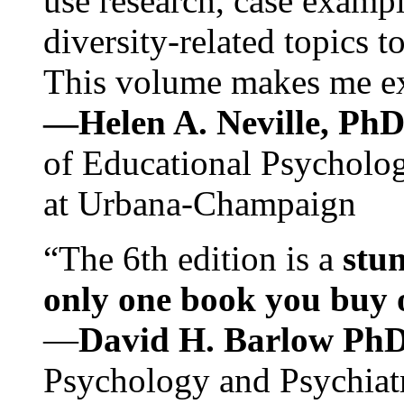
use research, case exampl
diversity-related topics t
This volume makes me exc
—Helen A. Neville, Ph
of Educational Psychology
at Urbana-Champaign
“The 6th edition is a
stun
only one book you buy on
—
David H. Barlow Ph
Psychology and Psychiat