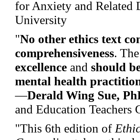
for Anxiety and Related
University
"
No other ethics text co
comprehensiveness
. The
excellence
and
should be
mental health practitio
—
Derald Wing Sue, Ph
and Education Teachers 
"This 6th edition of
Ethi