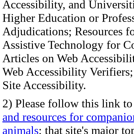
Accessibility, and Universiti
Higher Education or Profes
Adjudications; Resources fo
Assistive Technology for C
Articles on Web Accessibili
Web Accessibility Verifier
Site Accessibility.
2) Please follow this link t
and resources for companion
animals
; that site's major t