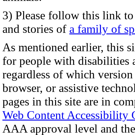
3) Please follow this link t
and stories of
a family of s
As mentioned earlier, this s
for people with disabilities 
regardless of which version
browser, or assistive techn
pages in this site are in com
Web Content Accessibility 
AAA approval level and th