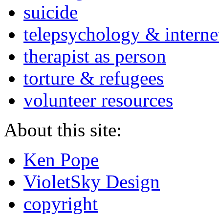
suicide
telepsychology & interne
therapist as person
torture & refugees
volunteer resources
About this site:
Ken Pope
VioletSky Design
copyright