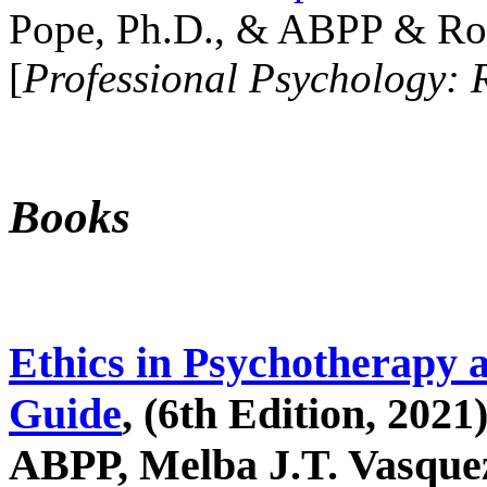
Pope, Ph.D., & ABPP & Ros
[
Professional Psychology: 
Books
Ethics in Psychotherapy 
Guide
, (6th Edition, 2021
ABPP, Melba J.T. Vasquez