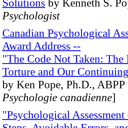
Solutions
by Kenneth S. Po
Psychologist
Canadian Psychological Ass
Award Address --
"The Code Not Taken: The 
Torture and Our Continuin
by Ken Pope, Ph.D., ABPP 
Psychologie canadienne
]
"Psychological Assessment o
Steps, Avoidable Errors, a