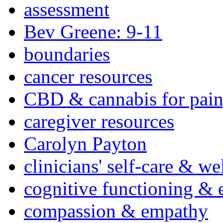
assessment
Bev Greene: 9-11
boundaries
cancer resources
CBD & cannabis for pain
caregiver resources
Carolyn Payton
clinicians' self-care & we
cognitive functioning & 
compassion & empathy