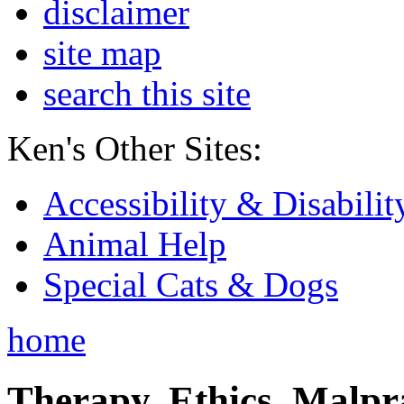
disclaimer
site map
search this site
Ken's Other Sites:
Accessibility & Disabilit
Animal Help
Special Cats & Dogs
home
Therapy, Ethics, Malprac