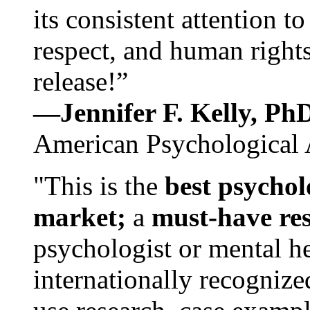
its consistent attention t
respect, and human rights
release!”
—Jennifer F. Kelly, P
American Psychological 
"This is the
best psychol
market;
a
must-have re
psychologist or mental he
internationally recognize