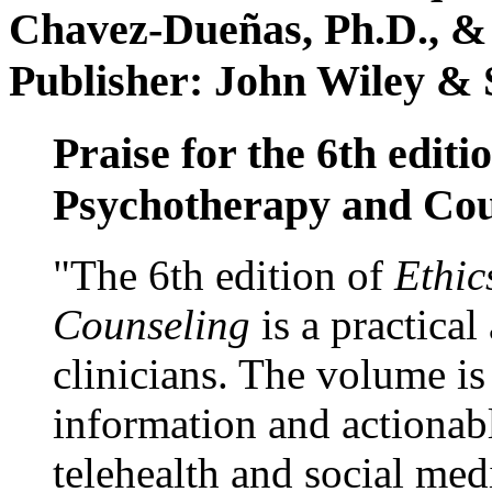
Chavez-Dueñas, Ph.D., &
Publisher: John Wiley & 
Praise for the 6th editi
Psychotherapy and Cou
"The 6th edition of
Ethic
Counseling
is a practical
clinicians. The volume is
information and actionabl
telehealth and social med