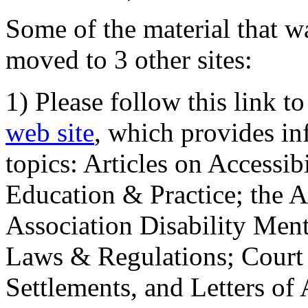
Some of the material that wa
moved to 3 other sites:
1) Please follow this link t
web site
, which provides in
topics: Articles on Accessi
Education & Practice; the 
Association Disability Ment
Laws & Regulations; Court 
Settlements, and Letters of 