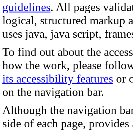
guidelines
. All pages valida
logical, structured markup 
uses java, java script, frame
To find out about the accessi
how the work, please follow
its accessibility features
or c
on the navigation bar.
Although the navigation bar
side of each page, provides 