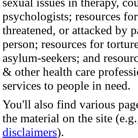
sexual issues in therapy, co
psychologists; resources for
threatened, or attacked by pa
person; resources for tortur
asylum-seekers; and resourc
& other health care professi
services to people in need.
You'll also find various pa
the material on the site (e.g
disclaimers
).