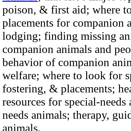
poison, & first aid; where t
placements for companion a
lodging; finding missing an
companion animals and peo
behavior of companion anim
welfare; where to look for 
fostering, & placements; h
resources for special-needs
needs animals; therapy, guid
animals.