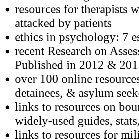
resources for therapists w
attacked by patients
ethics in psychology: 7 e
recent Research on Asses
Published in 2012 & 201
over 100 online resources
detainees, & asylum seek
links to resources on bou
widely-used guides, stats
links to resources for mil