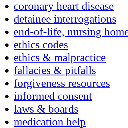
coronary heart disease
detainee interrogations
end-of-life, nursing home
ethics codes
ethics & malpractice
fallacies & pitfalls
forgiveness resources
informed consent
laws & boards
medication help