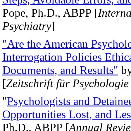
Pope, Ph.D., ABPP [
Intern
Psychiatry
]
"Are the American Psycholo
Interrogation Policies Ethi
Documents, and Results"
b
[
Zeitschrift für Psychologie
"
Psychologists and Detainee
Opportunities Lost, and Le
Ph.D., ABPP [
Annual Revie