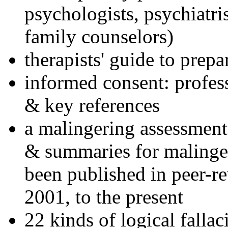
psychologists, psychiatri
family counselors)
therapists' guide to prepa
informed consent: profes
& key references
a malingering assessment
& summaries for malinger
been published in peer-r
2001, to the present
22 kinds of logical falla