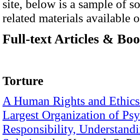
site, below is a sample of so
related materials available on
Full-text Articles & Bo
Torture
A Human Rights and Ethics 
Largest Organization of P
Responsibility, Understand