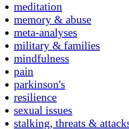
meditation
memory & abuse
meta-analyses
military & families
mindfulness
pain
parkinson's
resilience
sexual issues
stalking, threats & attack