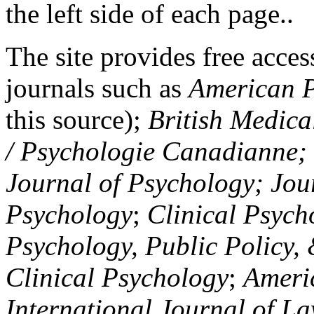
the left side of each page..
The site provides free access
journals such as
American P
this source);
British Medica
/ Psychologie Canadianne; Z
Journal of Psychology; Jou
Psychology
;
Clinical Psych
Psychology, Public Policy,
Clinical Psychology
;
Americ
International Journal of L