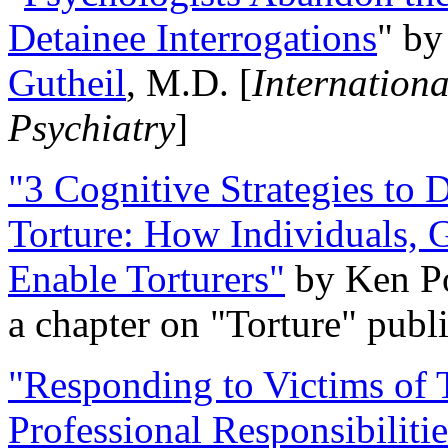
Detainee Interrogations
" b
Gutheil
, M.D. [
Internation
Psychiatry
]
"3 Cognitive Strategies to 
Torture: How Individuals, 
Enable Torturers"
by Ken Po
a chapter on "Torture" pub
"Responding to Victims of T
Professional Responsibiliti