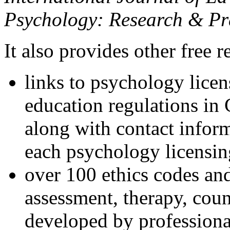
Psychology: Research & Pr
It also provides other free r
links to psychology lice
education regulations in
along with contact inform
each psychology licensin
over 100 ethics codes and
assessment, therapy, coun
developed by professional