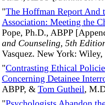
"
The Hoffman Report And t
Association: Meeting the C
Pope, Ph.D., ABPP [Appen
and Counseling, 5th Editio
Vasquez. New York: Wiley, 
"
Contrasting Ethical Polici
Concerning Detainee Interr
ABPP, &
Tom Gutheil
, M.D
"
Psychologists Abandon th