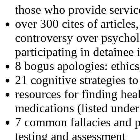
those who provide servic
over 300 cites of articles
controversy over psychol
participating in detainee 
8 bogus apologies: ethics
21 cognitive strategies to
resources for finding hea
medications (listed under
7 common fallacies and pi
testing and assessment