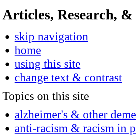
Articles, Research, &
skip navigation
home
using this site
change text & contrast
Topics on this site
alzheimer's & other deme
anti-racism & racism in 