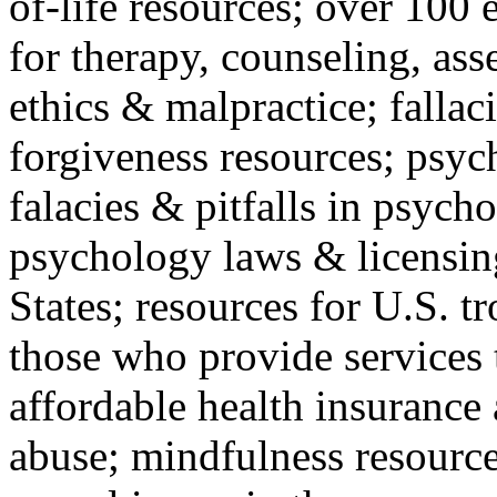
of-life resources; over 100 
for therapy, counseling, ass
ethics & malpractice; fallac
forgiveness resources; psyc
falacies & pitfalls in psych
psychology laws & licensin
States; resources for U.S. tr
those who provide services 
affordable health insuranc
abuse; mindfulness resources