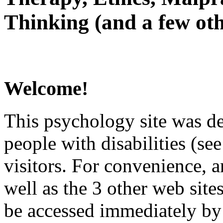
Thinking (and a few oth
Welcome!
This psychology site was de
people with disabilities (see
visitors. For convenience, 
well as the 3 other web site
be accessed immediately by