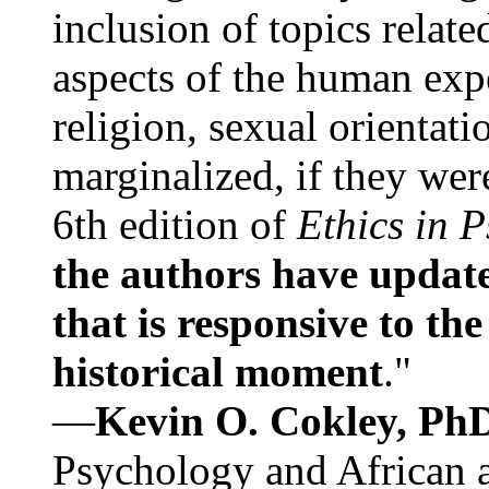
inclusion of topics relate
aspects of the human expe
religion, sexual orientati
marginalized, if they were
6th edition of
Ethics in 
the authors have update
that is responsive to th
historical moment
."
—
Kevin O. Cokley, Ph
Psychology and African a