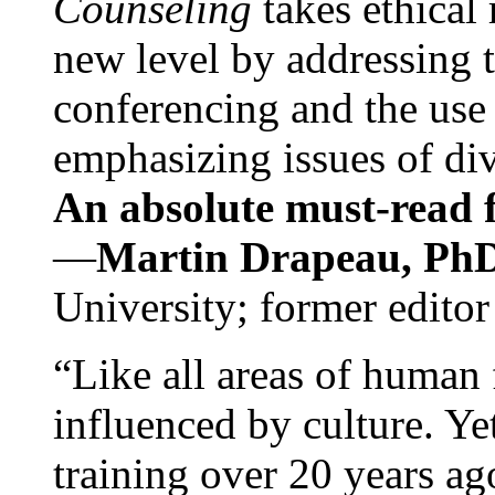
Counseling
takes ethical
new level by addressing 
conferencing and the use 
emphasizing issues of div
An absolute must-read fo
—
Martin Drapeau, PhD
University; former editor
“Like all areas of human 
influenced by culture. Y
training over 20 years ag