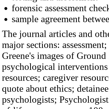
forensic assessment check
sample agreement betwee
The journal articles and othe
major sections: assessment
Greene's images of Ground 
psychological interventions
resources; caregiver resour
quote about ethics; detainee
psychologists; Psychologist