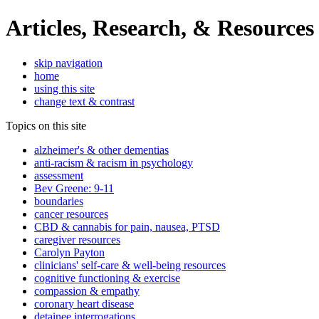
Articles, Research, & Resources
skip navigation
home
using this site
change text & contrast
Topics on this site
alzheimer's & other dementias
anti-racism & racism in psychology
assessment
Bev Greene: 9-11
boundaries
cancer resources
CBD & cannabis for pain, nausea, PTSD
caregiver resources
Carolyn Payton
clinicians' self-care & well-being resources
cognitive functioning & exercise
compassion & empathy
coronary heart disease
detainee interrogations