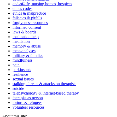
end-of-life, nursing homes, hospices
ethics codes
ethics & malpractice
fallacies & pitfalls
forgiveness resources
informed consent
laws & boards
medication help
meditation
memory & abuse
meta-analyses
military & families
mindfulness
pain
parkinson's
resilience
sexual issues
stalking, threats & attacks on therapists
suicide
telepsychology & internet-based therapy
therapist as person
torture & refugees
volunteer resources
About this site: