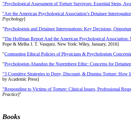
"Psychological Assessment of Torture Survivors: Essential Steps, Av
"Are the American Psychological Association’s Detainee Interrogatio
Psychology
]
"
Psychologists and Detainee Interrogations: Key Decisions, Opportun
"
The Hoffman Report And the American Psychological Association: 
Pope & Melba J. T. Vasquez. New York: Wiley, January, 2016]
"
Contrasting Ethical Policies of Physicians & Psychologists Concerni
"
Psychologists Abandon the Nuremberg Ethic: Concerns for Detainee 
"3 Cognitive Strategies to Deny, Discount, & Dismiss Torture: How 
by Academic Press]
"Responding to Victims of Torture: Clinical Issues, Professional Resp
Practice
]''
Books