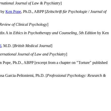
ernational Journal of Law & Psychiatry
]
by
Ken Pope
, Ph.D., ABPP [
Zeitschrift für Psychologie / Journal of
Review of Clinical Psychology
]
dix A in
Ethics in Psychotherapy and Counseling, 5th Edition
by Ken
l
, M.D. [
British Medical Journal
]
ternational Journal of Law and Psychiatry
]
 Pope, Ph.D., ABPP [excerpt from a chapter on "Torture" published
a Garcia-Peltoniemi, Ph.D. [
Professional Psychology: Research &