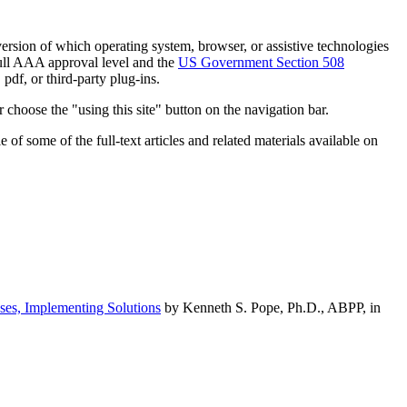
h version of which operating system, browser, or assistive technologies
ull AAA approval level and the
US Government Section 508
pdf, or third-party plug-ins.
 choose the "using this site" button on the navigation bar.
of some of the full-text articles and related materials available on
ses, Implementing Solutions
by Kenneth S. Pope, Ph.D., ABPP, in