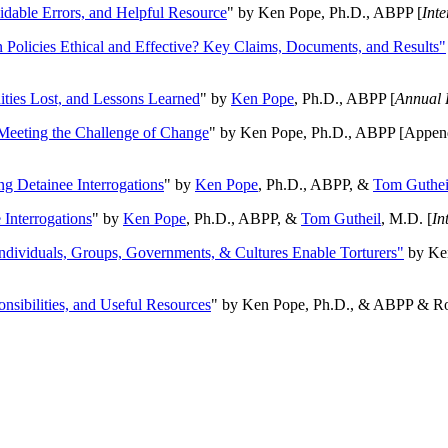
oidable Errors, and Helpful Resource
" by Ken Pope, Ph.D., ABPP [
Int
n Policies Ethical and Effective? Key Claims, Documents, and Results"
ities Lost, and Lessons Learned
" by
Ken Pope
, Ph.D., ABPP [
Annual 
Meeting the Challenge of Change
" by Ken Pope, Ph.D., ABPP [Appen
ng Detainee Interrogations
" by
Ken Pope
, Ph.D., ABPP, &
Tom Guthei
Interrogations
" by
Ken Pope
, Ph.D., ABPP, &
Tom Gutheil
, M.D. [
In
Individuals, Groups, Governments, & Cultures Enable Torturers"
by Ken
onsibilities, and Useful Resources
" by Ken Pope, Ph.D., & ABPP & Ros