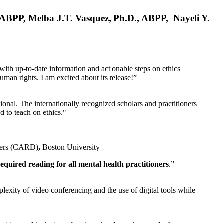
, ABPP, Melba J.T. Vasquez, Ph.D., ABPP, Nayeli Y.
 with up-to-date information and actionable steps on ethics
human rights. I am excited about its release!”
ional. The internationally recognized scholars and practitioners
ed to teach on ethics."
rders (CARD)
,
Boston University
equired reading for all mental health practitioners
.”
plexity of video conferencing and the use of digital tools while