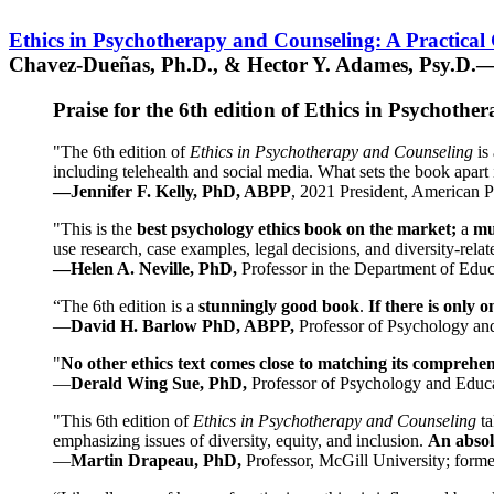
Ethics in Psychotherapy and Counseling: A Practical
Chavez-Dueñas, Ph.D., & Hector Y. Adames, Psy.D.—
Praise for the 6th edition of Ethics in Psychoth
"The 6th edition of
Ethics in Psychotherapy and Counseling
is 
including telehealth and social media. What sets the book apart i
—Jennifer F. Kelly, PhD, ABPP
, 2021 President, American P
"This is the
best psychology ethics book on the market;
a
mu
use research, case examples, legal decisions, and diversity-rela
—Helen A. Neville, PhD,
Professor in the Department of Educ
“The 6th edition is a
stunningly good book
.
If there is only 
—
David H. Barlow PhD, ABPP,
Professor of Psychology an
"
No other ethics text comes close to matching its comprehe
—
Derald Wing Sue, PhD,
Professor of Psychology and Educa
"This 6th edition of
Ethics in Psychotherapy and Counseling
t
emphasizing issues of diversity, equity, and inclusion.
An absolu
—
Martin Drapeau, PhD,
Professor, McGill University; forme