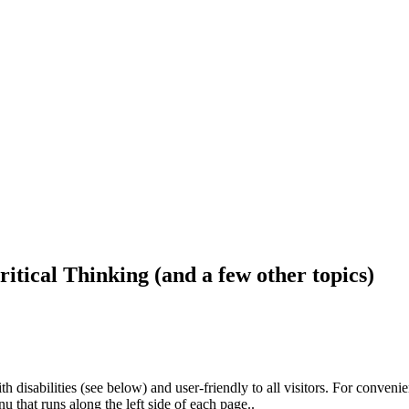
ritical Thinking (and a few other topics)
h disabilities (see below) and user-friendly to all visitors. For conveni
that runs along the left side of each page..