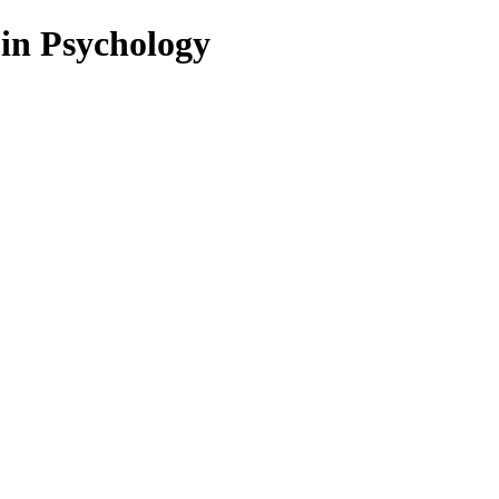
 in Psychology