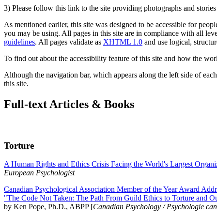
3) Please follow this link to the site providing photographs and storie
As mentioned earlier, this site was designed to be accessible for people
you may be using. All pages in this site are in compliance with all lev
guidelines
. All pages validate as
XHTML 1.0
and use logical, structur
To find out about the accessibility feature of this site and how the wor
Although the navigation bar, which appears along the left side of each 
this site.
Full-text Articles & Books
Torture
A Human Rights and Ethics Crisis Facing the World's Largest Organi
European Psychologist
Canadian Psychological Association Member of the Year Award Addre
"The Code Not Taken: The Path From Guild Ethics to Torture and O
by Ken Pope, Ph.D., ABPP [
Canadian Psychology / Psychologie ca