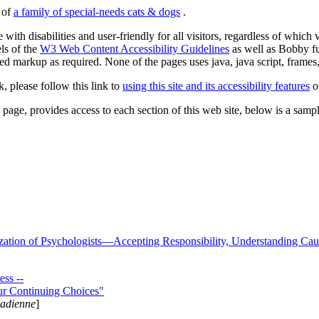
s of
a family of special-needs cats & dogs
.
 with disabilities and user-friendly for all visitors, regardless of whic
els of the
W3 Web Content Accessibility Guidelines
as well as Bobby f
ed markup as required. None of the pages uses java, java script, frames, 
k, please follow this link to
using this site and its accessibility features
or
page, provides access to each section of this web site, below is a sample 
zation of Psychologists—Accepting Responsibility, Understanding Cau
ss --
ur Continuing Choices"
nadienne
]