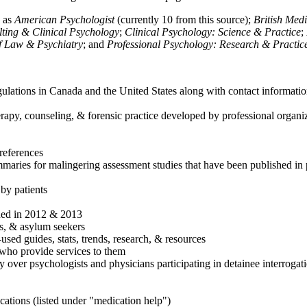
h as
American Psychologist
(currently 10 from this source);
British Med
ulting & Clinical Psychology
;
Clinical Psychology: Science & Practice
;
of Law & Psychiatry
; and
Professional Psychology: Research & Practic
ulations in Canada and the United States along with contact informatio
rapy, counseling, & forensic practice developed by professional organiza
references
maries for malingering assessment studies that have been published in 
 by patients
shed in 2012 & 2013
es, & asylum seekers
sed guides, stats, trends, research, & resources
e who provide services to them
sy over psychologists and physicians participating in detainee interrogat
cations (listed under "medication help")