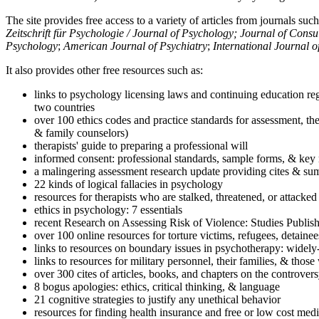
The site provides free access to a variety of articles from journals suc
Zeitschrift für Psychologie / Journal of Psychology; Journal of Cons
Psychology
;
American Journal of Psychiatry
;
International Journal 
It also provides other free resources such as:
links to psychology licensing laws and continuing education reg
two countries
over 100 ethics codes and practice standards for assessment, the
& family counselors)
therapists' guide to preparing a professional will
informed consent: professional standards, sample forms, & key 
a malingering assessment research update providing cites & sum
22 kinds of logical fallacies in psychology
resources for therapists who are stalked, threatened, or attacked
ethics in psychology: 7 essentials
recent Research on Assessing Risk of Violence: Studies Publi
over 100 online resources for torture victims, refugees, detaine
links to resources on boundary issues in psychotherapy: widely-u
links to resources for military personnel, their families, & thos
over 300 cites of articles, books, and chapters on the controver
8 bogus apologies: ethics, critical thinking, & language
21 cognitive strategies to justify any unethical behavior
resources for finding health insurance and free or low cost medi