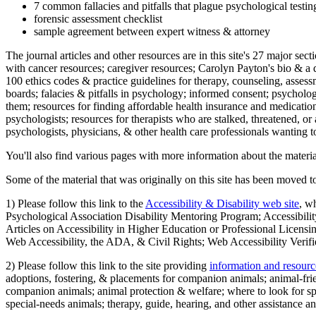
7 common fallacies and pitfalls that plague psychological testi
forensic assessment checklist
sample agreement between expert witness & attorney
The journal articles and other resources are in this site's 27 major s
with cancer resources; caregiver resources; Carolyn Payton's bio & a q
100 ethics codes & practice guidelines for therapy, counseling, assess
boards; falacies & pitfalls in psychology; informed consent; psycholog
them; resources for finding affordable health insurance and medication
psychologists; resources for therapists who are stalked, threatened, or 
psychologists, physicians, & other health care professionals wanting to
You'll also find various pages with more information about the material
Some of the material that was originally on this site has been moved to
1) Please follow this link to the
Accessibility & Disability web site
, w
Psychological Association Disability Mentoring Program; Accessibility
Articles on Accessibility in Higher Education or Professional Licens
Web Accessibility, the ADA, & Civil Rights; Web Accessibility Verifi
2) Please follow this link to the site providing
information and resourc
adoptions, fostering, & placements for companion animals; animal-fr
companion animals; animal protection & welfare; where to look for sp
special-needs animals; therapy, guide, hearing, and other assistance an