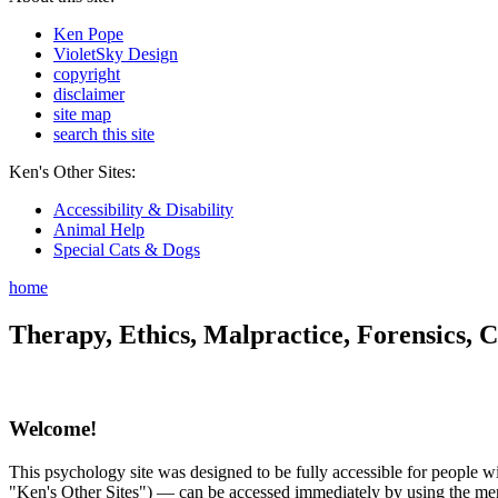
Ken Pope
VioletSky Design
copyright
disclaimer
site map
search this site
Ken's Other Sites:
Accessibility & Disability
Animal Help
Special Cats & Dogs
home
Therapy, Ethics, Malpractice, Forensics, C
Welcome!
This psychology site was designed to be fully accessible for people wit
"Ken's Other Sites") — can be accessed immediately by using the menu 