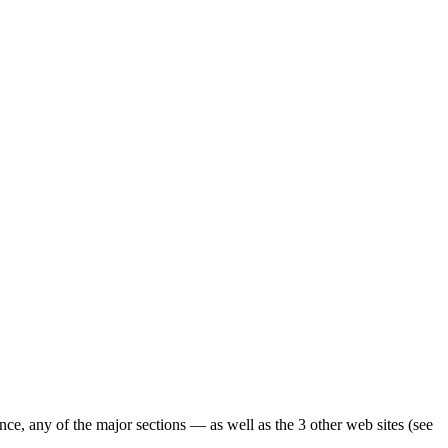
ence, any of the major sections — as well as the 3 other web sites (see