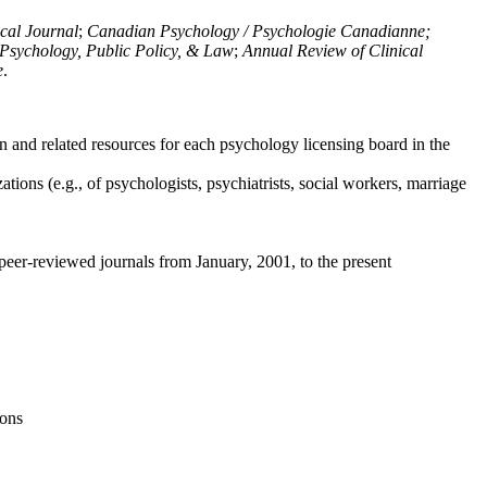
ical Journal
;
Canadian Psychology / Psychologie Canadianne;
Psychology, Public Policy, & Law
;
Annual Review of Clinical
e
.
n and related resources for each psychology licensing board in the
tions (e.g., of psychologists, psychiatrists, social workers, marriage
peer-reviewed journals from January, 2001, to the present
ions