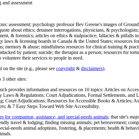
ng and assessment
ections: assessment; psychology professor Bev Greene's images of Ground
uote about ethics; detainee interrogations, physicians, & psychologists;
ment, & forensics; articles on ethics & malpractice; fallacies & pitfalls
y laws & licensing boards in Canada & the United States; resources for 
s; memory & abuse; mindfulness resources for clinical training & practic
attacked by patient; suicide; the therapist as a person; resources for tor
 volunteer their services to people in need.
 on the site (e.g., please see
copyright
&
disclaimers
).
 3 other sites:
hich provides information and resources on 10 topics: Articles on Acce
 Laws & Regulations; Court Adjudications, Formal Settlements, and Lett
ing; Court Adjudications; Resources for Accessible Books & Articles; A
ers; & 7 Easy Steps Toward Web Site Accessibility.
es for companion, assistance, and special-needs animals
; that site's ma
iendly travel & lodging; finding missing animals; pet bereavement; co
ecial-needs animal adoptions, fostering, & placements; health & behavi
imals.