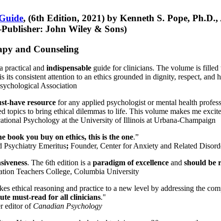
 Guide
, (6th Edition, 2021) by Kenneth S. Pope, Ph.D.
Publisher: John Wiley & Sons)
erapy and Counseling
a practical and
indispensable
guide for clinicians. The volume is filled
s its consistent attention to an ethics grounded in dignity, respect, and 
sychological Association
st-have resource
for any applied psychologist or mental health profess
ted topics to bring ethical dilemmas to life. This volume makes me excit
ational Psychology at the University of Illinois at Urbana-Champaign
one book you buy on ethics, this is the one
.”
d Psychiatry Emeritus
;
Founder, Center for Anxiety and Related Diso
nsiveness
. The 6th edition is a
paradigm of excellence
and
should be r
tion Teachers College, Columbia University
akes ethical reasoning and practice to a new level by addressing the com
te must-read for all clinicians
."
r editor of
Canadian Psychology