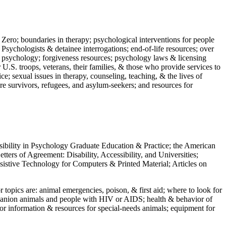
 Zero; boundaries in therapy; psychological interventions for people
 Psychologists & detainee interrogations; end-of-life resources; over
 in psychology; forgiveness resources; psychology laws & licensing
U.S. troops, veterans, their families, & those who provide services to
e; sexual issues in therapy, counseling, teaching, & the lives of
ture survivors, refugees, and asylum-seekers; and resources for
ssibility in Psychology Graduate Education & Practice; the American
ers of Agreement: Disability, Accessibility, and Universities;
ssistive Technology for Computers & Printed Material; Articles on
jor topics are: animal emergencies, poison, & first aid; where to look for
mpanion animals and people with HIV or AIDS; health & behavior of
or information & resources for special-needs animals; equipment for