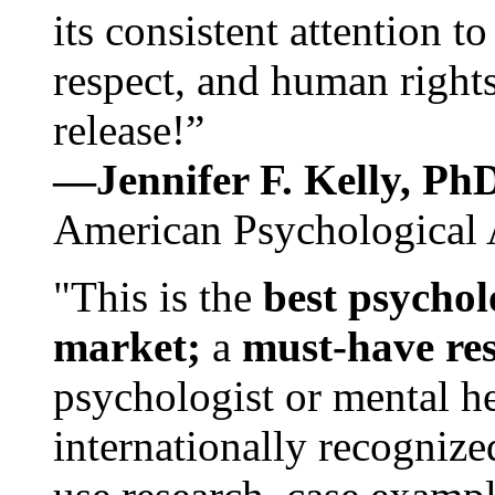
its consistent attention t
respect, and human rights
release!”
—Jennifer F. Kelly, P
American Psychological 
"This is the
best psychol
market;
a
must-have re
psychologist or mental he
internationally recognize