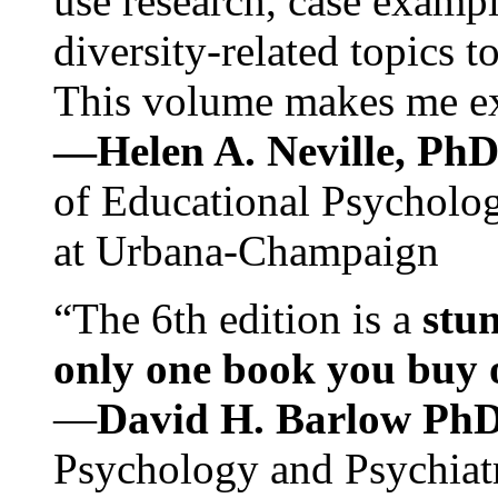
use research, case exampl
diversity-related topics t
This volume makes me exc
—Helen A. Neville, Ph
of Educational Psychology
at Urbana-Champaign
“The 6th edition is a
stun
only one book you buy on
—
David H. Barlow Ph
Psychology and Psychiat