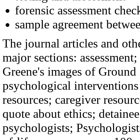
forensic assessment check
sample agreement betwee
The journal articles and othe
major sections: assessment
Greene's images of Ground 
psychological interventions
resources; caregiver resour
quote about ethics; detainee
psychologists; Psychologist