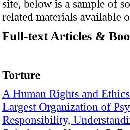
site, below is a sample of so
related materials available on
Full-text Articles & Bo
Torture
A Human Rights and Ethics 
Largest Organization of P
Responsibility, Understand