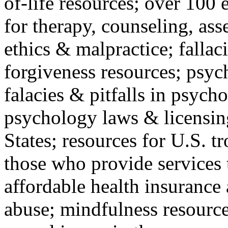
of-life resources; over 100 
for therapy, counseling, ass
ethics & malpractice; fallac
forgiveness resources; psyc
falacies & pitfalls in psych
psychology laws & licensin
States; resources for U.S. tr
those who provide services 
affordable health insuranc
abuse; mindfulness resources