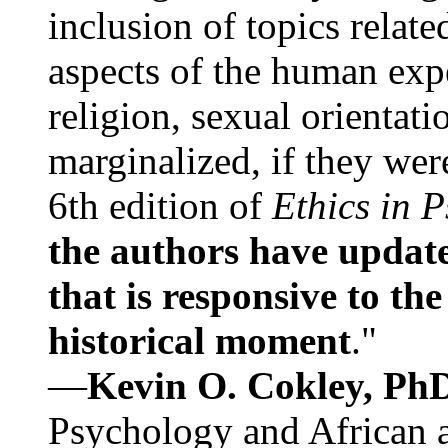
inclusion of topics relate
aspects of the human expe
religion, sexual orientati
marginalized, if they were
6th edition of
Ethics in 
the authors have update
that is responsive to th
historical moment
."
—
Kevin O. Cokley, Ph
Psychology and African a