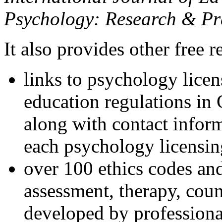
Psychology: Research & Pr
It also provides other free r
links to psychology lice
education regulations in
along with contact inform
each psychology licensin
over 100 ethics codes and
assessment, therapy, coun
developed by professional