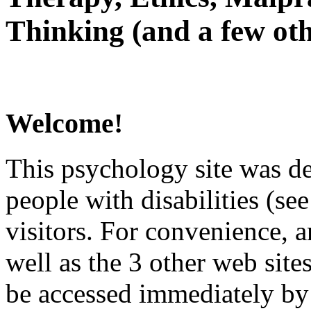
Thinking (and a few oth
Welcome!
This psychology site was de
people with disabilities (see
visitors. For convenience, 
well as the 3 other web site
be accessed immediately by