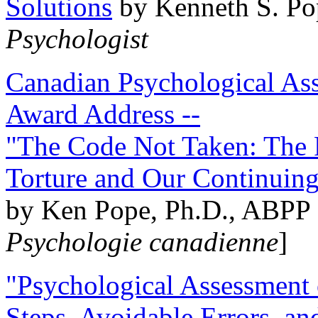
Solutions
by Kenneth S. Po
Psychologist
Canadian Psychological Ass
Award Address --
"The Code Not Taken: The 
Torture and Our Continuin
by Ken Pope, Ph.D., ABPP 
Psychologie canadienne
]
"Psychological Assessment o
Steps, Avoidable Errors, a