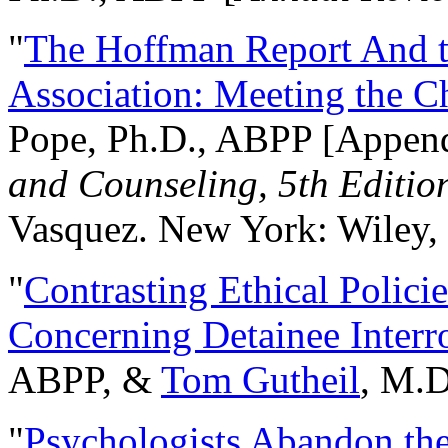
"
The Hoffman Report And t
Association: Meeting the C
Pope, Ph.D., ABPP [Appen
and Counseling, 5th Editio
Vasquez. New York: Wiley, 
"
Contrasting Ethical Polici
Concerning Detainee Interr
ABPP, &
Tom Gutheil
, M.D
"
Psychologists Abandon th