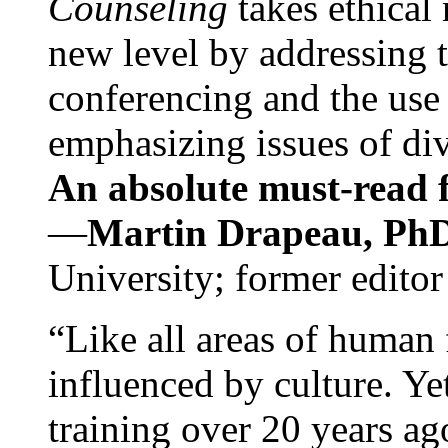
Counseling
takes ethical
new level by addressing 
conferencing and the use 
emphasizing issues of div
An absolute must-read fo
—
Martin Drapeau, PhD
University; former editor
“Like all areas of human 
influenced by culture. Y
training over 20 years ag