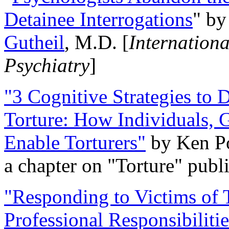
Detainee Interrogations
" b
Gutheil
, M.D. [
Internation
Psychiatry
]
"3 Cognitive Strategies to 
Torture: How Individuals, 
Enable Torturers"
by Ken Po
a chapter on "Torture" pub
"Responding to Victims of T
Professional Responsibiliti