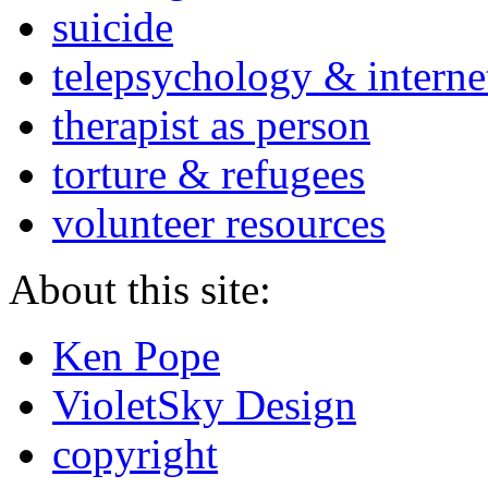
suicide
telepsychology & interne
therapist as person
torture & refugees
volunteer resources
About this site:
Ken Pope
VioletSky Design
copyright