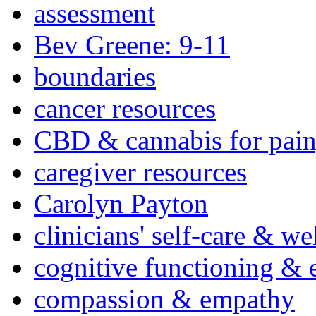
assessment
Bev Greene: 9-11
boundaries
cancer resources
CBD & cannabis for pain
caregiver resources
Carolyn Payton
clinicians' self-care & we
cognitive functioning & 
compassion & empathy