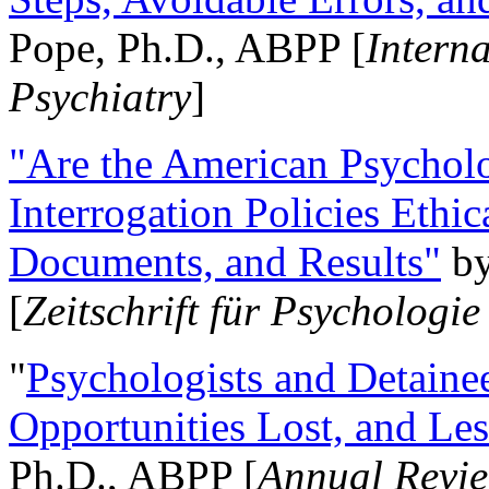
Pope, Ph.D., ABPP [
Intern
Psychiatry
]
"Are the American Psycholo
Interrogation Policies Ethi
Documents, and Results"
b
[
Zeitschrift für Psychologie
"
Psychologists and Detainee
Opportunities Lost, and Le
Ph.D., ABPP [
Annual Revie