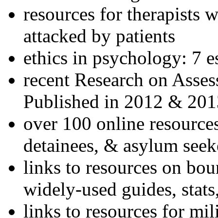
resources for therapists w
attacked by patients
ethics in psychology: 7 e
recent Research on Asses
Published in 2012 & 201
over 100 online resources
detainees, & asylum seek
links to resources on bou
widely-used guides, stats
links to resources for mil