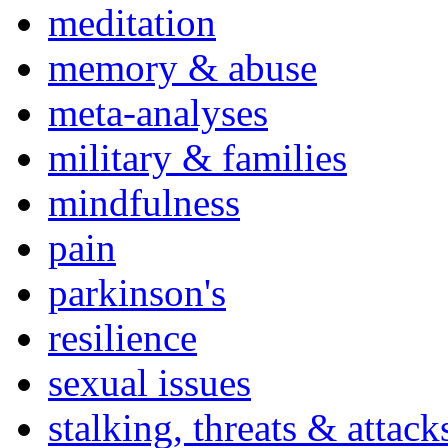
meditation
memory & abuse
meta-analyses
military & families
mindfulness
pain
parkinson's
resilience
sexual issues
stalking, threats & attack