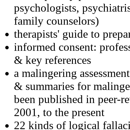
psychologists, psychiatri
family counselors)
therapists' guide to prepa
informed consent: profes
& key references
a malingering assessment
& summaries for malinger
been published in peer-r
2001, to the present
22 kinds of logical falla