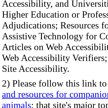
Accessibility, and Universiti
Higher Education or Profes
Adjudications; Resources fo
Assistive Technology for C
Articles on Web Accessibili
Web Accessibility Verifier
Site Accessibility.
2) Please follow this link t
and resources for companion
animals
; that site's major t