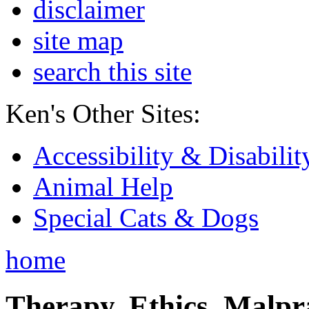
disclaimer
site map
search this site
Ken's Other Sites:
Accessibility & Disabilit
Animal Help
Special Cats & Dogs
home
Therapy, Ethics, Malprac