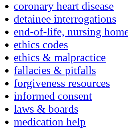
coronary heart disease
detainee interrogations
end-of-life, nursing home
ethics codes
ethics & malpractice
fallacies & pitfalls
forgiveness resources
informed consent
laws & boards
medication help