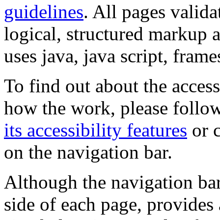
guidelines
. All pages valida
logical, structured markup 
uses java, java script, frame
To find out about the accessi
how the work, please follow
its accessibility features
or c
on the navigation bar.
Although the navigation bar
side of each page, provides 