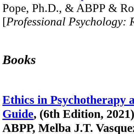
Pope, Ph.D., & ABPP & Ros
[
Professional Psychology: 
Books
Ethics in Psychotherapy 
Guide
, (6th Edition, 2021
ABPP, Melba J.T. Vasquez