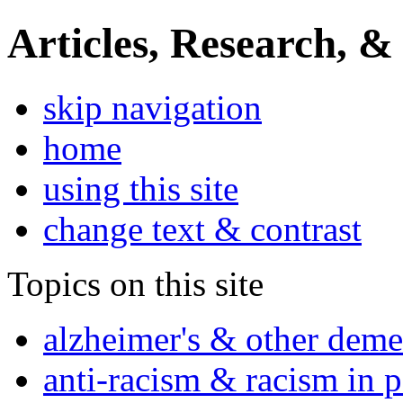
Articles, Research, &
skip navigation
home
using this site
change text & contrast
Topics on this site
alzheimer's & other deme
anti-racism & racism in 