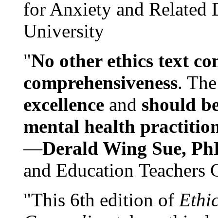
for Anxiety and Related
University
"
No other ethics text co
comprehensiveness
. The
excellence
and
should be
mental health practitio
—
Derald Wing Sue, Ph
and Education Teachers 
"This 6th edition of
Ethi