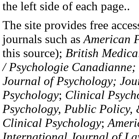
the left side of each page..
The site provides free access
journals such as
American P
this source);
British Medica
/ Psychologie Canadianne; Z
Journal of Psychology; Jou
Psychology
;
Clinical Psych
Psychology, Public Policy,
Clinical Psychology
;
Americ
International Journal of L