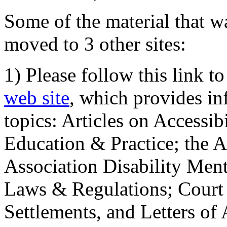
Some of the material that wa
moved to 3 other sites:
1) Please follow this link t
web site
, which provides in
topics: Articles on Accessi
Education & Practice; the 
Association Disability Ment
Laws & Regulations; Court 
Settlements, and Letters of 