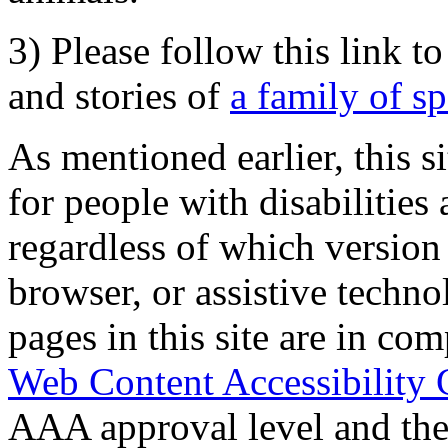
3) Please follow this link t
and stories of
a family of s
As mentioned earlier, this s
for people with disabilities 
regardless of which version
browser, or assistive techn
pages in this site are in com
Web Content Accessibility 
AAA approval level and th