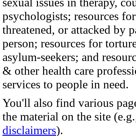
sexual issues in therapy, co
psychologists; resources for
threatened, or attacked by pa
person; resources for tortur
asylum-seekers; and resourc
& other health care professi
services to people in need.
You'll also find various pa
the material on the site (e.g
disclaimers
).