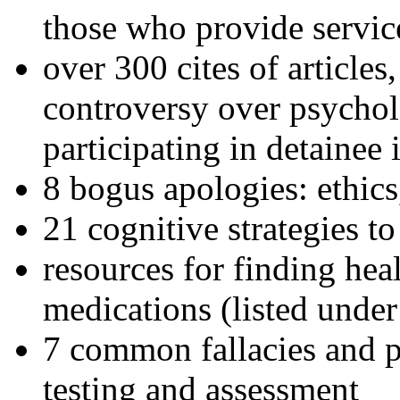
those who provide servic
over 300 cites of articles
controversy over psychol
participating in detainee 
8 bogus apologies: ethics
21 cognitive strategies to
resources for finding hea
medications (listed under
7 common fallacies and pi
testing and assessment