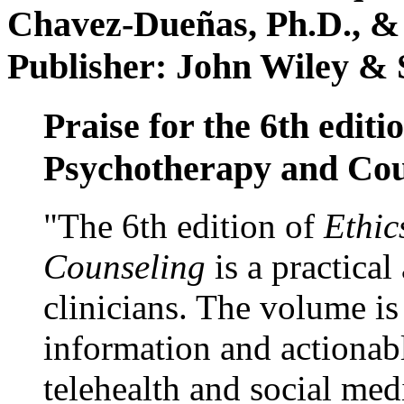
Chavez-Dueñas, Ph.D., &
Publisher: John Wiley & 
Praise for the 6th editi
Psychotherapy and Cou
"The 6th edition of
Ethic
Counseling
is a practical
clinicians. The volume is
information and actionabl
telehealth and social med