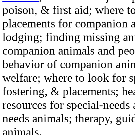
poison, & first aid; where t
placements for companion a
lodging; finding missing an
companion animals and peo
behavior of companion anim
welfare; where to look for 
fostering, & placements; h
resources for special-needs
needs animals; therapy, guid
animals.