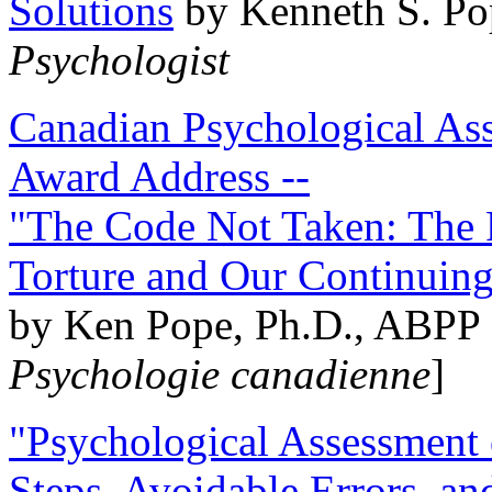
Solutions
by Kenneth S. Po
Psychologist
Canadian Psychological Ass
Award Address --
"The Code Not Taken: The 
Torture and Our Continuin
by Ken Pope, Ph.D., ABPP 
Psychologie canadienne
]
"Psychological Assessment o
Steps, Avoidable Errors, a