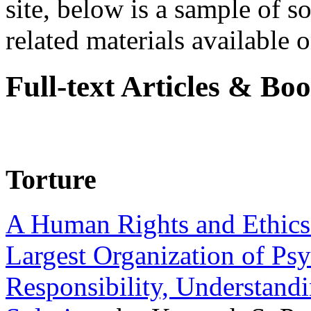
site, below is a sample of so
related materials available on
Full-text Articles & Bo
Torture
A Human Rights and Ethics 
Largest Organization of P
Responsibility, Understand