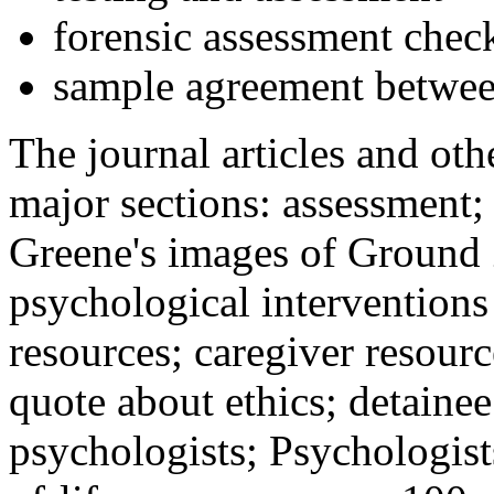
forensic assessment check
sample agreement betwee
The journal articles and othe
major sections: assessment
Greene's images of Ground 
psychological interventions
resources; caregiver resour
quote about ethics; detainee
psychologists; Psychologist