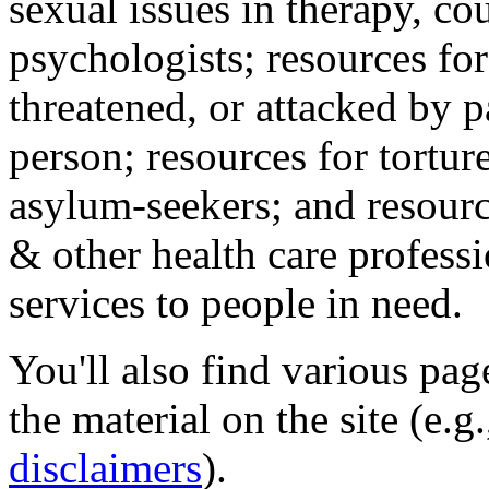
sexual issues in therapy, co
psychologists; resources for
threatened, or attacked by pa
person; resources for tortur
asylum-seekers; and resourc
& other health care professi
services to people in need.
You'll also find various pa
the material on the site (e.g
disclaimers
).