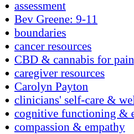
assessment
Bev Greene: 9-11
boundaries
cancer resources
CBD & cannabis for pain
caregiver resources
Carolyn Payton
clinicians' self-care & we
cognitive functioning & 
compassion & empathy