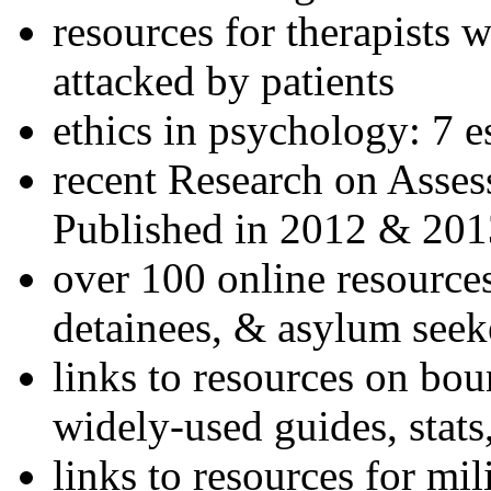
resources for therapists w
attacked by patients
ethics in psychology: 7 e
recent Research on Asses
Published in 2012 & 201
over 100 online resources
detainees, & asylum seek
links to resources on bou
widely-used guides, stats
links to resources for mil