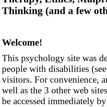
Thinking (and a few oth
Welcome!
This psychology site was de
people with disabilities (see
visitors. For convenience, 
well as the 3 other web site
be accessed immediately by