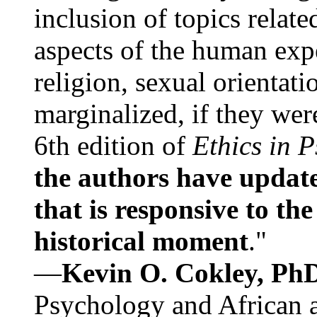
inclusion of topics relate
aspects of the human expe
religion, sexual orientati
marginalized, if they were
6th edition of
Ethics in 
the authors have update
that is responsive to th
historical moment
."
—
Kevin O. Cokley, Ph
Psychology and African a