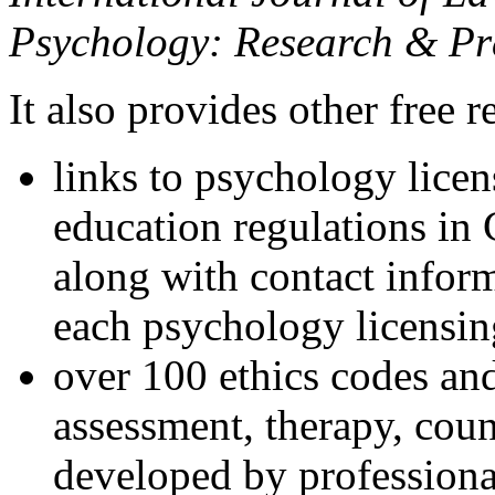
Psychology: Research & Pr
It also provides other free r
links to psychology lice
education regulations in
along with contact inform
each psychology licensin
over 100 ethics codes and
assessment, therapy, coun
developed by professional