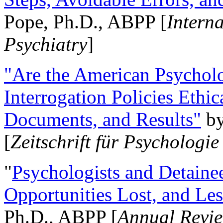
Pope, Ph.D., ABPP [
Intern
Psychiatry
]
"Are the American Psycholo
Interrogation Policies Ethi
Documents, and Results"
b
[
Zeitschrift für Psychologie
"
Psychologists and Detainee
Opportunities Lost, and Le
Ph.D., ABPP [
Annual Revie