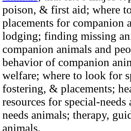
poison, & first aid; where t
placements for companion a
lodging; finding missing an
companion animals and peo
behavior of companion anim
welfare; where to look for 
fostering, & placements; h
resources for special-needs
needs animals; therapy, guid
animals.