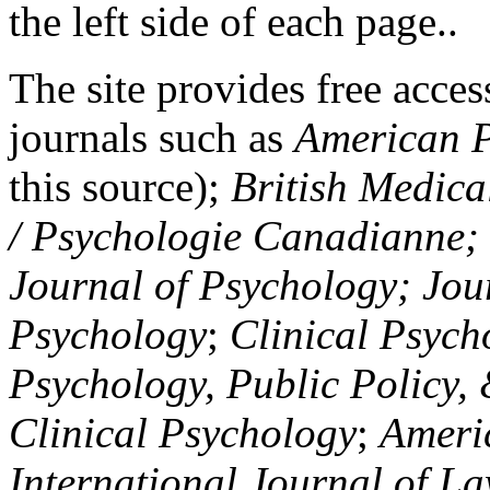
the left side of each page..
The site provides free access
journals such as
American P
this source);
British Medica
/ Psychologie Canadianne; Z
Journal of Psychology; Jou
Psychology
;
Clinical Psych
Psychology, Public Policy,
Clinical Psychology
;
Americ
International Journal of L