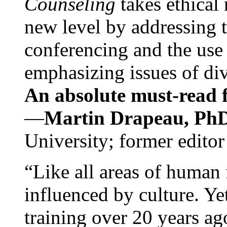
Counseling
takes ethical
new level by addressing 
conferencing and the use 
emphasizing issues of div
An absolute must-read fo
—
Martin Drapeau, PhD
University; former editor
“Like all areas of human 
influenced by culture. Y
training over 20 years ag