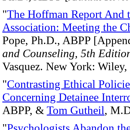
"
The Hoffman Report And t
Association: Meeting the C
Pope, Ph.D., ABPP [Appen
and Counseling, 5th Editio
Vasquez. New York: Wiley, 
"
Contrasting Ethical Polici
Concerning Detainee Interr
ABPP, &
Tom Gutheil
, M.D
"
Psychologists Abandon th