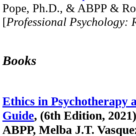
Pope, Ph.D., & ABPP & Ros
[
Professional Psychology: 
Books
Ethics in Psychotherapy 
Guide
, (6th Edition, 2021
ABPP, Melba J.T. Vasquez