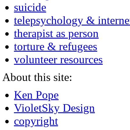
suicide
telepsychology & interne
therapist as person
torture & refugees
volunteer resources
About this site:
Ken Pope
VioletSky Design
copyright