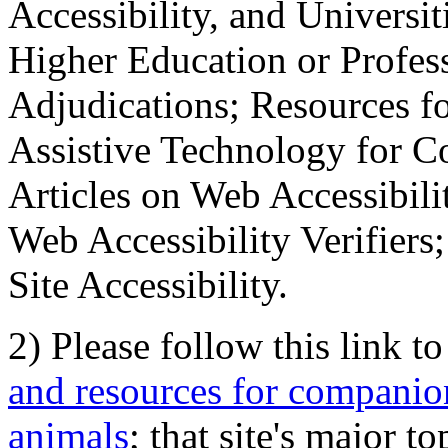
Accessibility, and Universiti
Higher Education or Profes
Adjudications; Resources fo
Assistive Technology for C
Articles on Web Accessibili
Web Accessibility Verifier
Site Accessibility.
2) Please follow this link t
and resources for companion
animals
; that site's major t