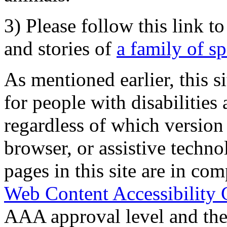
3) Please follow this link t
and stories of
a family of s
As mentioned earlier, this s
for people with disabilities 
regardless of which version
browser, or assistive techn
pages in this site are in com
Web Content Accessibility 
AAA approval level and th