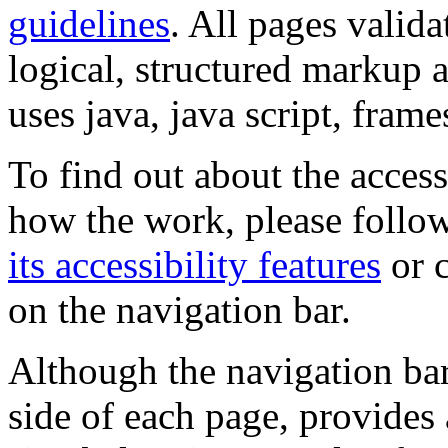
guidelines
. All pages valida
logical, structured markup 
uses java, java script, frame
To find out about the accessi
how the work, please follow
its accessibility features
or c
on the navigation bar.
Although the navigation bar
side of each page, provides 