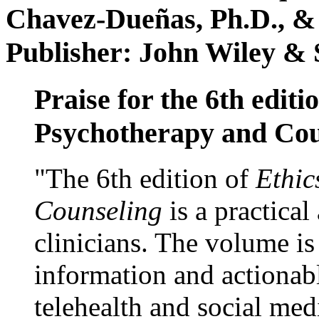
Chavez-Dueñas, Ph.D., &
Publisher: John Wiley & 
Praise for the 6th editi
Psychotherapy and Cou
"The 6th edition of
Ethic
Counseling
is a practical
clinicians. The volume is
information and actionabl
telehealth and social med