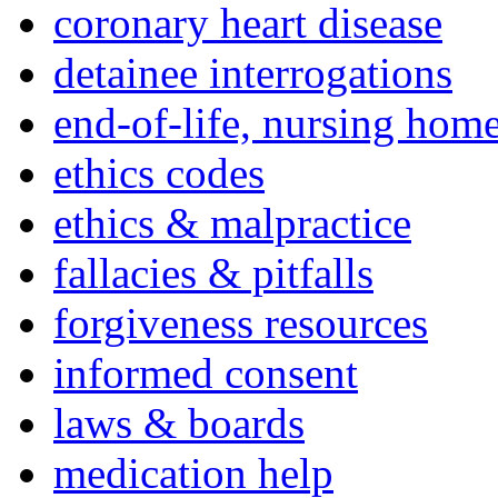
coronary heart disease
detainee interrogations
end-of-life, nursing home
ethics codes
ethics & malpractice
fallacies & pitfalls
forgiveness resources
informed consent
laws & boards
medication help