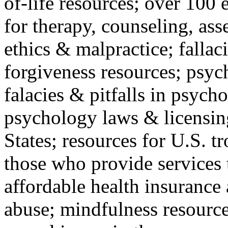
of-life resources; over 100 
for therapy, counseling, ass
ethics & malpractice; fallac
forgiveness resources; psyc
falacies & pitfalls in psych
psychology laws & licensin
States; resources for U.S. tr
those who provide services 
affordable health insuranc
abuse; mindfulness resources