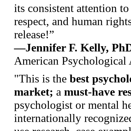
its consistent attention t
respect, and human rights
release!”
—Jennifer F. Kelly, P
American Psychological 
"This is the
best psychol
market;
a
must-have re
psychologist or mental he
internationally recognize