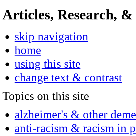
Articles, Research, &
skip navigation
home
using this site
change text & contrast
Topics on this site
alzheimer's & other deme
anti-racism & racism in 