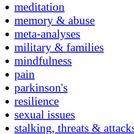
meditation
memory & abuse
meta-analyses
military & families
mindfulness
pain
parkinson's
resilience
sexual issues
stalking, threats & attack