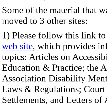
Some of the material that wa
moved to 3 other sites:
1) Please follow this link t
web site
, which provides in
topics: Articles on Accessi
Education & Practice; the 
Association Disability Ment
Laws & Regulations; Court 
Settlements, and Letters of 