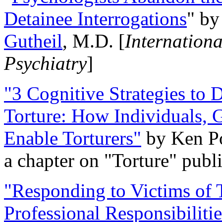
Detainee Interrogations
" b
Gutheil
, M.D. [
Internation
Psychiatry
]
"3 Cognitive Strategies to 
Torture: How Individuals, 
Enable Torturers"
by Ken Po
a chapter on "Torture" pub
"Responding to Victims of T
Professional Responsibiliti