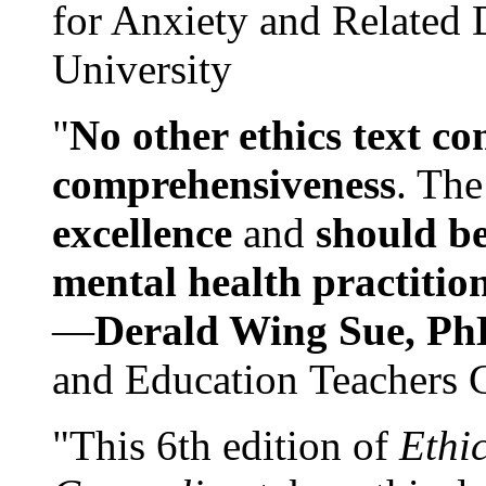
for Anxiety and Related
University
"
No other ethics text co
comprehensiveness
. The
excellence
and
should be
mental health practitio
—
Derald Wing Sue, Ph
and Education Teachers 
"This 6th edition of
Ethi