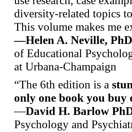
use research, case exampl
diversity-related topics t
This volume makes me exc
—Helen A. Neville, Ph
of Educational Psychology
at Urbana-Champaign
“The 6th edition is a
stun
only one book you buy on
—
David H. Barlow Ph
Psychology and Psychiat