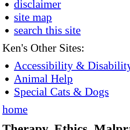
disclaimer
site map
search this site
Ken's Other Sites:
Accessibility & Disabilit
Animal Help
Special Cats & Dogs
home
Therapy, Ethics, Malprac