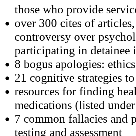
those who provide servic
over 300 cites of articles
controversy over psychol
participating in detainee 
8 bogus apologies: ethics
21 cognitive strategies to
resources for finding hea
medications (listed under
7 common fallacies and pi
testing and assessment