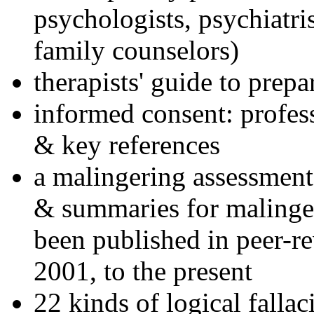
psychologists, psychiatri
family counselors)
therapists' guide to prepa
informed consent: profes
& key references
a malingering assessment
& summaries for malinger
been published in peer-r
2001, to the present
22 kinds of logical falla