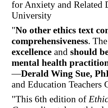
for Anxiety and Related
University
"
No other ethics text co
comprehensiveness
. The
excellence
and
should be
mental health practitio
—
Derald Wing Sue, Ph
and Education Teachers 
"This 6th edition of
Ethi