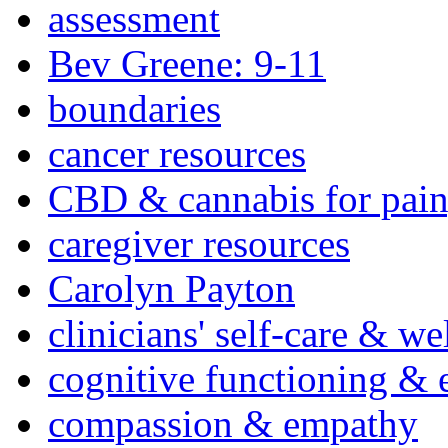
assessment
Bev Greene: 9-11
boundaries
cancer resources
CBD & cannabis for pain
caregiver resources
Carolyn Payton
clinicians' self-care & we
cognitive functioning & 
compassion & empathy