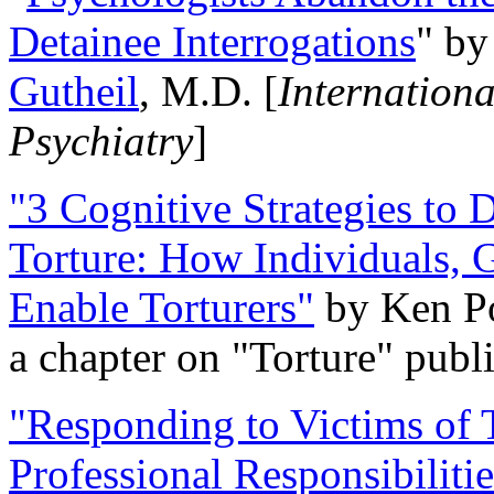
Detainee Interrogations
" b
Gutheil
, M.D. [
Internation
Psychiatry
]
"3 Cognitive Strategies to 
Torture: How Individuals, 
Enable Torturers"
by Ken Po
a chapter on "Torture" pub
"Responding to Victims of T
Professional Responsibiliti