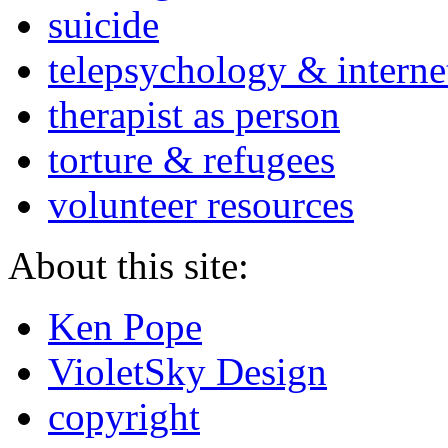
suicide
telepsychology & interne
therapist as person
torture & refugees
volunteer resources
About this site:
Ken Pope
VioletSky Design
copyright