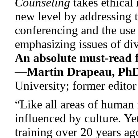
Counseling
takes ethical
new level by addressing 
conferencing and the use 
emphasizing issues of div
An absolute must-read fo
—
Martin Drapeau, PhD
University; former editor
“Like all areas of human 
influenced by culture. Y
training over 20 years ag