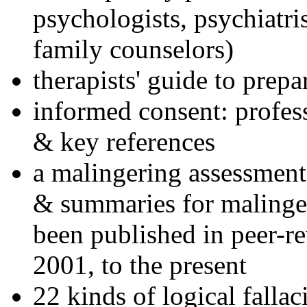
psychologists, psychiatri
family counselors)
therapists' guide to prepa
informed consent: profes
& key references
a malingering assessment
& summaries for malinger
been published in peer-r
2001, to the present
22 kinds of logical falla