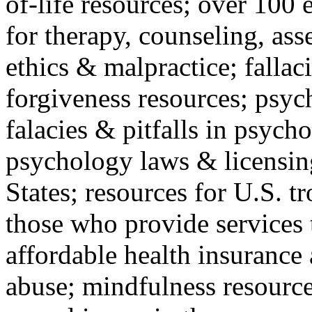
of-life resources; over 100 
for therapy, counseling, ass
ethics & malpractice; fallac
forgiveness resources; psyc
falacies & pitfalls in psych
psychology laws & licensin
States; resources for U.S. tr
those who provide services 
affordable health insuranc
abuse; mindfulness resources