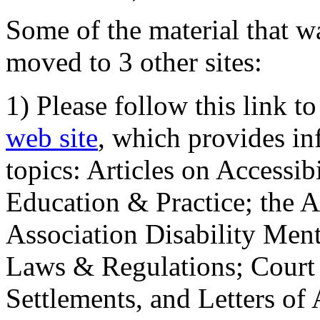
Some of the material that wa
moved to 3 other sites:
1) Please follow this link t
web site
, which provides in
topics: Articles on Accessi
Education & Practice; the 
Association Disability Ment
Laws & Regulations; Court 
Settlements, and Letters of 