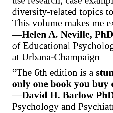
use research, case exampl
diversity-related topics t
This volume makes me exc
—Helen A. Neville, Ph
of Educational Psychology
at Urbana-Champaign
“The 6th edition is a
stun
only one book you buy on
—
David H. Barlow Ph
Psychology and Psychiat