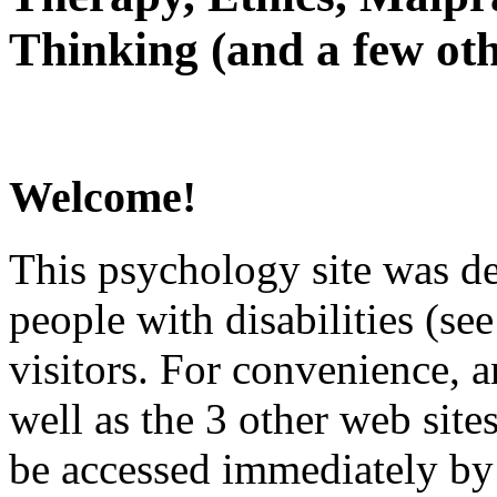
Thinking (and a few oth
Welcome!
This psychology site was de
people with disabilities (see
visitors. For convenience, 
well as the 3 other web site
be accessed immediately by