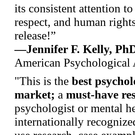
its consistent attention t
respect, and human rights
release!”
—Jennifer F. Kelly, P
American Psychological 
"This is the
best psychol
market;
a
must-have re
psychologist or mental he
internationally recognize