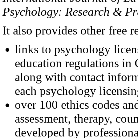
Psychology: Research & Pr
It also provides other free r
links to psychology lice
education regulations in
along with contact inform
each psychology licensin
over 100 ethics codes and
assessment, therapy, coun
developed by professional