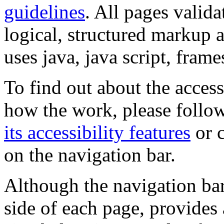
guidelines
. All pages valida
logical, structured markup 
uses java, java script, frame
To find out about the accessi
how the work, please follow
its accessibility features
or c
on the navigation bar.
Although the navigation bar
side of each page, provides 