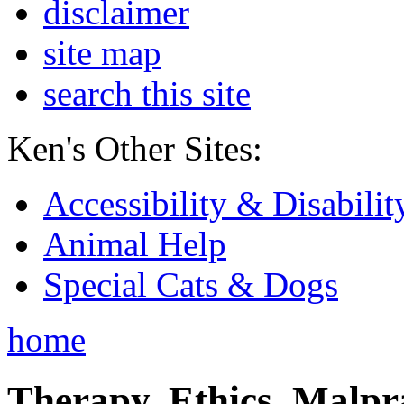
disclaimer
site map
search this site
Ken's Other Sites:
Accessibility & Disabilit
Animal Help
Special Cats & Dogs
home
Therapy, Ethics, Malprac