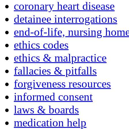
coronary heart disease
detainee interrogations
end-of-life, nursing home
ethics codes
ethics & malpractice
fallacies & pitfalls
forgiveness resources
informed consent
laws & boards
medication help