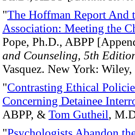
"
The Hoffman Report And t
Association: Meeting the C
Pope, Ph.D., ABPP [Appen
and Counseling, 5th Editio
Vasquez. New York: Wiley, 
"
Contrasting Ethical Polici
Concerning Detainee Interr
ABPP, &
Tom Gutheil
, M.D
"
Psychologists Abandon th