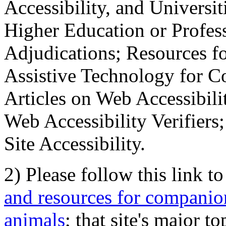
Accessibility, and Universiti
Higher Education or Profes
Adjudications; Resources fo
Assistive Technology for C
Articles on Web Accessibili
Web Accessibility Verifier
Site Accessibility.
2) Please follow this link t
and resources for companion
animals
; that site's major t