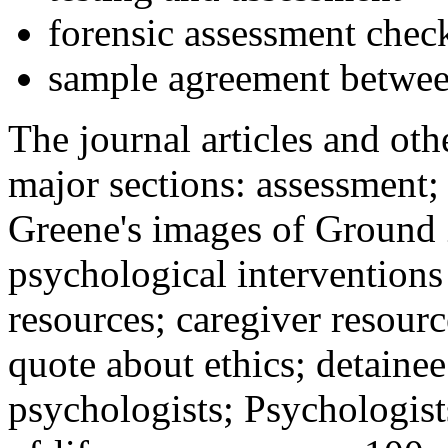
forensic assessment check
sample agreement betwee
The journal articles and othe
major sections: assessment
Greene's images of Ground 
psychological interventions
resources; caregiver resour
quote about ethics; detainee
psychologists; Psychologist