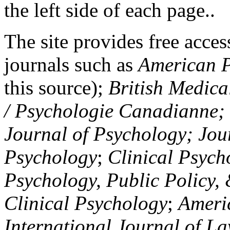
the left side of each page..
The site provides free access
journals such as
American P
this source);
British Medica
/ Psychologie Canadianne; Z
Journal of Psychology; Jou
Psychology
;
Clinical Psych
Psychology, Public Policy,
Clinical Psychology
;
Americ
International Journal of L