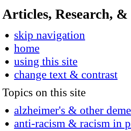
Articles, Research, &
skip navigation
home
using this site
change text & contrast
Topics on this site
alzheimer's & other deme
anti-racism & racism in 