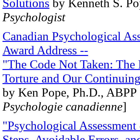
Solutions
by Kenneth S. Po
Psychologist
Canadian Psychological Ass
Award Address --
"The Code Not Taken: The 
Torture and Our Continuin
by Ken Pope, Ph.D., ABPP 
Psychologie canadienne
]
"Psychological Assessment o
Steps, Avoidable Errors, a