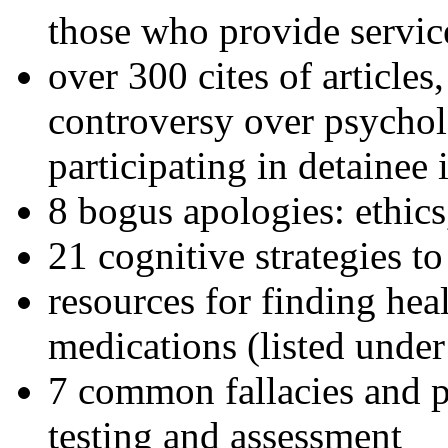
those who provide servic
over 300 cites of articles
controversy over psychol
participating in detainee 
8 bogus apologies: ethics
21 cognitive strategies to
resources for finding hea
medications (listed under
7 common fallacies and pi
testing and assessment