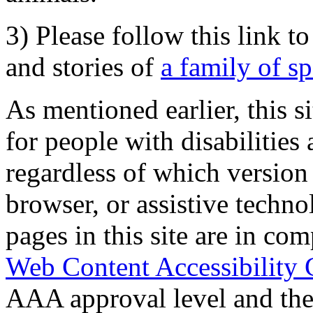
3) Please follow this link t
and stories of
a family of s
As mentioned earlier, this s
for people with disabilities 
regardless of which version
browser, or assistive techn
pages in this site are in com
Web Content Accessibility 
AAA approval level and th