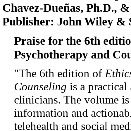
Chavez-Dueñas, Ph.D., &
Publisher: John Wiley & 
Praise for the 6th editi
Psychotherapy and Cou
"The 6th edition of
Ethic
Counseling
is a practical
clinicians. The volume is
information and actionabl
telehealth and social med