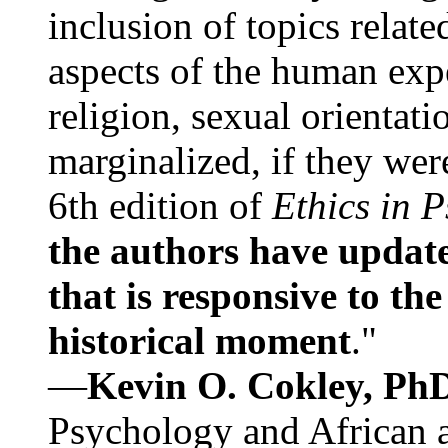
inclusion of topics relate
aspects of the human expe
religion, sexual orientati
marginalized, if they were
6th edition of
Ethics in 
the authors have update
that is responsive to th
historical moment
."
—
Kevin O. Cokley, Ph
Psychology and African a