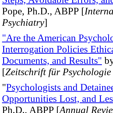
Pope, Ph.D., ABPP [
Intern
Psychiatry
]
"Are the American Psycholo
Interrogation Policies Ethi
Documents, and Results"
b
[
Zeitschrift für Psychologie
"
Psychologists and Detainee
Opportunities Lost, and Le
Ph.D., ABPP [
Annual Revie