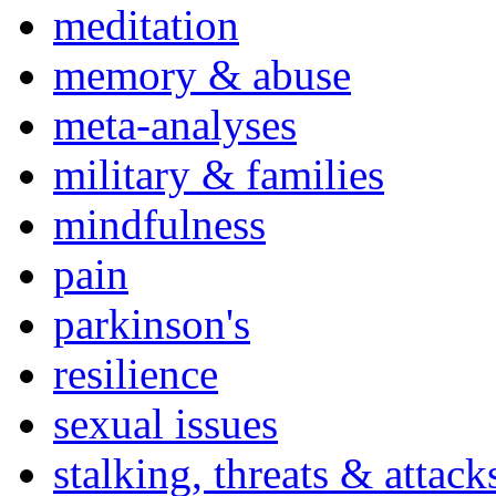
meditation
memory & abuse
meta-analyses
military & families
mindfulness
pain
parkinson's
resilience
sexual issues
stalking, threats & attack