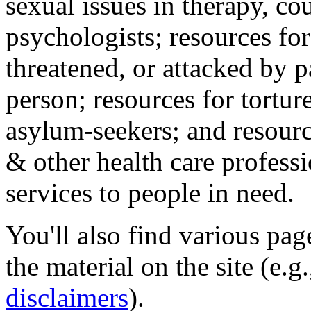
sexual issues in therapy, co
psychologists; resources for
threatened, or attacked by pa
person; resources for tortur
asylum-seekers; and resourc
& other health care professi
services to people in need.
You'll also find various pa
the material on the site (e.g
disclaimers
).