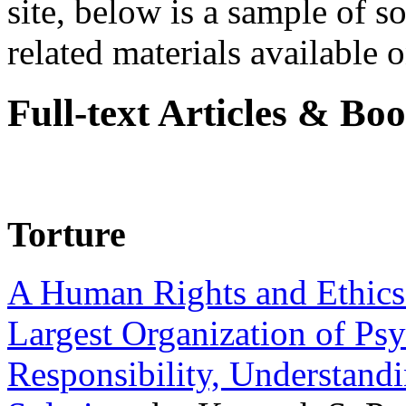
site, below is a sample of so
related materials available on
Full-text Articles & Bo
Torture
A Human Rights and Ethics 
Largest Organization of P
Responsibility, Understand