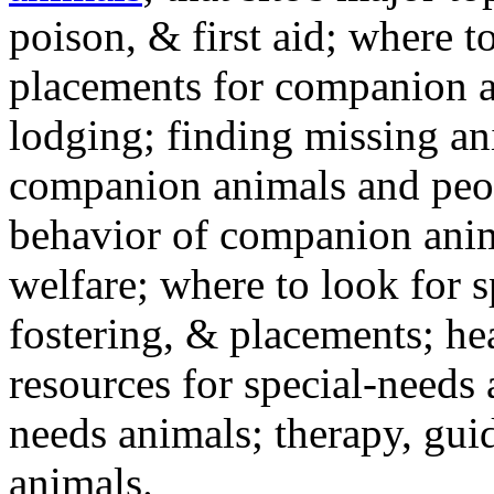
poison, & first aid; where t
placements for companion a
lodging; finding missing an
companion animals and peo
behavior of companion anim
welfare; where to look for 
fostering, & placements; h
resources for special-needs
needs animals; therapy, guid
animals.