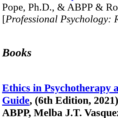
Pope, Ph.D., & ABPP & Ros
[
Professional Psychology: 
Books
Ethics in Psychotherapy 
Guide
, (6th Edition, 2021
ABPP, Melba J.T. Vasquez