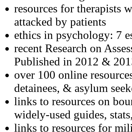
resources for therapists w
attacked by patients
ethics in psychology: 7 e
recent Research on Asses
Published in 2012 & 201
over 100 online resources
detainees, & asylum seek
links to resources on bou
widely-used guides, stats
links to resources for mil