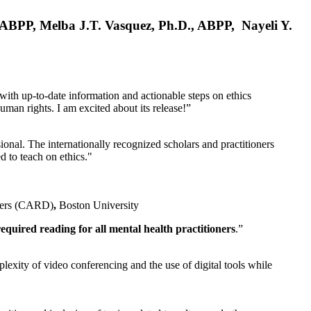
, ABPP, Melba J.T. Vasquez, Ph.D., ABPP, Nayeli Y.
 with up-to-date information and actionable steps on ethics
human rights. I am excited about its release!”
ional. The internationally recognized scholars and practitioners
ed to teach on ethics."
rders (CARD)
,
Boston University
equired reading for all mental health practitioners
.”
plexity of video conferencing and the use of digital tools while