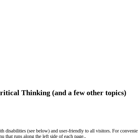
ritical Thinking (and a few other topics)
h disabilities (see below) and user-friendly to all visitors. For conveni
that runs along the left side of each page..