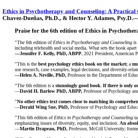
Ethics in Psychotherapy and Counseling: A Practical
Chavez-Dueñas, Ph.D., & Hector Y. Adames, Psy.D.—
Praise for the 6th edition of Ethics in Psychoth
"The 6th edition of
Ethics in Psychotherapy and Counseling
is 
including telehealth and social media. What sets the book apart i
—Jennifer F. Kelly, PhD, ABPP
, 2021 President, American P
"This is the
best psychology ethics book on the market;
a
mu
use research, case examples, legal decisions, and diversity-rela
—Helen A. Neville, PhD,
Professor in the Department of Educ
“The 6th edition is a
stunningly good book
.
If there is only 
—
David H. Barlow PhD, ABPP,
Professor of Psychology an
"
No other ethics text comes close to matching its comprehe
—
Derald Wing Sue, PhD,
Professor of Psychology and Educa
"This 6th edition of
Ethics in Psychotherapy and Counseling
t
emphasizing issues of diversity, equity, and inclusion.
An absolu
—
Martin Drapeau, PhD,
Professor, McGill University; forme