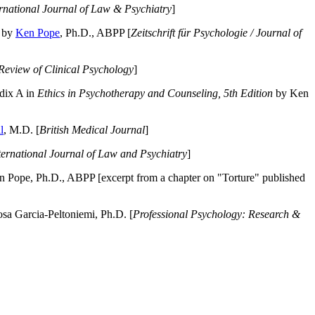
ernational Journal of Law & Psychiatry
]
by
Ken Pope
, Ph.D., ABPP [
Zeitschrift für Psychologie / Journal of
Review of Clinical Psychology
]
dix A in
Ethics in Psychotherapy and Counseling, 5th Edition
by Ken
l
, M.D. [
British Medical Journal
]
ternational Journal of Law and Psychiatry
]
 Pope, Ph.D., ABPP [excerpt from a chapter on "Torture" published
a Garcia-Peltoniemi, Ph.D. [
Professional Psychology: Research &