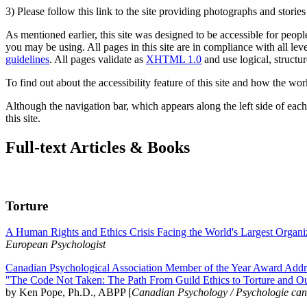
3) Please follow this link to the site providing photographs and storie
As mentioned earlier, this site was designed to be accessible for people
you may be using. All pages in this site are in compliance with all lev
guidelines
. All pages validate as
XHTML 1.0
and use logical, structur
To find out about the accessibility feature of this site and how the wor
Although the navigation bar, which appears along the left side of each 
this site.
Full-text Articles & Books
Torture
A Human Rights and Ethics Crisis Facing the World's Largest Organi
European Psychologist
Canadian Psychological Association Member of the Year Award Addre
"The Code Not Taken: The Path From Guild Ethics to Torture and O
by Ken Pope, Ph.D., ABPP [
Canadian Psychology / Psychologie ca