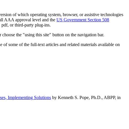
h version of which operating system, browser, or assistive technologies
ull AAA approval level and the
US Government Section 508
pdf, or third-party plug-ins.
 choose the "using this site" button on the navigation bar.
of some of the full-text articles and related materials available on
ses, Implementing Solutions
by Kenneth S. Pope, Ph.D., ABPP, in