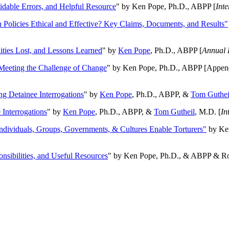
oidable Errors, and Helpful Resource
" by Ken Pope, Ph.D., ABPP [
Int
n Policies Ethical and Effective? Key Claims, Documents, and Results"
ities Lost, and Lessons Learned
" by
Ken Pope
, Ph.D., ABPP [
Annual 
Meeting the Challenge of Change
" by Ken Pope, Ph.D., ABPP [Appen
ng Detainee Interrogations
" by
Ken Pope
, Ph.D., ABPP, &
Tom Guthei
Interrogations
" by
Ken Pope
, Ph.D., ABPP, &
Tom Gutheil
, M.D. [
In
Individuals, Groups, Governments, & Cultures Enable Torturers"
by Ken
onsibilities, and Useful Resources
" by Ken Pope, Ph.D., & ABPP & Ros