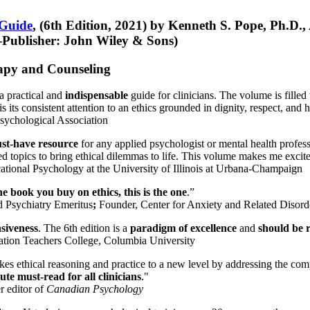
 Guide
, (6th Edition, 2021) by Kenneth S. Pope, Ph.D.
Publisher: John Wiley & Sons)
erapy and Counseling
a practical and
indispensable
guide for clinicians. The volume is filled
s its consistent attention to an ethics grounded in dignity, respect, and 
sychological Association
st-have resource
for any applied psychologist or mental health profess
ted topics to bring ethical dilemmas to life. This volume makes me excit
ational Psychology at the University of Illinois at Urbana-Champaign
one book you buy on ethics, this is the one
.”
d Psychiatry Emeritus
;
Founder, Center for Anxiety and Related Diso
nsiveness
. The 6th edition is a
paradigm of excellence
and
should be r
tion Teachers College, Columbia University
akes ethical reasoning and practice to a new level by addressing the com
te must-read for all clinicians
."
r editor of
Canadian Psychology