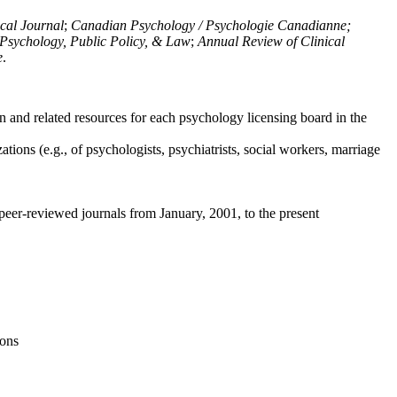
ical Journal
;
Canadian Psychology / Psychologie Canadianne;
Psychology, Public Policy, & Law
;
Annual Review of Clinical
e
.
n and related resources for each psychology licensing board in the
tions (e.g., of psychologists, psychiatrists, social workers, marriage
peer-reviewed journals from January, 2001, to the present
ions