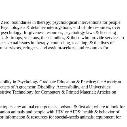
 Zero; boundaries in therapy; psychological interventions for people
 Psychologists & detainee interrogations; end-of-life resources; over
 in psychology; forgiveness resources; psychology laws & licensing
U.S. troops, veterans, their families, & those who provide services to
e; sexual issues in therapy, counseling, teaching, & the lives of
ture survivors, refugees, and asylum-seekers; and resources for
ssibility in Psychology Graduate Education & Practice; the American
ers of Agreement: Disability, Accessibility, and Universities;
ssistive Technology for Computers & Printed Material; Articles on
jor topics are: animal emergencies, poison, & first aid; where to look for
mpanion animals and people with HIV or AIDS; health & behavior of
or information & resources for special-needs animals; equipment for