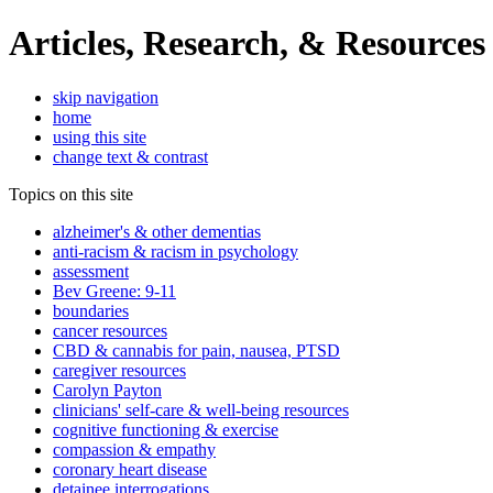
Articles, Research, & Resources
skip navigation
home
using this site
change text & contrast
Topics on this site
alzheimer's & other dementias
anti-racism & racism in psychology
assessment
Bev Greene: 9-11
boundaries
cancer resources
CBD & cannabis for pain, nausea, PTSD
caregiver resources
Carolyn Payton
clinicians' self-care & well-being resources
cognitive functioning & exercise
compassion & empathy
coronary heart disease
detainee interrogations