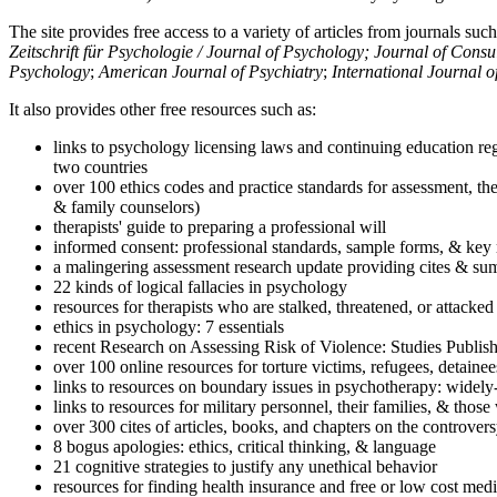
The site provides free access to a variety of articles from journals suc
Zeitschrift für Psychologie / Journal of Psychology; Journal of Cons
Psychology
;
American Journal of Psychiatry
;
International Journal 
It also provides other free resources such as:
links to psychology licensing laws and continuing education reg
two countries
over 100 ethics codes and practice standards for assessment, the
& family counselors)
therapists' guide to preparing a professional will
informed consent: professional standards, sample forms, & key 
a malingering assessment research update providing cites & sum
22 kinds of logical fallacies in psychology
resources for therapists who are stalked, threatened, or attacked
ethics in psychology: 7 essentials
recent Research on Assessing Risk of Violence: Studies Publi
over 100 online resources for torture victims, refugees, detaine
links to resources on boundary issues in psychotherapy: widely-u
links to resources for military personnel, their families, & thos
over 300 cites of articles, books, and chapters on the controver
8 bogus apologies: ethics, critical thinking, & language
21 cognitive strategies to justify any unethical behavior
resources for finding health insurance and free or low cost medi