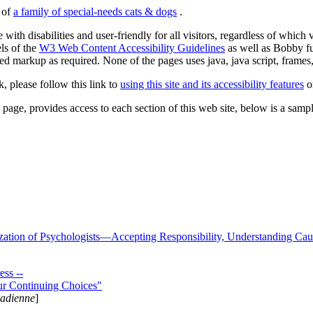
s of
a family of special-needs cats & dogs
.
 with disabilities and user-friendly for all visitors, regardless of whic
els of the
W3 Web Content Accessibility Guidelines
as well as Bobby f
ed markup as required. None of the pages uses java, java script, frames, 
k, please follow this link to
using this site and its accessibility features
or
page, provides access to each section of this web site, below is a sample 
zation of Psychologists—Accepting Responsibility, Understanding Cau
ss --
ur Continuing Choices"
nadienne
]