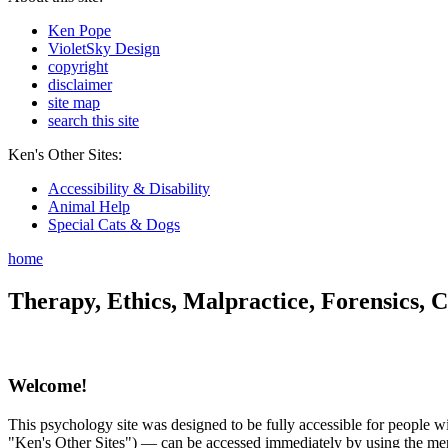
Ken Pope
VioletSky Design
copyright
disclaimer
site map
search this site
Ken's Other Sites:
Accessibility & Disability
Animal Help
Special Cats & Dogs
home
Therapy, Ethics, Malpractice, Forensics, C
Welcome!
This psychology site was designed to be fully accessible for people wit
"Ken's Other Sites") — can be accessed immediately by using the menu 