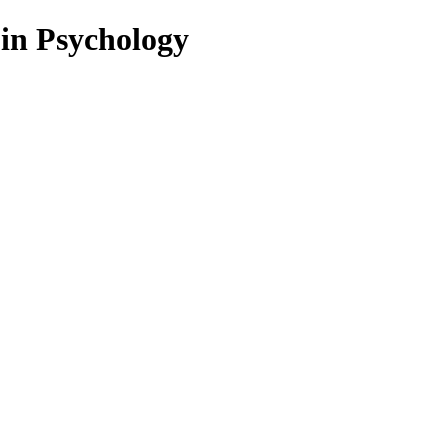
 in Psychology