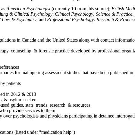
h as
American Psychologist
(currently 10 from this source);
British Med
ulting & Clinical Psychology
;
Clinical Psychology: Science & Practice
;
of Law & Psychiatry
; and
Professional Psychology: Research & Practic
ulations in Canada and the United States along with contact informatio
rapy, counseling, & forensic practice developed by professional organiza
references
maries for malingering assessment studies that have been published in 
 by patients
shed in 2012 & 2013
es, & asylum seekers
sed guides, stats, trends, research, & resources
e who provide services to them
sy over psychologists and physicians participating in detainee interrogat
cations (listed under "medication help")