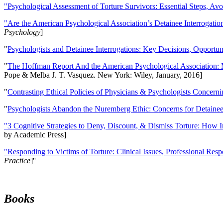
"Psychological Assessment of Torture Survivors: Essential Steps, Av
"Are the American Psychological Association’s Detainee Interrogatio
Psychology
]
"
Psychologists and Detainee Interrogations: Key Decisions, Opportun
"
The Hoffman Report And the American Psychological Association: 
Pope & Melba J. T. Vasquez. New York: Wiley, January, 2016]
"
Contrasting Ethical Policies of Physicians & Psychologists Concerni
"
Psychologists Abandon the Nuremberg Ethic: Concerns for Detainee 
"3 Cognitive Strategies to Deny, Discount, & Dismiss Torture: How 
by Academic Press]
"Responding to Victims of Torture: Clinical Issues, Professional Resp
Practice
]''
Books