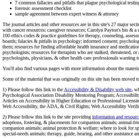
7 common fallacies and pitfalls that plague psychological testi
forensic assessment checklist
sample agreement between expert witness & attorney
The journal articles and other resources are in this site's 27 major s
with cancer resources; caregiver resources; Carolyn Payton's bio & a q
100 ethics codes & practice guidelines for therapy, counseling, assess
boards; falacies & pitfalls in psychology; informed consent; psycholog
them; resources for finding affordable health insurance and medication
psychologists; resources for therapists who are stalked, threatened, or 
psychologists, physicians, & other health care professionals wanting to
You'll also find various pages with more information about the material
Some of the material that was originally on this site has been moved to
1) Please follow this link to the
Accessibility & Disability web site
, w
Psychological Association Disability Mentoring Program; Accessibility
Articles on Accessibility in Higher Education or Professional Licens
Web Accessibility, the ADA, & Civil Rights; Web Accessibility Verifi
2) Please follow this link to the site providing
information and resourc
adoptions, fostering, & placements for companion animals; animal-fr
companion animals; animal protection & welfare; where to look for sp
special-needs animals; therapy, guide, hearing, and other assistance an