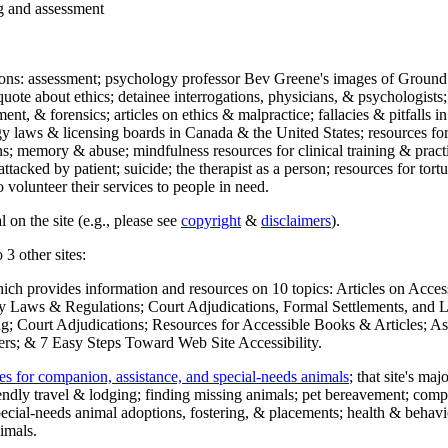
ng and assessment
ections: assessment; psychology professor Bev Greene's images of Ground
uote about ethics; detainee interrogations, physicians, & psychologists;
ment, & forensics; articles on ethics & malpractice; fallacies & pitfalls
y laws & licensing boards in Canada & the United States; resources for 
s; memory & abuse; mindfulness resources for clinical training & practic
attacked by patient; suicide; the therapist as a person; resources for tor
 volunteer their services to people in need.
 on the site (e.g., please see
copyright
&
disclaimers
).
 3 other sites:
hich provides information and resources on 10 topics: Articles on Acce
 Laws & Regulations; Court Adjudications, Formal Settlements, and Lett
ing; Court Adjudications; Resources for Accessible Books & Articles; A
ers; & 7 Easy Steps Toward Web Site Accessibility.
es for companion, assistance, and special-needs animals
; that site's ma
iendly travel & lodging; finding missing animals; pet bereavement; co
ecial-needs animal adoptions, fostering, & placements; health & behavi
imals.