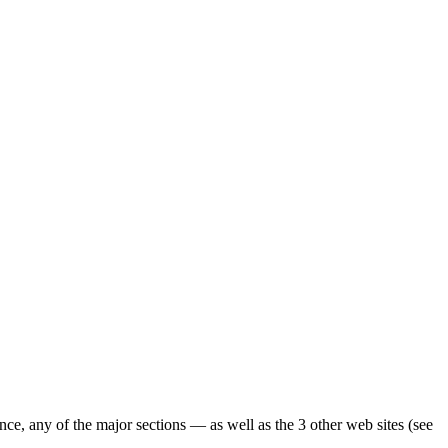
ence, any of the major sections — as well as the 3 other web sites (see