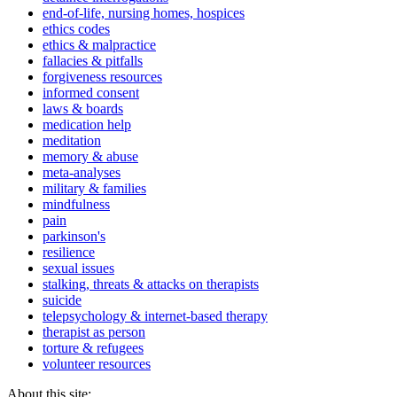
end-of-life, nursing homes, hospices
ethics codes
ethics & malpractice
fallacies & pitfalls
forgiveness resources
informed consent
laws & boards
medication help
meditation
memory & abuse
meta-analyses
military & families
mindfulness
pain
parkinson's
resilience
sexual issues
stalking, threats & attacks on therapists
suicide
telepsychology & internet-based therapy
therapist as person
torture & refugees
volunteer resources
About this site: