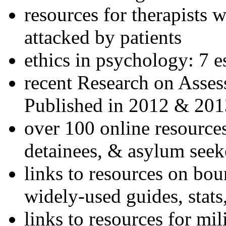
resources for therapists w
attacked by patients
ethics in psychology: 7 e
recent Research on Asses
Published in 2012 & 201
over 100 online resources
detainees, & asylum seek
links to resources on bou
widely-used guides, stats
links to resources for mil