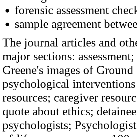
forensic assessment check
sample agreement betwee
The journal articles and othe
major sections: assessment
Greene's images of Ground 
psychological interventions
resources; caregiver resour
quote about ethics; detainee
psychologists; Psychologist