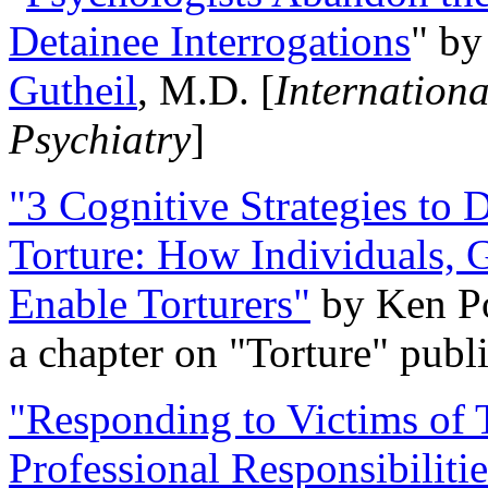
Detainee Interrogations
" b
Gutheil
, M.D. [
Internation
Psychiatry
]
"3 Cognitive Strategies to 
Torture: How Individuals, 
Enable Torturers"
by Ken Po
a chapter on "Torture" pub
"Responding to Victims of T
Professional Responsibiliti