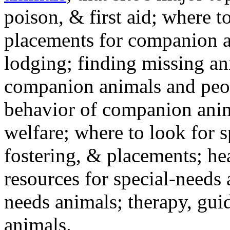
poison, & first aid; where t
placements for companion a
lodging; finding missing an
companion animals and peo
behavior of companion anim
welfare; where to look for 
fostering, & placements; h
resources for special-needs
needs animals; therapy, guid
animals.