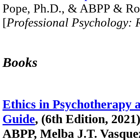
Pope, Ph.D., & ABPP & Ros
[
Professional Psychology: 
Books
Ethics in Psychotherapy 
Guide
, (6th Edition, 2021
ABPP, Melba J.T. Vasquez