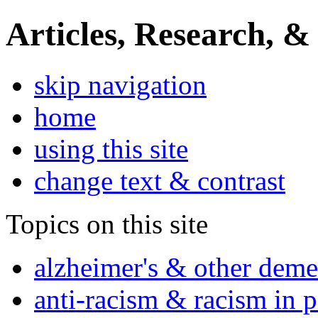
Articles, Research, &
skip navigation
home
using this site
change text & contrast
Topics on this site
alzheimer's & other deme
anti-racism & racism in 