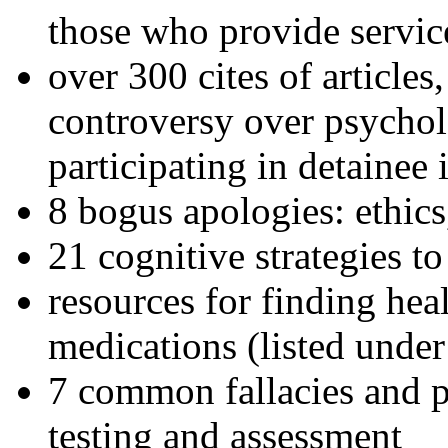
those who provide servic
over 300 cites of articles
controversy over psychol
participating in detainee 
8 bogus apologies: ethics
21 cognitive strategies to
resources for finding hea
medications (listed under
7 common fallacies and pi
testing and assessment