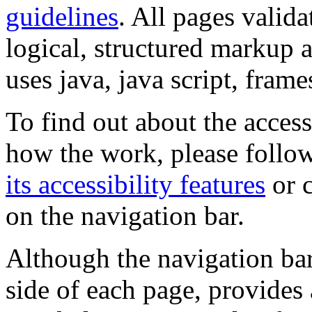
guidelines
. All pages valida
logical, structured markup 
uses java, java script, frame
To find out about the accessi
how the work, please follow
its accessibility features
or c
on the navigation bar.
Although the navigation bar
side of each page, provides 