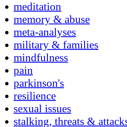
meditation
memory & abuse
meta-analyses
military & families
mindfulness
pain
parkinson's
resilience
sexual issues
stalking, threats & attack