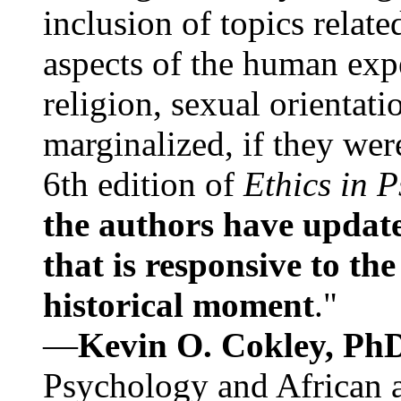
inclusion of topics relate
aspects of the human expe
religion, sexual orientati
marginalized, if they were
6th edition of
Ethics in 
the authors have update
that is responsive to th
historical moment
."
—
Kevin O. Cokley, Ph
Psychology and African a