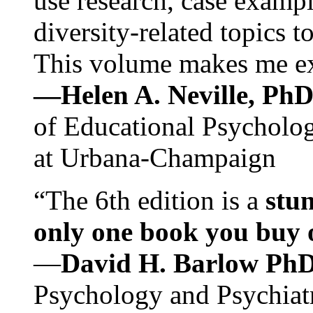
use research, case exampl
diversity-related topics t
This volume makes me exc
—Helen A. Neville, Ph
of Educational Psychology
at Urbana-Champaign
“The 6th edition is a
stun
only one book you buy on
—
David H. Barlow Ph
Psychology and Psychiat