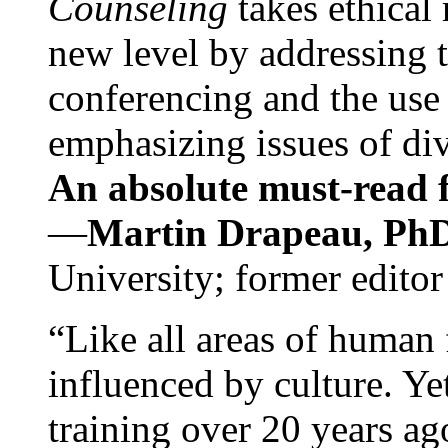
Counseling
takes ethical
new level by addressing 
conferencing and the use 
emphasizing issues of div
An absolute must-read fo
—
Martin Drapeau, PhD
University; former editor
“Like all areas of human 
influenced by culture. Y
training over 20 years ag