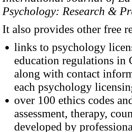
Psychology: Research & Pr
It also provides other free r
links to psychology lice
education regulations in
along with contact inform
each psychology licensin
over 100 ethics codes and
assessment, therapy, coun
developed by professional