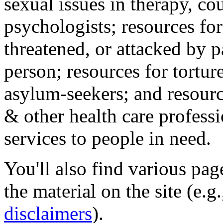
sexual issues in therapy, co
psychologists; resources for
threatened, or attacked by pa
person; resources for tortur
asylum-seekers; and resourc
& other health care professi
services to people in need.
You'll also find various pa
the material on the site (e.g
disclaimers
).