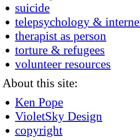
suicide
telepsychology & interne
therapist as person
torture & refugees
volunteer resources
About this site:
Ken Pope
VioletSky Design
copyright