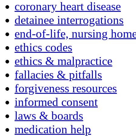
coronary heart disease
detainee interrogations
end-of-life, nursing home
ethics codes
ethics & malpractice
fallacies & pitfalls
forgiveness resources
informed consent
laws & boards
medication help