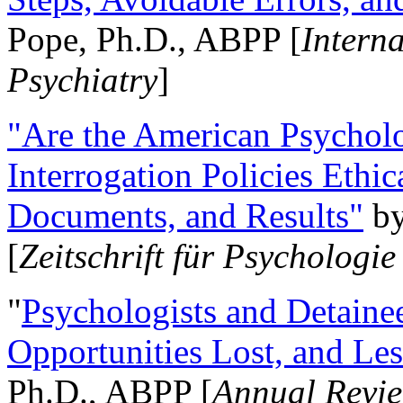
Pope, Ph.D., ABPP [
Intern
Psychiatry
]
"Are the American Psycholo
Interrogation Policies Ethi
Documents, and Results"
b
[
Zeitschrift für Psychologie
"
Psychologists and Detainee
Opportunities Lost, and Le
Ph.D., ABPP [
Annual Revie