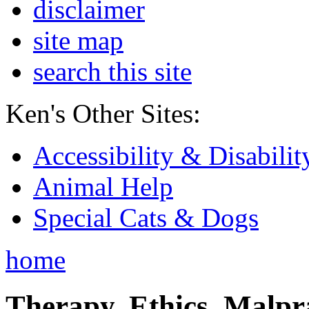
disclaimer
site map
search this site
Ken's Other Sites:
Accessibility & Disabilit
Animal Help
Special Cats & Dogs
home
Therapy, Ethics, Malprac