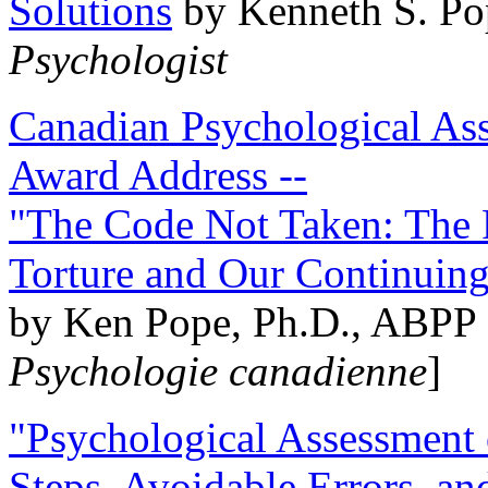
Solutions
by Kenneth S. Po
Psychologist
Canadian Psychological Ass
Award Address --
"The Code Not Taken: The 
Torture and Our Continuin
by Ken Pope, Ph.D., ABPP 
Psychologie canadienne
]
"Psychological Assessment o
Steps, Avoidable Errors, a