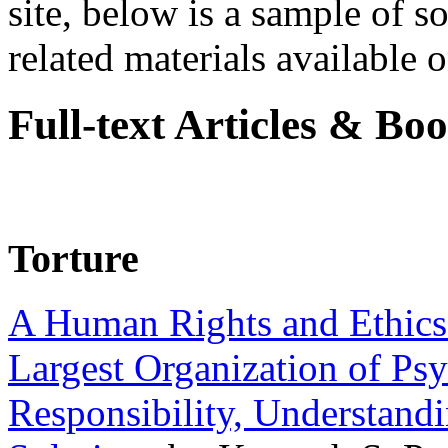
site, below is a sample of so
related materials available on
Full-text Articles & Bo
Torture
A Human Rights and Ethics 
Largest Organization of P
Responsibility, Understand