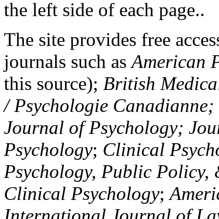
the left side of each page..
The site provides free access
journals such as
American P
this source);
British Medica
/ Psychologie Canadianne; Z
Journal of Psychology; Jou
Psychology
;
Clinical Psych
Psychology, Public Policy,
Clinical Psychology
;
Americ
International Journal of L