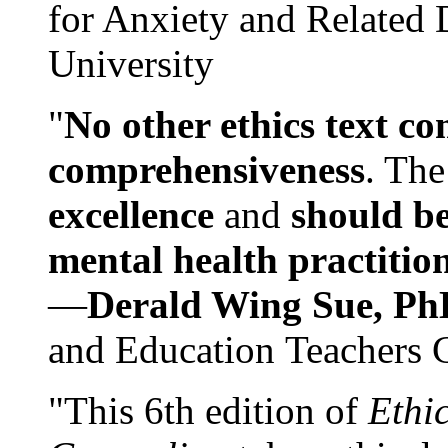
for Anxiety and Related
University
"
No other ethics text co
comprehensiveness
. The
excellence
and
should be
mental health practitio
—
Derald Wing Sue, Ph
and Education Teachers 
"This 6th edition of
Ethi