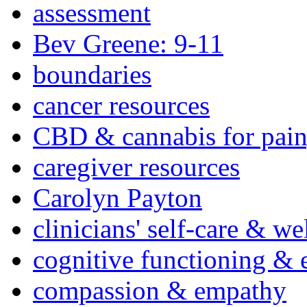
assessment
Bev Greene: 9-11
boundaries
cancer resources
CBD & cannabis for pain
caregiver resources
Carolyn Payton
clinicians' self-care & we
cognitive functioning & 
compassion & empathy