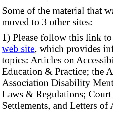
Some of the material that wa
moved to 3 other sites:
1) Please follow this link t
web site
, which provides in
topics: Articles on Accessi
Education & Practice; the 
Association Disability Ment
Laws & Regulations; Court 
Settlements, and Letters of 