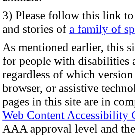
3) Please follow this link t
and stories of
a family of s
As mentioned earlier, this s
for people with disabilities 
regardless of which version
browser, or assistive techn
pages in this site are in com
Web Content Accessibility 
AAA approval level and th