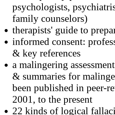
psychologists, psychiatri
family counselors)
therapists' guide to prepa
informed consent: profes
& key references
a malingering assessment
& summaries for malinger
been published in peer-r
2001, to the present
22 kinds of logical falla