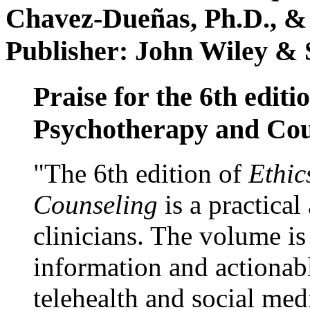
Chavez-Dueñas, Ph.D., &
Publisher: John Wiley & 
Praise for the 6th editi
Psychotherapy and Cou
"The 6th edition of
Ethic
Counseling
is a practical
clinicians. The volume is
information and actionabl
telehealth and social med