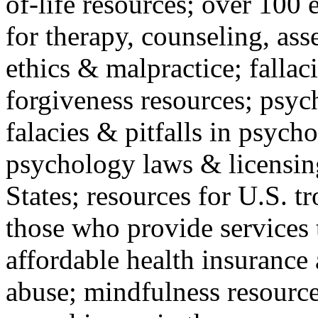
of-life resources; over 100 
for therapy, counseling, ass
ethics & malpractice; fallac
forgiveness resources; psyc
falacies & pitfalls in psych
psychology laws & licensin
States; resources for U.S. tr
those who provide services 
affordable health insuranc
abuse; mindfulness resources