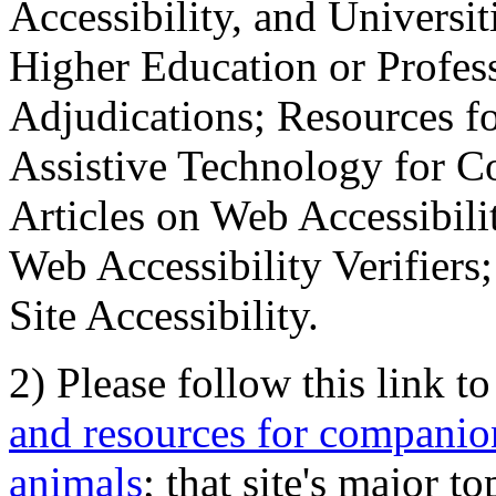
Accessibility, and Universiti
Higher Education or Profes
Adjudications; Resources fo
Assistive Technology for C
Articles on Web Accessibili
Web Accessibility Verifier
Site Accessibility.
2) Please follow this link t
and resources for companion
animals
; that site's major t