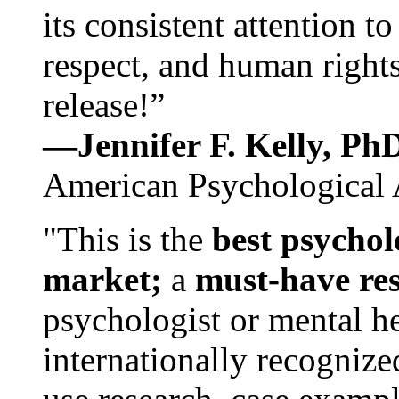
its consistent attention t
respect, and human rights
release!”
—Jennifer F. Kelly, P
American Psychological 
"This is the
best psychol
market;
a
must-have re
psychologist or mental he
internationally recognize