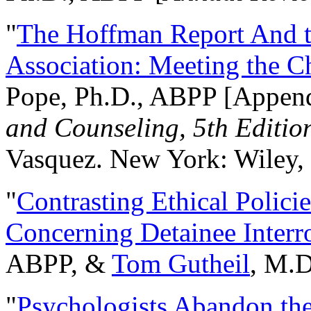
"
The Hoffman Report And t
Association: Meeting the C
Pope, Ph.D., ABPP [Appen
and Counseling, 5th Editio
Vasquez. New York: Wiley, 
"
Contrasting Ethical Polici
Concerning Detainee Interr
ABPP, &
Tom Gutheil
, M.D
"
Psychologists Abandon th