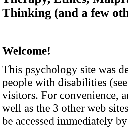
Thinking (and a few oth
Welcome!
This psychology site was de
people with disabilities (see
visitors. For convenience, 
well as the 3 other web site
be accessed immediately by