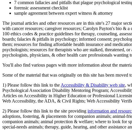
7 common fallacies and pitfalls that plague psychological testi
forensic assessment checklist
sample agreement between expert witness & attorney
The journal articles and other resources are in this site's 27 major s
with cancer resources; caregiver resources; Carolyn Payton's bio & a q
100 ethics codes & practice guidelines for therapy, counseling, assess
boards; falacies & pitfalls in psychology; informed consent; psycholog
them; resources for finding affordable health insurance and medication
psychologists; resources for therapists who are stalked, threatened, or 
psychologists, physicians, & other health care professionals wanting to
You'll also find various pages with more information about the material
Some of the material that was originally on this site has been moved to
1) Please follow this link to the
Accessibility & Disability web site
, w
Psychological Association Disability Mentoring Program; Accessibility
Articles on Accessibility in Higher Education or Professional Licens
Web Accessibility, the ADA, & Civil Rights; Web Accessibility Verifi
2) Please follow this link to the site providing
information and resourc
adoptions, fostering, & placements for companion animals; animal-fr
companion animals; animal protection & welfare; where to look for sp
special-needs animals; therapy, guide, hearing, and other assistance an