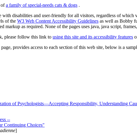
s of
a family of special-needs cats & dogs
.
 with disabilities and user-friendly for all visitors, regardless of whic
els of the
W3 Web Content Accessibility Guidelines
as well as Bobby f
ed markup as required. None of the pages uses java, java script, frames, 
k, please follow this link to
using this site and its accessibility features
or
page, provides access to each section of this web site, below is a sample 
zation of Psychologists—Accepting Responsibility, Understanding Cau
ss --
ur Continuing Choices"
nadienne
]