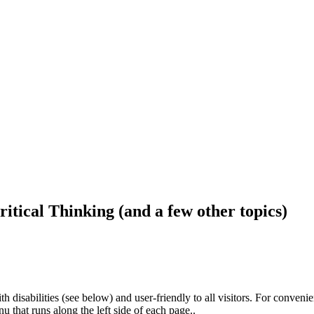
ritical Thinking (and a few other topics)
h disabilities (see below) and user-friendly to all visitors. For conveni
that runs along the left side of each page..