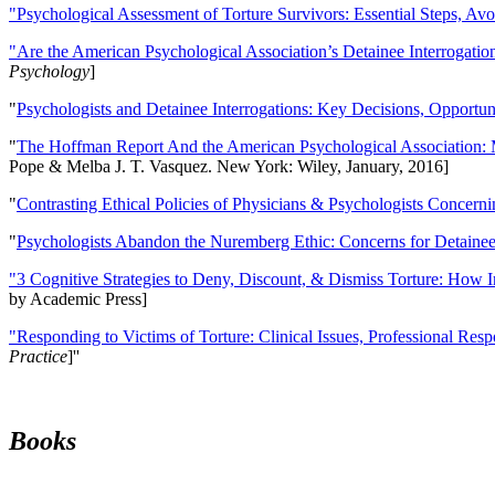
"Psychological Assessment of Torture Survivors: Essential Steps, Av
"Are the American Psychological Association’s Detainee Interrogatio
Psychology
]
"
Psychologists and Detainee Interrogations: Key Decisions, Opportun
"
The Hoffman Report And the American Psychological Association: 
Pope & Melba J. T. Vasquez. New York: Wiley, January, 2016]
"
Contrasting Ethical Policies of Physicians & Psychologists Concerni
"
Psychologists Abandon the Nuremberg Ethic: Concerns for Detainee 
"3 Cognitive Strategies to Deny, Discount, & Dismiss Torture: How 
by Academic Press]
"Responding to Victims of Torture: Clinical Issues, Professional Resp
Practice
]''
Books