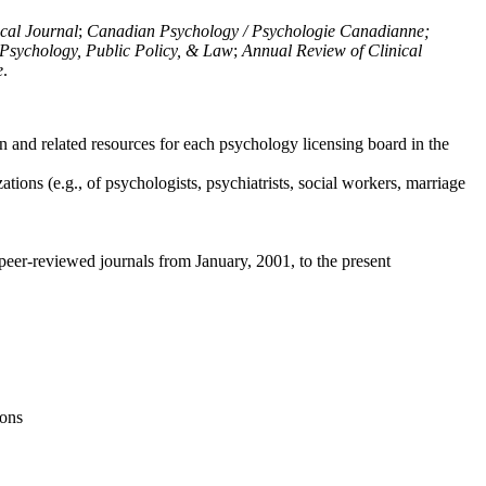
ical Journal
;
Canadian Psychology / Psychologie Canadianne;
Psychology, Public Policy, & Law
;
Annual Review of Clinical
e
.
n and related resources for each psychology licensing board in the
tions (e.g., of psychologists, psychiatrists, social workers, marriage
peer-reviewed journals from January, 2001, to the present
ions