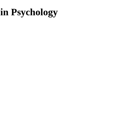
 in Psychology