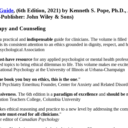
 Guide
, (6th Edition, 2021) by Kenneth S. Pope, Ph.D.
Publisher: John Wiley & Sons)
erapy and Counseling
a practical and
indispensable
guide for clinicians. The volume is filled
s its consistent attention to an ethics grounded in dignity, respect, and 
sychological Association
st-have resource
for any applied psychologist or mental health profess
ted topics to bring ethical dilemmas to life. This volume makes me excit
ational Psychology at the University of Illinois at Urbana-Champaign
one book you buy on ethics, this is the one
.”
d Psychiatry Emeritus
;
Founder, Center for Anxiety and Related Diso
nsiveness
. The 6th edition is a
paradigm of excellence
and
should be r
tion Teachers College, Columbia University
akes ethical reasoning and practice to a new level by addressing the com
te must-read for all clinicians
."
r editor of
Canadian Psychology