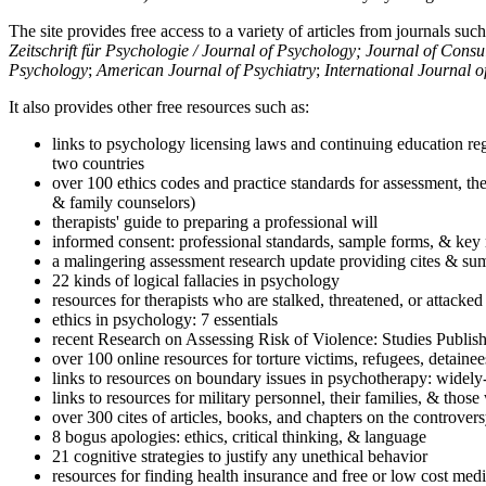
The site provides free access to a variety of articles from journals suc
Zeitschrift für Psychologie / Journal of Psychology; Journal of Cons
Psychology
;
American Journal of Psychiatry
;
International Journal 
It also provides other free resources such as:
links to psychology licensing laws and continuing education reg
two countries
over 100 ethics codes and practice standards for assessment, the
& family counselors)
therapists' guide to preparing a professional will
informed consent: professional standards, sample forms, & key 
a malingering assessment research update providing cites & sum
22 kinds of logical fallacies in psychology
resources for therapists who are stalked, threatened, or attacked
ethics in psychology: 7 essentials
recent Research on Assessing Risk of Violence: Studies Publi
over 100 online resources for torture victims, refugees, detaine
links to resources on boundary issues in psychotherapy: widely-u
links to resources for military personnel, their families, & thos
over 300 cites of articles, books, and chapters on the controver
8 bogus apologies: ethics, critical thinking, & language
21 cognitive strategies to justify any unethical behavior
resources for finding health insurance and free or low cost medi