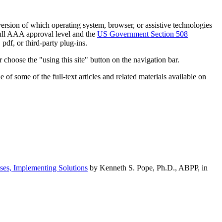
h version of which operating system, browser, or assistive technologies
ull AAA approval level and the
US Government Section 508
pdf, or third-party plug-ins.
 choose the "using this site" button on the navigation bar.
of some of the full-text articles and related materials available on
ses, Implementing Solutions
by Kenneth S. Pope, Ph.D., ABPP, in