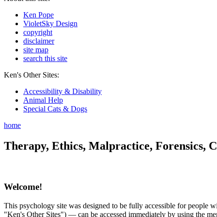
Ken Pope
VioletSky Design
copyright
disclaimer
site map
search this site
Ken's Other Sites:
Accessibility & Disability
Animal Help
Special Cats & Dogs
home
Therapy, Ethics, Malpractice, Forensics, C
Welcome!
This psychology site was designed to be fully accessible for people wit
"Ken's Other Sites") — can be accessed immediately by using the menu 