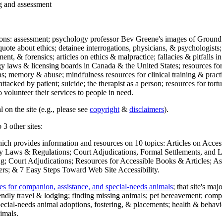
ng and assessment
ections: assessment; psychology professor Bev Greene's images of Ground
uote about ethics; detainee interrogations, physicians, & psychologists;
ment, & forensics; articles on ethics & malpractice; fallacies & pitfalls
y laws & licensing boards in Canada & the United States; resources for 
s; memory & abuse; mindfulness resources for clinical training & practic
attacked by patient; suicide; the therapist as a person; resources for tor
 volunteer their services to people in need.
 on the site (e.g., please see
copyright
&
disclaimers
).
 3 other sites:
hich provides information and resources on 10 topics: Articles on Acce
 Laws & Regulations; Court Adjudications, Formal Settlements, and Lett
ing; Court Adjudications; Resources for Accessible Books & Articles; A
ers; & 7 Easy Steps Toward Web Site Accessibility.
es for companion, assistance, and special-needs animals
; that site's ma
iendly travel & lodging; finding missing animals; pet bereavement; co
ecial-needs animal adoptions, fostering, & placements; health & behavi
imals.