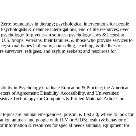
 Zero; boundaries in therapy; psychological interventions for people
 Psychologists & detainee interrogations; end-of-life resources; over
 in psychology; forgiveness resources; psychology laws & licensing
U.S. troops, veterans, their families, & those who provide services to
e; sexual issues in therapy, counseling, teaching, & the lives of
ture survivors, refugees, and asylum-seekers; and resources for
ssibility in Psychology Graduate Education & Practice; the American
ers of Agreement: Disability, Accessibility, and Universities;
ssistive Technology for Computers & Printed Material; Articles on
jor topics are: animal emergencies, poison, & first aid; where to look for
mpanion animals and people with HIV or AIDS; health & behavior of
or information & resources for special-needs animals; equipment for