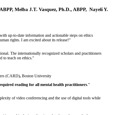
, ABPP, Melba J.T. Vasquez, Ph.D., ABPP, Nayeli Y.
 with up-to-date information and actionable steps on ethics
human rights. I am excited about its release!”
ional. The internationally recognized scholars and practitioners
ed to teach on ethics."
rders (CARD)
,
Boston University
equired reading for all mental health practitioners
.”
plexity of video conferencing and the use of digital tools while