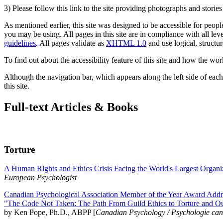
3) Please follow this link to the site providing photographs and storie
As mentioned earlier, this site was designed to be accessible for people
you may be using. All pages in this site are in compliance with all lev
guidelines
. All pages validate as
XHTML 1.0
and use logical, structur
To find out about the accessibility feature of this site and how the wor
Although the navigation bar, which appears along the left side of each 
this site.
Full-text Articles & Books
Torture
A Human Rights and Ethics Crisis Facing the World's Largest Organi
European Psychologist
Canadian Psychological Association Member of the Year Award Addre
"The Code Not Taken: The Path From Guild Ethics to Torture and O
by Ken Pope, Ph.D., ABPP [
Canadian Psychology / Psychologie ca