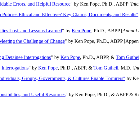
oidable Errors, and Helpful Resource
" by Ken Pope, Ph.D., ABPP [
Int
n Policies Ethical and Effective? Key Claims, Documents, and Results"
ities Lost, and Lessons Learned
" by
Ken Pope
, Ph.D., ABPP [
Annual 
Meeting the Challenge of Change
" by Ken Pope, Ph.D., ABPP [Appen
ng Detainee Interrogations
" by
Ken Pope
, Ph.D., ABPP, &
Tom Guthei
Interrogations
" by
Ken Pope
, Ph.D., ABPP, &
Tom Gutheil
, M.D. [
In
Individuals, Groups, Governments, & Cultures Enable Torturers"
by Ken
onsibilities, and Useful Resources
" by Ken Pope, Ph.D., & ABPP & Ros