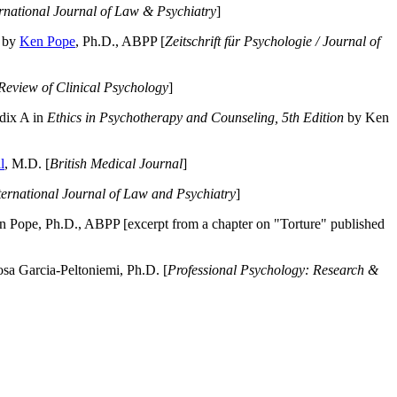
ernational Journal of Law & Psychiatry
]
by
Ken Pope
, Ph.D., ABPP [
Zeitschrift für Psychologie / Journal of
Review of Clinical Psychology
]
dix A in
Ethics in Psychotherapy and Counseling, 5th Edition
by Ken
l
, M.D. [
British Medical Journal
]
ternational Journal of Law and Psychiatry
]
 Pope, Ph.D., ABPP [excerpt from a chapter on "Torture" published
a Garcia-Peltoniemi, Ph.D. [
Professional Psychology: Research &