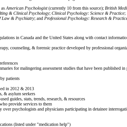
h as
American Psychologist
(currently 10 from this source);
British Med
ulting & Clinical Psychology
;
Clinical Psychology: Science & Practice
;
of Law & Psychiatry
; and
Professional Psychology: Research & Practic
ulations in Canada and the United States along with contact informatio
rapy, counseling, & forensic practice developed by professional organiza
references
maries for malingering assessment studies that have been published in 
 by patients
shed in 2012 & 2013
es, & asylum seekers
sed guides, stats, trends, research, & resources
e who provide services to them
sy over psychologists and physicians participating in detainee interrogat
cations (listed under "medication help")