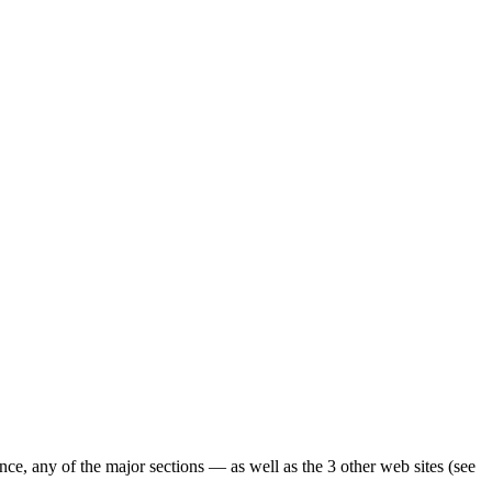
ence, any of the major sections — as well as the 3 other web sites (see