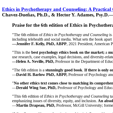
Ethics in Psychotherapy and Counseling: A Practical
Chavez-Dueñas, Ph.D., & Hector Y. Adames, Psy.D.—
Praise for the 6th edition of Ethics in Psychoth
"The 6th edition of
Ethics in Psychotherapy and Counseling
is 
including telehealth and social media. What sets the book apart i
—Jennifer F. Kelly, PhD, ABPP
, 2021 President, American P
"This is the
best psychology ethics book on the market;
a
mu
use research, case examples, legal decisions, and diversity-rela
—Helen A. Neville, PhD,
Professor in the Department of Educ
“The 6th edition is a
stunningly good book
.
If there is only 
—
David H. Barlow PhD, ABPP,
Professor of Psychology an
"
No other ethics text comes close to matching its comprehe
—
Derald Wing Sue, PhD,
Professor of Psychology and Educa
"This 6th edition of
Ethics in Psychotherapy and Counseling
t
emphasizing issues of diversity, equity, and inclusion.
An absolu
—
Martin Drapeau, PhD,
Professor, McGill University; forme