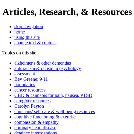
Articles, Research, & Resources
skip navigation
home
using this site
change text & contrast
Topics on this site
alzheimer's & other dementias
anti-racism & racism in psychology
assessment
Bev Greene: 9-11
boundaries
cancer resources
CBD & cannabis for pain, nausea, PTSD
caregiver resources
Carolyn Payton
clinicians' self-care & well-being resources
cognitive functioning & exercise
compassion & empathy
coronary heart disease
detainee interrogations