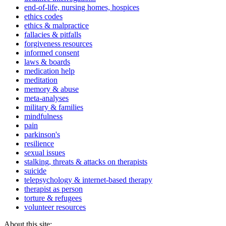
end-of-life, nursing homes, hospices
ethics codes
ethics & malpractice
fallacies & pitfalls
forgiveness resources
informed consent
laws & boards
medication help
meditation
memory & abuse
meta-analyses
military & families
mindfulness
pain
parkinson's
resilience
sexual issues
stalking, threats & attacks on therapists
suicide
telepsychology & internet-based therapy
therapist as person
torture & refugees
volunteer resources
About this site: