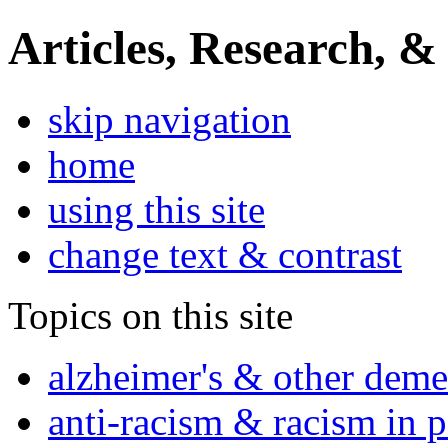
Articles, Research, &
skip navigation
home
using this site
change text & contrast
Topics on this site
alzheimer's & other deme
anti-racism & racism in 