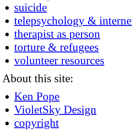
suicide
telepsychology & interne
therapist as person
torture & refugees
volunteer resources
About this site:
Ken Pope
VioletSky Design
copyright