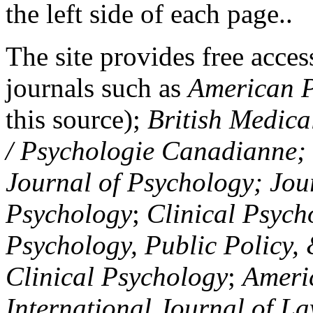
the left side of each page..
The site provides free access
journals such as
American P
this source);
British Medica
/ Psychologie Canadianne; Z
Journal of Psychology; Jou
Psychology
;
Clinical Psych
Psychology, Public Policy,
Clinical Psychology
;
Americ
International Journal of L