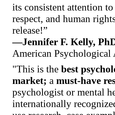
its consistent attention t
respect, and human rights
release!”
—Jennifer F. Kelly, P
American Psychological 
"This is the
best psychol
market;
a
must-have re
psychologist or mental he
internationally recognize