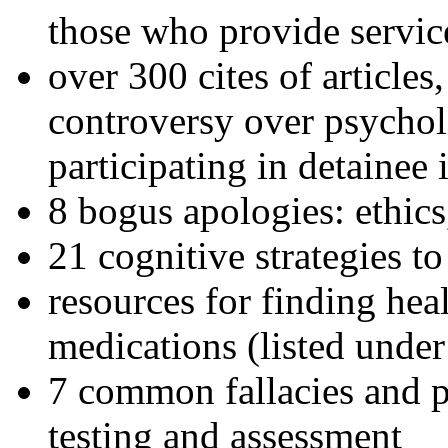
those who provide servic
over 300 cites of articles
controversy over psychol
participating in detainee 
8 bogus apologies: ethics
21 cognitive strategies to
resources for finding hea
medications (listed under
7 common fallacies and pi
testing and assessment