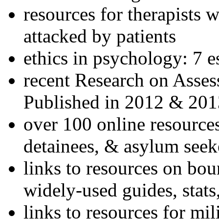
resources for therapists w
attacked by patients
ethics in psychology: 7 e
recent Research on Asses
Published in 2012 & 201
over 100 online resources
detainees, & asylum seek
links to resources on bou
widely-used guides, stats
links to resources for mil