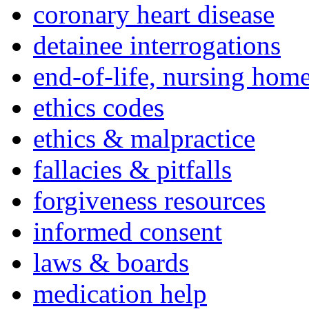
coronary heart disease
detainee interrogations
end-of-life, nursing home
ethics codes
ethics & malpractice
fallacies & pitfalls
forgiveness resources
informed consent
laws & boards
medication help