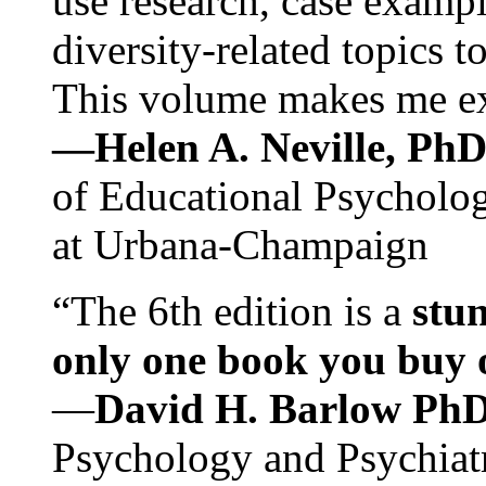
use research, case exampl
diversity-related topics t
This volume makes me exc
—Helen A. Neville, Ph
of Educational Psychology
at Urbana-Champaign
“The 6th edition is a
stun
only one book you buy on
—
David H. Barlow Ph
Psychology and Psychiat