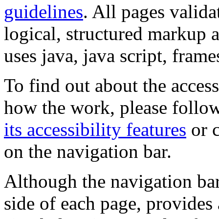
guidelines
. All pages valida
logical, structured markup 
uses java, java script, frame
To find out about the accessi
how the work, please follow
its accessibility features
or c
on the navigation bar.
Although the navigation bar
side of each page, provides 