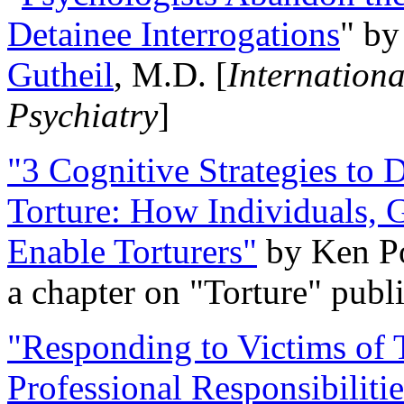
Detainee Interrogations
" b
Gutheil
, M.D. [
Internation
Psychiatry
]
"3 Cognitive Strategies to 
Torture: How Individuals, 
Enable Torturers"
by Ken Po
a chapter on "Torture" pub
"Responding to Victims of T
Professional Responsibiliti