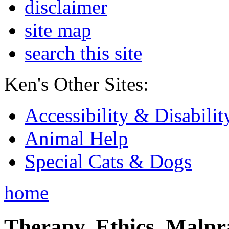
disclaimer
site map
search this site
Ken's Other Sites:
Accessibility & Disabilit
Animal Help
Special Cats & Dogs
home
Therapy, Ethics, Malprac