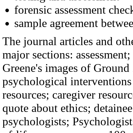
forensic assessment check
sample agreement betwee
The journal articles and othe
major sections: assessment
Greene's images of Ground 
psychological interventions
resources; caregiver resour
quote about ethics; detainee
psychologists; Psychologist