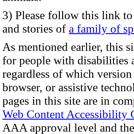
3) Please follow this link t
and stories of
a family of s
As mentioned earlier, this s
for people with disabilities 
regardless of which version
browser, or assistive techn
pages in this site are in com
Web Content Accessibility 
AAA approval level and th