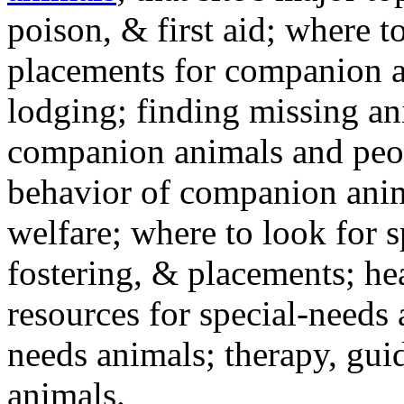
poison, & first aid; where t
placements for companion a
lodging; finding missing an
companion animals and peo
behavior of companion anim
welfare; where to look for 
fostering, & placements; h
resources for special-needs
needs animals; therapy, guid
animals.