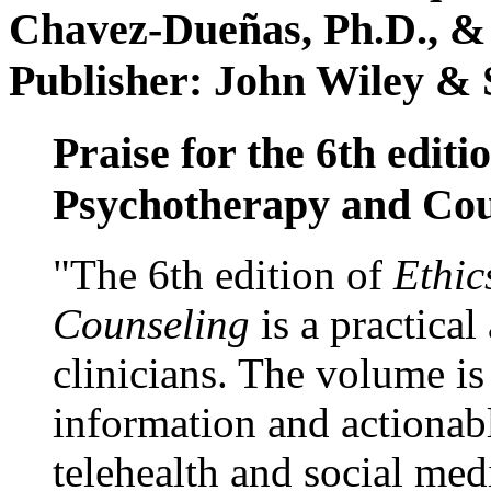
Chavez-Dueñas, Ph.D., &
Publisher: John Wiley & 
Praise for the 6th editi
Psychotherapy and Cou
"The 6th edition of
Ethic
Counseling
is a practical
clinicians. The volume is
information and actionabl
telehealth and social med