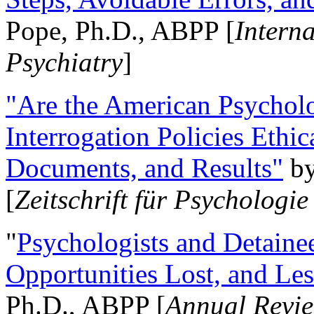
Pope, Ph.D., ABPP [
Intern
Psychiatry
]
"Are the American Psycholo
Interrogation Policies Ethi
Documents, and Results"
b
[
Zeitschrift für Psychologie
"
Psychologists and Detainee
Opportunities Lost, and Le
Ph.D., ABPP [
Annual Revie