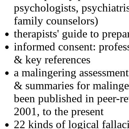
psychologists, psychiatri
family counselors)
therapists' guide to prepa
informed consent: profes
& key references
a malingering assessment
& summaries for malinger
been published in peer-r
2001, to the present
22 kinds of logical falla