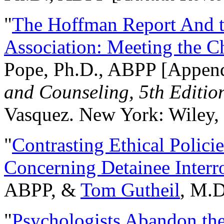
"
The Hoffman Report And t
Association: Meeting the C
Pope, Ph.D., ABPP [Appen
and Counseling, 5th Editio
Vasquez. New York: Wiley, 
"
Contrasting Ethical Polici
Concerning Detainee Interr
ABPP, &
Tom Gutheil
, M.D
"
Psychologists Abandon th