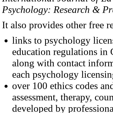
Psychology: Research & Pr
It also provides other free r
links to psychology lice
education regulations in
along with contact inform
each psychology licensin
over 100 ethics codes and
assessment, therapy, coun
developed by professional