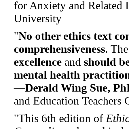
for Anxiety and Related
University
"
No other ethics text co
comprehensiveness
. The
excellence
and
should be
mental health practitio
—
Derald Wing Sue, Ph
and Education Teachers 
"This 6th edition of
Ethi