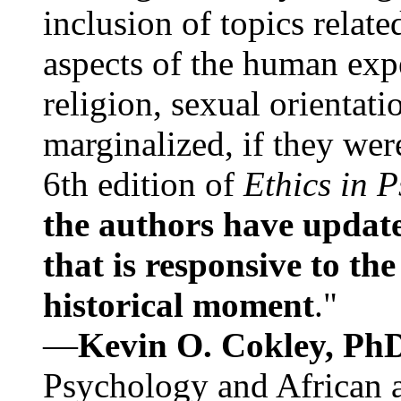
inclusion of topics relate
aspects of the human expe
religion, sexual orientati
marginalized, if they were
6th edition of
Ethics in 
the authors have update
that is responsive to th
historical moment
."
—
Kevin O. Cokley, Ph
Psychology and African a