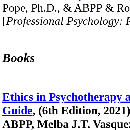
Pope, Ph.D., & ABPP & Ros
[
Professional Psychology: 
Books
Ethics in Psychotherapy 
Guide
, (6th Edition, 2021
ABPP, Melba J.T. Vasquez