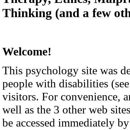
Thinking (and a few oth
Welcome!
This psychology site was de
people with disabilities (see
visitors. For convenience, 
well as the 3 other web site
be accessed immediately by