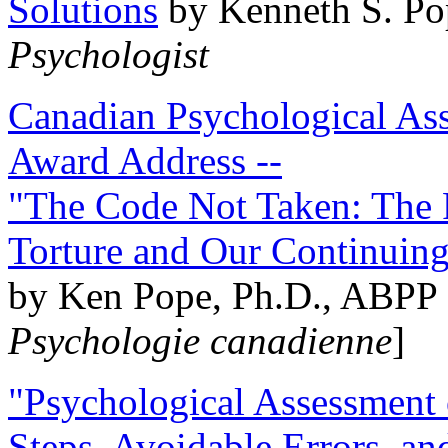
Solutions
by Kenneth S. Po
Psychologist
Canadian Psychological Ass
Award Address --
"The Code Not Taken: The 
Torture and Our Continuin
by Ken Pope, Ph.D., ABPP 
Psychologie canadienne
]
"Psychological Assessment o
Steps, Avoidable Errors, a