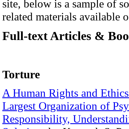
site, below is a sample of so
related materials available on
Full-text Articles & Bo
Torture
A Human Rights and Ethics 
Largest Organization of P
Responsibility, Understand