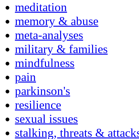
meditation
memory & abuse
meta-analyses
military & families
mindfulness
pain
parkinson's
resilience
sexual issues
stalking, threats & attack