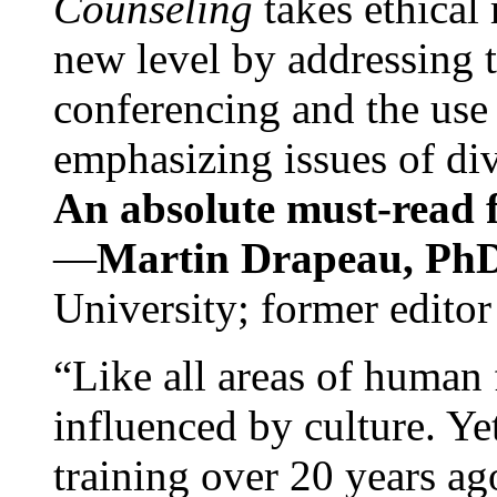
Counseling
takes ethical
new level by addressing 
conferencing and the use 
emphasizing issues of div
An absolute must-read fo
—
Martin Drapeau, PhD
University; former editor
“Like all areas of human 
influenced by culture. Y
training over 20 years ag