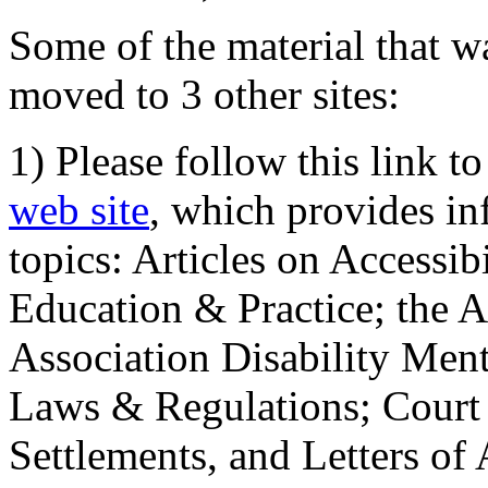
Some of the material that wa
moved to 3 other sites:
1) Please follow this link t
web site
, which provides in
topics: Articles on Accessi
Education & Practice; the 
Association Disability Ment
Laws & Regulations; Court 
Settlements, and Letters of 