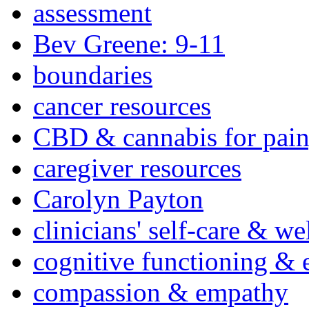
assessment
Bev Greene: 9-11
boundaries
cancer resources
CBD & cannabis for pain
caregiver resources
Carolyn Payton
clinicians' self-care & we
cognitive functioning & 
compassion & empathy