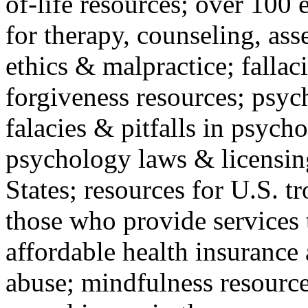
of-life resources; over 100 
for therapy, counseling, ass
ethics & malpractice; fallac
forgiveness resources; psyc
falacies & pitfalls in psych
psychology laws & licensin
States; resources for U.S. tr
those who provide services 
affordable health insuranc
abuse; mindfulness resources