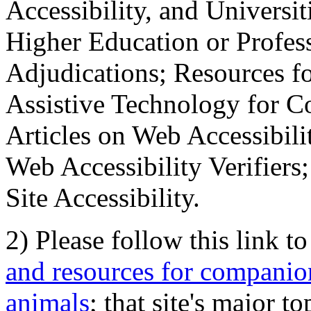
Accessibility, and Universiti
Higher Education or Profes
Adjudications; Resources fo
Assistive Technology for C
Articles on Web Accessibili
Web Accessibility Verifier
Site Accessibility.
2) Please follow this link t
and resources for companion
animals
; that site's major t