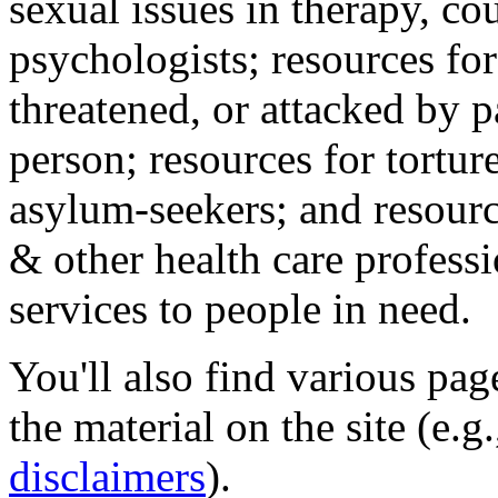
sexual issues in therapy, co
psychologists; resources for
threatened, or attacked by pa
person; resources for tortur
asylum-seekers; and resourc
& other health care professi
services to people in need.
You'll also find various pa
the material on the site (e.g
disclaimers
).