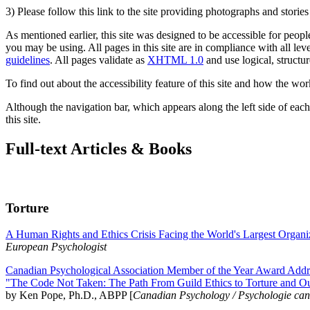
3) Please follow this link to the site providing photographs and storie
As mentioned earlier, this site was designed to be accessible for people
you may be using. All pages in this site are in compliance with all lev
guidelines
. All pages validate as
XHTML 1.0
and use logical, structur
To find out about the accessibility feature of this site and how the wor
Although the navigation bar, which appears along the left side of each 
this site.
Full-text Articles & Books
Torture
A Human Rights and Ethics Crisis Facing the World's Largest Organi
European Psychologist
Canadian Psychological Association Member of the Year Award Addre
"The Code Not Taken: The Path From Guild Ethics to Torture and O
by Ken Pope, Ph.D., ABPP [
Canadian Psychology / Psychologie ca