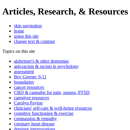
Articles, Research, & Resources
skip navigation
home
using this site
change text & contrast
Topics on this site
alzheimer's & other dementias
anti-racism & racism in psychology
assessment
Bev Greene: 9-11
boundaries
cancer resources
CBD & cannabis for pain, nausea, PTSD
caregiver resources
Carolyn Payton
clinicians' self-care & well-being resources
cognitive functioning & exercise
compassion & empathy
coronary heart disease
detainee interrogations