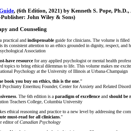
 Guide
, (6th Edition, 2021) by Kenneth S. Pope, Ph.D.
Publisher: John Wiley & Sons)
erapy and Counseling
a practical and
indispensable
guide for clinicians. The volume is filled
s its consistent attention to an ethics grounded in dignity, respect, and 
sychological Association
st-have resource
for any applied psychologist or mental health profess
ted topics to bring ethical dilemmas to life. This volume makes me excit
ational Psychology at the University of Illinois at Urbana-Champaign
one book you buy on ethics, this is the one
.”
d Psychiatry Emeritus
;
Founder, Center for Anxiety and Related Diso
nsiveness
. The 6th edition is a
paradigm of excellence
and
should be r
tion Teachers College, Columbia University
akes ethical reasoning and practice to a new level by addressing the com
te must-read for all clinicians
."
r editor of
Canadian Psychology