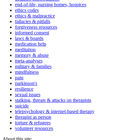
end-of-life, nursing homes, hospices
ethics codes
ethics & malpractice
fallacies & pitfalls
forgiveness resources
informed consent
laws & boards
medication help
meditation
memory & abuse
meta-analyses
military & families
mindfulness
pain
parkinson's
resilience
sexual issues
stalking, threats & attacks on therapists
suicide
telepsychology & internet-based therapy
therapist as person
torture & refugees
volunteer resources
About this site: