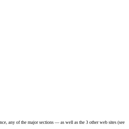
ence, any of the major sections — as well as the 3 other web sites (see