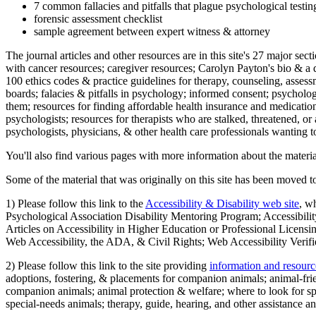
7 common fallacies and pitfalls that plague psychological testi
forensic assessment checklist
sample agreement between expert witness & attorney
The journal articles and other resources are in this site's 27 major s
with cancer resources; caregiver resources; Carolyn Payton's bio & a q
100 ethics codes & practice guidelines for therapy, counseling, assess
boards; falacies & pitfalls in psychology; informed consent; psycholog
them; resources for finding affordable health insurance and medication
psychologists; resources for therapists who are stalked, threatened, or 
psychologists, physicians, & other health care professionals wanting to
You'll also find various pages with more information about the material
Some of the material that was originally on this site has been moved to
1) Please follow this link to the
Accessibility & Disability web site
, w
Psychological Association Disability Mentoring Program; Accessibility
Articles on Accessibility in Higher Education or Professional Licens
Web Accessibility, the ADA, & Civil Rights; Web Accessibility Verifi
2) Please follow this link to the site providing
information and resourc
adoptions, fostering, & placements for companion animals; animal-fr
companion animals; animal protection & welfare; where to look for sp
special-needs animals; therapy, guide, hearing, and other assistance an