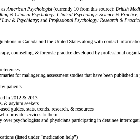
h as
American Psychologist
(currently 10 from this source);
British Med
ulting & Clinical Psychology
;
Clinical Psychology: Science & Practice
;
of Law & Psychiatry
; and
Professional Psychology: Research & Practic
ulations in Canada and the United States along with contact informatio
rapy, counseling, & forensic practice developed by professional organiza
references
maries for malingering assessment studies that have been published in 
 by patients
shed in 2012 & 2013
es, & asylum seekers
sed guides, stats, trends, research, & resources
e who provide services to them
sy over psychologists and physicians participating in detainee interrogat
cations (listed under "medication help")