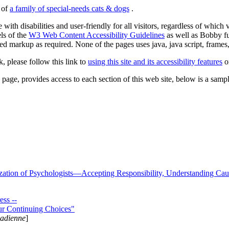
s of
a family of special-needs cats & dogs
.
 with disabilities and user-friendly for all visitors, regardless of whic
els of the
W3 Web Content Accessibility Guidelines
as well as Bobby f
ed markup as required. None of the pages uses java, java script, frames, 
k, please follow this link to
using this site and its accessibility features
or
page, provides access to each section of this web site, below is a sample 
zation of Psychologists—Accepting Responsibility, Understanding Cau
ss --
ur Continuing Choices"
nadienne
]