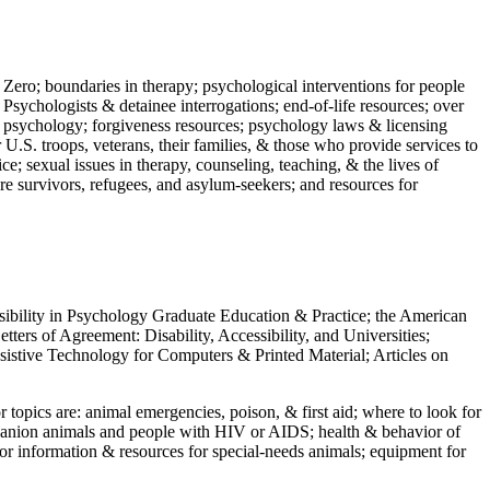
 Zero; boundaries in therapy; psychological interventions for people
 Psychologists & detainee interrogations; end-of-life resources; over
 in psychology; forgiveness resources; psychology laws & licensing
U.S. troops, veterans, their families, & those who provide services to
e; sexual issues in therapy, counseling, teaching, & the lives of
ture survivors, refugees, and asylum-seekers; and resources for
ssibility in Psychology Graduate Education & Practice; the American
ers of Agreement: Disability, Accessibility, and Universities;
ssistive Technology for Computers & Printed Material; Articles on
jor topics are: animal emergencies, poison, & first aid; where to look for
mpanion animals and people with HIV or AIDS; health & behavior of
or information & resources for special-needs animals; equipment for