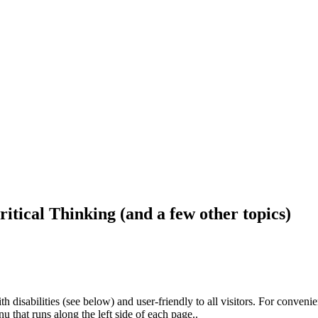
ritical Thinking (and a few other topics)
h disabilities (see below) and user-friendly to all visitors. For conveni
that runs along the left side of each page..