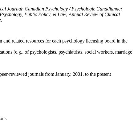
ical Journal
;
Canadian Psychology / Psychologie Canadianne;
Psychology, Public Policy, & Law
;
Annual Review of Clinical
e
.
n and related resources for each psychology licensing board in the
tions (e.g., of psychologists, psychiatrists, social workers, marriage
peer-reviewed journals from January, 2001, to the present
ions