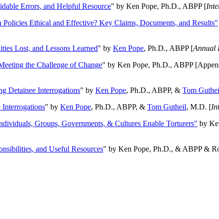
oidable Errors, and Helpful Resource
" by Ken Pope, Ph.D., ABPP [
Int
n Policies Ethical and Effective? Key Claims, Documents, and Results"
ities Lost, and Lessons Learned
" by
Ken Pope
, Ph.D., ABPP [
Annual 
Meeting the Challenge of Change
" by Ken Pope, Ph.D., ABPP [Appen
ng Detainee Interrogations
" by
Ken Pope
, Ph.D., ABPP, &
Tom Guthei
Interrogations
" by
Ken Pope
, Ph.D., ABPP, &
Tom Gutheil
, M.D. [
In
Individuals, Groups, Governments, & Cultures Enable Torturers"
by Ken
onsibilities, and Useful Resources
" by Ken Pope, Ph.D., & ABPP & Ros