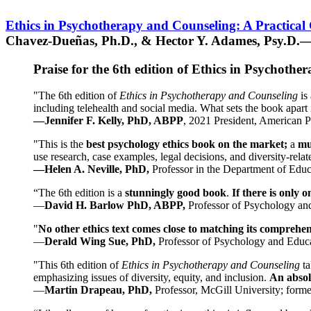
Ethics in Psychotherapy and Counseling: A Practical
Chavez-Dueñas, Ph.D., & Hector Y. Adames, Psy.D.—
Praise for the 6th edition of Ethics in Psychoth
"The 6th edition of
Ethics in Psychotherapy and Counseling
is 
including telehealth and social media. What sets the book apart i
—Jennifer F. Kelly, PhD, ABPP
, 2021 President, American P
"This is the
best psychology ethics book on the market;
a
mu
use research, case examples, legal decisions, and diversity-rela
—Helen A. Neville, PhD,
Professor in the Department of Educ
“The 6th edition is a
stunningly good book
.
If there is only 
—
David H. Barlow PhD, ABPP,
Professor of Psychology an
"
No other ethics text comes close to matching its comprehe
—
Derald Wing Sue, PhD,
Professor of Psychology and Educa
"This 6th edition of
Ethics in Psychotherapy and Counseling
t
emphasizing issues of diversity, equity, and inclusion.
An absolu
—
Martin Drapeau, PhD,
Professor, McGill University; forme