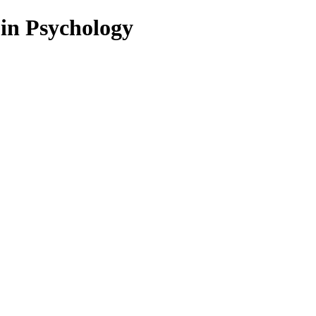
 in Psychology