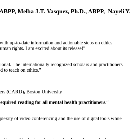
, ABPP, Melba J.T. Vasquez, Ph.D., ABPP, Nayeli Y.
 with up-to-date information and actionable steps on ethics
human rights. I am excited about its release!”
ional. The internationally recognized scholars and practitioners
ed to teach on ethics."
rders (CARD)
,
Boston University
equired reading for all mental health practitioners
.”
plexity of video conferencing and the use of digital tools while