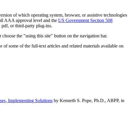
h version of which operating system, browser, or assistive technologies
ull AAA approval level and the
US Government Section 508
pdf, or third-party plug-ins.
 choose the "using this site" button on the navigation bar.
of some of the full-text articles and related materials available on
ses, Implementing Solutions
by Kenneth S. Pope, Ph.D., ABPP, in