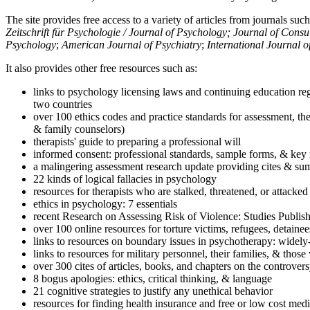
The site provides free access to a variety of articles from journals suc
Zeitschrift für Psychologie / Journal of Psychology; Journal of Cons
Psychology
;
American Journal of Psychiatry
;
International Journal 
It also provides other free resources such as:
links to psychology licensing laws and continuing education reg
two countries
over 100 ethics codes and practice standards for assessment, the
& family counselors)
therapists' guide to preparing a professional will
informed consent: professional standards, sample forms, & key 
a malingering assessment research update providing cites & sum
22 kinds of logical fallacies in psychology
resources for therapists who are stalked, threatened, or attacked
ethics in psychology: 7 essentials
recent Research on Assessing Risk of Violence: Studies Publi
over 100 online resources for torture victims, refugees, detaine
links to resources on boundary issues in psychotherapy: widely-u
links to resources for military personnel, their families, & thos
over 300 cites of articles, books, and chapters on the controver
8 bogus apologies: ethics, critical thinking, & language
21 cognitive strategies to justify any unethical behavior
resources for finding health insurance and free or low cost medi