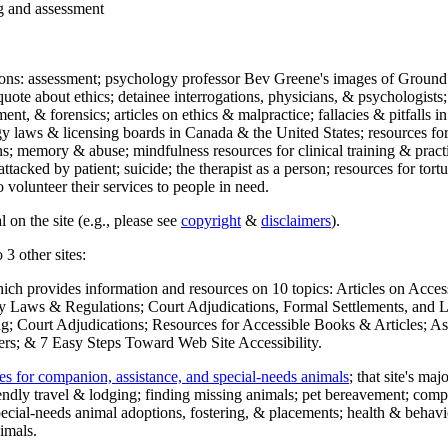
ng and assessment
ections: assessment; psychology professor Bev Greene's images of Ground
uote about ethics; detainee interrogations, physicians, & psychologists;
ment, & forensics; articles on ethics & malpractice; fallacies & pitfalls
y laws & licensing boards in Canada & the United States; resources for 
s; memory & abuse; mindfulness resources for clinical training & practic
attacked by patient; suicide; the therapist as a person; resources for tor
 volunteer their services to people in need.
 on the site (e.g., please see
copyright
&
disclaimers
).
 3 other sites:
hich provides information and resources on 10 topics: Articles on Acce
 Laws & Regulations; Court Adjudications, Formal Settlements, and Lett
ing; Court Adjudications; Resources for Accessible Books & Articles; A
ers; & 7 Easy Steps Toward Web Site Accessibility.
es for companion, assistance, and special-needs animals
; that site's ma
iendly travel & lodging; finding missing animals; pet bereavement; co
ecial-needs animal adoptions, fostering, & placements; health & behavi
imals.