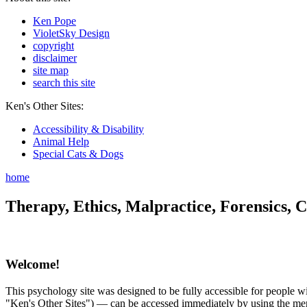
Ken Pope
VioletSky Design
copyright
disclaimer
site map
search this site
Ken's Other Sites:
Accessibility & Disability
Animal Help
Special Cats & Dogs
home
Therapy, Ethics, Malpractice, Forensics, C
Welcome!
This psychology site was designed to be fully accessible for people wit
"Ken's Other Sites") — can be accessed immediately by using the menu 