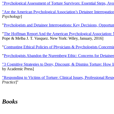
"Psychological Assessment of Torture Survivors: Essential Steps, Av
"Are the American Psychological Association’s Detainee Interrogatio
Psychology
]
"
Psychologists and Detainee Interrogations: Key Decisions, Opportun
"
The Hoffman Report And the American Psychological Association: 
Pope & Melba J. T. Vasquez. New York: Wiley, January, 2016]
"
Contrasting Ethical Policies of Physicians & Psychologists Concerni
"
Psychologists Abandon the Nuremberg Ethic: Concerns for Detainee 
"3 Cognitive Strategies to Deny, Discount, & Dismiss Torture: How 
by Academic Press]
"Responding to Victims of Torture: Clinical Issues, Professional Resp
Practice
]''
Books