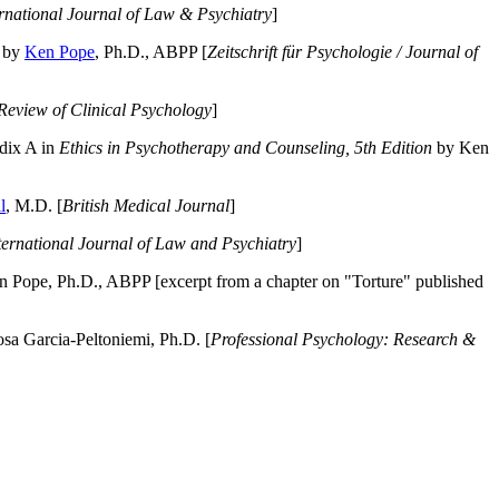
ernational Journal of Law & Psychiatry
]
by
Ken Pope
, Ph.D., ABPP [
Zeitschrift für Psychologie / Journal of
Review of Clinical Psychology
]
dix A in
Ethics in Psychotherapy and Counseling, 5th Edition
by Ken
l
, M.D. [
British Medical Journal
]
ternational Journal of Law and Psychiatry
]
 Pope, Ph.D., ABPP [excerpt from a chapter on "Torture" published
a Garcia-Peltoniemi, Ph.D. [
Professional Psychology: Research &