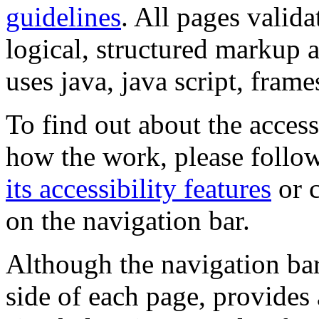
guidelines
. All pages valida
logical, structured markup 
uses java, java script, frame
To find out about the accessi
how the work, please follow
its accessibility features
or c
on the navigation bar.
Although the navigation bar
side of each page, provides 