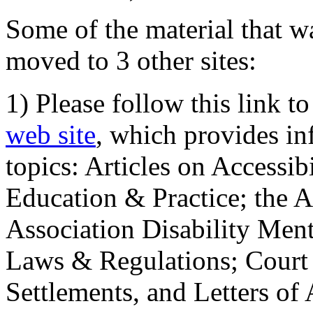
Some of the material that wa
moved to 3 other sites:
1) Please follow this link t
web site
, which provides in
topics: Articles on Accessi
Education & Practice; the 
Association Disability Ment
Laws & Regulations; Court 
Settlements, and Letters of 