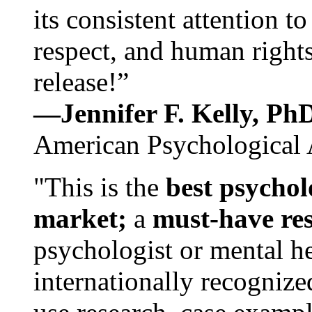
its consistent attention t
respect, and human rights
release!”
—Jennifer F. Kelly, P
American Psychological 
"This is the
best psychol
market;
a
must-have re
psychologist or mental he
internationally recognize