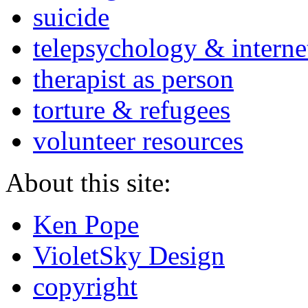
suicide
telepsychology & interne
therapist as person
torture & refugees
volunteer resources
About this site:
Ken Pope
VioletSky Design
copyright