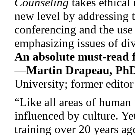
Counseling
takes ethical
new level by addressing 
conferencing and the use 
emphasizing issues of div
An absolute must-read fo
—
Martin Drapeau, PhD
University; former editor
“Like all areas of human 
influenced by culture. Y
training over 20 years ag