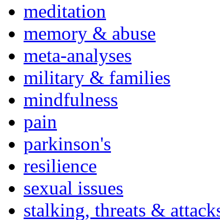
meditation
memory & abuse
meta-analyses
military & families
mindfulness
pain
parkinson's
resilience
sexual issues
stalking, threats & attack