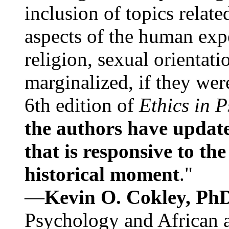
inclusion of topics relate
aspects of the human expe
religion, sexual orientati
marginalized, if they were
6th edition of
Ethics in 
the authors have update
that is responsive to th
historical moment
."
—
Kevin O. Cokley, Ph
Psychology and African a