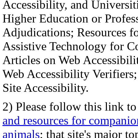
Accessibility, and Universiti
Higher Education or Profes
Adjudications; Resources fo
Assistive Technology for C
Articles on Web Accessibili
Web Accessibility Verifier
Site Accessibility.
2) Please follow this link t
and resources for companion
animals
; that site's major t