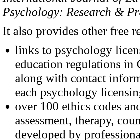
Psychology: Research & Pr
It also provides other free r
links to psychology lice
education regulations in
along with contact inform
each psychology licensin
over 100 ethics codes and
assessment, therapy, coun
developed by professional