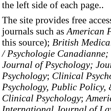
the left side of each page..
The site provides free access
journals such as
American P
this source);
British Medica
/ Psychologie Canadianne; Z
Journal of Psychology; Jou
Psychology
;
Clinical Psych
Psychology, Public Policy,
Clinical Psychology
;
Americ
International Journal of L