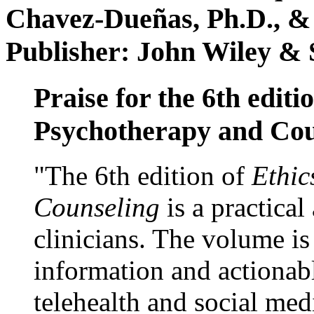
Chavez-Dueñas, Ph.D., &
Publisher: John Wiley & 
Praise for the 6th editi
Psychotherapy and Cou
"The 6th edition of
Ethic
Counseling
is a practical
clinicians. The volume is
information and actionabl
telehealth and social med