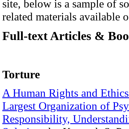
site, below is a sample of so
related materials available on
Full-text Articles & Bo
Torture
A Human Rights and Ethics 
Largest Organization of P
Responsibility, Understand