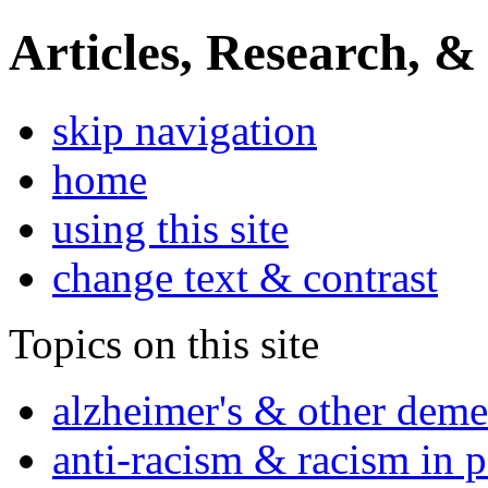
Articles, Research, &
skip navigation
home
using this site
change text & contrast
Topics on this site
alzheimer's & other deme
anti-racism & racism in 