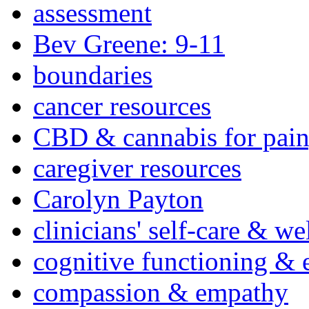
assessment
Bev Greene: 9-11
boundaries
cancer resources
CBD & cannabis for pain
caregiver resources
Carolyn Payton
clinicians' self-care & we
cognitive functioning & 
compassion & empathy