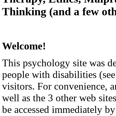
Thinking (and a few oth
Welcome!
This psychology site was de
people with disabilities (see
visitors. For convenience, 
well as the 3 other web site
be accessed immediately by