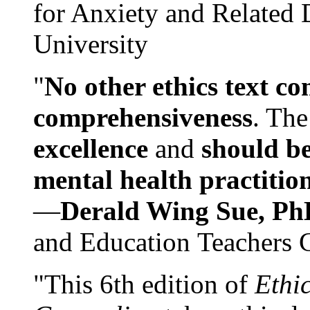
for Anxiety and Related
University
"
No other ethics text co
comprehensiveness
. The
excellence
and
should be
mental health practitio
—
Derald Wing Sue, Ph
and Education Teachers 
"This 6th edition of
Ethi