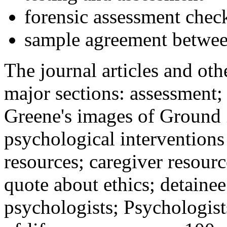
forensic assessment check
sample agreement betwee
The journal articles and othe
major sections: assessment
Greene's images of Ground 
psychological interventions
resources; caregiver resour
quote about ethics; detainee
psychologists; Psychologist