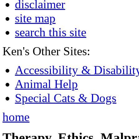
disclaimer
site map
search this site
Ken's Other Sites:
Accessibility & Disabilit
Animal Help
Special Cats & Dogs
home
Therapy, Ethics, Malprac