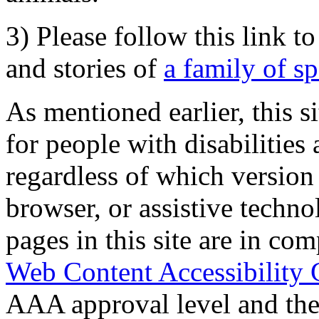
3) Please follow this link t
and stories of
a family of s
As mentioned earlier, this s
for people with disabilities 
regardless of which version
browser, or assistive techn
pages in this site are in com
Web Content Accessibility 
AAA approval level and th