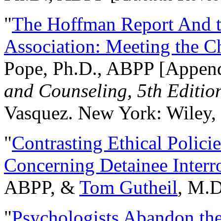
"
The Hoffman Report And t
Association: Meeting the C
Pope, Ph.D., ABPP [Appen
and Counseling, 5th Editio
Vasquez. New York: Wiley, 
"
Contrasting Ethical Polici
Concerning Detainee Interr
ABPP, &
Tom Gutheil
, M.D
"
Psychologists Abandon th