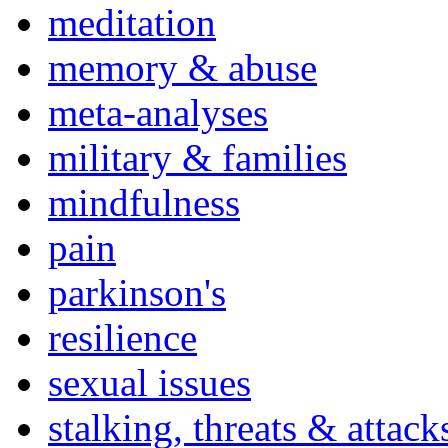
meditation
memory & abuse
meta-analyses
military & families
mindfulness
pain
parkinson's
resilience
sexual issues
stalking, threats & attack