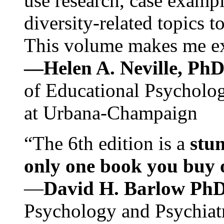
use research, case exampl
diversity-related topics t
This volume makes me exc
—Helen A. Neville, Ph
of Educational Psychology
at Urbana-Champaign
“The 6th edition is a
stun
only one book you buy on
—
David H. Barlow Ph
Psychology and Psychiat