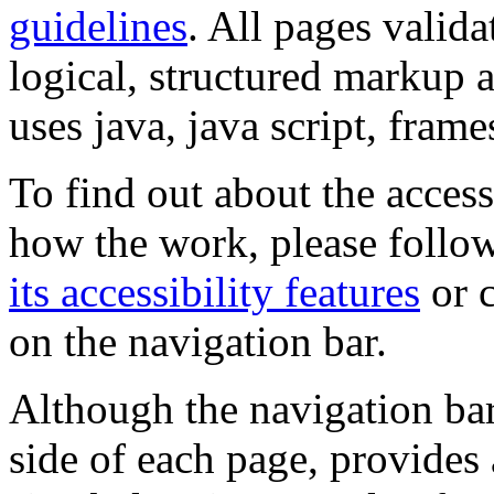
guidelines
. All pages valida
logical, structured markup 
uses java, java script, frame
To find out about the accessi
how the work, please follow
its accessibility features
or c
on the navigation bar.
Although the navigation bar
side of each page, provides 