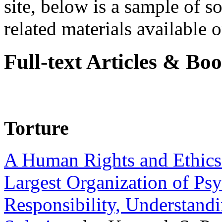
site, below is a sample of so
related materials available on
Full-text Articles & Bo
Torture
A Human Rights and Ethics 
Largest Organization of P
Responsibility, Understand