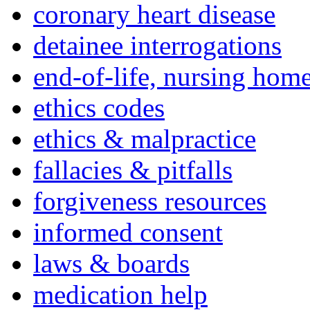
coronary heart disease
detainee interrogations
end-of-life, nursing home
ethics codes
ethics & malpractice
fallacies & pitfalls
forgiveness resources
informed consent
laws & boards
medication help