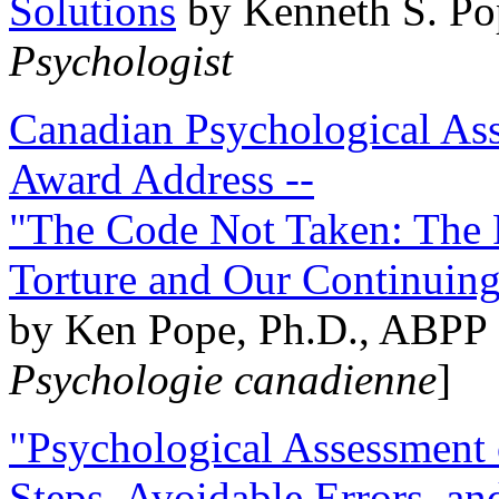
Solutions
by Kenneth S. Po
Psychologist
Canadian Psychological Ass
Award Address --
"The Code Not Taken: The 
Torture and Our Continuin
by Ken Pope, Ph.D., ABPP 
Psychologie canadienne
]
"Psychological Assessment o
Steps, Avoidable Errors, a