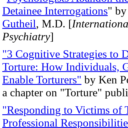
Detainee Interrogations
" b
Gutheil
, M.D. [
Internation
Psychiatry
]
"3 Cognitive Strategies to 
Torture: How Individuals, 
Enable Torturers"
by Ken Po
a chapter on "Torture" pub
"Responding to Victims of T
Professional Responsibiliti