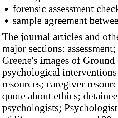
forensic assessment check
sample agreement betwee
The journal articles and othe
major sections: assessment
Greene's images of Ground 
psychological interventions
resources; caregiver resour
quote about ethics; detainee
psychologists; Psychologist