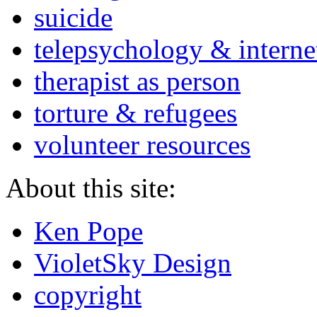
suicide
telepsychology & interne
therapist as person
torture & refugees
volunteer resources
About this site:
Ken Pope
VioletSky Design
copyright