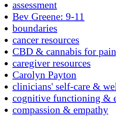
assessment
Bev Greene: 9-11
boundaries
cancer resources
CBD & cannabis for pain
caregiver resources
Carolyn Payton
clinicians' self-care & we
cognitive functioning & 
compassion & empathy