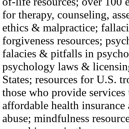
of-life resources; over 100 
for therapy, counseling, ass
ethics & malpractice; fallac
forgiveness resources; psyc
falacies & pitfalls in psych
psychology laws & licensin
States; resources for U.S. tr
those who provide services 
affordable health insuranc
abuse; mindfulness resources