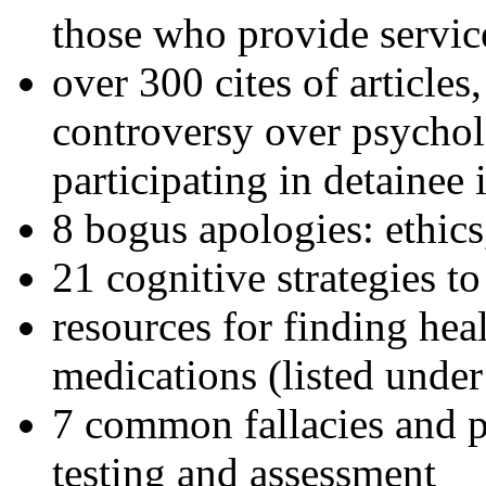
those who provide servic
over 300 cites of articles
controversy over psychol
participating in detainee 
8 bogus apologies: ethics
21 cognitive strategies to
resources for finding hea
medications (listed under
7 common fallacies and pi
testing and assessment