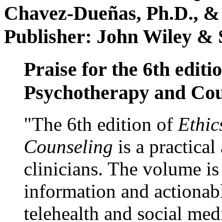
Chavez-Dueñas, Ph.D., &
Publisher: John Wiley & 
Praise for the 6th editi
Psychotherapy and Cou
"The 6th edition of
Ethic
Counseling
is a practical
clinicians. The volume is
information and actionabl
telehealth and social med