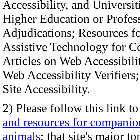
Accessibility, and Universiti
Higher Education or Profes
Adjudications; Resources fo
Assistive Technology for C
Articles on Web Accessibili
Web Accessibility Verifier
Site Accessibility.
2) Please follow this link t
and resources for companion
animals
; that site's major t