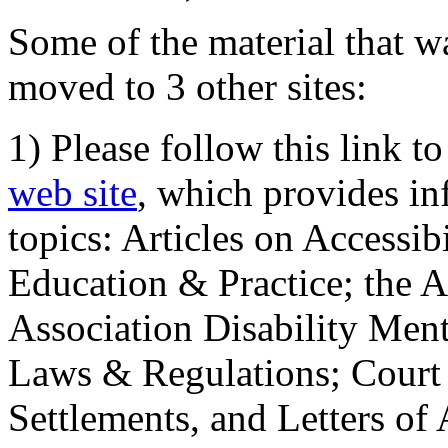
Some of the material that wa
moved to 3 other sites:
1) Please follow this link t
web site
, which provides in
topics: Articles on Accessi
Education & Practice; the 
Association Disability Ment
Laws & Regulations; Court 
Settlements, and Letters of 