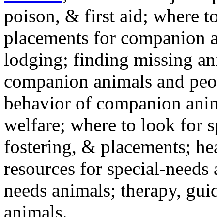
poison, & first aid; where t
placements for companion a
lodging; finding missing an
companion animals and peo
behavior of companion anim
welfare; where to look for 
fostering, & placements; h
resources for special-needs
needs animals; therapy, guid
animals.