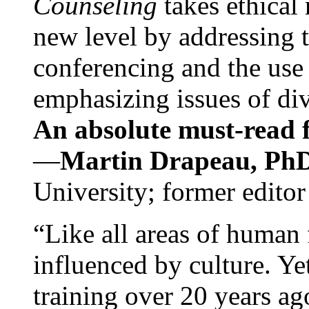
Counseling
takes ethical
new level by addressing 
conferencing and the use 
emphasizing issues of div
An absolute must-read fo
—
Martin Drapeau, PhD
University; former editor
“Like all areas of human 
influenced by culture. Y
training over 20 years ag