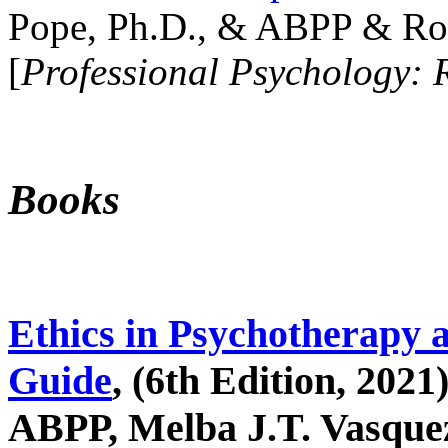
Pope, Ph.D., & ABPP & Ros
[
Professional Psychology: 
Books
Ethics in Psychotherapy 
Guide
, (6th Edition, 2021
ABPP, Melba J.T. Vasquez