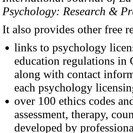
Psychology: Research & Pr
It also provides other free r
links to psychology lice
education regulations in
along with contact inform
each psychology licensin
over 100 ethics codes and
assessment, therapy, coun
developed by professional