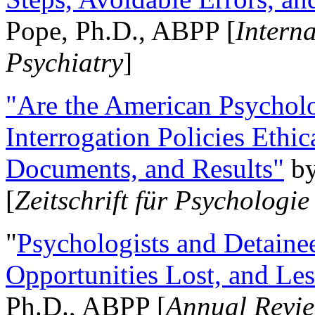
Pope, Ph.D., ABPP [
Intern
Psychiatry
]
"Are the American Psycholo
Interrogation Policies Ethi
Documents, and Results"
b
[
Zeitschrift für Psychologie
"
Psychologists and Detainee
Opportunities Lost, and Le
Ph.D., ABPP [
Annual Revie