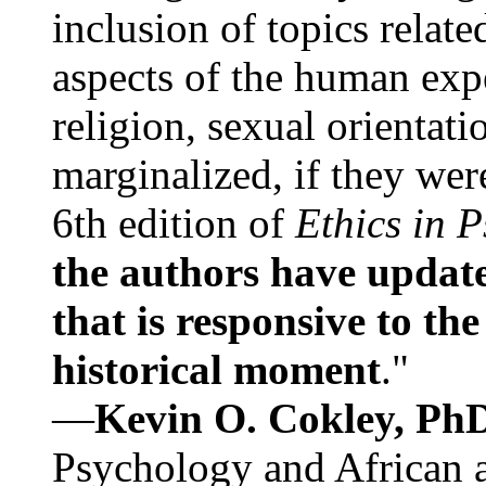
inclusion of topics relate
aspects of the human expe
religion, sexual orientati
marginalized, if they were
6th edition of
Ethics in 
the authors have update
that is responsive to th
historical moment
."
—
Kevin O. Cokley, Ph
Psychology and African a