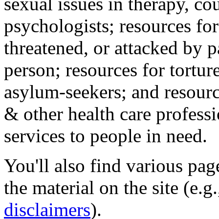
sexual issues in therapy, co
psychologists; resources for
threatened, or attacked by pa
person; resources for tortur
asylum-seekers; and resourc
& other health care professi
services to people in need.
You'll also find various pa
the material on the site (e.g
disclaimers
).