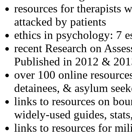
resources for therapists w
attacked by patients
ethics in psychology: 7 e
recent Research on Asses
Published in 2012 & 201
over 100 online resources
detainees, & asylum seek
links to resources on bou
widely-used guides, stats
links to resources for mil