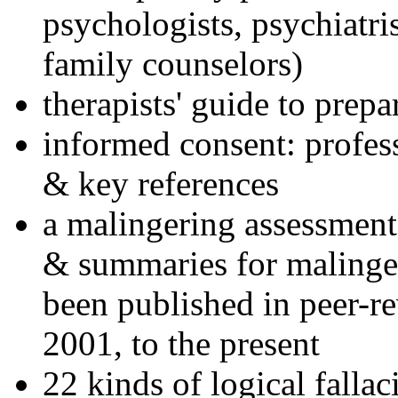
psychologists, psychiatri
family counselors)
therapists' guide to prepa
informed consent: profes
& key references
a malingering assessment
& summaries for malinger
been published in peer-r
2001, to the present
22 kinds of logical falla