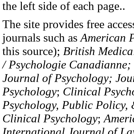
the left side of each page..
The site provides free access
journals such as
American P
this source);
British Medica
/ Psychologie Canadianne; Z
Journal of Psychology; Jou
Psychology
;
Clinical Psych
Psychology, Public Policy,
Clinical Psychology
;
Americ
International Journal of L