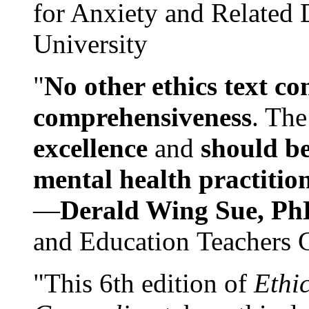
for Anxiety and Related
University
"
No other ethics text co
comprehensiveness
. The
excellence
and
should be
mental health practitio
—
Derald Wing Sue, Ph
and Education Teachers 
"This 6th edition of
Ethi