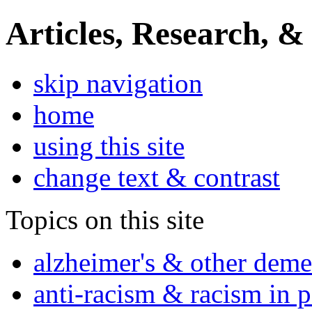
Articles, Research, &
skip navigation
home
using this site
change text & contrast
Topics on this site
alzheimer's & other deme
anti-racism & racism in 