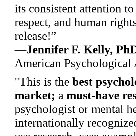
its consistent attention t
respect, and human rights
release!”
—Jennifer F. Kelly, P
American Psychological 
"This is the
best psychol
market;
a
must-have re
psychologist or mental he
internationally recognize