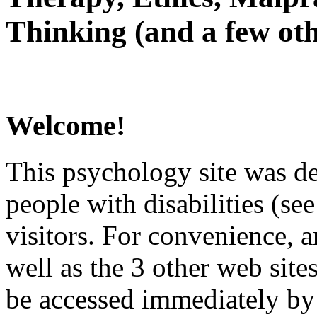
Thinking (and a few oth
Welcome!
This psychology site was de
people with disabilities (see
visitors. For convenience, 
well as the 3 other web site
be accessed immediately by