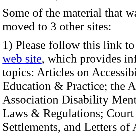
Some of the material that wa
moved to 3 other sites:
1) Please follow this link t
web site
, which provides in
topics: Articles on Accessi
Education & Practice; the 
Association Disability Ment
Laws & Regulations; Court 
Settlements, and Letters of 