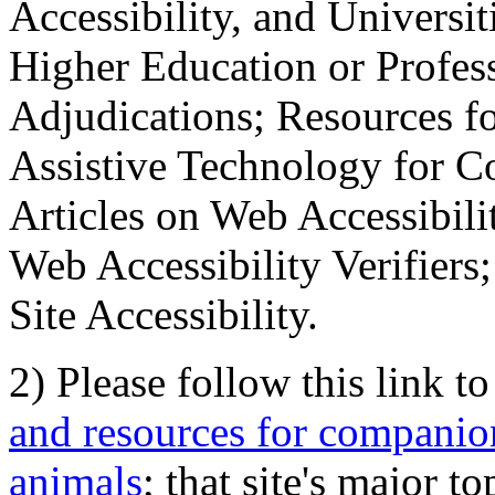
Accessibility, and Universiti
Higher Education or Profes
Adjudications; Resources fo
Assistive Technology for C
Articles on Web Accessibili
Web Accessibility Verifier
Site Accessibility.
2) Please follow this link t
and resources for companion
animals
; that site's major t