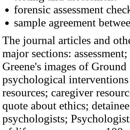
forensic assessment check
sample agreement betwee
The journal articles and othe
major sections: assessment
Greene's images of Ground 
psychological interventions
resources; caregiver resour
quote about ethics; detainee
psychologists; Psychologist