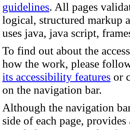
guidelines
. All pages valida
logical, structured markup 
uses java, java script, frame
To find out about the accessi
how the work, please follow
its accessibility features
or c
on the navigation bar.
Although the navigation bar
side of each page, provides 