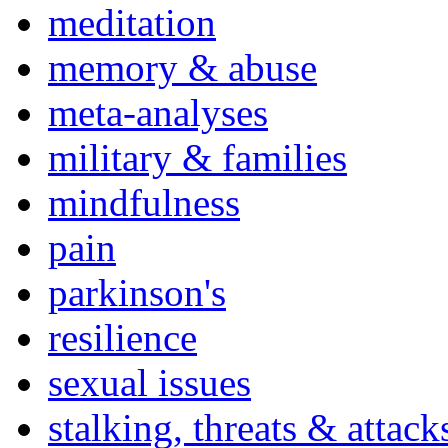
meditation
memory & abuse
meta-analyses
military & families
mindfulness
pain
parkinson's
resilience
sexual issues
stalking, threats & attack