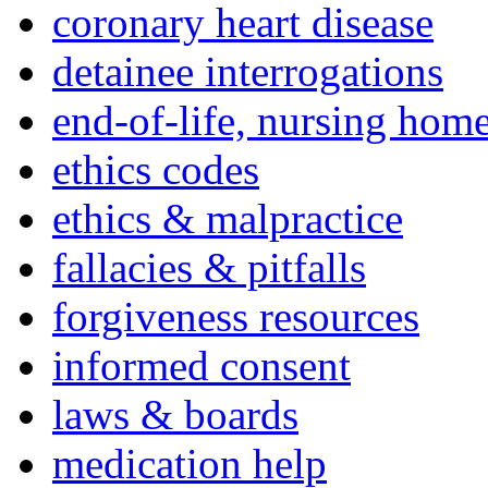
coronary heart disease
detainee interrogations
end-of-life, nursing home
ethics codes
ethics & malpractice
fallacies & pitfalls
forgiveness resources
informed consent
laws & boards
medication help