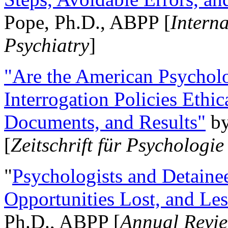
Pope, Ph.D., ABPP [
Intern
Psychiatry
]
"Are the American Psycholo
Interrogation Policies Ethi
Documents, and Results"
b
[
Zeitschrift für Psychologie
"
Psychologists and Detainee
Opportunities Lost, and Le
Ph.D., ABPP [
Annual Revie