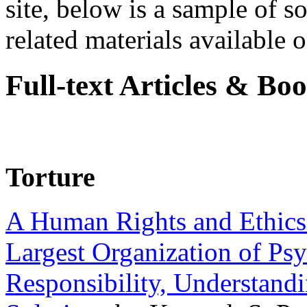
site, below is a sample of so
related materials available on
Full-text Articles & Bo
Torture
A Human Rights and Ethics 
Largest Organization of P
Responsibility, Understand