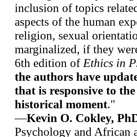
inclusion of topics relate
aspects of the human expe
religion, sexual orientati
marginalized, if they were
6th edition of
Ethics in 
the authors have update
that is responsive to th
historical moment
."
—
Kevin O. Cokley, Ph
Psychology and African a