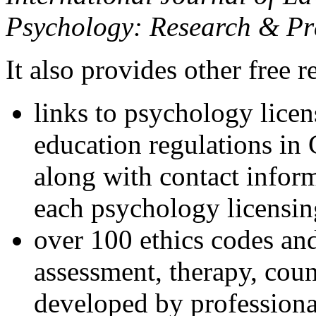
Psychology: Research & Pr
It also provides other free r
links to psychology lice
education regulations in
along with contact inform
each psychology licensin
over 100 ethics codes and
assessment, therapy, coun
developed by professional