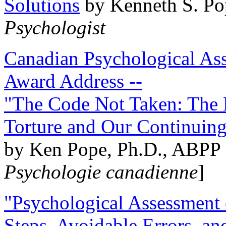
Solutions
by Kenneth S. Po
Psychologist
Canadian Psychological Ass
Award Address --
"The Code Not Taken: The 
Torture and Our Continuin
by Ken Pope, Ph.D., ABPP 
Psychologie canadienne
]
"Psychological Assessment o
Steps, Avoidable Errors, a