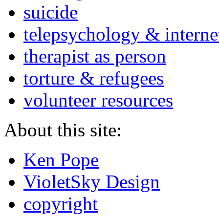
suicide
telepsychology & interne
therapist as person
torture & refugees
volunteer resources
About this site:
Ken Pope
VioletSky Design
copyright