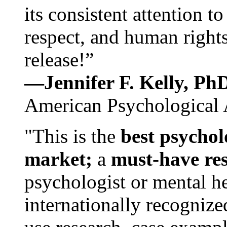
its consistent attention t
respect, and human rights
release!”
—Jennifer F. Kelly, P
American Psychological 
"This is the
best psychol
market;
a
must-have re
psychologist or mental he
internationally recognize