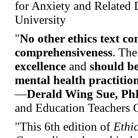
for Anxiety and Related
University
"
No other ethics text co
comprehensiveness
. The
excellence
and
should be
mental health practitio
—
Derald Wing Sue, Ph
and Education Teachers 
"This 6th edition of
Ethi