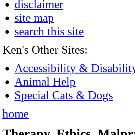
disclaimer
site map
search this site
Ken's Other Sites:
Accessibility & Disabilit
Animal Help
Special Cats & Dogs
home
Therapy, Ethics, Malprac