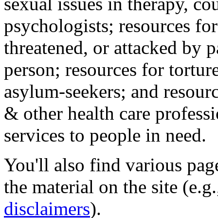
sexual issues in therapy, co
psychologists; resources for
threatened, or attacked by pa
person; resources for tortur
asylum-seekers; and resourc
& other health care professi
services to people in need.
You'll also find various pa
the material on the site (e.g
disclaimers
).