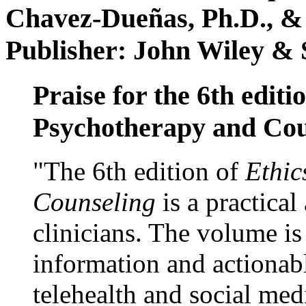
Chavez-Dueñas, Ph.D., &
Publisher: John Wiley & 
Praise for the 6th editi
Psychotherapy and Cou
"The 6th edition of
Ethic
Counseling
is a practical
clinicians. The volume is
information and actionabl
telehealth and social med