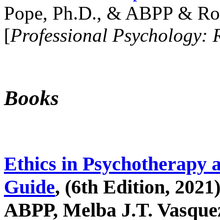
Pope, Ph.D., & ABPP & Ros
[
Professional Psychology: 
Books
Ethics in Psychotherapy 
Guide
, (6th Edition, 2021
ABPP, Melba J.T. Vasquez