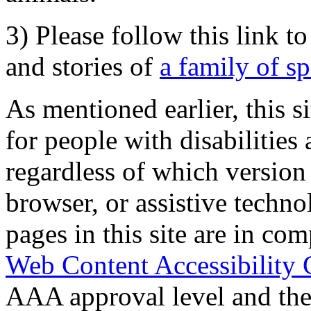
3) Please follow this link t
and stories of
a family of s
As mentioned earlier, this s
for people with disabilities 
regardless of which version
browser, or assistive techn
pages in this site are in com
Web Content Accessibility 
AAA approval level and th