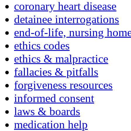
coronary heart disease
detainee interrogations
end-of-life, nursing home
ethics codes
ethics & malpractice
fallacies & pitfalls
forgiveness resources
informed consent
laws & boards
medication help