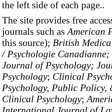
the left side of each page..
The site provides free access
journals such as
American P
this source);
British Medica
/ Psychologie Canadianne; Z
Journal of Psychology; Jou
Psychology
;
Clinical Psych
Psychology, Public Policy,
Clinical Psychology
;
Americ
International Journal of L