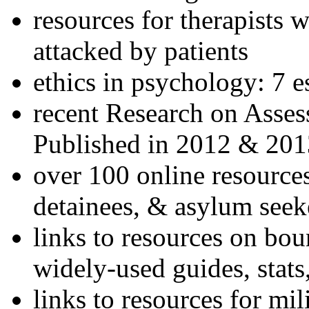
resources for therapists w
attacked by patients
ethics in psychology: 7 e
recent Research on Asses
Published in 2012 & 201
over 100 online resources
detainees, & asylum seek
links to resources on bou
widely-used guides, stats
links to resources for mil