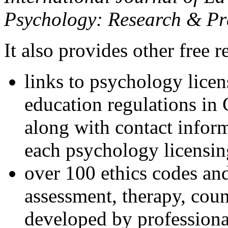
Psychology: Research & Pr
It also provides other free r
links to psychology lice
education regulations in
along with contact inform
each psychology licensin
over 100 ethics codes and
assessment, therapy, coun
developed by professional