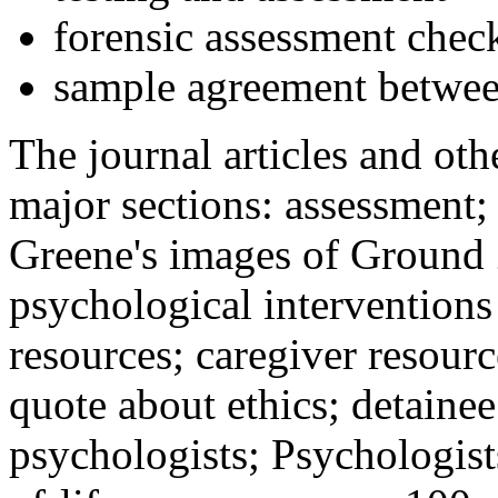
forensic assessment check
sample agreement betwee
The journal articles and othe
major sections: assessment
Greene's images of Ground 
psychological interventions
resources; caregiver resour
quote about ethics; detainee
psychologists; Psychologist