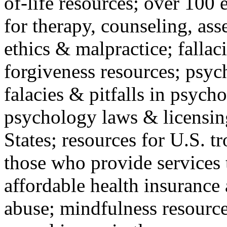
of-life resources; over 100 
for therapy, counseling, ass
ethics & malpractice; fallac
forgiveness resources; psyc
falacies & pitfalls in psych
psychology laws & licensin
States; resources for U.S. tr
those who provide services 
affordable health insuranc
abuse; mindfulness resources