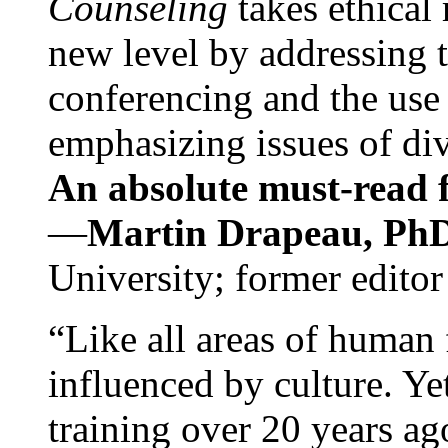
Counseling
takes ethical
new level by addressing 
conferencing and the use 
emphasizing issues of div
An absolute must-read fo
—
Martin Drapeau, PhD
University; former editor
“Like all areas of human 
influenced by culture. Y
training over 20 years ag