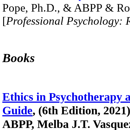
Pope, Ph.D., & ABPP & Ros
[
Professional Psychology: 
Books
Ethics in Psychotherapy 
Guide
, (6th Edition, 2021
ABPP, Melba J.T. Vasquez