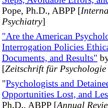
Pope, Ph.D., ABPP [
Intern
Psychiatry
]
"Are the American Psycholo
Interrogation Policies Ethi
Documents, and Results"
b
[
Zeitschrift für Psychologie
"
Psychologists and Detainee
Opportunities Lost, and Le
Ph.D., ABPP [
Annual Revie