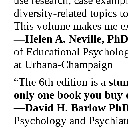
use research, case exampl
diversity-related topics t
This volume makes me exc
—Helen A. Neville, Ph
of Educational Psychology
at Urbana-Champaign
“The 6th edition is a
stun
only one book you buy on
—
David H. Barlow Ph
Psychology and Psychiat