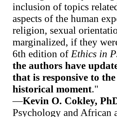
inclusion of topics relate
aspects of the human expe
religion, sexual orientati
marginalized, if they were
6th edition of
Ethics in 
the authors have update
that is responsive to th
historical moment
."
—
Kevin O. Cokley, Ph
Psychology and African a