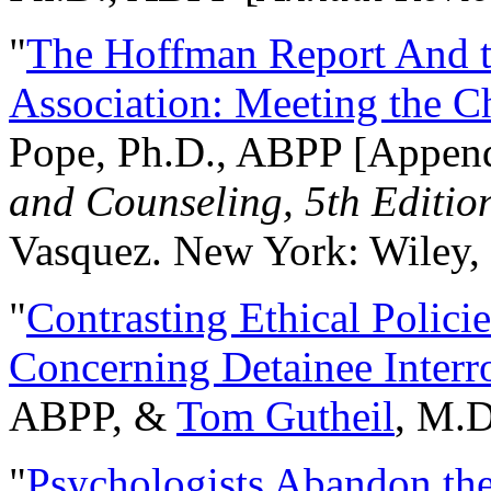
"
The Hoffman Report And t
Association: Meeting the C
Pope, Ph.D., ABPP [Appen
and Counseling, 5th Editio
Vasquez. New York: Wiley, 
"
Contrasting Ethical Polici
Concerning Detainee Interr
ABPP, &
Tom Gutheil
, M.D
"
Psychologists Abandon th