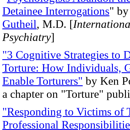
Detainee Interrogations
" b
Gutheil
, M.D. [
Internation
Psychiatry
]
"3 Cognitive Strategies to 
Torture: How Individuals, 
Enable Torturers"
by Ken Po
a chapter on "Torture" pub
"Responding to Victims of T
Professional Responsibiliti