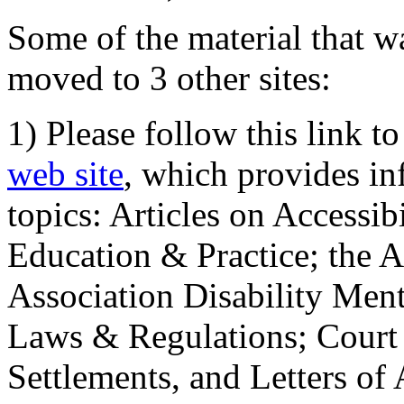
Some of the material that wa
moved to 3 other sites:
1) Please follow this link t
web site
, which provides in
topics: Articles on Accessi
Education & Practice; the 
Association Disability Ment
Laws & Regulations; Court 
Settlements, and Letters of 