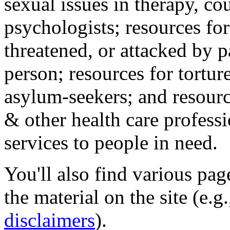
sexual issues in therapy, co
psychologists; resources for
threatened, or attacked by pa
person; resources for tortur
asylum-seekers; and resourc
& other health care professi
services to people in need.
You'll also find various pa
the material on the site (e.g
disclaimers
).