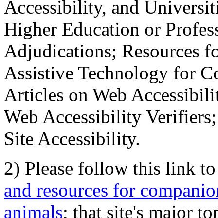
Accessibility, and Universiti
Higher Education or Profes
Adjudications; Resources fo
Assistive Technology for C
Articles on Web Accessibili
Web Accessibility Verifier
Site Accessibility.
2) Please follow this link t
and resources for companion
animals
; that site's major t