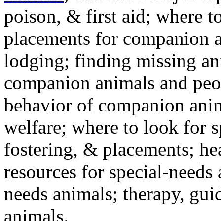
poison, & first aid; where t
placements for companion a
lodging; finding missing an
companion animals and peo
behavior of companion anim
welfare; where to look for 
fostering, & placements; h
resources for special-needs
needs animals; therapy, guid
animals.