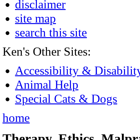
disclaimer
site map
search this site
Ken's Other Sites:
Accessibility & Disabilit
Animal Help
Special Cats & Dogs
home
Therapy, Ethics, Malprac