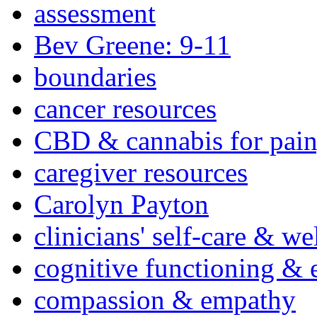
assessment
Bev Greene: 9-11
boundaries
cancer resources
CBD & cannabis for pain
caregiver resources
Carolyn Payton
clinicians' self-care & we
cognitive functioning & 
compassion & empathy