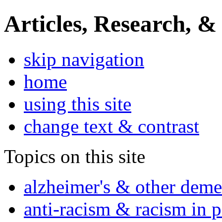
Articles, Research, &
skip navigation
home
using this site
change text & contrast
Topics on this site
alzheimer's & other deme
anti-racism & racism in 