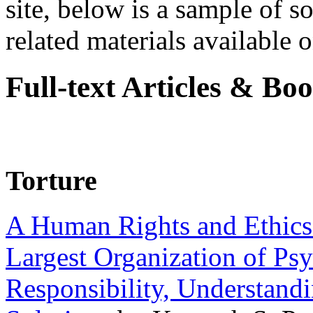
site, below is a sample of so
related materials available on
Full-text Articles & Bo
Torture
A Human Rights and Ethics 
Largest Organization of P
Responsibility, Understand