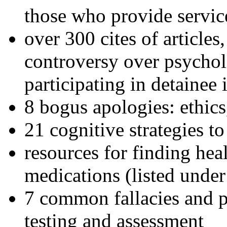
those who provide servic
over 300 cites of articles
controversy over psychol
participating in detainee 
8 bogus apologies: ethics
21 cognitive strategies to
resources for finding hea
medications (listed under
7 common fallacies and pi
testing and assessment