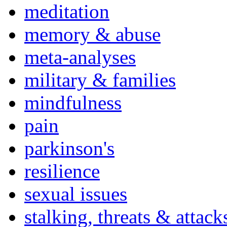
meditation
memory & abuse
meta-analyses
military & families
mindfulness
pain
parkinson's
resilience
sexual issues
stalking, threats & attack