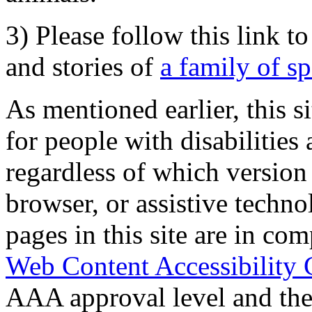
3) Please follow this link t
and stories of
a family of s
As mentioned earlier, this s
for people with disabilities 
regardless of which version
browser, or assistive techn
pages in this site are in com
Web Content Accessibility 
AAA approval level and th