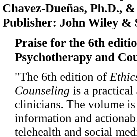
Chavez-Dueñas, Ph.D., &
Publisher: John Wiley & 
Praise for the 6th editi
Psychotherapy and Cou
"The 6th edition of
Ethic
Counseling
is a practical
clinicians. The volume is
information and actionabl
telehealth and social med