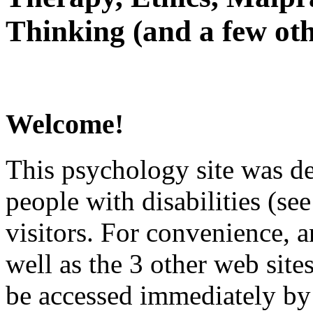
Thinking (and a few oth
Welcome!
This psychology site was de
people with disabilities (see
visitors. For convenience, 
well as the 3 other web site
be accessed immediately by