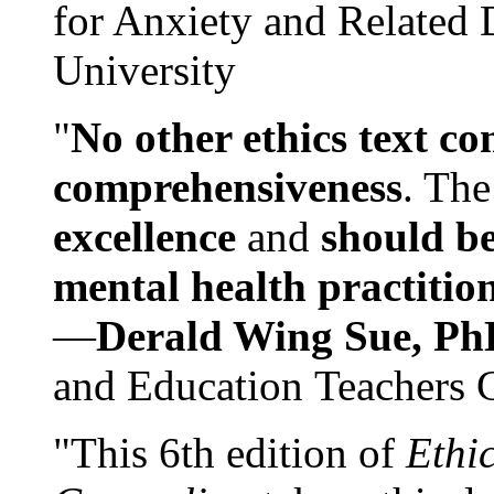
for Anxiety and Related
University
"
No other ethics text co
comprehensiveness
. The
excellence
and
should be
mental health practitio
—
Derald Wing Sue, Ph
and Education Teachers 
"This 6th edition of
Ethi