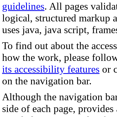
guidelines
. All pages valida
logical, structured markup 
uses java, java script, frame
To find out about the accessi
how the work, please follow
its accessibility features
or c
on the navigation bar.
Although the navigation bar
side of each page, provides 