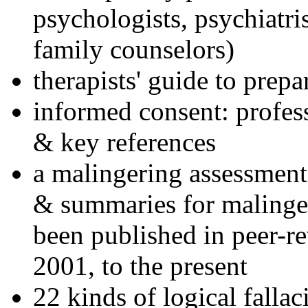
psychologists, psychiatri
family counselors)
therapists' guide to prepa
informed consent: profes
& key references
a malingering assessment
& summaries for malinger
been published in peer-r
2001, to the present
22 kinds of logical falla