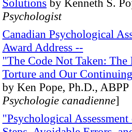
Solutions
by Kenneth S. Po
Psychologist
Canadian Psychological Ass
Award Address --
"The Code Not Taken: The 
Torture and Our Continuin
by Ken Pope, Ph.D., ABPP 
Psychologie canadienne
]
"Psychological Assessment o
Steps, Avoidable Errors, a