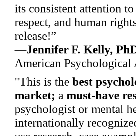
its consistent attention t
respect, and human rights
release!”
—Jennifer F. Kelly, P
American Psychological 
"This is the
best psychol
market;
a
must-have re
psychologist or mental he
internationally recognize