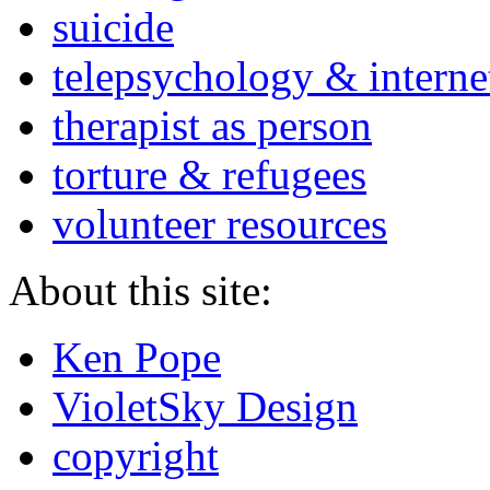
suicide
telepsychology & interne
therapist as person
torture & refugees
volunteer resources
About this site:
Ken Pope
VioletSky Design
copyright