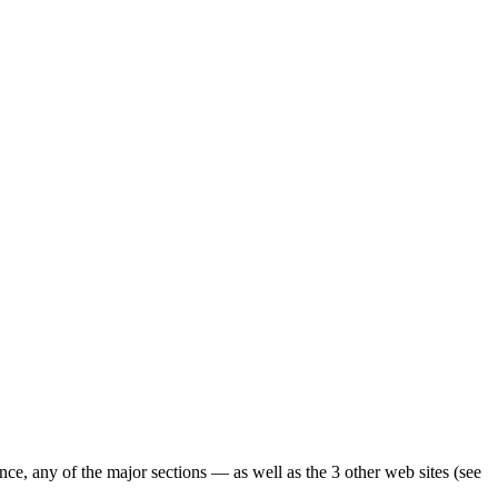
ence, any of the major sections — as well as the 3 other web sites (see