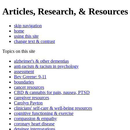
Articles, Research, & Resources
skip navigation
home
using this site
change text & contrast
Topics on this site
alzheimer's & other dementias
anti-racism & racism in psychology
assessment
Bev Greene: 9-11
boundaries
cancer resources
CBD & cannabis for pain, nausea, PTSD
caregiver resources
Carolyn Payton
clinicians' self-care & well-being resources
cognitive functioning & exercise
compassion & empathy
coronary heart disease
detainee interrogations