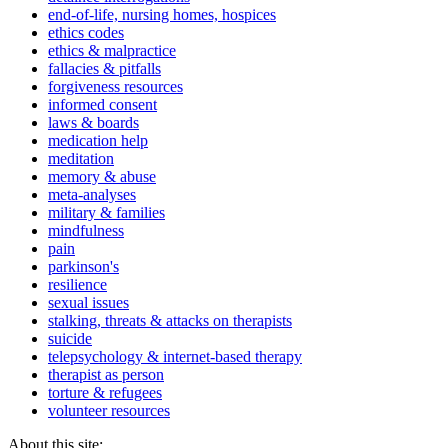
end-of-life, nursing homes, hospices
ethics codes
ethics & malpractice
fallacies & pitfalls
forgiveness resources
informed consent
laws & boards
medication help
meditation
memory & abuse
meta-analyses
military & families
mindfulness
pain
parkinson's
resilience
sexual issues
stalking, threats & attacks on therapists
suicide
telepsychology & internet-based therapy
therapist as person
torture & refugees
volunteer resources
About this site: