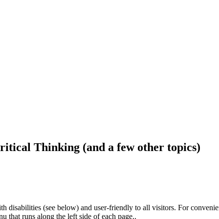
ritical Thinking (and a few other topics)
h disabilities (see below) and user-friendly to all visitors. For conveni
that runs along the left side of each page..