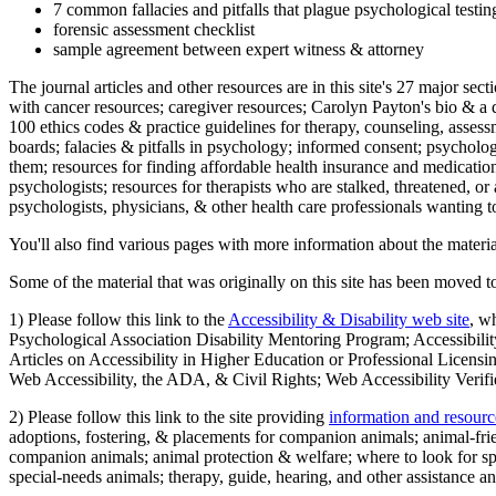
7 common fallacies and pitfalls that plague psychological testi
forensic assessment checklist
sample agreement between expert witness & attorney
The journal articles and other resources are in this site's 27 major s
with cancer resources; caregiver resources; Carolyn Payton's bio & a q
100 ethics codes & practice guidelines for therapy, counseling, assess
boards; falacies & pitfalls in psychology; informed consent; psycholog
them; resources for finding affordable health insurance and medication
psychologists; resources for therapists who are stalked, threatened, or 
psychologists, physicians, & other health care professionals wanting to
You'll also find various pages with more information about the material
Some of the material that was originally on this site has been moved to
1) Please follow this link to the
Accessibility & Disability web site
, w
Psychological Association Disability Mentoring Program; Accessibility
Articles on Accessibility in Higher Education or Professional Licens
Web Accessibility, the ADA, & Civil Rights; Web Accessibility Verifi
2) Please follow this link to the site providing
information and resourc
adoptions, fostering, & placements for companion animals; animal-fr
companion animals; animal protection & welfare; where to look for sp
special-needs animals; therapy, guide, hearing, and other assistance an