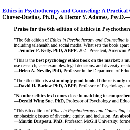
Ethics in Psychotherapy and Counseling: A Practical
Chavez-Dueñas, Ph.D., & Hector Y. Adames, Psy.D.—
Praise for the 6th edition of Ethics in Psychoth
"The 6th edition of
Ethics in Psychotherapy and Counseling
is 
including telehealth and social media. What sets the book apart i
—Jennifer F. Kelly, PhD, ABPP
, 2021 President, American P
"This is the
best psychology ethics book on the market;
a
mu
use research, case examples, legal decisions, and diversity-rela
—Helen A. Neville, PhD,
Professor in the Department of Educ
“The 6th edition is a
stunningly good book
.
If there is only 
—
David H. Barlow PhD, ABPP,
Professor of Psychology an
"
No other ethics text comes close to matching its comprehe
—
Derald Wing Sue, PhD,
Professor of Psychology and Educa
"This 6th edition of
Ethics in Psychotherapy and Counseling
t
emphasizing issues of diversity, equity, and inclusion.
An absolu
—
Martin Drapeau, PhD,
Professor, McGill University; forme