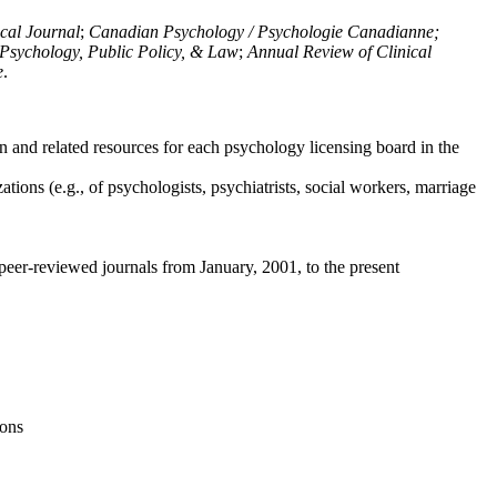
ical Journal
;
Canadian Psychology / Psychologie Canadianne;
Psychology, Public Policy, & Law
;
Annual Review of Clinical
e
.
n and related resources for each psychology licensing board in the
tions (e.g., of psychologists, psychiatrists, social workers, marriage
peer-reviewed journals from January, 2001, to the present
ions