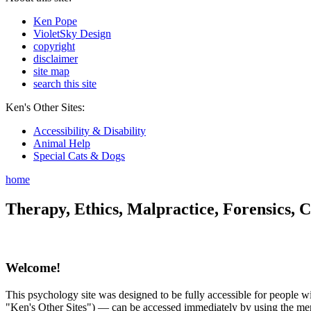
Ken Pope
VioletSky Design
copyright
disclaimer
site map
search this site
Ken's Other Sites:
Accessibility & Disability
Animal Help
Special Cats & Dogs
home
Therapy, Ethics, Malpractice, Forensics, C
Welcome!
This psychology site was designed to be fully accessible for people wit
"Ken's Other Sites") — can be accessed immediately by using the menu 