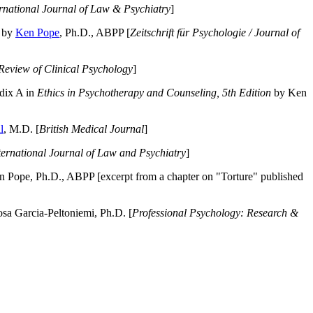
ernational Journal of Law & Psychiatry
]
by
Ken Pope
, Ph.D., ABPP [
Zeitschrift für Psychologie / Journal of
Review of Clinical Psychology
]
dix A in
Ethics in Psychotherapy and Counseling, 5th Edition
by Ken
l
, M.D. [
British Medical Journal
]
ternational Journal of Law and Psychiatry
]
 Pope, Ph.D., ABPP [excerpt from a chapter on "Torture" published
a Garcia-Peltoniemi, Ph.D. [
Professional Psychology: Research &