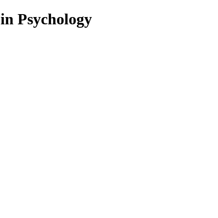
 in Psychology