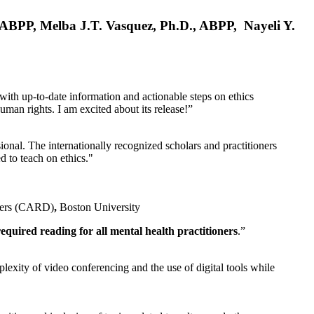
, ABPP, Melba J.T. Vasquez, Ph.D., ABPP, Nayeli Y.
 with up-to-date information and actionable steps on ethics
human rights. I am excited about its release!”
ional. The internationally recognized scholars and practitioners
ed to teach on ethics."
rders (CARD)
,
Boston University
equired reading for all mental health practitioners
.”
plexity of video conferencing and the use of digital tools while