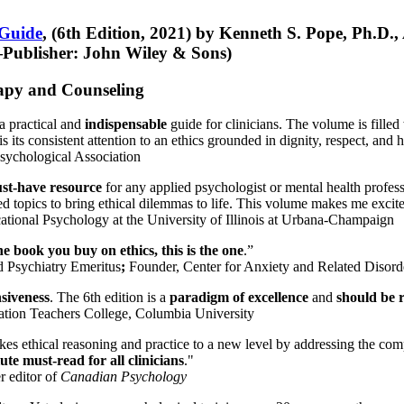
 Guide
, (6th Edition, 2021) by Kenneth S. Pope, Ph.D.
Publisher: John Wiley & Sons)
erapy and Counseling
a practical and
indispensable
guide for clinicians. The volume is filled
s its consistent attention to an ethics grounded in dignity, respect, and 
sychological Association
st-have resource
for any applied psychologist or mental health profess
ted topics to bring ethical dilemmas to life. This volume makes me excit
ational Psychology at the University of Illinois at Urbana-Champaign
one book you buy on ethics, this is the one
.”
d Psychiatry Emeritus
;
Founder, Center for Anxiety and Related Diso
nsiveness
. The 6th edition is a
paradigm of excellence
and
should be r
tion Teachers College, Columbia University
akes ethical reasoning and practice to a new level by addressing the com
te must-read for all clinicians
."
r editor of
Canadian Psychology