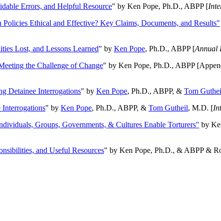
oidable Errors, and Helpful Resource
" by Ken Pope, Ph.D., ABPP [
Int
n Policies Ethical and Effective? Key Claims, Documents, and Results"
ities Lost, and Lessons Learned
" by
Ken Pope
, Ph.D., ABPP [
Annual 
Meeting the Challenge of Change
" by Ken Pope, Ph.D., ABPP [Appen
ng Detainee Interrogations
" by
Ken Pope
, Ph.D., ABPP, &
Tom Guthei
Interrogations
" by
Ken Pope
, Ph.D., ABPP, &
Tom Gutheil
, M.D. [
In
Individuals, Groups, Governments, & Cultures Enable Torturers"
by Ken
onsibilities, and Useful Resources
" by Ken Pope, Ph.D., & ABPP & Ros