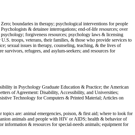
 Zero; boundaries in therapy; psychological interventions for people
 Psychologists & detainee interrogations; end-of-life resources; over
 in psychology; forgiveness resources; psychology laws & licensing
U.S. troops, veterans, their families, & those who provide services to
e; sexual issues in therapy, counseling, teaching, & the lives of
ture survivors, refugees, and asylum-seekers; and resources for
ssibility in Psychology Graduate Education & Practice; the American
ers of Agreement: Disability, Accessibility, and Universities;
ssistive Technology for Computers & Printed Material; Articles on
jor topics are: animal emergencies, poison, & first aid; where to look for
mpanion animals and people with HIV or AIDS; health & behavior of
or information & resources for special-needs animals; equipment for