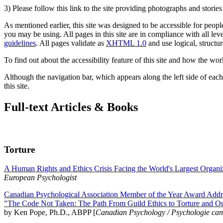
3) Please follow this link to the site providing photographs and storie
As mentioned earlier, this site was designed to be accessible for people
you may be using. All pages in this site are in compliance with all lev
guidelines
. All pages validate as
XHTML 1.0
and use logical, structur
To find out about the accessibility feature of this site and how the wor
Although the navigation bar, which appears along the left side of each 
this site.
Full-text Articles & Books
Torture
A Human Rights and Ethics Crisis Facing the World's Largest Organi
European Psychologist
Canadian Psychological Association Member of the Year Award Addre
"The Code Not Taken: The Path From Guild Ethics to Torture and O
by Ken Pope, Ph.D., ABPP [
Canadian Psychology / Psychologie ca