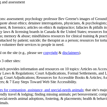
ng and assessment
ections: assessment; psychology professor Bev Greene's images of Ground
uote about ethics; detainee interrogations, physicians, & psychologists;
ment, & forensics; articles on ethics & malpractice; fallacies & pitfalls
y laws & licensing boards in Canada & the United States; resources for 
s; memory & abuse; mindfulness resources for clinical training & practic
attacked by patient; suicide; the therapist as a person; resources for tor
 volunteer their services to people in need.
 on the site (e.g., please see
copyright
&
disclaimers
).
 3 other sites:
hich provides information and resources on 10 topics: Articles on Acce
 Laws & Regulations; Court Adjudications, Formal Settlements, and Lett
ing; Court Adjudications; Resources for Accessible Books & Articles; A
ers; & 7 Easy Steps Toward Web Site Accessibility.
es for companion, assistance, and special-needs animals
; that site's ma
iendly travel & lodging; finding missing animals; pet bereavement; co
ecial-needs animal adoptions, fostering, & placements; health & behavi
imals.