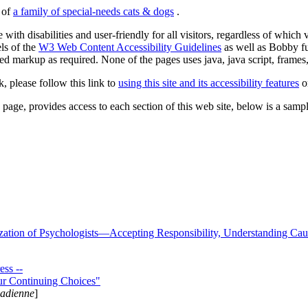
s of
a family of special-needs cats & dogs
.
 with disabilities and user-friendly for all visitors, regardless of whic
els of the
W3 Web Content Accessibility Guidelines
as well as Bobby f
ed markup as required. None of the pages uses java, java script, frames, 
k, please follow this link to
using this site and its accessibility features
or
page, provides access to each section of this web site, below is a sample 
zation of Psychologists—Accepting Responsibility, Understanding Cau
ss --
ur Continuing Choices"
nadienne
]