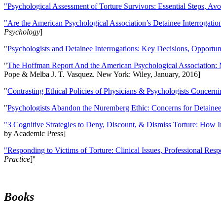
"Psychological Assessment of Torture Survivors: Essential Steps, Av
"Are the American Psychological Association’s Detainee Interrogatio
Psychology
]
"
Psychologists and Detainee Interrogations: Key Decisions, Opportun
"
The Hoffman Report And the American Psychological Association: 
Pope & Melba J. T. Vasquez. New York: Wiley, January, 2016]
"
Contrasting Ethical Policies of Physicians & Psychologists Concerni
"
Psychologists Abandon the Nuremberg Ethic: Concerns for Detainee 
"3 Cognitive Strategies to Deny, Discount, & Dismiss Torture: How 
by Academic Press]
"Responding to Victims of Torture: Clinical Issues, Professional Resp
Practice
]''
Books