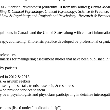
h as
American Psychologist
(currently 10 from this source);
British Med
ulting & Clinical Psychology
;
Clinical Psychology: Science & Practice
;
of Law & Psychiatry
; and
Professional Psychology: Research & Practic
ulations in Canada and the United States along with contact informatio
rapy, counseling, & forensic practice developed by professional organiza
references
maries for malingering assessment studies that have been published in 
 by patients
shed in 2012 & 2013
es, & asylum seekers
sed guides, stats, trends, research, & resources
e who provide services to them
sy over psychologists and physicians participating in detainee interrogat
cations (listed under "medication help")