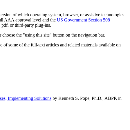
h version of which operating system, browser, or assistive technologies
ull AAA approval level and the
US Government Section 508
pdf, or third-party plug-ins.
 choose the "using this site" button on the navigation bar.
of some of the full-text articles and related materials available on
ses, Implementing Solutions
by Kenneth S. Pope, Ph.D., ABPP, in