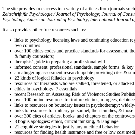
The site provides free access to a variety of articles from journals suc
Zeitschrift für Psychologie / Journal of Psychology; Journal of Cons
Psychology
;
American Journal of Psychiatry
;
International Journal 
It also provides other free resources such as:
links to psychology licensing laws and continuing education reg
two countries
over 100 ethics codes and practice standards for assessment, the
& family counselors)
therapists' guide to preparing a professional will
informed consent: professional standards, sample forms, & key 
a malingering assessment research update providing cites & sum
22 kinds of logical fallacies in psychology
resources for therapists who are stalked, threatened, or attacked
ethics in psychology: 7 essentials
recent Research on Assessing Risk of Violence: Studies Publi
over 100 online resources for torture victims, refugees, detaine
links to resources on boundary issues in psychotherapy: widely-u
links to resources for military personnel, their families, & thos
over 300 cites of articles, books, and chapters on the controver
8 bogus apologies: ethics, critical thinking, & language
21 cognitive strategies to justify any unethical behavior
resources for finding health insurance and free or low cost medi