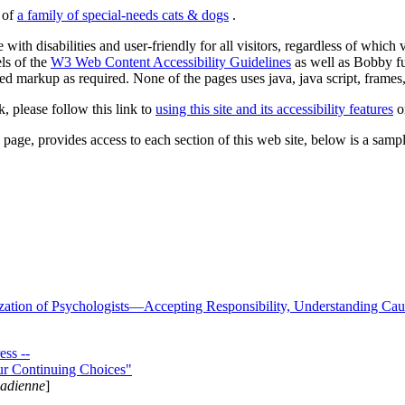
s of
a family of special-needs cats & dogs
.
 with disabilities and user-friendly for all visitors, regardless of whic
els of the
W3 Web Content Accessibility Guidelines
as well as Bobby f
ed markup as required. None of the pages uses java, java script, frames, 
k, please follow this link to
using this site and its accessibility features
or
page, provides access to each section of this web site, below is a sample 
zation of Psychologists—Accepting Responsibility, Understanding Cau
ss --
ur Continuing Choices"
nadienne
]