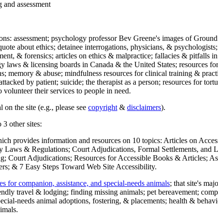
ng and assessment
ections: assessment; psychology professor Bev Greene's images of Ground
uote about ethics; detainee interrogations, physicians, & psychologists;
ment, & forensics; articles on ethics & malpractice; fallacies & pitfalls
y laws & licensing boards in Canada & the United States; resources for 
s; memory & abuse; mindfulness resources for clinical training & practic
attacked by patient; suicide; the therapist as a person; resources for tor
 volunteer their services to people in need.
 on the site (e.g., please see
copyright
&
disclaimers
).
 3 other sites:
hich provides information and resources on 10 topics: Articles on Acce
 Laws & Regulations; Court Adjudications, Formal Settlements, and Lett
ing; Court Adjudications; Resources for Accessible Books & Articles; A
ers; & 7 Easy Steps Toward Web Site Accessibility.
es for companion, assistance, and special-needs animals
; that site's ma
iendly travel & lodging; finding missing animals; pet bereavement; co
ecial-needs animal adoptions, fostering, & placements; health & behavi
imals.