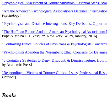
"Psychological Assessment of Torture Survivors: Essential Steps, Av
"Are the American Psychological Association’s Detainee Interrogatio
Psychology
]
"
Psychologists and Detainee Interrogations: Key Decisions, Opportun
"
The Hoffman Report And the American Psychological Association: 
Pope & Melba J. T. Vasquez. New York: Wiley, January, 2016]
"
Contrasting Ethical Policies of Physicians & Psychologists Concerni
"
Psychologists Abandon the Nuremberg Ethic: Concerns for Detainee 
"3 Cognitive Strategies to Deny, Discount, & Dismiss Torture: How 
by Academic Press]
"Responding to Victims of Torture: Clinical Issues, Professional Resp
Practice
]''
Books