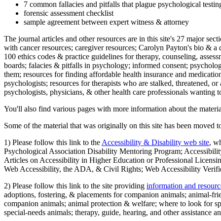
7 common fallacies and pitfalls that plague psychological testi
forensic assessment checklist
sample agreement between expert witness & attorney
The journal articles and other resources are in this site's 27 major s
with cancer resources; caregiver resources; Carolyn Payton's bio & a q
100 ethics codes & practice guidelines for therapy, counseling, assess
boards; falacies & pitfalls in psychology; informed consent; psycholog
them; resources for finding affordable health insurance and medication
psychologists; resources for therapists who are stalked, threatened, or 
psychologists, physicians, & other health care professionals wanting to
You'll also find various pages with more information about the material
Some of the material that was originally on this site has been moved to
1) Please follow this link to the
Accessibility & Disability web site
, w
Psychological Association Disability Mentoring Program; Accessibility
Articles on Accessibility in Higher Education or Professional Licens
Web Accessibility, the ADA, & Civil Rights; Web Accessibility Verifi
2) Please follow this link to the site providing
information and resourc
adoptions, fostering, & placements for companion animals; animal-fr
companion animals; animal protection & welfare; where to look for sp
special-needs animals; therapy, guide, hearing, and other assistance an