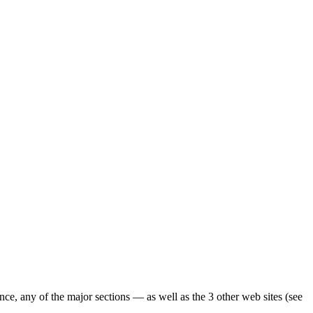
ence, any of the major sections — as well as the 3 other web sites (see