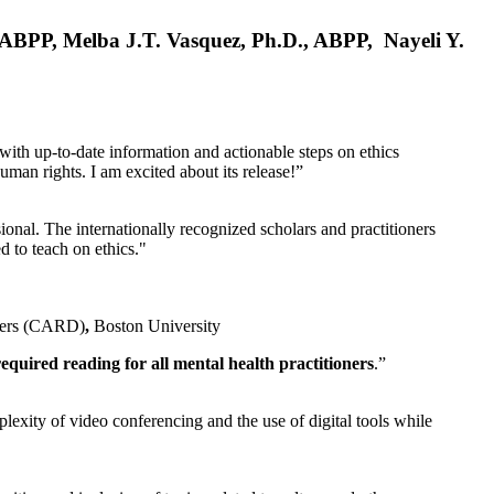
, ABPP, Melba J.T. Vasquez, Ph.D., ABPP, Nayeli Y.
 with up-to-date information and actionable steps on ethics
human rights. I am excited about its release!”
ional. The internationally recognized scholars and practitioners
ed to teach on ethics."
rders (CARD)
,
Boston University
equired reading for all mental health practitioners
.”
plexity of video conferencing and the use of digital tools while