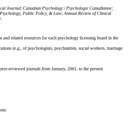
ical Journal
;
Canadian Psychology / Psychologie Canadianne;
Psychology, Public Policy, & Law
;
Annual Review of Clinical
e
.
n and related resources for each psychology licensing board in the
tions (e.g., of psychologists, psychiatrists, social workers, marriage
peer-reviewed journals from January, 2001, to the present
ions