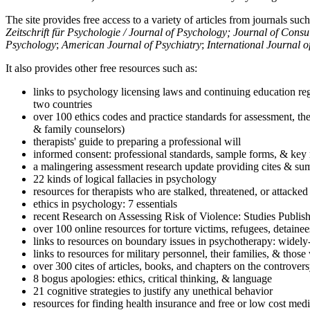
The site provides free access to a variety of articles from journals suc
Zeitschrift für Psychologie / Journal of Psychology; Journal of Cons
Psychology
;
American Journal of Psychiatry
;
International Journal 
It also provides other free resources such as:
links to psychology licensing laws and continuing education reg
two countries
over 100 ethics codes and practice standards for assessment, the
& family counselors)
therapists' guide to preparing a professional will
informed consent: professional standards, sample forms, & key 
a malingering assessment research update providing cites & sum
22 kinds of logical fallacies in psychology
resources for therapists who are stalked, threatened, or attacked
ethics in psychology: 7 essentials
recent Research on Assessing Risk of Violence: Studies Publi
over 100 online resources for torture victims, refugees, detaine
links to resources on boundary issues in psychotherapy: widely-u
links to resources for military personnel, their families, & thos
over 300 cites of articles, books, and chapters on the controver
8 bogus apologies: ethics, critical thinking, & language
21 cognitive strategies to justify any unethical behavior
resources for finding health insurance and free or low cost medi