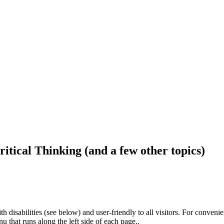
ritical Thinking (and a few other topics)
h disabilities (see below) and user-friendly to all visitors. For conveni
that runs along the left side of each page..