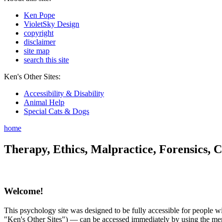
Ken Pope
VioletSky Design
copyright
disclaimer
site map
search this site
Ken's Other Sites:
Accessibility & Disability
Animal Help
Special Cats & Dogs
home
Therapy, Ethics, Malpractice, Forensics, C
Welcome!
This psychology site was designed to be fully accessible for people wit
"Ken's Other Sites") — can be accessed immediately by using the menu 