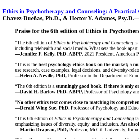
Ethics in Psychotherapy and Counseling: A Practical
Chavez-Dueñas, Ph.D., & Hector Y. Adames, Psy.D.—
Praise for the 6th edition of Ethics in Psychoth
"The 6th edition of
Ethics in Psychotherapy and Counseling
is 
including telehealth and social media. What sets the book apart i
—Jennifer F. Kelly, PhD, ABPP
, 2021 President, American P
"This is the
best psychology ethics book on the market;
a
mu
use research, case examples, legal decisions, and diversity-rela
—Helen A. Neville, PhD,
Professor in the Department of Educ
“The 6th edition is a
stunningly good book
.
If there is only 
—
David H. Barlow PhD, ABPP,
Professor of Psychology an
"
No other ethics text comes close to matching its comprehe
—
Derald Wing Sue, PhD,
Professor of Psychology and Educa
"This 6th edition of
Ethics in Psychotherapy and Counseling
t
emphasizing issues of diversity, equity, and inclusion.
An absolu
—
Martin Drapeau, PhD,
Professor, McGill University; forme