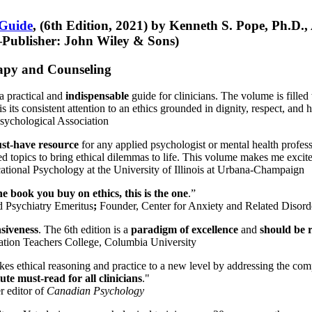
 Guide
, (6th Edition, 2021) by Kenneth S. Pope, Ph.D.
Publisher: John Wiley & Sons)
erapy and Counseling
a practical and
indispensable
guide for clinicians. The volume is filled
s its consistent attention to an ethics grounded in dignity, respect, and 
sychological Association
st-have resource
for any applied psychologist or mental health profess
ted topics to bring ethical dilemmas to life. This volume makes me excit
ational Psychology at the University of Illinois at Urbana-Champaign
one book you buy on ethics, this is the one
.”
d Psychiatry Emeritus
;
Founder, Center for Anxiety and Related Diso
nsiveness
. The 6th edition is a
paradigm of excellence
and
should be r
tion Teachers College, Columbia University
akes ethical reasoning and practice to a new level by addressing the com
te must-read for all clinicians
."
r editor of
Canadian Psychology