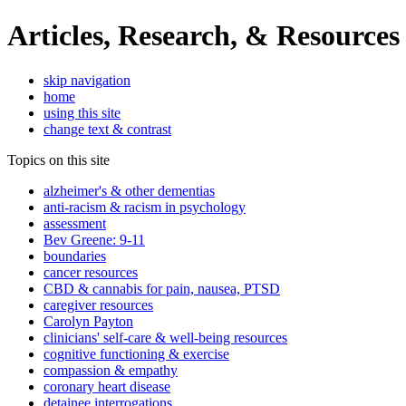
Articles, Research, & Resources
skip navigation
home
using this site
change text & contrast
Topics on this site
alzheimer's & other dementias
anti-racism & racism in psychology
assessment
Bev Greene: 9-11
boundaries
cancer resources
CBD & cannabis for pain, nausea, PTSD
caregiver resources
Carolyn Payton
clinicians' self-care & well-being resources
cognitive functioning & exercise
compassion & empathy
coronary heart disease
detainee interrogations