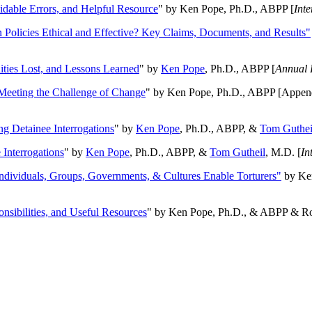
oidable Errors, and Helpful Resource
" by Ken Pope, Ph.D., ABPP [
Int
n Policies Ethical and Effective? Key Claims, Documents, and Results"
ities Lost, and Lessons Learned
" by
Ken Pope
, Ph.D., ABPP [
Annual 
Meeting the Challenge of Change
" by Ken Pope, Ph.D., ABPP [Appen
ng Detainee Interrogations
" by
Ken Pope
, Ph.D., ABPP, &
Tom Guthei
Interrogations
" by
Ken Pope
, Ph.D., ABPP, &
Tom Gutheil
, M.D. [
In
Individuals, Groups, Governments, & Cultures Enable Torturers"
by Ken
onsibilities, and Useful Resources
" by Ken Pope, Ph.D., & ABPP & Ros