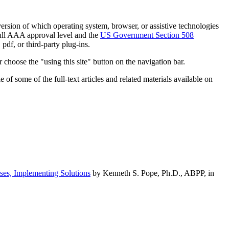
h version of which operating system, browser, or assistive technologies
ull AAA approval level and the
US Government Section 508
pdf, or third-party plug-ins.
 choose the "using this site" button on the navigation bar.
of some of the full-text articles and related materials available on
ses, Implementing Solutions
by Kenneth S. Pope, Ph.D., ABPP, in