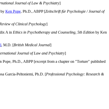
ernational Journal of Law & Psychiatry
]
by
Ken Pope
, Ph.D., ABPP [
Zeitschrift für Psychologie / Journal of
Review of Clinical Psychology
]
dix A in
Ethics in Psychotherapy and Counseling, 5th Edition
by Ken
l
, M.D. [
British Medical Journal
]
ternational Journal of Law and Psychiatry
]
 Pope, Ph.D., ABPP [excerpt from a chapter on "Torture" published
a Garcia-Peltoniemi, Ph.D. [
Professional Psychology: Research &