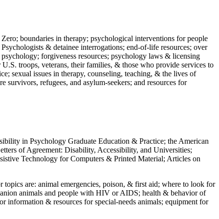
 Zero; boundaries in therapy; psychological interventions for people
 Psychologists & detainee interrogations; end-of-life resources; over
 in psychology; forgiveness resources; psychology laws & licensing
U.S. troops, veterans, their families, & those who provide services to
e; sexual issues in therapy, counseling, teaching, & the lives of
ture survivors, refugees, and asylum-seekers; and resources for
ssibility in Psychology Graduate Education & Practice; the American
ers of Agreement: Disability, Accessibility, and Universities;
ssistive Technology for Computers & Printed Material; Articles on
jor topics are: animal emergencies, poison, & first aid; where to look for
mpanion animals and people with HIV or AIDS; health & behavior of
or information & resources for special-needs animals; equipment for