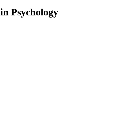
 in Psychology