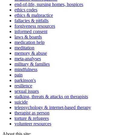
end-of-life, nursing homes, hospices
ethics codes
ethics & malpractice
fallacies & pitfalls
forgiveness resources
informed consent
laws & boards
medication help
meditation
memory & abuse
meta-analyses
military & families
mindfulness
pain
parkinson's
resilience
sexual issues
stalking, threats & attacks on therapists
suicide
telepsychology & internet-based therapy
therapist as person
torture & refugees
volunteer resources
About this site: