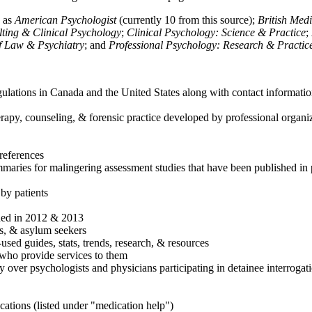
h as
American Psychologist
(currently 10 from this source);
British Med
ulting & Clinical Psychology
;
Clinical Psychology: Science & Practice
;
of Law & Psychiatry
; and
Professional Psychology: Research & Practic
ulations in Canada and the United States along with contact informatio
rapy, counseling, & forensic practice developed by professional organiza
references
maries for malingering assessment studies that have been published in 
 by patients
shed in 2012 & 2013
es, & asylum seekers
sed guides, stats, trends, research, & resources
e who provide services to them
sy over psychologists and physicians participating in detainee interrogat
cations (listed under "medication help")