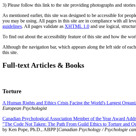
3) Please follow this link to the site providing photographs and storie
As mentioned earlier, this site was designed to be accessible for people
you may be using. All pages in this site are in compliance with all lev
guidelines
. All pages validate as
XHTML 1.0
and use logical, structur
To find out about the accessibility feature of this site and how the wor
Although the navigation bar, which appears along the left side of each 
this site.
Full-text Articles & Books
Torture
A Human Rights and Ethics Crisis Facing the World's Largest Organi
European Psychologist
Canadian Psychological Association Member of the Year Award Addre
"The Code Not Taken: The Path From Guild Ethics to Torture and O
by Ken Pope, Ph.D., ABPP [
Canadian Psychology / Psychologie ca