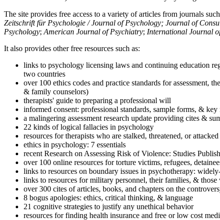
The site provides free access to a variety of articles from journals suc
Zeitschrift für Psychologie / Journal of Psychology; Journal of Cons
Psychology
;
American Journal of Psychiatry
;
International Journal 
It also provides other free resources such as:
links to psychology licensing laws and continuing education reg
two countries
over 100 ethics codes and practice standards for assessment, the
& family counselors)
therapists' guide to preparing a professional will
informed consent: professional standards, sample forms, & key 
a malingering assessment research update providing cites & sum
22 kinds of logical fallacies in psychology
resources for therapists who are stalked, threatened, or attacked
ethics in psychology: 7 essentials
recent Research on Assessing Risk of Violence: Studies Publi
over 100 online resources for torture victims, refugees, detaine
links to resources on boundary issues in psychotherapy: widely-u
links to resources for military personnel, their families, & thos
over 300 cites of articles, books, and chapters on the controver
8 bogus apologies: ethics, critical thinking, & language
21 cognitive strategies to justify any unethical behavior
resources for finding health insurance and free or low cost medi