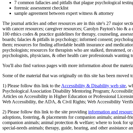
7 common fallacies and pitfalls that plague psychological testi
forensic assessment checklist
sample agreement between expert witness & attorney
The journal articles and other resources are in this site's 27 major s
with cancer resources; caregiver resources; Carolyn Payton's bio & a q
100 ethics codes & practice guidelines for therapy, counseling, assess
boards; falacies & pitfalls in psychology; informed consent; psycholog
them; resources for finding affordable health insurance and medication
psychologists; resources for therapists who are stalked, threatened, or 
psychologists, physicians, & other health care professionals wanting to
You'll also find various pages with more information about the material
Some of the material that was originally on this site has been moved to
1) Please follow this link to the
Accessibility & Disability web site
, w
Psychological Association Disability Mentoring Program; Accessibility
Articles on Accessibility in Higher Education or Professional Licens
Web Accessibility, the ADA, & Civil Rights; Web Accessibility Verifi
2) Please follow this link to the site providing
information and resourc
adoptions, fostering, & placements for companion animals; animal-fr
companion animals; animal protection & welfare; where to look for sp
special-needs animals; therapy, guide, hearing, and other assistance an