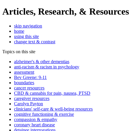
Articles, Research, & Resources
skip navigation
home
using this site
change text & contrast
Topics on this site
alzheimer's & other dementias
anti-racism & racism in psychology
assessment
Bev Greene: 9-11
boundaries
cancer resources
CBD & cannabis for pain, nausea, PTSD
caregiver resources
Carolyn Payton
clinicians' self-care & well-being resources
cognitive functioning & exercise
compassion & empathy
coronary heart disease
detainee interrogations