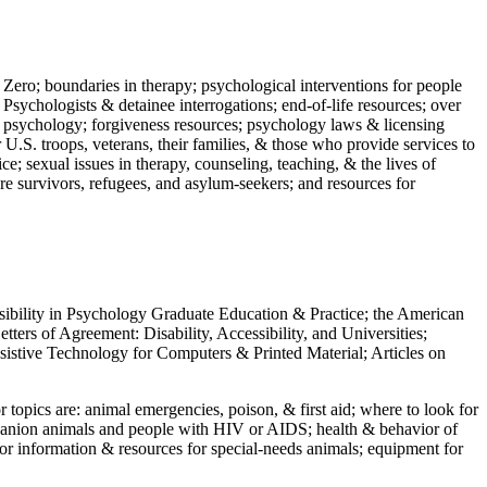
 Zero; boundaries in therapy; psychological interventions for people
 Psychologists & detainee interrogations; end-of-life resources; over
 in psychology; forgiveness resources; psychology laws & licensing
U.S. troops, veterans, their families, & those who provide services to
e; sexual issues in therapy, counseling, teaching, & the lives of
ture survivors, refugees, and asylum-seekers; and resources for
ssibility in Psychology Graduate Education & Practice; the American
ers of Agreement: Disability, Accessibility, and Universities;
ssistive Technology for Computers & Printed Material; Articles on
jor topics are: animal emergencies, poison, & first aid; where to look for
mpanion animals and people with HIV or AIDS; health & behavior of
or information & resources for special-needs animals; equipment for