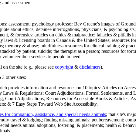
ng and assessment
ections: assessment; psychology professor Bev Greene's images of Ground
uote about ethics; detainee interrogations, physicians, & psychologists;
ment, & forensics; articles on ethics & malpractice; fallacies & pitfalls
y laws & licensing boards in Canada & the United States; resources for 
s; memory & abuse; mindfulness resources for clinical training & practic
attacked by patient; suicide; the therapist as a person; resources for tor
 volunteer their services to people in need.
 on the site (e.g., please see
copyright
&
disclaimers
).
 3 other sites:
hich provides information and resources on 10 topics: Articles on Acce
 Laws & Regulations; Court Adjudications, Formal Settlements, and Lett
ing; Court Adjudications; Resources for Accessible Books & Articles; A
ers; & 7 Easy Steps Toward Web Site Accessibility.
es for companion, assistance, and special-needs animals
; that site's ma
iendly travel & lodging; finding missing animals; pet bereavement; co
ecial-needs animal adoptions, fostering, & placements; health & behavi
imals.