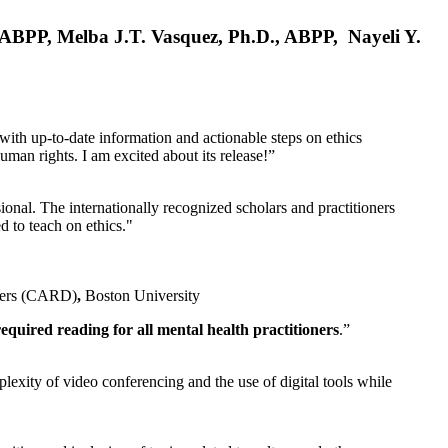
, ABPP, Melba J.T. Vasquez, Ph.D., ABPP, Nayeli Y.
 with up-to-date information and actionable steps on ethics
human rights. I am excited about its release!”
ional. The internationally recognized scholars and practitioners
ed to teach on ethics."
rders (CARD)
,
Boston University
equired reading for all mental health practitioners
.”
plexity of video conferencing and the use of digital tools while