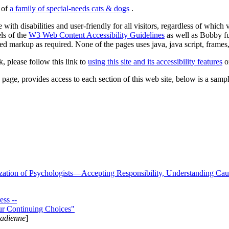
s of
a family of special-needs cats & dogs
.
 with disabilities and user-friendly for all visitors, regardless of whic
els of the
W3 Web Content Accessibility Guidelines
as well as Bobby f
ed markup as required. None of the pages uses java, java script, frames, 
k, please follow this link to
using this site and its accessibility features
or
page, provides access to each section of this web site, below is a sample 
zation of Psychologists—Accepting Responsibility, Understanding Cau
ss --
ur Continuing Choices"
nadienne
]