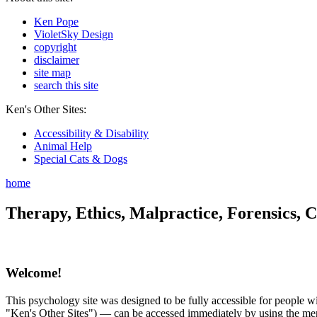
Ken Pope
VioletSky Design
copyright
disclaimer
site map
search this site
Ken's Other Sites:
Accessibility & Disability
Animal Help
Special Cats & Dogs
home
Therapy, Ethics, Malpractice, Forensics, C
Welcome!
This psychology site was designed to be fully accessible for people wit
"Ken's Other Sites") — can be accessed immediately by using the menu 