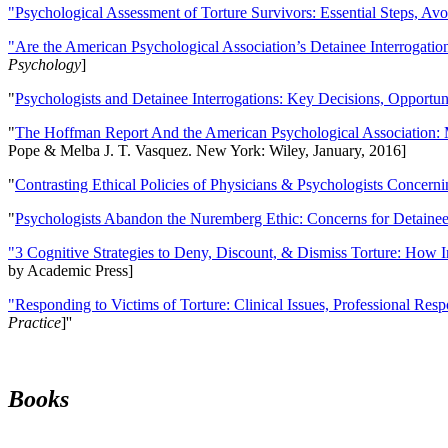
"Psychological Assessment of Torture Survivors: Essential Steps, Av
"Are the American Psychological Association’s Detainee Interrogatio
Psychology
]
"
Psychologists and Detainee Interrogations: Key Decisions, Opportun
"
The Hoffman Report And the American Psychological Association: 
Pope & Melba J. T. Vasquez. New York: Wiley, January, 2016]
"
Contrasting Ethical Policies of Physicians & Psychologists Concerni
"
Psychologists Abandon the Nuremberg Ethic: Concerns for Detainee 
"3 Cognitive Strategies to Deny, Discount, & Dismiss Torture: How 
by Academic Press]
"Responding to Victims of Torture: Clinical Issues, Professional Resp
Practice
]''
Books