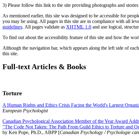
3) Please follow this link to the site providing photographs and storie
As mentioned earlier, this site was designed to be accessible for people
you may be using. All pages in this site are in compliance with all lev
guidelines
. All pages validate as
XHTML 1.0
and use logical, structur
To find out about the accessibility feature of this site and how the wor
Although the navigation bar, which appears along the left side of each 
this site.
Full-text Articles & Books
Torture
A Human Rights and Ethics Crisis Facing the World's Largest Organi
European Psychologist
Canadian Psychological Association Member of the Year Award Addre
"The Code Not Taken: The Path From Guild Ethics to Torture and O
by Ken Pope, Ph.D., ABPP [
Canadian Psychology / Psychologie ca