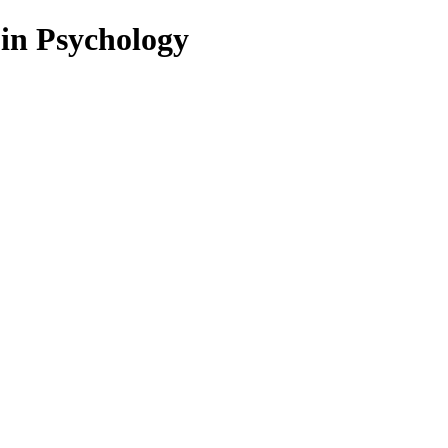
 in Psychology