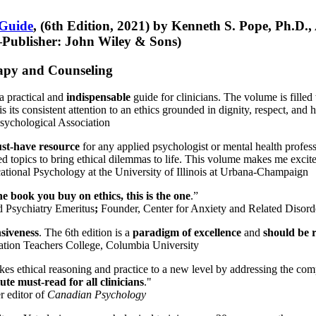
 Guide
, (6th Edition, 2021) by Kenneth S. Pope, Ph.D.
Publisher: John Wiley & Sons)
erapy and Counseling
a practical and
indispensable
guide for clinicians. The volume is filled
s its consistent attention to an ethics grounded in dignity, respect, and 
sychological Association
st-have resource
for any applied psychologist or mental health profess
ted topics to bring ethical dilemmas to life. This volume makes me excit
ational Psychology at the University of Illinois at Urbana-Champaign
one book you buy on ethics, this is the one
.”
d Psychiatry Emeritus
;
Founder, Center for Anxiety and Related Diso
nsiveness
. The 6th edition is a
paradigm of excellence
and
should be r
tion Teachers College, Columbia University
akes ethical reasoning and practice to a new level by addressing the com
te must-read for all clinicians
."
r editor of
Canadian Psychology