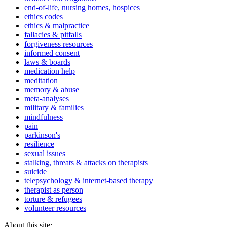
end-of-life, nursing homes, hospices
ethics codes
ethics & malpractice
fallacies & pitfalls
forgiveness resources
informed consent
laws & boards
medication help
meditation
memory & abuse
meta-analyses
military & families
mindfulness
pain
parkinson's
resilience
sexual issues
stalking, threats & attacks on therapists
suicide
telepsychology & internet-based therapy
therapist as person
torture & refugees
volunteer resources
About this site: