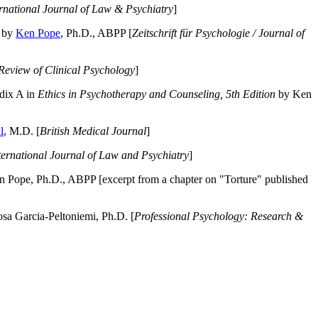
ernational Journal of Law & Psychiatry
]
by
Ken Pope
, Ph.D., ABPP [
Zeitschrift für Psychologie / Journal of
Review of Clinical Psychology
]
dix A in
Ethics in Psychotherapy and Counseling, 5th Edition
by Ken
l
, M.D. [
British Medical Journal
]
ternational Journal of Law and Psychiatry
]
 Pope, Ph.D., ABPP [excerpt from a chapter on "Torture" published
a Garcia-Peltoniemi, Ph.D. [
Professional Psychology: Research &