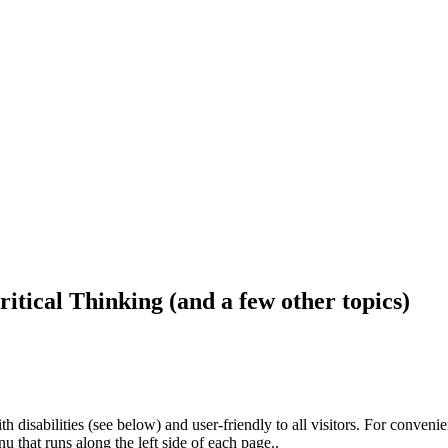
ritical Thinking (and a few other topics)
h disabilities (see below) and user-friendly to all visitors. For conveni
that runs along the left side of each page..