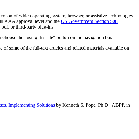
h version of which operating system, browser, or assistive technologies
ull AAA approval level and the
US Government Section 508
pdf, or third-party plug-ins.
 choose the "using this site" button on the navigation bar.
of some of the full-text articles and related materials available on
ses, Implementing Solutions
by Kenneth S. Pope, Ph.D., ABPP, in