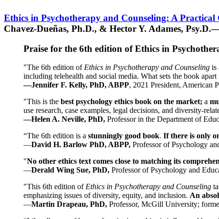
Ethics in Psychotherapy and Counseling: A Practical
Chavez-Dueñas, Ph.D., & Hector Y. Adames, Psy.D.—
Praise for the 6th edition of Ethics in Psychoth
"The 6th edition of
Ethics in Psychotherapy and Counseling
is 
including telehealth and social media. What sets the book apart i
—Jennifer F. Kelly, PhD, ABPP
, 2021 President, American P
"This is the
best psychology ethics book on the market;
a
mu
use research, case examples, legal decisions, and diversity-rela
—Helen A. Neville, PhD,
Professor in the Department of Educ
“The 6th edition is a
stunningly good book
.
If there is only 
—
David H. Barlow PhD, ABPP,
Professor of Psychology an
"
No other ethics text comes close to matching its comprehe
—
Derald Wing Sue, PhD,
Professor of Psychology and Educa
"This 6th edition of
Ethics in Psychotherapy and Counseling
t
emphasizing issues of diversity, equity, and inclusion.
An absolu
—
Martin Drapeau, PhD,
Professor, McGill University; forme