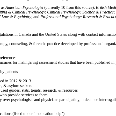
h as
American Psychologist
(currently 10 from this source);
British Med
ulting & Clinical Psychology
;
Clinical Psychology: Science & Practice
;
of Law & Psychiatry
; and
Professional Psychology: Research & Practic
ulations in Canada and the United States along with contact informatio
rapy, counseling, & forensic practice developed by professional organiza
references
maries for malingering assessment studies that have been published in 
 by patients
shed in 2012 & 2013
es, & asylum seekers
sed guides, stats, trends, research, & resources
e who provide services to them
sy over psychologists and physicians participating in detainee interrogat
cations (listed under "medication help")