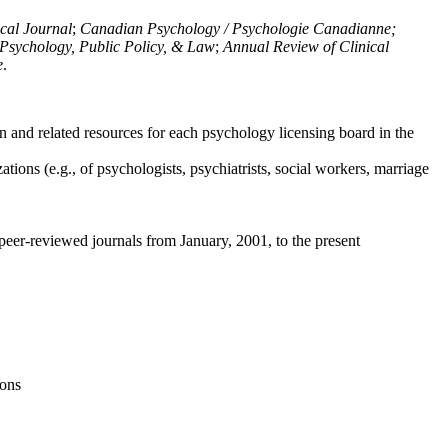
ical Journal
;
Canadian Psychology / Psychologie Canadianne;
Psychology, Public Policy, & Law
;
Annual Review of Clinical
e
.
n and related resources for each psychology licensing board in the
tions (e.g., of psychologists, psychiatrists, social workers, marriage
peer-reviewed journals from January, 2001, to the present
ions