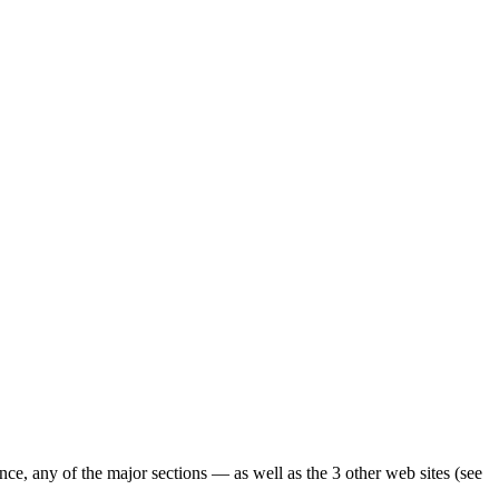
ence, any of the major sections — as well as the 3 other web sites (see