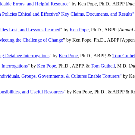
oidable Errors, and Helpful Resource
" by Ken Pope, Ph.D., ABPP [
Int
n Policies Ethical and Effective? Key Claims, Documents, and Results"
ities Lost, and Lessons Learned
" by
Ken Pope
, Ph.D., ABPP [
Annual 
Meeting the Challenge of Change
" by Ken Pope, Ph.D., ABPP [Appen
ng Detainee Interrogations
" by
Ken Pope
, Ph.D., ABPP, &
Tom Guthei
Interrogations
" by
Ken Pope
, Ph.D., ABPP, &
Tom Gutheil
, M.D. [
In
Individuals, Groups, Governments, & Cultures Enable Torturers"
by Ken
onsibilities, and Useful Resources
" by Ken Pope, Ph.D., & ABPP & Ros