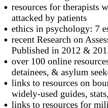
resources for therapists w
attacked by patients
ethics in psychology: 7 e
recent Research on Asses
Published in 2012 & 201
over 100 online resources
detainees, & asylum seek
links to resources on bou
widely-used guides, stats
links to resources for mil