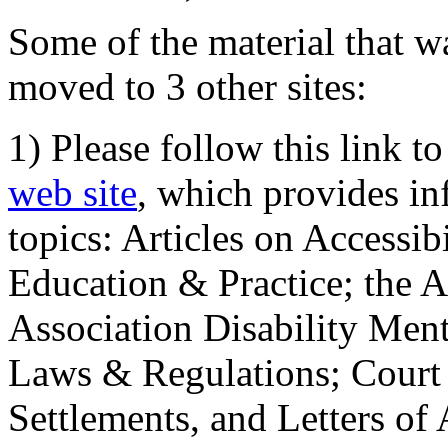
Some of the material that wa
moved to 3 other sites:
1) Please follow this link t
web site
, which provides in
topics: Articles on Accessi
Education & Practice; the 
Association Disability Ment
Laws & Regulations; Court 
Settlements, and Letters of 