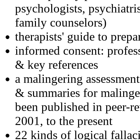
psychologists, psychiatri
family counselors)
therapists' guide to prepa
informed consent: profes
& key references
a malingering assessment
& summaries for malinger
been published in peer-r
2001, to the present
22 kinds of logical falla