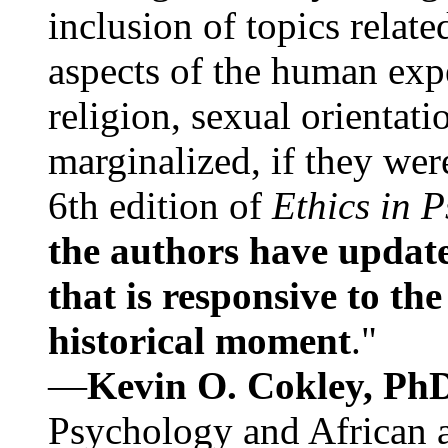
inclusion of topics relate
aspects of the human expe
religion, sexual orientati
marginalized, if they were
6th edition of
Ethics in 
the authors have update
that is responsive to th
historical moment
."
—
Kevin O. Cokley, Ph
Psychology and African a