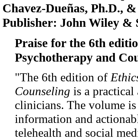
Chavez-Dueñas, Ph.D., &
Publisher: John Wiley & 
Praise for the 6th editi
Psychotherapy and Cou
"The 6th edition of
Ethic
Counseling
is a practical
clinicians. The volume is
information and actionabl
telehealth and social med