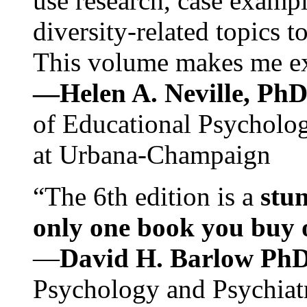
use research, case exampl
diversity-related topics t
This volume makes me exc
—Helen A. Neville, Ph
of Educational Psychology
at Urbana-Champaign
“The 6th edition is a
stun
only one book you buy on
—
David H. Barlow Ph
Psychology and Psychiat