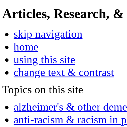
Articles, Research, &
skip navigation
home
using this site
change text & contrast
Topics on this site
alzheimer's & other deme
anti-racism & racism in 