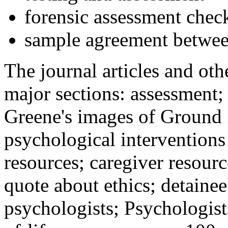
forensic assessment check
sample agreement betwee
The journal articles and othe
major sections: assessment
Greene's images of Ground 
psychological interventions
resources; caregiver resour
quote about ethics; detainee
psychologists; Psychologist