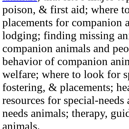
poison, & first aid; where t
placements for companion a
lodging; finding missing an
companion animals and peo
behavior of companion anim
welfare; where to look for 
fostering, & placements; h
resources for special-needs
needs animals; therapy, guid
animals.