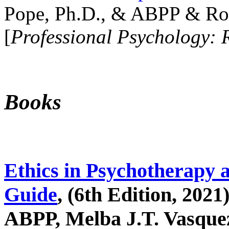
Pope, Ph.D., & ABPP & Ros
[
Professional Psychology: 
Books
Ethics in Psychotherapy 
Guide
, (6th Edition, 2021
ABPP, Melba J.T. Vasquez