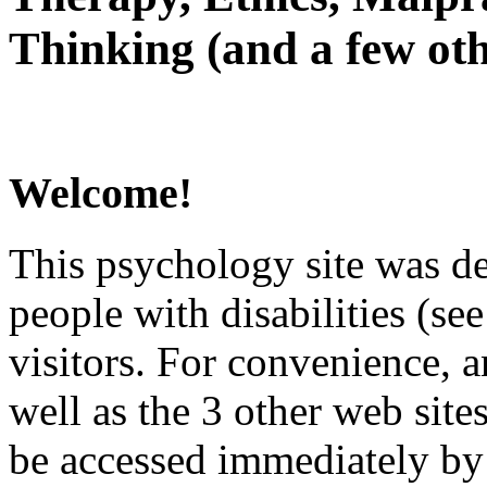
Thinking (and a few oth
Welcome!
This psychology site was de
people with disabilities (see
visitors. For convenience, 
well as the 3 other web site
be accessed immediately by