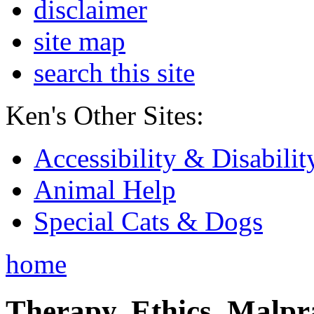
disclaimer
site map
search this site
Ken's Other Sites:
Accessibility & Disabilit
Animal Help
Special Cats & Dogs
home
Therapy, Ethics, Malprac