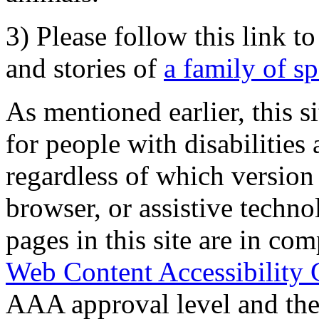
3) Please follow this link t
and stories of
a family of s
As mentioned earlier, this s
for people with disabilities 
regardless of which version
browser, or assistive techn
pages in this site are in com
Web Content Accessibility 
AAA approval level and th