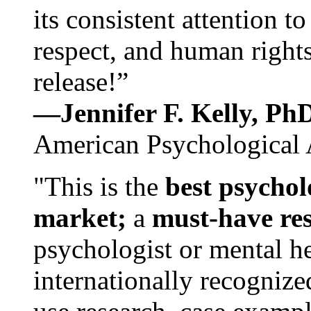
its consistent attention t
respect, and human rights
release!”
—Jennifer F. Kelly, P
American Psychological 
"This is the
best psychol
market;
a
must-have re
psychologist or mental he
internationally recognize