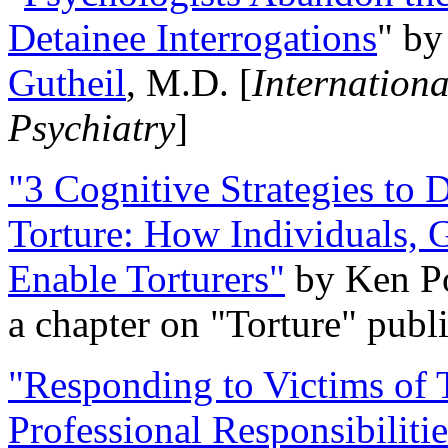
Detainee Interrogations
" b
Gutheil
, M.D. [
Internation
Psychiatry
]
"3 Cognitive Strategies to 
Torture: How Individuals, 
Enable Torturers"
by Ken Po
a chapter on "Torture" pub
"Responding to Victims of T
Professional Responsibiliti