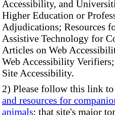
Accessibility, and Universiti
Higher Education or Profes
Adjudications; Resources fo
Assistive Technology for C
Articles on Web Accessibili
Web Accessibility Verifier
Site Accessibility.
2) Please follow this link t
and resources for companion
animals
; that site's major t