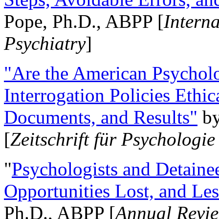
Pope, Ph.D., ABPP [
Intern
Psychiatry
]
"Are the American Psycholo
Interrogation Policies Ethi
Documents, and Results"
b
[
Zeitschrift für Psychologie
"
Psychologists and Detainee
Opportunities Lost, and Le
Ph.D., ABPP [
Annual Revie