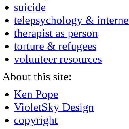
suicide
telepsychology & interne
therapist as person
torture & refugees
volunteer resources
About this site:
Ken Pope
VioletSky Design
copyright