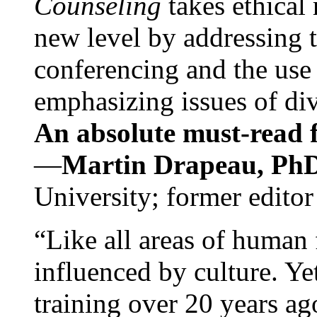
Counseling
takes ethical
new level by addressing 
conferencing and the use 
emphasizing issues of div
An absolute must-read fo
—
Martin Drapeau, PhD
University; former editor
“Like all areas of human 
influenced by culture. Y
training over 20 years ag