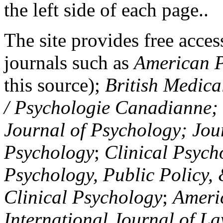
the left side of each page..
The site provides free access
journals such as
American P
this source);
British Medica
/ Psychologie Canadianne; Z
Journal of Psychology; Jou
Psychology
;
Clinical Psych
Psychology, Public Policy,
Clinical Psychology
;
Americ
International Journal of L