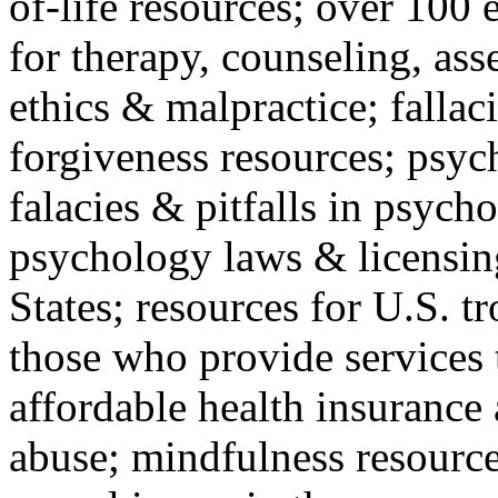
of-life resources; over 100 
for therapy, counseling, ass
ethics & malpractice; fallac
forgiveness resources; psyc
falacies & pitfalls in psych
psychology laws & licensin
States; resources for U.S. tr
those who provide services 
affordable health insuranc
abuse; mindfulness resources