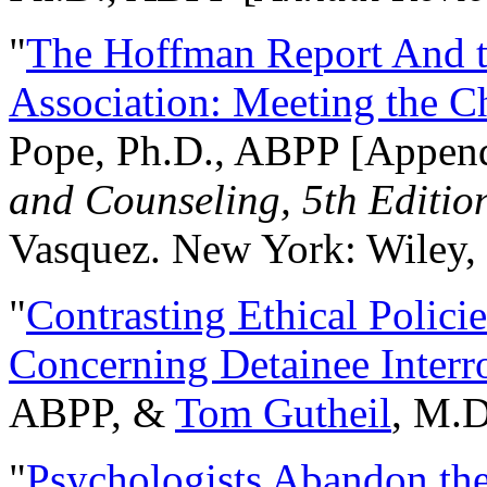
"
The Hoffman Report And t
Association: Meeting the C
Pope, Ph.D., ABPP [Appen
and Counseling, 5th Editio
Vasquez. New York: Wiley, 
"
Contrasting Ethical Polici
Concerning Detainee Interr
ABPP, &
Tom Gutheil
, M.D
"
Psychologists Abandon th