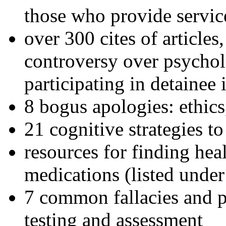
those who provide servic
over 300 cites of articles
controversy over psychol
participating in detainee 
8 bogus apologies: ethics
21 cognitive strategies to
resources for finding hea
medications (listed under
7 common fallacies and pi
testing and assessment