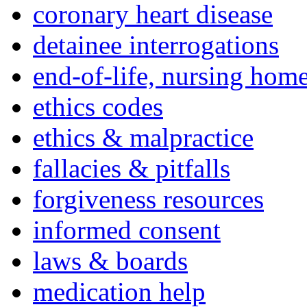
coronary heart disease
detainee interrogations
end-of-life, nursing home
ethics codes
ethics & malpractice
fallacies & pitfalls
forgiveness resources
informed consent
laws & boards
medication help