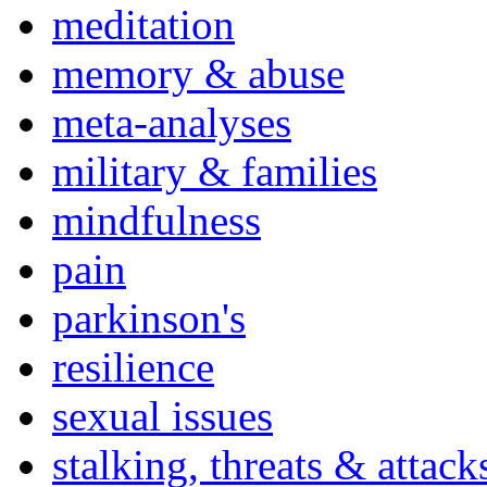
meditation
memory & abuse
meta-analyses
military & families
mindfulness
pain
parkinson's
resilience
sexual issues
stalking, threats & attack