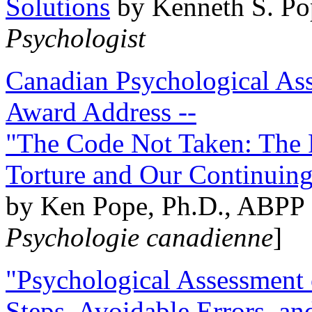
Solutions
by Kenneth S. Po
Psychologist
Canadian Psychological Ass
Award Address --
"The Code Not Taken: The 
Torture and Our Continuin
by Ken Pope, Ph.D., ABPP 
Psychologie canadienne
]
"Psychological Assessment o
Steps, Avoidable Errors, a