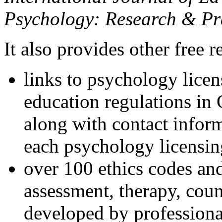
Psychology: Research & Pr
It also provides other free r
links to psychology lice
education regulations in
along with contact inform
each psychology licensin
over 100 ethics codes and
assessment, therapy, coun
developed by professional