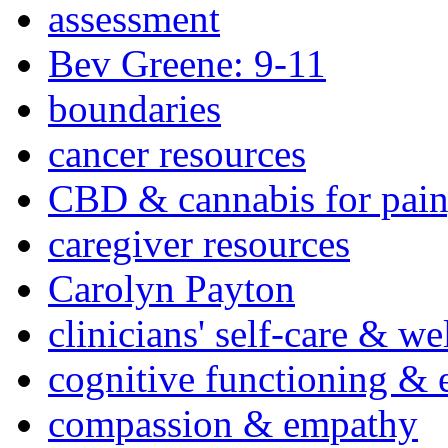
assessment
Bev Greene: 9-11
boundaries
cancer resources
CBD & cannabis for pain
caregiver resources
Carolyn Payton
clinicians' self-care & we
cognitive functioning & 
compassion & empathy