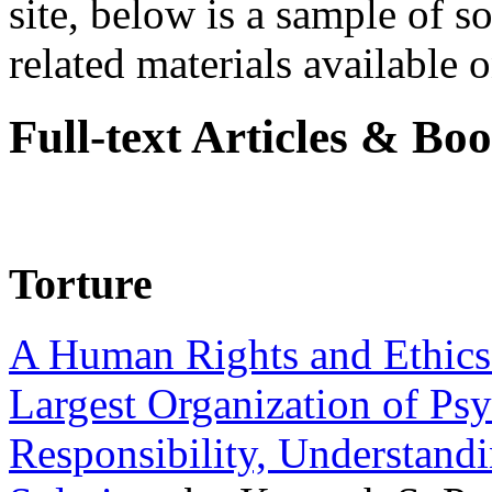
site, below is a sample of so
related materials available on
Full-text Articles & Bo
Torture
A Human Rights and Ethics 
Largest Organization of P
Responsibility, Understand