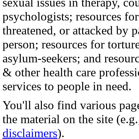
sexual issues in therapy, co
psychologists; resources for
threatened, or attacked by pa
person; resources for tortur
asylum-seekers; and resourc
& other health care professi
services to people in need.
You'll also find various pa
the material on the site (e.g
disclaimers
).