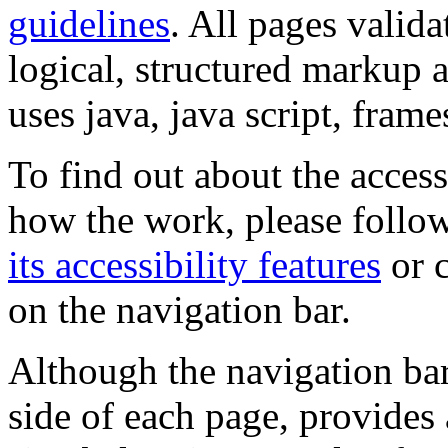
guidelines
. All pages valida
logical, structured markup 
uses java, java script, frame
To find out about the accessi
how the work, please follow
its accessibility features
or c
on the navigation bar.
Although the navigation bar
side of each page, provides 