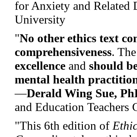
for Anxiety and Related
University
"
No other ethics text co
comprehensiveness
. The
excellence
and
should be
mental health practitio
—
Derald Wing Sue, Ph
and Education Teachers 
"This 6th edition of
Ethi