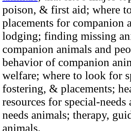
poison, & first aid; where t
placements for companion a
lodging; finding missing an
companion animals and peo
behavior of companion anim
welfare; where to look for 
fostering, & placements; h
resources for special-needs
needs animals; therapy, guid
animals.