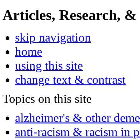
Articles, Research, &
skip navigation
home
using this site
change text & contrast
Topics on this site
alzheimer's & other deme
anti-racism & racism in 