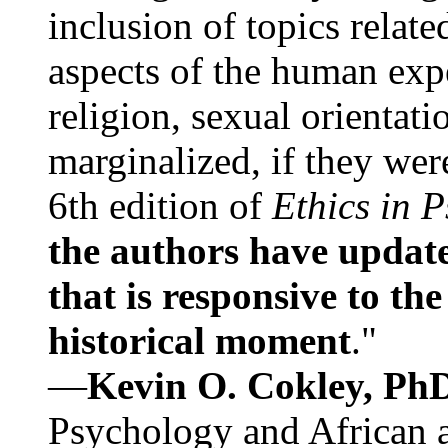
inclusion of topics relate
aspects of the human expe
religion, sexual orientati
marginalized, if they were
6th edition of
Ethics in 
the authors have update
that is responsive to th
historical moment
."
—
Kevin O. Cokley, Ph
Psychology and African a