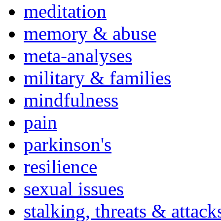
meditation
memory & abuse
meta-analyses
military & families
mindfulness
pain
parkinson's
resilience
sexual issues
stalking, threats & attack