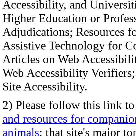
Accessibility, and Universiti
Higher Education or Profes
Adjudications; Resources fo
Assistive Technology for C
Articles on Web Accessibili
Web Accessibility Verifier
Site Accessibility.
2) Please follow this link t
and resources for companion
animals
; that site's major t