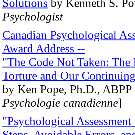
Solutions
by Kenneth S. Po
Psychologist
Canadian Psychological Ass
Award Address --
"The Code Not Taken: The 
Torture and Our Continuin
by Ken Pope, Ph.D., ABPP 
Psychologie canadienne
]
"Psychological Assessment o
Steps, Avoidable Errors, a