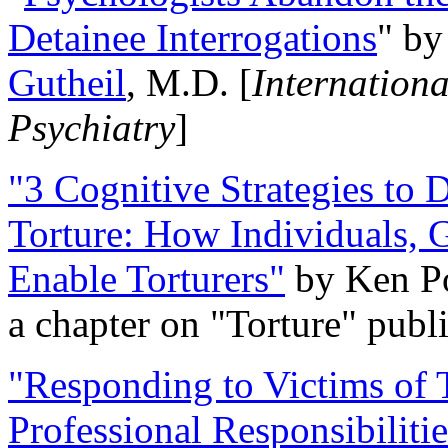
Detainee Interrogations
" b
Gutheil
, M.D. [
Internation
Psychiatry
]
"3 Cognitive Strategies to 
Torture: How Individuals, 
Enable Torturers"
by Ken Po
a chapter on "Torture" pub
"Responding to Victims of T
Professional Responsibiliti