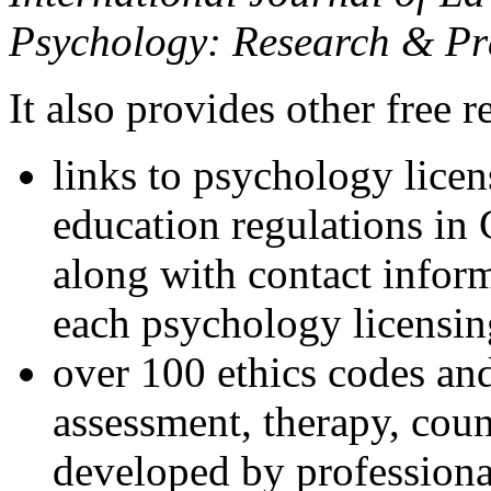
Psychology: Research & Pr
It also provides other free r
links to psychology lice
education regulations in
along with contact inform
each psychology licensin
over 100 ethics codes and
assessment, therapy, coun
developed by professional