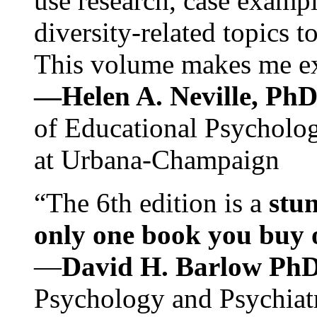
use research, case exampl
diversity-related topics t
This volume makes me exc
—Helen A. Neville, Ph
of Educational Psychology
at Urbana-Champaign
“The 6th edition is a
stun
only one book you buy on
—
David H. Barlow Ph
Psychology and Psychiat