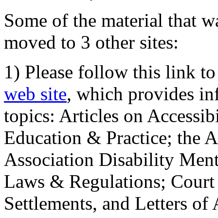
Some of the material that wa
moved to 3 other sites:
1) Please follow this link t
web site
, which provides in
topics: Articles on Accessi
Education & Practice; the 
Association Disability Ment
Laws & Regulations; Court 
Settlements, and Letters of 