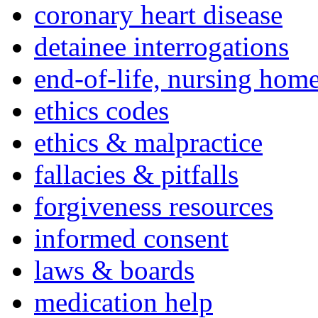
coronary heart disease
detainee interrogations
end-of-life, nursing home
ethics codes
ethics & malpractice
fallacies & pitfalls
forgiveness resources
informed consent
laws & boards
medication help