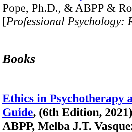
Pope, Ph.D., & ABPP & Ros
[
Professional Psychology: 
Books
Ethics in Psychotherapy 
Guide
, (6th Edition, 2021
ABPP, Melba J.T. Vasquez