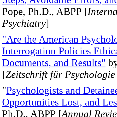
Pope, Ph.D., ABPP [
Intern
Psychiatry
]
"Are the American Psycholo
Interrogation Policies Ethi
Documents, and Results"
b
[
Zeitschrift für Psychologie
"
Psychologists and Detainee
Opportunities Lost, and Le
Ph.D., ABPP [
Annual Revie