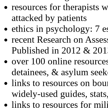
resources for therapists w
attacked by patients
ethics in psychology: 7 e
recent Research on Asses
Published in 2012 & 201
over 100 online resources
detainees, & asylum seek
links to resources on bou
widely-used guides, stats
links to resources for mil