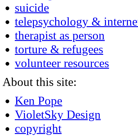
suicide
telepsychology & interne
therapist as person
torture & refugees
volunteer resources
About this site:
Ken Pope
VioletSky Design
copyright