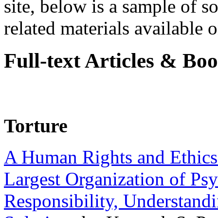
site, below is a sample of so
related materials available on
Full-text Articles & Bo
Torture
A Human Rights and Ethics 
Largest Organization of P
Responsibility, Understand