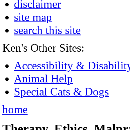
disclaimer
site map
search this site
Ken's Other Sites:
Accessibility & Disabilit
Animal Help
Special Cats & Dogs
home
Therapy, Ethics, Malprac