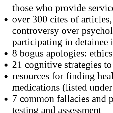
those who provide servic
over 300 cites of articles
controversy over psychol
participating in detainee 
8 bogus apologies: ethics
21 cognitive strategies to
resources for finding hea
medications (listed under
7 common fallacies and pi
testing and assessment