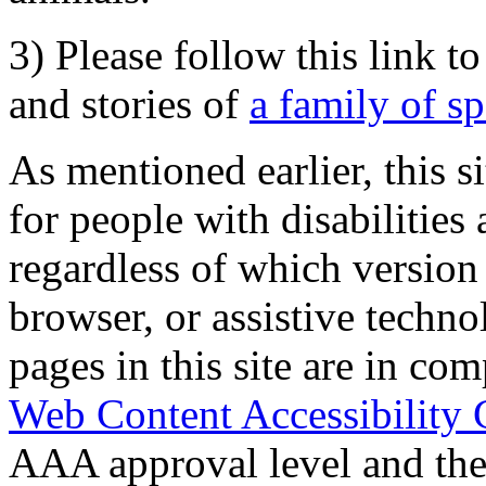
3) Please follow this link t
and stories of
a family of s
As mentioned earlier, this s
for people with disabilities 
regardless of which version
browser, or assistive techn
pages in this site are in com
Web Content Accessibility 
AAA approval level and th