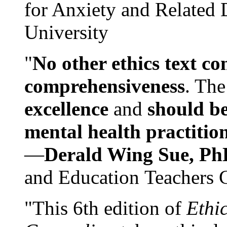
for Anxiety and Related
University
"
No other ethics text co
comprehensiveness
. The
excellence
and
should be
mental health practitio
—
Derald Wing Sue, Ph
and Education Teachers 
"This 6th edition of
Ethi