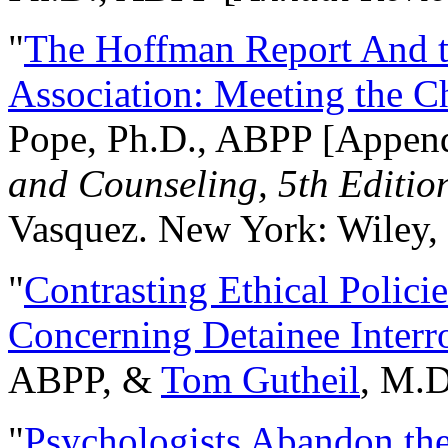
"
The Hoffman Report And t
Association: Meeting the C
Pope, Ph.D., ABPP [Appen
and Counseling, 5th Editio
Vasquez. New York: Wiley, 
"
Contrasting Ethical Polici
Concerning Detainee Interr
ABPP, &
Tom Gutheil
, M.D
"
Psychologists Abandon th