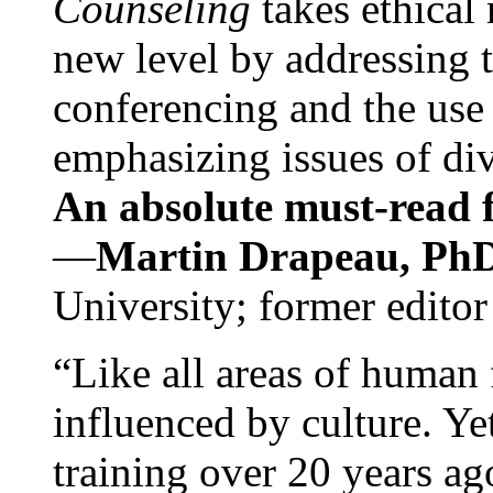
Counseling
takes ethical
new level by addressing 
conferencing and the use 
emphasizing issues of div
An absolute must-read fo
—
Martin Drapeau, PhD
University; former editor
“Like all areas of human 
influenced by culture. Y
training over 20 years ag