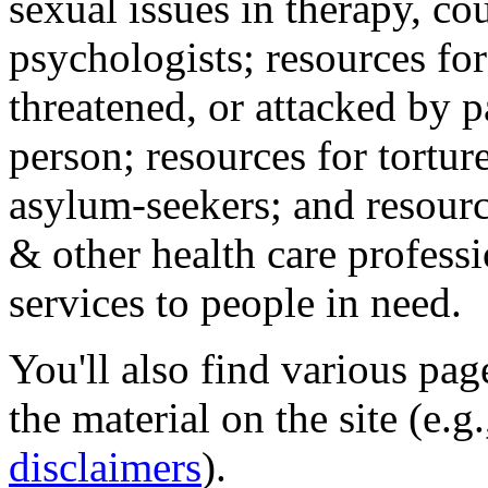
sexual issues in therapy, co
psychologists; resources for
threatened, or attacked by pa
person; resources for tortur
asylum-seekers; and resourc
& other health care professi
services to people in need.
You'll also find various pa
the material on the site (e.g
disclaimers
).