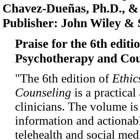
Chavez-Dueñas, Ph.D., &
Publisher: John Wiley & 
Praise for the 6th editi
Psychotherapy and Cou
"The 6th edition of
Ethic
Counseling
is a practical
clinicians. The volume is
information and actionabl
telehealth and social med