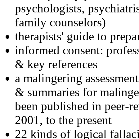
psychologists, psychiatri
family counselors)
therapists' guide to prepa
informed consent: profes
& key references
a malingering assessment
& summaries for malinger
been published in peer-r
2001, to the present
22 kinds of logical falla