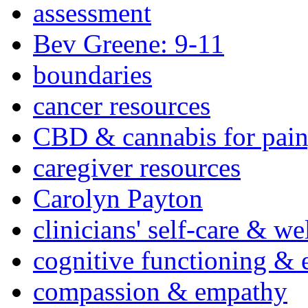
assessment
Bev Greene: 9-11
boundaries
cancer resources
CBD & cannabis for pain
caregiver resources
Carolyn Payton
clinicians' self-care & we
cognitive functioning & 
compassion & empathy