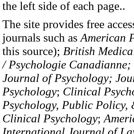
the left side of each page..
The site provides free access
journals such as
American P
this source);
British Medica
/ Psychologie Canadianne; Z
Journal of Psychology; Jou
Psychology
;
Clinical Psych
Psychology, Public Policy,
Clinical Psychology
;
Americ
International Journal of L