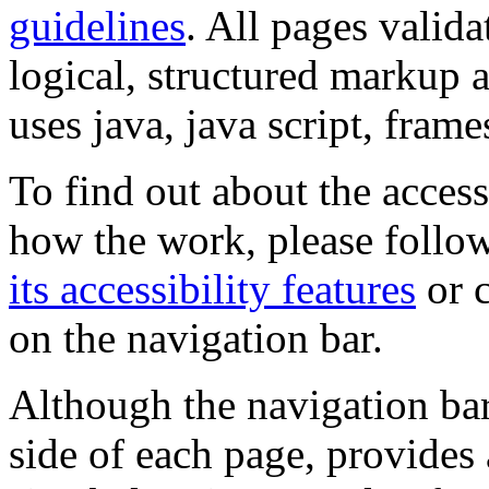
guidelines
. All pages valida
logical, structured markup 
uses java, java script, frame
To find out about the accessi
how the work, please follow
its accessibility features
or c
on the navigation bar.
Although the navigation bar
side of each page, provides 