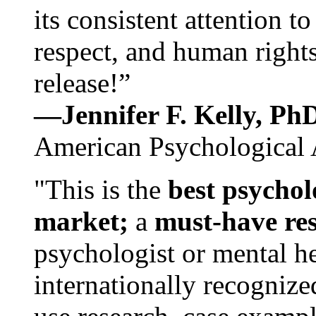
its consistent attention t
respect, and human rights
release!”
—Jennifer F. Kelly, P
American Psychological 
"This is the
best psychol
market;
a
must-have re
psychologist or mental he
internationally recognize