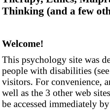
Thinking (and a few oth
Welcome!
This psychology site was de
people with disabilities (see
visitors. For convenience, 
well as the 3 other web site
be accessed immediately by