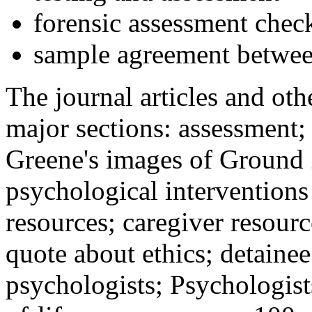
forensic assessment check
sample agreement betwee
The journal articles and othe
major sections: assessment
Greene's images of Ground 
psychological interventions
resources; caregiver resour
quote about ethics; detainee
psychologists; Psychologist