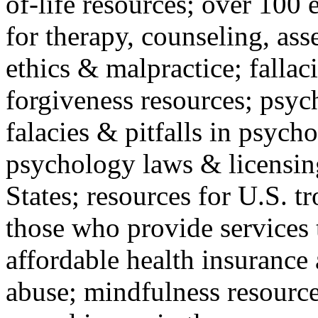
of-life resources; over 100 
for therapy, counseling, ass
ethics & malpractice; fallac
forgiveness resources; psyc
falacies & pitfalls in psych
psychology laws & licensin
States; resources for U.S. tr
those who provide services 
affordable health insuranc
abuse; mindfulness resources