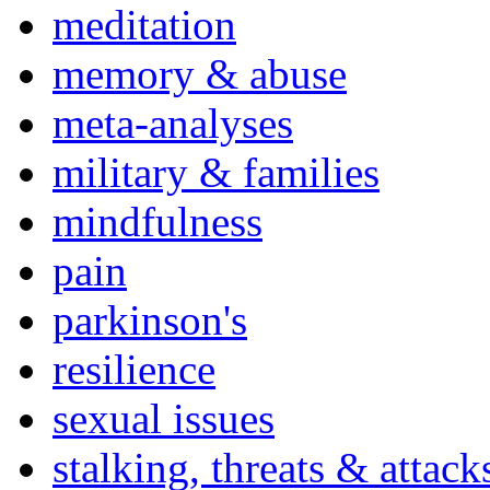
meditation
memory & abuse
meta-analyses
military & families
mindfulness
pain
parkinson's
resilience
sexual issues
stalking, threats & attack