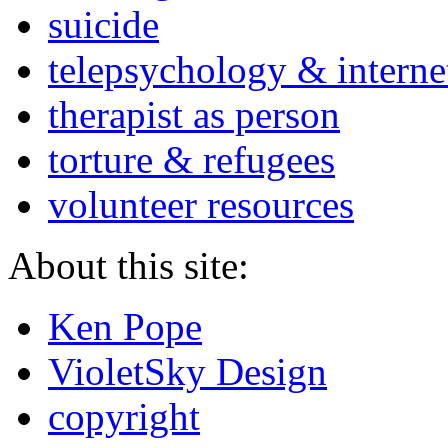
suicide
telepsychology & interne
therapist as person
torture & refugees
volunteer resources
About this site:
Ken Pope
VioletSky Design
copyright