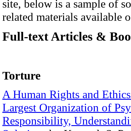
site, below is a sample of so
related materials available on
Full-text Articles & Bo
Torture
A Human Rights and Ethics 
Largest Organization of P
Responsibility, Understand