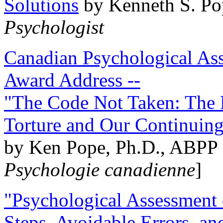
Solutions
by Kenneth S. Po
Psychologist
Canadian Psychological Ass
Award Address --
"The Code Not Taken: The 
Torture and Our Continuin
by Ken Pope, Ph.D., ABPP 
Psychologie canadienne
]
"Psychological Assessment o
Steps, Avoidable Errors, a