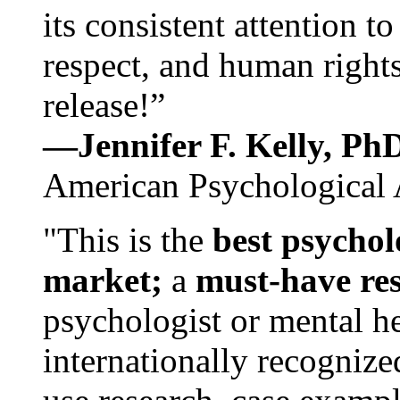
its consistent attention t
respect, and human rights
release!”
—Jennifer F. Kelly, P
American Psychological 
"This is the
best psychol
market;
a
must-have re
psychologist or mental he
internationally recognize