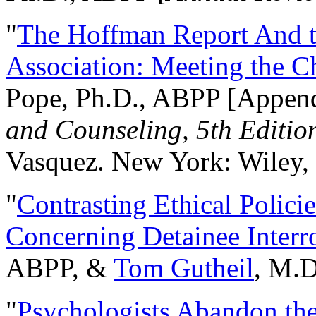
"
The Hoffman Report And t
Association: Meeting the C
Pope, Ph.D., ABPP [Appen
and Counseling, 5th Editio
Vasquez. New York: Wiley, 
"
Contrasting Ethical Polici
Concerning Detainee Interr
ABPP, &
Tom Gutheil
, M.D
"
Psychologists Abandon th