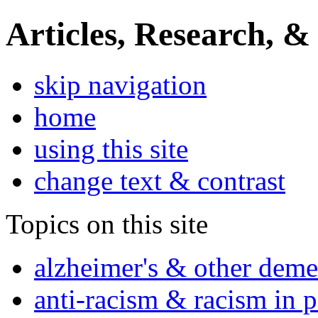
Articles, Research, &
skip navigation
home
using this site
change text & contrast
Topics on this site
alzheimer's & other deme
anti-racism & racism in 