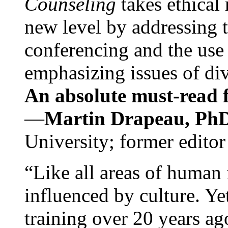
Counseling
takes ethical
new level by addressing 
conferencing and the use 
emphasizing issues of div
An absolute must-read fo
—
Martin Drapeau, PhD
University; former editor
“Like all areas of human 
influenced by culture. Y
training over 20 years ag