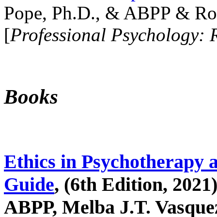
Pope, Ph.D., & ABPP & Ros
[
Professional Psychology: 
Books
Ethics in Psychotherapy 
Guide
, (6th Edition, 2021
ABPP, Melba J.T. Vasquez