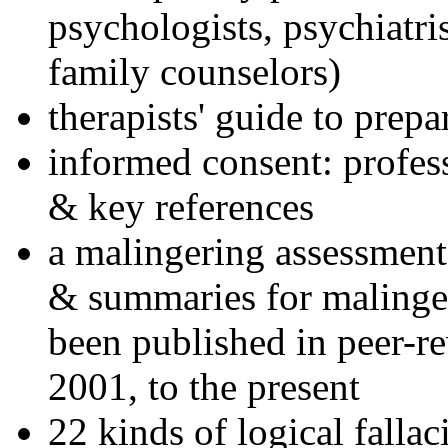
psychologists, psychiatri
family counselors)
therapists' guide to prepa
informed consent: profes
& key references
a malingering assessment
& summaries for malinger
been published in peer-r
2001, to the present
22 kinds of logical falla