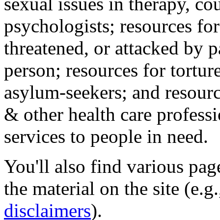
sexual issues in therapy, co
psychologists; resources for
threatened, or attacked by pa
person; resources for tortur
asylum-seekers; and resourc
& other health care professi
services to people in need.
You'll also find various pa
the material on the site (e.g
disclaimers
).