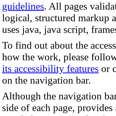
guidelines
. All pages valida
logical, structured markup 
uses java, java script, frame
To find out about the accessi
how the work, please follow
its accessibility features
or c
on the navigation bar.
Although the navigation bar
side of each page, provides 