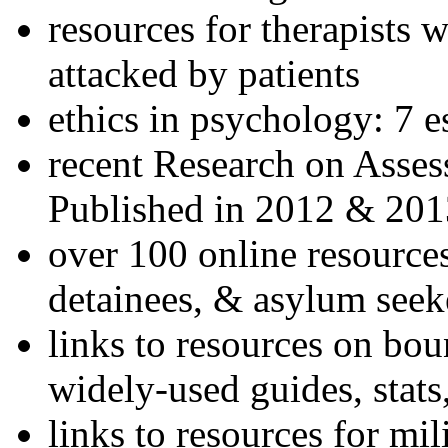
resources for therapists w
attacked by patients
ethics in psychology: 7 e
recent Research on Asses
Published in 2012 & 201
over 100 online resources
detainees, & asylum seek
links to resources on bou
widely-used guides, stats
links to resources for mil