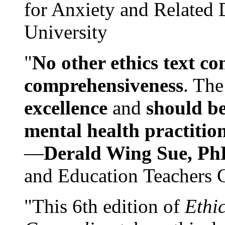
for Anxiety and Related
University
"
No other ethics text co
comprehensiveness
. The
excellence
and
should be
mental health practitio
—
Derald Wing Sue, Ph
and Education Teachers 
"This 6th edition of
Ethi