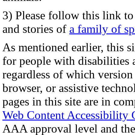
3) Please follow this link t
and stories of
a family of s
As mentioned earlier, this s
for people with disabilities 
regardless of which version
browser, or assistive techn
pages in this site are in com
Web Content Accessibility 
AAA approval level and th