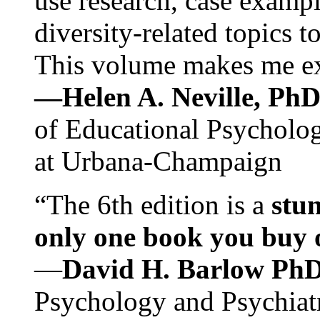
use research, case exampl
diversity-related topics t
This volume makes me exc
—Helen A. Neville, Ph
of Educational Psychology
at Urbana-Champaign
“The 6th edition is a
stun
only one book you buy on
—
David H. Barlow Ph
Psychology and Psychiat