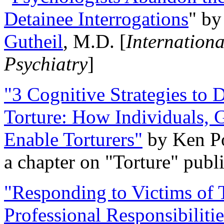
Detainee Interrogations
" b
Gutheil
, M.D. [
Internation
Psychiatry
]
"3 Cognitive Strategies to 
Torture: How Individuals, 
Enable Torturers"
by Ken Po
a chapter on "Torture" pub
"Responding to Victims of T
Professional Responsibiliti