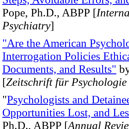
Pope, Ph.D., ABPP [
Intern
Psychiatry
]
"Are the American Psycholo
Interrogation Policies Ethi
Documents, and Results"
b
[
Zeitschrift für Psychologie
"
Psychologists and Detainee
Opportunities Lost, and Le
Ph.D., ABPP [
Annual Revie