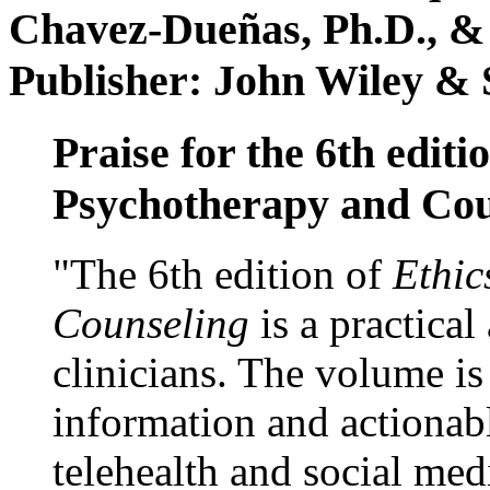
Chavez-Dueñas, Ph.D., &
Publisher: John Wiley & 
Praise for the 6th editi
Psychotherapy and Cou
"The 6th edition of
Ethic
Counseling
is a practical
clinicians. The volume is
information and actionabl
telehealth and social med