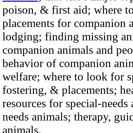
poison, & first aid; where t
placements for companion a
lodging; finding missing an
companion animals and peo
behavior of companion anim
welfare; where to look for 
fostering, & placements; h
resources for special-needs
needs animals; therapy, guid
animals.