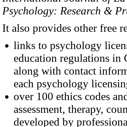
Psychology: Research & Pr
It also provides other free r
links to psychology lice
education regulations in
along with contact inform
each psychology licensin
over 100 ethics codes and
assessment, therapy, coun
developed by professional