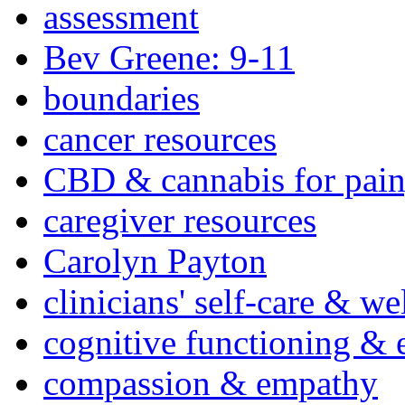
assessment
Bev Greene: 9-11
boundaries
cancer resources
CBD & cannabis for pain
caregiver resources
Carolyn Payton
clinicians' self-care & we
cognitive functioning & 
compassion & empathy