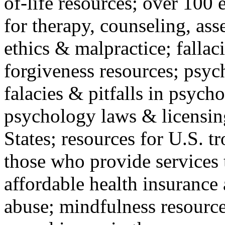
of-life resources; over 100 
for therapy, counseling, ass
ethics & malpractice; fallac
forgiveness resources; psyc
falacies & pitfalls in psych
psychology laws & licensin
States; resources for U.S. tr
those who provide services 
affordable health insuranc
abuse; mindfulness resources