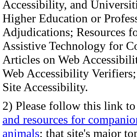
Accessibility, and Universiti
Higher Education or Profes
Adjudications; Resources fo
Assistive Technology for C
Articles on Web Accessibili
Web Accessibility Verifier
Site Accessibility.
2) Please follow this link t
and resources for companion
animals
; that site's major t