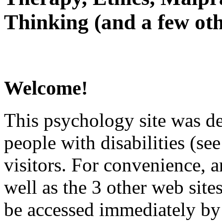
Thinking (and a few oth
Welcome!
This psychology site was de
people with disabilities (see
visitors. For convenience, 
well as the 3 other web site
be accessed immediately by