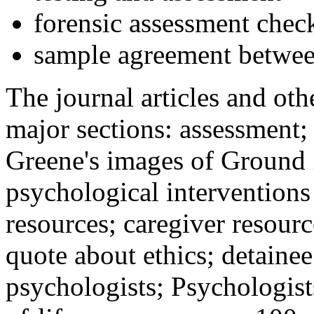
forensic assessment check
sample agreement betwee
The journal articles and othe
major sections: assessment
Greene's images of Ground 
psychological interventions
resources; caregiver resour
quote about ethics; detainee
psychologists; Psychologist