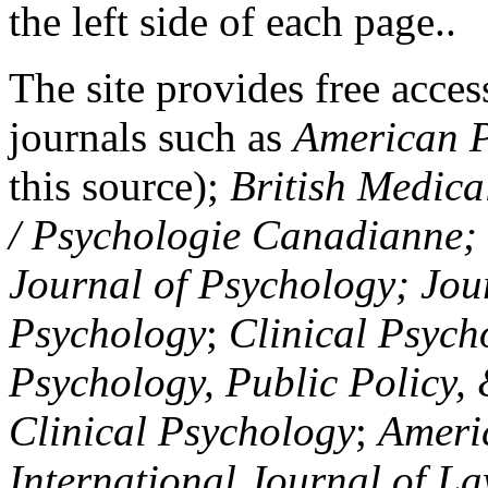
the left side of each page..
The site provides free access
journals such as
American P
this source);
British Medica
/ Psychologie Canadianne; Z
Journal of Psychology; Jou
Psychology
;
Clinical Psych
Psychology, Public Policy,
Clinical Psychology
;
Americ
International Journal of L