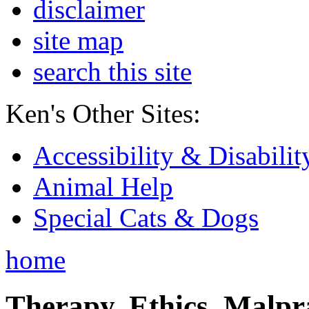
disclaimer
site map
search this site
Ken's Other Sites:
Accessibility & Disabilit
Animal Help
Special Cats & Dogs
home
Therapy, Ethics, Malprac