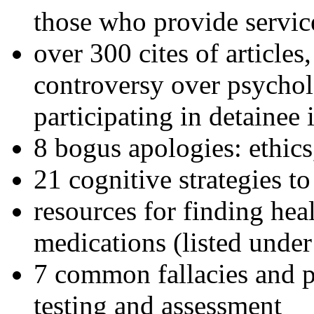
those who provide servic
over 300 cites of articles
controversy over psychol
participating in detainee 
8 bogus apologies: ethics
21 cognitive strategies to
resources for finding hea
medications (listed under
7 common fallacies and pi
testing and assessment