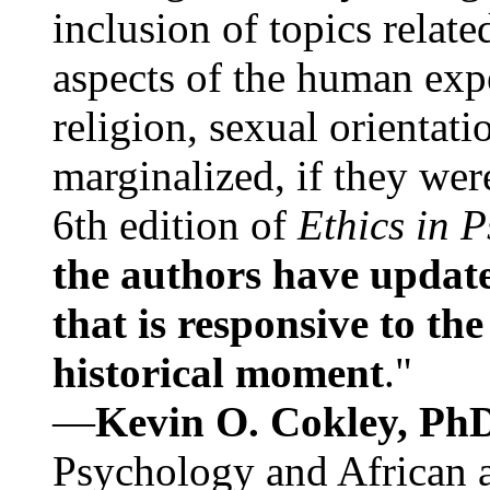
inclusion of topics relate
aspects of the human expe
religion, sexual orientati
marginalized, if they were
6th edition of
Ethics in 
the authors have update
that is responsive to th
historical moment
."
—
Kevin O. Cokley, Ph
Psychology and African a