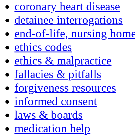
coronary heart disease
detainee interrogations
end-of-life, nursing home
ethics codes
ethics & malpractice
fallacies & pitfalls
forgiveness resources
informed consent
laws & boards
medication help