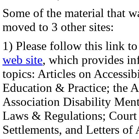
Some of the material that wa
moved to 3 other sites:
1) Please follow this link t
web site
, which provides in
topics: Articles on Accessi
Education & Practice; the 
Association Disability Ment
Laws & Regulations; Court 
Settlements, and Letters of 