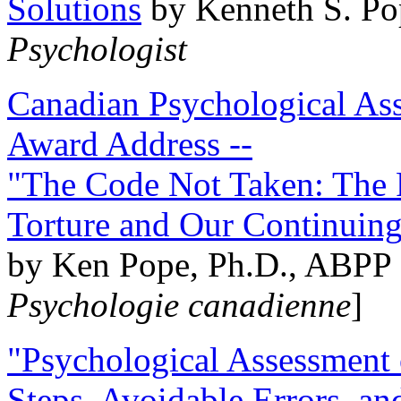
Solutions
by Kenneth S. Po
Psychologist
Canadian Psychological Ass
Award Address --
"The Code Not Taken: The 
Torture and Our Continuin
by Ken Pope, Ph.D., ABPP 
Psychologie canadienne
]
"Psychological Assessment o
Steps, Avoidable Errors, a