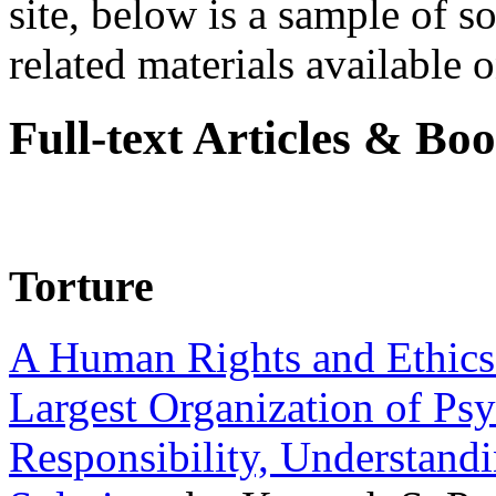
site, below is a sample of so
related materials available on
Full-text Articles & Bo
Torture
A Human Rights and Ethics 
Largest Organization of P
Responsibility, Understand