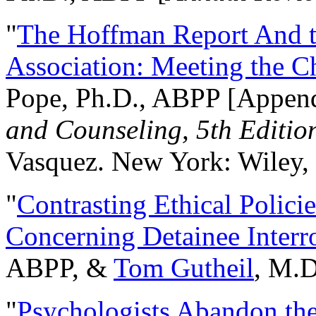
"
The Hoffman Report And t
Association: Meeting the C
Pope, Ph.D., ABPP [Appen
and Counseling, 5th Editio
Vasquez. New York: Wiley, 
"
Contrasting Ethical Polici
Concerning Detainee Interr
ABPP, &
Tom Gutheil
, M.D
"
Psychologists Abandon th