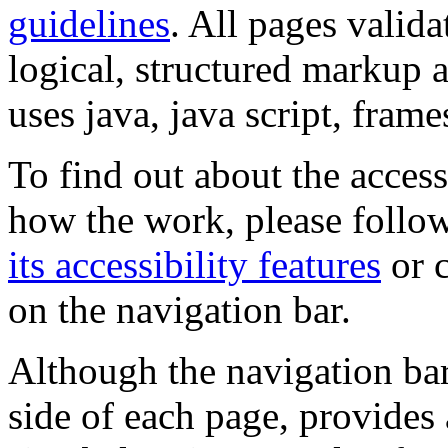
guidelines
. All pages valida
logical, structured markup 
uses java, java script, frame
To find out about the accessi
how the work, please follow
its accessibility features
or c
on the navigation bar.
Although the navigation bar
side of each page, provides 