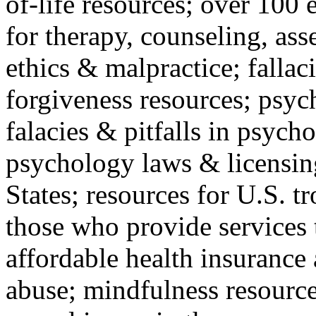
of-life resources; over 100 
for therapy, counseling, ass
ethics & malpractice; fallac
forgiveness resources; psyc
falacies & pitfalls in psych
psychology laws & licensin
States; resources for U.S. tr
those who provide services 
affordable health insuranc
abuse; mindfulness resources