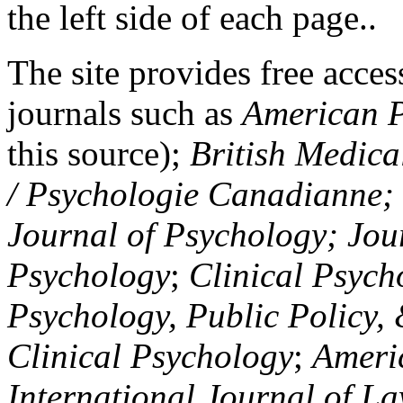
the left side of each page..
The site provides free access
journals such as
American P
this source);
British Medica
/ Psychologie Canadianne; Z
Journal of Psychology; Jou
Psychology
;
Clinical Psych
Psychology, Public Policy,
Clinical Psychology
;
Americ
International Journal of L