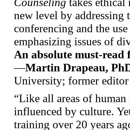
Counseling
takes ethical
new level by addressing 
conferencing and the use 
emphasizing issues of div
An absolute must-read fo
—
Martin Drapeau, PhD
University; former editor
“Like all areas of human 
influenced by culture. Y
training over 20 years ag