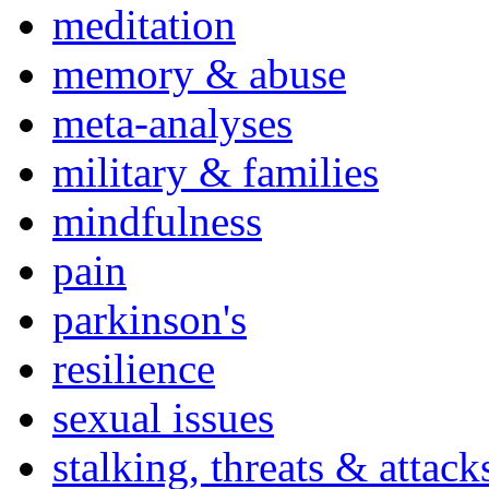
meditation
memory & abuse
meta-analyses
military & families
mindfulness
pain
parkinson's
resilience
sexual issues
stalking, threats & attack