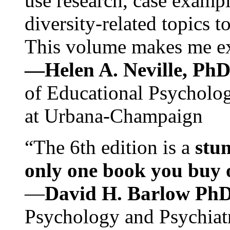
use research, case exampl
diversity-related topics t
This volume makes me exc
—Helen A. Neville, Ph
of Educational Psychology
at Urbana-Champaign
“The 6th edition is a
stun
only one book you buy on
—
David H. Barlow Ph
Psychology and Psychiat