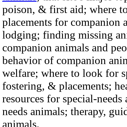
poison, & first aid; where t
placements for companion a
lodging; finding missing an
companion animals and peo
behavior of companion anim
welfare; where to look for 
fostering, & placements; h
resources for special-needs
needs animals; therapy, guid
animals.