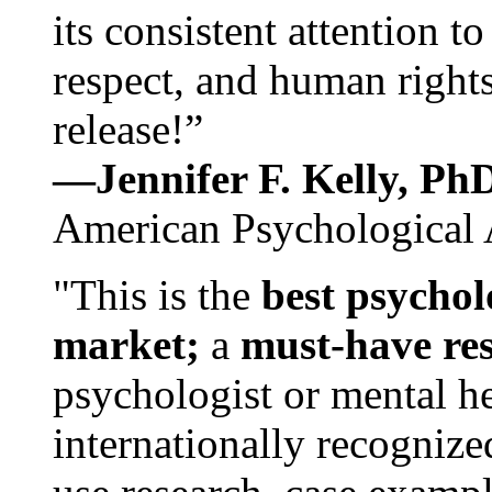
its consistent attention t
respect, and human rights
release!”
—Jennifer F. Kelly, P
American Psychological 
"This is the
best psychol
market;
a
must-have re
psychologist or mental he
internationally recognize