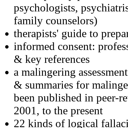
psychologists, psychiatri
family counselors)
therapists' guide to prepa
informed consent: profes
& key references
a malingering assessment
& summaries for malinger
been published in peer-r
2001, to the present
22 kinds of logical falla