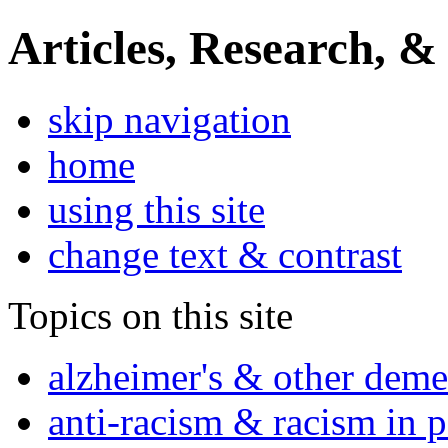
Articles, Research, &
skip navigation
home
using this site
change text & contrast
Topics on this site
alzheimer's & other deme
anti-racism & racism in 