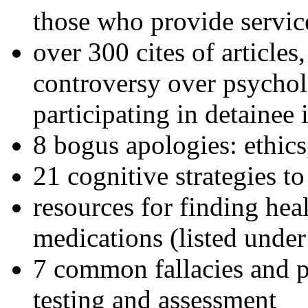
those who provide servic
over 300 cites of articles
controversy over psychol
participating in detainee 
8 bogus apologies: ethics
21 cognitive strategies to
resources for finding hea
medications (listed under
7 common fallacies and pi
testing and assessment