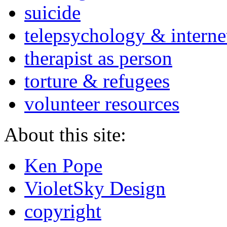
suicide
telepsychology & interne
therapist as person
torture & refugees
volunteer resources
About this site:
Ken Pope
VioletSky Design
copyright