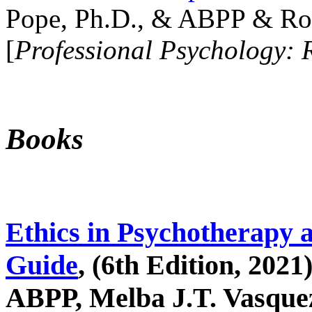
Pope, Ph.D., & ABPP & Ros
[
Professional Psychology: 
Books
Ethics in Psychotherapy 
Guide
, (6th Edition, 2021
ABPP, Melba J.T. Vasquez