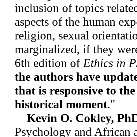
inclusion of topics relate
aspects of the human expe
religion, sexual orientati
marginalized, if they were
6th edition of
Ethics in 
the authors have update
that is responsive to th
historical moment
."
—
Kevin O. Cokley, Ph
Psychology and African a