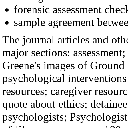
forensic assessment check
sample agreement betwee
The journal articles and othe
major sections: assessment
Greene's images of Ground 
psychological interventions
resources; caregiver resour
quote about ethics; detainee
psychologists; Psychologist