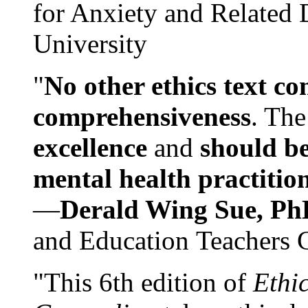
for Anxiety and Related
University
"
No other ethics text co
comprehensiveness
. The
excellence
and
should be
mental health practitio
—
Derald Wing Sue, Ph
and Education Teachers 
"This 6th edition of
Ethi