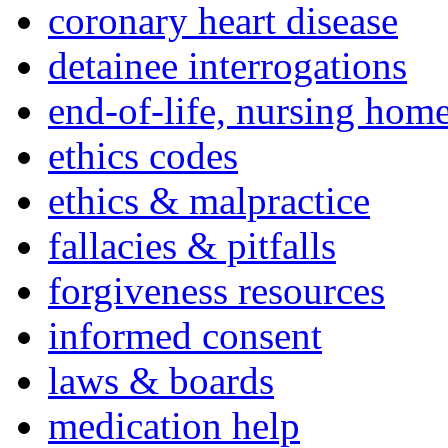
coronary heart disease
detainee interrogations
end-of-life, nursing home
ethics codes
ethics & malpractice
fallacies & pitfalls
forgiveness resources
informed consent
laws & boards
medication help