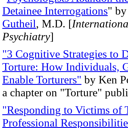
Detainee Interrogations
" b
Gutheil
, M.D. [
Internation
Psychiatry
]
"3 Cognitive Strategies to 
Torture: How Individuals, 
Enable Torturers"
by Ken Po
a chapter on "Torture" pub
"Responding to Victims of T
Professional Responsibiliti