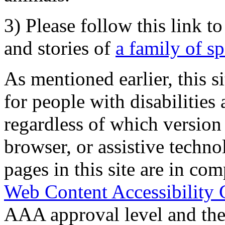
3) Please follow this link t
and stories of
a family of s
As mentioned earlier, this s
for people with disabilities 
regardless of which version
browser, or assistive techn
pages in this site are in com
Web Content Accessibility 
AAA approval level and th