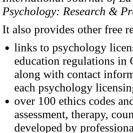
Psychology: Research & Pr
It also provides other free r
links to psychology lice
education regulations in
along with contact inform
each psychology licensin
over 100 ethics codes and
assessment, therapy, coun
developed by professional