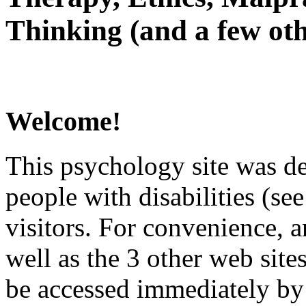
Thinking (and a few oth
Welcome!
This psychology site was de
people with disabilities (see
visitors. For convenience, 
well as the 3 other web site
be accessed immediately by