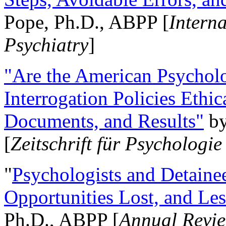
Pope, Ph.D., ABPP [
Intern
Psychiatry
]
"Are the American Psycholo
Interrogation Policies Ethi
Documents, and Results"
b
[
Zeitschrift für Psychologie
"
Psychologists and Detainee
Opportunities Lost, and Le
Ph.D., ABPP [
Annual Revie