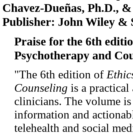
Chavez-Dueñas, Ph.D., &
Publisher: John Wiley & 
Praise for the 6th editi
Psychotherapy and Cou
"The 6th edition of
Ethic
Counseling
is a practical
clinicians. The volume is
information and actionabl
telehealth and social med