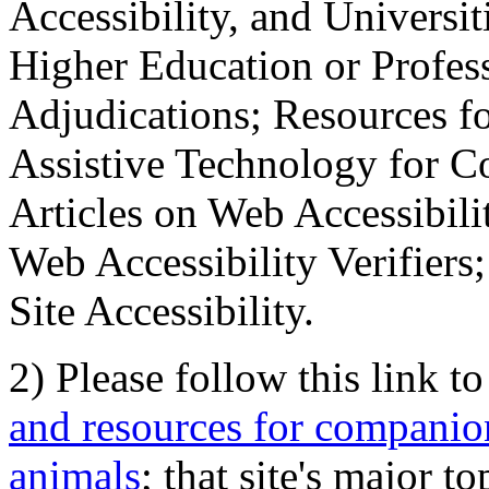
Accessibility, and Universiti
Higher Education or Profes
Adjudications; Resources fo
Assistive Technology for C
Articles on Web Accessibili
Web Accessibility Verifier
Site Accessibility.
2) Please follow this link t
and resources for companion
animals
; that site's major t