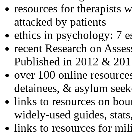
resources for therapists w
attacked by patients
ethics in psychology: 7 e
recent Research on Asses
Published in 2012 & 201
over 100 online resources
detainees, & asylum seek
links to resources on bou
widely-used guides, stats
links to resources for mil