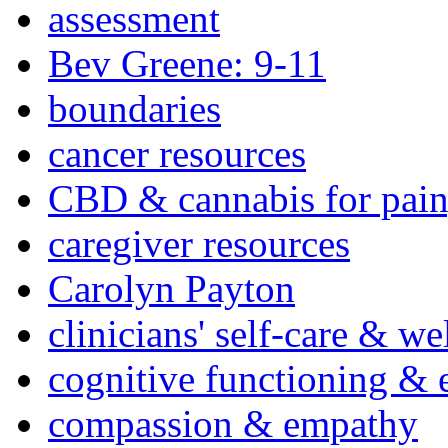
assessment
Bev Greene: 9-11
boundaries
cancer resources
CBD & cannabis for pain
caregiver resources
Carolyn Payton
clinicians' self-care & we
cognitive functioning & 
compassion & empathy