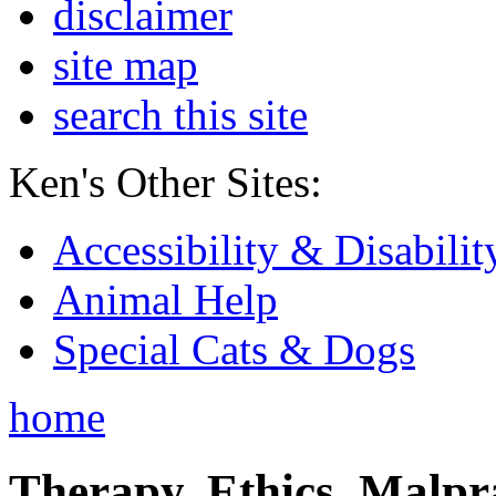
disclaimer
site map
search this site
Ken's Other Sites:
Accessibility & Disabilit
Animal Help
Special Cats & Dogs
home
Therapy, Ethics, Malprac