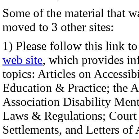
Some of the material that wa
moved to 3 other sites:
1) Please follow this link t
web site
, which provides in
topics: Articles on Accessi
Education & Practice; the 
Association Disability Ment
Laws & Regulations; Court 
Settlements, and Letters of 