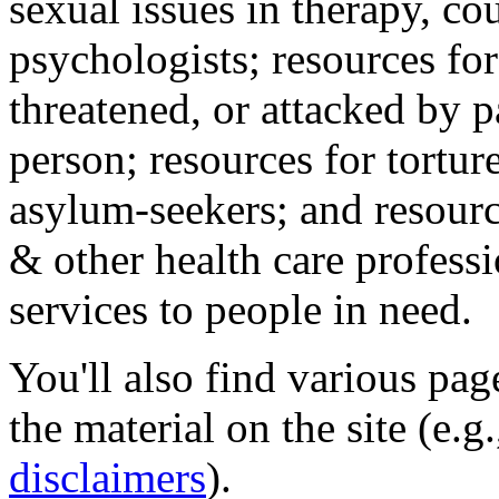
sexual issues in therapy, co
psychologists; resources for
threatened, or attacked by pa
person; resources for tortur
asylum-seekers; and resourc
& other health care professi
services to people in need.
You'll also find various pa
the material on the site (e.g
disclaimers
).