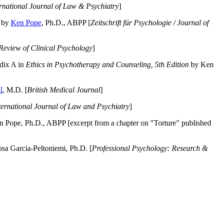
ernational Journal of Law & Psychiatry
]
by
Ken Pope
, Ph.D., ABPP [
Zeitschrift für Psychologie / Journal of
Review of Clinical Psychology
]
dix A in
Ethics in Psychotherapy and Counseling, 5th Edition
by Ken
l
, M.D. [
British Medical Journal
]
ternational Journal of Law and Psychiatry
]
 Pope, Ph.D., ABPP [excerpt from a chapter on "Torture" published
a Garcia-Peltoniemi, Ph.D. [
Professional Psychology: Research &