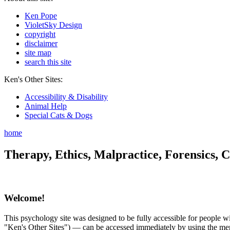
Ken Pope
VioletSky Design
copyright
disclaimer
site map
search this site
Ken's Other Sites:
Accessibility & Disability
Animal Help
Special Cats & Dogs
home
Therapy, Ethics, Malpractice, Forensics, C
Welcome!
This psychology site was designed to be fully accessible for people wit
"Ken's Other Sites") — can be accessed immediately by using the menu 