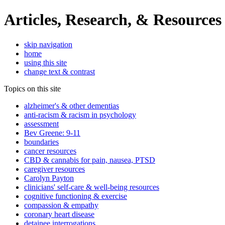
Articles, Research, & Resources
skip navigation
home
using this site
change text & contrast
Topics on this site
alzheimer's & other dementias
anti-racism & racism in psychology
assessment
Bev Greene: 9-11
boundaries
cancer resources
CBD & cannabis for pain, nausea, PTSD
caregiver resources
Carolyn Payton
clinicians' self-care & well-being resources
cognitive functioning & exercise
compassion & empathy
coronary heart disease
detainee interrogations