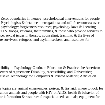
 Zero; boundaries in therapy; psychological interventions for people
 Psychologists & detainee interrogations; end-of-life resources; over
 in psychology; forgiveness resources; psychology laws & licensing
U.S. troops, veterans, their families, & those who provide services to
e; sexual issues in therapy, counseling, teaching, & the lives of
ture survivors, refugees, and asylum-seekers; and resources for
ssibility in Psychology Graduate Education & Practice; the American
ers of Agreement: Disability, Accessibility, and Universities;
ssistive Technology for Computers & Printed Material; Articles on
jor topics are: animal emergencies, poison, & first aid; where to look for
mpanion animals and people with HIV or AIDS; health & behavior of
or information & resources for special-needs animals; equipment for