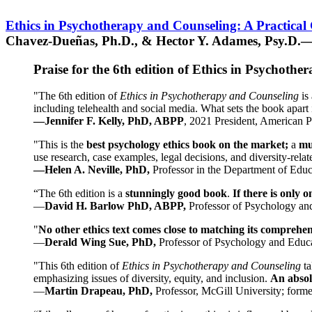
Ethics in Psychotherapy and Counseling: A Practical
Chavez-Dueñas, Ph.D., & Hector Y. Adames, Psy.D.—
Praise for the 6th edition of Ethics in Psychoth
"The 6th edition of
Ethics in Psychotherapy and Counseling
is 
including telehealth and social media. What sets the book apart i
—Jennifer F. Kelly, PhD, ABPP
, 2021 President, American P
"This is the
best psychology ethics book on the market;
a
mu
use research, case examples, legal decisions, and diversity-rela
—Helen A. Neville, PhD,
Professor in the Department of Educ
“The 6th edition is a
stunningly good book
.
If there is only 
—
David H. Barlow PhD, ABPP,
Professor of Psychology an
"
No other ethics text comes close to matching its comprehe
—
Derald Wing Sue, PhD,
Professor of Psychology and Educa
"This 6th edition of
Ethics in Psychotherapy and Counseling
t
emphasizing issues of diversity, equity, and inclusion.
An absolu
—
Martin Drapeau, PhD,
Professor, McGill University; forme