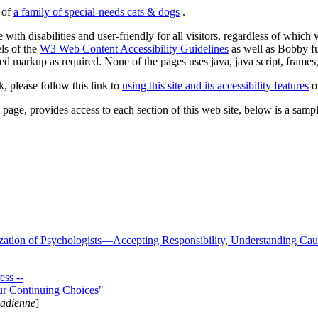
s of
a family of special-needs cats & dogs
.
 with disabilities and user-friendly for all visitors, regardless of whic
els of the
W3 Web Content Accessibility Guidelines
as well as Bobby f
ed markup as required. None of the pages uses java, java script, frames, 
k, please follow this link to
using this site and its accessibility features
or
page, provides access to each section of this web site, below is a sample 
zation of Psychologists—Accepting Responsibility, Understanding Cau
ss --
ur Continuing Choices"
nadienne
]