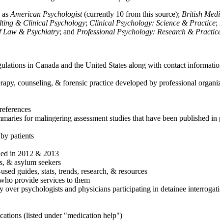
h as
American Psychologist
(currently 10 from this source);
British Med
ulting & Clinical Psychology
;
Clinical Psychology: Science & Practice
;
of Law & Psychiatry
; and
Professional Psychology: Research & Practic
ulations in Canada and the United States along with contact informatio
rapy, counseling, & forensic practice developed by professional organiza
references
maries for malingering assessment studies that have been published in 
 by patients
shed in 2012 & 2013
es, & asylum seekers
sed guides, stats, trends, research, & resources
e who provide services to them
sy over psychologists and physicians participating in detainee interrogat
cations (listed under "medication help")