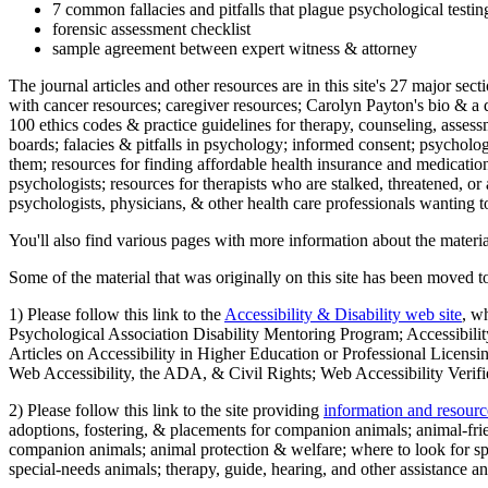
7 common fallacies and pitfalls that plague psychological testi
forensic assessment checklist
sample agreement between expert witness & attorney
The journal articles and other resources are in this site's 27 major s
with cancer resources; caregiver resources; Carolyn Payton's bio & a q
100 ethics codes & practice guidelines for therapy, counseling, assess
boards; falacies & pitfalls in psychology; informed consent; psycholog
them; resources for finding affordable health insurance and medication
psychologists; resources for therapists who are stalked, threatened, or 
psychologists, physicians, & other health care professionals wanting to
You'll also find various pages with more information about the material
Some of the material that was originally on this site has been moved to
1) Please follow this link to the
Accessibility & Disability web site
, w
Psychological Association Disability Mentoring Program; Accessibility
Articles on Accessibility in Higher Education or Professional Licens
Web Accessibility, the ADA, & Civil Rights; Web Accessibility Verifi
2) Please follow this link to the site providing
information and resourc
adoptions, fostering, & placements for companion animals; animal-fr
companion animals; animal protection & welfare; where to look for sp
special-needs animals; therapy, guide, hearing, and other assistance an