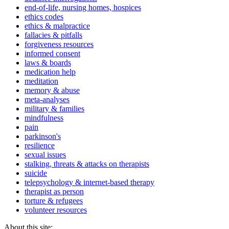
end-of-life, nursing homes, hospices
ethics codes
ethics & malpractice
fallacies & pitfalls
forgiveness resources
informed consent
laws & boards
medication help
meditation
memory & abuse
meta-analyses
military & families
mindfulness
pain
parkinson's
resilience
sexual issues
stalking, threats & attacks on therapists
suicide
telepsychology & internet-based therapy
therapist as person
torture & refugees
volunteer resources
About this site: