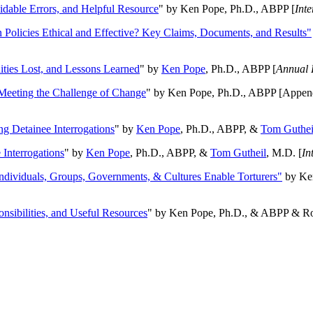
oidable Errors, and Helpful Resource
" by Ken Pope, Ph.D., ABPP [
Int
n Policies Ethical and Effective? Key Claims, Documents, and Results"
ities Lost, and Lessons Learned
" by
Ken Pope
, Ph.D., ABPP [
Annual 
Meeting the Challenge of Change
" by Ken Pope, Ph.D., ABPP [Appen
ng Detainee Interrogations
" by
Ken Pope
, Ph.D., ABPP, &
Tom Guthei
Interrogations
" by
Ken Pope
, Ph.D., ABPP, &
Tom Gutheil
, M.D. [
In
Individuals, Groups, Governments, & Cultures Enable Torturers"
by Ken
onsibilities, and Useful Resources
" by Ken Pope, Ph.D., & ABPP & Ros