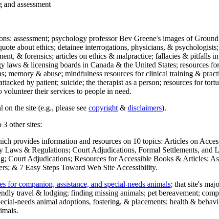
ng and assessment
ections: assessment; psychology professor Bev Greene's images of Ground
uote about ethics; detainee interrogations, physicians, & psychologists;
ment, & forensics; articles on ethics & malpractice; fallacies & pitfalls
y laws & licensing boards in Canada & the United States; resources for 
s; memory & abuse; mindfulness resources for clinical training & practic
attacked by patient; suicide; the therapist as a person; resources for tor
 volunteer their services to people in need.
 on the site (e.g., please see
copyright
&
disclaimers
).
 3 other sites:
hich provides information and resources on 10 topics: Articles on Acce
 Laws & Regulations; Court Adjudications, Formal Settlements, and Lett
ing; Court Adjudications; Resources for Accessible Books & Articles; A
ers; & 7 Easy Steps Toward Web Site Accessibility.
es for companion, assistance, and special-needs animals
; that site's ma
iendly travel & lodging; finding missing animals; pet bereavement; co
ecial-needs animal adoptions, fostering, & placements; health & behavi
imals.