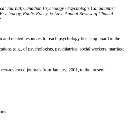
ical Journal
;
Canadian Psychology / Psychologie Canadianne;
Psychology, Public Policy, & Law
;
Annual Review of Clinical
e
.
n and related resources for each psychology licensing board in the
tions (e.g., of psychologists, psychiatrists, social workers, marriage
peer-reviewed journals from January, 2001, to the present
ions