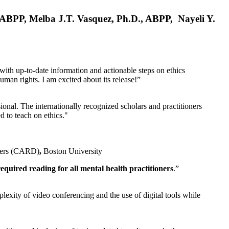
, ABPP, Melba J.T. Vasquez, Ph.D., ABPP, Nayeli Y.
 with up-to-date information and actionable steps on ethics
human rights. I am excited about its release!”
ional. The internationally recognized scholars and practitioners
ed to teach on ethics."
rders (CARD)
,
Boston University
equired reading for all mental health practitioners
.”
plexity of video conferencing and the use of digital tools while