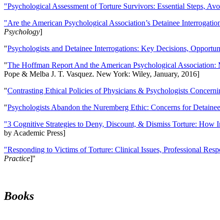
"Psychological Assessment of Torture Survivors: Essential Steps, Av
"Are the American Psychological Association’s Detainee Interrogatio
Psychology
]
"
Psychologists and Detainee Interrogations: Key Decisions, Opportun
"
The Hoffman Report And the American Psychological Association: 
Pope & Melba J. T. Vasquez. New York: Wiley, January, 2016]
"
Contrasting Ethical Policies of Physicians & Psychologists Concerni
"
Psychologists Abandon the Nuremberg Ethic: Concerns for Detainee 
"3 Cognitive Strategies to Deny, Discount, & Dismiss Torture: How 
by Academic Press]
"Responding to Victims of Torture: Clinical Issues, Professional Resp
Practice
]''
Books