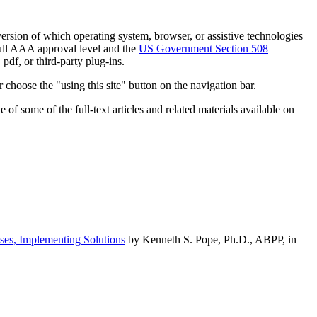
h version of which operating system, browser, or assistive technologies
ull AAA approval level and the
US Government Section 508
pdf, or third-party plug-ins.
 choose the "using this site" button on the navigation bar.
of some of the full-text articles and related materials available on
ses, Implementing Solutions
by Kenneth S. Pope, Ph.D., ABPP, in