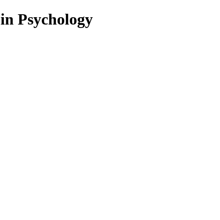
 in Psychology