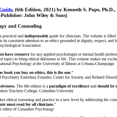
 Guide
, (6th Edition, 2021) by Kenneth S. Pope, Ph.D.
Publisher: John Wiley & Sons)
erapy and Counseling
a practical and
indispensable
guide for clinicians. The volume is filled
s its consistent attention to an ethics grounded in dignity, respect, and 
sychological Association
st-have resource
for any applied psychologist or mental health profess
ted topics to bring ethical dilemmas to life. This volume makes me excit
ational Psychology at the University of Illinois at Urbana-Champaign
one book you buy on ethics, this is the one
.”
d Psychiatry Emeritus
;
Founder, Center for Anxiety and Related Diso
nsiveness
. The 6th edition is a
paradigm of excellence
and
should be r
tion Teachers College, Columbia University
akes ethical reasoning and practice to a new level by addressing the com
te must-read for all clinicians
."
r editor of
Canadian Psychology