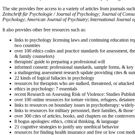
The site provides free access to a variety of articles from journals suc
Zeitschrift für Psychologie / Journal of Psychology; Journal of Cons
Psychology
;
American Journal of Psychiatry
;
International Journal 
It also provides other free resources such as:
links to psychology licensing laws and continuing education reg
two countries
over 100 ethics codes and practice standards for assessment, the
& family counselors)
therapists' guide to preparing a professional will
informed consent: professional standards, sample forms, & key 
a malingering assessment research update providing cites & sum
22 kinds of logical fallacies in psychology
resources for therapists who are stalked, threatened, or attacked
ethics in psychology: 7 essentials
recent Research on Assessing Risk of Violence: Studies Publi
over 100 online resources for torture victims, refugees, detaine
links to resources on boundary issues in psychotherapy: widely-u
links to resources for military personnel, their families, & thos
over 300 cites of articles, books, and chapters on the controver
8 bogus apologies: ethics, critical thinking, & language
21 cognitive strategies to justify any unethical behavior
resources for finding health insurance and free or low cost medi