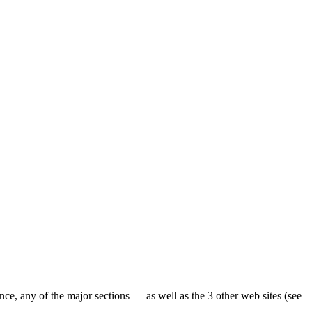
ence, any of the major sections — as well as the 3 other web sites (see