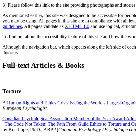
3) Please follow this link to the site providing photographs and storie
As mentioned earlier, this site was designed to be accessible for people
you may be using. All pages in this site are in compliance with all lev
guidelines
. All pages validate as
XHTML 1.0
and use logical, structur
To find out about the accessibility feature of this site and how the wor
Although the navigation bar, which appears along the left side of each 
this site.
Full-text Articles & Books
Torture
A Human Rights and Ethics Crisis Facing the World's Largest Organi
European Psychologist
Canadian Psychological Association Member of the Year Award Addre
"The Code Not Taken: The Path From Guild Ethics to Torture and O
by Ken Pope, Ph.D., ABPP [
Canadian Psychology / Psychologie ca