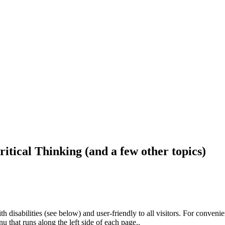
ritical Thinking (and a few other topics)
h disabilities (see below) and user-friendly to all visitors. For conveni
that runs along the left side of each page..