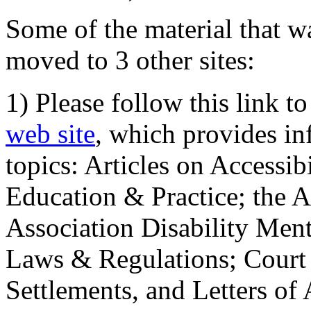
Some of the material that wa
moved to 3 other sites:
1) Please follow this link t
web site
, which provides in
topics: Articles on Accessi
Education & Practice; the 
Association Disability Ment
Laws & Regulations; Court 
Settlements, and Letters of 