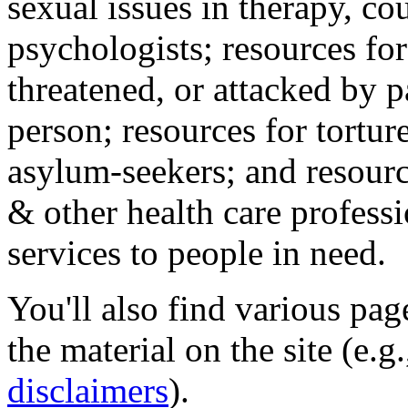
sexual issues in therapy, co
psychologists; resources for
threatened, or attacked by pa
person; resources for tortur
asylum-seekers; and resourc
& other health care professi
services to people in need.
You'll also find various pa
the material on the site (e.g
disclaimers
).