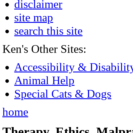
disclaimer
site map
search this site
Ken's Other Sites:
Accessibility & Disabilit
Animal Help
Special Cats & Dogs
home
Therapy, Ethics, Malprac