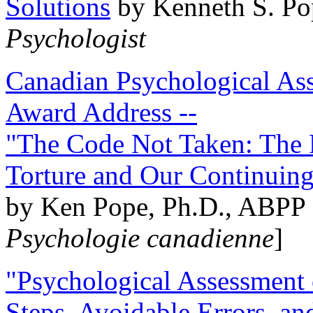
Solutions
by Kenneth S. Po
Psychologist
Canadian Psychological Ass
Award Address --
"The Code Not Taken: The 
Torture and Our Continuin
by Ken Pope, Ph.D., ABPP 
Psychologie canadienne
]
"Psychological Assessment o
Steps, Avoidable Errors, a