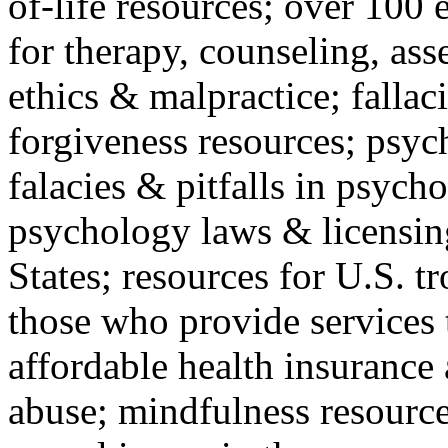
of-life resources; over 100 
for therapy, counseling, ass
ethics & malpractice; fallac
forgiveness resources; psyc
falacies & pitfalls in psych
psychology laws & licensin
States; resources for U.S. tr
those who provide services 
affordable health insuranc
abuse; mindfulness resources