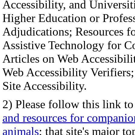
Accessibility, and Universiti
Higher Education or Profes
Adjudications; Resources fo
Assistive Technology for C
Articles on Web Accessibili
Web Accessibility Verifier
Site Accessibility.
2) Please follow this link t
and resources for companion
animals
; that site's major t