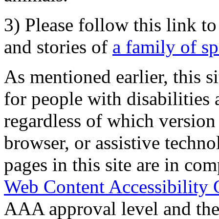
3) Please follow this link t
and stories of
a family of s
As mentioned earlier, this s
for people with disabilities 
regardless of which version
browser, or assistive techn
pages in this site are in com
Web Content Accessibility 
AAA approval level and th