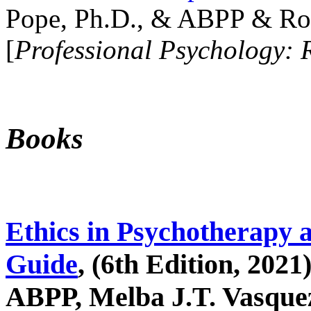
Pope, Ph.D., & ABPP & Ros
[
Professional Psychology: 
Books
Ethics in Psychotherapy 
Guide
, (6th Edition, 2021
ABPP, Melba J.T. Vasquez