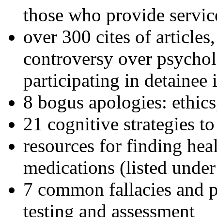
those who provide servic
over 300 cites of articles
controversy over psychol
participating in detainee 
8 bogus apologies: ethics
21 cognitive strategies to
resources for finding hea
medications (listed under
7 common fallacies and pi
testing and assessment