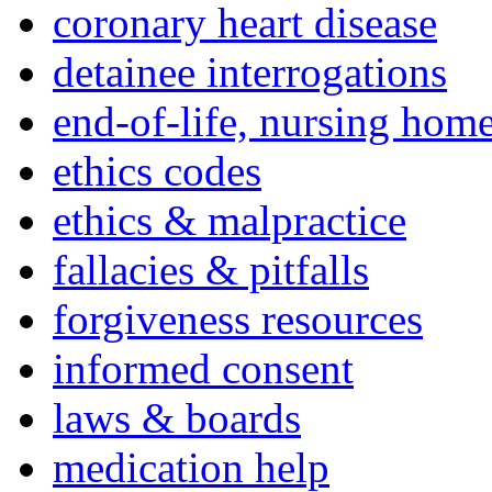
coronary heart disease
detainee interrogations
end-of-life, nursing home
ethics codes
ethics & malpractice
fallacies & pitfalls
forgiveness resources
informed consent
laws & boards
medication help