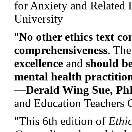
for Anxiety and Related
University
"
No other ethics text co
comprehensiveness
. The
excellence
and
should be
mental health practitio
—
Derald Wing Sue, Ph
and Education Teachers 
"This 6th edition of
Ethi