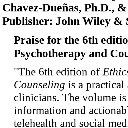
Chavez-Dueñas, Ph.D., &
Publisher: John Wiley & 
Praise for the 6th editi
Psychotherapy and Cou
"The 6th edition of
Ethic
Counseling
is a practical
clinicians. The volume is
information and actionabl
telehealth and social med