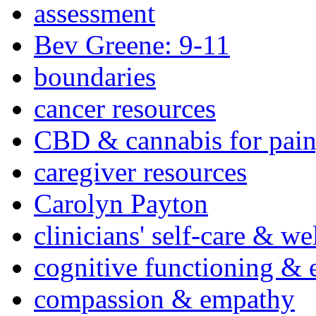
assessment
Bev Greene: 9-11
boundaries
cancer resources
CBD & cannabis for pain
caregiver resources
Carolyn Payton
clinicians' self-care & we
cognitive functioning & 
compassion & empathy