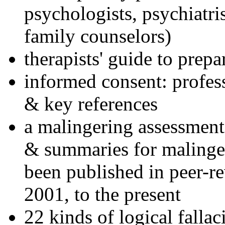
psychologists, psychiatri
family counselors)
therapists' guide to prepa
informed consent: profes
& key references
a malingering assessment
& summaries for malinger
been published in peer-r
2001, to the present
22 kinds of logical falla