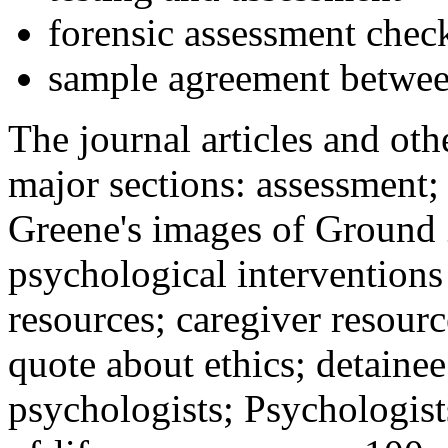
forensic assessment check
sample agreement betwee
The journal articles and othe
major sections: assessment
Greene's images of Ground 
psychological interventions
resources; caregiver resour
quote about ethics; detainee
psychologists; Psychologist