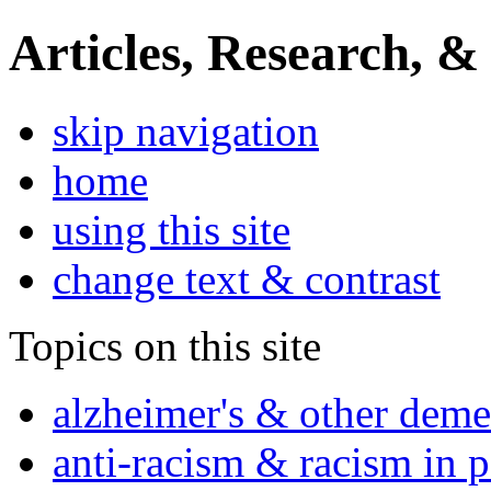
Articles, Research, &
skip navigation
home
using this site
change text & contrast
Topics on this site
alzheimer's & other deme
anti-racism & racism in 