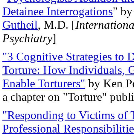
Detainee Interrogations
" b
Gutheil
, M.D. [
Internation
Psychiatry
]
"3 Cognitive Strategies to 
Torture: How Individuals, 
Enable Torturers"
by Ken Po
a chapter on "Torture" pub
"Responding to Victims of T
Professional Responsibiliti