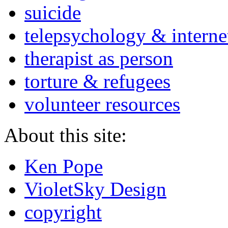
suicide
telepsychology & interne
therapist as person
torture & refugees
volunteer resources
About this site:
Ken Pope
VioletSky Design
copyright