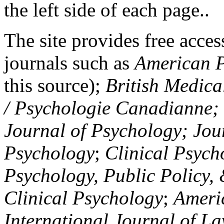
the left side of each page..
The site provides free access
journals such as
American P
this source);
British Medica
/ Psychologie Canadianne; Z
Journal of Psychology; Jou
Psychology
;
Clinical Psych
Psychology, Public Policy,
Clinical Psychology
;
Americ
International Journal of L