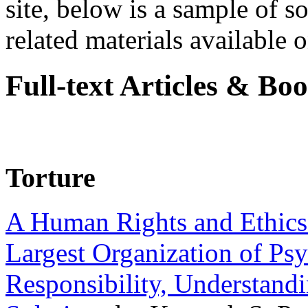
site, below is a sample of so
related materials available on
Full-text Articles & Bo
Torture
A Human Rights and Ethics 
Largest Organization of P
Responsibility, Understand