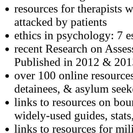
resources for therapists w
attacked by patients
ethics in psychology: 7 e
recent Research on Asses
Published in 2012 & 201
over 100 online resources
detainees, & asylum seek
links to resources on bou
widely-used guides, stats
links to resources for mil