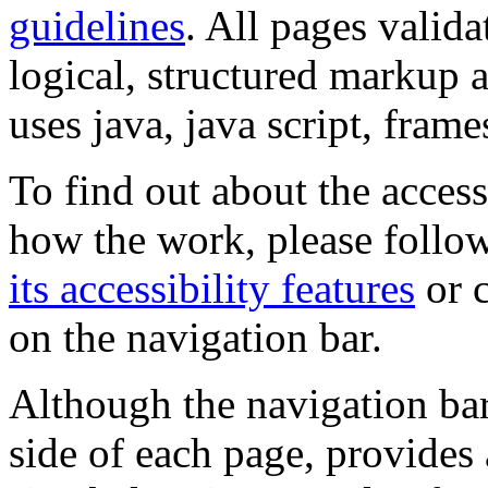
guidelines
. All pages valida
logical, structured markup 
uses java, java script, frame
To find out about the accessi
how the work, please follow
its accessibility features
or c
on the navigation bar.
Although the navigation bar
side of each page, provides 