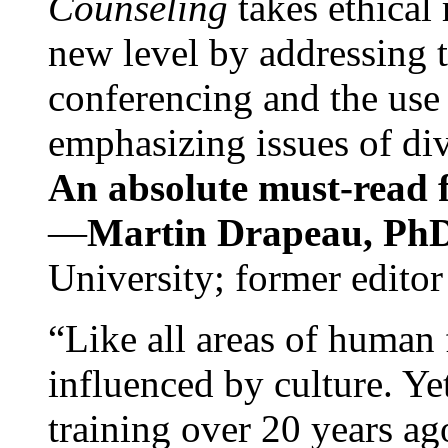
Counseling
takes ethical
new level by addressing 
conferencing and the use 
emphasizing issues of div
An absolute must-read fo
—
Martin Drapeau, PhD
University; former editor
“Like all areas of human 
influenced by culture. Y
training over 20 years ag