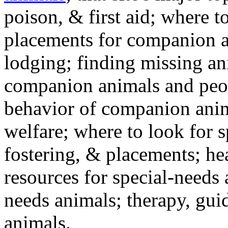
poison, & first aid; where t
placements for companion a
lodging; finding missing an
companion animals and peo
behavior of companion anim
welfare; where to look for 
fostering, & placements; h
resources for special-needs
needs animals; therapy, guid
animals.