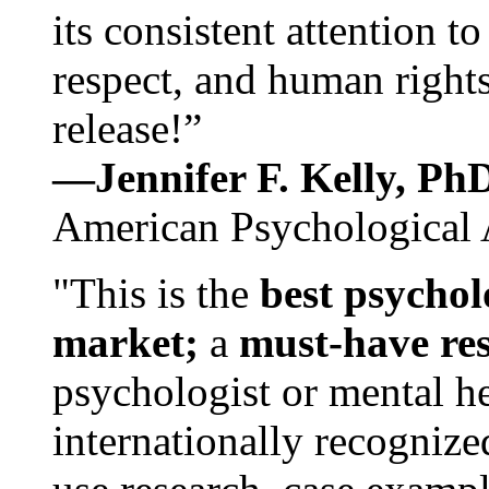
its consistent attention t
respect, and human rights
release!”
—Jennifer F. Kelly, P
American Psychological 
"This is the
best psychol
market;
a
must-have re
psychologist or mental he
internationally recognize