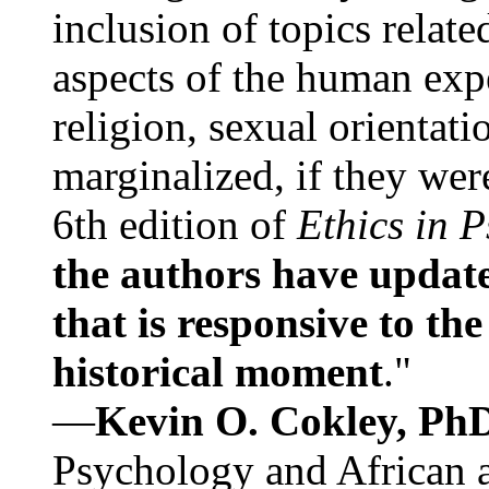
inclusion of topics relate
aspects of the human expe
religion, sexual orientati
marginalized, if they were
6th edition of
Ethics in 
the authors have update
that is responsive to th
historical moment
."
—
Kevin O. Cokley, Ph
Psychology and African a