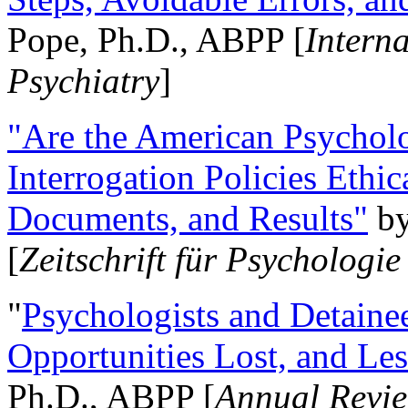
Pope, Ph.D., ABPP [
Intern
Psychiatry
]
"Are the American Psycholo
Interrogation Policies Ethi
Documents, and Results"
b
[
Zeitschrift für Psychologie
"
Psychologists and Detainee
Opportunities Lost, and Le
Ph.D., ABPP [
Annual Revie