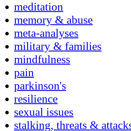
meditation
memory & abuse
meta-analyses
military & families
mindfulness
pain
parkinson's
resilience
sexual issues
stalking, threats & attack