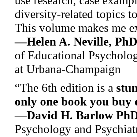
use research, case exampl
diversity-related topics t
This volume makes me exc
—Helen A. Neville, Ph
of Educational Psychology
at Urbana-Champaign
“The 6th edition is a
stun
only one book you buy on
—
David H. Barlow Ph
Psychology and Psychiat