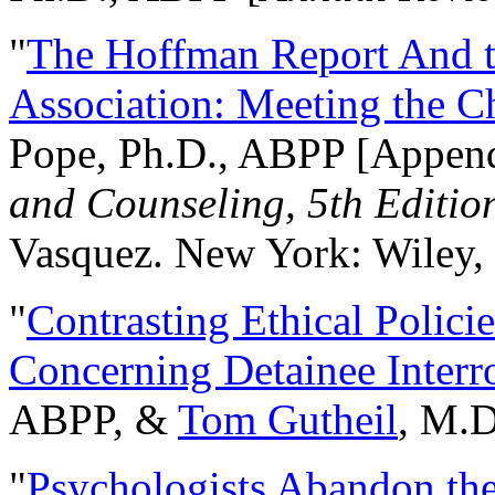
"
The Hoffman Report And t
Association: Meeting the C
Pope, Ph.D., ABPP [Appen
and Counseling, 5th Editio
Vasquez. New York: Wiley, 
"
Contrasting Ethical Polici
Concerning Detainee Interr
ABPP, &
Tom Gutheil
, M.D
"
Psychologists Abandon th