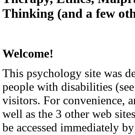
Thinking (and a few oth
Welcome!
This psychology site was de
people with disabilities (see
visitors. For convenience, 
well as the 3 other web site
be accessed immediately by