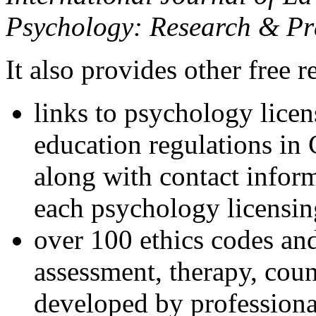
Psychology: Research & Pr
It also provides other free r
links to psychology lice
education regulations in
along with contact inform
each psychology licensin
over 100 ethics codes and
assessment, therapy, coun
developed by professional