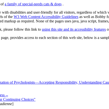
s of
a family of special-needs cats & dogs
.
 with disabilities and user-friendly for all visitors, regardless of whic
els of the
W3 Web Content Accessibility Guidelines
as well as Bobby f
ed markup as required. None of the pages uses java, java script, frames, 
k, please follow this link to
using this site and its accessibility features
or
page, provides access to each section of this web site, below is a sample 
zation of Psychologists—Accepting Responsibility, Understanding Cau
ss --
ur Continuing Choices"
nadienne
]