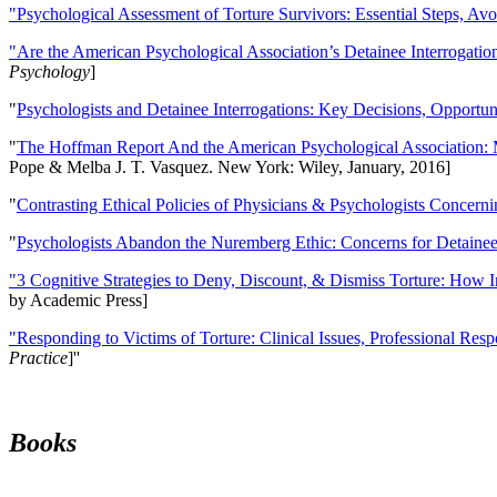
"Psychological Assessment of Torture Survivors: Essential Steps, Av
"Are the American Psychological Association’s Detainee Interrogatio
Psychology
]
"
Psychologists and Detainee Interrogations: Key Decisions, Opportun
"
The Hoffman Report And the American Psychological Association: 
Pope & Melba J. T. Vasquez. New York: Wiley, January, 2016]
"
Contrasting Ethical Policies of Physicians & Psychologists Concerni
"
Psychologists Abandon the Nuremberg Ethic: Concerns for Detainee 
"3 Cognitive Strategies to Deny, Discount, & Dismiss Torture: How 
by Academic Press]
"Responding to Victims of Torture: Clinical Issues, Professional Resp
Practice
]''
Books