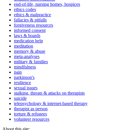
end-of-life, nursing homes, hospices
ethics codes
ethics & malpractice
fallacies & pitfalls
forgiveness resources
informed consent
laws & boards
medication help
meditation
memory & abuse
meta-analyses
military & families
mindfulness
pain
parkinson's
resilience
sexual issues
stalking, threats & attacks on therapists
suicide
telepsychology & internet-based therapy
therapist as person
torture & refugees
volunteer resources
About this site: