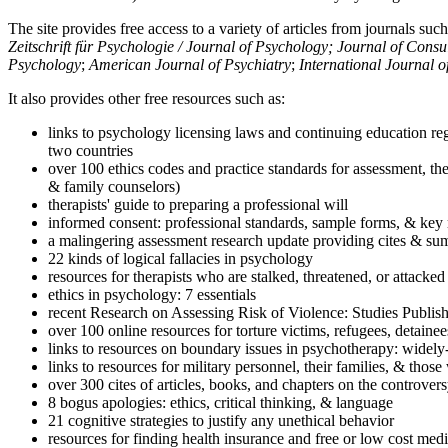
The site provides free access to a variety of articles from journals suc
Zeitschrift für Psychologie / Journal of Psychology; Journal of Cons
Psychology
;
American Journal of Psychiatry
;
International Journal 
It also provides other free resources such as:
links to psychology licensing laws and continuing education reg
two countries
over 100 ethics codes and practice standards for assessment, the
& family counselors)
therapists' guide to preparing a professional will
informed consent: professional standards, sample forms, & key 
a malingering assessment research update providing cites & sum
22 kinds of logical fallacies in psychology
resources for therapists who are stalked, threatened, or attacked
ethics in psychology: 7 essentials
recent Research on Assessing Risk of Violence: Studies Publi
over 100 online resources for torture victims, refugees, detaine
links to resources on boundary issues in psychotherapy: widely-u
links to resources for military personnel, their families, & thos
over 300 cites of articles, books, and chapters on the controver
8 bogus apologies: ethics, critical thinking, & language
21 cognitive strategies to justify any unethical behavior
resources for finding health insurance and free or low cost medi