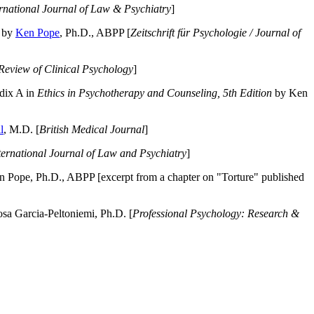
ernational Journal of Law & Psychiatry
]
by
Ken Pope
, Ph.D., ABPP [
Zeitschrift für Psychologie / Journal of
Review of Clinical Psychology
]
dix A in
Ethics in Psychotherapy and Counseling, 5th Edition
by Ken
l
, M.D. [
British Medical Journal
]
ternational Journal of Law and Psychiatry
]
 Pope, Ph.D., ABPP [excerpt from a chapter on "Torture" published
a Garcia-Peltoniemi, Ph.D. [
Professional Psychology: Research &