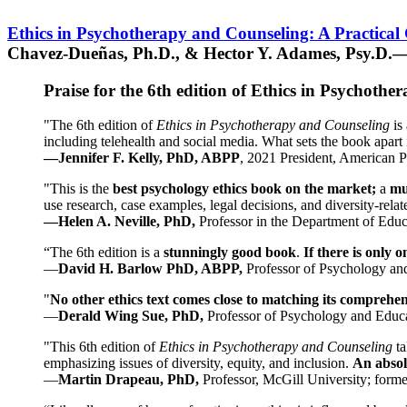
Ethics in Psychotherapy and Counseling: A Practical
Chavez-Dueñas, Ph.D., & Hector Y. Adames, Psy.D.—
Praise for the 6th edition of Ethics in Psychoth
"The 6th edition of
Ethics in Psychotherapy and Counseling
is 
including telehealth and social media. What sets the book apart i
—Jennifer F. Kelly, PhD, ABPP
, 2021 President, American P
"This is the
best psychology ethics book on the market;
a
mu
use research, case examples, legal decisions, and diversity-rela
—Helen A. Neville, PhD,
Professor in the Department of Educ
“The 6th edition is a
stunningly good book
.
If there is only 
—
David H. Barlow PhD, ABPP,
Professor of Psychology an
"
No other ethics text comes close to matching its comprehe
—
Derald Wing Sue, PhD,
Professor of Psychology and Educa
"This 6th edition of
Ethics in Psychotherapy and Counseling
t
emphasizing issues of diversity, equity, and inclusion.
An absolu
—
Martin Drapeau, PhD,
Professor, McGill University; forme