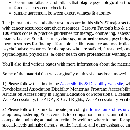
7 common fallacies and pitfalls that plague psychological testi
forensic assessment checklist
sample agreement between expert witness & attorney
The journal articles and other resources are in this site's 27 major s
with cancer resources; caregiver resources; Carolyn Payton's bio & a q
100 ethics codes & practice guidelines for therapy, counseling, assess
boards; falacies & pitfalls in psychology; informed consent; psycholog
them; resources for finding affordable health insurance and medication
psychologists; resources for therapists who are stalked, threatened, or 
psychologists, physicians, & other health care professionals wanting to
You'll also find various pages with more information about the material
Some of the material that was originally on this site has been moved to
1) Please follow this link to the
Accessibility & Disability web site
, w
Psychological Association Disability Mentoring Program; Accessibility
Articles on Accessibility in Higher Education or Professional Licens
Web Accessibility, the ADA, & Civil Rights; Web Accessibility Verifi
2) Please follow this link to the site providing
information and resourc
adoptions, fostering, & placements for companion animals; animal-fr
companion animals; animal protection & welfare; where to look for sp
special-needs animals; therapy, guide, hearing, and other assistance an