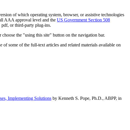
h version of which operating system, browser, or assistive technologies
ull AAA approval level and the
US Government Section 508
pdf, or third-party plug-ins.
 choose the "using this site" button on the navigation bar.
of some of the full-text articles and related materials available on
ses, Implementing Solutions
by Kenneth S. Pope, Ph.D., ABPP, in