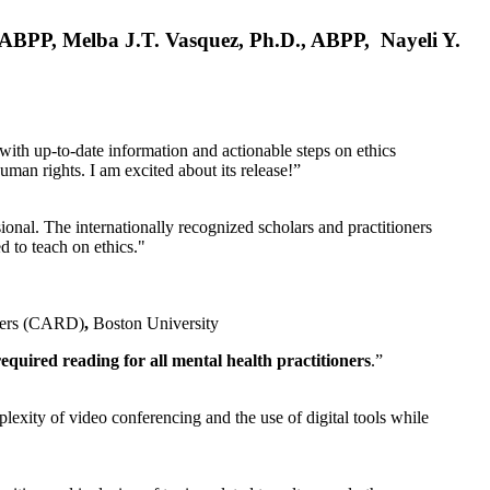
, ABPP, Melba J.T. Vasquez, Ph.D., ABPP, Nayeli Y.
 with up-to-date information and actionable steps on ethics
human rights. I am excited about its release!”
ional. The internationally recognized scholars and practitioners
ed to teach on ethics."
rders (CARD)
,
Boston University
equired reading for all mental health practitioners
.”
plexity of video conferencing and the use of digital tools while