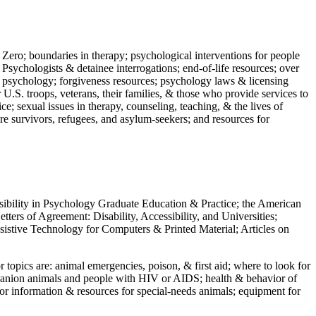
 Zero; boundaries in therapy; psychological interventions for people
 Psychologists & detainee interrogations; end-of-life resources; over
 in psychology; forgiveness resources; psychology laws & licensing
U.S. troops, veterans, their families, & those who provide services to
e; sexual issues in therapy, counseling, teaching, & the lives of
ture survivors, refugees, and asylum-seekers; and resources for
ssibility in Psychology Graduate Education & Practice; the American
ers of Agreement: Disability, Accessibility, and Universities;
ssistive Technology for Computers & Printed Material; Articles on
jor topics are: animal emergencies, poison, & first aid; where to look for
mpanion animals and people with HIV or AIDS; health & behavior of
or information & resources for special-needs animals; equipment for