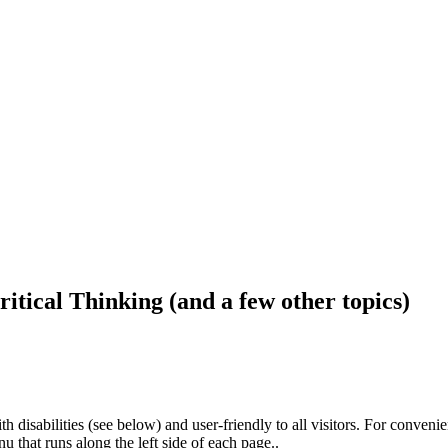
ritical Thinking (and a few other topics)
h disabilities (see below) and user-friendly to all visitors. For conveni
that runs along the left side of each page..