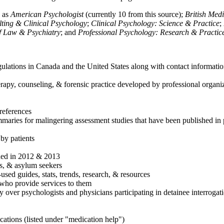
h as
American Psychologist
(currently 10 from this source);
British Med
ulting & Clinical Psychology
;
Clinical Psychology: Science & Practice
;
of Law & Psychiatry
; and
Professional Psychology: Research & Practic
ulations in Canada and the United States along with contact informatio
rapy, counseling, & forensic practice developed by professional organiza
references
maries for malingering assessment studies that have been published in 
 by patients
shed in 2012 & 2013
es, & asylum seekers
sed guides, stats, trends, research, & resources
e who provide services to them
sy over psychologists and physicians participating in detainee interrogat
cations (listed under "medication help")