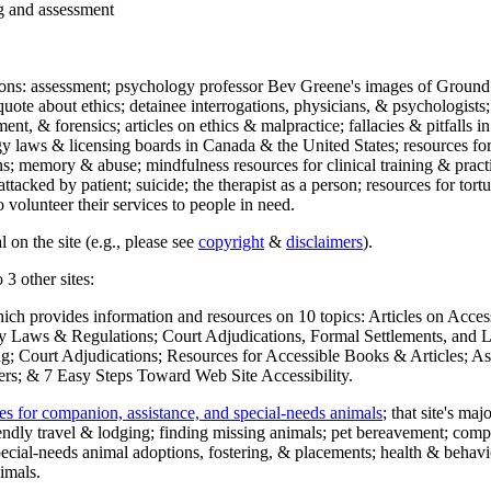
ng and assessment
ections: assessment; psychology professor Bev Greene's images of Ground
uote about ethics; detainee interrogations, physicians, & psychologists;
ment, & forensics; articles on ethics & malpractice; fallacies & pitfalls
y laws & licensing boards in Canada & the United States; resources for 
s; memory & abuse; mindfulness resources for clinical training & practic
attacked by patient; suicide; the therapist as a person; resources for tor
 volunteer their services to people in need.
 on the site (e.g., please see
copyright
&
disclaimers
).
 3 other sites:
hich provides information and resources on 10 topics: Articles on Acce
 Laws & Regulations; Court Adjudications, Formal Settlements, and Lett
ing; Court Adjudications; Resources for Accessible Books & Articles; A
ers; & 7 Easy Steps Toward Web Site Accessibility.
es for companion, assistance, and special-needs animals
; that site's ma
iendly travel & lodging; finding missing animals; pet bereavement; co
ecial-needs animal adoptions, fostering, & placements; health & behavi
imals.