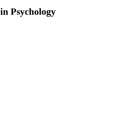
 in Psychology