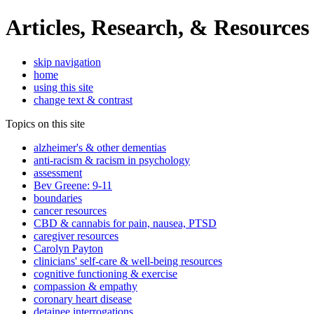
Articles, Research, & Resources
skip navigation
home
using this site
change text & contrast
Topics on this site
alzheimer's & other dementias
anti-racism & racism in psychology
assessment
Bev Greene: 9-11
boundaries
cancer resources
CBD & cannabis for pain, nausea, PTSD
caregiver resources
Carolyn Payton
clinicians' self-care & well-being resources
cognitive functioning & exercise
compassion & empathy
coronary heart disease
detainee interrogations