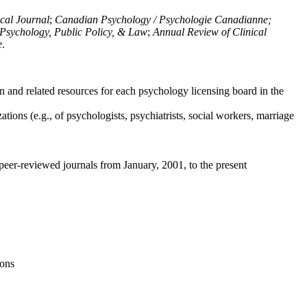
ical Journal
;
Canadian Psychology / Psychologie Canadianne;
Psychology, Public Policy, & Law
;
Annual Review of Clinical
e
.
n and related resources for each psychology licensing board in the
tions (e.g., of psychologists, psychiatrists, social workers, marriage
peer-reviewed journals from January, 2001, to the present
ions