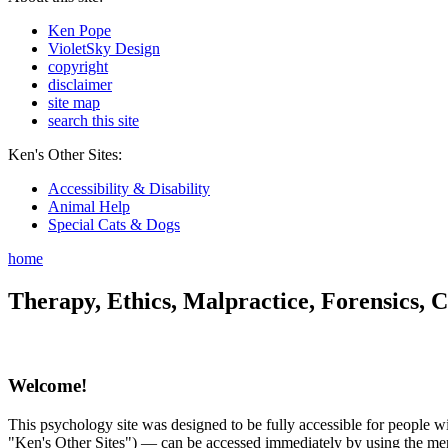
Ken Pope
VioletSky Design
copyright
disclaimer
site map
search this site
Ken's Other Sites:
Accessibility & Disability
Animal Help
Special Cats & Dogs
home
Therapy, Ethics, Malpractice, Forensics, C
Welcome!
This psychology site was designed to be fully accessible for people wit
"Ken's Other Sites") — can be accessed immediately by using the menu 