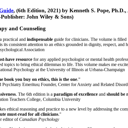
 Guide
, (6th Edition, 2021) by Kenneth S. Pope, Ph.D.
Publisher: John Wiley & Sons)
erapy and Counseling
a practical and
indispensable
guide for clinicians. The volume is filled
s its consistent attention to an ethics grounded in dignity, respect, and 
sychological Association
st-have resource
for any applied psychologist or mental health profess
ted topics to bring ethical dilemmas to life. This volume makes me excit
ational Psychology at the University of Illinois at Urbana-Champaign
one book you buy on ethics, this is the one
.”
d Psychiatry Emeritus
;
Founder, Center for Anxiety and Related Diso
nsiveness
. The 6th edition is a
paradigm of excellence
and
should be r
tion Teachers College, Columbia University
akes ethical reasoning and practice to a new level by addressing the com
te must-read for all clinicians
."
r editor of
Canadian Psychology