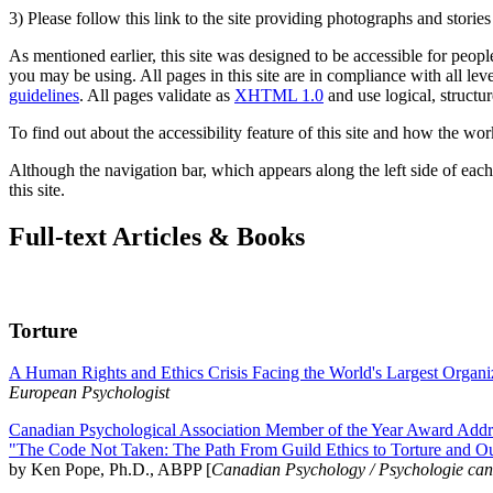
3) Please follow this link to the site providing photographs and storie
As mentioned earlier, this site was designed to be accessible for people
you may be using. All pages in this site are in compliance with all lev
guidelines
. All pages validate as
XHTML 1.0
and use logical, structur
To find out about the accessibility feature of this site and how the wor
Although the navigation bar, which appears along the left side of each 
this site.
Full-text Articles & Books
Torture
A Human Rights and Ethics Crisis Facing the World's Largest Organi
European Psychologist
Canadian Psychological Association Member of the Year Award Addre
"The Code Not Taken: The Path From Guild Ethics to Torture and O
by Ken Pope, Ph.D., ABPP [
Canadian Psychology / Psychologie ca