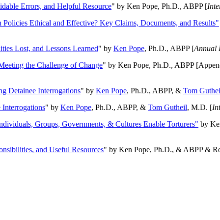
oidable Errors, and Helpful Resource
" by Ken Pope, Ph.D., ABPP [
Int
n Policies Ethical and Effective? Key Claims, Documents, and Results"
ities Lost, and Lessons Learned
" by
Ken Pope
, Ph.D., ABPP [
Annual 
Meeting the Challenge of Change
" by Ken Pope, Ph.D., ABPP [Appen
ng Detainee Interrogations
" by
Ken Pope
, Ph.D., ABPP, &
Tom Guthei
Interrogations
" by
Ken Pope
, Ph.D., ABPP, &
Tom Gutheil
, M.D. [
In
Individuals, Groups, Governments, & Cultures Enable Torturers"
by Ken
onsibilities, and Useful Resources
" by Ken Pope, Ph.D., & ABPP & Ros