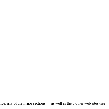
ence, any of the major sections — as well as the 3 other web sites (see