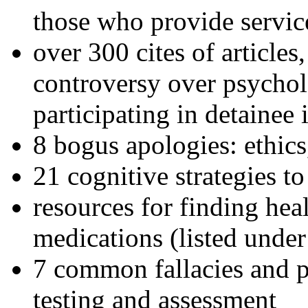
those who provide servic
over 300 cites of articles
controversy over psychol
participating in detainee 
8 bogus apologies: ethics
21 cognitive strategies to
resources for finding hea
medications (listed under
7 common fallacies and pi
testing and assessment