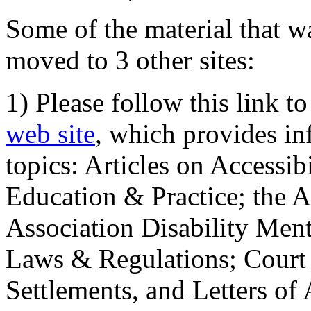
Some of the material that wa
moved to 3 other sites:
1) Please follow this link t
web site
, which provides in
topics: Articles on Accessi
Education & Practice; the 
Association Disability Ment
Laws & Regulations; Court 
Settlements, and Letters of 