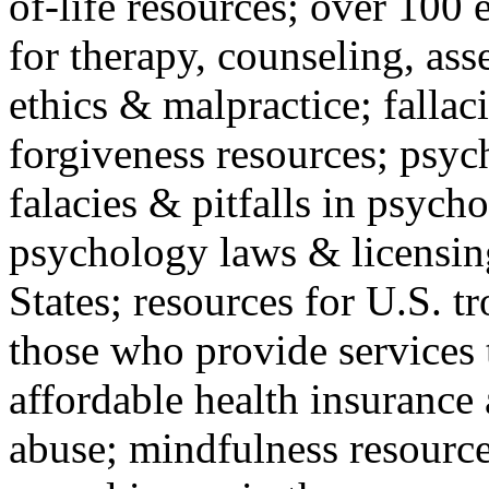
of-life resources; over 100 
for therapy, counseling, ass
ethics & malpractice; fallac
forgiveness resources; psyc
falacies & pitfalls in psych
psychology laws & licensin
States; resources for U.S. tr
those who provide services 
affordable health insuranc
abuse; mindfulness resources