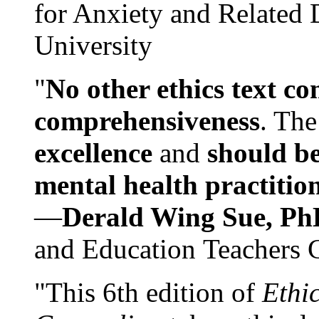
for Anxiety and Related
University
"
No other ethics text co
comprehensiveness
. The
excellence
and
should be
mental health practitio
—
Derald Wing Sue, Ph
and Education Teachers 
"This 6th edition of
Ethi