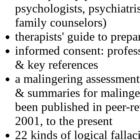
psychologists, psychiatri
family counselors)
therapists' guide to prepa
informed consent: profes
& key references
a malingering assessment
& summaries for malinger
been published in peer-r
2001, to the present
22 kinds of logical falla