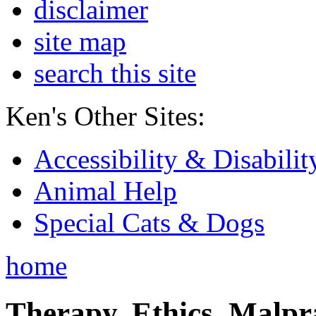
disclaimer
site map
search this site
Ken's Other Sites:
Accessibility & Disabilit
Animal Help
Special Cats & Dogs
home
Therapy, Ethics, Malprac