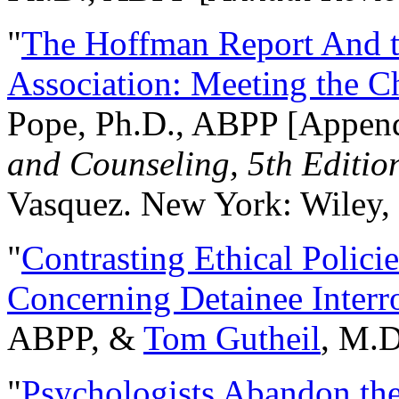
"
The Hoffman Report And t
Association: Meeting the C
Pope, Ph.D., ABPP [Appen
and Counseling, 5th Editio
Vasquez. New York: Wiley, 
"
Contrasting Ethical Polici
Concerning Detainee Interr
ABPP, &
Tom Gutheil
, M.D
"
Psychologists Abandon th