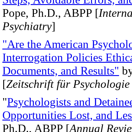
Pope, Ph.D., ABPP [
Intern
Psychiatry
]
"Are the American Psycholo
Interrogation Policies Ethi
Documents, and Results"
b
[
Zeitschrift für Psychologie
"
Psychologists and Detainee
Opportunities Lost, and Le
Ph.D., ABPP [
Annual Revie