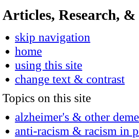
Articles, Research, &
skip navigation
home
using this site
change text & contrast
Topics on this site
alzheimer's & other deme
anti-racism & racism in 