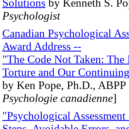
Solutions
by Kenneth S. Po
Psychologist
Canadian Psychological Ass
Award Address --
"The Code Not Taken: The 
Torture and Our Continuin
by Ken Pope, Ph.D., ABPP 
Psychologie canadienne
]
"Psychological Assessment o
Steps, Avoidable Errors, a