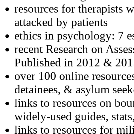
resources for therapists w
attacked by patients
ethics in psychology: 7 e
recent Research on Asses
Published in 2012 & 201
over 100 online resources
detainees, & asylum seek
links to resources on bou
widely-used guides, stats
links to resources for mil