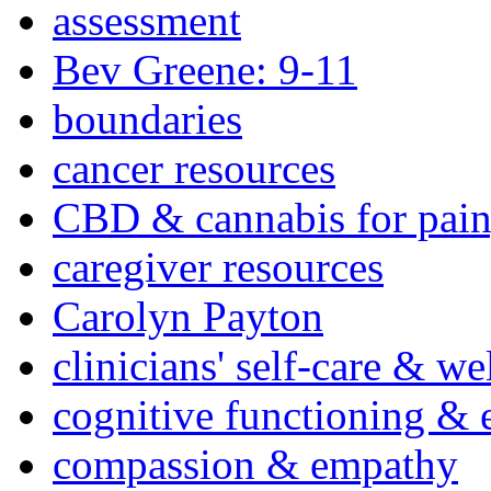
assessment
Bev Greene: 9-11
boundaries
cancer resources
CBD & cannabis for pain
caregiver resources
Carolyn Payton
clinicians' self-care & we
cognitive functioning & 
compassion & empathy