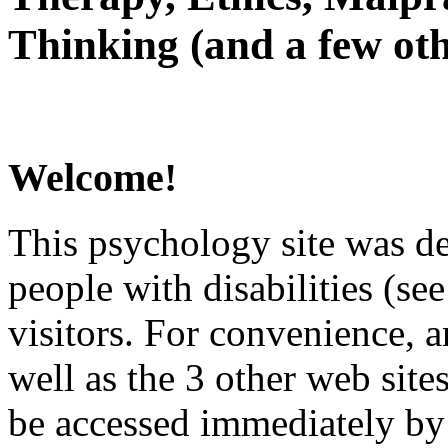
Thinking (and a few oth
Welcome!
This psychology site was de
people with disabilities (see
visitors. For convenience, 
well as the 3 other web site
be accessed immediately by