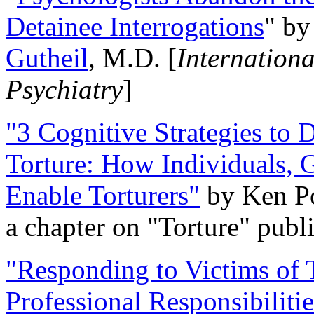
Detainee Interrogations
" b
Gutheil
, M.D. [
Internation
Psychiatry
]
"3 Cognitive Strategies to 
Torture: How Individuals, 
Enable Torturers"
by Ken Po
a chapter on "Torture" pub
"Responding to Victims of T
Professional Responsibiliti