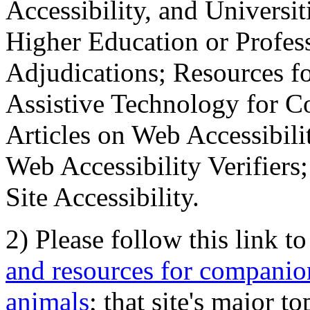
Accessibility, and Universiti
Higher Education or Profes
Adjudications; Resources fo
Assistive Technology for C
Articles on Web Accessibili
Web Accessibility Verifier
Site Accessibility.
2) Please follow this link t
and resources for companion
animals
; that site's major t