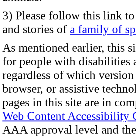
3) Please follow this link t
and stories of
a family of s
As mentioned earlier, this s
for people with disabilities 
regardless of which version
browser, or assistive techn
pages in this site are in com
Web Content Accessibility 
AAA approval level and th