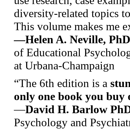
use research, case exampl
diversity-related topics t
This volume makes me exc
—Helen A. Neville, Ph
of Educational Psychology
at Urbana-Champaign
“The 6th edition is a
stun
only one book you buy on
—
David H. Barlow Ph
Psychology and Psychiat