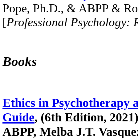
Pope, Ph.D., & ABPP & Ros
[
Professional Psychology: 
Books
Ethics in Psychotherapy 
Guide
, (6th Edition, 2021
ABPP, Melba J.T. Vasquez