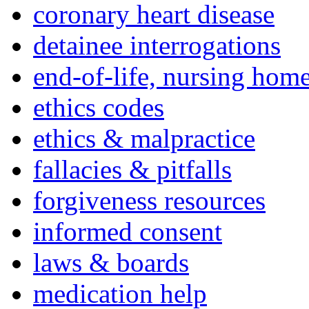
coronary heart disease
detainee interrogations
end-of-life, nursing home
ethics codes
ethics & malpractice
fallacies & pitfalls
forgiveness resources
informed consent
laws & boards
medication help