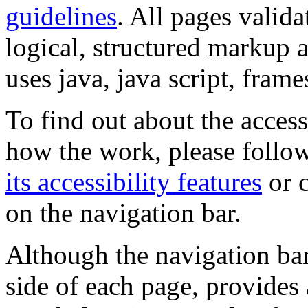
guidelines
. All pages valida
logical, structured markup 
uses java, java script, frame
To find out about the accessi
how the work, please follow
its accessibility features
or c
on the navigation bar.
Although the navigation bar
side of each page, provides 