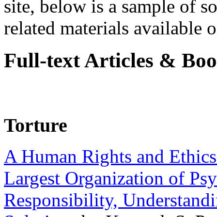
site, below is a sample of so
related materials available on
Full-text Articles & Bo
Torture
A Human Rights and Ethics 
Largest Organization of P
Responsibility, Understand