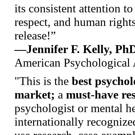
its consistent attention t
respect, and human rights
release!”
—Jennifer F. Kelly, P
American Psychological 
"This is the
best psychol
market;
a
must-have re
psychologist or mental he
internationally recognize