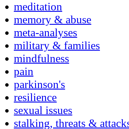
meditation
memory & abuse
meta-analyses
military & families
mindfulness
pain
parkinson's
resilience
sexual issues
stalking, threats & attack