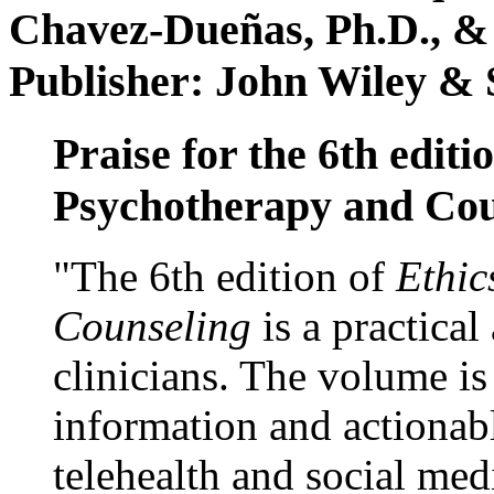
Chavez-Dueñas, Ph.D., &
Publisher: John Wiley & 
Praise for the 6th editi
Psychotherapy and Cou
"The 6th edition of
Ethic
Counseling
is a practical
clinicians. The volume is
information and actionabl
telehealth and social med