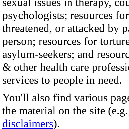
sexual issues in therapy, co
psychologists; resources for
threatened, or attacked by pa
person; resources for tortur
asylum-seekers; and resourc
& other health care professi
services to people in need.
You'll also find various pa
the material on the site (e.g
disclaimers
).