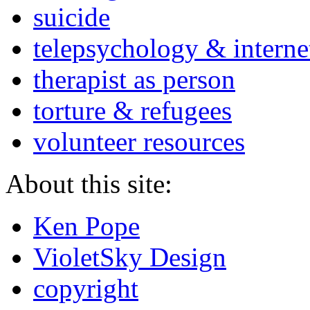
suicide
telepsychology & interne
therapist as person
torture & refugees
volunteer resources
About this site:
Ken Pope
VioletSky Design
copyright