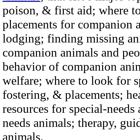
poison, & first aid; where t
placements for companion a
lodging; finding missing an
companion animals and peo
behavior of companion anim
welfare; where to look for 
fostering, & placements; h
resources for special-needs
needs animals; therapy, guid
animals.