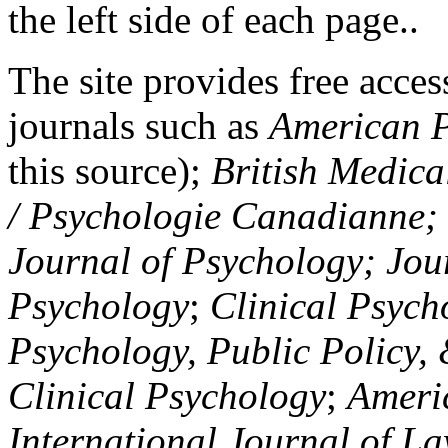
the left side of each page..
The site provides free access
journals such as
American P
this source);
British Medica
/ Psychologie Canadianne; Z
Journal of Psychology; Jou
Psychology
;
Clinical Psych
Psychology, Public Policy,
Clinical Psychology
;
Americ
International Journal of L