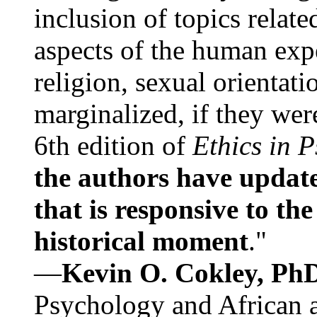
inclusion of topics relate
aspects of the human expe
religion, sexual orientati
marginalized, if they were
6th edition of
Ethics in 
the authors have update
that is responsive to th
historical moment
."
—
Kevin O. Cokley, Ph
Psychology and African a