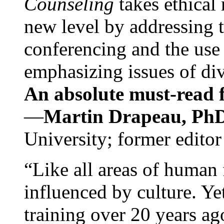
Counseling
takes ethical
new level by addressing 
conferencing and the use 
emphasizing issues of div
An absolute must-read fo
—
Martin Drapeau, PhD
University; former editor
“Like all areas of human 
influenced by culture. Y
training over 20 years ag