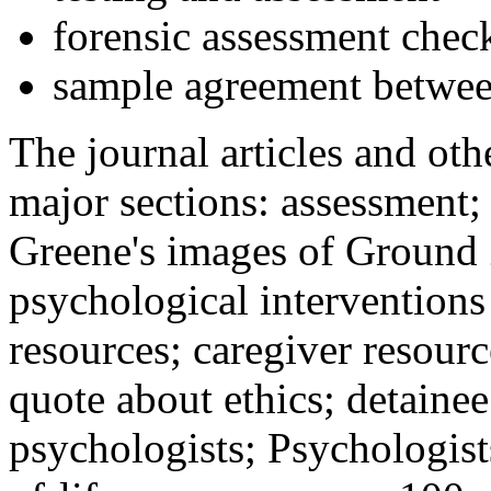
forensic assessment check
sample agreement betwee
The journal articles and othe
major sections: assessment
Greene's images of Ground 
psychological interventions
resources; caregiver resour
quote about ethics; detainee
psychologists; Psychologist