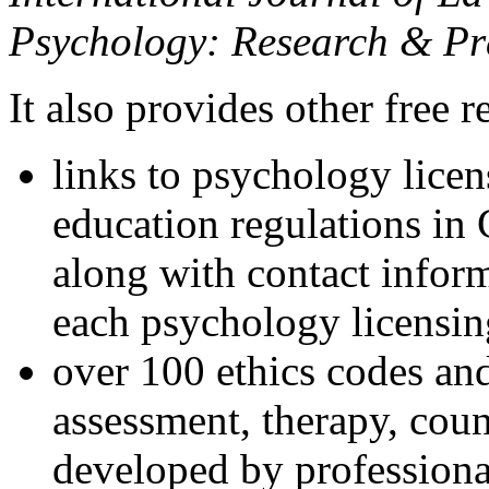
Psychology: Research & Pr
It also provides other free r
links to psychology lice
education regulations in
along with contact inform
each psychology licensin
over 100 ethics codes and
assessment, therapy, coun
developed by professional