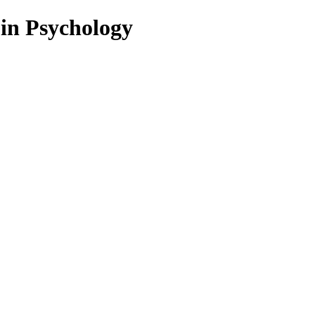
 in Psychology