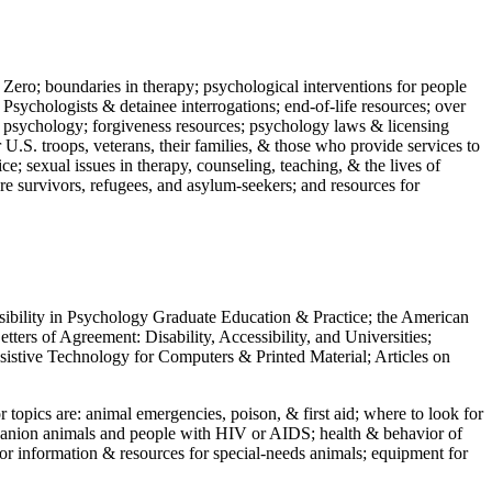
 Zero; boundaries in therapy; psychological interventions for people
 Psychologists & detainee interrogations; end-of-life resources; over
 in psychology; forgiveness resources; psychology laws & licensing
U.S. troops, veterans, their families, & those who provide services to
e; sexual issues in therapy, counseling, teaching, & the lives of
ture survivors, refugees, and asylum-seekers; and resources for
ssibility in Psychology Graduate Education & Practice; the American
ers of Agreement: Disability, Accessibility, and Universities;
ssistive Technology for Computers & Printed Material; Articles on
jor topics are: animal emergencies, poison, & first aid; where to look for
mpanion animals and people with HIV or AIDS; health & behavior of
or information & resources for special-needs animals; equipment for