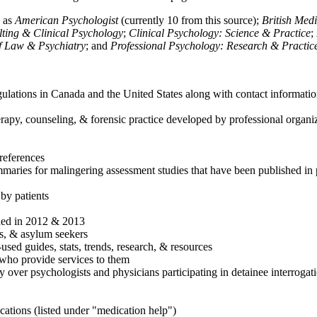
h as
American Psychologist
(currently 10 from this source);
British Med
ulting & Clinical Psychology
;
Clinical Psychology: Science & Practice
;
of Law & Psychiatry
; and
Professional Psychology: Research & Practic
ulations in Canada and the United States along with contact informatio
rapy, counseling, & forensic practice developed by professional organiza
references
maries for malingering assessment studies that have been published in 
 by patients
shed in 2012 & 2013
es, & asylum seekers
sed guides, stats, trends, research, & resources
e who provide services to them
sy over psychologists and physicians participating in detainee interrogat
cations (listed under "medication help")