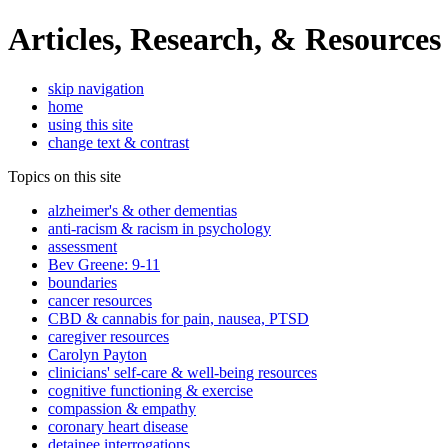
Articles, Research, & Resources
skip navigation
home
using this site
change text & contrast
Topics on this site
alzheimer's & other dementias
anti-racism & racism in psychology
assessment
Bev Greene: 9-11
boundaries
cancer resources
CBD & cannabis for pain, nausea, PTSD
caregiver resources
Carolyn Payton
clinicians' self-care & well-being resources
cognitive functioning & exercise
compassion & empathy
coronary heart disease
detainee interrogations