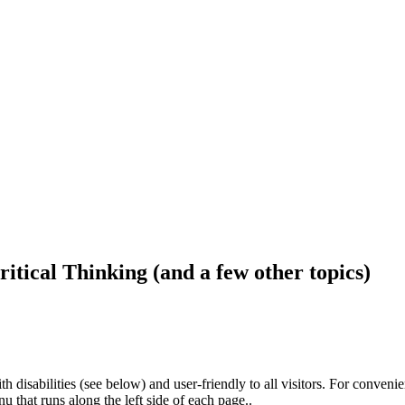
ritical Thinking (and a few other topics)
h disabilities (see below) and user-friendly to all visitors. For conveni
that runs along the left side of each page..