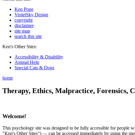
Ken Pope
VioletSky Design
copyright
disclaimer
site map
search this site
Ken's Other Sites:
Accessibility & Disability
Animal Help
Special Cats & Dogs
home
Therapy, Ethics, Malpractice, Forensics, C
Welcome!
This psychology site was designed to be fully accessible for people wit
"Ken's Other Sites") — can be accessed immediately by using the menu 