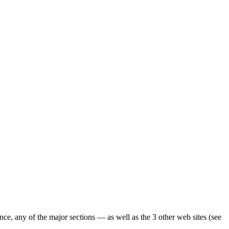
ence, any of the major sections — as well as the 3 other web sites (see