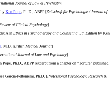
ernational Journal of Law & Psychiatry
]
by
Ken Pope
, Ph.D., ABPP [
Zeitschrift für Psychologie / Journal of
Review of Clinical Psychology
]
dix A in
Ethics in Psychotherapy and Counseling, 5th Edition
by Ken
l
, M.D. [
British Medical Journal
]
ternational Journal of Law and Psychiatry
]
 Pope, Ph.D., ABPP [excerpt from a chapter on "Torture" published
a Garcia-Peltoniemi, Ph.D. [
Professional Psychology: Research &