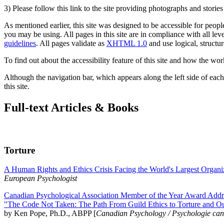
3) Please follow this link to the site providing photographs and storie
As mentioned earlier, this site was designed to be accessible for people
you may be using. All pages in this site are in compliance with all lev
guidelines
. All pages validate as
XHTML 1.0
and use logical, structur
To find out about the accessibility feature of this site and how the wor
Although the navigation bar, which appears along the left side of each 
this site.
Full-text Articles & Books
Torture
A Human Rights and Ethics Crisis Facing the World's Largest Organi
European Psychologist
Canadian Psychological Association Member of the Year Award Addre
"The Code Not Taken: The Path From Guild Ethics to Torture and O
by Ken Pope, Ph.D., ABPP [
Canadian Psychology / Psychologie ca