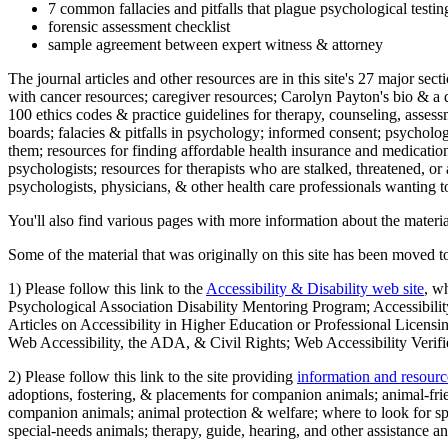
7 common fallacies and pitfalls that plague psychological testi
forensic assessment checklist
sample agreement between expert witness & attorney
The journal articles and other resources are in this site's 27 major s
with cancer resources; caregiver resources; Carolyn Payton's bio & a q
100 ethics codes & practice guidelines for therapy, counseling, assess
boards; falacies & pitfalls in psychology; informed consent; psycholog
them; resources for finding affordable health insurance and medication
psychologists; resources for therapists who are stalked, threatened, or 
psychologists, physicians, & other health care professionals wanting to
You'll also find various pages with more information about the material
Some of the material that was originally on this site has been moved to
1) Please follow this link to the
Accessibility & Disability web site
, w
Psychological Association Disability Mentoring Program; Accessibility
Articles on Accessibility in Higher Education or Professional Licens
Web Accessibility, the ADA, & Civil Rights; Web Accessibility Verifi
2) Please follow this link to the site providing
information and resourc
adoptions, fostering, & placements for companion animals; animal-fr
companion animals; animal protection & welfare; where to look for sp
special-needs animals; therapy, guide, hearing, and other assistance an