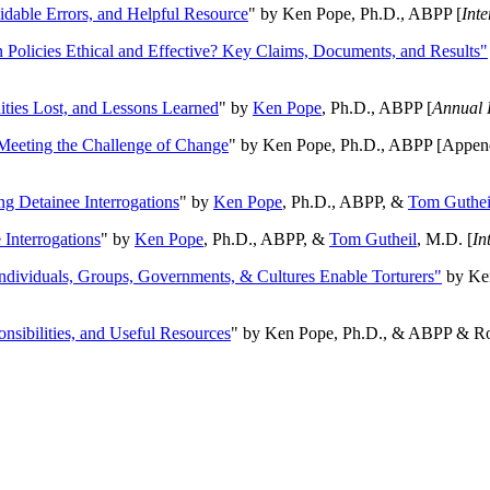
oidable Errors, and Helpful Resource
" by Ken Pope, Ph.D., ABPP [
Int
n Policies Ethical and Effective? Key Claims, Documents, and Results"
ities Lost, and Lessons Learned
" by
Ken Pope
, Ph.D., ABPP [
Annual 
Meeting the Challenge of Change
" by Ken Pope, Ph.D., ABPP [Appen
ng Detainee Interrogations
" by
Ken Pope
, Ph.D., ABPP, &
Tom Guthei
Interrogations
" by
Ken Pope
, Ph.D., ABPP, &
Tom Gutheil
, M.D. [
In
Individuals, Groups, Governments, & Cultures Enable Torturers"
by Ken
onsibilities, and Useful Resources
" by Ken Pope, Ph.D., & ABPP & Ros