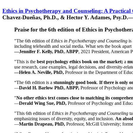
Ethics in Psychotherapy and Counseling: A Practical
Chavez-Dueñas, Ph.D., & Hector Y. Adames, Psy.D.—
Praise for the 6th edition of Ethics in Psychoth
"The 6th edition of
Ethics in Psychotherapy and Counseling
is 
including telehealth and social media. What sets the book apart i
—Jennifer F. Kelly, PhD, ABPP
, 2021 President, American P
"This is the
best psychology ethics book on the market;
a
mu
use research, case examples, legal decisions, and diversity-rela
—Helen A. Neville, PhD,
Professor in the Department of Educ
“The 6th edition is a
stunningly good book
.
If there is only 
—
David H. Barlow PhD, ABPP,
Professor of Psychology an
"
No other ethics text comes close to matching its comprehe
—
Derald Wing Sue, PhD,
Professor of Psychology and Educa
"This 6th edition of
Ethics in Psychotherapy and Counseling
t
emphasizing issues of diversity, equity, and inclusion.
An absolu
—
Martin Drapeau, PhD,
Professor, McGill University; forme