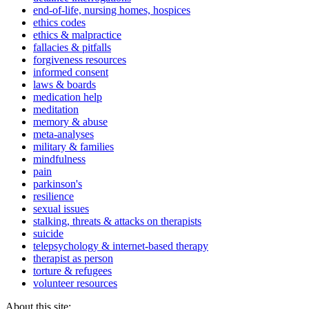
end-of-life, nursing homes, hospices
ethics codes
ethics & malpractice
fallacies & pitfalls
forgiveness resources
informed consent
laws & boards
medication help
meditation
memory & abuse
meta-analyses
military & families
mindfulness
pain
parkinson's
resilience
sexual issues
stalking, threats & attacks on therapists
suicide
telepsychology & internet-based therapy
therapist as person
torture & refugees
volunteer resources
About this site: