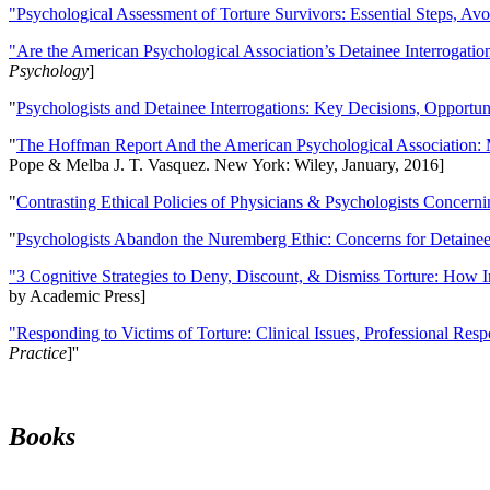
"Psychological Assessment of Torture Survivors: Essential Steps, Av
"Are the American Psychological Association’s Detainee Interrogatio
Psychology
]
"
Psychologists and Detainee Interrogations: Key Decisions, Opportun
"
The Hoffman Report And the American Psychological Association: 
Pope & Melba J. T. Vasquez. New York: Wiley, January, 2016]
"
Contrasting Ethical Policies of Physicians & Psychologists Concerni
"
Psychologists Abandon the Nuremberg Ethic: Concerns for Detainee 
"3 Cognitive Strategies to Deny, Discount, & Dismiss Torture: How 
by Academic Press]
"Responding to Victims of Torture: Clinical Issues, Professional Resp
Practice
]''
Books