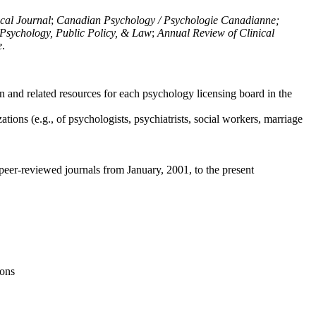
ical Journal
;
Canadian Psychology / Psychologie Canadianne;
Psychology, Public Policy, & Law
;
Annual Review of Clinical
e
.
n and related resources for each psychology licensing board in the
tions (e.g., of psychologists, psychiatrists, social workers, marriage
peer-reviewed journals from January, 2001, to the present
ions