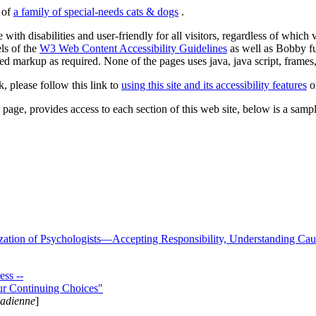
s of
a family of special-needs cats & dogs
.
 with disabilities and user-friendly for all visitors, regardless of whic
els of the
W3 Web Content Accessibility Guidelines
as well as Bobby f
ed markup as required. None of the pages uses java, java script, frames, 
k, please follow this link to
using this site and its accessibility features
or
page, provides access to each section of this web site, below is a sample 
zation of Psychologists—Accepting Responsibility, Understanding Cau
ss --
ur Continuing Choices"
nadienne
]