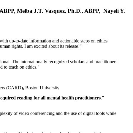
, ABPP, Melba J.T. Vasquez, Ph.D., ABPP, Nayeli Y.
 with up-to-date information and actionable steps on ethics
human rights. I am excited about its release!”
ional. The internationally recognized scholars and practitioners
ed to teach on ethics."
rders (CARD)
,
Boston University
equired reading for all mental health practitioners
.”
plexity of video conferencing and the use of digital tools while