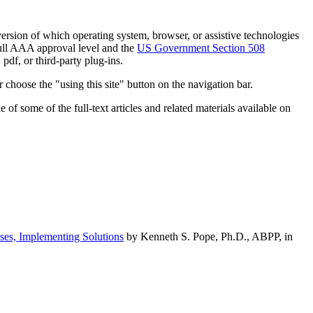
h version of which operating system, browser, or assistive technologies
ull AAA approval level and the
US Government Section 508
pdf, or third-party plug-ins.
 choose the "using this site" button on the navigation bar.
of some of the full-text articles and related materials available on
ses, Implementing Solutions
by Kenneth S. Pope, Ph.D., ABPP, in