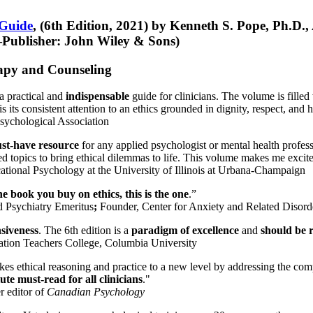
 Guide
, (6th Edition, 2021) by Kenneth S. Pope, Ph.D.
Publisher: John Wiley & Sons)
erapy and Counseling
a practical and
indispensable
guide for clinicians. The volume is filled
s its consistent attention to an ethics grounded in dignity, respect, and 
sychological Association
st-have resource
for any applied psychologist or mental health profess
ted topics to bring ethical dilemmas to life. This volume makes me excit
ational Psychology at the University of Illinois at Urbana-Champaign
one book you buy on ethics, this is the one
.”
d Psychiatry Emeritus
;
Founder, Center for Anxiety and Related Diso
nsiveness
. The 6th edition is a
paradigm of excellence
and
should be r
tion Teachers College, Columbia University
akes ethical reasoning and practice to a new level by addressing the com
te must-read for all clinicians
."
r editor of
Canadian Psychology