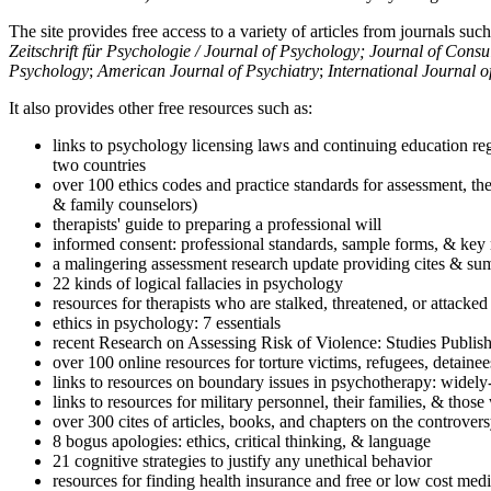
The site provides free access to a variety of articles from journals suc
Zeitschrift für Psychologie / Journal of Psychology; Journal of Cons
Psychology
;
American Journal of Psychiatry
;
International Journal 
It also provides other free resources such as:
links to psychology licensing laws and continuing education reg
two countries
over 100 ethics codes and practice standards for assessment, the
& family counselors)
therapists' guide to preparing a professional will
informed consent: professional standards, sample forms, & key 
a malingering assessment research update providing cites & sum
22 kinds of logical fallacies in psychology
resources for therapists who are stalked, threatened, or attacked
ethics in psychology: 7 essentials
recent Research on Assessing Risk of Violence: Studies Publi
over 100 online resources for torture victims, refugees, detaine
links to resources on boundary issues in psychotherapy: widely-u
links to resources for military personnel, their families, & thos
over 300 cites of articles, books, and chapters on the controver
8 bogus apologies: ethics, critical thinking, & language
21 cognitive strategies to justify any unethical behavior
resources for finding health insurance and free or low cost medi