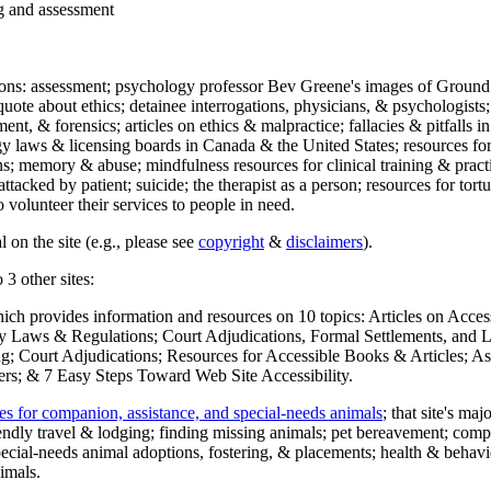
ng and assessment
ections: assessment; psychology professor Bev Greene's images of Ground
uote about ethics; detainee interrogations, physicians, & psychologists;
ment, & forensics; articles on ethics & malpractice; fallacies & pitfalls
y laws & licensing boards in Canada & the United States; resources for 
s; memory & abuse; mindfulness resources for clinical training & practic
attacked by patient; suicide; the therapist as a person; resources for tor
 volunteer their services to people in need.
 on the site (e.g., please see
copyright
&
disclaimers
).
 3 other sites:
hich provides information and resources on 10 topics: Articles on Acce
 Laws & Regulations; Court Adjudications, Formal Settlements, and Lett
ing; Court Adjudications; Resources for Accessible Books & Articles; A
ers; & 7 Easy Steps Toward Web Site Accessibility.
es for companion, assistance, and special-needs animals
; that site's ma
iendly travel & lodging; finding missing animals; pet bereavement; co
ecial-needs animal adoptions, fostering, & placements; health & behavi
imals.