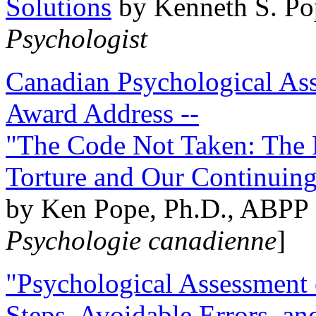
Solutions
by Kenneth S. Po
Psychologist
Canadian Psychological Ass
Award Address --
"The Code Not Taken: The 
Torture and Our Continuin
by Ken Pope, Ph.D., ABPP 
Psychologie canadienne
]
"Psychological Assessment o
Steps, Avoidable Errors, a