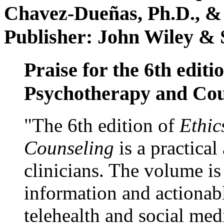
Chavez-Dueñas, Ph.D., &
Publisher: John Wiley & 
Praise for the 6th editi
Psychotherapy and Cou
"The 6th edition of
Ethic
Counseling
is a practical
clinicians. The volume is
information and actionabl
telehealth and social med