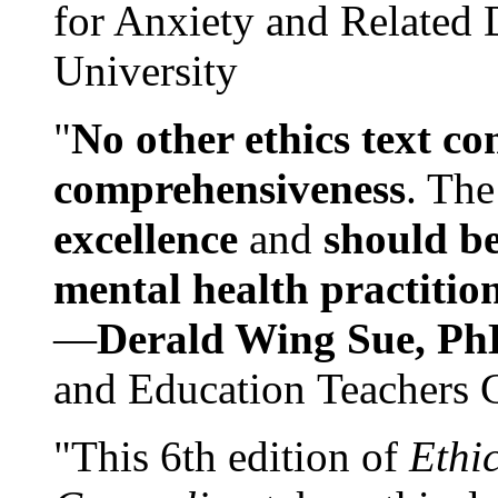
for Anxiety and Related
University
"
No other ethics text co
comprehensiveness
. The
excellence
and
should be
mental health practitio
—
Derald Wing Sue, Ph
and Education Teachers 
"This 6th edition of
Ethi