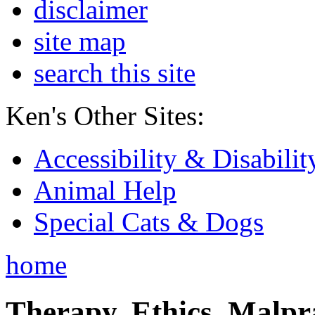
disclaimer
site map
search this site
Ken's Other Sites:
Accessibility & Disabilit
Animal Help
Special Cats & Dogs
home
Therapy, Ethics, Malprac