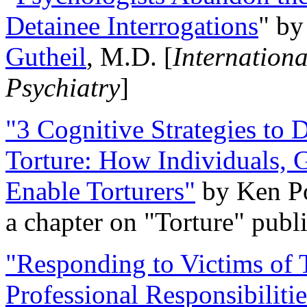
Detainee Interrogations
" b
Gutheil
, M.D. [
Internation
Psychiatry
]
"3 Cognitive Strategies to 
Torture: How Individuals, 
Enable Torturers"
by Ken Po
a chapter on "Torture" pub
"Responding to Victims of T
Professional Responsibiliti