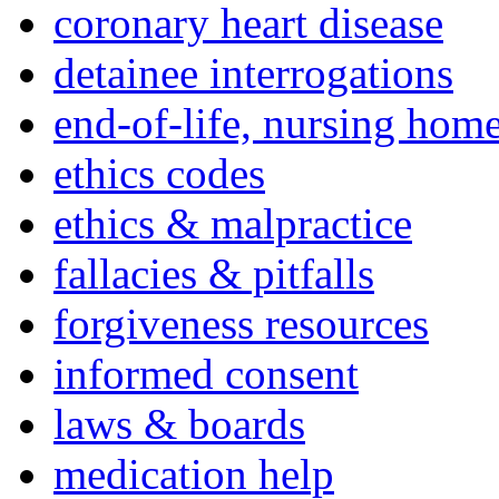
coronary heart disease
detainee interrogations
end-of-life, nursing home
ethics codes
ethics & malpractice
fallacies & pitfalls
forgiveness resources
informed consent
laws & boards
medication help