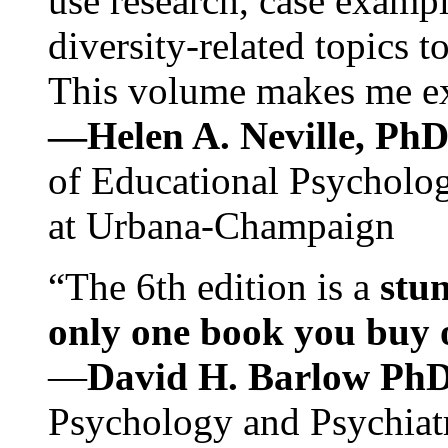
use research, case exampl
diversity-related topics t
This volume makes me exc
—Helen A. Neville, Ph
of Educational Psychology
at Urbana-Champaign
“The 6th edition is a
stun
only one book you buy on
—
David H. Barlow Ph
Psychology and Psychiat