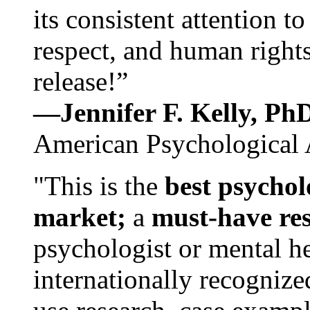
its consistent attention t
respect, and human rights
release!”
—Jennifer F. Kelly, P
American Psychological 
"This is the
best psychol
market;
a
must-have re
psychologist or mental he
internationally recognize