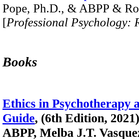
Pope, Ph.D., & ABPP & Ros
[
Professional Psychology: 
Books
Ethics in Psychotherapy 
Guide
, (6th Edition, 2021
ABPP, Melba J.T. Vasquez