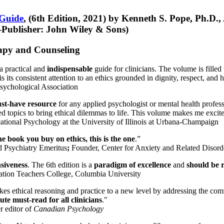
 Guide
, (6th Edition, 2021) by Kenneth S. Pope, Ph.D.
Publisher: John Wiley & Sons)
erapy and Counseling
a practical and
indispensable
guide for clinicians. The volume is filled
s its consistent attention to an ethics grounded in dignity, respect, and 
sychological Association
st-have resource
for any applied psychologist or mental health profess
ted topics to bring ethical dilemmas to life. This volume makes me excit
ational Psychology at the University of Illinois at Urbana-Champaign
one book you buy on ethics, this is the one
.”
d Psychiatry Emeritus
;
Founder, Center for Anxiety and Related Diso
nsiveness
. The 6th edition is a
paradigm of excellence
and
should be r
tion Teachers College, Columbia University
akes ethical reasoning and practice to a new level by addressing the com
te must-read for all clinicians
."
r editor of
Canadian Psychology