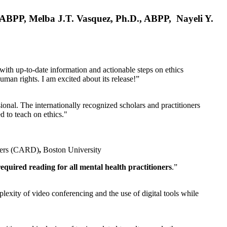
, ABPP, Melba J.T. Vasquez, Ph.D., ABPP, Nayeli Y.
 with up-to-date information and actionable steps on ethics
human rights. I am excited about its release!”
ional. The internationally recognized scholars and practitioners
ed to teach on ethics."
rders (CARD)
,
Boston University
equired reading for all mental health practitioners
.”
plexity of video conferencing and the use of digital tools while