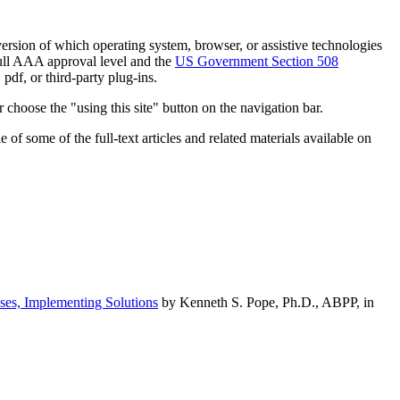
h version of which operating system, browser, or assistive technologies
ull AAA approval level and the
US Government Section 508
pdf, or third-party plug-ins.
 choose the "using this site" button on the navigation bar.
of some of the full-text articles and related materials available on
ses, Implementing Solutions
by Kenneth S. Pope, Ph.D., ABPP, in