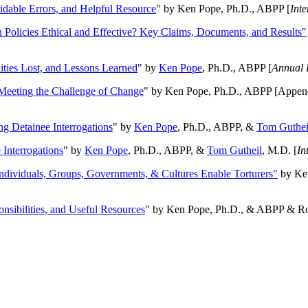
oidable Errors, and Helpful Resource
" by Ken Pope, Ph.D., ABPP [
Int
n Policies Ethical and Effective? Key Claims, Documents, and Results"
ities Lost, and Lessons Learned
" by
Ken Pope
, Ph.D., ABPP [
Annual 
Meeting the Challenge of Change
" by Ken Pope, Ph.D., ABPP [Appen
ng Detainee Interrogations
" by
Ken Pope
, Ph.D., ABPP, &
Tom Guthei
Interrogations
" by
Ken Pope
, Ph.D., ABPP, &
Tom Gutheil
, M.D. [
In
Individuals, Groups, Governments, & Cultures Enable Torturers"
by Ken
onsibilities, and Useful Resources
" by Ken Pope, Ph.D., & ABPP & Ros