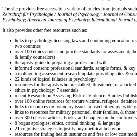
The site provides free access to a variety of articles from journals suc
Zeitschrift für Psychologie / Journal of Psychology; Journal of Cons
Psychology
;
American Journal of Psychiatry
;
International Journal 
It also provides other free resources such as:
links to psychology licensing laws and continuing education reg
two countries
over 100 ethics codes and practice standards for assessment, the
& family counselors)
therapists' guide to preparing a professional will
informed consent: professional standards, sample forms, & key 
a malingering assessment research update providing cites & sum
22 kinds of logical fallacies in psychology
resources for therapists who are stalked, threatened, or attacked
ethics in psychology: 7 essentials
recent Research on Assessing Risk of Violence: Studies Publi
over 100 online resources for torture victims, refugees, detaine
links to resources on boundary issues in psychotherapy: widely-u
links to resources for military personnel, their families, & thos
over 300 cites of articles, books, and chapters on the controver
8 bogus apologies: ethics, critical thinking, & language
21 cognitive strategies to justify any unethical behavior
resources for finding health insurance and free or low cost medi