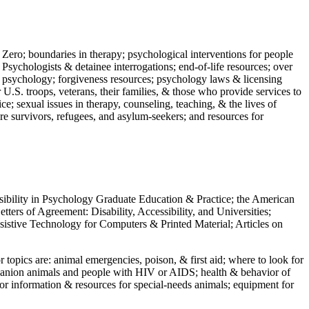
 Zero; boundaries in therapy; psychological interventions for people
 Psychologists & detainee interrogations; end-of-life resources; over
 in psychology; forgiveness resources; psychology laws & licensing
U.S. troops, veterans, their families, & those who provide services to
e; sexual issues in therapy, counseling, teaching, & the lives of
ture survivors, refugees, and asylum-seekers; and resources for
ssibility in Psychology Graduate Education & Practice; the American
ers of Agreement: Disability, Accessibility, and Universities;
ssistive Technology for Computers & Printed Material; Articles on
jor topics are: animal emergencies, poison, & first aid; where to look for
mpanion animals and people with HIV or AIDS; health & behavior of
or information & resources for special-needs animals; equipment for