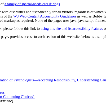
s of
a family of special-needs cats & dogs
.
 with disabilities and user-friendly for all visitors, regardless of whic
els of the
W3 Web Content Accessibility Guidelines
as well as Bobby f
ed markup as required. None of the pages uses java, java script, frames, 
k, please follow this link to
using this site and its accessibility features
or
page, provides access to each section of this web site, below is a sample 
zation of Psychologists—Accepting Responsibility, Understanding Cau
ss --
ur Continuing Choices"
nadienne
]