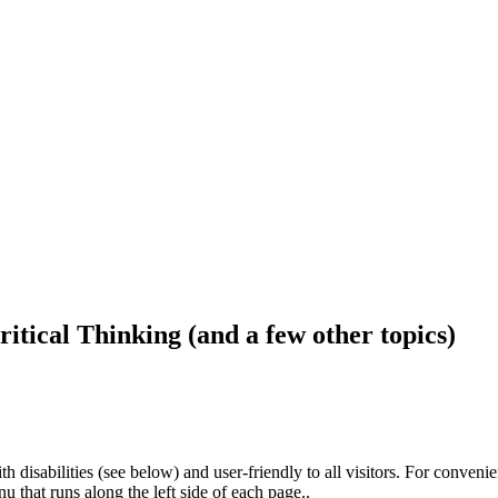
ritical Thinking (and a few other topics)
h disabilities (see below) and user-friendly to all visitors. For conveni
that runs along the left side of each page..