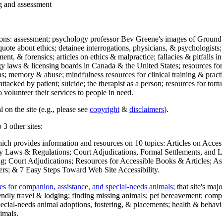
ng and assessment
ections: assessment; psychology professor Bev Greene's images of Ground
uote about ethics; detainee interrogations, physicians, & psychologists;
ment, & forensics; articles on ethics & malpractice; fallacies & pitfalls
y laws & licensing boards in Canada & the United States; resources for 
s; memory & abuse; mindfulness resources for clinical training & practic
attacked by patient; suicide; the therapist as a person; resources for tor
 volunteer their services to people in need.
 on the site (e.g., please see
copyright
&
disclaimers
).
 3 other sites:
hich provides information and resources on 10 topics: Articles on Acce
 Laws & Regulations; Court Adjudications, Formal Settlements, and Lett
ing; Court Adjudications; Resources for Accessible Books & Articles; A
ers; & 7 Easy Steps Toward Web Site Accessibility.
es for companion, assistance, and special-needs animals
; that site's ma
iendly travel & lodging; finding missing animals; pet bereavement; co
ecial-needs animal adoptions, fostering, & placements; health & behavi
imals.