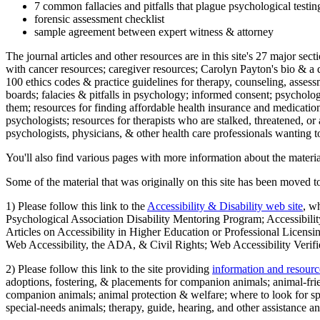
7 common fallacies and pitfalls that plague psychological testi
forensic assessment checklist
sample agreement between expert witness & attorney
The journal articles and other resources are in this site's 27 major s
with cancer resources; caregiver resources; Carolyn Payton's bio & a q
100 ethics codes & practice guidelines for therapy, counseling, assess
boards; falacies & pitfalls in psychology; informed consent; psycholog
them; resources for finding affordable health insurance and medication
psychologists; resources for therapists who are stalked, threatened, or 
psychologists, physicians, & other health care professionals wanting to
You'll also find various pages with more information about the material
Some of the material that was originally on this site has been moved to
1) Please follow this link to the
Accessibility & Disability web site
, w
Psychological Association Disability Mentoring Program; Accessibility
Articles on Accessibility in Higher Education or Professional Licens
Web Accessibility, the ADA, & Civil Rights; Web Accessibility Verifi
2) Please follow this link to the site providing
information and resourc
adoptions, fostering, & placements for companion animals; animal-fr
companion animals; animal protection & welfare; where to look for sp
special-needs animals; therapy, guide, hearing, and other assistance an