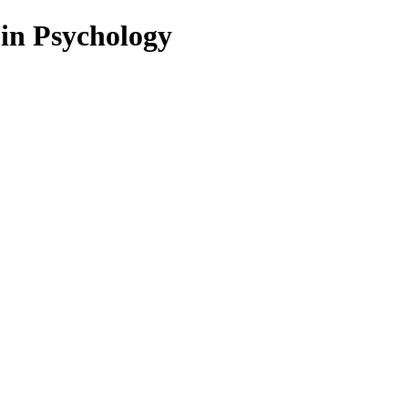
 in Psychology