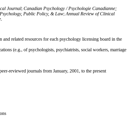
ical Journal
;
Canadian Psychology / Psychologie Canadianne;
Psychology, Public Policy, & Law
;
Annual Review of Clinical
e
.
n and related resources for each psychology licensing board in the
tions (e.g., of psychologists, psychiatrists, social workers, marriage
peer-reviewed journals from January, 2001, to the present
ions