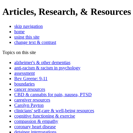
Articles, Research, & Resources
skip navigation
home
using this site
change text & contrast
Topics on this site
alzheimer's & other dementias
anti-racism & racism in psychology
assessment
Bev Greene: 9-11
boundaries
cancer resources
CBD & cannabis for pain, nausea, PTSD
caregiver resources
Carolyn Payton
clinicians' self-care & well-being resources
cognitive functioning & exercise
compassion & empathy
coronary heart disease
detainee interrogations