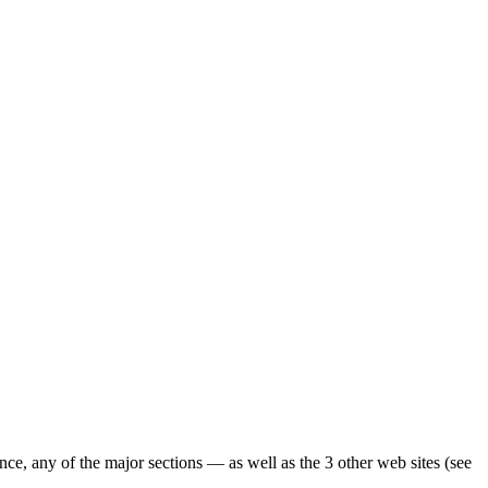
ence, any of the major sections — as well as the 3 other web sites (see