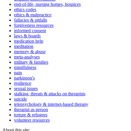
end-of-life, nursing homes, hospices
ethics codes
ethics & malpractice
fallacies & pitfalls
forgiveness resources
informed consent
laws & boards
medication help
meditation
memory & abuse
meta-analyses
military & families
mindfulness
pain
parkinson's
resilience
sexual issues
stalking, threats & attacks on therapists
suicide
telepsychology & internet-based therapy
therapist as person
torture & refugees
volunteer resources
About this site: