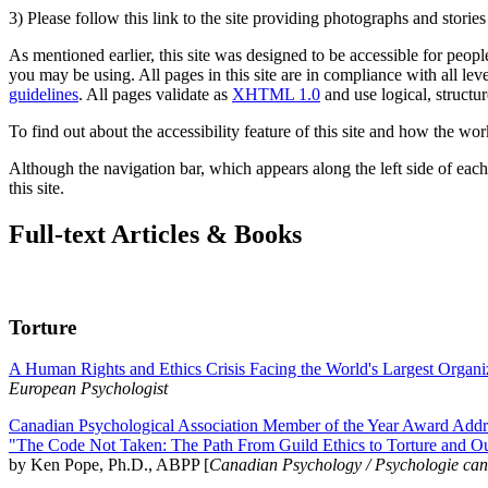
3) Please follow this link to the site providing photographs and storie
As mentioned earlier, this site was designed to be accessible for people
you may be using. All pages in this site are in compliance with all lev
guidelines
. All pages validate as
XHTML 1.0
and use logical, structur
To find out about the accessibility feature of this site and how the wor
Although the navigation bar, which appears along the left side of each 
this site.
Full-text Articles & Books
Torture
A Human Rights and Ethics Crisis Facing the World's Largest Organi
European Psychologist
Canadian Psychological Association Member of the Year Award Addre
"The Code Not Taken: The Path From Guild Ethics to Torture and O
by Ken Pope, Ph.D., ABPP [
Canadian Psychology / Psychologie ca