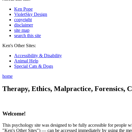
Ken Pope
VioletSky Design
copyright
disclaimer
site map
search this site
Ken's Other Sites:
Accessibility & Disability
Animal Help
Special Cats & Dogs
home
Therapy, Ethics, Malpractice, Forensics, C
Welcome!
This psychology site was designed to be fully accessible for people wit
"Ken's Other Sites") — can be accessed immediately by using the menu 