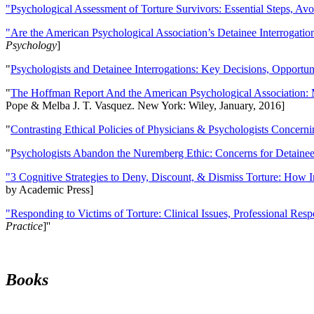
"Psychological Assessment of Torture Survivors: Essential Steps, Av
"Are the American Psychological Association’s Detainee Interrogatio
Psychology
]
"
Psychologists and Detainee Interrogations: Key Decisions, Opportun
"
The Hoffman Report And the American Psychological Association: 
Pope & Melba J. T. Vasquez. New York: Wiley, January, 2016]
"
Contrasting Ethical Policies of Physicians & Psychologists Concerni
"
Psychologists Abandon the Nuremberg Ethic: Concerns for Detainee 
"3 Cognitive Strategies to Deny, Discount, & Dismiss Torture: How 
by Academic Press]
"Responding to Victims of Torture: Clinical Issues, Professional Resp
Practice
]''
Books