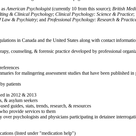
h as
American Psychologist
(currently 10 from this source);
British Med
ulting & Clinical Psychology
;
Clinical Psychology: Science & Practice
;
of Law & Psychiatry
; and
Professional Psychology: Research & Practic
ulations in Canada and the United States along with contact informatio
rapy, counseling, & forensic practice developed by professional organiza
references
maries for malingering assessment studies that have been published in 
 by patients
shed in 2012 & 2013
es, & asylum seekers
sed guides, stats, trends, research, & resources
e who provide services to them
sy over psychologists and physicians participating in detainee interrogat
cations (listed under "medication help")