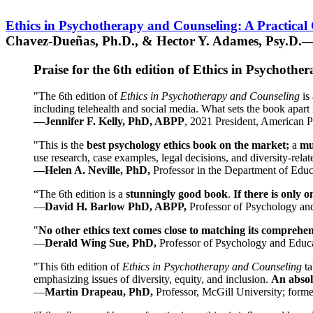
Ethics in Psychotherapy and Counseling: A Practical
Chavez-Dueñas, Ph.D., & Hector Y. Adames, Psy.D.—
Praise for the 6th edition of Ethics in Psychoth
"The 6th edition of
Ethics in Psychotherapy and Counseling
is 
including telehealth and social media. What sets the book apart i
—Jennifer F. Kelly, PhD, ABPP
, 2021 President, American P
"This is the
best psychology ethics book on the market;
a
mu
use research, case examples, legal decisions, and diversity-rela
—Helen A. Neville, PhD,
Professor in the Department of Educ
“The 6th edition is a
stunningly good book
.
If there is only 
—
David H. Barlow PhD, ABPP,
Professor of Psychology an
"
No other ethics text comes close to matching its comprehe
—
Derald Wing Sue, PhD,
Professor of Psychology and Educa
"This 6th edition of
Ethics in Psychotherapy and Counseling
t
emphasizing issues of diversity, equity, and inclusion.
An absolu
—
Martin Drapeau, PhD,
Professor, McGill University; forme