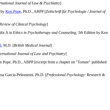
ernational Journal of Law & Psychiatry
]
by
Ken Pope
, Ph.D., ABPP [
Zeitschrift für Psychologie / Journal of
Review of Clinical Psychology
]
dix A in
Ethics in Psychotherapy and Counseling, 5th Edition
by Ken
l
, M.D. [
British Medical Journal
]
ternational Journal of Law and Psychiatry
]
 Pope, Ph.D., ABPP [excerpt from a chapter on "Torture" published
a Garcia-Peltoniemi, Ph.D. [
Professional Psychology: Research &