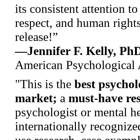
its consistent attention t
respect, and human rights
release!”
—Jennifer F. Kelly, P
American Psychological 
"This is the
best psychol
market;
a
must-have re
psychologist or mental he
internationally recognize