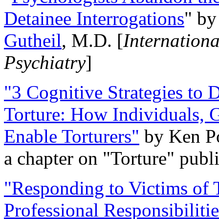
Detainee Interrogations
" b
Gutheil
, M.D. [
Internation
Psychiatry
]
"3 Cognitive Strategies to 
Torture: How Individuals, 
Enable Torturers"
by Ken Po
a chapter on "Torture" pub
"Responding to Victims of T
Professional Responsibiliti