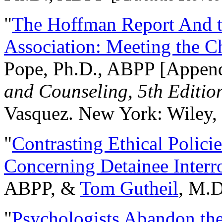
"
The Hoffman Report And t
Association: Meeting the C
Pope, Ph.D., ABPP [Appen
and Counseling, 5th Editio
Vasquez. New York: Wiley, 
"
Contrasting Ethical Polici
Concerning Detainee Interr
ABPP, &
Tom Gutheil
, M.D
"
Psychologists Abandon th