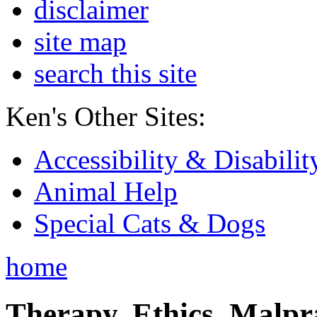
disclaimer
site map
search this site
Ken's Other Sites:
Accessibility & Disabilit
Animal Help
Special Cats & Dogs
home
Therapy, Ethics, Malprac