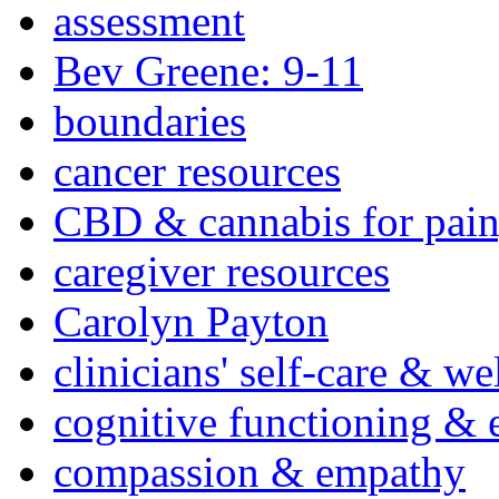
assessment
Bev Greene: 9-11
boundaries
cancer resources
CBD & cannabis for pain
caregiver resources
Carolyn Payton
clinicians' self-care & we
cognitive functioning & 
compassion & empathy