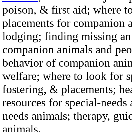
poison, & first aid; where t
placements for companion a
lodging; finding missing an
companion animals and peo
behavior of companion anim
welfare; where to look for 
fostering, & placements; h
resources for special-needs
needs animals; therapy, guid
animals.