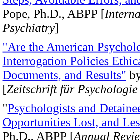
Pope, Ph.D., ABPP [
Intern
Psychiatry
]
"Are the American Psycholo
Interrogation Policies Ethi
Documents, and Results"
b
[
Zeitschrift für Psychologie
"
Psychologists and Detainee
Opportunities Lost, and Le
Ph.D., ABPP [
Annual Revie