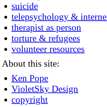
suicide
telepsychology & interne
therapist as person
torture & refugees
volunteer resources
About this site:
Ken Pope
VioletSky Design
copyright