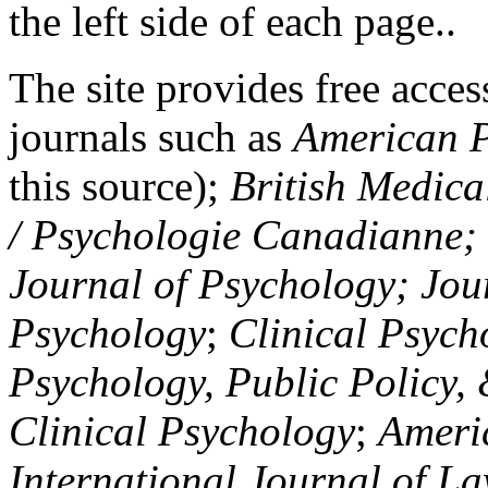
the left side of each page..
The site provides free access
journals such as
American P
this source);
British Medica
/ Psychologie Canadianne; Z
Journal of Psychology; Jou
Psychology
;
Clinical Psych
Psychology, Public Policy,
Clinical Psychology
;
Americ
International Journal of L