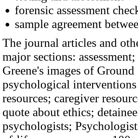
forensic assessment check
sample agreement betwee
The journal articles and othe
major sections: assessment
Greene's images of Ground 
psychological interventions
resources; caregiver resour
quote about ethics; detainee
psychologists; Psychologist