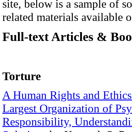
site, below is a sample of so
related materials available on
Full-text Articles & Bo
Torture
A Human Rights and Ethics 
Largest Organization of P
Responsibility, Understand