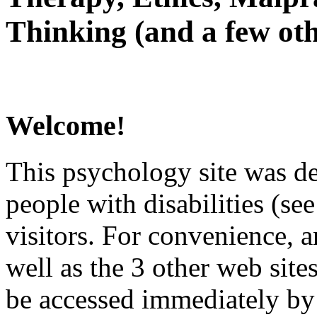
Thinking (and a few oth
Welcome!
This psychology site was de
people with disabilities (see
visitors. For convenience, 
well as the 3 other web site
be accessed immediately by