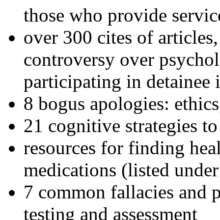
those who provide servic
over 300 cites of articles
controversy over psychol
participating in detainee 
8 bogus apologies: ethics
21 cognitive strategies to
resources for finding hea
medications (listed under
7 common fallacies and pi
testing and assessment