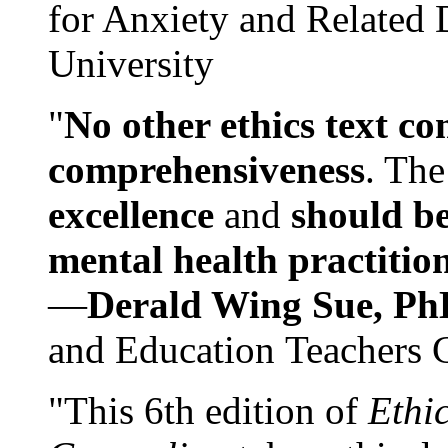
for Anxiety and Related
University
"
No other ethics text co
comprehensiveness
. The
excellence
and
should be
mental health practitio
—
Derald Wing Sue, Ph
and Education Teachers 
"This 6th edition of
Ethi