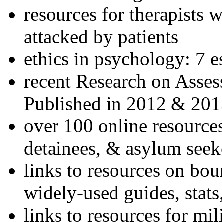
resources for therapists w
attacked by patients
ethics in psychology: 7 e
recent Research on Asses
Published in 2012 & 201
over 100 online resources
detainees, & asylum seek
links to resources on bou
widely-used guides, stats
links to resources for mil