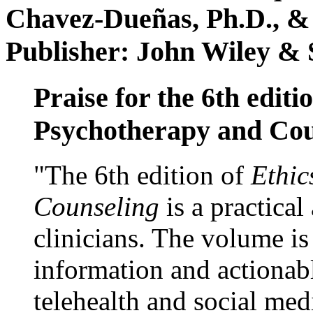
Chavez-Dueñas, Ph.D., &
Publisher: John Wiley & 
Praise for the 6th editi
Psychotherapy and Cou
"The 6th edition of
Ethic
Counseling
is a practical
clinicians. The volume is
information and actionabl
telehealth and social med