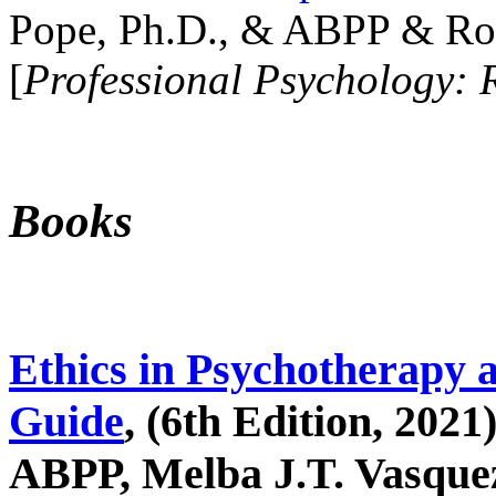
Pope, Ph.D., & ABPP & Ros
[
Professional Psychology: 
Books
Ethics in Psychotherapy 
Guide
, (6th Edition, 2021
ABPP, Melba J.T. Vasquez