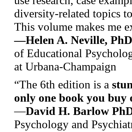
use research, case exampl
diversity-related topics t
This volume makes me exc
—Helen A. Neville, Ph
of Educational Psychology
at Urbana-Champaign
“The 6th edition is a
stun
only one book you buy on
—
David H. Barlow Ph
Psychology and Psychiat