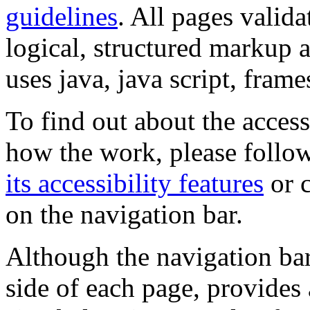
guidelines
. All pages valida
logical, structured markup 
uses java, java script, frame
To find out about the accessi
how the work, please follow
its accessibility features
or c
on the navigation bar.
Although the navigation bar
side of each page, provides 