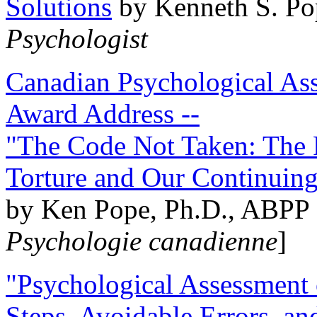
Solutions
by Kenneth S. Po
Psychologist
Canadian Psychological Ass
Award Address --
"The Code Not Taken: The 
Torture and Our Continuin
by Ken Pope, Ph.D., ABPP 
Psychologie canadienne
]
"Psychological Assessment o
Steps, Avoidable Errors, a