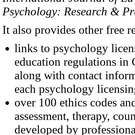
Psychology: Research & Pr
It also provides other free r
links to psychology lice
education regulations in
along with contact inform
each psychology licensin
over 100 ethics codes and
assessment, therapy, coun
developed by professional