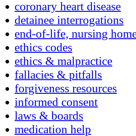
coronary heart disease
detainee interrogations
end-of-life, nursing home
ethics codes
ethics & malpractice
fallacies & pitfalls
forgiveness resources
informed consent
laws & boards
medication help