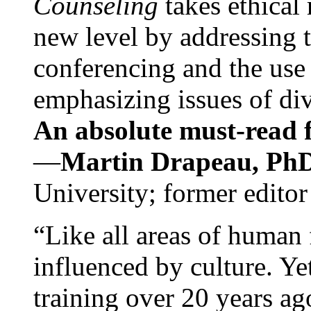
Counseling
takes ethical
new level by addressing 
conferencing and the use 
emphasizing issues of div
An absolute must-read fo
—
Martin Drapeau, PhD
University; former editor
“Like all areas of human 
influenced by culture. Y
training over 20 years ag