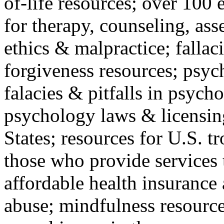
of-life resources; over 100 
for therapy, counseling, ass
ethics & malpractice; fallac
forgiveness resources; psyc
falacies & pitfalls in psych
psychology laws & licensin
States; resources for U.S. tr
those who provide services 
affordable health insuranc
abuse; mindfulness resources