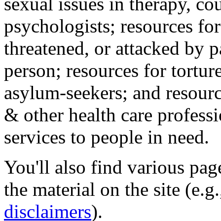
sexual issues in therapy, co
psychologists; resources for
threatened, or attacked by pa
person; resources for tortur
asylum-seekers; and resourc
& other health care professi
services to people in need.
You'll also find various pa
the material on the site (e.g
disclaimers
).