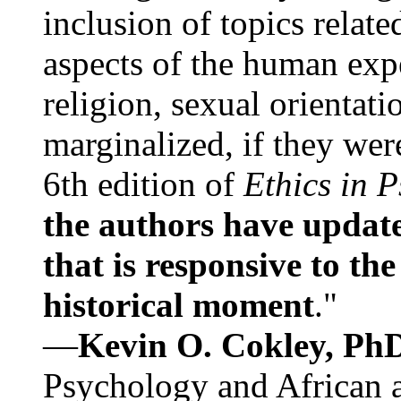
inclusion of topics relate
aspects of the human expe
religion, sexual orientati
marginalized, if they were
6th edition of
Ethics in 
the authors have update
that is responsive to th
historical moment
."
—
Kevin O. Cokley, Ph
Psychology and African a