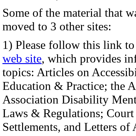
Some of the material that wa
moved to 3 other sites:
1) Please follow this link t
web site
, which provides in
topics: Articles on Accessi
Education & Practice; the 
Association Disability Ment
Laws & Regulations; Court 
Settlements, and Letters of 