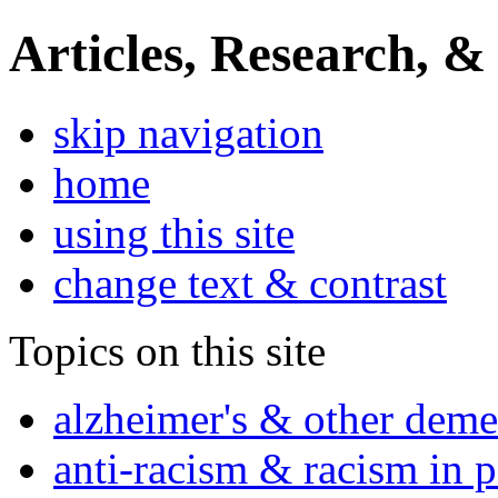
Articles, Research, &
skip navigation
home
using this site
change text & contrast
Topics on this site
alzheimer's & other deme
anti-racism & racism in 