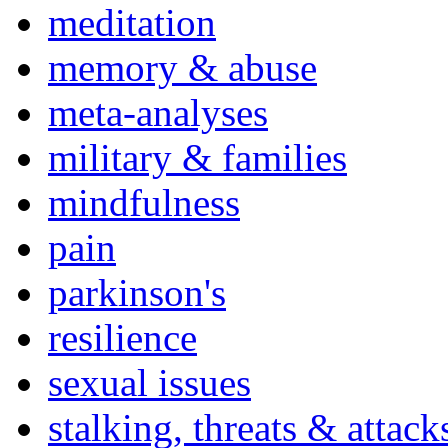
meditation
memory & abuse
meta-analyses
military & families
mindfulness
pain
parkinson's
resilience
sexual issues
stalking, threats & attack