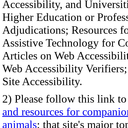
Accessibility, and Universiti
Higher Education or Profes
Adjudications; Resources fo
Assistive Technology for C
Articles on Web Accessibili
Web Accessibility Verifier
Site Accessibility.
2) Please follow this link t
and resources for companion
animals
; that site's major t