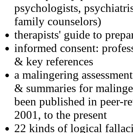
psychologists, psychiatri
family counselors)
therapists' guide to prepa
informed consent: profes
& key references
a malingering assessment
& summaries for malinger
been published in peer-r
2001, to the present
22 kinds of logical falla