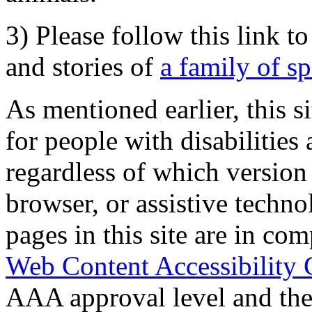
3) Please follow this link t
and stories of
a family of s
As mentioned earlier, this s
for people with disabilities 
regardless of which version
browser, or assistive techn
pages in this site are in com
Web Content Accessibility 
AAA approval level and th