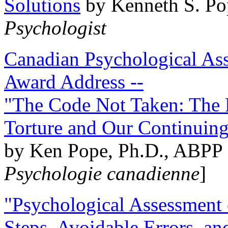
Solutions
by Kenneth S. Po
Psychologist
Canadian Psychological Ass
Award Address --
"The Code Not Taken: The 
Torture and Our Continuin
by Ken Pope, Ph.D., ABPP 
Psychologie canadienne
]
"Psychological Assessment o
Steps, Avoidable Errors, a