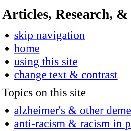
Articles, Research, &
skip navigation
home
using this site
change text & contrast
Topics on this site
alzheimer's & other deme
anti-racism & racism in 