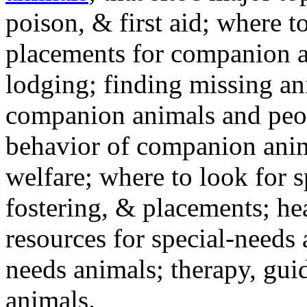
poison, & first aid; where t
placements for companion a
lodging; finding missing an
companion animals and peo
behavior of companion anim
welfare; where to look for 
fostering, & placements; h
resources for special-needs
needs animals; therapy, guid
animals.