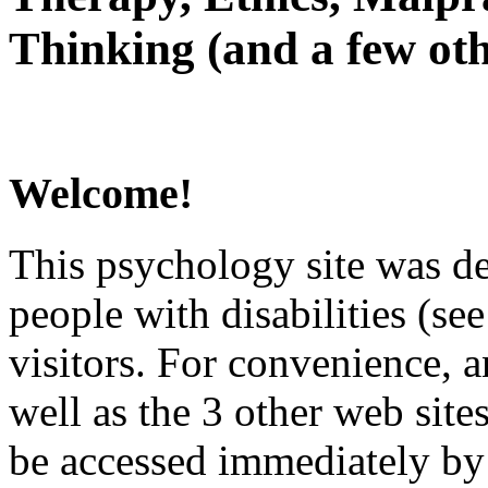
Thinking (and a few oth
Welcome!
This psychology site was de
people with disabilities (see
visitors. For convenience, 
well as the 3 other web site
be accessed immediately by