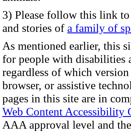
3) Please follow this link t
and stories of
a family of s
As mentioned earlier, this s
for people with disabilities 
regardless of which version
browser, or assistive techn
pages in this site are in com
Web Content Accessibility 
AAA approval level and th