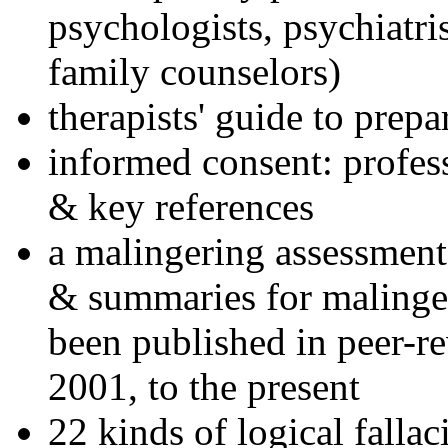
psychologists, psychiatri
family counselors)
therapists' guide to prepa
informed consent: profes
& key references
a malingering assessment
& summaries for malinger
been published in peer-r
2001, to the present
22 kinds of logical falla