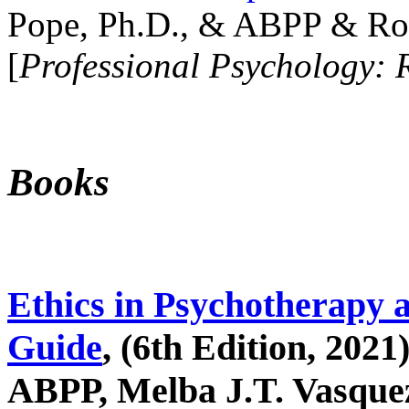
Pope, Ph.D., & ABPP & Ros
[
Professional Psychology: 
Books
Ethics in Psychotherapy 
Guide
, (6th Edition, 2021
ABPP, Melba J.T. Vasquez