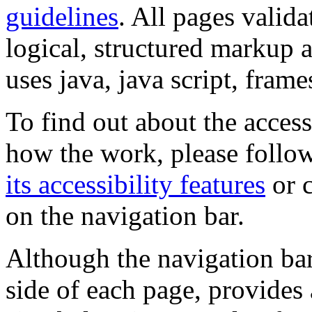
guidelines
. All pages valida
logical, structured markup 
uses java, java script, frame
To find out about the accessi
how the work, please follow
its accessibility features
or c
on the navigation bar.
Although the navigation bar
side of each page, provides 