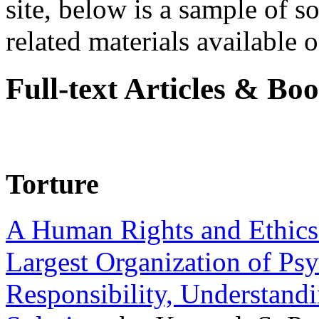
site, below is a sample of so
related materials available on
Full-text Articles & Bo
Torture
A Human Rights and Ethics 
Largest Organization of P
Responsibility, Understand