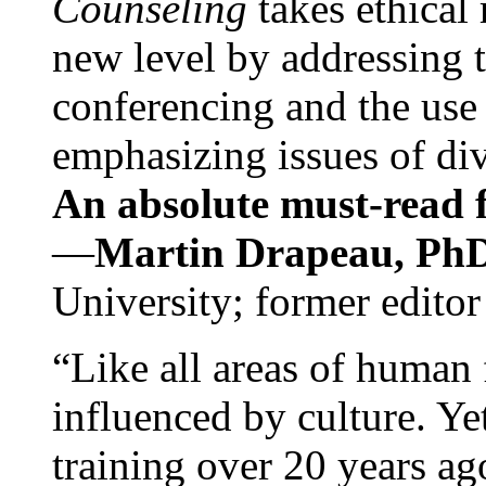
Counseling
takes ethical
new level by addressing 
conferencing and the use 
emphasizing issues of div
An absolute must-read fo
—
Martin Drapeau, PhD
University; former editor
“Like all areas of human 
influenced by culture. Y
training over 20 years ag