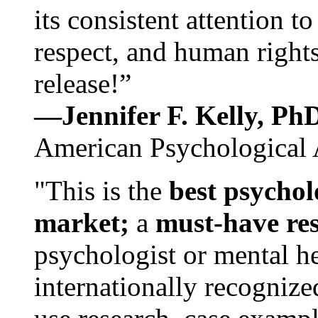
its consistent attention t
respect, and human rights
release!”
—Jennifer F. Kelly, P
American Psychological 
"This is the
best psychol
market;
a
must-have re
psychologist or mental he
internationally recognize