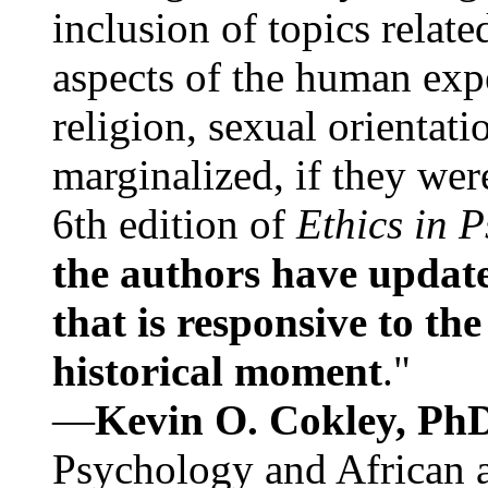
inclusion of topics relate
aspects of the human expe
religion, sexual orientati
marginalized, if they were
6th edition of
Ethics in 
the authors have update
that is responsive to th
historical moment
."
—
Kevin O. Cokley, Ph
Psychology and African a