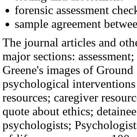
forensic assessment check
sample agreement betwee
The journal articles and othe
major sections: assessment
Greene's images of Ground 
psychological interventions
resources; caregiver resour
quote about ethics; detainee
psychologists; Psychologist