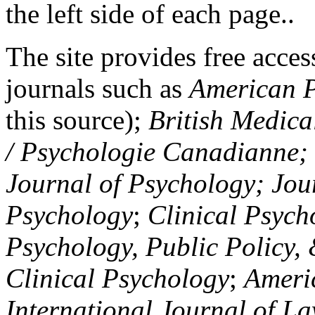
the left side of each page..
The site provides free access
journals such as
American P
this source);
British Medica
/ Psychologie Canadianne; Z
Journal of Psychology; Jou
Psychology
;
Clinical Psych
Psychology, Public Policy,
Clinical Psychology
;
Americ
International Journal of L