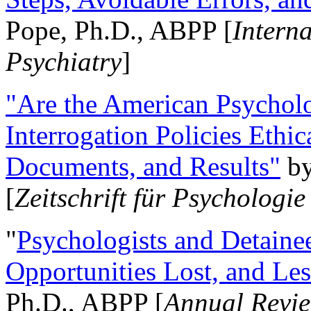
Pope, Ph.D., ABPP [
Intern
Psychiatry
]
"Are the American Psycholo
Interrogation Policies Ethi
Documents, and Results"
b
[
Zeitschrift für Psychologie
"
Psychologists and Detainee
Opportunities Lost, and Le
Ph.D., ABPP [
Annual Revie