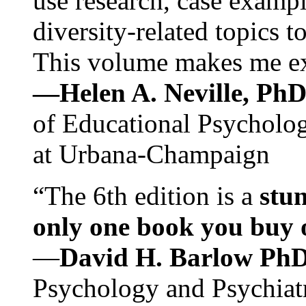
use research, case exampl
diversity-related topics t
This volume makes me exc
—Helen A. Neville, Ph
of Educational Psychology
at Urbana-Champaign
“The 6th edition is a
stun
only one book you buy on
—
David H. Barlow Ph
Psychology and Psychiat