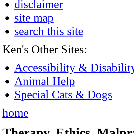
disclaimer
site map
search this site
Ken's Other Sites:
Accessibility & Disabilit
Animal Help
Special Cats & Dogs
home
Therapy, Ethics, Malprac