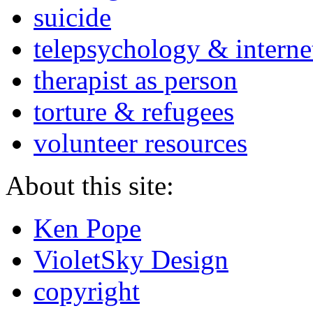
suicide
telepsychology & interne
therapist as person
torture & refugees
volunteer resources
About this site:
Ken Pope
VioletSky Design
copyright