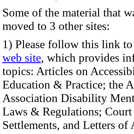
Some of the material that wa
moved to 3 other sites:
1) Please follow this link t
web site
, which provides in
topics: Articles on Accessi
Education & Practice; the 
Association Disability Ment
Laws & Regulations; Court 
Settlements, and Letters of 