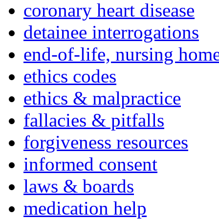
coronary heart disease
detainee interrogations
end-of-life, nursing home
ethics codes
ethics & malpractice
fallacies & pitfalls
forgiveness resources
informed consent
laws & boards
medication help