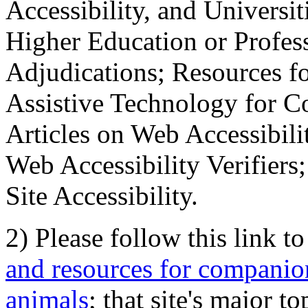
Accessibility, and Universiti
Higher Education or Profes
Adjudications; Resources fo
Assistive Technology for C
Articles on Web Accessibili
Web Accessibility Verifier
Site Accessibility.
2) Please follow this link t
and resources for companion
animals
; that site's major t