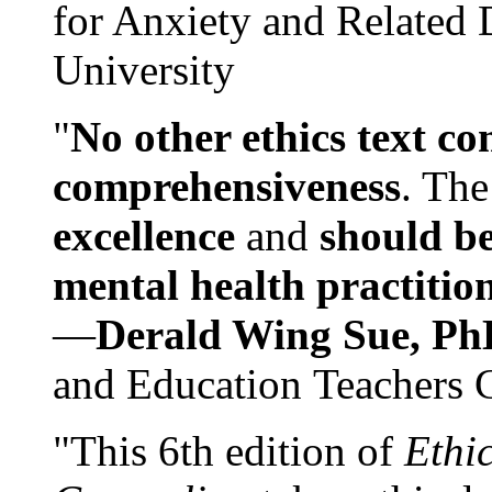
for Anxiety and Related
University
"
No other ethics text co
comprehensiveness
. The
excellence
and
should be
mental health practitio
—
Derald Wing Sue, Ph
and Education Teachers 
"This 6th edition of
Ethi