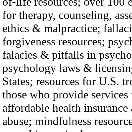
of-life resources; over 100 
for therapy, counseling, ass
ethics & malpractice; fallac
forgiveness resources; psyc
falacies & pitfalls in psych
psychology laws & licensin
States; resources for U.S. tr
those who provide services 
affordable health insuranc
abuse; mindfulness resources