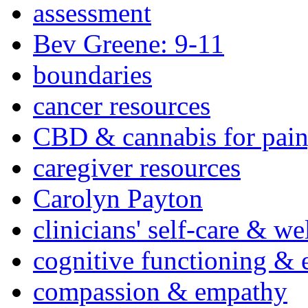
assessment
Bev Greene: 9-11
boundaries
cancer resources
CBD & cannabis for pain
caregiver resources
Carolyn Payton
clinicians' self-care & we
cognitive functioning & 
compassion & empathy