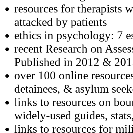
resources for therapists w
attacked by patients
ethics in psychology: 7 e
recent Research on Asses
Published in 2012 & 201
over 100 online resources
detainees, & asylum seek
links to resources on bou
widely-used guides, stats
links to resources for mil