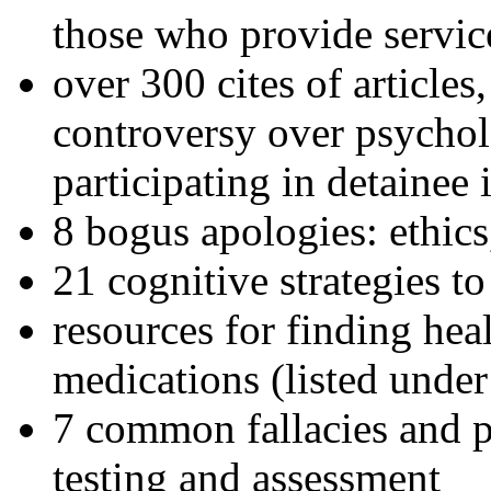
those who provide servic
over 300 cites of articles
controversy over psychol
participating in detainee 
8 bogus apologies: ethics
21 cognitive strategies to
resources for finding hea
medications (listed under
7 common fallacies and pi
testing and assessment