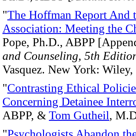
"
The Hoffman Report And t
Association: Meeting the C
Pope, Ph.D., ABPP [Appen
and Counseling, 5th Editio
Vasquez. New York: Wiley, 
"
Contrasting Ethical Polici
Concerning Detainee Interr
ABPP, &
Tom Gutheil
, M.D
"
Psychologists Abandon th