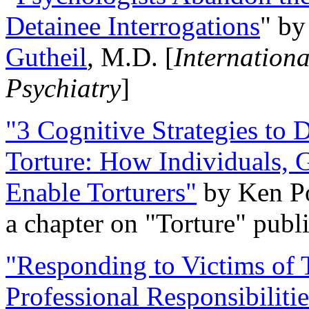
Detainee Interrogations
" b
Gutheil
, M.D. [
Internation
Psychiatry
]
"3 Cognitive Strategies to 
Torture: How Individuals, 
Enable Torturers"
by Ken Po
a chapter on "Torture" pub
"Responding to Victims of T
Professional Responsibiliti