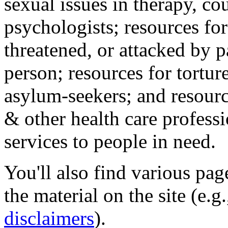
sexual issues in therapy, co
psychologists; resources for
threatened, or attacked by pa
person; resources for tortur
asylum-seekers; and resourc
& other health care professi
services to people in need.
You'll also find various pa
the material on the site (e.g
disclaimers
).