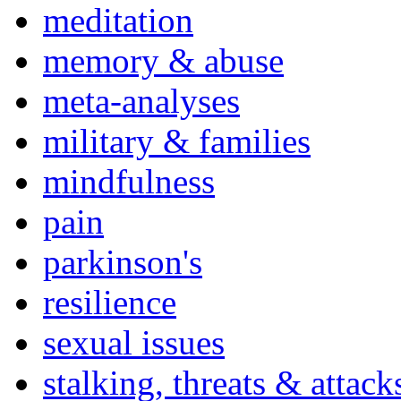
meditation
memory & abuse
meta-analyses
military & families
mindfulness
pain
parkinson's
resilience
sexual issues
stalking, threats & attack