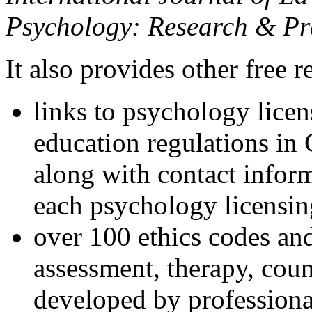
Psychology: Research & Pr
It also provides other free r
links to psychology lice
education regulations in
along with contact inform
each psychology licensin
over 100 ethics codes and
assessment, therapy, coun
developed by professional