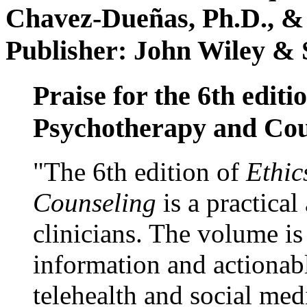
Chavez-Dueñas, Ph.D., &
Publisher: John Wiley & 
Praise for the 6th editi
Psychotherapy and Cou
"The 6th edition of
Ethic
Counseling
is a practical
clinicians. The volume is
information and actionabl
telehealth and social med