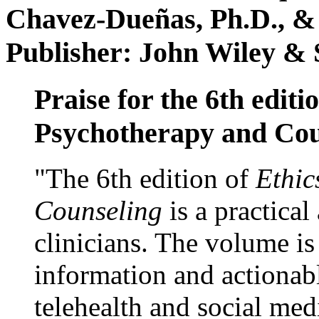
Chavez-Dueñas, Ph.D., &
Publisher: John Wiley & 
Praise for the 6th editi
Psychotherapy and Cou
"The 6th edition of
Ethic
Counseling
is a practical
clinicians. The volume is
information and actionabl
telehealth and social med