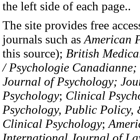
the left side of each page..
The site provides free access
journals such as
American P
this source);
British Medica
/ Psychologie Canadianne; Z
Journal of Psychology; Jou
Psychology
;
Clinical Psych
Psychology, Public Policy,
Clinical Psychology
;
Americ
International Journal of L