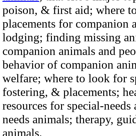
poison, & first aid; where t
placements for companion a
lodging; finding missing an
companion animals and peo
behavior of companion anim
welfare; where to look for 
fostering, & placements; h
resources for special-needs
needs animals; therapy, guid
animals.