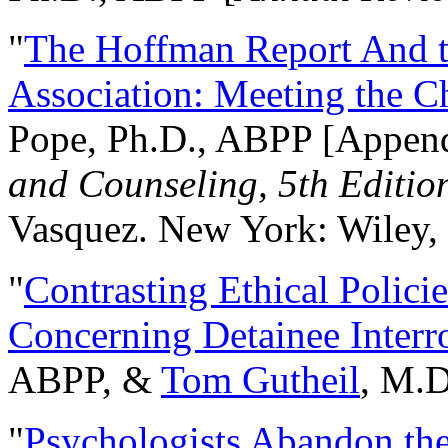
"
The Hoffman Report And t
Association: Meeting the C
Pope, Ph.D., ABPP [Appen
and Counseling, 5th Editio
Vasquez. New York: Wiley, 
"
Contrasting Ethical Polici
Concerning Detainee Interr
ABPP, &
Tom Gutheil
, M.D
"
Psychologists Abandon th