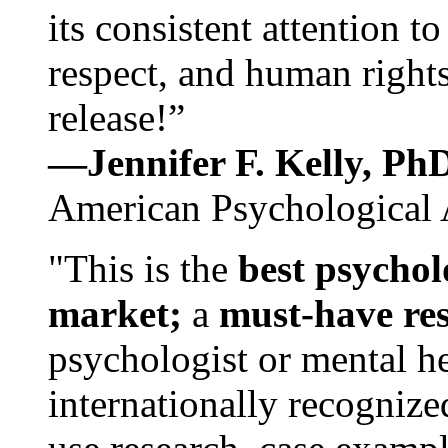
its consistent attention t
respect, and human rights
release!”
—Jennifer F. Kelly, P
American Psychological 
"This is the
best psychol
market;
a
must-have re
psychologist or mental he
internationally recognize