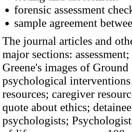
forensic assessment check
sample agreement betwee
The journal articles and othe
major sections: assessment
Greene's images of Ground 
psychological interventions
resources; caregiver resour
quote about ethics; detainee
psychologists; Psychologist