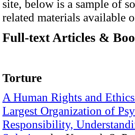
site, below is a sample of so
related materials available on
Full-text Articles & Bo
Torture
A Human Rights and Ethics 
Largest Organization of P
Responsibility, Understand