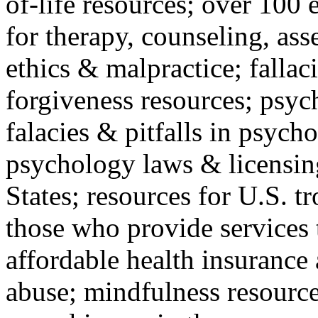
of-life resources; over 100 
for therapy, counseling, ass
ethics & malpractice; fallac
forgiveness resources; psyc
falacies & pitfalls in psych
psychology laws & licensin
States; resources for U.S. tr
those who provide services 
affordable health insuranc
abuse; mindfulness resources