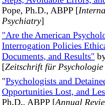
Pope, Ph.D., ABPP [
Intern
Psychiatry
]
"Are the American Psycholo
Interrogation Policies Ethi
Documents, and Results"
b
[
Zeitschrift für Psychologie
"
Psychologists and Detainee
Opportunities Lost, and Le
Ph.D., ABPP [
Annual Revie