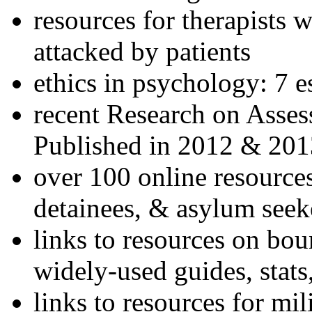
resources for therapists w
attacked by patients
ethics in psychology: 7 e
recent Research on Asses
Published in 2012 & 201
over 100 online resources
detainees, & asylum seek
links to resources on bou
widely-used guides, stats
links to resources for mil