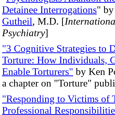
Detainee Interrogations
" b
Gutheil
, M.D. [
Internation
Psychiatry
]
"3 Cognitive Strategies to 
Torture: How Individuals, 
Enable Torturers"
by Ken Po
a chapter on "Torture" pub
"Responding to Victims of T
Professional Responsibiliti