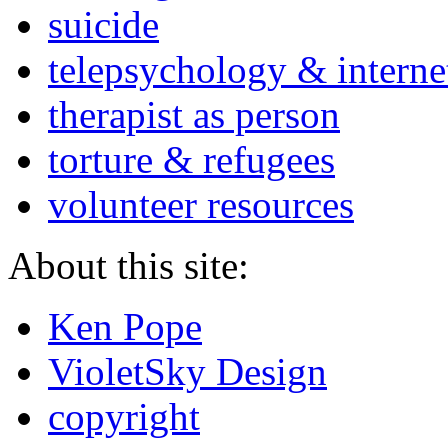
suicide
telepsychology & interne
therapist as person
torture & refugees
volunteer resources
About this site:
Ken Pope
VioletSky Design
copyright