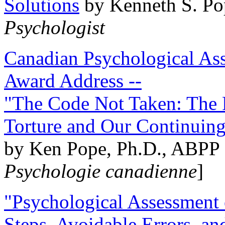
Solutions
by Kenneth S. Po
Psychologist
Canadian Psychological Ass
Award Address --
"The Code Not Taken: The 
Torture and Our Continuin
by Ken Pope, Ph.D., ABPP 
Psychologie canadienne
]
"Psychological Assessment o
Steps, Avoidable Errors, a