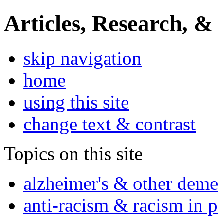
Articles, Research, &
skip navigation
home
using this site
change text & contrast
Topics on this site
alzheimer's & other deme
anti-racism & racism in 