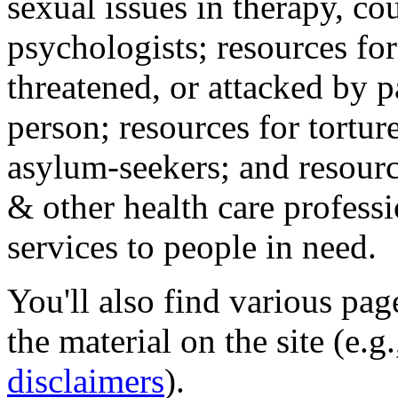
sexual issues in therapy, co
psychologists; resources for
threatened, or attacked by pa
person; resources for tortur
asylum-seekers; and resourc
& other health care professi
services to people in need.
You'll also find various pa
the material on the site (e.g
disclaimers
).