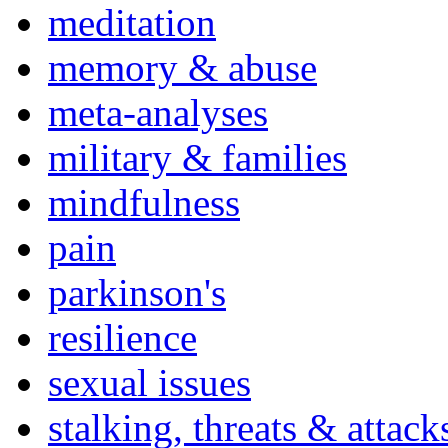
meditation
memory & abuse
meta-analyses
military & families
mindfulness
pain
parkinson's
resilience
sexual issues
stalking, threats & attack