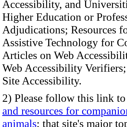
Accessibility, and Universiti
Higher Education or Profes
Adjudications; Resources fo
Assistive Technology for C
Articles on Web Accessibili
Web Accessibility Verifier
Site Accessibility.
2) Please follow this link t
and resources for companion
animals
; that site's major t