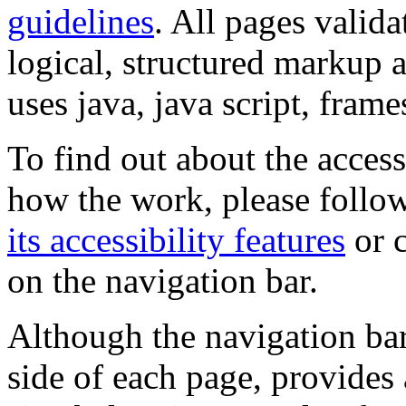
guidelines
. All pages valida
logical, structured markup 
uses java, java script, frame
To find out about the accessi
how the work, please follow
its accessibility features
or c
on the navigation bar.
Although the navigation bar
side of each page, provides 