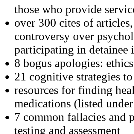
those who provide servic
over 300 cites of articles
controversy over psychol
participating in detainee 
8 bogus apologies: ethics
21 cognitive strategies to
resources for finding hea
medications (listed under
7 common fallacies and pi
testing and assessment