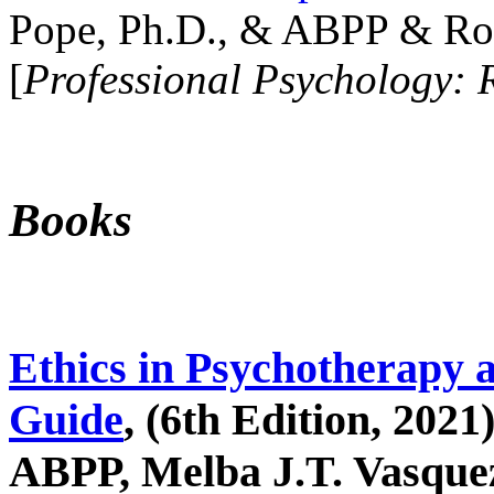
Pope, Ph.D., & ABPP & Ros
[
Professional Psychology: 
Books
Ethics in Psychotherapy 
Guide
, (6th Edition, 2021
ABPP, Melba J.T. Vasquez