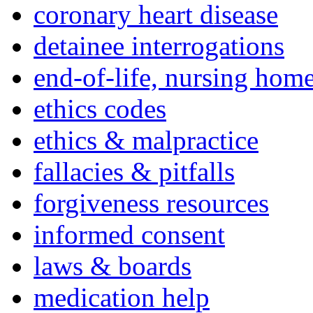
coronary heart disease
detainee interrogations
end-of-life, nursing home
ethics codes
ethics & malpractice
fallacies & pitfalls
forgiveness resources
informed consent
laws & boards
medication help