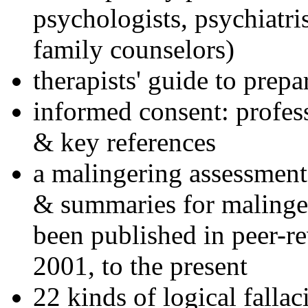
psychologists, psychiatri
family counselors)
therapists' guide to prepa
informed consent: profes
& key references
a malingering assessment
& summaries for malinger
been published in peer-r
2001, to the present
22 kinds of logical falla