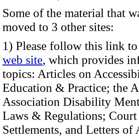
Some of the material that wa
moved to 3 other sites:
1) Please follow this link t
web site
, which provides in
topics: Articles on Accessi
Education & Practice; the 
Association Disability Ment
Laws & Regulations; Court 
Settlements, and Letters of 