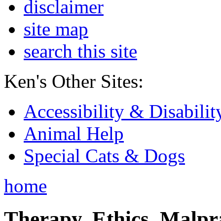
disclaimer
site map
search this site
Ken's Other Sites:
Accessibility & Disabilit
Animal Help
Special Cats & Dogs
home
Therapy, Ethics, Malprac