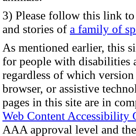
3) Please follow this link t
and stories of
a family of s
As mentioned earlier, this s
for people with disabilities 
regardless of which version
browser, or assistive techn
pages in this site are in com
Web Content Accessibility 
AAA approval level and th