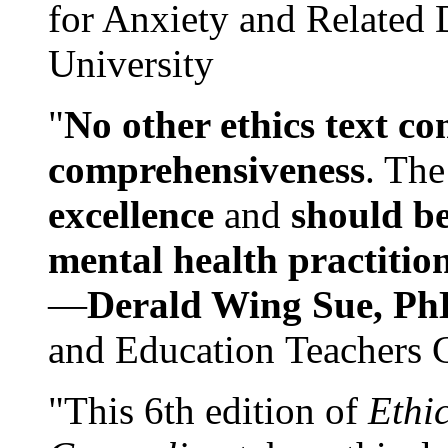
for Anxiety and Related
University
"
No other ethics text co
comprehensiveness
. The
excellence
and
should be
mental health practitio
—
Derald Wing Sue, Ph
and Education Teachers 
"This 6th edition of
Ethi