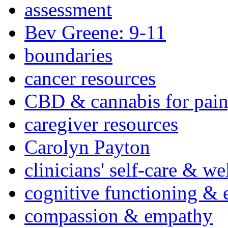
assessment
Bev Greene: 9-11
boundaries
cancer resources
CBD & cannabis for pain
caregiver resources
Carolyn Payton
clinicians' self-care & we
cognitive functioning & 
compassion & empathy