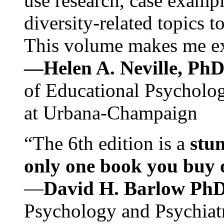
use research, case exampl
diversity-related topics t
This volume makes me exc
—Helen A. Neville, Ph
of Educational Psychology
at Urbana-Champaign
“The 6th edition is a
stun
only one book you buy on
—
David H. Barlow Ph
Psychology and Psychiat