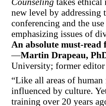
Counseling
takes ethical
new level by addressing 
conferencing and the use 
emphasizing issues of div
An absolute must-read fo
—
Martin Drapeau, PhD
University; former editor
“Like all areas of human 
influenced by culture. Y
training over 20 years ag