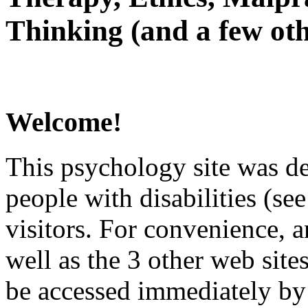
Thinking (and a few oth
Welcome!
This psychology site was de
people with disabilities (see
visitors. For convenience, 
well as the 3 other web site
be accessed immediately by