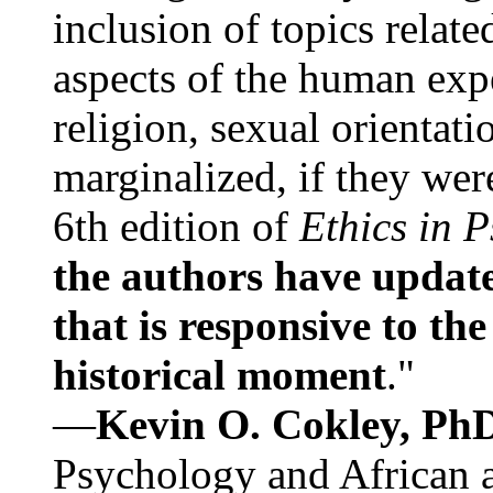
inclusion of topics relate
aspects of the human expe
religion, sexual orientati
marginalized, if they were
6th edition of
Ethics in 
the authors have update
that is responsive to th
historical moment
."
—
Kevin O. Cokley, Ph
Psychology and African a