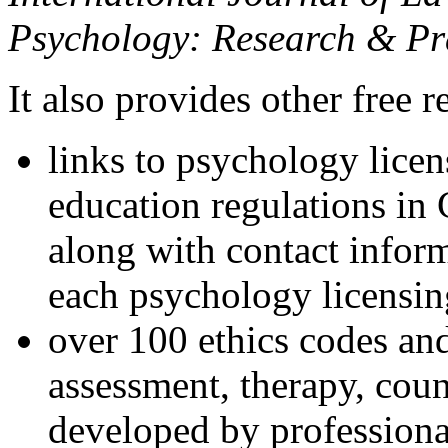
Psychology: Research & Pr
It also provides other free r
links to psychology lice
education regulations in
along with contact inform
each psychology licensin
over 100 ethics codes and
assessment, therapy, coun
developed by professional