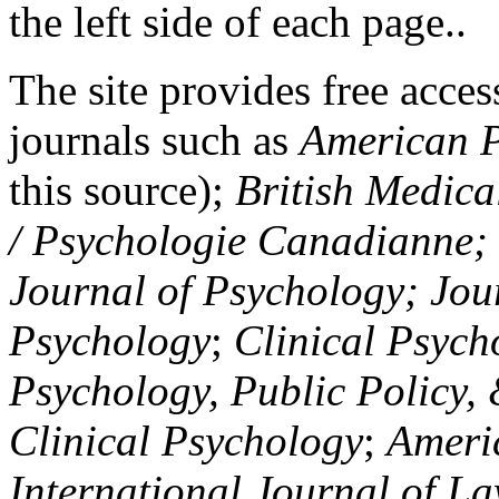
the left side of each page..
The site provides free access
journals such as
American P
this source);
British Medica
/ Psychologie Canadianne; Z
Journal of Psychology; Jou
Psychology
;
Clinical Psych
Psychology, Public Policy,
Clinical Psychology
;
Americ
International Journal of L