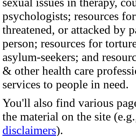
sexual issues in therapy, co
psychologists; resources for
threatened, or attacked by pa
person; resources for tortur
asylum-seekers; and resourc
& other health care professi
services to people in need.
You'll also find various pa
the material on the site (e.g
disclaimers
).