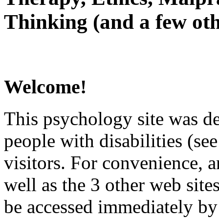
Thinking (and a few oth
Welcome!
This psychology site was de
people with disabilities (see
visitors. For convenience, 
well as the 3 other web site
be accessed immediately by