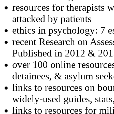
resources for therapists w
attacked by patients
ethics in psychology: 7 e
recent Research on Asses
Published in 2012 & 201
over 100 online resources
detainees, & asylum seek
links to resources on bou
widely-used guides, stats
links to resources for mil