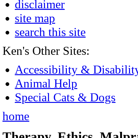
disclaimer
site map
search this site
Ken's Other Sites:
Accessibility & Disabilit
Animal Help
Special Cats & Dogs
home
Therapy, Ethics, Malprac