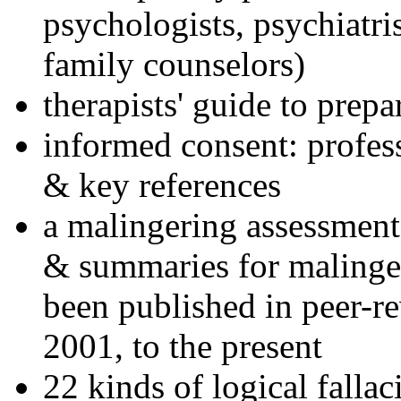
psychologists, psychiatri
family counselors)
therapists' guide to prepa
informed consent: profes
& key references
a malingering assessment
& summaries for malinger
been published in peer-r
2001, to the present
22 kinds of logical falla