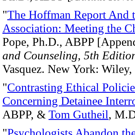
"
The Hoffman Report And t
Association: Meeting the C
Pope, Ph.D., ABPP [Appen
and Counseling, 5th Editio
Vasquez. New York: Wiley, 
"
Contrasting Ethical Polici
Concerning Detainee Interr
ABPP, &
Tom Gutheil
, M.D
"
Psychologists Abandon th