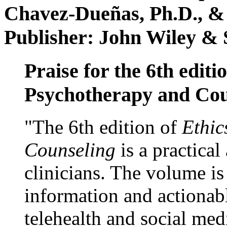
Chavez-Dueñas, Ph.D., &
Publisher: John Wiley & 
Praise for the 6th editi
Psychotherapy and Cou
"The 6th edition of
Ethic
Counseling
is a practical
clinicians. The volume is
information and actionabl
telehealth and social med