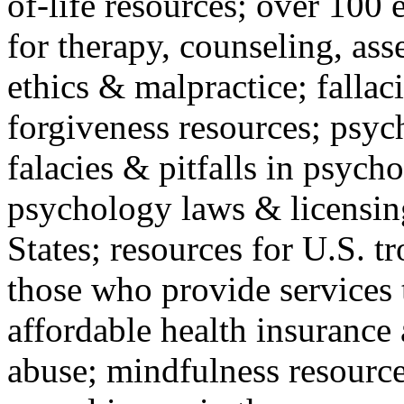
of-life resources; over 100 
for therapy, counseling, ass
ethics & malpractice; fallac
forgiveness resources; psyc
falacies & pitfalls in psych
psychology laws & licensin
States; resources for U.S. tr
those who provide services 
affordable health insuranc
abuse; mindfulness resources