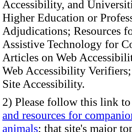
Accessibility, and Universiti
Higher Education or Profes
Adjudications; Resources fo
Assistive Technology for C
Articles on Web Accessibili
Web Accessibility Verifier
Site Accessibility.
2) Please follow this link t
and resources for companion
animals
; that site's major t