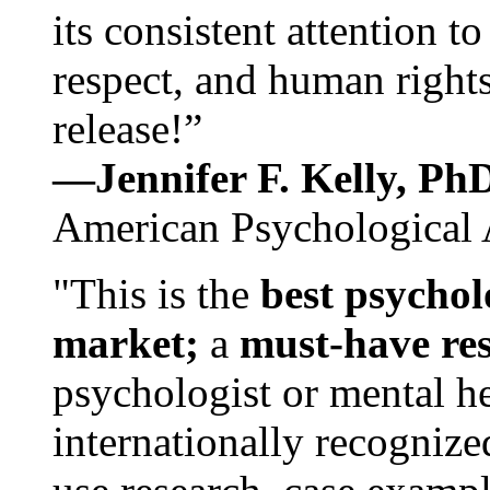
its consistent attention t
respect, and human rights
release!”
—Jennifer F. Kelly, P
American Psychological 
"This is the
best psychol
market;
a
must-have re
psychologist or mental he
internationally recognize