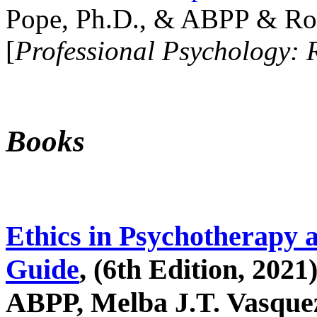
Pope, Ph.D., & ABPP & Ros
[
Professional Psychology: 
Books
Ethics in Psychotherapy 
Guide
, (6th Edition, 2021
ABPP, Melba J.T. Vasquez