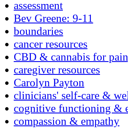
assessment
Bev Greene: 9-11
boundaries
cancer resources
CBD & cannabis for pain
caregiver resources
Carolyn Payton
clinicians' self-care & we
cognitive functioning & 
compassion & empathy