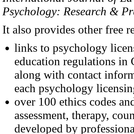
Psychology: Research & Pr
It also provides other free r
links to psychology lice
education regulations in
along with contact inform
each psychology licensin
over 100 ethics codes and
assessment, therapy, coun
developed by professional