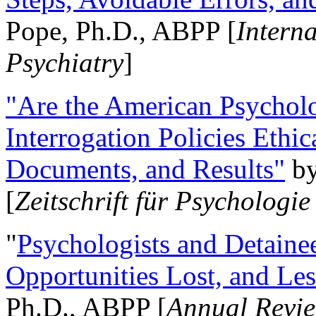
Pope, Ph.D., ABPP [
Intern
Psychiatry
]
"Are the American Psycholo
Interrogation Policies Ethi
Documents, and Results"
b
[
Zeitschrift für Psychologie
"
Psychologists and Detainee
Opportunities Lost, and Le
Ph.D., ABPP [
Annual Revie