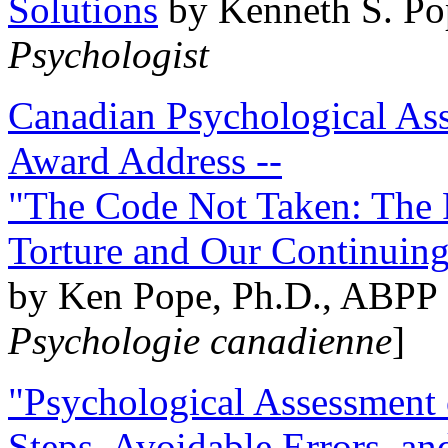
Solutions
by Kenneth S. Po
Psychologist
Canadian Psychological Ass
Award Address --
"The Code Not Taken: The 
Torture and Our Continuin
by Ken Pope, Ph.D., ABPP 
Psychologie canadienne
]
"Psychological Assessment o
Steps, Avoidable Errors, a