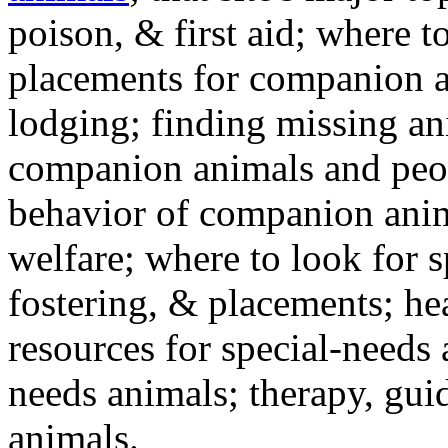
poison, & first aid; where t
placements for companion a
lodging; finding missing an
companion animals and peo
behavior of companion anim
welfare; where to look for 
fostering, & placements; h
resources for special-needs
needs animals; therapy, guid
animals.