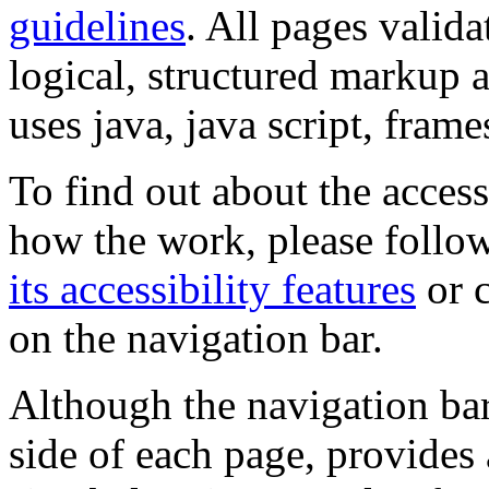
guidelines
. All pages valida
logical, structured markup 
uses java, java script, frame
To find out about the accessi
how the work, please follow
its accessibility features
or c
on the navigation bar.
Although the navigation bar
side of each page, provides 