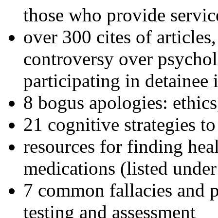
those who provide servic
over 300 cites of articles
controversy over psychol
participating in detainee 
8 bogus apologies: ethics
21 cognitive strategies to
resources for finding hea
medications (listed under
7 common fallacies and pi
testing and assessment