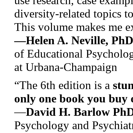
use research, case exampl
diversity-related topics t
This volume makes me exc
—Helen A. Neville, Ph
of Educational Psychology
at Urbana-Champaign
“The 6th edition is a
stun
only one book you buy on
—
David H. Barlow Ph
Psychology and Psychiat