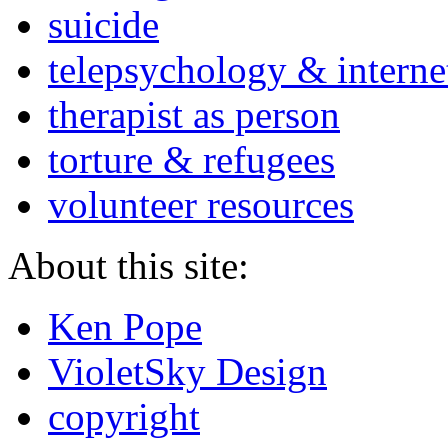
suicide
telepsychology & interne
therapist as person
torture & refugees
volunteer resources
About this site:
Ken Pope
VioletSky Design
copyright