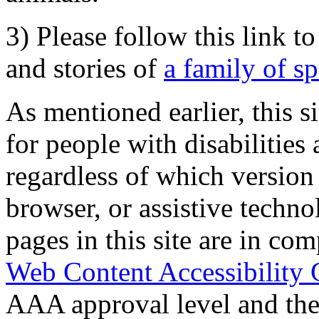
3) Please follow this link t
and stories of
a family of s
As mentioned earlier, this s
for people with disabilities 
regardless of which version
browser, or assistive techn
pages in this site are in com
Web Content Accessibility 
AAA approval level and th