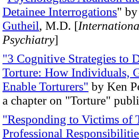
Detainee Interrogations
" b
Gutheil
, M.D. [
Internation
Psychiatry
]
"3 Cognitive Strategies to 
Torture: How Individuals, 
Enable Torturers"
by Ken Po
a chapter on "Torture" pub
"Responding to Victims of T
Professional Responsibiliti