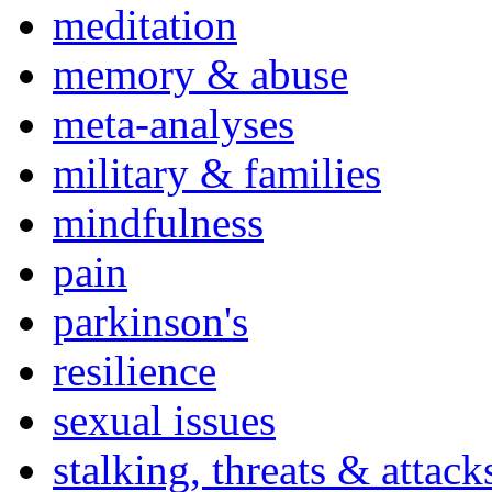
meditation
memory & abuse
meta-analyses
military & families
mindfulness
pain
parkinson's
resilience
sexual issues
stalking, threats & attack