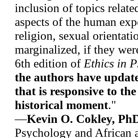
inclusion of topics relate
aspects of the human expe
religion, sexual orientati
marginalized, if they were
6th edition of
Ethics in 
the authors have update
that is responsive to th
historical moment
."
—
Kevin O. Cokley, Ph
Psychology and African a