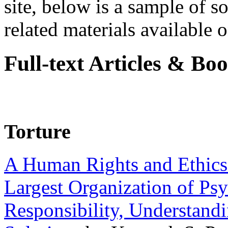
site, below is a sample of so
related materials available on
Full-text Articles & Bo
Torture
A Human Rights and Ethics 
Largest Organization of P
Responsibility, Understand