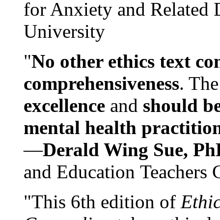
for Anxiety and Related
University
"
No other ethics text co
comprehensiveness
. The
excellence
and
should be
mental health practitio
—
Derald Wing Sue, Ph
and Education Teachers 
"This 6th edition of
Ethi