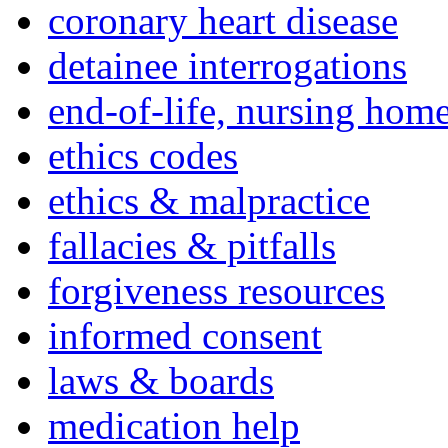
coronary heart disease
detainee interrogations
end-of-life, nursing home
ethics codes
ethics & malpractice
fallacies & pitfalls
forgiveness resources
informed consent
laws & boards
medication help