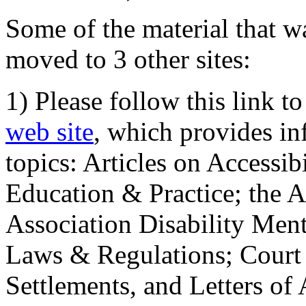
Some of the material that wa
moved to 3 other sites:
1) Please follow this link t
web site
, which provides in
topics: Articles on Accessi
Education & Practice; the 
Association Disability Ment
Laws & Regulations; Court 
Settlements, and Letters of 