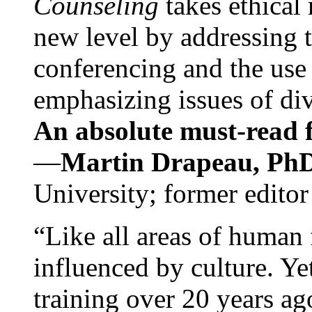
Counseling
takes ethical
new level by addressing 
conferencing and the use 
emphasizing issues of div
An absolute must-read fo
—
Martin Drapeau, PhD
University; former editor
“Like all areas of human 
influenced by culture. Y
training over 20 years ag