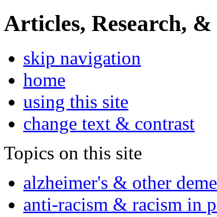
Articles, Research, &
skip navigation
home
using this site
change text & contrast
Topics on this site
alzheimer's & other deme
anti-racism & racism in 