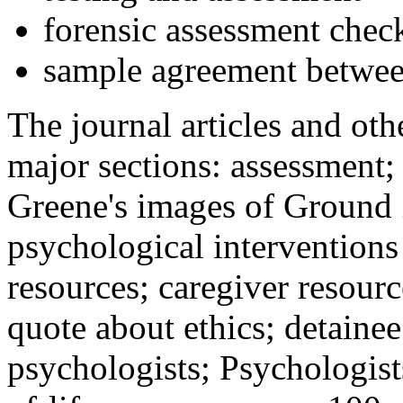
forensic assessment check
sample agreement betwee
The journal articles and othe
major sections: assessment
Greene's images of Ground 
psychological interventions
resources; caregiver resour
quote about ethics; detainee
psychologists; Psychologist