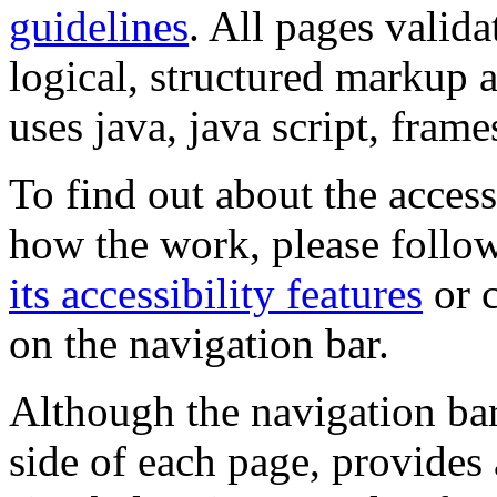
guidelines
. All pages valida
logical, structured markup 
uses java, java script, frame
To find out about the accessi
how the work, please follow
its accessibility features
or c
on the navigation bar.
Although the navigation bar
side of each page, provides 