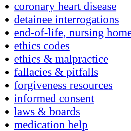
coronary heart disease
detainee interrogations
end-of-life, nursing home
ethics codes
ethics & malpractice
fallacies & pitfalls
forgiveness resources
informed consent
laws & boards
medication help