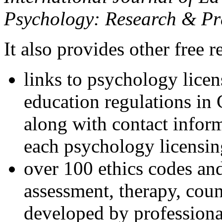
Psychology: Research & Pr
It also provides other free r
links to psychology lice
education regulations in
along with contact inform
each psychology licensin
over 100 ethics codes and
assessment, therapy, coun
developed by professional