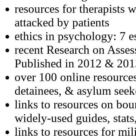
resources for therapists w
attacked by patients
ethics in psychology: 7 e
recent Research on Asses
Published in 2012 & 201
over 100 online resources
detainees, & asylum seek
links to resources on bou
widely-used guides, stats
links to resources for mil