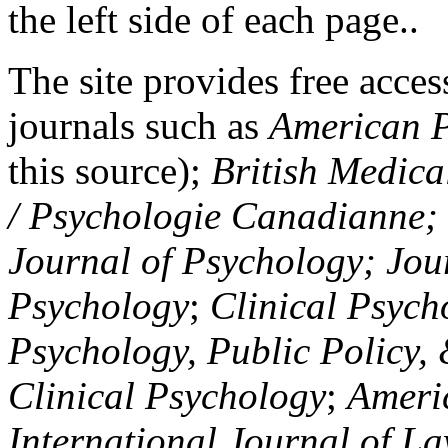
the left side of each page..
The site provides free access
journals such as
American P
this source);
British Medica
/ Psychologie Canadianne; Z
Journal of Psychology; Jou
Psychology
;
Clinical Psych
Psychology, Public Policy,
Clinical Psychology
;
Americ
International Journal of L