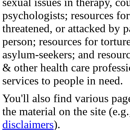
sexual issues in therapy, co
psychologists; resources for
threatened, or attacked by pa
person; resources for tortur
asylum-seekers; and resourc
& other health care professi
services to people in need.
You'll also find various pa
the material on the site (e.g
disclaimers
).