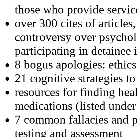
those who provide servic
over 300 cites of articles
controversy over psychol
participating in detainee 
8 bogus apologies: ethics
21 cognitive strategies to
resources for finding hea
medications (listed under
7 common fallacies and pi
testing and assessment