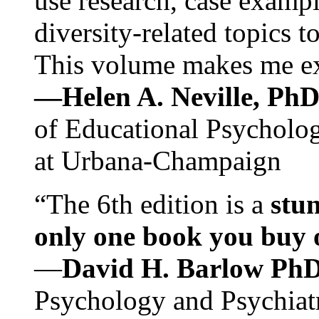
use research, case exampl
diversity-related topics t
This volume makes me exc
—Helen A. Neville, Ph
of Educational Psychology
at Urbana-Champaign
“The 6th edition is a
stun
only one book you buy on
—
David H. Barlow Ph
Psychology and Psychiat