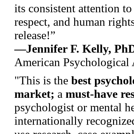
its consistent attention t
respect, and human rights
release!”
—Jennifer F. Kelly, P
American Psychological 
"This is the
best psychol
market;
a
must-have re
psychologist or mental he
internationally recognize