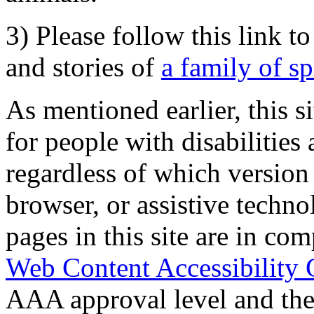
3) Please follow this link t
and stories of
a family of s
As mentioned earlier, this s
for people with disabilities 
regardless of which version
browser, or assistive techn
pages in this site are in com
Web Content Accessibility 
AAA approval level and th