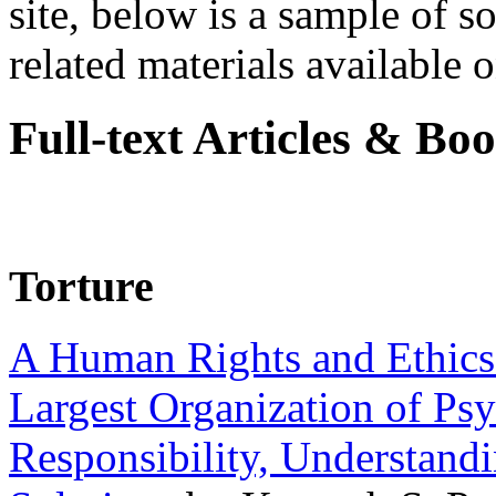
site, below is a sample of so
related materials available on
Full-text Articles & Bo
Torture
A Human Rights and Ethics 
Largest Organization of P
Responsibility, Understand