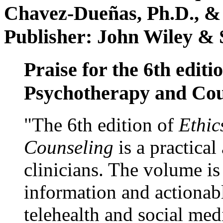
Chavez-Dueñas, Ph.D., &
Publisher: John Wiley & 
Praise for the 6th editi
Psychotherapy and Cou
"The 6th edition of
Ethic
Counseling
is a practical
clinicians. The volume is
information and actionabl
telehealth and social med