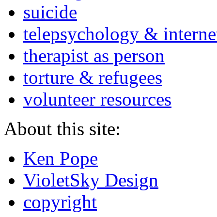
suicide
telepsychology & interne
therapist as person
torture & refugees
volunteer resources
About this site:
Ken Pope
VioletSky Design
copyright