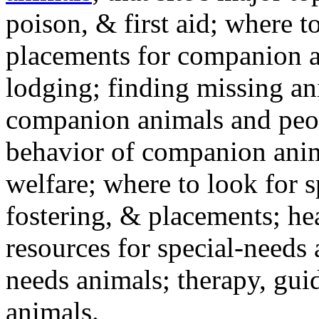
poison, & first aid; where t
placements for companion a
lodging; finding missing an
companion animals and peo
behavior of companion anim
welfare; where to look for 
fostering, & placements; h
resources for special-needs
needs animals; therapy, guid
animals.