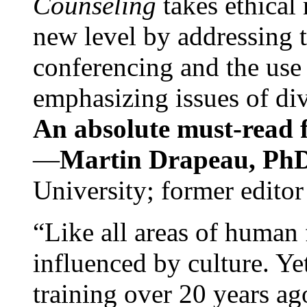
Counseling
takes ethical
new level by addressing 
conferencing and the use 
emphasizing issues of div
An absolute must-read fo
—
Martin Drapeau, PhD
University; former editor
“Like all areas of human 
influenced by culture. Y
training over 20 years ag