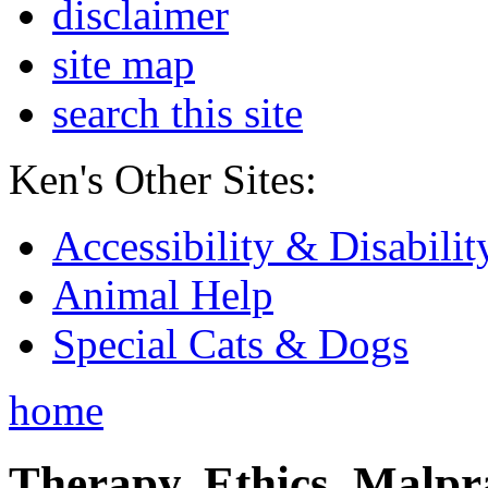
disclaimer
site map
search this site
Ken's Other Sites:
Accessibility & Disabilit
Animal Help
Special Cats & Dogs
home
Therapy, Ethics, Malprac