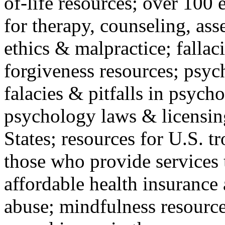
of-life resources; over 100 
for therapy, counseling, ass
ethics & malpractice; fallac
forgiveness resources; psyc
falacies & pitfalls in psych
psychology laws & licensin
States; resources for U.S. tr
those who provide services 
affordable health insuranc
abuse; mindfulness resources