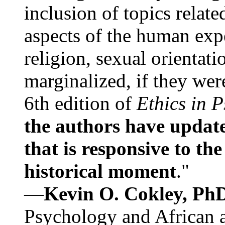
inclusion of topics relate
aspects of the human expe
religion, sexual orientati
marginalized, if they were
6th edition of
Ethics in 
the authors have update
that is responsive to th
historical moment
."
—
Kevin O. Cokley, Ph
Psychology and African a