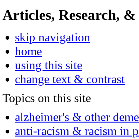
Articles, Research, &
skip navigation
home
using this site
change text & contrast
Topics on this site
alzheimer's & other deme
anti-racism & racism in 