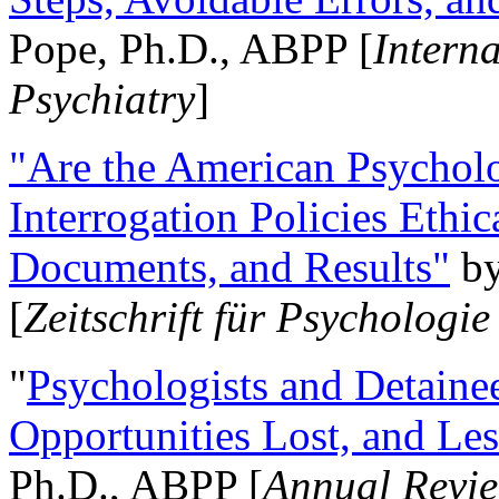
Pope, Ph.D., ABPP [
Intern
Psychiatry
]
"Are the American Psycholo
Interrogation Policies Ethi
Documents, and Results"
b
[
Zeitschrift für Psychologie
"
Psychologists and Detainee
Opportunities Lost, and Le
Ph.D., ABPP [
Annual Revie