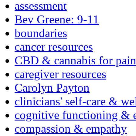
assessment
Bev Greene: 9-11
boundaries
cancer resources
CBD & cannabis for pain
caregiver resources
Carolyn Payton
clinicians' self-care & we
cognitive functioning & 
compassion & empathy