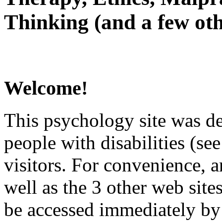
Thinking (and a few oth
Welcome!
This psychology site was de
people with disabilities (see
visitors. For convenience, 
well as the 3 other web site
be accessed immediately by