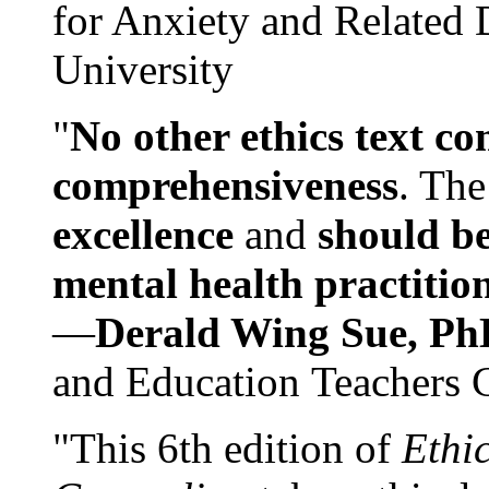
for Anxiety and Related
University
"
No other ethics text co
comprehensiveness
. The
excellence
and
should be
mental health practitio
—
Derald Wing Sue, Ph
and Education Teachers 
"This 6th edition of
Ethi