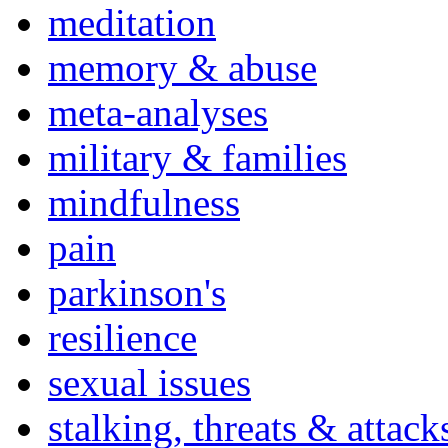
meditation
memory & abuse
meta-analyses
military & families
mindfulness
pain
parkinson's
resilience
sexual issues
stalking, threats & attack