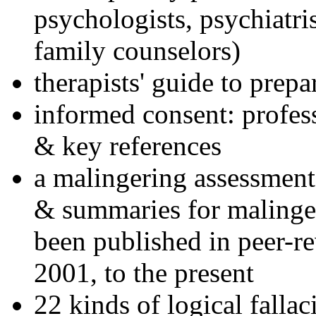
psychologists, psychiatri
family counselors)
therapists' guide to prepa
informed consent: profes
& key references
a malingering assessment
& summaries for malinger
been published in peer-r
2001, to the present
22 kinds of logical falla