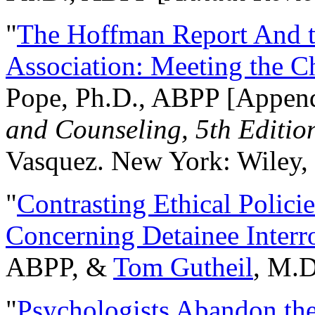
"
The Hoffman Report And t
Association: Meeting the C
Pope, Ph.D., ABPP [Appen
and Counseling, 5th Editio
Vasquez. New York: Wiley, 
"
Contrasting Ethical Polici
Concerning Detainee Interr
ABPP, &
Tom Gutheil
, M.D
"
Psychologists Abandon th