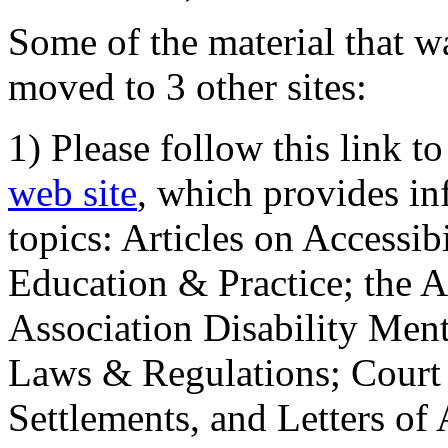
Some of the material that wa
moved to 3 other sites:
1) Please follow this link t
web site
, which provides in
topics: Articles on Accessi
Education & Practice; the 
Association Disability Ment
Laws & Regulations; Court 
Settlements, and Letters of 