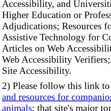
Accessibility, and Universiti
Higher Education or Profes
Adjudications; Resources fo
Assistive Technology for C
Articles on Web Accessibili
Web Accessibility Verifier
Site Accessibility.
2) Please follow this link t
and resources for companion
animals
; that site's major t