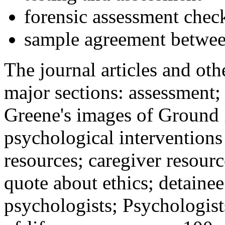
forensic assessment check
sample agreement betwee
The journal articles and othe
major sections: assessment
Greene's images of Ground 
psychological interventions
resources; caregiver resour
quote about ethics; detainee
psychologists; Psychologist