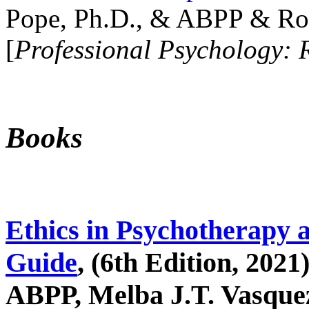
Pope, Ph.D., & ABPP & Ros
[
Professional Psychology: 
Books
Ethics in Psychotherapy 
Guide
, (6th Edition, 2021
ABPP, Melba J.T. Vasquez