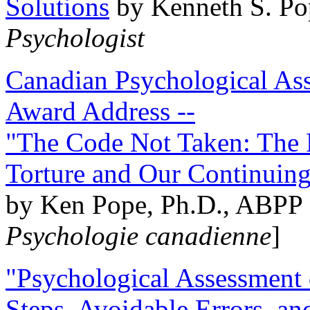
Solutions
by Kenneth S. Po
Psychologist
Canadian Psychological Ass
Award Address --
"The Code Not Taken: The 
Torture and Our Continuin
by Ken Pope, Ph.D., ABPP 
Psychologie canadienne
]
"Psychological Assessment o
Steps, Avoidable Errors, a