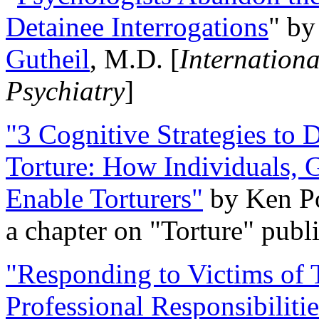
Detainee Interrogations
" b
Gutheil
, M.D. [
Internation
Psychiatry
]
"3 Cognitive Strategies to 
Torture: How Individuals, 
Enable Torturers"
by Ken Po
a chapter on "Torture" pub
"Responding to Victims of T
Professional Responsibiliti