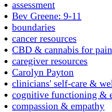
assessment
Bev Greene: 9-11
boundaries
cancer resources
CBD & cannabis for pain
caregiver resources
Carolyn Payton
clinicians' self-care & we
cognitive functioning & 
compassion & empathy