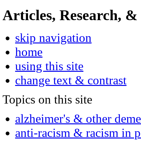
Articles, Research, &
skip navigation
home
using this site
change text & contrast
Topics on this site
alzheimer's & other deme
anti-racism & racism in 