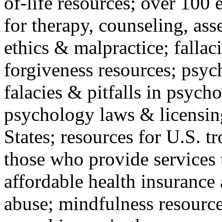
of-life resources; over 100 
for therapy, counseling, ass
ethics & malpractice; fallac
forgiveness resources; psyc
falacies & pitfalls in psych
psychology laws & licensin
States; resources for U.S. tr
those who provide services 
affordable health insuranc
abuse; mindfulness resources