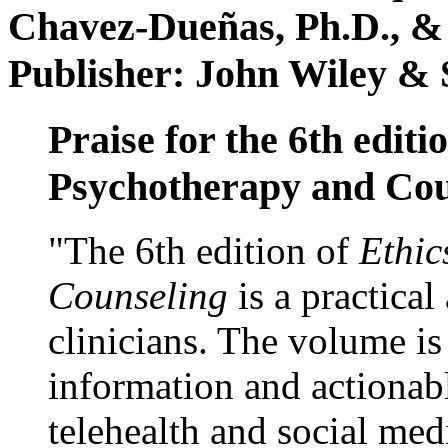
Chavez-Dueñas, Ph.D., &
Publisher: John Wiley & 
Praise for the 6th editi
Psychotherapy and Cou
"The 6th edition of
Ethic
Counseling
is a practical
clinicians. The volume is
information and actionabl
telehealth and social med