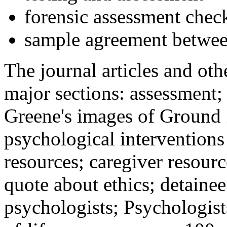
forensic assessment check
sample agreement betwee
The journal articles and othe
major sections: assessment
Greene's images of Ground 
psychological interventions
resources; caregiver resour
quote about ethics; detainee
psychologists; Psychologist