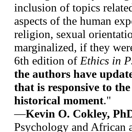
inclusion of topics relate
aspects of the human expe
religion, sexual orientati
marginalized, if they were
6th edition of
Ethics in 
the authors have update
that is responsive to th
historical moment
."
—
Kevin O. Cokley, Ph
Psychology and African a