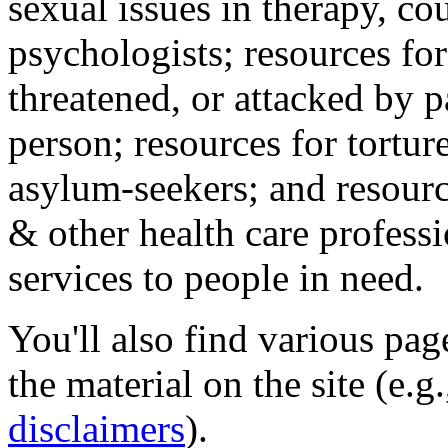
sexual issues in therapy, co
psychologists; resources for
threatened, or attacked by pa
person; resources for tortur
asylum-seekers; and resourc
& other health care professi
services to people in need.
You'll also find various pa
the material on the site (e.g
disclaimers
).