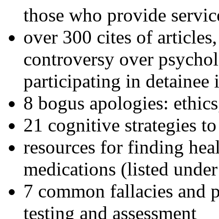
those who provide servic
over 300 cites of articles
controversy over psychol
participating in detainee 
8 bogus apologies: ethics
21 cognitive strategies to
resources for finding hea
medications (listed under
7 common fallacies and pi
testing and assessment