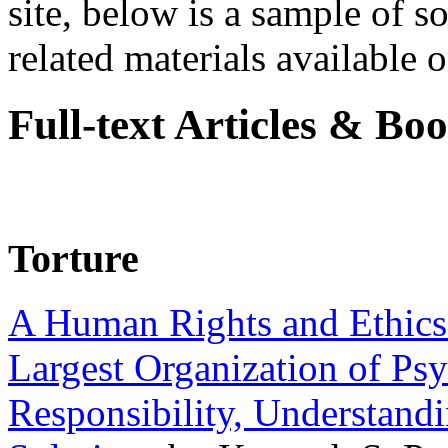
site, below is a sample of so
related materials available on
Full-text Articles & Bo
Torture
A Human Rights and Ethics 
Largest Organization of P
Responsibility, Understand