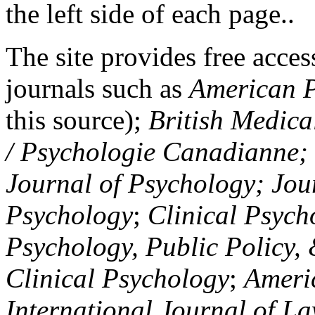
the left side of each page..
The site provides free access
journals such as
American P
this source);
British Medica
/ Psychologie Canadianne; Z
Journal of Psychology; Jou
Psychology
;
Clinical Psych
Psychology, Public Policy,
Clinical Psychology
;
Americ
International Journal of L