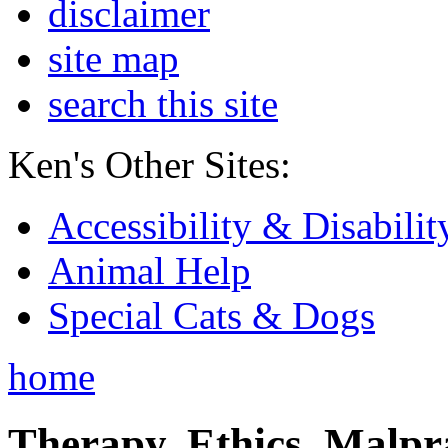
disclaimer
site map
search this site
Ken's Other Sites:
Accessibility & Disabilit
Animal Help
Special Cats & Dogs
home
Therapy, Ethics, Malprac