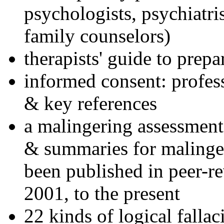
psychologists, psychiatri
family counselors)
therapists' guide to prepa
informed consent: profes
& key references
a malingering assessment
& summaries for malinger
been published in peer-r
2001, to the present
22 kinds of logical falla