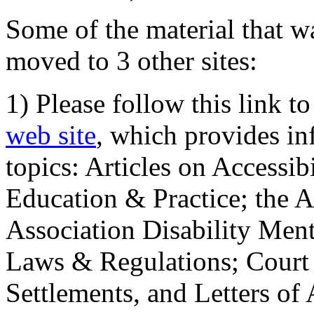
Some of the material that wa
moved to 3 other sites:
1) Please follow this link t
web site
, which provides in
topics: Articles on Accessi
Education & Practice; the 
Association Disability Ment
Laws & Regulations; Court 
Settlements, and Letters of 