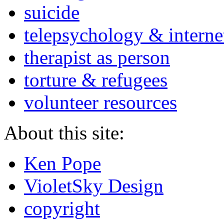
suicide
telepsychology & interne
therapist as person
torture & refugees
volunteer resources
About this site:
Ken Pope
VioletSky Design
copyright