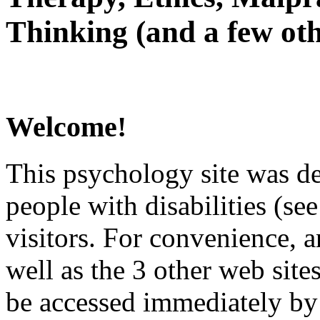
Thinking (and a few oth
Welcome!
This psychology site was de
people with disabilities (see
visitors. For convenience, 
well as the 3 other web site
be accessed immediately by