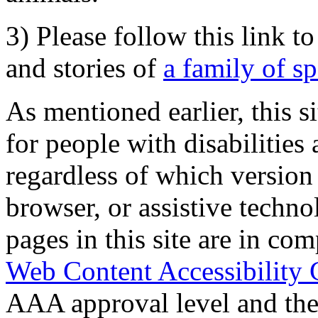
3) Please follow this link t
and stories of
a family of s
As mentioned earlier, this s
for people with disabilities 
regardless of which version
browser, or assistive techn
pages in this site are in com
Web Content Accessibility 
AAA approval level and th