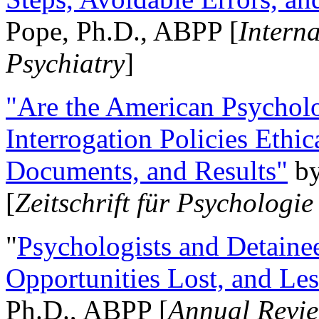
Pope, Ph.D., ABPP [
Intern
Psychiatry
]
"Are the American Psycholo
Interrogation Policies Ethi
Documents, and Results"
b
[
Zeitschrift für Psychologie
"
Psychologists and Detainee
Opportunities Lost, and Le
Ph.D., ABPP [
Annual Revie