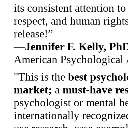
its consistent attention t
respect, and human rights
release!”
—Jennifer F. Kelly, P
American Psychological 
"This is the
best psychol
market;
a
must-have re
psychologist or mental he
internationally recognize