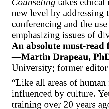
Counseling
takes ethical
new level by addressing 
conferencing and the use 
emphasizing issues of div
An absolute must-read fo
—
Martin Drapeau, PhD
University; former editor
“Like all areas of human 
influenced by culture. Y
training over 20 years ag