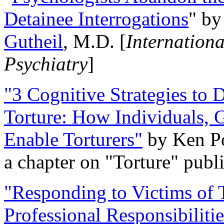
Detainee Interrogations
" b
Gutheil
, M.D. [
Internation
Psychiatry
]
"3 Cognitive Strategies to 
Torture: How Individuals, 
Enable Torturers"
by Ken Po
a chapter on "Torture" pub
"Responding to Victims of T
Professional Responsibiliti