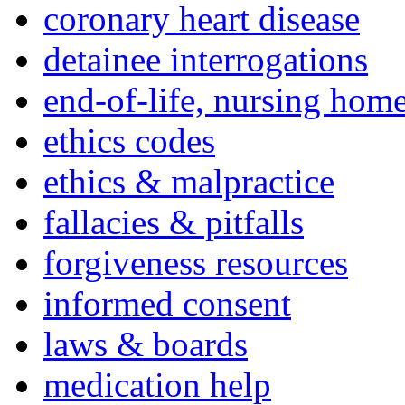
coronary heart disease
detainee interrogations
end-of-life, nursing home
ethics codes
ethics & malpractice
fallacies & pitfalls
forgiveness resources
informed consent
laws & boards
medication help