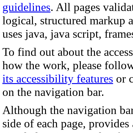
guidelines
. All pages valida
logical, structured markup 
uses java, java script, frame
To find out about the accessi
how the work, please follow
its accessibility features
or c
on the navigation bar.
Although the navigation bar
side of each page, provides 