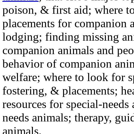
poison, & first aid; where t
placements for companion a
lodging; finding missing an
companion animals and peo
behavior of companion anim
welfare; where to look for 
fostering, & placements; h
resources for special-needs
needs animals; therapy, guid
animals.