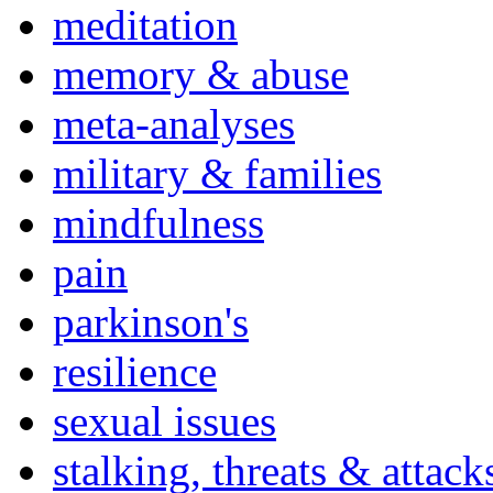
meditation
memory & abuse
meta-analyses
military & families
mindfulness
pain
parkinson's
resilience
sexual issues
stalking, threats & attack