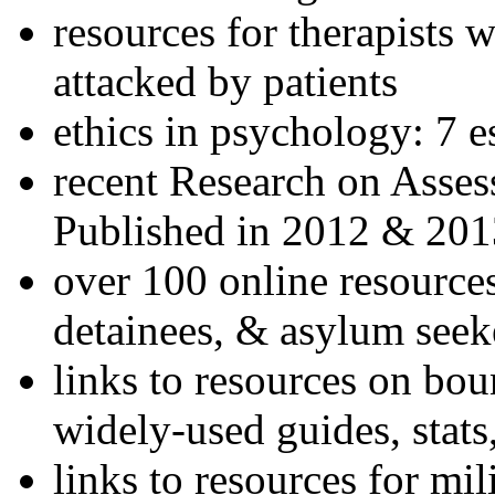
resources for therapists w
attacked by patients
ethics in psychology: 7 e
recent Research on Asses
Published in 2012 & 201
over 100 online resources
detainees, & asylum seek
links to resources on bou
widely-used guides, stats
links to resources for mil