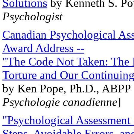
Solutions
by Kenneth S. Po
Psychologist
Canadian Psychological Ass
Award Address --
"The Code Not Taken: The 
Torture and Our Continuin
by Ken Pope, Ph.D., ABPP 
Psychologie canadienne
]
"Psychological Assessment o
Steps, Avoidable Errors, a