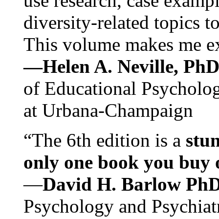
use research, case exampl
diversity-related topics t
This volume makes me exc
—Helen A. Neville, Ph
of Educational Psychology
at Urbana-Champaign
“The 6th edition is a
stun
only one book you buy on
—
David H. Barlow Ph
Psychology and Psychiat