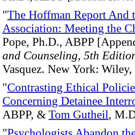
"
The Hoffman Report And t
Association: Meeting the C
Pope, Ph.D., ABPP [Appen
and Counseling, 5th Editio
Vasquez. New York: Wiley, 
"
Contrasting Ethical Polici
Concerning Detainee Interr
ABPP, &
Tom Gutheil
, M.D
"
Psychologists Abandon th