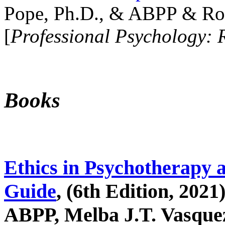
Pope, Ph.D., & ABPP & Ros
[
Professional Psychology: 
Books
Ethics in Psychotherapy 
Guide
, (6th Edition, 2021
ABPP, Melba J.T. Vasquez