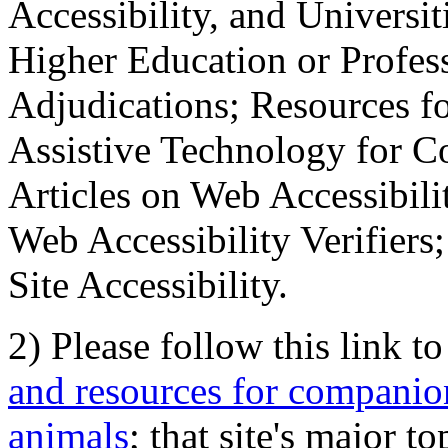
Accessibility, and Universiti
Higher Education or Profes
Adjudications; Resources fo
Assistive Technology for C
Articles on Web Accessibili
Web Accessibility Verifier
Site Accessibility.
2) Please follow this link t
and resources for companion
animals
; that site's major t