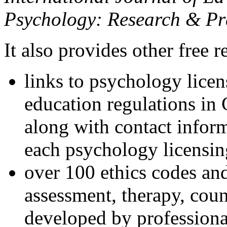
Psychology: Research & Pr
It also provides other free r
links to psychology lice
education regulations in
along with contact inform
each psychology licensin
over 100 ethics codes and
assessment, therapy, coun
developed by professional