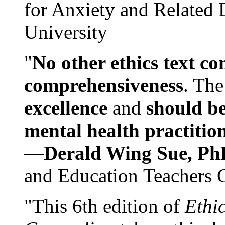
for Anxiety and Related
University
"
No other ethics text co
comprehensiveness
. The
excellence
and
should be
mental health practitio
—
Derald Wing Sue, Ph
and Education Teachers 
"This 6th edition of
Ethi