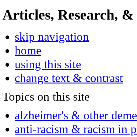
Articles, Research, &
skip navigation
home
using this site
change text & contrast
Topics on this site
alzheimer's & other deme
anti-racism & racism in 