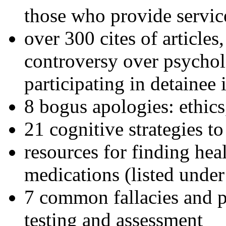
those who provide servic
over 300 cites of articles
controversy over psychol
participating in detainee 
8 bogus apologies: ethics
21 cognitive strategies to
resources for finding hea
medications (listed under
7 common fallacies and pi
testing and assessment