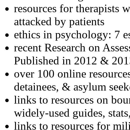
resources for therapists w
attacked by patients
ethics in psychology: 7 e
recent Research on Asses
Published in 2012 & 201
over 100 online resources
detainees, & asylum seek
links to resources on bou
widely-used guides, stats
links to resources for mil