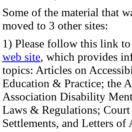
Some of the material that wa
moved to 3 other sites:
1) Please follow this link t
web site
, which provides in
topics: Articles on Accessi
Education & Practice; the 
Association Disability Ment
Laws & Regulations; Court 
Settlements, and Letters of 