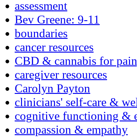
assessment
Bev Greene: 9-11
boundaries
cancer resources
CBD & cannabis for pain
caregiver resources
Carolyn Payton
clinicians' self-care & we
cognitive functioning & 
compassion & empathy