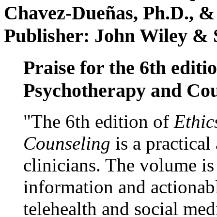
Chavez-Dueñas, Ph.D., &
Publisher: John Wiley & 
Praise for the 6th editi
Psychotherapy and Cou
"The 6th edition of
Ethic
Counseling
is a practical
clinicians. The volume is
information and actionabl
telehealth and social med