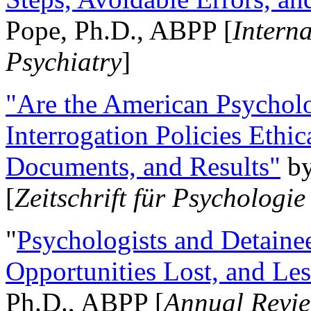
Pope, Ph.D., ABPP [
Intern
Psychiatry
]
"Are the American Psycholo
Interrogation Policies Ethi
Documents, and Results"
b
[
Zeitschrift für Psychologie
"
Psychologists and Detainee
Opportunities Lost, and Le
Ph.D., ABPP [
Annual Revie