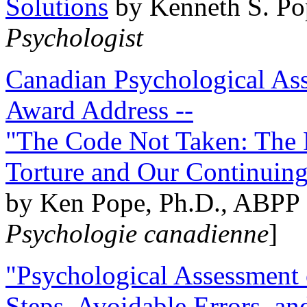
Solutions
by Kenneth S. Po
Psychologist
Canadian Psychological Ass
Award Address --
"The Code Not Taken: The 
Torture and Our Continuin
by Ken Pope, Ph.D., ABPP 
Psychologie canadienne
]
"Psychological Assessment o
Steps, Avoidable Errors, a