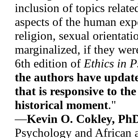
inclusion of topics relate
aspects of the human expe
religion, sexual orientati
marginalized, if they were
6th edition of
Ethics in 
the authors have update
that is responsive to th
historical moment
."
—
Kevin O. Cokley, Ph
Psychology and African a