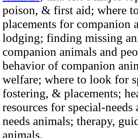
poison, & first aid; where t
placements for companion a
lodging; finding missing an
companion animals and peo
behavior of companion anim
welfare; where to look for 
fostering, & placements; h
resources for special-needs
needs animals; therapy, guid
animals.