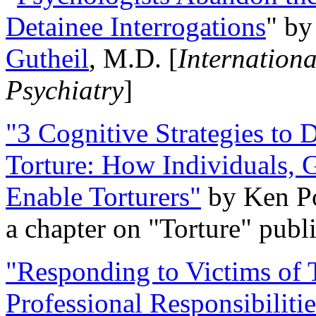
Detainee Interrogations
" b
Gutheil
, M.D. [
Internation
Psychiatry
]
"3 Cognitive Strategies to 
Torture: How Individuals, 
Enable Torturers"
by Ken Po
a chapter on "Torture" pub
"Responding to Victims of T
Professional Responsibiliti