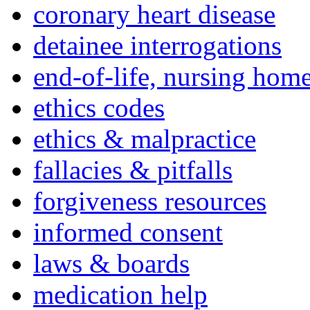
coronary heart disease
detainee interrogations
end-of-life, nursing home
ethics codes
ethics & malpractice
fallacies & pitfalls
forgiveness resources
informed consent
laws & boards
medication help