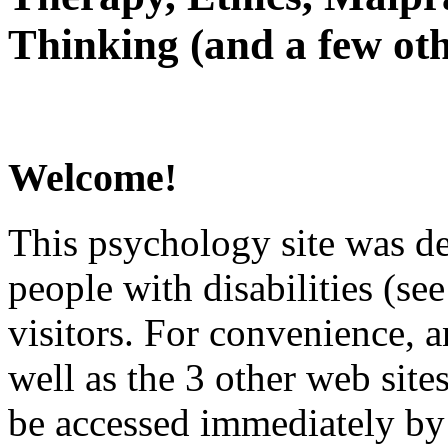
Thinking (and a few oth
Welcome!
This psychology site was de
people with disabilities (see
visitors. For convenience, 
well as the 3 other web site
be accessed immediately by