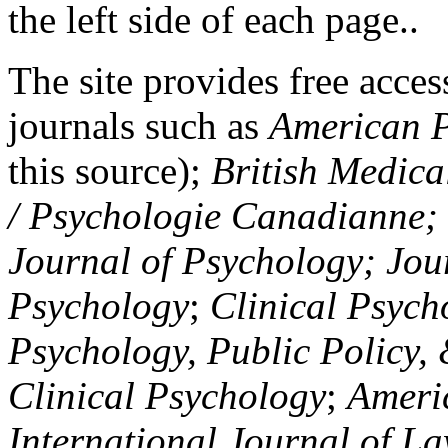
the left side of each page..
The site provides free access
journals such as
American P
this source);
British Medica
/ Psychologie Canadianne; Z
Journal of Psychology; Jou
Psychology
;
Clinical Psych
Psychology, Public Policy,
Clinical Psychology
;
Americ
International Journal of L