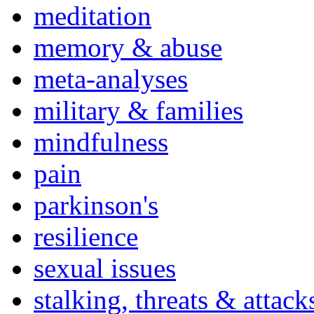
meditation
memory & abuse
meta-analyses
military & families
mindfulness
pain
parkinson's
resilience
sexual issues
stalking, threats & attack