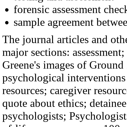
forensic assessment check
sample agreement betwee
The journal articles and othe
major sections: assessment
Greene's images of Ground 
psychological interventions
resources; caregiver resour
quote about ethics; detainee
psychologists; Psychologist