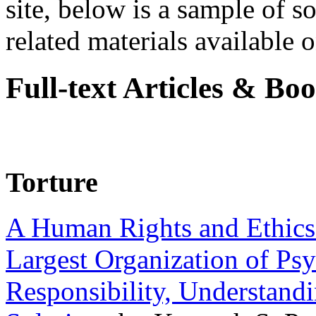
site, below is a sample of so
related materials available on
Full-text Articles & Bo
Torture
A Human Rights and Ethics 
Largest Organization of P
Responsibility, Understand