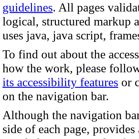
guidelines
. All pages valida
logical, structured markup 
uses java, java script, frame
To find out about the accessi
how the work, please follow
its accessibility features
or c
on the navigation bar.
Although the navigation bar
side of each page, provides 