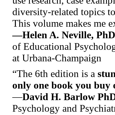
use research, case exampl
diversity-related topics t
This volume makes me exc
—Helen A. Neville, Ph
of Educational Psychology
at Urbana-Champaign
“The 6th edition is a
stun
only one book you buy on
—
David H. Barlow Ph
Psychology and Psychiat