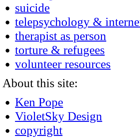
suicide
telepsychology & interne
therapist as person
torture & refugees
volunteer resources
About this site:
Ken Pope
VioletSky Design
copyright