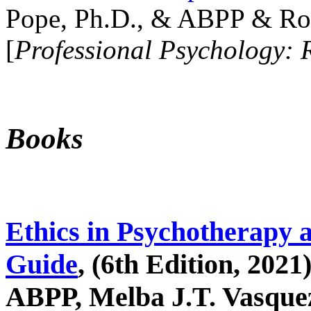
Pope, Ph.D., & ABPP & Ros
[
Professional Psychology: 
Books
Ethics in Psychotherapy 
Guide
, (6th Edition, 2021
ABPP, Melba J.T. Vasquez