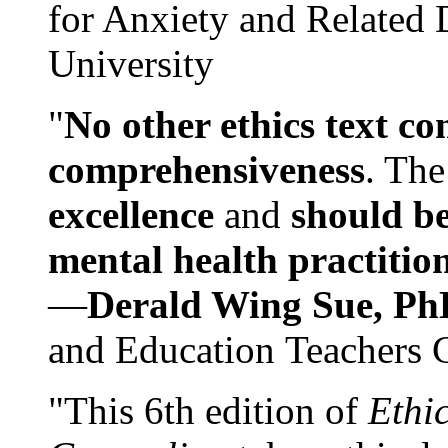
for Anxiety and Related
University
"
No other ethics text co
comprehensiveness
. The
excellence
and
should be
mental health practitio
—
Derald Wing Sue, Ph
and Education Teachers 
"This 6th edition of
Ethi