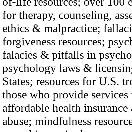
of-life resources; over 100 
for therapy, counseling, ass
ethics & malpractice; fallac
forgiveness resources; psyc
falacies & pitfalls in psych
psychology laws & licensin
States; resources for U.S. tr
those who provide services 
affordable health insuranc
abuse; mindfulness resources