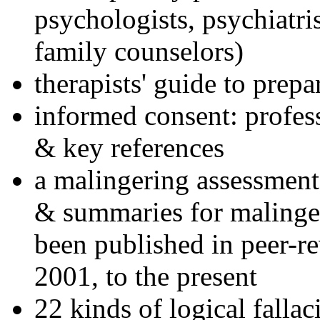
psychologists, psychiatri
family counselors)
therapists' guide to prepa
informed consent: profes
& key references
a malingering assessment
& summaries for malinger
been published in peer-r
2001, to the present
22 kinds of logical falla