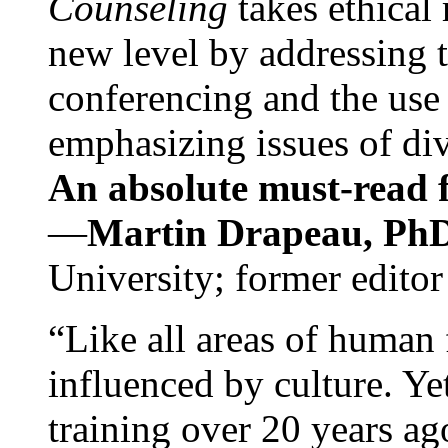
Counseling
takes ethical
new level by addressing 
conferencing and the use 
emphasizing issues of div
An absolute must-read fo
—
Martin Drapeau, PhD
University; former editor
“Like all areas of human 
influenced by culture. Y
training over 20 years ag