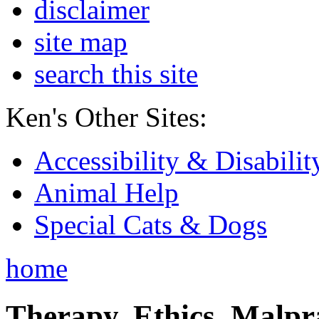
disclaimer
site map
search this site
Ken's Other Sites:
Accessibility & Disabilit
Animal Help
Special Cats & Dogs
home
Therapy, Ethics, Malprac