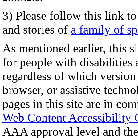
3) Please follow this link t
and stories of
a family of s
As mentioned earlier, this s
for people with disabilities 
regardless of which version
browser, or assistive techn
pages in this site are in com
Web Content Accessibility 
AAA approval level and th