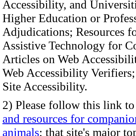
Accessibility, and Universiti
Higher Education or Profes
Adjudications; Resources fo
Assistive Technology for C
Articles on Web Accessibili
Web Accessibility Verifier
Site Accessibility.
2) Please follow this link t
and resources for companion
animals
; that site's major t