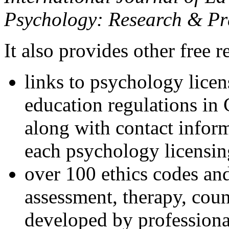
Psychology: Research & Pr
It also provides other free r
links to psychology lice
education regulations in
along with contact inform
each psychology licensin
over 100 ethics codes and
assessment, therapy, coun
developed by professional