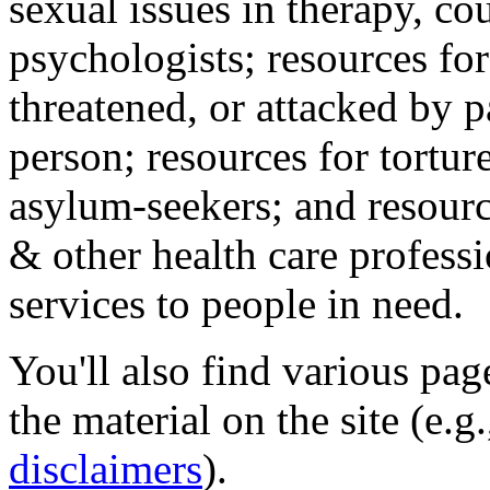
sexual issues in therapy, co
psychologists; resources for
threatened, or attacked by pa
person; resources for tortur
asylum-seekers; and resourc
& other health care professi
services to people in need.
You'll also find various pa
the material on the site (e.g
disclaimers
).