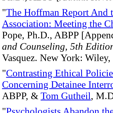
"
The Hoffman Report And t
Association: Meeting the C
Pope, Ph.D., ABPP [Appen
and Counseling, 5th Editio
Vasquez. New York: Wiley, 
"
Contrasting Ethical Polici
Concerning Detainee Interr
ABPP, &
Tom Gutheil
, M.D
"
Psychologists Abandon th