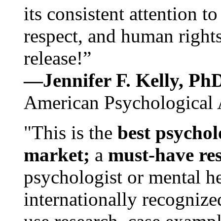
its consistent attention t
respect, and human rights
release!”
—Jennifer F. Kelly, P
American Psychological 
"This is the
best psychol
market;
a
must-have re
psychologist or mental he
internationally recognize