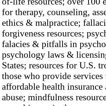
of-life resources; over 100 
for therapy, counseling, ass
ethics & malpractice; fallac
forgiveness resources; psyc
falacies & pitfalls in psych
psychology laws & licensin
States; resources for U.S. tr
those who provide services 
affordable health insuranc
abuse; mindfulness resources