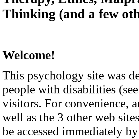
Thinking (and a few oth
Welcome!
This psychology site was de
people with disabilities (see
visitors. For convenience, 
well as the 3 other web site
be accessed immediately by