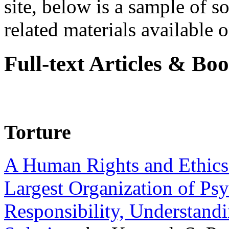
site, below is a sample of so
related materials available on
Full-text Articles & Bo
Torture
A Human Rights and Ethics 
Largest Organization of P
Responsibility, Understand