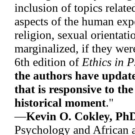
inclusion of topics relate
aspects of the human expe
religion, sexual orientati
marginalized, if they were
6th edition of
Ethics in 
the authors have update
that is responsive to th
historical moment
."
—
Kevin O. Cokley, Ph
Psychology and African a