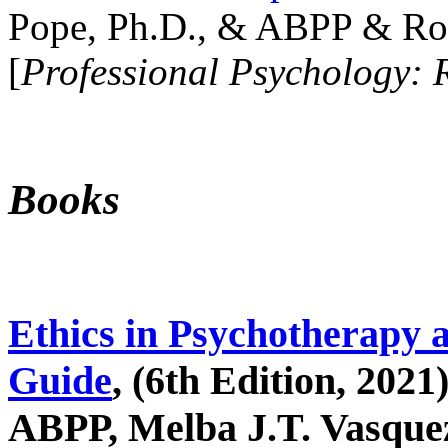
Pope, Ph.D., & ABPP & Ros
[
Professional Psychology: 
Books
Ethics in Psychotherapy 
Guide
, (6th Edition, 2021
ABPP, Melba J.T. Vasquez