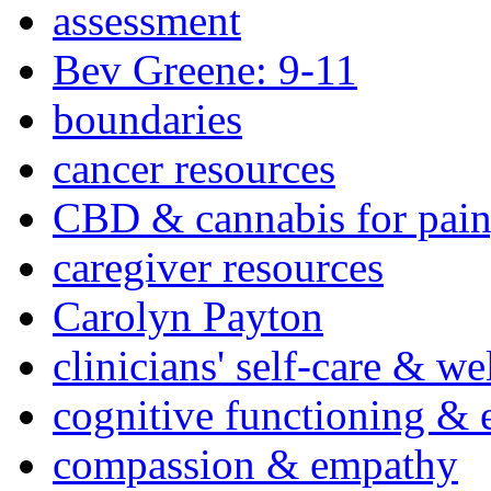
assessment
Bev Greene: 9-11
boundaries
cancer resources
CBD & cannabis for pain
caregiver resources
Carolyn Payton
clinicians' self-care & we
cognitive functioning & 
compassion & empathy