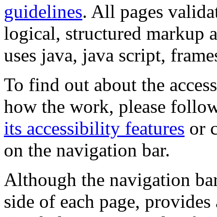
guidelines
. All pages valida
logical, structured markup 
uses java, java script, frame
To find out about the accessi
how the work, please follow
its accessibility features
or c
on the navigation bar.
Although the navigation bar
side of each page, provides 