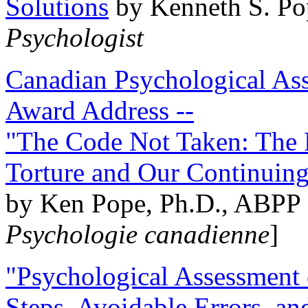
Solutions
by Kenneth S. Po
Psychologist
Canadian Psychological Ass
Award Address --
"The Code Not Taken: The 
Torture and Our Continuin
by Ken Pope, Ph.D., ABPP 
Psychologie canadienne
]
"Psychological Assessment o
Steps, Avoidable Errors, a