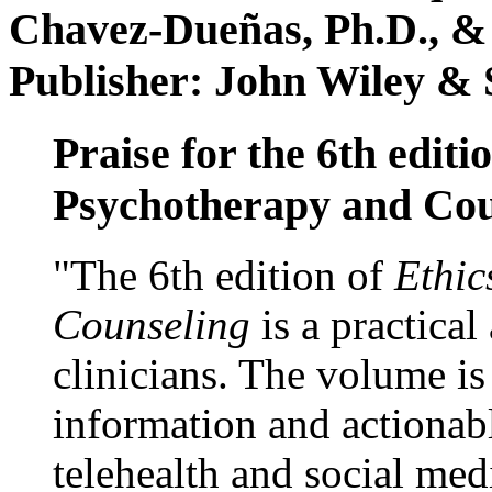
Chavez-Dueñas, Ph.D., &
Publisher: John Wiley & 
Praise for the 6th editi
Psychotherapy and Cou
"The 6th edition of
Ethic
Counseling
is a practical
clinicians. The volume is
information and actionabl
telehealth and social med