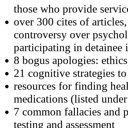
those who provide servic
over 300 cites of articles
controversy over psychol
participating in detainee 
8 bogus apologies: ethics
21 cognitive strategies to
resources for finding hea
medications (listed under
7 common fallacies and pi
testing and assessment