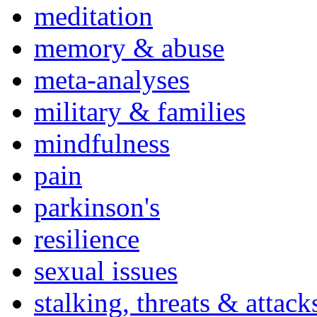
meditation
memory & abuse
meta-analyses
military & families
mindfulness
pain
parkinson's
resilience
sexual issues
stalking, threats & attack