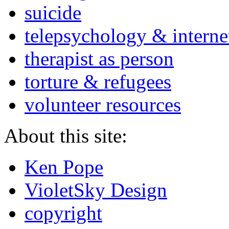
suicide
telepsychology & interne
therapist as person
torture & refugees
volunteer resources
About this site:
Ken Pope
VioletSky Design
copyright