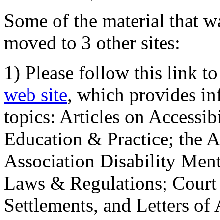
Some of the material that wa
moved to 3 other sites:
1) Please follow this link t
web site
, which provides in
topics: Articles on Accessi
Education & Practice; the 
Association Disability Ment
Laws & Regulations; Court 
Settlements, and Letters of 