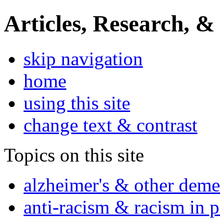
Articles, Research, &
skip navigation
home
using this site
change text & contrast
Topics on this site
alzheimer's & other deme
anti-racism & racism in 