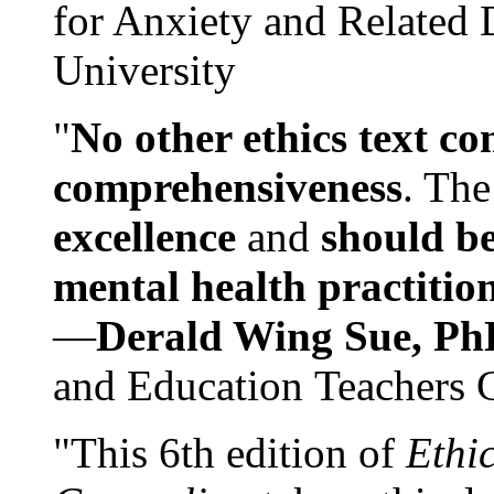
for Anxiety and Related
University
"
No other ethics text co
comprehensiveness
. The
excellence
and
should be
mental health practitio
—
Derald Wing Sue, Ph
and Education Teachers 
"This 6th edition of
Ethi