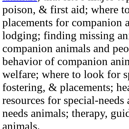
poison, & first aid; where t
placements for companion a
lodging; finding missing an
companion animals and peo
behavior of companion anim
welfare; where to look for 
fostering, & placements; h
resources for special-needs
needs animals; therapy, guid
animals.