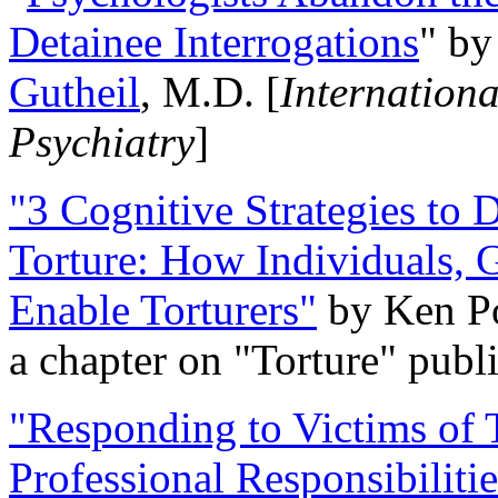
Detainee Interrogations
" b
Gutheil
, M.D. [
Internation
Psychiatry
]
"3 Cognitive Strategies to 
Torture: How Individuals, 
Enable Torturers"
by Ken Po
a chapter on "Torture" pub
"Responding to Victims of T
Professional Responsibiliti