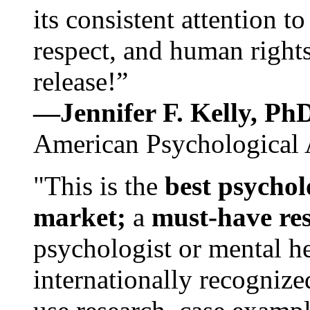
its consistent attention t
respect, and human rights
release!”
—Jennifer F. Kelly, P
American Psychological 
"This is the
best psychol
market;
a
must-have re
psychologist or mental he
internationally recognize