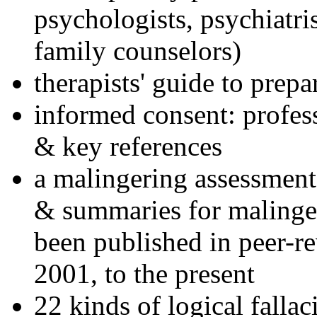
psychologists, psychiatri
family counselors)
therapists' guide to prepa
informed consent: profes
& key references
a malingering assessment
& summaries for malinger
been published in peer-r
2001, to the present
22 kinds of logical falla