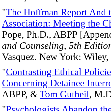
"
The Hoffman Report And t
Association: Meeting the C
Pope, Ph.D., ABPP [Appen
and Counseling, 5th Editio
Vasquez. New York: Wiley, 
"
Contrasting Ethical Polici
Concerning Detainee Interr
ABPP, &
Tom Gutheil
, M.D
"
Psychologists Abandon th