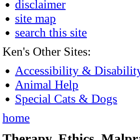
disclaimer
site map
search this site
Ken's Other Sites:
Accessibility & Disabilit
Animal Help
Special Cats & Dogs
home
Therapy, Ethics, Malprac