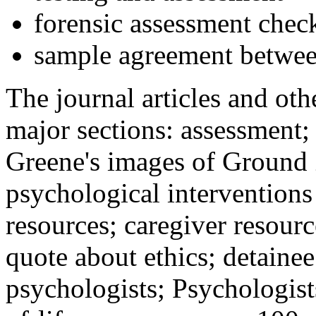
forensic assessment check
sample agreement betwee
The journal articles and othe
major sections: assessment
Greene's images of Ground 
psychological interventions
resources; caregiver resour
quote about ethics; detainee
psychologists; Psychologist