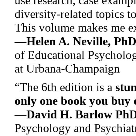
use research, case exampl
diversity-related topics t
This volume makes me exc
—Helen A. Neville, Ph
of Educational Psychology
at Urbana-Champaign
“The 6th edition is a
stun
only one book you buy on
—
David H. Barlow Ph
Psychology and Psychiat