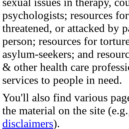
sexual issues in therapy, co
psychologists; resources for
threatened, or attacked by pa
person; resources for tortur
asylum-seekers; and resourc
& other health care professi
services to people in need.
You'll also find various pa
the material on the site (e.g
disclaimers
).