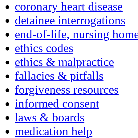
coronary heart disease
detainee interrogations
end-of-life, nursing home
ethics codes
ethics & malpractice
fallacies & pitfalls
forgiveness resources
informed consent
laws & boards
medication help