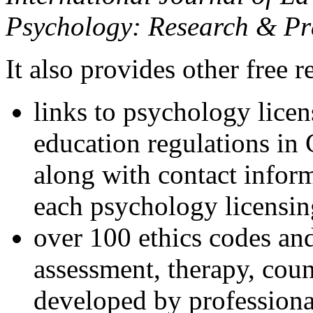
Psychology: Research & Pr
It also provides other free r
links to psychology lice
education regulations in
along with contact inform
each psychology licensin
over 100 ethics codes and
assessment, therapy, coun
developed by professional