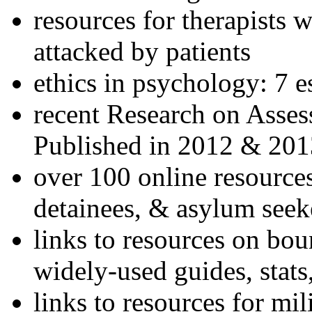
resources for therapists w
attacked by patients
ethics in psychology: 7 e
recent Research on Asses
Published in 2012 & 201
over 100 online resources
detainees, & asylum seek
links to resources on bou
widely-used guides, stats
links to resources for mil