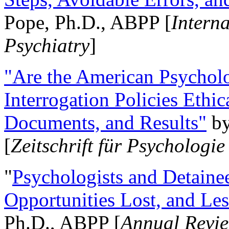
Pope, Ph.D., ABPP [
Intern
Psychiatry
]
"Are the American Psycholo
Interrogation Policies Ethi
Documents, and Results"
b
[
Zeitschrift für Psychologie
"
Psychologists and Detainee
Opportunities Lost, and Le
Ph.D., ABPP [
Annual Revie