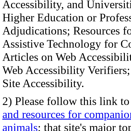
Accessibility, and Universiti
Higher Education or Profes
Adjudications; Resources fo
Assistive Technology for C
Articles on Web Accessibili
Web Accessibility Verifier
Site Accessibility.
2) Please follow this link t
and resources for companion
animals
; that site's major t