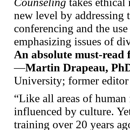
Counseling
takes ethical
new level by addressing 
conferencing and the use 
emphasizing issues of div
An absolute must-read fo
—
Martin Drapeau, PhD
University; former editor
“Like all areas of human 
influenced by culture. Y
training over 20 years ag