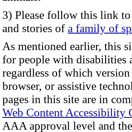
3) Please follow this link t
and stories of
a family of s
As mentioned earlier, this s
for people with disabilities 
regardless of which version
browser, or assistive techn
pages in this site are in com
Web Content Accessibility 
AAA approval level and th