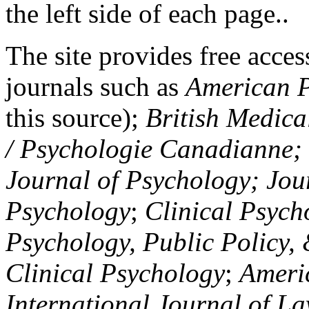
the left side of each page..
The site provides free access
journals such as
American P
this source);
British Medica
/ Psychologie Canadianne; Z
Journal of Psychology; Jou
Psychology
;
Clinical Psych
Psychology, Public Policy,
Clinical Psychology
;
Americ
International Journal of L