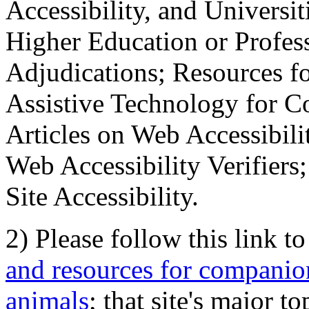
Accessibility, and Universiti
Higher Education or Profes
Adjudications; Resources fo
Assistive Technology for C
Articles on Web Accessibili
Web Accessibility Verifier
Site Accessibility.
2) Please follow this link t
and resources for companion
animals
; that site's major t