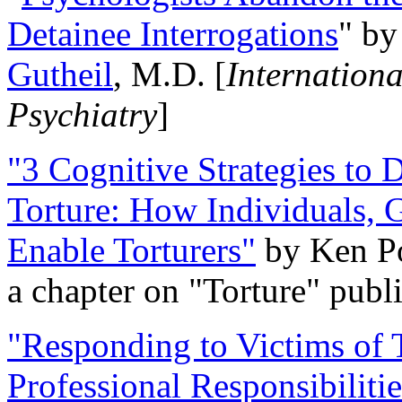
Detainee Interrogations
" b
Gutheil
, M.D. [
Internation
Psychiatry
]
"3 Cognitive Strategies to 
Torture: How Individuals, 
Enable Torturers"
by Ken Po
a chapter on "Torture" pub
"Responding to Victims of T
Professional Responsibiliti