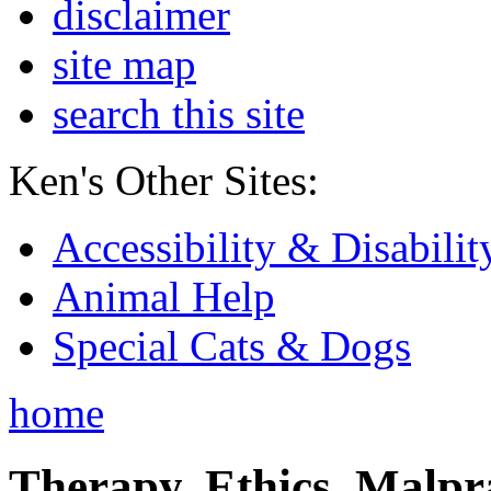
disclaimer
site map
search this site
Ken's Other Sites:
Accessibility & Disabilit
Animal Help
Special Cats & Dogs
home
Therapy, Ethics, Malprac