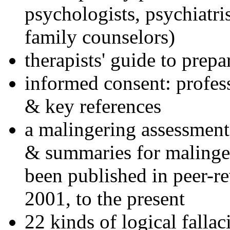
psychologists, psychiatri
family counselors)
therapists' guide to prepa
informed consent: profes
& key references
a malingering assessment
& summaries for malinger
been published in peer-r
2001, to the present
22 kinds of logical falla