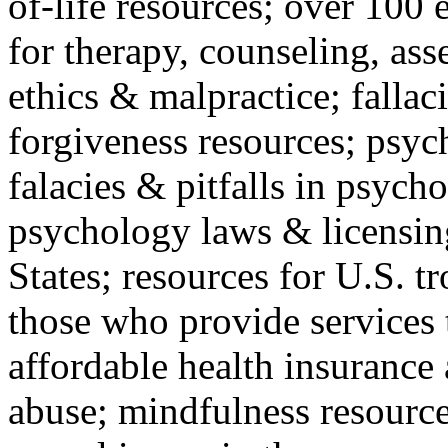
of-life resources; over 100 
for therapy, counseling, ass
ethics & malpractice; fallac
forgiveness resources; psyc
falacies & pitfalls in psych
psychology laws & licensin
States; resources for U.S. tr
those who provide services 
affordable health insuranc
abuse; mindfulness resources