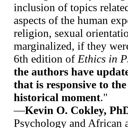
inclusion of topics relate
aspects of the human expe
religion, sexual orientati
marginalized, if they were
6th edition of
Ethics in 
the authors have update
that is responsive to th
historical moment
."
—
Kevin O. Cokley, Ph
Psychology and African a