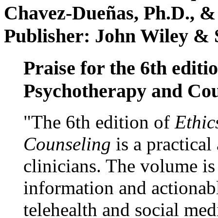
Chavez-Dueñas, Ph.D., &
Publisher: John Wiley & 
Praise for the 6th editi
Psychotherapy and Cou
"The 6th edition of
Ethic
Counseling
is a practical
clinicians. The volume is
information and actionabl
telehealth and social med