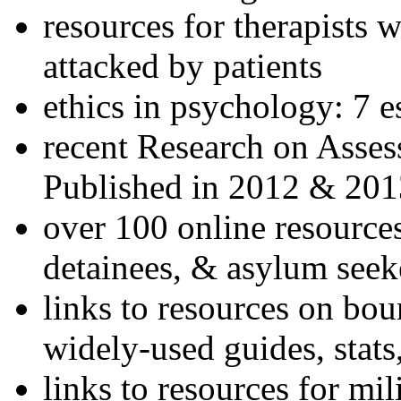
resources for therapists w
attacked by patients
ethics in psychology: 7 e
recent Research on Asses
Published in 2012 & 201
over 100 online resources
detainees, & asylum seek
links to resources on bou
widely-used guides, stats
links to resources for mil