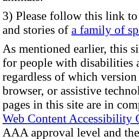
3) Please follow this link t
and stories of
a family of s
As mentioned earlier, this s
for people with disabilities 
regardless of which version
browser, or assistive techn
pages in this site are in com
Web Content Accessibility 
AAA approval level and th