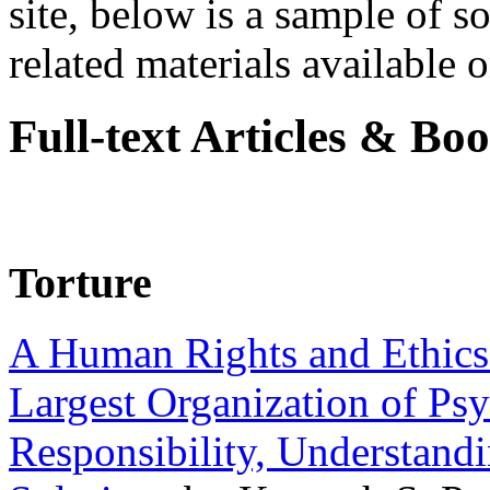
site, below is a sample of so
related materials available on
Full-text Articles & Bo
Torture
A Human Rights and Ethics 
Largest Organization of P
Responsibility, Understand