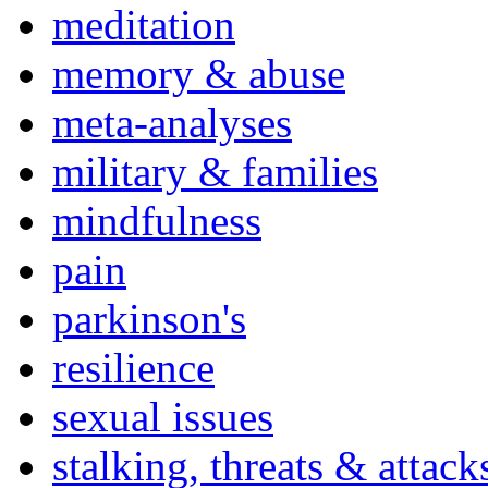
meditation
memory & abuse
meta-analyses
military & families
mindfulness
pain
parkinson's
resilience
sexual issues
stalking, threats & attack