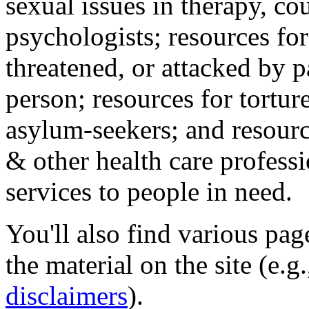
sexual issues in therapy, co
psychologists; resources for
threatened, or attacked by pa
person; resources for tortur
asylum-seekers; and resourc
& other health care professi
services to people in need.
You'll also find various pa
the material on the site (e.g
disclaimers
).