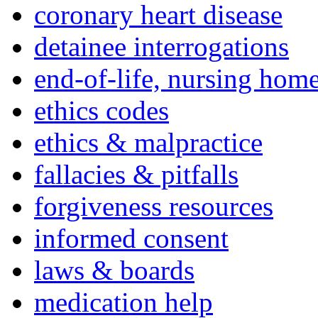
coronary heart disease
detainee interrogations
end-of-life, nursing home
ethics codes
ethics & malpractice
fallacies & pitfalls
forgiveness resources
informed consent
laws & boards
medication help