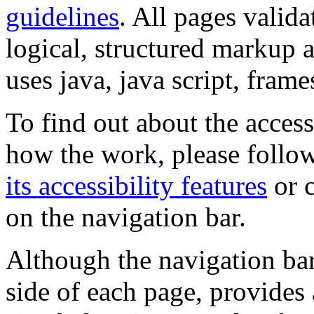
guidelines
. All pages valida
logical, structured markup 
uses java, java script, frame
To find out about the accessi
how the work, please follow
its accessibility features
or c
on the navigation bar.
Although the navigation bar
side of each page, provides 