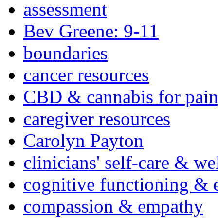
assessment
Bev Greene: 9-11
boundaries
cancer resources
CBD & cannabis for pain
caregiver resources
Carolyn Payton
clinicians' self-care & we
cognitive functioning & 
compassion & empathy