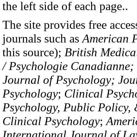
the left side of each page..
The site provides free access
journals such as
American P
this source);
British Medica
/ Psychologie Canadianne; Z
Journal of Psychology; Jou
Psychology
;
Clinical Psych
Psychology, Public Policy,
Clinical Psychology
;
Americ
International Journal of L