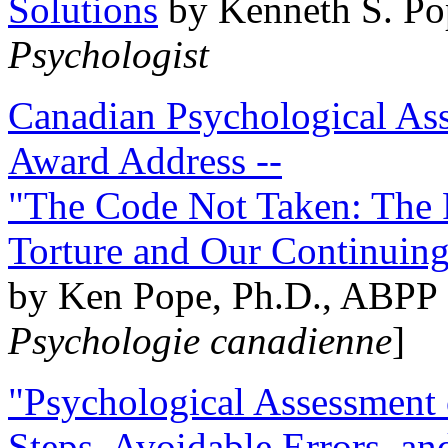
Solutions
by Kenneth S. Po
Psychologist
Canadian Psychological Ass
Award Address --
"The Code Not Taken: The 
Torture and Our Continuin
by Ken Pope, Ph.D., ABPP 
Psychologie canadienne
]
"Psychological Assessment o
Steps, Avoidable Errors, a