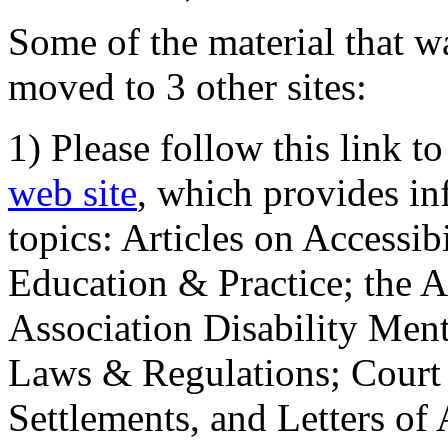
Some of the material that wa
moved to 3 other sites:
1) Please follow this link t
web site
, which provides in
topics: Articles on Accessi
Education & Practice; the 
Association Disability Ment
Laws & Regulations; Court 
Settlements, and Letters of 