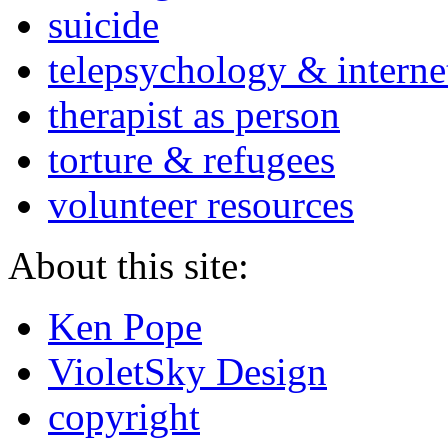
suicide
telepsychology & interne
therapist as person
torture & refugees
volunteer resources
About this site:
Ken Pope
VioletSky Design
copyright