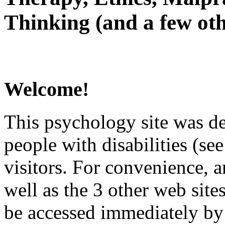
Thinking (and a few oth
Welcome!
This psychology site was de
people with disabilities (see
visitors. For convenience, 
well as the 3 other web site
be accessed immediately by