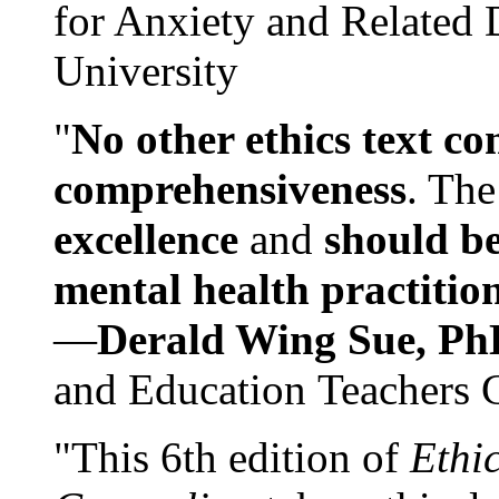
for Anxiety and Related
University
"
No other ethics text co
comprehensiveness
. The
excellence
and
should be
mental health practitio
—
Derald Wing Sue, Ph
and Education Teachers 
"This 6th edition of
Ethi