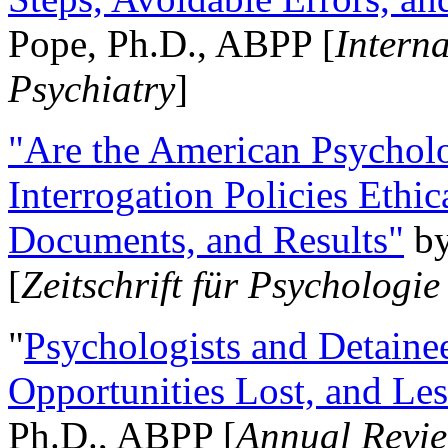
Pope, Ph.D., ABPP [
Intern
Psychiatry
]
"Are the American Psycholo
Interrogation Policies Ethi
Documents, and Results"
b
[
Zeitschrift für Psychologie
"
Psychologists and Detainee
Opportunities Lost, and Le
Ph.D., ABPP [
Annual Revie