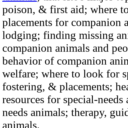
poison, & first aid; where t
placements for companion a
lodging; finding missing an
companion animals and peo
behavior of companion anim
welfare; where to look for 
fostering, & placements; h
resources for special-needs
needs animals; therapy, guid
animals.