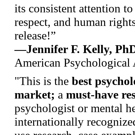
its consistent attention t
respect, and human rights
release!”
—Jennifer F. Kelly, P
American Psychological 
"This is the
best psychol
market;
a
must-have re
psychologist or mental he
internationally recognize