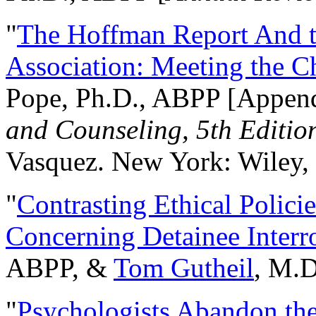
"
The Hoffman Report And t
Association: Meeting the C
Pope, Ph.D., ABPP [Appen
and Counseling, 5th Editio
Vasquez. New York: Wiley, 
"
Contrasting Ethical Polici
Concerning Detainee Interr
ABPP, &
Tom Gutheil
, M.D
"
Psychologists Abandon th