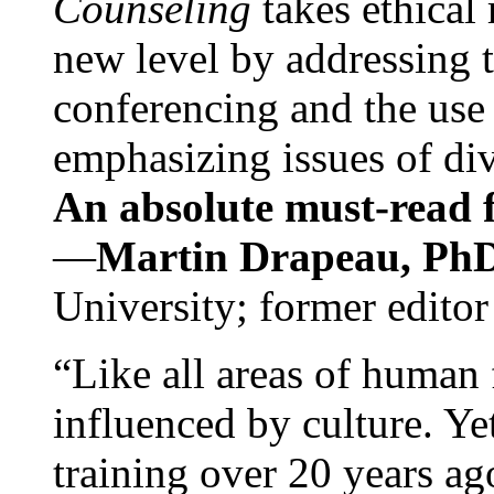
Counseling
takes ethical
new level by addressing 
conferencing and the use 
emphasizing issues of div
An absolute must-read fo
—
Martin Drapeau, PhD
University; former editor
“Like all areas of human 
influenced by culture. Y
training over 20 years ag