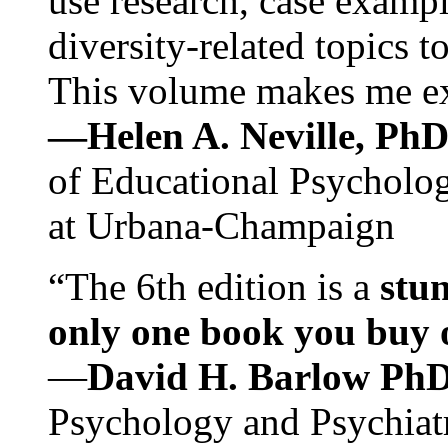
use research, case exampl
diversity-related topics t
This volume makes me exc
—Helen A. Neville, Ph
of Educational Psychology
at Urbana-Champaign
“The 6th edition is a
stun
only one book you buy on
—
David H. Barlow Ph
Psychology and Psychiat