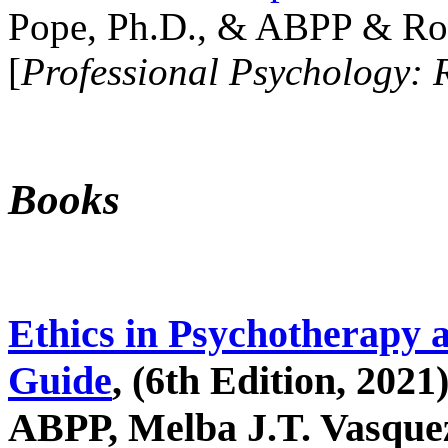
Pope, Ph.D., & ABPP & Ros
[
Professional Psychology: 
Books
Ethics in Psychotherapy 
Guide
, (6th Edition, 2021
ABPP, Melba J.T. Vasquez