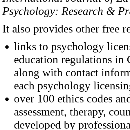
Psychology: Research & Pr
It also provides other free r
links to psychology lice
education regulations in
along with contact inform
each psychology licensin
over 100 ethics codes and
assessment, therapy, coun
developed by professional