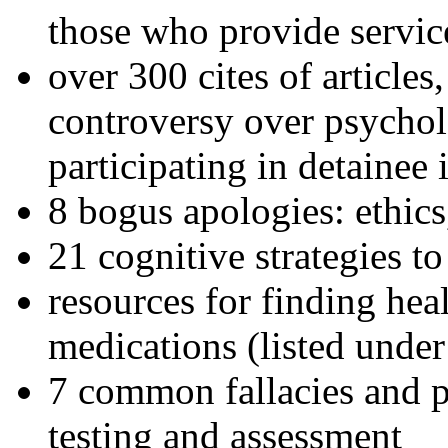
those who provide servic
over 300 cites of articles
controversy over psychol
participating in detainee 
8 bogus apologies: ethics
21 cognitive strategies to
resources for finding hea
medications (listed under
7 common fallacies and pi
testing and assessment