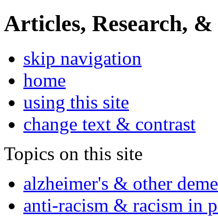
Articles, Research, &
skip navigation
home
using this site
change text & contrast
Topics on this site
alzheimer's & other deme
anti-racism & racism in 