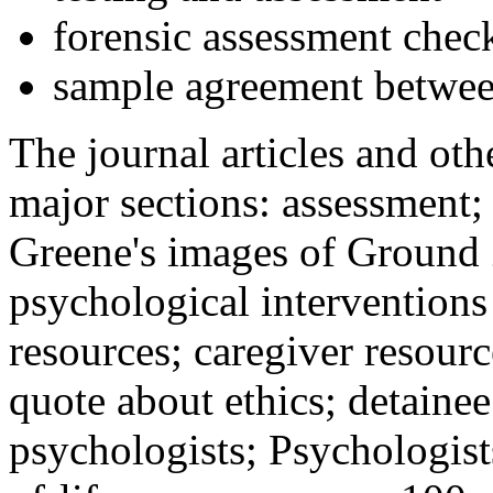
forensic assessment check
sample agreement betwee
The journal articles and othe
major sections: assessment
Greene's images of Ground 
psychological interventions
resources; caregiver resour
quote about ethics; detainee
psychologists; Psychologist