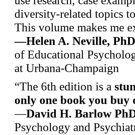
use research, case exampl
diversity-related topics t
This volume makes me exc
—Helen A. Neville, Ph
of Educational Psychology
at Urbana-Champaign
“The 6th edition is a
stun
only one book you buy on
—
David H. Barlow Ph
Psychology and Psychiat