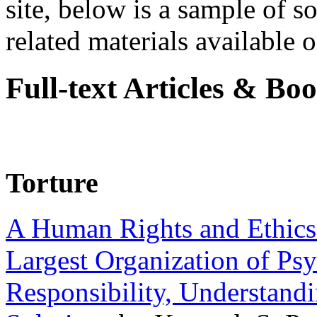
site, below is a sample of so
related materials available on
Full-text Articles & Bo
Torture
A Human Rights and Ethics 
Largest Organization of P
Responsibility, Understand