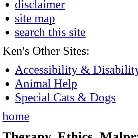
disclaimer
site map
search this site
Ken's Other Sites:
Accessibility & Disabilit
Animal Help
Special Cats & Dogs
home
Therapy, Ethics, Malprac