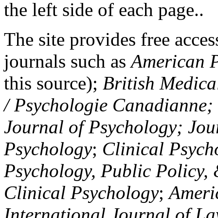
the left side of each page..
The site provides free access
journals such as
American P
this source);
British Medica
/ Psychologie Canadianne; Z
Journal of Psychology; Jou
Psychology
;
Clinical Psych
Psychology, Public Policy,
Clinical Psychology
;
Americ
International Journal of L