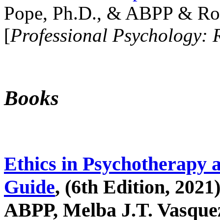
Pope, Ph.D., & ABPP & Ros
[
Professional Psychology: 
Books
Ethics in Psychotherapy 
Guide
, (6th Edition, 2021
ABPP, Melba J.T. Vasquez