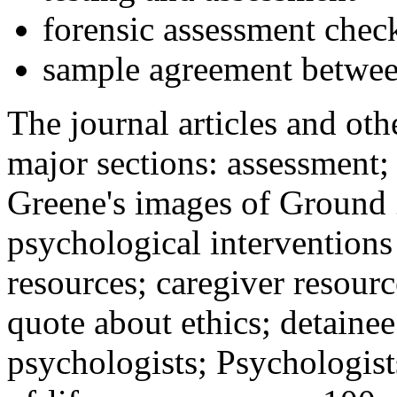
forensic assessment check
sample agreement betwee
The journal articles and othe
major sections: assessment
Greene's images of Ground 
psychological interventions
resources; caregiver resour
quote about ethics; detainee
psychologists; Psychologist