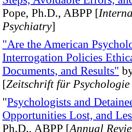
Pope, Ph.D., ABPP [
Intern
Psychiatry
]
"Are the American Psycholo
Interrogation Policies Ethi
Documents, and Results"
b
[
Zeitschrift für Psychologie
"
Psychologists and Detainee
Opportunities Lost, and Le
Ph.D., ABPP [
Annual Revie