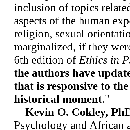
inclusion of topics relate
aspects of the human expe
religion, sexual orientati
marginalized, if they were
6th edition of
Ethics in 
the authors have update
that is responsive to th
historical moment
."
—
Kevin O. Cokley, Ph
Psychology and African a