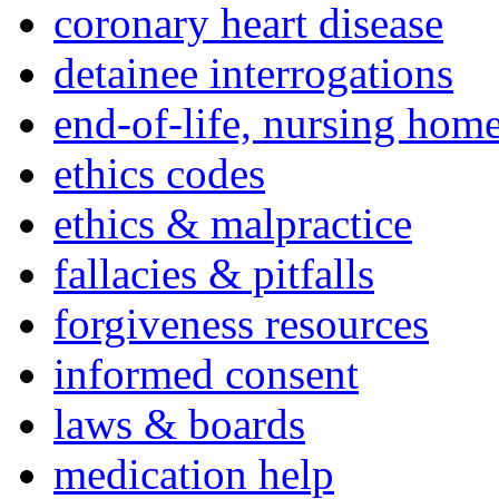
coronary heart disease
detainee interrogations
end-of-life, nursing home
ethics codes
ethics & malpractice
fallacies & pitfalls
forgiveness resources
informed consent
laws & boards
medication help