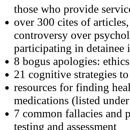
those who provide servic
over 300 cites of articles
controversy over psychol
participating in detainee 
8 bogus apologies: ethics
21 cognitive strategies to
resources for finding hea
medications (listed under
7 common fallacies and pi
testing and assessment