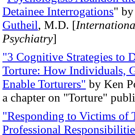
Detainee Interrogations
" b
Gutheil
, M.D. [
Internation
Psychiatry
]
"3 Cognitive Strategies to 
Torture: How Individuals, 
Enable Torturers"
by Ken Po
a chapter on "Torture" pub
"Responding to Victims of T
Professional Responsibiliti