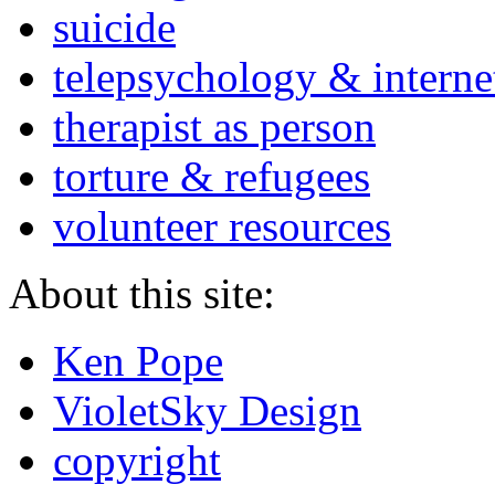
suicide
telepsychology & interne
therapist as person
torture & refugees
volunteer resources
About this site:
Ken Pope
VioletSky Design
copyright