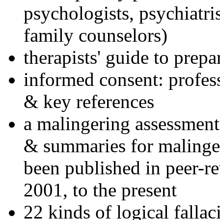
psychologists, psychiatri
family counselors)
therapists' guide to prepa
informed consent: profes
& key references
a malingering assessment
& summaries for malinger
been published in peer-r
2001, to the present
22 kinds of logical falla