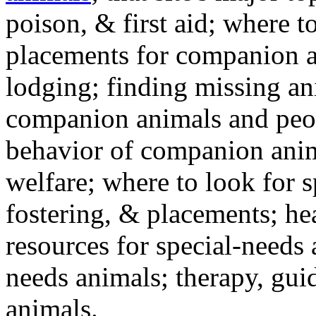
poison, & first aid; where t
placements for companion a
lodging; finding missing an
companion animals and peo
behavior of companion anim
welfare; where to look for 
fostering, & placements; h
resources for special-needs
needs animals; therapy, guid
animals.