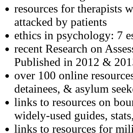
resources for therapists w
attacked by patients
ethics in psychology: 7 e
recent Research on Asses
Published in 2012 & 201
over 100 online resources
detainees, & asylum seek
links to resources on bou
widely-used guides, stats
links to resources for mil