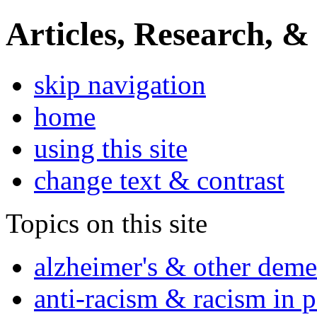
Articles, Research, &
skip navigation
home
using this site
change text & contrast
Topics on this site
alzheimer's & other deme
anti-racism & racism in 