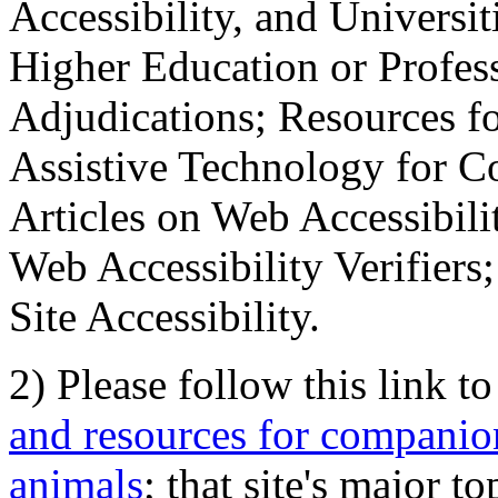
Accessibility, and Universiti
Higher Education or Profes
Adjudications; Resources fo
Assistive Technology for C
Articles on Web Accessibili
Web Accessibility Verifier
Site Accessibility.
2) Please follow this link t
and resources for companion
animals
; that site's major t