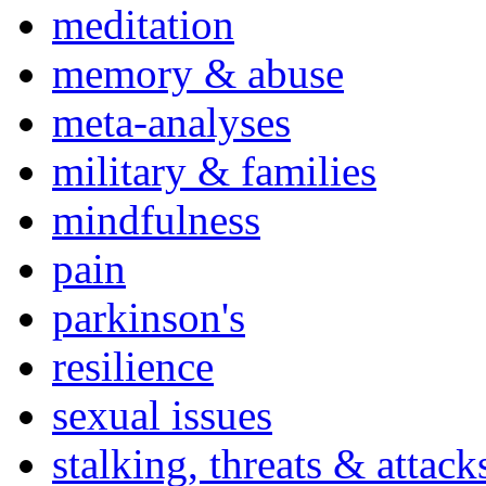
meditation
memory & abuse
meta-analyses
military & families
mindfulness
pain
parkinson's
resilience
sexual issues
stalking, threats & attack