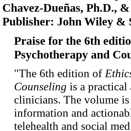
Chavez-Dueñas, Ph.D., &
Publisher: John Wiley & 
Praise for the 6th editi
Psychotherapy and Cou
"The 6th edition of
Ethic
Counseling
is a practical
clinicians. The volume is
information and actionabl
telehealth and social med