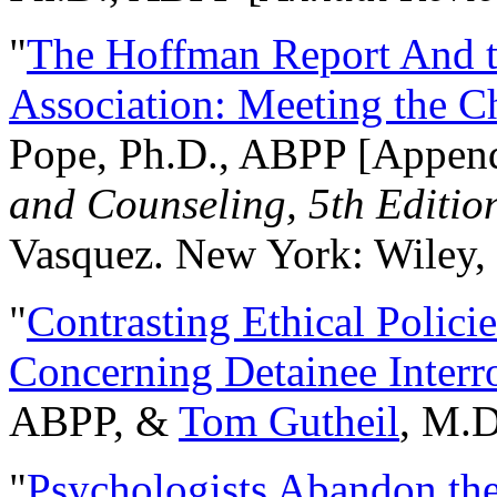
"
The Hoffman Report And t
Association: Meeting the C
Pope, Ph.D., ABPP [Appen
and Counseling, 5th Editio
Vasquez. New York: Wiley, 
"
Contrasting Ethical Polici
Concerning Detainee Interr
ABPP, &
Tom Gutheil
, M.D
"
Psychologists Abandon th