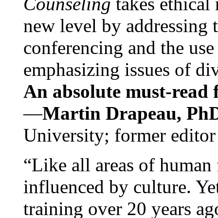
Counseling
takes ethical
new level by addressing 
conferencing and the use 
emphasizing issues of div
An absolute must-read fo
—
Martin Drapeau, PhD
University; former editor
“Like all areas of human 
influenced by culture. Y
training over 20 years ag