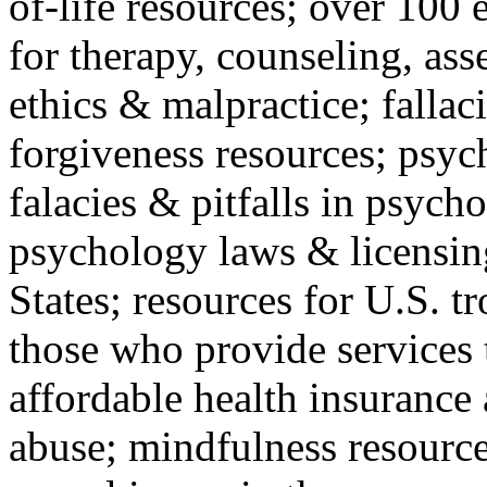
of-life resources; over 100 
for therapy, counseling, ass
ethics & malpractice; fallac
forgiveness resources; psyc
falacies & pitfalls in psych
psychology laws & licensin
States; resources for U.S. tr
those who provide services 
affordable health insuranc
abuse; mindfulness resources