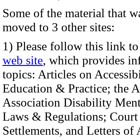
Some of the material that wa
moved to 3 other sites:
1) Please follow this link t
web site
, which provides in
topics: Articles on Accessi
Education & Practice; the 
Association Disability Ment
Laws & Regulations; Court 
Settlements, and Letters of 