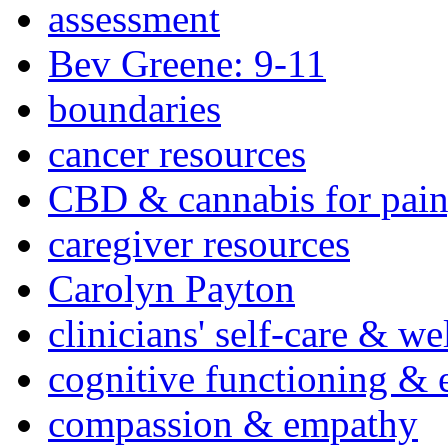
assessment
Bev Greene: 9-11
boundaries
cancer resources
CBD & cannabis for pain
caregiver resources
Carolyn Payton
clinicians' self-care & we
cognitive functioning & 
compassion & empathy