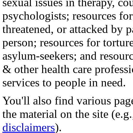
sexual issues in therapy, co
psychologists; resources for
threatened, or attacked by pa
person; resources for tortur
asylum-seekers; and resourc
& other health care professi
services to people in need.
You'll also find various pa
the material on the site (e.g
disclaimers
).