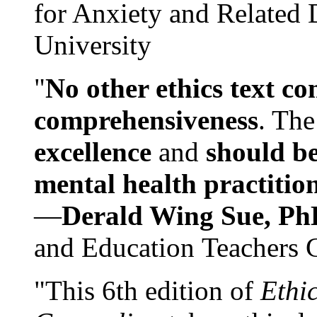
for Anxiety and Related
University
"
No other ethics text co
comprehensiveness
. The
excellence
and
should be
mental health practitio
—
Derald Wing Sue, Ph
and Education Teachers 
"This 6th edition of
Ethi