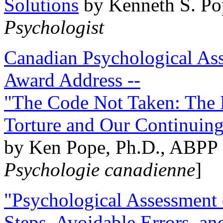
Solutions
by Kenneth S. Po
Psychologist
Canadian Psychological Ass
Award Address --
"The Code Not Taken: The 
Torture and Our Continuin
by Ken Pope, Ph.D., ABPP 
Psychologie canadienne
]
"Psychological Assessment o
Steps, Avoidable Errors, a