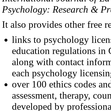
Psychology: Research & Pr
It also provides other free r
links to psychology lice
education regulations in
along with contact inform
each psychology licensin
over 100 ethics codes and
assessment, therapy, coun
developed by professional