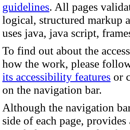
guidelines
. All pages valida
logical, structured markup 
uses java, java script, frame
To find out about the accessi
how the work, please follow
its accessibility features
or c
on the navigation bar.
Although the navigation bar
side of each page, provides 