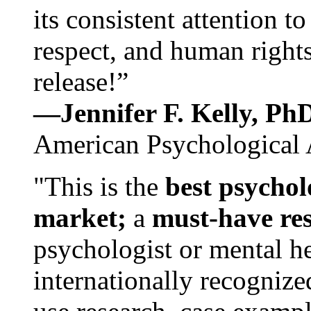
its consistent attention t
respect, and human rights
release!”
—Jennifer F. Kelly, P
American Psychological 
"This is the
best psychol
market;
a
must-have re
psychologist or mental he
internationally recognize