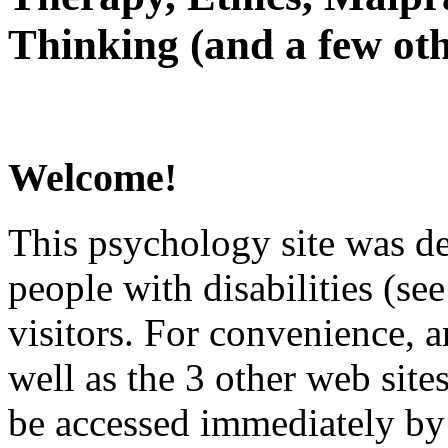
Thinking (and a few oth
Welcome!
This psychology site was de
people with disabilities (see
visitors. For convenience, 
well as the 3 other web site
be accessed immediately by