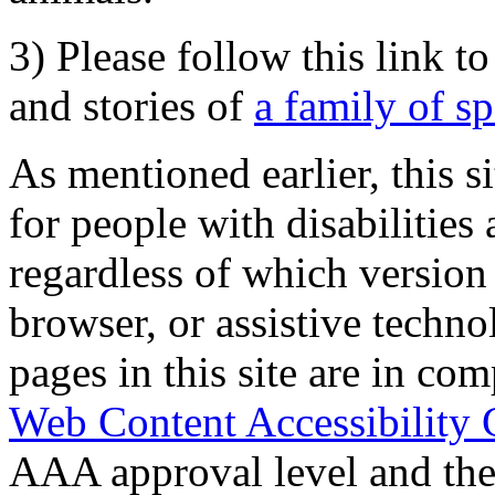
3) Please follow this link t
and stories of
a family of s
As mentioned earlier, this s
for people with disabilities 
regardless of which version
browser, or assistive techn
pages in this site are in com
Web Content Accessibility 
AAA approval level and th