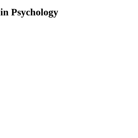
 in Psychology