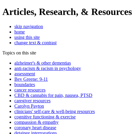
Articles, Research, & Resources
skip navigation
home
using this site
change text & contrast
Topics on this site
alzheimer's & other dementias
anti-racism & racism in psychology
assessment
Bev Greene: 9-11
boundaries
cancer resources
CBD & cannabis for pain, nausea, PTSD
caregiver resources
Carolyn Payton
clinicians' self-care & well-being resources
cognitive functioning & exercise
compassion & empathy
coronary heart disease
detainee interrogations