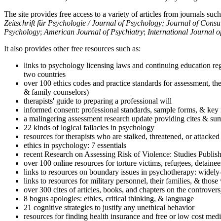
The site provides free access to a variety of articles from journals suc
Zeitschrift für Psychologie / Journal of Psychology; Journal of Cons
Psychology
;
American Journal of Psychiatry
;
International Journal 
It also provides other free resources such as:
links to psychology licensing laws and continuing education reg
two countries
over 100 ethics codes and practice standards for assessment, the
& family counselors)
therapists' guide to preparing a professional will
informed consent: professional standards, sample forms, & key 
a malingering assessment research update providing cites & sum
22 kinds of logical fallacies in psychology
resources for therapists who are stalked, threatened, or attacked
ethics in psychology: 7 essentials
recent Research on Assessing Risk of Violence: Studies Publi
over 100 online resources for torture victims, refugees, detaine
links to resources on boundary issues in psychotherapy: widely-u
links to resources for military personnel, their families, & thos
over 300 cites of articles, books, and chapters on the controver
8 bogus apologies: ethics, critical thinking, & language
21 cognitive strategies to justify any unethical behavior
resources for finding health insurance and free or low cost medi