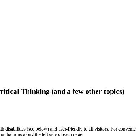
ritical Thinking (and a few other topics)
h disabilities (see below) and user-friendly to all visitors. For conveni
that runs along the left side of each page..