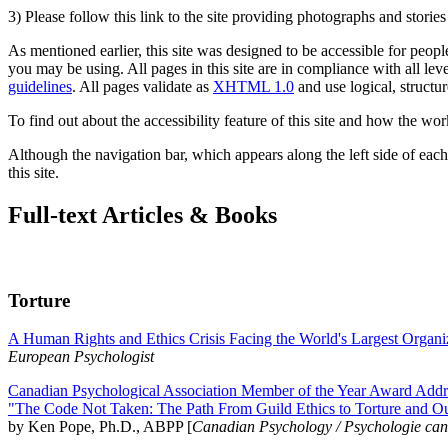
3) Please follow this link to the site providing photographs and storie
As mentioned earlier, this site was designed to be accessible for people
you may be using. All pages in this site are in compliance with all lev
guidelines
. All pages validate as
XHTML 1.0
and use logical, structur
To find out about the accessibility feature of this site and how the wor
Although the navigation bar, which appears along the left side of each 
this site.
Full-text Articles & Books
Torture
A Human Rights and Ethics Crisis Facing the World's Largest Organi
European Psychologist
Canadian Psychological Association Member of the Year Award Addre
"The Code Not Taken: The Path From Guild Ethics to Torture and O
by Ken Pope, Ph.D., ABPP [
Canadian Psychology / Psychologie ca