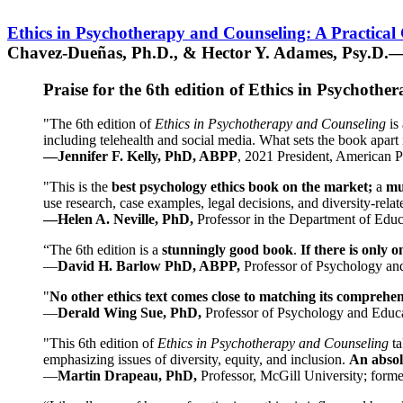
Ethics in Psychotherapy and Counseling: A Practical
Chavez-Dueñas, Ph.D., & Hector Y. Adames, Psy.D.—
Praise for the 6th edition of Ethics in Psychoth
"The 6th edition of
Ethics in Psychotherapy and Counseling
is 
including telehealth and social media. What sets the book apart i
—Jennifer F. Kelly, PhD, ABPP
, 2021 President, American P
"This is the
best psychology ethics book on the market;
a
mu
use research, case examples, legal decisions, and diversity-rela
—Helen A. Neville, PhD,
Professor in the Department of Educ
“The 6th edition is a
stunningly good book
.
If there is only 
—
David H. Barlow PhD, ABPP,
Professor of Psychology an
"
No other ethics text comes close to matching its comprehe
—
Derald Wing Sue, PhD,
Professor of Psychology and Educa
"This 6th edition of
Ethics in Psychotherapy and Counseling
t
emphasizing issues of diversity, equity, and inclusion.
An absolu
—
Martin Drapeau, PhD,
Professor, McGill University; forme