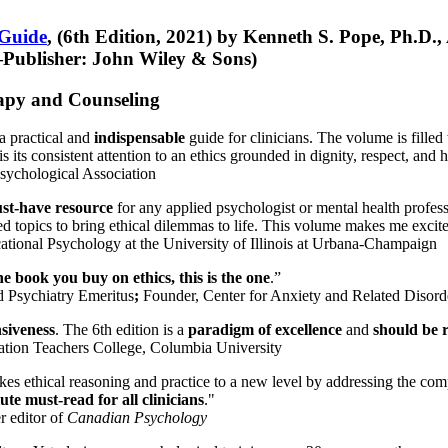
 Guide
, (6th Edition, 2021) by Kenneth S. Pope, Ph.D.
Publisher: John Wiley & Sons)
erapy and Counseling
a practical and
indispensable
guide for clinicians. The volume is filled
s its consistent attention to an ethics grounded in dignity, respect, and 
sychological Association
st-have resource
for any applied psychologist or mental health profess
ted topics to bring ethical dilemmas to life. This volume makes me excit
ational Psychology at the University of Illinois at Urbana-Champaign
one book you buy on ethics, this is the one
.”
d Psychiatry Emeritus
;
Founder, Center for Anxiety and Related Diso
nsiveness
. The 6th edition is a
paradigm of excellence
and
should be r
tion Teachers College, Columbia University
akes ethical reasoning and practice to a new level by addressing the com
te must-read for all clinicians
."
r editor of
Canadian Psychology