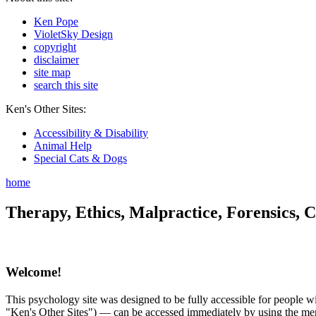
Ken Pope
VioletSky Design
copyright
disclaimer
site map
search this site
Ken's Other Sites:
Accessibility & Disability
Animal Help
Special Cats & Dogs
home
Therapy, Ethics, Malpractice, Forensics, C
Welcome!
This psychology site was designed to be fully accessible for people wit
"Ken's Other Sites") — can be accessed immediately by using the menu 