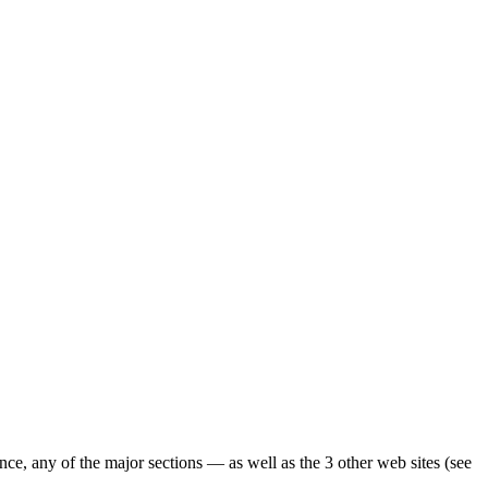
ence, any of the major sections — as well as the 3 other web sites (see