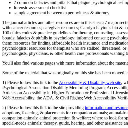
7 common fallacies and pitfalls that plague psychological testi
forensic assessment checklist
sample agreement between expert witness & attorney
The journal articles and other resources are in this site's 27 major s
with cancer resources; caregiver resources; Carolyn Payton's bio & a q
100 ethics codes & practice guidelines for therapy, counseling, assess
boards; falacies & pitfalls in psychology; informed consent; psycholog
them; resources for finding affordable health insurance and medication
psychologists; resources for therapists who are stalked, threatened, or 
psychologists, physicians, & other health care professionals wanting to
You'll also find various pages with more information about the material
Some of the material that was originally on this site has been moved to
1) Please follow this link to the
Accessibility & Disability web site
, w
Psychological Association Disability Mentoring Program; Accessibility
Articles on Accessibility in Higher Education or Professional Licens
Web Accessibility, the ADA, & Civil Rights; Web Accessibility Verifi
2) Please follow this link to the site providing
information and resourc
adoptions, fostering, & placements for companion animals; animal-fr
companion animals; animal protection & welfare; where to look for sp
special-needs animals; therapy, guide, hearing, and other assistance an