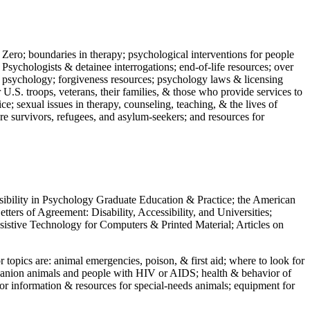
 Zero; boundaries in therapy; psychological interventions for people
 Psychologists & detainee interrogations; end-of-life resources; over
 in psychology; forgiveness resources; psychology laws & licensing
U.S. troops, veterans, their families, & those who provide services to
e; sexual issues in therapy, counseling, teaching, & the lives of
ture survivors, refugees, and asylum-seekers; and resources for
ssibility in Psychology Graduate Education & Practice; the American
ers of Agreement: Disability, Accessibility, and Universities;
ssistive Technology for Computers & Printed Material; Articles on
jor topics are: animal emergencies, poison, & first aid; where to look for
mpanion animals and people with HIV or AIDS; health & behavior of
or information & resources for special-needs animals; equipment for