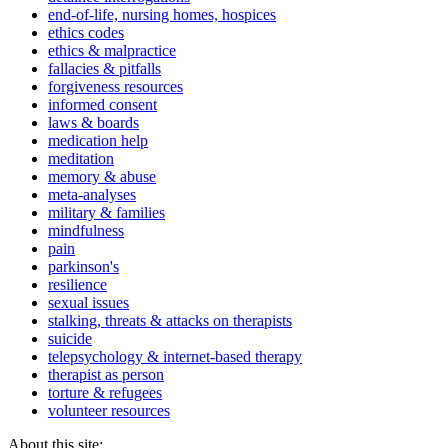
end-of-life, nursing homes, hospices
ethics codes
ethics & malpractice
fallacies & pitfalls
forgiveness resources
informed consent
laws & boards
medication help
meditation
memory & abuse
meta-analyses
military & families
mindfulness
pain
parkinson's
resilience
sexual issues
stalking, threats & attacks on therapists
suicide
telepsychology & internet-based therapy
therapist as person
torture & refugees
volunteer resources
About this site: