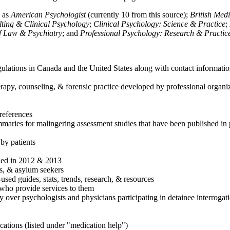
h as
American Psychologist
(currently 10 from this source);
British Med
ulting & Clinical Psychology
;
Clinical Psychology: Science & Practice
;
of Law & Psychiatry
; and
Professional Psychology: Research & Practic
ulations in Canada and the United States along with contact informatio
rapy, counseling, & forensic practice developed by professional organiza
references
maries for malingering assessment studies that have been published in 
 by patients
shed in 2012 & 2013
es, & asylum seekers
sed guides, stats, trends, research, & resources
e who provide services to them
sy over psychologists and physicians participating in detainee interrogat
cations (listed under "medication help")