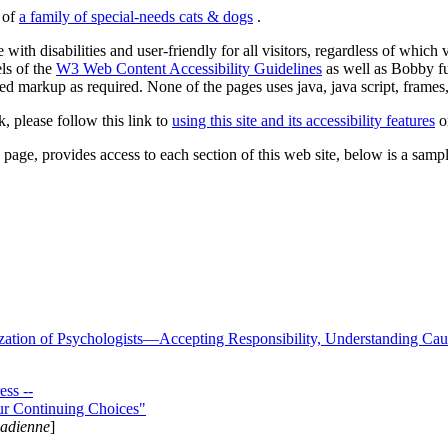
s of
a family of special-needs cats & dogs
.
 with disabilities and user-friendly for all visitors, regardless of whic
els of the
W3 Web Content Accessibility Guidelines
as well as Bobby f
ed markup as required. None of the pages uses java, java script, frames, 
k, please follow this link to
using this site and its accessibility features
or
page, provides access to each section of this web site, below is a sample 
zation of Psychologists—Accepting Responsibility, Understanding Cau
ss --
ur Continuing Choices"
nadienne
]