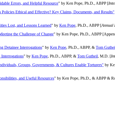
oidable Errors, and Helpful Resource
" by Ken Pope, Ph.D., ABPP [
Int
n Policies Ethical and Effective? Key Claims, Documents, and Results"
ities Lost, and Lessons Learned
" by
Ken Pope
, Ph.D., ABPP [
Annual 
Meeting the Challenge of Change
" by Ken Pope, Ph.D., ABPP [Appen
ng Detainee Interrogations
" by
Ken Pope
, Ph.D., ABPP, &
Tom Guthei
Interrogations
" by
Ken Pope
, Ph.D., ABPP, &
Tom Gutheil
, M.D. [
In
Individuals, Groups, Governments, & Cultures Enable Torturers"
by Ken
onsibilities, and Useful Resources
" by Ken Pope, Ph.D., & ABPP & Ros