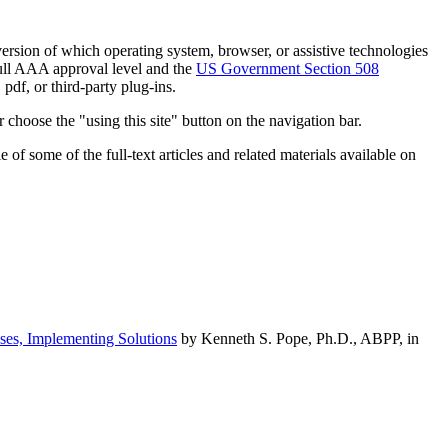
h version of which operating system, browser, or assistive technologies
ull AAA approval level and the
US Government Section 508
pdf, or third-party plug-ins.
 choose the "using this site" button on the navigation bar.
of some of the full-text articles and related materials available on
ses, Implementing Solutions
by Kenneth S. Pope, Ph.D., ABPP, in