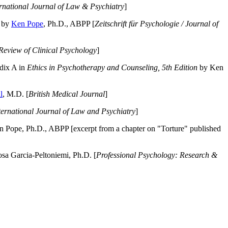
ernational Journal of Law & Psychiatry
]
by
Ken Pope
, Ph.D., ABPP [
Zeitschrift für Psychologie / Journal of
Review of Clinical Psychology
]
dix A in
Ethics in Psychotherapy and Counseling, 5th Edition
by Ken
l
, M.D. [
British Medical Journal
]
ternational Journal of Law and Psychiatry
]
 Pope, Ph.D., ABPP [excerpt from a chapter on "Torture" published
a Garcia-Peltoniemi, Ph.D. [
Professional Psychology: Research &