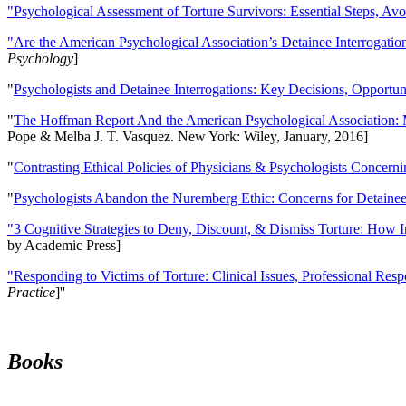
"Psychological Assessment of Torture Survivors: Essential Steps, Av
"Are the American Psychological Association’s Detainee Interrogatio
Psychology
]
"
Psychologists and Detainee Interrogations: Key Decisions, Opportun
"
The Hoffman Report And the American Psychological Association: 
Pope & Melba J. T. Vasquez. New York: Wiley, January, 2016]
"
Contrasting Ethical Policies of Physicians & Psychologists Concerni
"
Psychologists Abandon the Nuremberg Ethic: Concerns for Detainee 
"3 Cognitive Strategies to Deny, Discount, & Dismiss Torture: How 
by Academic Press]
"Responding to Victims of Torture: Clinical Issues, Professional Resp
Practice
]''
Books