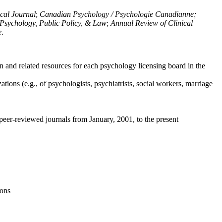
ical Journal
;
Canadian Psychology / Psychologie Canadianne;
Psychology, Public Policy, & Law
;
Annual Review of Clinical
e
.
n and related resources for each psychology licensing board in the
tions (e.g., of psychologists, psychiatrists, social workers, marriage
peer-reviewed journals from January, 2001, to the present
ions