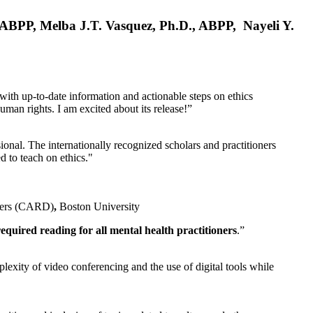
, ABPP, Melba J.T. Vasquez, Ph.D., ABPP, Nayeli Y.
 with up-to-date information and actionable steps on ethics
human rights. I am excited about its release!”
ional. The internationally recognized scholars and practitioners
ed to teach on ethics."
rders (CARD)
,
Boston University
equired reading for all mental health practitioners
.”
plexity of video conferencing and the use of digital tools while