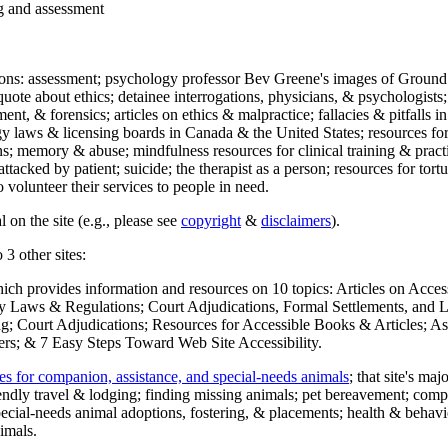
ng and assessment
ections: assessment; psychology professor Bev Greene's images of Ground
uote about ethics; detainee interrogations, physicians, & psychologists;
ment, & forensics; articles on ethics & malpractice; fallacies & pitfalls
y laws & licensing boards in Canada & the United States; resources for 
s; memory & abuse; mindfulness resources for clinical training & practic
attacked by patient; suicide; the therapist as a person; resources for tor
 volunteer their services to people in need.
 on the site (e.g., please see
copyright
&
disclaimers
).
 3 other sites:
hich provides information and resources on 10 topics: Articles on Acce
 Laws & Regulations; Court Adjudications, Formal Settlements, and Lett
ing; Court Adjudications; Resources for Accessible Books & Articles; A
ers; & 7 Easy Steps Toward Web Site Accessibility.
es for companion, assistance, and special-needs animals
; that site's ma
iendly travel & lodging; finding missing animals; pet bereavement; co
ecial-needs animal adoptions, fostering, & placements; health & behavi
imals.