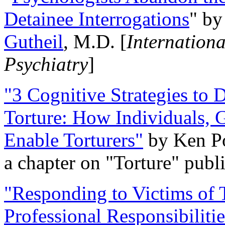
Detainee Interrogations
" b
Gutheil
, M.D. [
Internation
Psychiatry
]
"3 Cognitive Strategies to 
Torture: How Individuals, 
Enable Torturers"
by Ken Po
a chapter on "Torture" pub
"Responding to Victims of T
Professional Responsibiliti