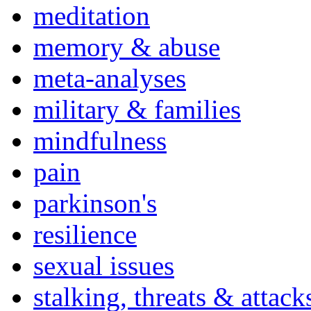
meditation
memory & abuse
meta-analyses
military & families
mindfulness
pain
parkinson's
resilience
sexual issues
stalking, threats & attack