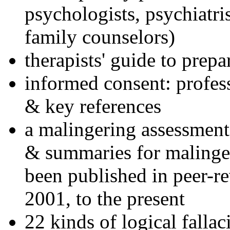
psychologists, psychiatri
family counselors)
therapists' guide to prepa
informed consent: profes
& key references
a malingering assessment
& summaries for malinger
been published in peer-r
2001, to the present
22 kinds of logical falla