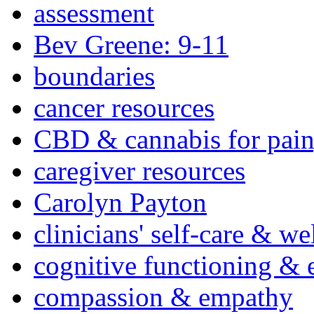
assessment
Bev Greene: 9-11
boundaries
cancer resources
CBD & cannabis for pain
caregiver resources
Carolyn Payton
clinicians' self-care & we
cognitive functioning & 
compassion & empathy