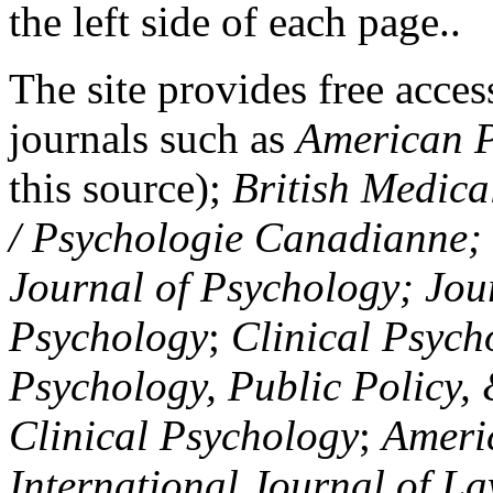
the left side of each page..
The site provides free access
journals such as
American P
this source);
British Medica
/ Psychologie Canadianne; Z
Journal of Psychology; Jou
Psychology
;
Clinical Psych
Psychology, Public Policy,
Clinical Psychology
;
Americ
International Journal of L