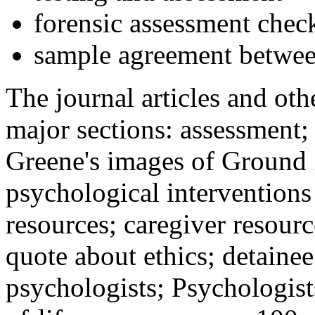
forensic assessment check
sample agreement betwee
The journal articles and othe
major sections: assessment
Greene's images of Ground 
psychological interventions
resources; caregiver resour
quote about ethics; detainee
psychologists; Psychologist