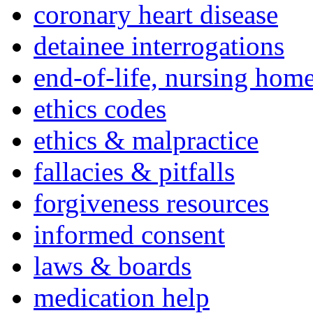
coronary heart disease
detainee interrogations
end-of-life, nursing home
ethics codes
ethics & malpractice
fallacies & pitfalls
forgiveness resources
informed consent
laws & boards
medication help