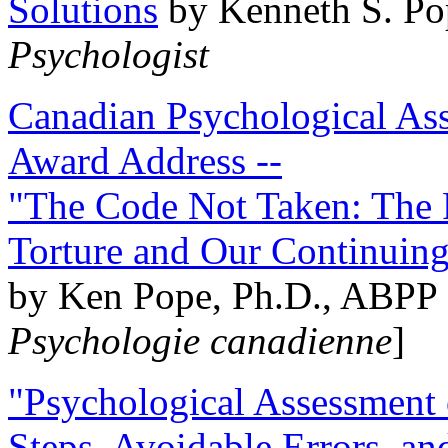
Solutions
by Kenneth S. Po
Psychologist
Canadian Psychological Ass
Award Address --
"The Code Not Taken: The 
Torture and Our Continuin
by Ken Pope, Ph.D., ABPP 
Psychologie canadienne
]
"Psychological Assessment o
Steps, Avoidable Errors, a