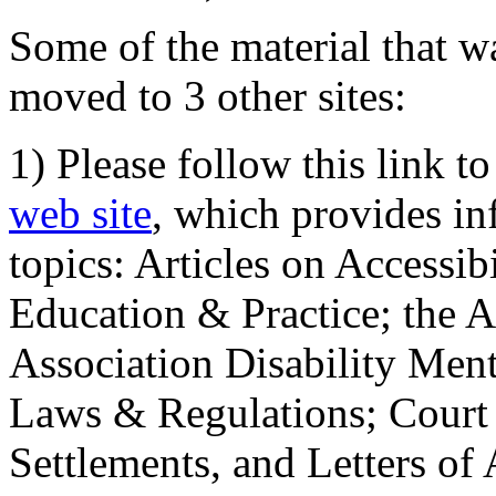
Some of the material that wa
moved to 3 other sites:
1) Please follow this link t
web site
, which provides in
topics: Articles on Accessi
Education & Practice; the 
Association Disability Ment
Laws & Regulations; Court 
Settlements, and Letters of 