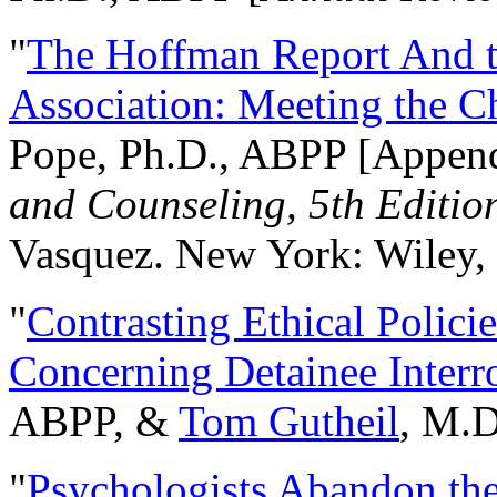
"
The Hoffman Report And t
Association: Meeting the C
Pope, Ph.D., ABPP [Appen
and Counseling, 5th Editio
Vasquez. New York: Wiley, 
"
Contrasting Ethical Polici
Concerning Detainee Interr
ABPP, &
Tom Gutheil
, M.D
"
Psychologists Abandon th