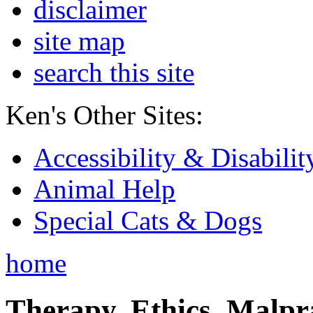
disclaimer
site map
search this site
Ken's Other Sites:
Accessibility & Disabilit
Animal Help
Special Cats & Dogs
home
Therapy, Ethics, Malprac