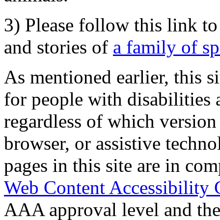
3) Please follow this link t
and stories of
a family of s
As mentioned earlier, this s
for people with disabilities 
regardless of which version
browser, or assistive techn
pages in this site are in com
Web Content Accessibility 
AAA approval level and th