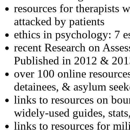
resources for therapists w
attacked by patients
ethics in psychology: 7 e
recent Research on Asses
Published in 2012 & 201
over 100 online resources
detainees, & asylum seek
links to resources on bou
widely-used guides, stats
links to resources for mil