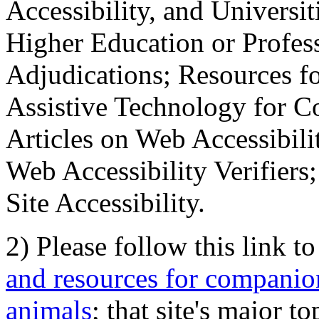
Accessibility, and Universiti
Higher Education or Profes
Adjudications; Resources fo
Assistive Technology for C
Articles on Web Accessibili
Web Accessibility Verifier
Site Accessibility.
2) Please follow this link t
and resources for companion
animals
; that site's major t