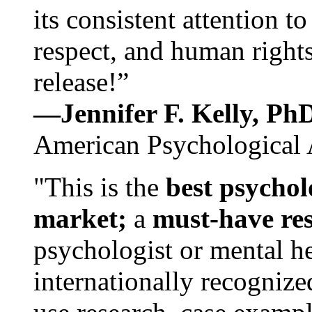
its consistent attention t
respect, and human rights
release!”
—Jennifer F. Kelly, P
American Psychological 
"This is the
best psychol
market;
a
must-have re
psychologist or mental he
internationally recognize