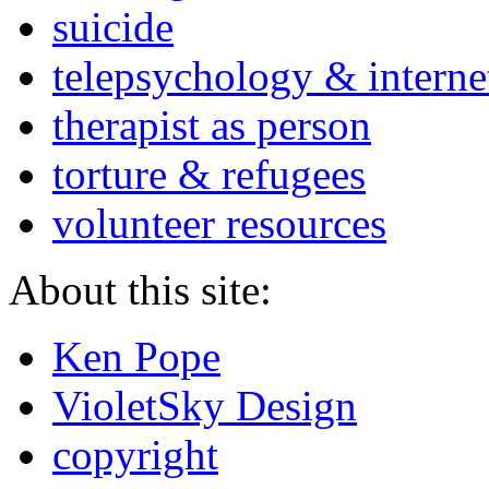
suicide
telepsychology & interne
therapist as person
torture & refugees
volunteer resources
About this site:
Ken Pope
VioletSky Design
copyright