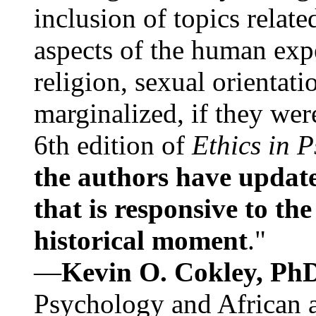
inclusion of topics relate
aspects of the human expe
religion, sexual orientati
marginalized, if they were
6th edition of
Ethics in 
the authors have update
that is responsive to th
historical moment
."
—
Kevin O. Cokley, Ph
Psychology and African a