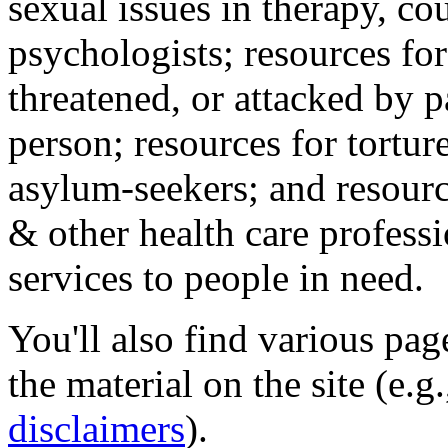
sexual issues in therapy, co
psychologists; resources for
threatened, or attacked by pa
person; resources for tortur
asylum-seekers; and resourc
& other health care professi
services to people in need.
You'll also find various pa
the material on the site (e.g
disclaimers
).