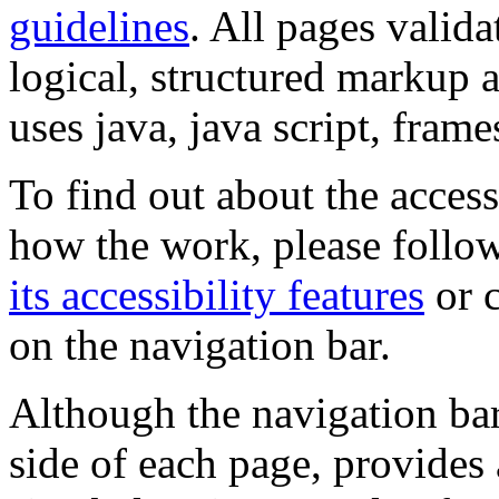
guidelines
. All pages valida
logical, structured markup 
uses java, java script, frame
To find out about the accessi
how the work, please follow
its accessibility features
or c
on the navigation bar.
Although the navigation bar
side of each page, provides 