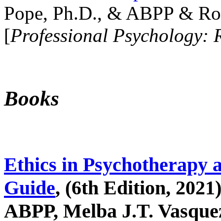
Pope, Ph.D., & ABPP & Ros
[
Professional Psychology: 
Books
Ethics in Psychotherapy 
Guide
, (6th Edition, 2021
ABPP, Melba J.T. Vasquez