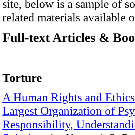
site, below is a sample of so
related materials available on
Full-text Articles & Bo
Torture
A Human Rights and Ethics 
Largest Organization of P
Responsibility, Understand