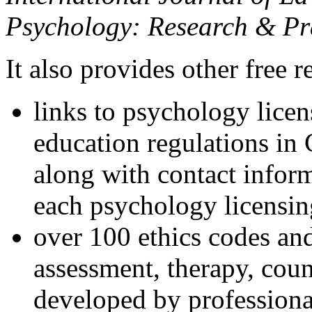
Psychology: Research & Pr
It also provides other free r
links to psychology lice
education regulations in
along with contact inform
each psychology licensin
over 100 ethics codes and
assessment, therapy, coun
developed by professional