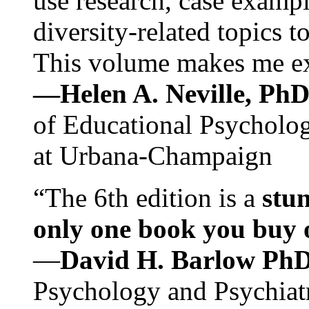
use research, case exampl
diversity-related topics t
This volume makes me exc
—Helen A. Neville, Ph
of Educational Psychology
at Urbana-Champaign
“The 6th edition is a
stun
only one book you buy on
—
David H. Barlow Ph
Psychology and Psychiat