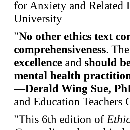
for Anxiety and Related
University
"
No other ethics text co
comprehensiveness
. The
excellence
and
should be
mental health practitio
—
Derald Wing Sue, Ph
and Education Teachers 
"This 6th edition of
Ethi