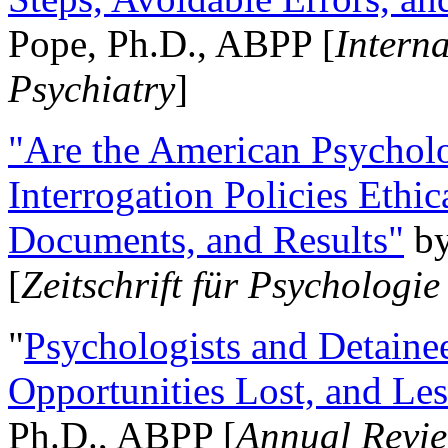
Pope, Ph.D., ABPP [
Intern
Psychiatry
]
"Are the American Psycholo
Interrogation Policies Ethi
Documents, and Results"
b
[
Zeitschrift für Psychologie
"
Psychologists and Detainee
Opportunities Lost, and Le
Ph.D., ABPP [
Annual Revie