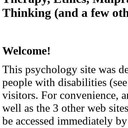
Thinking (and a few oth
Welcome!
This psychology site was de
people with disabilities (see
visitors. For convenience, 
well as the 3 other web site
be accessed immediately by