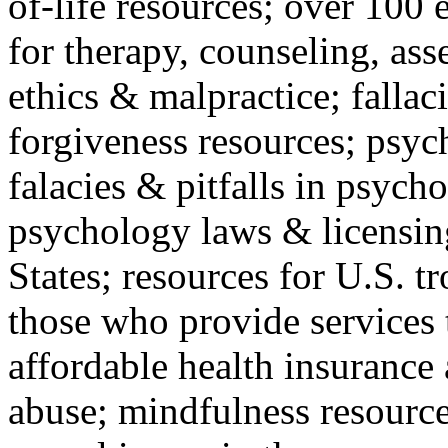
of-life resources; over 100 
for therapy, counseling, ass
ethics & malpractice; fallac
forgiveness resources; psyc
falacies & pitfalls in psych
psychology laws & licensin
States; resources for U.S. tr
those who provide services 
affordable health insuranc
abuse; mindfulness resources