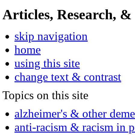
Articles, Research, &
skip navigation
home
using this site
change text & contrast
Topics on this site
alzheimer's & other deme
anti-racism & racism in 