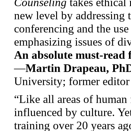
Counseling
takes ethical
new level by addressing 
conferencing and the use 
emphasizing issues of div
An absolute must-read fo
—
Martin Drapeau, PhD
University; former editor
“Like all areas of human 
influenced by culture. Y
training over 20 years ag