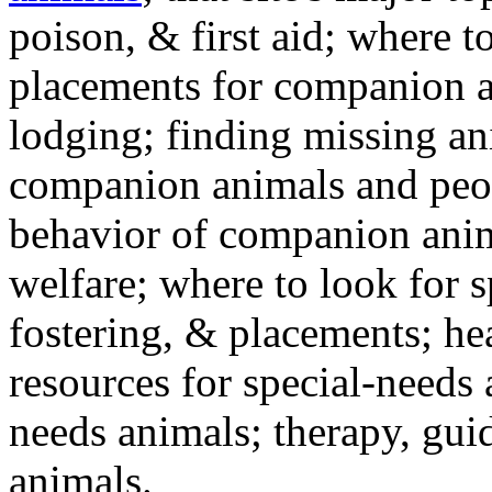
poison, & first aid; where t
placements for companion a
lodging; finding missing an
companion animals and peo
behavior of companion anim
welfare; where to look for 
fostering, & placements; h
resources for special-needs
needs animals; therapy, guid
animals.