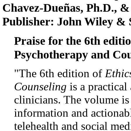
Chavez-Dueñas, Ph.D., &
Publisher: John Wiley & 
Praise for the 6th editi
Psychotherapy and Cou
"The 6th edition of
Ethic
Counseling
is a practical
clinicians. The volume is
information and actionabl
telehealth and social med