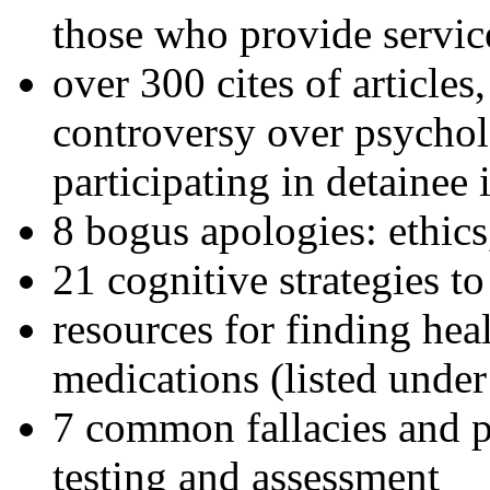
those who provide servic
over 300 cites of articles
controversy over psychol
participating in detainee 
8 bogus apologies: ethics
21 cognitive strategies to
resources for finding hea
medications (listed under
7 common fallacies and pi
testing and assessment