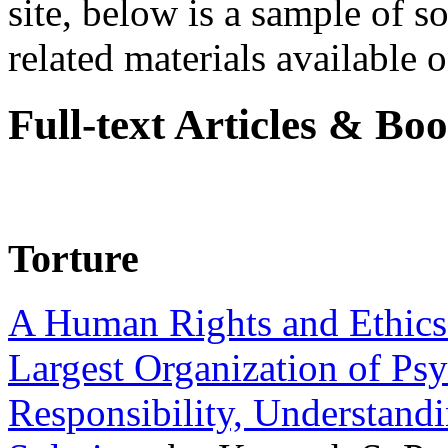
site, below is a sample of so
related materials available on
Full-text Articles & Bo
Torture
A Human Rights and Ethics 
Largest Organization of P
Responsibility, Understand