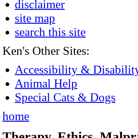
disclaimer
site map
search this site
Ken's Other Sites:
Accessibility & Disabilit
Animal Help
Special Cats & Dogs
home
Therapy, Ethics, Malprac