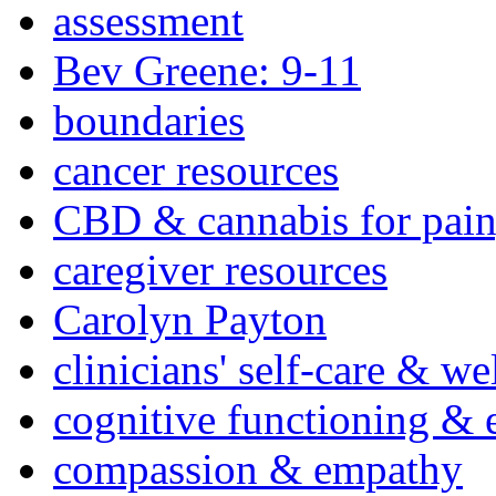
assessment
Bev Greene: 9-11
boundaries
cancer resources
CBD & cannabis for pain
caregiver resources
Carolyn Payton
clinicians' self-care & we
cognitive functioning & 
compassion & empathy