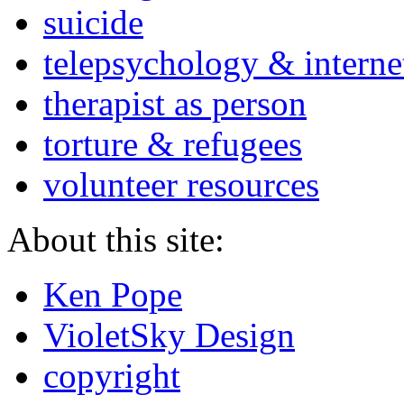
suicide
telepsychology & interne
therapist as person
torture & refugees
volunteer resources
About this site:
Ken Pope
VioletSky Design
copyright