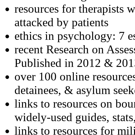
resources for therapists w
attacked by patients
ethics in psychology: 7 e
recent Research on Asses
Published in 2012 & 201
over 100 online resources
detainees, & asylum seek
links to resources on bou
widely-used guides, stats
links to resources for mil