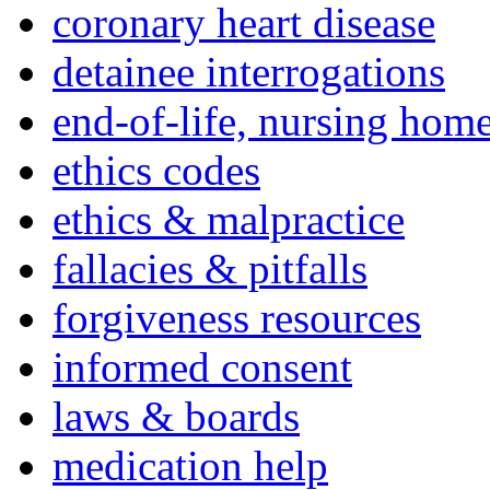
coronary heart disease
detainee interrogations
end-of-life, nursing home
ethics codes
ethics & malpractice
fallacies & pitfalls
forgiveness resources
informed consent
laws & boards
medication help