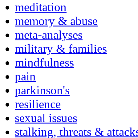
meditation
memory & abuse
meta-analyses
military & families
mindfulness
pain
parkinson's
resilience
sexual issues
stalking, threats & attack