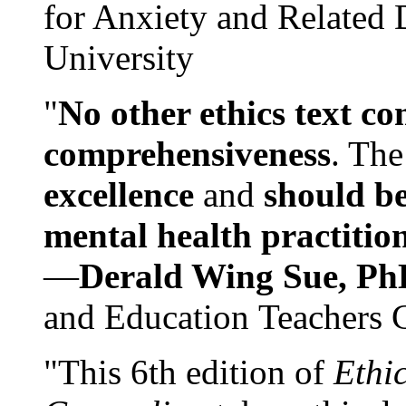
for Anxiety and Related
University
"
No other ethics text co
comprehensiveness
. The
excellence
and
should be
mental health practitio
—
Derald Wing Sue, Ph
and Education Teachers 
"This 6th edition of
Ethi