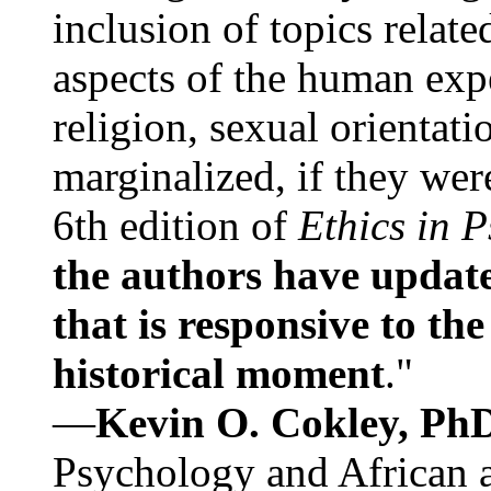
inclusion of topics relate
aspects of the human expe
religion, sexual orientati
marginalized, if they were
6th edition of
Ethics in 
the authors have update
that is responsive to th
historical moment
."
—
Kevin O. Cokley, Ph
Psychology and African a