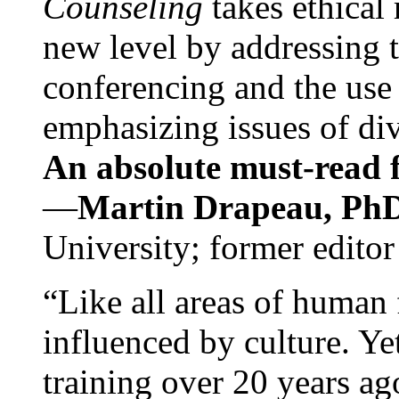
Counseling
takes ethical
new level by addressing 
conferencing and the use 
emphasizing issues of div
An absolute must-read fo
—
Martin Drapeau, PhD
University; former editor
“Like all areas of human 
influenced by culture. Y
training over 20 years ag