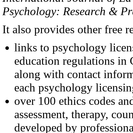
Psychology: Research & Pr
It also provides other free r
links to psychology lice
education regulations in
along with contact inform
each psychology licensin
over 100 ethics codes and
assessment, therapy, coun
developed by professional