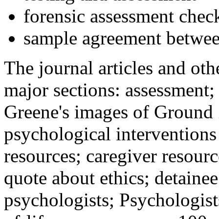
forensic assessment check
sample agreement betwee
The journal articles and othe
major sections: assessment
Greene's images of Ground 
psychological interventions
resources; caregiver resour
quote about ethics; detainee
psychologists; Psychologist