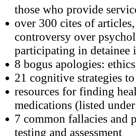
those who provide servic
over 300 cites of articles
controversy over psychol
participating in detainee 
8 bogus apologies: ethics
21 cognitive strategies to
resources for finding hea
medications (listed under
7 common fallacies and pi
testing and assessment