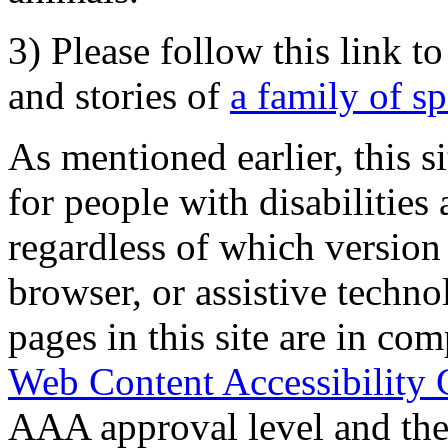
3) Please follow this link t
and stories of
a family of s
As mentioned earlier, this s
for people with disabilities 
regardless of which version
browser, or assistive techn
pages in this site are in com
Web Content Accessibility 
AAA approval level and th