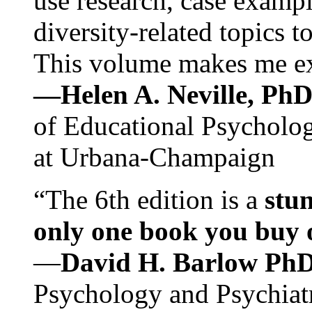
use research, case exampl
diversity-related topics t
This volume makes me exc
—Helen A. Neville, Ph
of Educational Psychology
at Urbana-Champaign
“The 6th edition is a
stun
only one book you buy on
—
David H. Barlow Ph
Psychology and Psychiat