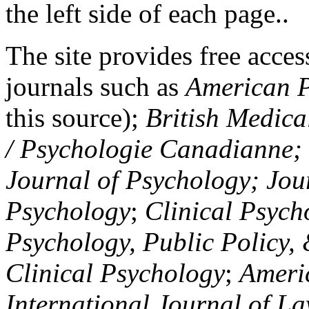
the left side of each page..
The site provides free access
journals such as
American P
this source);
British Medica
/ Psychologie Canadianne; Z
Journal of Psychology; Jou
Psychology
;
Clinical Psych
Psychology, Public Policy,
Clinical Psychology
;
Americ
International Journal of L