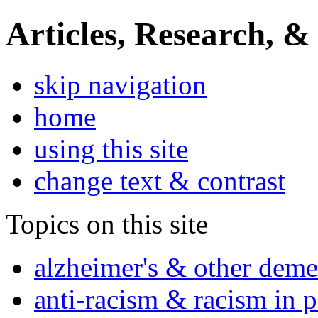
Articles, Research, &
skip navigation
home
using this site
change text & contrast
Topics on this site
alzheimer's & other deme
anti-racism & racism in 