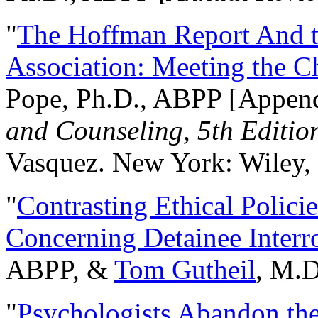
"
The Hoffman Report And t
Association: Meeting the C
Pope, Ph.D., ABPP [Appen
and Counseling, 5th Editio
Vasquez. New York: Wiley, 
"
Contrasting Ethical Polici
Concerning Detainee Interr
ABPP, &
Tom Gutheil
, M.D
"
Psychologists Abandon th