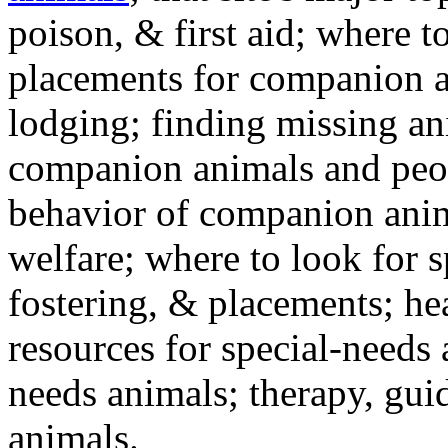
poison, & first aid; where t
placements for companion a
lodging; finding missing an
companion animals and peo
behavior of companion anim
welfare; where to look for 
fostering, & placements; h
resources for special-needs
needs animals; therapy, guid
animals.