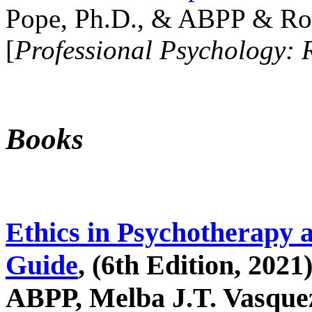
Pope, Ph.D., & ABPP & Ros
[
Professional Psychology: 
Books
Ethics in Psychotherapy 
Guide
, (6th Edition, 2021
ABPP, Melba J.T. Vasquez