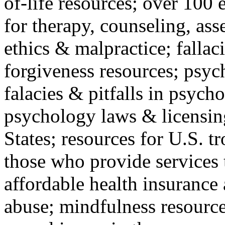
of-life resources; over 100 
for therapy, counseling, ass
ethics & malpractice; fallac
forgiveness resources; psyc
falacies & pitfalls in psych
psychology laws & licensin
States; resources for U.S. tr
those who provide services 
affordable health insuranc
abuse; mindfulness resources