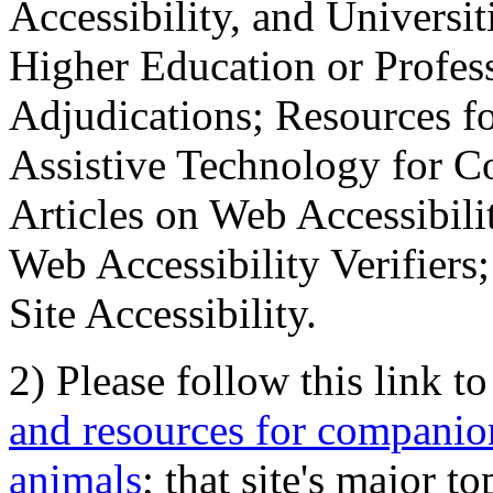
Accessibility, and Universiti
Higher Education or Profes
Adjudications; Resources fo
Assistive Technology for C
Articles on Web Accessibili
Web Accessibility Verifier
Site Accessibility.
2) Please follow this link t
and resources for companion
animals
; that site's major t