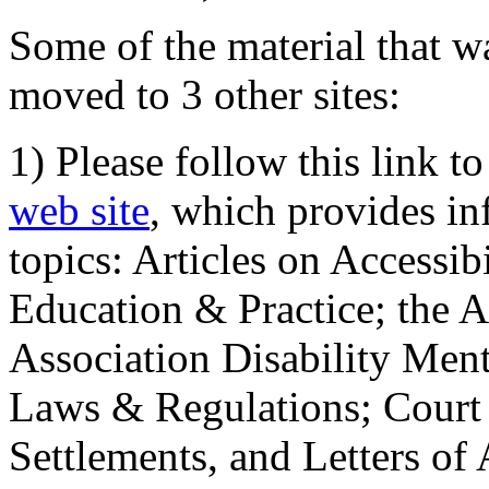
Some of the material that wa
moved to 3 other sites:
1) Please follow this link t
web site
, which provides in
topics: Articles on Accessi
Education & Practice; the 
Association Disability Ment
Laws & Regulations; Court 
Settlements, and Letters of 