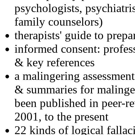
psychologists, psychiatri
family counselors)
therapists' guide to prepa
informed consent: profes
& key references
a malingering assessment
& summaries for malinger
been published in peer-r
2001, to the present
22 kinds of logical falla