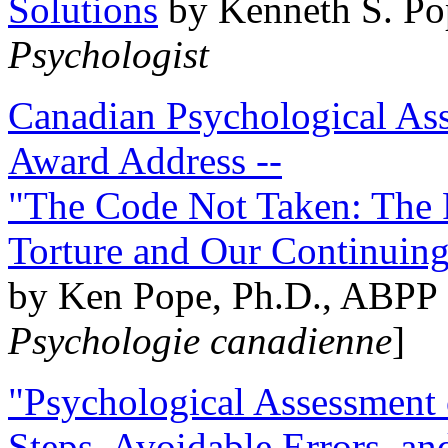
Solutions
by Kenneth S. Po
Psychologist
Canadian Psychological Ass
Award Address --
"The Code Not Taken: The 
Torture and Our Continuin
by Ken Pope, Ph.D., ABPP 
Psychologie canadienne
]
"Psychological Assessment o
Steps, Avoidable Errors, a