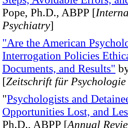
Pope, Ph.D., ABPP [
Intern
Psychiatry
]
"Are the American Psycholo
Interrogation Policies Ethi
Documents, and Results"
b
[
Zeitschrift für Psychologie
"
Psychologists and Detainee
Opportunities Lost, and Le
Ph.D., ABPP [
Annual Revie