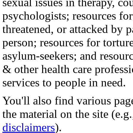
sexual issues in therapy, co
psychologists; resources for
threatened, or attacked by pa
person; resources for tortur
asylum-seekers; and resourc
& other health care professi
services to people in need.
You'll also find various pa
the material on the site (e.g
disclaimers
).