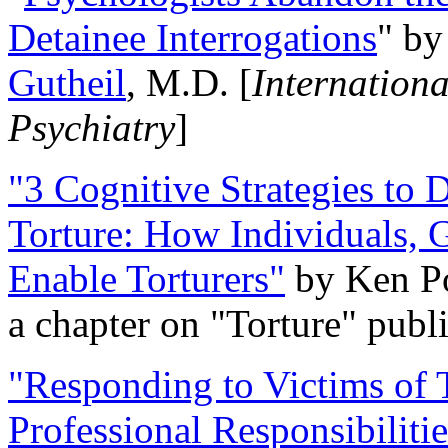
Detainee Interrogations
" b
Gutheil
, M.D. [
Internation
Psychiatry
]
"3 Cognitive Strategies to 
Torture: How Individuals, 
Enable Torturers"
by Ken Po
a chapter on "Torture" pub
"Responding to Victims of T
Professional Responsibiliti