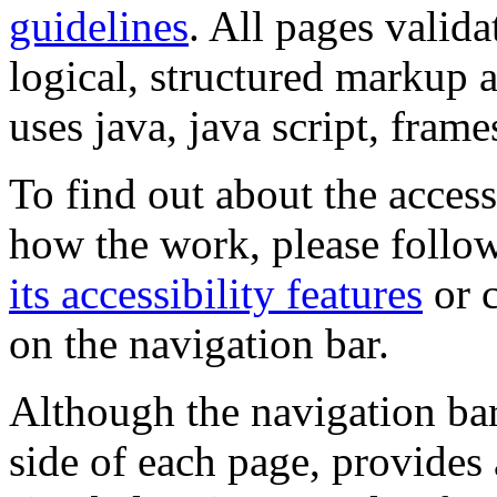
guidelines
. All pages valida
logical, structured markup 
uses java, java script, frame
To find out about the accessi
how the work, please follow
its accessibility features
or c
on the navigation bar.
Although the navigation bar
side of each page, provides 