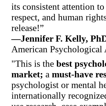
its consistent attention t
respect, and human rights
release!”
—Jennifer F. Kelly, P
American Psychological 
"This is the
best psychol
market;
a
must-have re
psychologist or mental he
internationally recognize