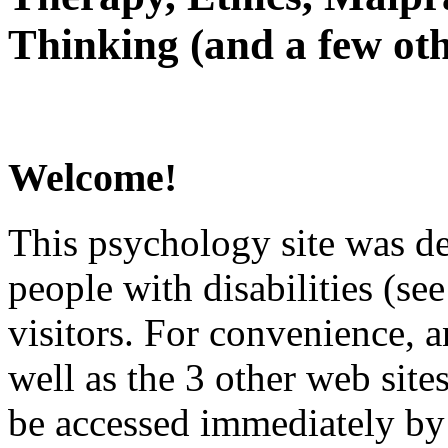
Thinking (and a few oth
Welcome!
This psychology site was de
people with disabilities (see
visitors. For convenience, 
well as the 3 other web site
be accessed immediately by