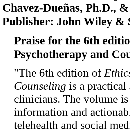
Chavez-Dueñas, Ph.D., &
Publisher: John Wiley & 
Praise for the 6th editi
Psychotherapy and Cou
"The 6th edition of
Ethic
Counseling
is a practical
clinicians. The volume is
information and actionabl
telehealth and social med