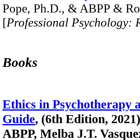
Pope, Ph.D., & ABPP & Ros
[
Professional Psychology: 
Books
Ethics in Psychotherapy 
Guide
, (6th Edition, 2021
ABPP, Melba J.T. Vasquez