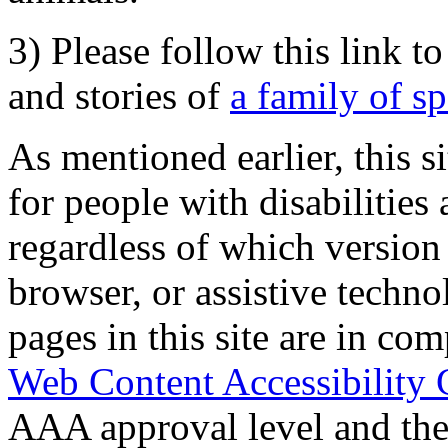
3) Please follow this link t
and stories of
a family of s
As mentioned earlier, this s
for people with disabilities 
regardless of which version
browser, or assistive techn
pages in this site are in com
Web Content Accessibility 
AAA approval level and th