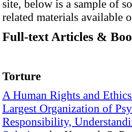
site, below is a sample of so
related materials available on
Full-text Articles & Bo
Torture
A Human Rights and Ethics 
Largest Organization of P
Responsibility, Understand