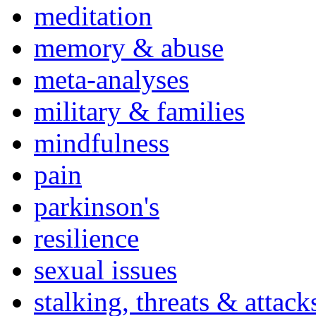
meditation
memory & abuse
meta-analyses
military & families
mindfulness
pain
parkinson's
resilience
sexual issues
stalking, threats & attack