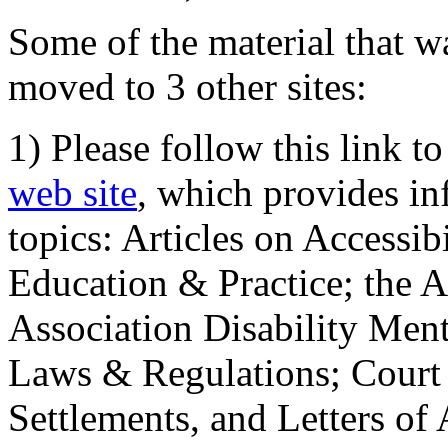
Some of the material that wa
moved to 3 other sites:
1) Please follow this link t
web site
, which provides in
topics: Articles on Accessi
Education & Practice; the 
Association Disability Ment
Laws & Regulations; Court 
Settlements, and Letters of 