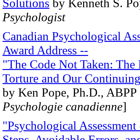
Solutions
by Kenneth S. Po
Psychologist
Canadian Psychological Ass
Award Address --
"The Code Not Taken: The 
Torture and Our Continuin
by Ken Pope, Ph.D., ABPP 
Psychologie canadienne
]
"Psychological Assessment o
Steps, Avoidable Errors, a