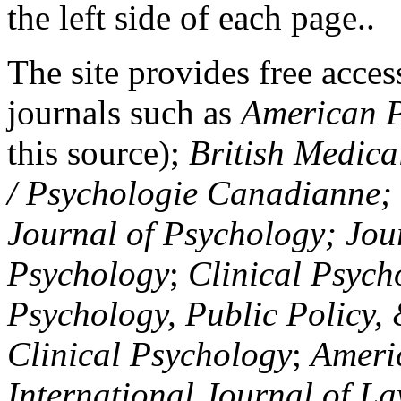
the left side of each page..
The site provides free access
journals such as
American P
this source);
British Medica
/ Psychologie Canadianne; Z
Journal of Psychology; Jou
Psychology
;
Clinical Psych
Psychology, Public Policy,
Clinical Psychology
;
Americ
International Journal of L