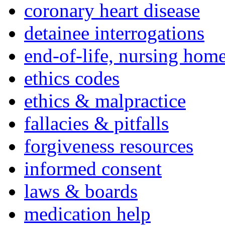
coronary heart disease
detainee interrogations
end-of-life, nursing home
ethics codes
ethics & malpractice
fallacies & pitfalls
forgiveness resources
informed consent
laws & boards
medication help