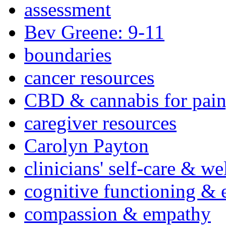
assessment
Bev Greene: 9-11
boundaries
cancer resources
CBD & cannabis for pain
caregiver resources
Carolyn Payton
clinicians' self-care & we
cognitive functioning & 
compassion & empathy