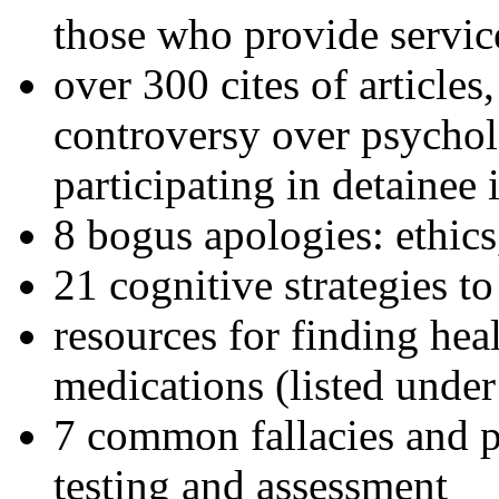
those who provide servic
over 300 cites of articles
controversy over psychol
participating in detainee 
8 bogus apologies: ethics
21 cognitive strategies to
resources for finding hea
medications (listed under
7 common fallacies and pi
testing and assessment