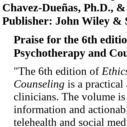
Chavez-Dueñas, Ph.D., &
Publisher: John Wiley & 
Praise for the 6th editi
Psychotherapy and Cou
"The 6th edition of
Ethic
Counseling
is a practical
clinicians. The volume is
information and actionabl
telehealth and social med