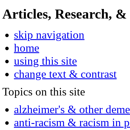
Articles, Research, &
skip navigation
home
using this site
change text & contrast
Topics on this site
alzheimer's & other deme
anti-racism & racism in 