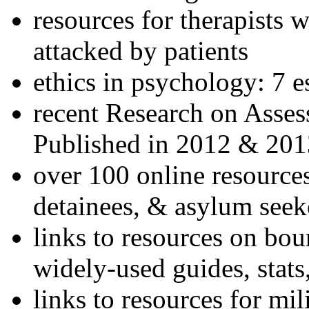
resources for therapists w
attacked by patients
ethics in psychology: 7 e
recent Research on Asses
Published in 2012 & 201
over 100 online resources
detainees, & asylum seek
links to resources on bou
widely-used guides, stats
links to resources for mil