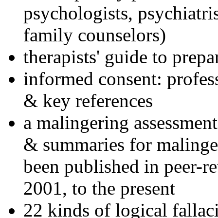
psychologists, psychiatri
family counselors)
therapists' guide to prepa
informed consent: profes
& key references
a malingering assessment
& summaries for malinger
been published in peer-r
2001, to the present
22 kinds of logical falla