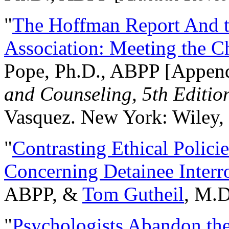
"
The Hoffman Report And t
Association: Meeting the C
Pope, Ph.D., ABPP [Appen
and Counseling, 5th Editio
Vasquez. New York: Wiley, 
"
Contrasting Ethical Polici
Concerning Detainee Interr
ABPP, &
Tom Gutheil
, M.D
"
Psychologists Abandon th