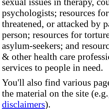
sexual issues in therapy, co
psychologists; resources for
threatened, or attacked by pa
person; resources for tortur
asylum-seekers; and resourc
& other health care professi
services to people in need.
You'll also find various pa
the material on the site (e.g
disclaimers
).