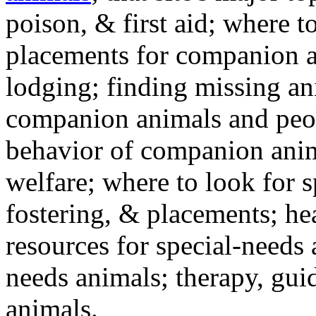
poison, & first aid; where t
placements for companion a
lodging; finding missing an
companion animals and peo
behavior of companion anim
welfare; where to look for 
fostering, & placements; h
resources for special-needs
needs animals; therapy, guid
animals.