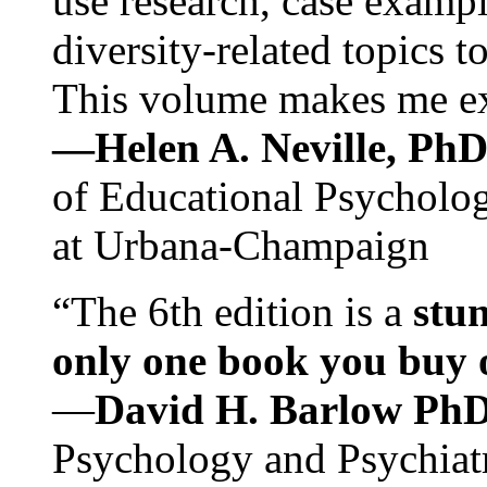
use research, case exampl
diversity-related topics t
This volume makes me exc
—Helen A. Neville, Ph
of Educational Psychology
at Urbana-Champaign
“The 6th edition is a
stun
only one book you buy on
—
David H. Barlow Ph
Psychology and Psychiat