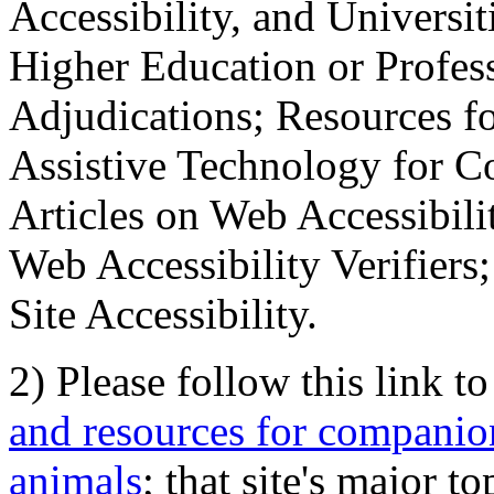
Accessibility, and Universiti
Higher Education or Profes
Adjudications; Resources fo
Assistive Technology for C
Articles on Web Accessibili
Web Accessibility Verifier
Site Accessibility.
2) Please follow this link t
and resources for companion
animals
; that site's major t