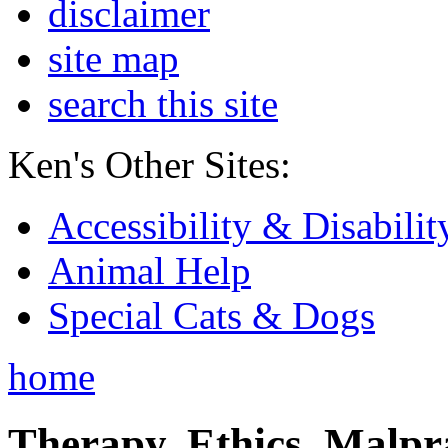
disclaimer
site map
search this site
Ken's Other Sites:
Accessibility & Disabilit
Animal Help
Special Cats & Dogs
home
Therapy, Ethics, Malprac