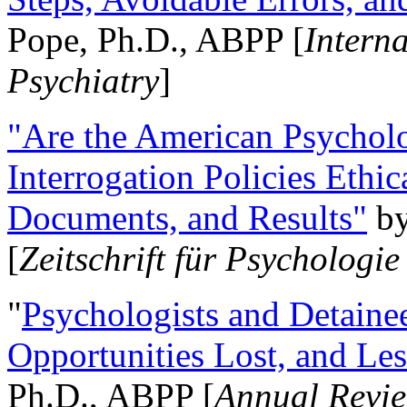
Pope, Ph.D., ABPP [
Intern
Psychiatry
]
"Are the American Psycholo
Interrogation Policies Ethi
Documents, and Results"
b
[
Zeitschrift für Psychologie
"
Psychologists and Detainee
Opportunities Lost, and Le
Ph.D., ABPP [
Annual Revie