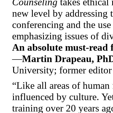
Counseling
takes ethical
new level by addressing 
conferencing and the use 
emphasizing issues of div
An absolute must-read fo
—
Martin Drapeau, PhD
University; former editor
“Like all areas of human 
influenced by culture. Y
training over 20 years ag