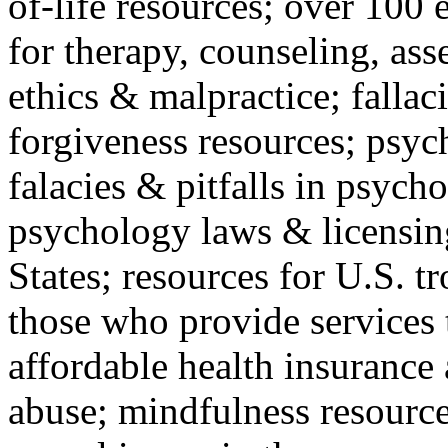
of-life resources; over 100 
for therapy, counseling, ass
ethics & malpractice; fallac
forgiveness resources; psyc
falacies & pitfalls in psych
psychology laws & licensin
States; resources for U.S. tr
those who provide services 
affordable health insuranc
abuse; mindfulness resources