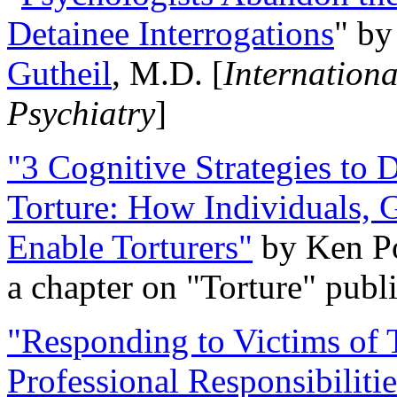
Detainee Interrogations
" b
Gutheil
, M.D. [
Internation
Psychiatry
]
"3 Cognitive Strategies to 
Torture: How Individuals, 
Enable Torturers"
by Ken Po
a chapter on "Torture" pub
"Responding to Victims of T
Professional Responsibiliti