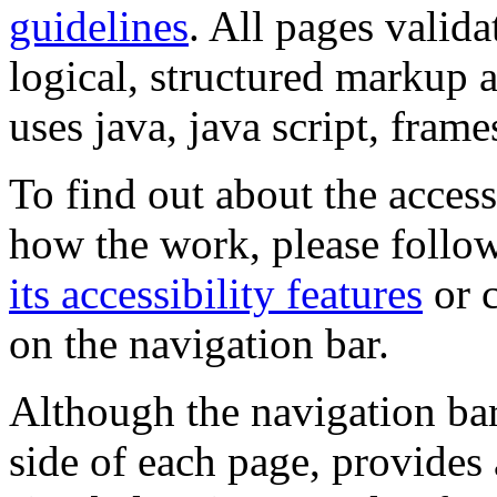
guidelines
. All pages valida
logical, structured markup 
uses java, java script, frame
To find out about the accessi
how the work, please follow
its accessibility features
or c
on the navigation bar.
Although the navigation bar
side of each page, provides 