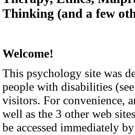
Thinking (and a few oth
Welcome!
This psychology site was de
people with disabilities (see
visitors. For convenience, 
well as the 3 other web site
be accessed immediately by