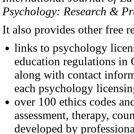
Psychology: Research & Pr
It also provides other free r
links to psychology lice
education regulations in
along with contact inform
each psychology licensin
over 100 ethics codes and
assessment, therapy, coun
developed by professional