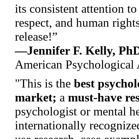
its consistent attention t
respect, and human rights
release!”
—Jennifer F. Kelly, P
American Psychological 
"This is the
best psychol
market;
a
must-have re
psychologist or mental he
internationally recognize