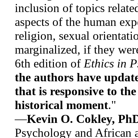
inclusion of topics relate
aspects of the human expe
religion, sexual orientati
marginalized, if they were
6th edition of
Ethics in 
the authors have update
that is responsive to th
historical moment
."
—
Kevin O. Cokley, Ph
Psychology and African a