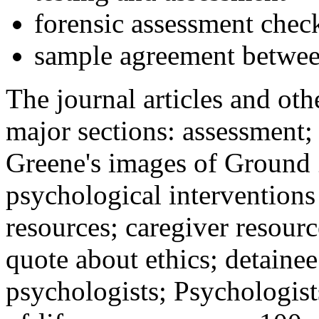
forensic assessment check
sample agreement betwee
The journal articles and othe
major sections: assessment
Greene's images of Ground 
psychological interventions
resources; caregiver resour
quote about ethics; detainee
psychologists; Psychologist