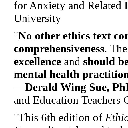
for Anxiety and Related
University
"
No other ethics text co
comprehensiveness
. The
excellence
and
should be
mental health practitio
—
Derald Wing Sue, Ph
and Education Teachers 
"This 6th edition of
Ethi