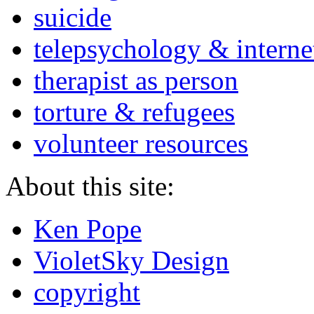
suicide
telepsychology & interne
therapist as person
torture & refugees
volunteer resources
About this site:
Ken Pope
VioletSky Design
copyright