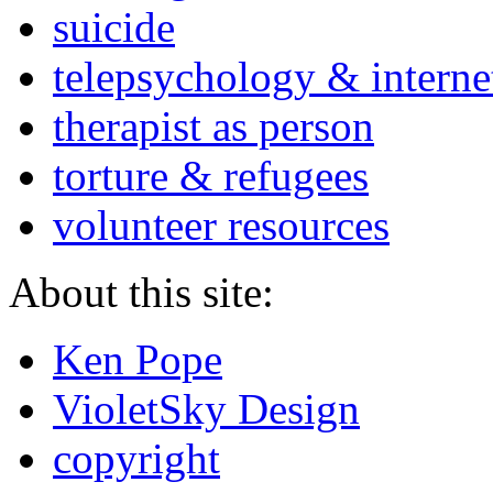
suicide
telepsychology & interne
therapist as person
torture & refugees
volunteer resources
About this site:
Ken Pope
VioletSky Design
copyright