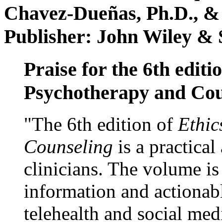
Chavez-Dueñas, Ph.D., &
Publisher: John Wiley & 
Praise for the 6th editi
Psychotherapy and Cou
"The 6th edition of
Ethic
Counseling
is a practical
clinicians. The volume is
information and actionabl
telehealth and social med