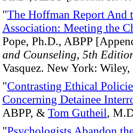
"
The Hoffman Report And t
Association: Meeting the C
Pope, Ph.D., ABPP [Appen
and Counseling, 5th Editio
Vasquez. New York: Wiley, 
"
Contrasting Ethical Polici
Concerning Detainee Interr
ABPP, &
Tom Gutheil
, M.D
"
Psychologists Abandon th