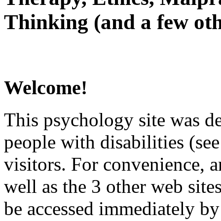
Thinking (and a few oth
Welcome!
This psychology site was de
people with disabilities (see
visitors. For convenience, 
well as the 3 other web site
be accessed immediately by