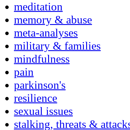
meditation
memory & abuse
meta-analyses
military & families
mindfulness
pain
parkinson's
resilience
sexual issues
stalking, threats & attack