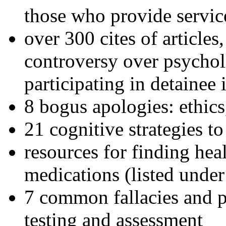
those who provide servic
over 300 cites of articles
controversy over psychol
participating in detainee 
8 bogus apologies: ethics
21 cognitive strategies to
resources for finding hea
medications (listed under
7 common fallacies and pi
testing and assessment