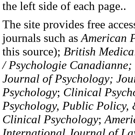
the left side of each page..
The site provides free access
journals such as
American P
this source);
British Medica
/ Psychologie Canadianne; Z
Journal of Psychology; Jou
Psychology
;
Clinical Psych
Psychology, Public Policy,
Clinical Psychology
;
Americ
International Journal of L