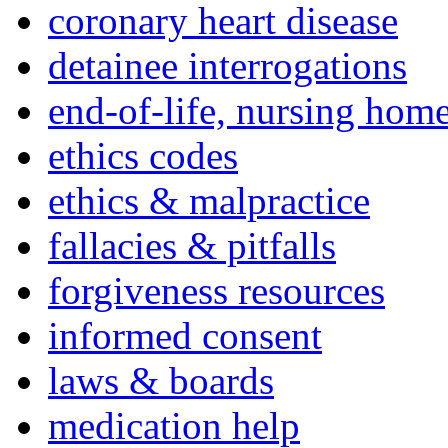
coronary heart disease
detainee interrogations
end-of-life, nursing home
ethics codes
ethics & malpractice
fallacies & pitfalls
forgiveness resources
informed consent
laws & boards
medication help