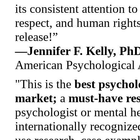
its consistent attention t
respect, and human rights
release!”
—Jennifer F. Kelly, P
American Psychological 
"This is the
best psychol
market;
a
must-have re
psychologist or mental he
internationally recognize