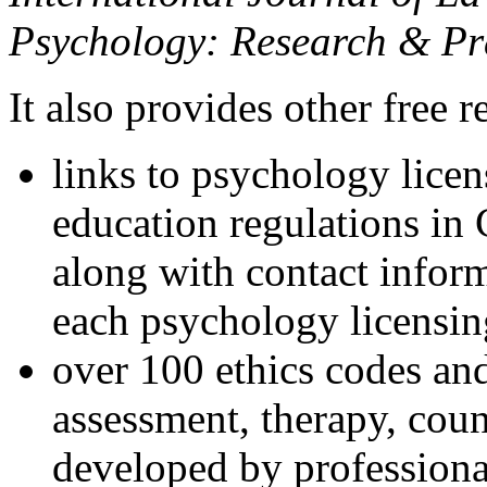
Psychology: Research & Pr
It also provides other free r
links to psychology lice
education regulations in
along with contact inform
each psychology licensin
over 100 ethics codes and
assessment, therapy, coun
developed by professional