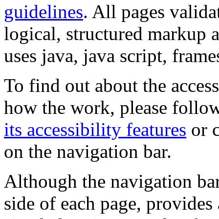
guidelines
. All pages valida
logical, structured markup 
uses java, java script, frame
To find out about the accessi
how the work, please follow
its accessibility features
or c
on the navigation bar.
Although the navigation bar
side of each page, provides 