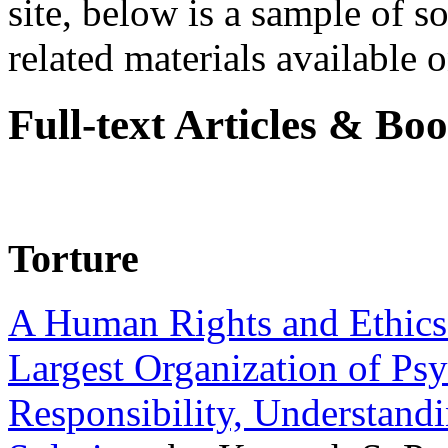
site, below is a sample of so
related materials available on
Full-text Articles & Bo
Torture
A Human Rights and Ethics 
Largest Organization of P
Responsibility, Understand