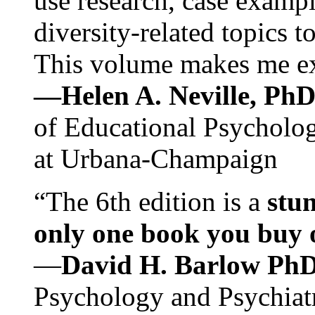
use research, case exampl
diversity-related topics t
This volume makes me exc
—Helen A. Neville, Ph
of Educational Psychology
at Urbana-Champaign
“The 6th edition is a
stun
only one book you buy on
—
David H. Barlow Ph
Psychology and Psychiat