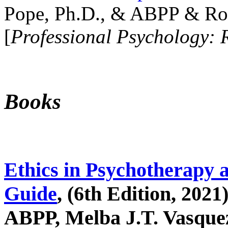
Pope, Ph.D., & ABPP & Ros
[
Professional Psychology: 
Books
Ethics in Psychotherapy 
Guide
, (6th Edition, 2021
ABPP, Melba J.T. Vasquez