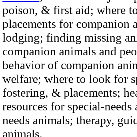
poison, & first aid; where t
placements for companion a
lodging; finding missing an
companion animals and peo
behavior of companion anim
welfare; where to look for 
fostering, & placements; h
resources for special-needs
needs animals; therapy, guid
animals.