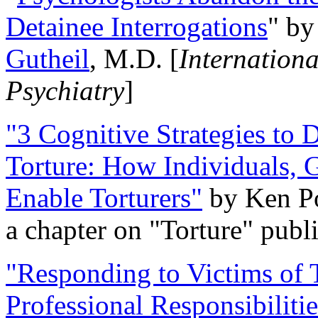
Detainee Interrogations
" b
Gutheil
, M.D. [
Internation
Psychiatry
]
"3 Cognitive Strategies to 
Torture: How Individuals, 
Enable Torturers"
by Ken Po
a chapter on "Torture" pub
"Responding to Victims of T
Professional Responsibiliti