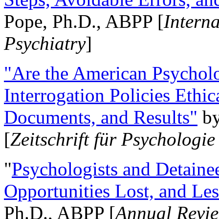
Pope, Ph.D., ABPP [
Intern
Psychiatry
]
"Are the American Psycholo
Interrogation Policies Ethi
Documents, and Results"
b
[
Zeitschrift für Psychologie
"
Psychologists and Detainee
Opportunities Lost, and Le
Ph.D., ABPP [
Annual Revie