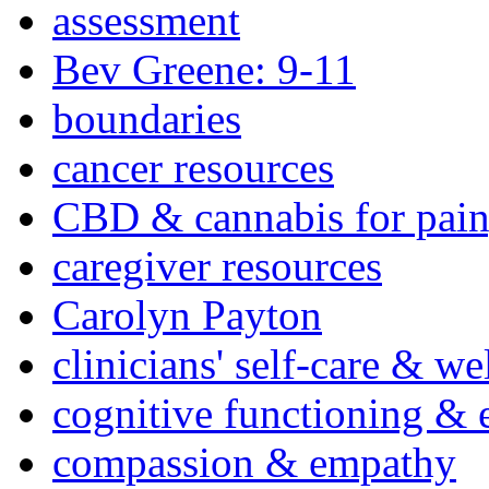
assessment
Bev Greene: 9-11
boundaries
cancer resources
CBD & cannabis for pain
caregiver resources
Carolyn Payton
clinicians' self-care & we
cognitive functioning & 
compassion & empathy