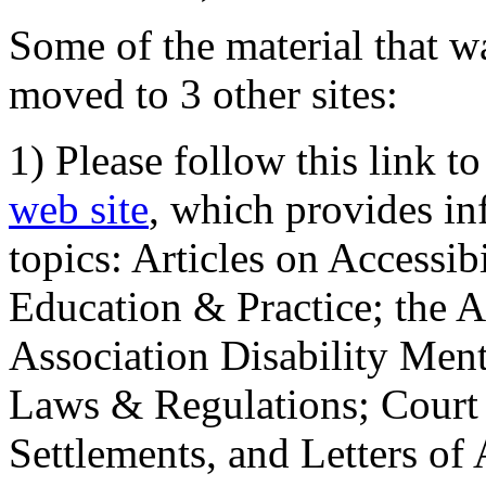
Some of the material that wa
moved to 3 other sites:
1) Please follow this link t
web site
, which provides in
topics: Articles on Accessi
Education & Practice; the 
Association Disability Ment
Laws & Regulations; Court 
Settlements, and Letters of 