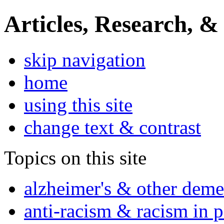
Articles, Research, &
skip navigation
home
using this site
change text & contrast
Topics on this site
alzheimer's & other deme
anti-racism & racism in 