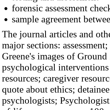
forensic assessment check
sample agreement betwee
The journal articles and othe
major sections: assessment
Greene's images of Ground 
psychological interventions
resources; caregiver resour
quote about ethics; detainee
psychologists; Psychologist