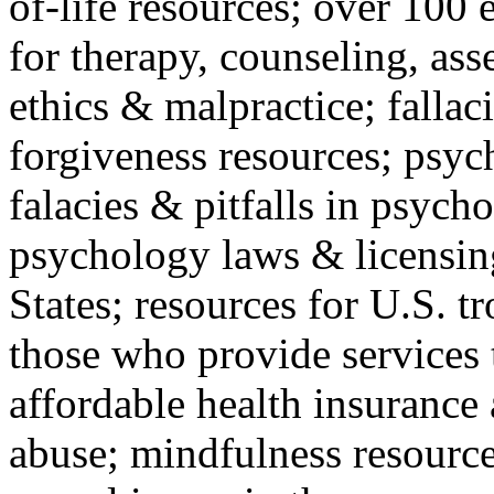
of-life resources; over 100 
for therapy, counseling, ass
ethics & malpractice; fallac
forgiveness resources; psyc
falacies & pitfalls in psych
psychology laws & licensin
States; resources for U.S. tr
those who provide services 
affordable health insuranc
abuse; mindfulness resources