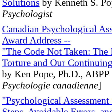
Solutions
by Kenneth S. Po
Psychologist
Canadian Psychological Ass
Award Address --
"The Code Not Taken: The 
Torture and Our Continuin
by Ken Pope, Ph.D., ABPP 
Psychologie canadienne
]
"Psychological Assessment o
Steps, Avoidable Errors, a