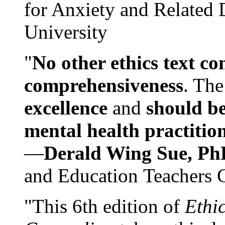
for Anxiety and Related
University
"
No other ethics text co
comprehensiveness
. The
excellence
and
should be
mental health practitio
—
Derald Wing Sue, Ph
and Education Teachers 
"This 6th edition of
Ethi