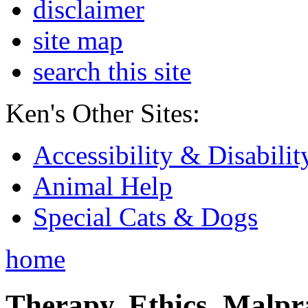
disclaimer
site map
search this site
Ken's Other Sites:
Accessibility & Disabilit
Animal Help
Special Cats & Dogs
home
Therapy, Ethics, Malprac