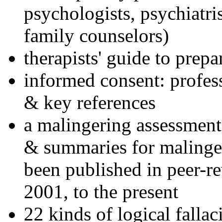
psychologists, psychiatri
family counselors)
therapists' guide to prepa
informed consent: profes
& key references
a malingering assessment
& summaries for malinger
been published in peer-r
2001, to the present
22 kinds of logical falla