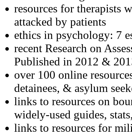
resources for therapists w
attacked by patients
ethics in psychology: 7 e
recent Research on Asses
Published in 2012 & 201
over 100 online resources
detainees, & asylum seek
links to resources on bou
widely-used guides, stats
links to resources for mil