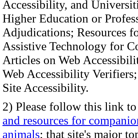
Accessibility, and Universiti
Higher Education or Profes
Adjudications; Resources fo
Assistive Technology for C
Articles on Web Accessibili
Web Accessibility Verifier
Site Accessibility.
2) Please follow this link t
and resources for companion
animals
; that site's major t