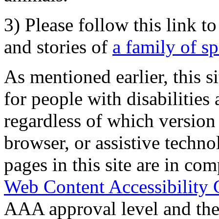
3) Please follow this link t
and stories of
a family of s
As mentioned earlier, this s
for people with disabilities 
regardless of which version
browser, or assistive techn
pages in this site are in com
Web Content Accessibility 
AAA approval level and th