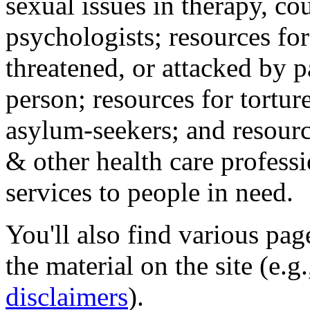
sexual issues in therapy, co
psychologists; resources for
threatened, or attacked by pa
person; resources for tortur
asylum-seekers; and resourc
& other health care professi
services to people in need.
You'll also find various pa
the material on the site (e.g
disclaimers
).