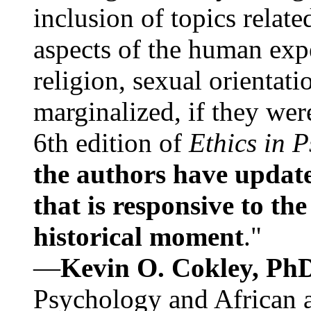
inclusion of topics relate
aspects of the human expe
religion, sexual orientati
marginalized, if they were
6th edition of
Ethics in 
the authors have update
that is responsive to th
historical moment
."
—
Kevin O. Cokley, Ph
Psychology and African a