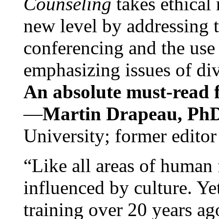
Counseling
takes ethical
new level by addressing 
conferencing and the use 
emphasizing issues of div
An absolute must-read fo
—
Martin Drapeau, PhD
University; former editor
“Like all areas of human 
influenced by culture. Y
training over 20 years ag