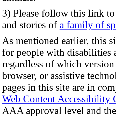
3) Please follow this link t
and stories of
a family of s
As mentioned earlier, this s
for people with disabilities 
regardless of which version
browser, or assistive techn
pages in this site are in com
Web Content Accessibility 
AAA approval level and th