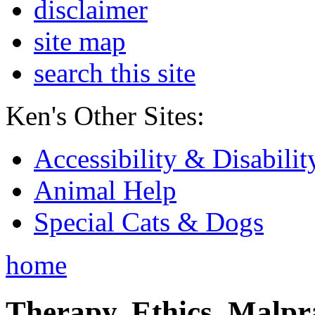
disclaimer
site map
search this site
Ken's Other Sites:
Accessibility & Disabilit
Animal Help
Special Cats & Dogs
home
Therapy, Ethics, Malprac