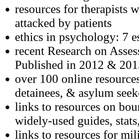
resources for therapists w
attacked by patients
ethics in psychology: 7 e
recent Research on Asses
Published in 2012 & 201
over 100 online resources
detainees, & asylum seek
links to resources on bou
widely-used guides, stats
links to resources for mil