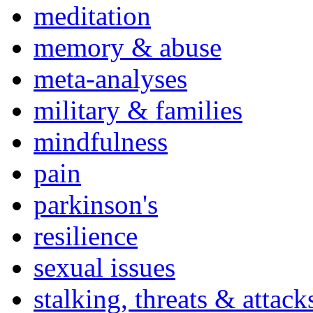
meditation
memory & abuse
meta-analyses
military & families
mindfulness
pain
parkinson's
resilience
sexual issues
stalking, threats & attack