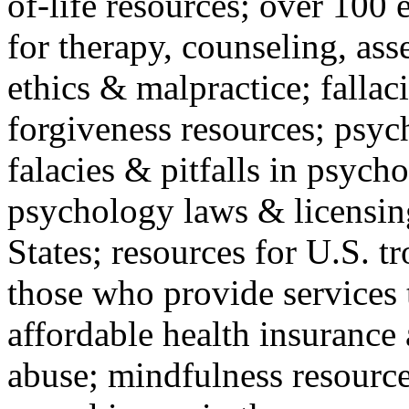
of-life resources; over 100 
for therapy, counseling, ass
ethics & malpractice; fallac
forgiveness resources; psyc
falacies & pitfalls in psych
psychology laws & licensin
States; resources for U.S. tr
those who provide services 
affordable health insuranc
abuse; mindfulness resources