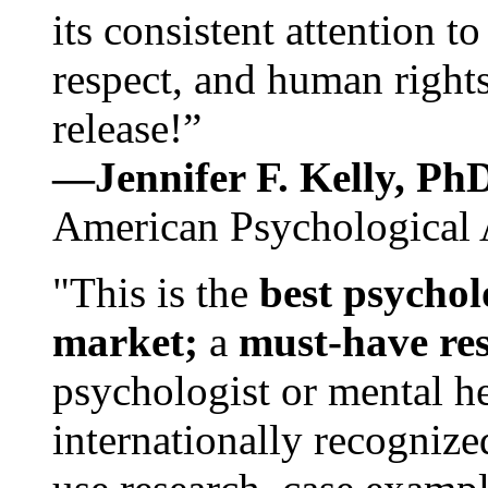
its consistent attention t
respect, and human rights
release!”
—Jennifer F. Kelly, P
American Psychological 
"This is the
best psychol
market;
a
must-have re
psychologist or mental he
internationally recognize