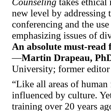
Counseling
takes ethical
new level by addressing 
conferencing and the use 
emphasizing issues of div
An absolute must-read fo
—
Martin Drapeau, PhD
University; former editor
“Like all areas of human 
influenced by culture. Y
training over 20 years ag