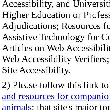
Accessibility, and Universiti
Higher Education or Profes
Adjudications; Resources fo
Assistive Technology for C
Articles on Web Accessibili
Web Accessibility Verifier
Site Accessibility.
2) Please follow this link t
and resources for companion
animals
; that site's major t