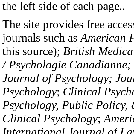
the left side of each page..
The site provides free access
journals such as
American P
this source);
British Medica
/ Psychologie Canadianne; Z
Journal of Psychology; Jou
Psychology
;
Clinical Psych
Psychology, Public Policy,
Clinical Psychology
;
Americ
International Journal of L