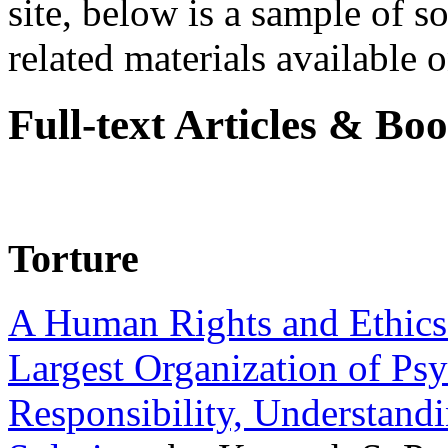
site, below is a sample of so
related materials available on
Full-text Articles & Bo
Torture
A Human Rights and Ethics 
Largest Organization of P
Responsibility, Understand