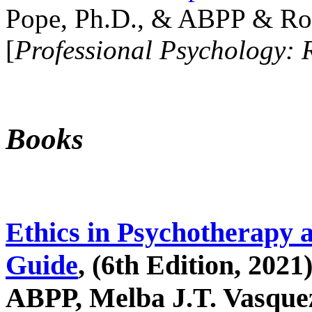
Pope, Ph.D., & ABPP & Ros
[
Professional Psychology: 
Books
Ethics in Psychotherapy 
Guide
, (6th Edition, 2021
ABPP, Melba J.T. Vasquez