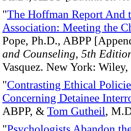
"
The Hoffman Report And t
Association: Meeting the C
Pope, Ph.D., ABPP [Appen
and Counseling, 5th Editio
Vasquez. New York: Wiley, 
"
Contrasting Ethical Polici
Concerning Detainee Interr
ABPP, &
Tom Gutheil
, M.D
"
Psychologists Abandon th