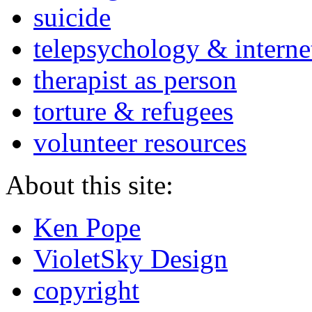
suicide
telepsychology & interne
therapist as person
torture & refugees
volunteer resources
About this site:
Ken Pope
VioletSky Design
copyright