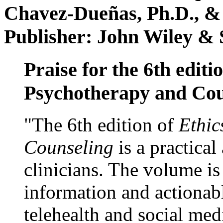
Chavez-Dueñas, Ph.D., &
Publisher: John Wiley & 
Praise for the 6th editi
Psychotherapy and Cou
"The 6th edition of
Ethic
Counseling
is a practical
clinicians. The volume is
information and actionabl
telehealth and social med