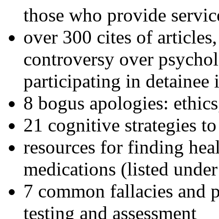
those who provide servic
over 300 cites of articles
controversy over psychol
participating in detainee 
8 bogus apologies: ethics
21 cognitive strategies to
resources for finding hea
medications (listed under
7 common fallacies and pi
testing and assessment