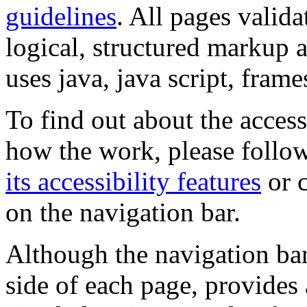
guidelines
. All pages valida
logical, structured markup 
uses java, java script, frame
To find out about the accessi
how the work, please follow
its accessibility features
or c
on the navigation bar.
Although the navigation bar
side of each page, provides 