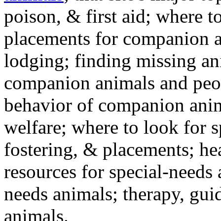
poison, & first aid; where t
placements for companion a
lodging; finding missing an
companion animals and peo
behavior of companion anim
welfare; where to look for 
fostering, & placements; h
resources for special-needs
needs animals; therapy, guid
animals.