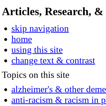
Articles, Research, &
skip navigation
home
using this site
change text & contrast
Topics on this site
alzheimer's & other deme
anti-racism & racism in 