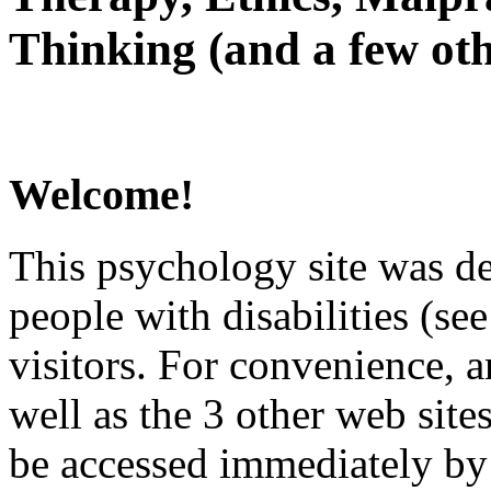
Thinking (and a few oth
Welcome!
This psychology site was de
people with disabilities (see
visitors. For convenience, 
well as the 3 other web site
be accessed immediately by