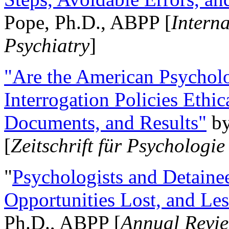
Pope, Ph.D., ABPP [
Intern
Psychiatry
]
"Are the American Psycholo
Interrogation Policies Ethi
Documents, and Results"
b
[
Zeitschrift für Psychologie
"
Psychologists and Detainee
Opportunities Lost, and Le
Ph.D., ABPP [
Annual Revie