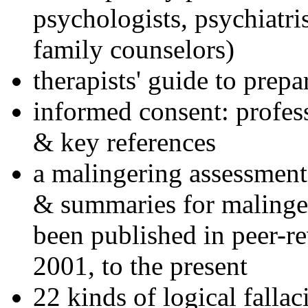
psychologists, psychiatri
family counselors)
therapists' guide to prepa
informed consent: profes
& key references
a malingering assessment
& summaries for malinger
been published in peer-r
2001, to the present
22 kinds of logical falla