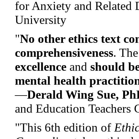
for Anxiety and Related
University
"
No other ethics text co
comprehensiveness
. The
excellence
and
should be
mental health practitio
—
Derald Wing Sue, Ph
and Education Teachers 
"This 6th edition of
Ethi