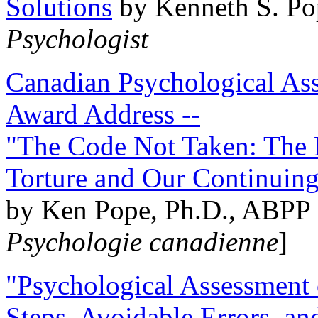
Solutions
by Kenneth S. Po
Psychologist
Canadian Psychological Ass
Award Address --
"The Code Not Taken: The 
Torture and Our Continuin
by Ken Pope, Ph.D., ABPP 
Psychologie canadienne
]
"Psychological Assessment o
Steps, Avoidable Errors, a