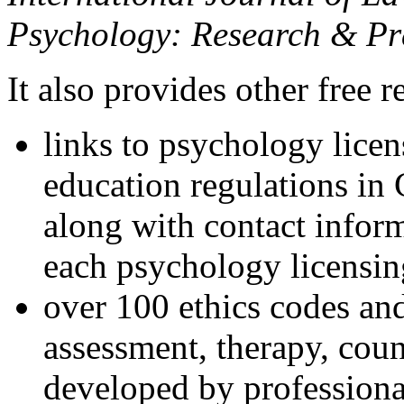
Psychology: Research & Pr
It also provides other free r
links to psychology lice
education regulations in
along with contact inform
each psychology licensin
over 100 ethics codes and
assessment, therapy, coun
developed by professional