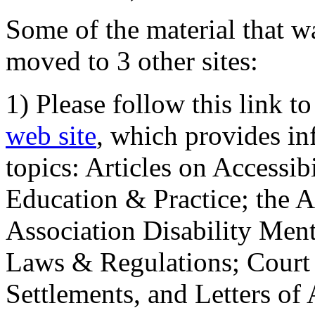
Some of the material that wa
moved to 3 other sites:
1) Please follow this link t
web site
, which provides in
topics: Articles on Accessi
Education & Practice; the 
Association Disability Ment
Laws & Regulations; Court 
Settlements, and Letters of 