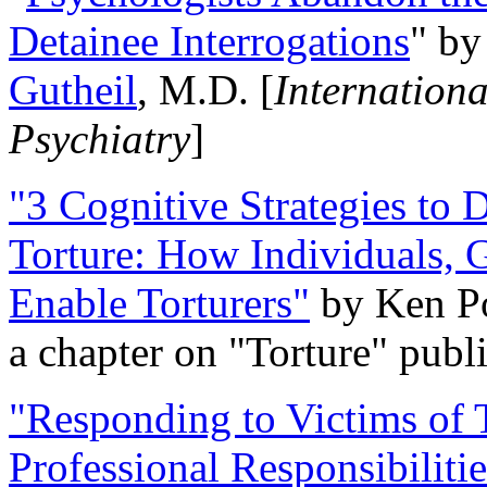
Detainee Interrogations
" b
Gutheil
, M.D. [
Internation
Psychiatry
]
"3 Cognitive Strategies to 
Torture: How Individuals, 
Enable Torturers"
by Ken Po
a chapter on "Torture" pub
"Responding to Victims of T
Professional Responsibiliti