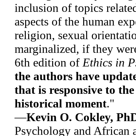
inclusion of topics relate
aspects of the human expe
religion, sexual orientati
marginalized, if they were
6th edition of
Ethics in 
the authors have update
that is responsive to th
historical moment
."
—
Kevin O. Cokley, Ph
Psychology and African a