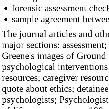
forensic assessment check
sample agreement betwee
The journal articles and othe
major sections: assessment
Greene's images of Ground 
psychological interventions
resources; caregiver resour
quote about ethics; detainee
psychologists; Psychologist