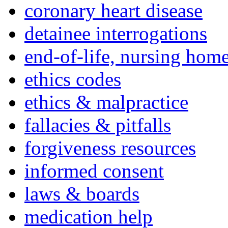
coronary heart disease
detainee interrogations
end-of-life, nursing home
ethics codes
ethics & malpractice
fallacies & pitfalls
forgiveness resources
informed consent
laws & boards
medication help