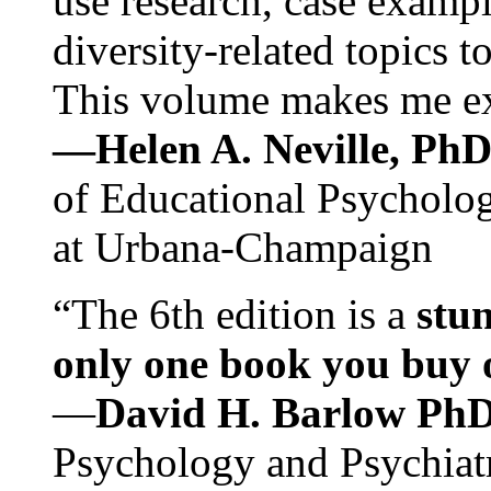
use research, case exampl
diversity-related topics t
This volume makes me exc
—Helen A. Neville, Ph
of Educational Psychology
at Urbana-Champaign
“The 6th edition is a
stun
only one book you buy on
—
David H. Barlow Ph
Psychology and Psychiat