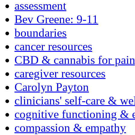
assessment
Bev Greene: 9-11
boundaries
cancer resources
CBD & cannabis for pain
caregiver resources
Carolyn Payton
clinicians' self-care & we
cognitive functioning & 
compassion & empathy