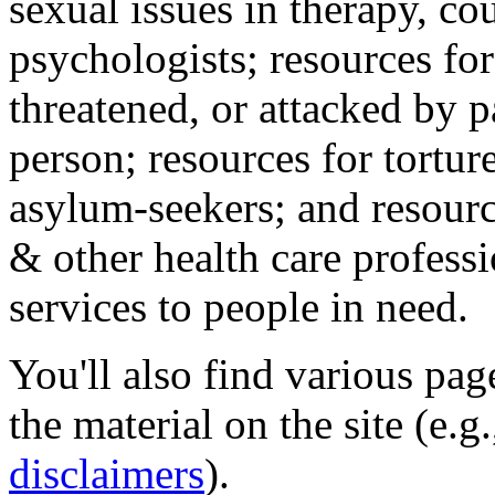
sexual issues in therapy, co
psychologists; resources for
threatened, or attacked by pa
person; resources for tortur
asylum-seekers; and resourc
& other health care professi
services to people in need.
You'll also find various pa
the material on the site (e.g
disclaimers
).