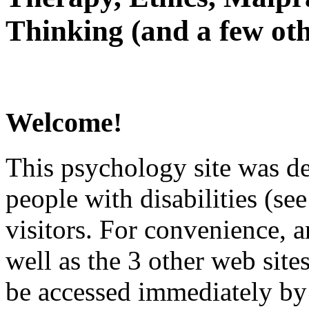
Thinking (and a few oth
Welcome!
This psychology site was de
people with disabilities (see
visitors. For convenience, 
well as the 3 other web site
be accessed immediately by