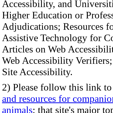
Accessibility, and Universiti
Higher Education or Profes
Adjudications; Resources fo
Assistive Technology for C
Articles on Web Accessibili
Web Accessibility Verifier
Site Accessibility.
2) Please follow this link t
and resources for companion
animals
; that site's major t