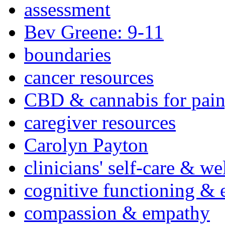
assessment
Bev Greene: 9-11
boundaries
cancer resources
CBD & cannabis for pain
caregiver resources
Carolyn Payton
clinicians' self-care & we
cognitive functioning & 
compassion & empathy