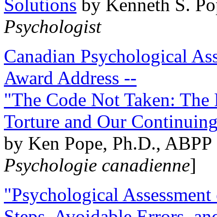
Solutions
by Kenneth S. Po
Psychologist
Canadian Psychological Ass
Award Address --
"The Code Not Taken: The 
Torture and Our Continuin
by Ken Pope, Ph.D., ABPP 
Psychologie canadienne
]
"Psychological Assessment o
Steps, Avoidable Errors, a