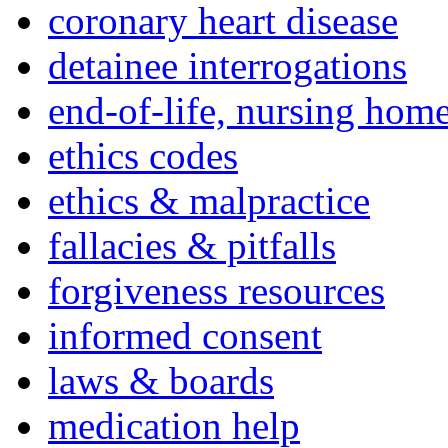
coronary heart disease
detainee interrogations
end-of-life, nursing home
ethics codes
ethics & malpractice
fallacies & pitfalls
forgiveness resources
informed consent
laws & boards
medication help