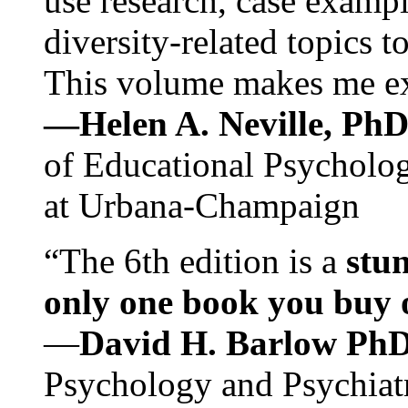
use research, case exampl
diversity-related topics t
This volume makes me exc
—Helen A. Neville, Ph
of Educational Psychology
at Urbana-Champaign
“The 6th edition is a
stun
only one book you buy on
—
David H. Barlow Ph
Psychology and Psychiat