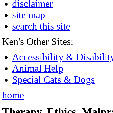
disclaimer
site map
search this site
Ken's Other Sites:
Accessibility & Disabilit
Animal Help
Special Cats & Dogs
home
Therapy, Ethics, Malprac