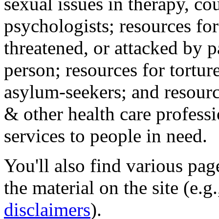
sexual issues in therapy, co
psychologists; resources for
threatened, or attacked by pa
person; resources for tortur
asylum-seekers; and resourc
& other health care professi
services to people in need.
You'll also find various pa
the material on the site (e.g
disclaimers
).