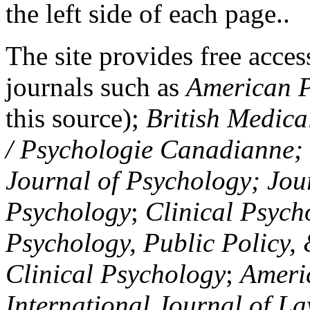
the left side of each page..
The site provides free access
journals such as
American P
this source);
British Medica
/ Psychologie Canadianne; Z
Journal of Psychology; Jou
Psychology
;
Clinical Psych
Psychology, Public Policy,
Clinical Psychology
;
Americ
International Journal of L