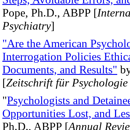
Pope, Ph.D., ABPP [
Intern
Psychiatry
]
"Are the American Psycholo
Interrogation Policies Ethi
Documents, and Results"
b
[
Zeitschrift für Psychologie
"
Psychologists and Detainee
Opportunities Lost, and Le
Ph.D., ABPP [
Annual Revie