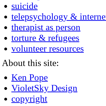
suicide
telepsychology & interne
therapist as person
torture & refugees
volunteer resources
About this site:
Ken Pope
VioletSky Design
copyright