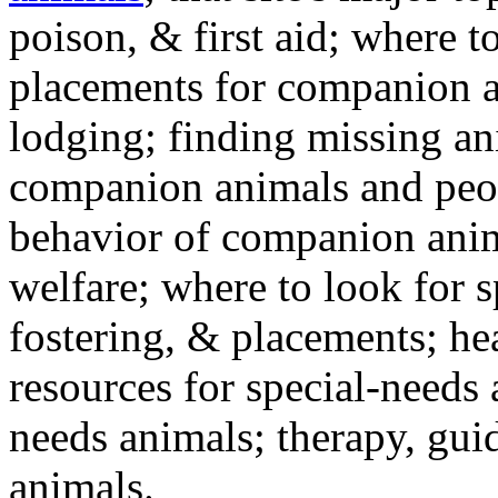
poison, & first aid; where t
placements for companion a
lodging; finding missing an
companion animals and peo
behavior of companion anim
welfare; where to look for 
fostering, & placements; h
resources for special-needs
needs animals; therapy, guid
animals.