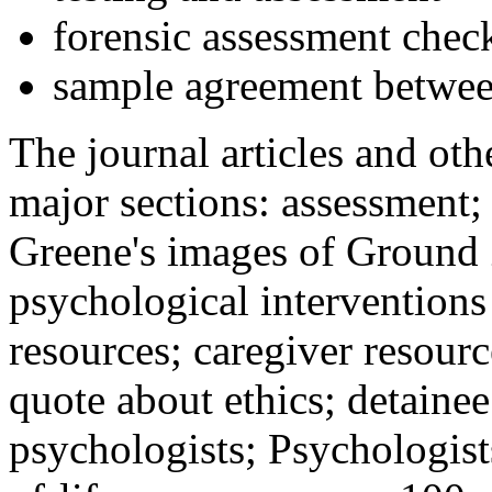
forensic assessment check
sample agreement betwee
The journal articles and othe
major sections: assessment
Greene's images of Ground 
psychological interventions
resources; caregiver resour
quote about ethics; detainee
psychologists; Psychologist