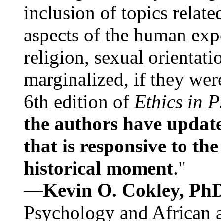
inclusion of topics relate
aspects of the human expe
religion, sexual orientati
marginalized, if they were
6th edition of
Ethics in 
the authors have update
that is responsive to th
historical moment
."
—
Kevin O. Cokley, Ph
Psychology and African a