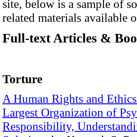
site, below is a sample of so
related materials available on
Full-text Articles & Bo
Torture
A Human Rights and Ethics 
Largest Organization of P
Responsibility, Understand