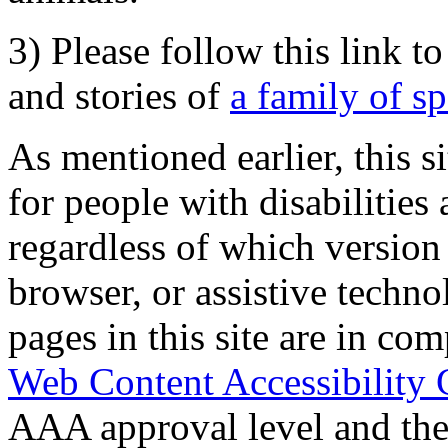
3) Please follow this link t
and stories of
a family of s
As mentioned earlier, this s
for people with disabilities 
regardless of which version
browser, or assistive techn
pages in this site are in com
Web Content Accessibility 
AAA approval level and th