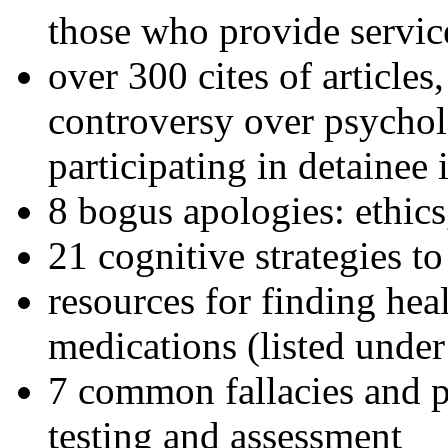
those who provide servic
over 300 cites of articles
controversy over psychol
participating in detainee 
8 bogus apologies: ethics
21 cognitive strategies to
resources for finding hea
medications (listed under
7 common fallacies and pi
testing and assessment