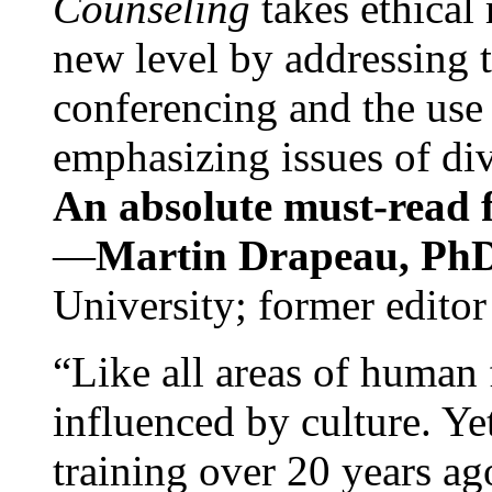
Counseling
takes ethical
new level by addressing 
conferencing and the use 
emphasizing issues of div
An absolute must-read fo
—
Martin Drapeau, PhD
University; former editor
“Like all areas of human 
influenced by culture. Y
training over 20 years ag