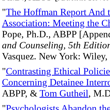
"
The Hoffman Report And t
Association: Meeting the C
Pope, Ph.D., ABPP [Appen
and Counseling, 5th Editio
Vasquez. New York: Wiley, 
"
Contrasting Ethical Polici
Concerning Detainee Interr
ABPP, &
Tom Gutheil
, M.D
"
Psychologists Abandon th