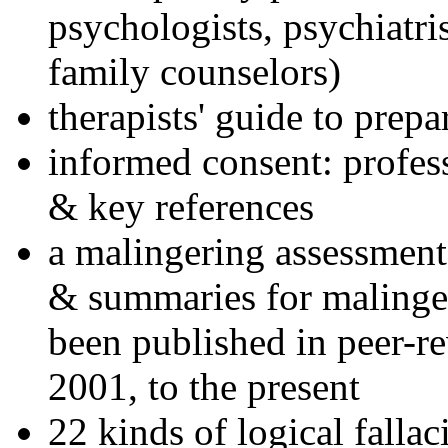
psychologists, psychiatri
family counselors)
therapists' guide to prepa
informed consent: profes
& key references
a malingering assessment
& summaries for malinger
been published in peer-r
2001, to the present
22 kinds of logical falla