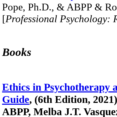
Pope, Ph.D., & ABPP & Ros
[
Professional Psychology: 
Books
Ethics in Psychotherapy 
Guide
, (6th Edition, 2021
ABPP, Melba J.T. Vasquez