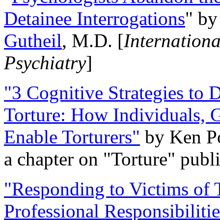
Detainee Interrogations
" b
Gutheil
, M.D. [
Internation
Psychiatry
]
"3 Cognitive Strategies to 
Torture: How Individuals, 
Enable Torturers"
by Ken Po
a chapter on "Torture" pub
"Responding to Victims of T
Professional Responsibiliti