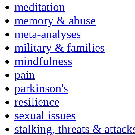
meditation
memory & abuse
meta-analyses
military & families
mindfulness
pain
parkinson's
resilience
sexual issues
stalking, threats & attack