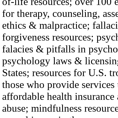
of-life resources; over 100 
for therapy, counseling, ass
ethics & malpractice; fallac
forgiveness resources; psyc
falacies & pitfalls in psych
psychology laws & licensin
States; resources for U.S. tr
those who provide services 
affordable health insuranc
abuse; mindfulness resources