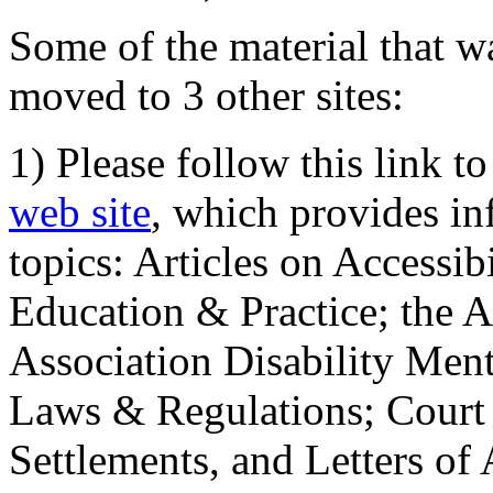
Some of the material that wa
moved to 3 other sites:
1) Please follow this link t
web site
, which provides in
topics: Articles on Accessi
Education & Practice; the 
Association Disability Ment
Laws & Regulations; Court 
Settlements, and Letters of 