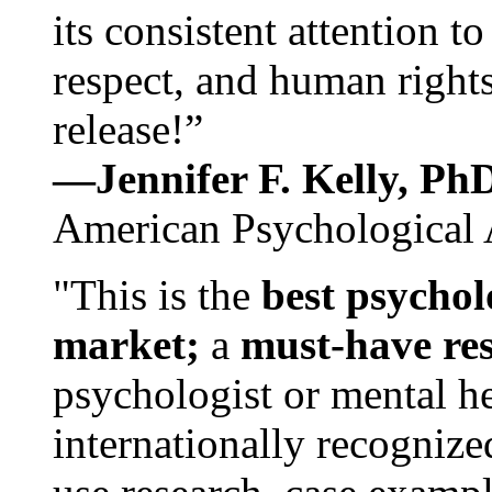
its consistent attention t
respect, and human rights
release!”
—Jennifer F. Kelly, P
American Psychological 
"This is the
best psychol
market;
a
must-have re
psychologist or mental he
internationally recognize