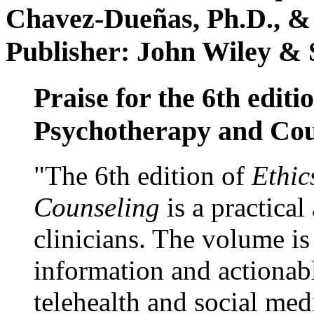
Chavez-Dueñas, Ph.D., &
Publisher: John Wiley & 
Praise for the 6th editi
Psychotherapy and Cou
"The 6th edition of
Ethic
Counseling
is a practical
clinicians. The volume is
information and actionabl
telehealth and social med