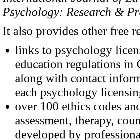
Psychology: Research & Pr
It also provides other free r
links to psychology lice
education regulations in
along with contact inform
each psychology licensin
over 100 ethics codes and
assessment, therapy, coun
developed by professional