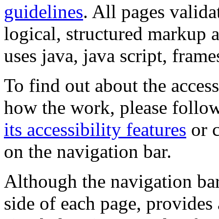
guidelines
. All pages valida
logical, structured markup 
uses java, java script, frame
To find out about the accessi
how the work, please follow
its accessibility features
or c
on the navigation bar.
Although the navigation bar
side of each page, provides 