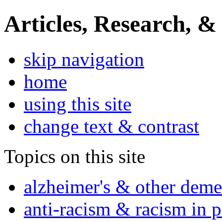
Articles, Research, &
skip navigation
home
using this site
change text & contrast
Topics on this site
alzheimer's & other deme
anti-racism & racism in 