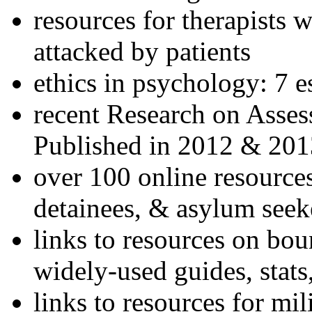
resources for therapists w
attacked by patients
ethics in psychology: 7 e
recent Research on Asses
Published in 2012 & 201
over 100 online resources
detainees, & asylum seek
links to resources on bou
widely-used guides, stats
links to resources for mil