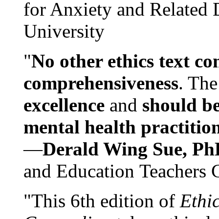
for Anxiety and Related
University
"
No other ethics text co
comprehensiveness
. The
excellence
and
should be
mental health practitio
—
Derald Wing Sue, Ph
and Education Teachers 
"This 6th edition of
Ethi