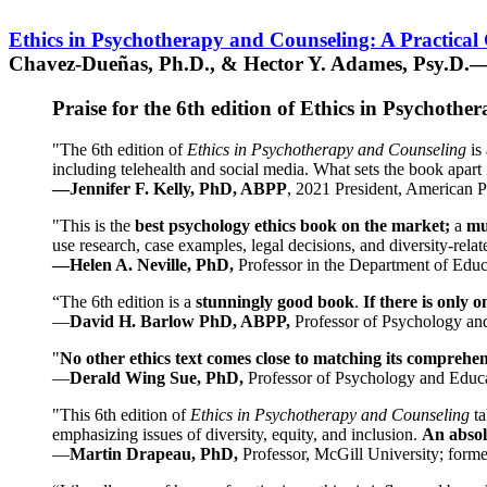
Ethics in Psychotherapy and Counseling: A Practical
Chavez-Dueñas, Ph.D., & Hector Y. Adames, Psy.D.—
Praise for the 6th edition of Ethics in Psychoth
"The 6th edition of
Ethics in Psychotherapy and Counseling
is 
including telehealth and social media. What sets the book apart i
—Jennifer F. Kelly, PhD, ABPP
, 2021 President, American P
"This is the
best psychology ethics book on the market;
a
mu
use research, case examples, legal decisions, and diversity-rela
—Helen A. Neville, PhD,
Professor in the Department of Educ
“The 6th edition is a
stunningly good book
.
If there is only 
—
David H. Barlow PhD, ABPP,
Professor of Psychology an
"
No other ethics text comes close to matching its comprehe
—
Derald Wing Sue, PhD,
Professor of Psychology and Educa
"This 6th edition of
Ethics in Psychotherapy and Counseling
t
emphasizing issues of diversity, equity, and inclusion.
An absolu
—
Martin Drapeau, PhD,
Professor, McGill University; forme