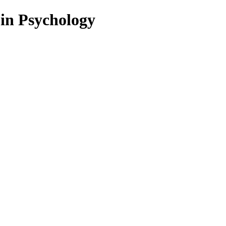
 in Psychology