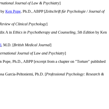
ernational Journal of Law & Psychiatry
]
by
Ken Pope
, Ph.D., ABPP [
Zeitschrift für Psychologie / Journal of
Review of Clinical Psychology
]
dix A in
Ethics in Psychotherapy and Counseling, 5th Edition
by Ken
l
, M.D. [
British Medical Journal
]
ternational Journal of Law and Psychiatry
]
 Pope, Ph.D., ABPP [excerpt from a chapter on "Torture" published
a Garcia-Peltoniemi, Ph.D. [
Professional Psychology: Research &