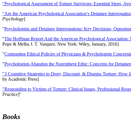
"Psychological Assessment of Torture Survivors: Essential Steps, Av
"Are the American Psychological Association’s Detainee Interrogatio
Psychology
]
"
Psychologists and Detainee Interrogations: Key Decisions, Opportun
"
The Hoffman Report And the American Psychological Association: 
Pope & Melba J. T. Vasquez. New York: Wiley, January, 2016]
"
Contrasting Ethical Policies of Physicians & Psychologists Concerni
"
Psychologists Abandon the Nuremberg Ethic: Concerns for Detainee 
"3 Cognitive Strategies to Deny, Discount, & Dismiss Torture: How 
by Academic Press]
"Responding to Victims of Torture: Clinical Issues, Professional Resp
Practice
]''
Books