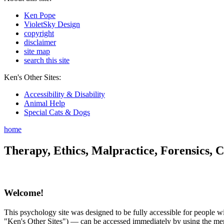
Ken Pope
VioletSky Design
copyright
disclaimer
site map
search this site
Ken's Other Sites:
Accessibility & Disability
Animal Help
Special Cats & Dogs
home
Therapy, Ethics, Malpractice, Forensics, C
Welcome!
This psychology site was designed to be fully accessible for people wit
"Ken's Other Sites") — can be accessed immediately by using the menu 