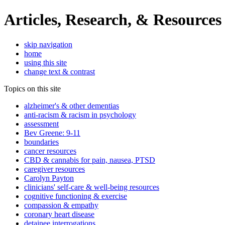
Articles, Research, & Resources
skip navigation
home
using this site
change text & contrast
Topics on this site
alzheimer's & other dementias
anti-racism & racism in psychology
assessment
Bev Greene: 9-11
boundaries
cancer resources
CBD & cannabis for pain, nausea, PTSD
caregiver resources
Carolyn Payton
clinicians' self-care & well-being resources
cognitive functioning & exercise
compassion & empathy
coronary heart disease
detainee interrogations