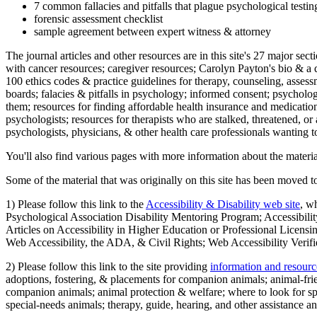
7 common fallacies and pitfalls that plague psychological testi
forensic assessment checklist
sample agreement between expert witness & attorney
The journal articles and other resources are in this site's 27 major s
with cancer resources; caregiver resources; Carolyn Payton's bio & a q
100 ethics codes & practice guidelines for therapy, counseling, assess
boards; falacies & pitfalls in psychology; informed consent; psycholog
them; resources for finding affordable health insurance and medication
psychologists; resources for therapists who are stalked, threatened, or 
psychologists, physicians, & other health care professionals wanting to
You'll also find various pages with more information about the material
Some of the material that was originally on this site has been moved to
1) Please follow this link to the
Accessibility & Disability web site
, w
Psychological Association Disability Mentoring Program; Accessibility
Articles on Accessibility in Higher Education or Professional Licens
Web Accessibility, the ADA, & Civil Rights; Web Accessibility Verifi
2) Please follow this link to the site providing
information and resourc
adoptions, fostering, & placements for companion animals; animal-fr
companion animals; animal protection & welfare; where to look for sp
special-needs animals; therapy, guide, hearing, and other assistance an