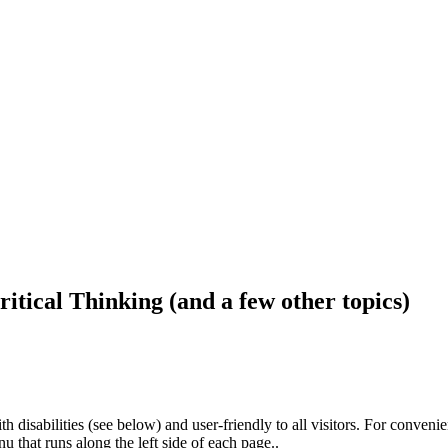
ritical Thinking (and a few other topics)
h disabilities (see below) and user-friendly to all visitors. For conveni
that runs along the left side of each page..