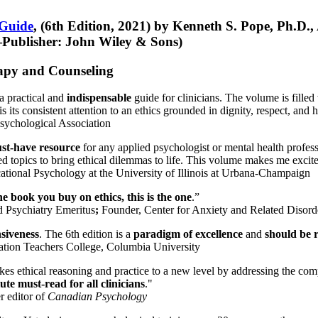
 Guide
, (6th Edition, 2021) by Kenneth S. Pope, Ph.D.
Publisher: John Wiley & Sons)
erapy and Counseling
a practical and
indispensable
guide for clinicians. The volume is filled
s its consistent attention to an ethics grounded in dignity, respect, and 
sychological Association
st-have resource
for any applied psychologist or mental health profess
ted topics to bring ethical dilemmas to life. This volume makes me excit
ational Psychology at the University of Illinois at Urbana-Champaign
one book you buy on ethics, this is the one
.”
d Psychiatry Emeritus
;
Founder, Center for Anxiety and Related Diso
nsiveness
. The 6th edition is a
paradigm of excellence
and
should be r
tion Teachers College, Columbia University
akes ethical reasoning and practice to a new level by addressing the com
te must-read for all clinicians
."
r editor of
Canadian Psychology