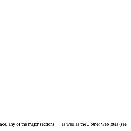
ence, any of the major sections — as well as the 3 other web sites (see