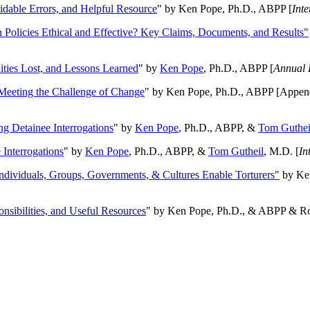
oidable Errors, and Helpful Resource
" by Ken Pope, Ph.D., ABPP [
Int
n Policies Ethical and Effective? Key Claims, Documents, and Results"
ities Lost, and Lessons Learned
" by
Ken Pope
, Ph.D., ABPP [
Annual 
Meeting the Challenge of Change
" by Ken Pope, Ph.D., ABPP [Appen
ng Detainee Interrogations
" by
Ken Pope
, Ph.D., ABPP, &
Tom Guthei
Interrogations
" by
Ken Pope
, Ph.D., ABPP, &
Tom Gutheil
, M.D. [
In
Individuals, Groups, Governments, & Cultures Enable Torturers"
by Ken
onsibilities, and Useful Resources
" by Ken Pope, Ph.D., & ABPP & Ros