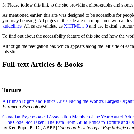
3) Please follow this link to the site providing photographs and storie
As mentioned earlier, this site was designed to be accessible for people
you may be using. All pages in this site are in compliance with all lev
guidelines
. All pages validate as
XHTML 1.0
and use logical, structur
To find out about the accessibility feature of this site and how the wor
Although the navigation bar, which appears along the left side of each 
this site.
Full-text Articles & Books
Torture
A Human Rights and Ethics Crisis Facing the World's Largest Organi
European Psychologist
Canadian Psychological Association Member of the Year Award Addre
"The Code Not Taken: The Path From Guild Ethics to Torture and O
by Ken Pope, Ph.D., ABPP [
Canadian Psychology / Psychologie ca