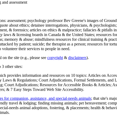
ng and assessment
ections: assessment; psychology professor Bev Greene's images of Ground
uote about ethics; detainee interrogations, physicians, & psychologists;
ment, & forensics; articles on ethics & malpractice; fallacies & pitfalls
y laws & licensing boards in Canada & the United States; resources for 
s; memory & abuse; mindfulness resources for clinical training & practic
attacked by patient; suicide; the therapist as a person; resources for tor
 volunteer their services to people in need.
 on the site (e.g., please see
copyright
&
disclaimers
).
 3 other sites:
hich provides information and resources on 10 topics: Articles on Acce
 Laws & Regulations; Court Adjudications, Formal Settlements, and Lett
ing; Court Adjudications; Resources for Accessible Books & Articles; A
ers; & 7 Easy Steps Toward Web Site Accessibility.
es for companion, assistance, and special-needs animals
; that site's ma
iendly travel & lodging; finding missing animals; pet bereavement; co
ecial-needs animal adoptions, fostering, & placements; health & behavi
imals.