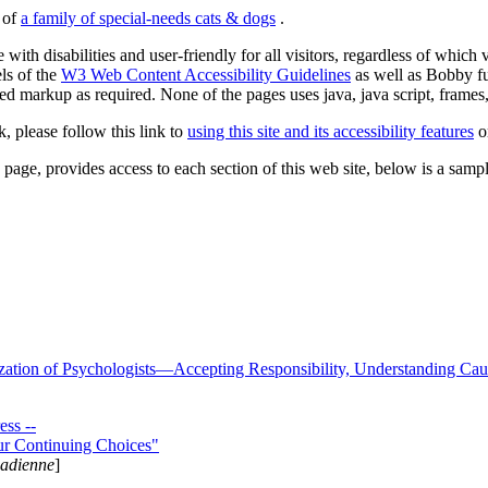
s of
a family of special-needs cats & dogs
.
 with disabilities and user-friendly for all visitors, regardless of whic
els of the
W3 Web Content Accessibility Guidelines
as well as Bobby f
ed markup as required. None of the pages uses java, java script, frames, 
k, please follow this link to
using this site and its accessibility features
or
page, provides access to each section of this web site, below is a sample 
zation of Psychologists—Accepting Responsibility, Understanding Cau
ss --
ur Continuing Choices"
nadienne
]