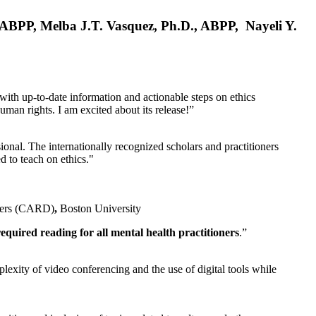
, ABPP, Melba J.T. Vasquez, Ph.D., ABPP, Nayeli Y.
 with up-to-date information and actionable steps on ethics
human rights. I am excited about its release!”
ional. The internationally recognized scholars and practitioners
ed to teach on ethics."
rders (CARD)
,
Boston University
equired reading for all mental health practitioners
.”
plexity of video conferencing and the use of digital tools while