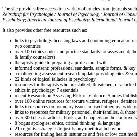
The site provides free access to a variety of articles from journals suc
Zeitschrift für Psychologie / Journal of Psychology; Journal of Cons
Psychology
;
American Journal of Psychiatry
;
International Journal 
It also provides other free resources such as:
links to psychology licensing laws and continuing education reg
two countries
over 100 ethics codes and practice standards for assessment, the
& family counselors)
therapists' guide to preparing a professional will
informed consent: professional standards, sample forms, & key 
a malingering assessment research update providing cites & sum
22 kinds of logical fallacies in psychology
resources for therapists who are stalked, threatened, or attacked
ethics in psychology: 7 essentials
recent Research on Assessing Risk of Violence: Studies Publi
over 100 online resources for torture victims, refugees, detaine
links to resources on boundary issues in psychotherapy: widely-u
links to resources for military personnel, their families, & thos
over 300 cites of articles, books, and chapters on the controver
8 bogus apologies: ethics, critical thinking, & language
21 cognitive strategies to justify any unethical behavior
resources for finding health insurance and free or low cost medi