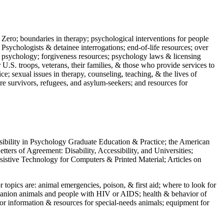
 Zero; boundaries in therapy; psychological interventions for people
 Psychologists & detainee interrogations; end-of-life resources; over
 in psychology; forgiveness resources; psychology laws & licensing
U.S. troops, veterans, their families, & those who provide services to
e; sexual issues in therapy, counseling, teaching, & the lives of
ture survivors, refugees, and asylum-seekers; and resources for
ssibility in Psychology Graduate Education & Practice; the American
ers of Agreement: Disability, Accessibility, and Universities;
ssistive Technology for Computers & Printed Material; Articles on
jor topics are: animal emergencies, poison, & first aid; where to look for
mpanion animals and people with HIV or AIDS; health & behavior of
or information & resources for special-needs animals; equipment for