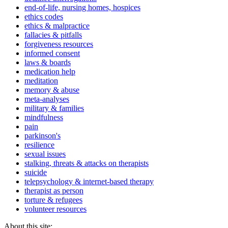
end-of-life, nursing homes, hospices
ethics codes
ethics & malpractice
fallacies & pitfalls
forgiveness resources
informed consent
laws & boards
medication help
meditation
memory & abuse
meta-analyses
military & families
mindfulness
pain
parkinson's
resilience
sexual issues
stalking, threats & attacks on therapists
suicide
telepsychology & internet-based therapy
therapist as person
torture & refugees
volunteer resources
About this site: