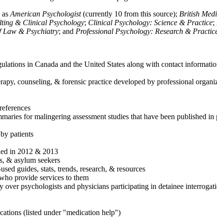
h as
American Psychologist
(currently 10 from this source);
British Med
ulting & Clinical Psychology
;
Clinical Psychology: Science & Practice
;
of Law & Psychiatry
; and
Professional Psychology: Research & Practic
ulations in Canada and the United States along with contact informatio
rapy, counseling, & forensic practice developed by professional organiza
references
maries for malingering assessment studies that have been published in 
 by patients
shed in 2012 & 2013
es, & asylum seekers
sed guides, stats, trends, research, & resources
e who provide services to them
sy over psychologists and physicians participating in detainee interrogat
cations (listed under "medication help")