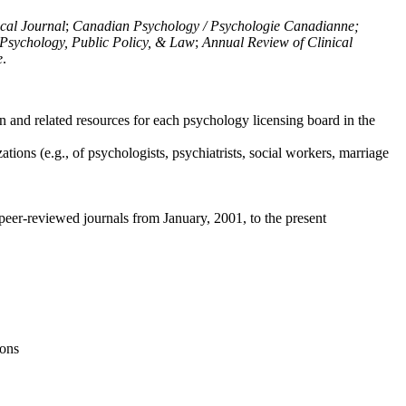
ical Journal
;
Canadian Psychology / Psychologie Canadianne;
Psychology, Public Policy, & Law
;
Annual Review of Clinical
e
.
n and related resources for each psychology licensing board in the
tions (e.g., of psychologists, psychiatrists, social workers, marriage
peer-reviewed journals from January, 2001, to the present
ions