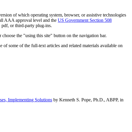
h version of which operating system, browser, or assistive technologies
ull AAA approval level and the
US Government Section 508
pdf, or third-party plug-ins.
 choose the "using this site" button on the navigation bar.
of some of the full-text articles and related materials available on
ses, Implementing Solutions
by Kenneth S. Pope, Ph.D., ABPP, in