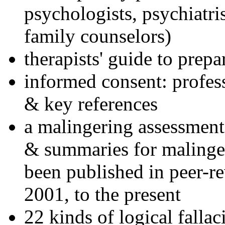
psychologists, psychiatri
family counselors)
therapists' guide to prepa
informed consent: profes
& key references
a malingering assessment
& summaries for malinger
been published in peer-r
2001, to the present
22 kinds of logical falla