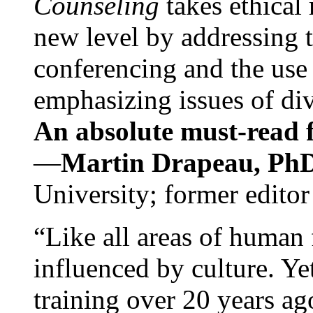
Counseling
takes ethical
new level by addressing 
conferencing and the use 
emphasizing issues of div
An absolute must-read fo
—
Martin Drapeau, PhD
University; former editor
“Like all areas of human 
influenced by culture. Y
training over 20 years ag