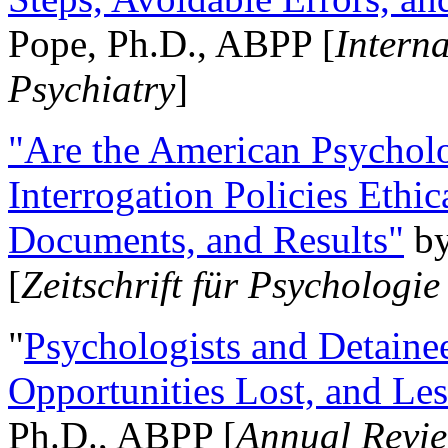
Pope, Ph.D., ABPP [
Intern
Psychiatry
]
"Are the American Psycholo
Interrogation Policies Ethi
Documents, and Results"
b
[
Zeitschrift für Psychologie
"
Psychologists and Detainee
Opportunities Lost, and Le
Ph.D., ABPP [
Annual Revie