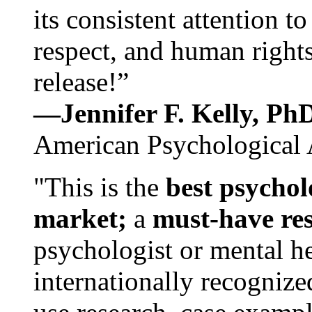
its consistent attention t
respect, and human rights
release!”
—Jennifer F. Kelly, P
American Psychological 
"This is the
best psychol
market;
a
must-have re
psychologist or mental he
internationally recognize