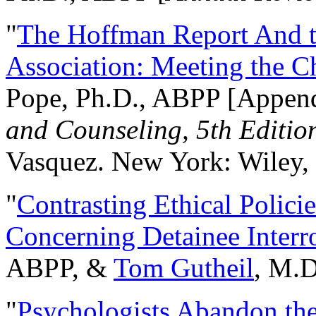
"
The Hoffman Report And t
Association: Meeting the C
Pope, Ph.D., ABPP [Appen
and Counseling, 5th Editio
Vasquez. New York: Wiley, 
"
Contrasting Ethical Polici
Concerning Detainee Interr
ABPP, &
Tom Gutheil
, M.D
"
Psychologists Abandon th