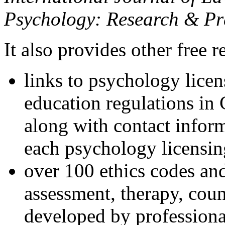
Psychology: Research & Pr
It also provides other free r
links to psychology lice
education regulations in
along with contact inform
each psychology licensin
over 100 ethics codes and
assessment, therapy, coun
developed by professional