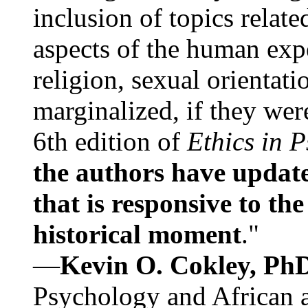
inclusion of topics relate
aspects of the human expe
religion, sexual orientati
marginalized, if they were
6th edition of
Ethics in 
the authors have update
that is responsive to th
historical moment
."
—
Kevin O. Cokley, Ph
Psychology and African a