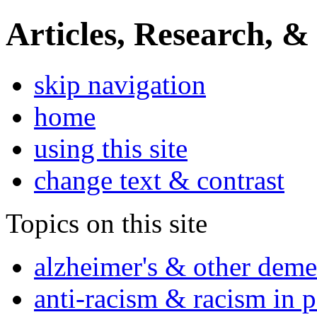
Articles, Research, &
skip navigation
home
using this site
change text & contrast
Topics on this site
alzheimer's & other deme
anti-racism & racism in 