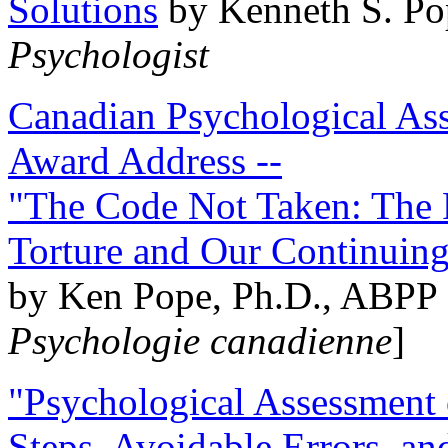
Solutions
by Kenneth S. Po
Psychologist
Canadian Psychological Ass
Award Address --
"The Code Not Taken: The 
Torture and Our Continuin
by Ken Pope, Ph.D., ABPP 
Psychologie canadienne
]
"Psychological Assessment o
Steps, Avoidable Errors, a