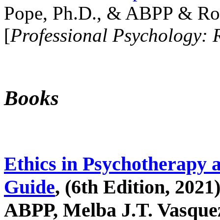
Pope, Ph.D., & ABPP & Ros
[
Professional Psychology: 
Books
Ethics in Psychotherapy 
Guide
, (6th Edition, 2021
ABPP, Melba J.T. Vasquez