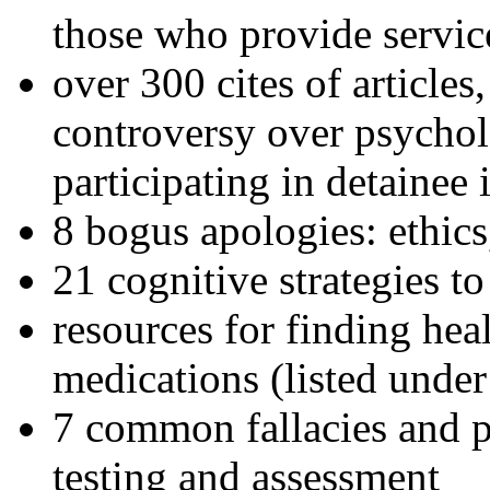
those who provide servic
over 300 cites of articles
controversy over psychol
participating in detainee 
8 bogus apologies: ethics
21 cognitive strategies to
resources for finding hea
medications (listed under
7 common fallacies and pi
testing and assessment