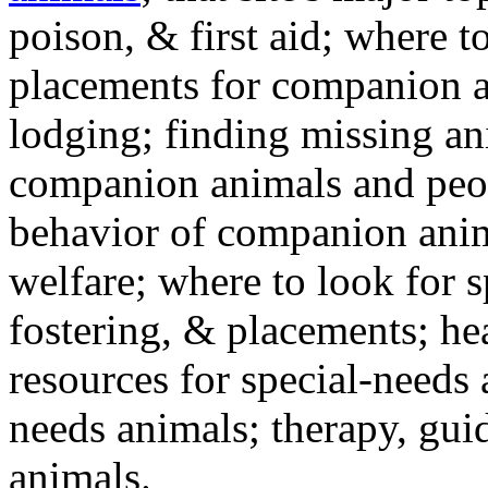
poison, & first aid; where t
placements for companion a
lodging; finding missing an
companion animals and peo
behavior of companion anim
welfare; where to look for 
fostering, & placements; h
resources for special-needs
needs animals; therapy, guid
animals.