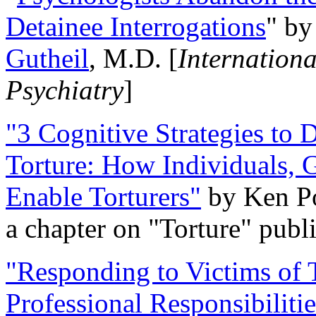
Detainee Interrogations
" b
Gutheil
, M.D. [
Internation
Psychiatry
]
"3 Cognitive Strategies to 
Torture: How Individuals, 
Enable Torturers"
by Ken Po
a chapter on "Torture" pub
"Responding to Victims of T
Professional Responsibiliti