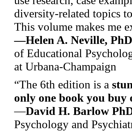
use research, case exampl
diversity-related topics t
This volume makes me exc
—Helen A. Neville, Ph
of Educational Psychology
at Urbana-Champaign
“The 6th edition is a
stun
only one book you buy on
—
David H. Barlow Ph
Psychology and Psychiat