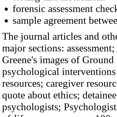
forensic assessment check
sample agreement betwee
The journal articles and othe
major sections: assessment
Greene's images of Ground 
psychological interventions
resources; caregiver resour
quote about ethics; detainee
psychologists; Psychologist