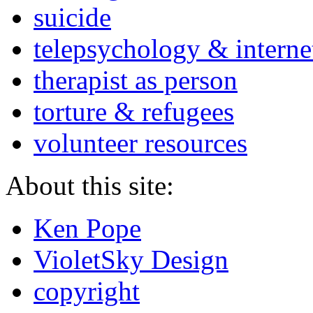
suicide
telepsychology & interne
therapist as person
torture & refugees
volunteer resources
About this site:
Ken Pope
VioletSky Design
copyright