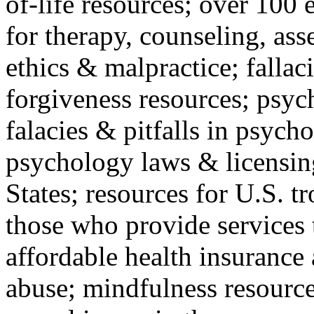
of-life resources; over 100 
for therapy, counseling, ass
ethics & malpractice; fallac
forgiveness resources; psyc
falacies & pitfalls in psych
psychology laws & licensin
States; resources for U.S. tr
those who provide services 
affordable health insuranc
abuse; mindfulness resources