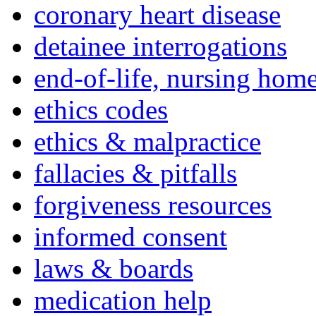
coronary heart disease
detainee interrogations
end-of-life, nursing home
ethics codes
ethics & malpractice
fallacies & pitfalls
forgiveness resources
informed consent
laws & boards
medication help