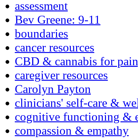
assessment
Bev Greene: 9-11
boundaries
cancer resources
CBD & cannabis for pain
caregiver resources
Carolyn Payton
clinicians' self-care & we
cognitive functioning & 
compassion & empathy