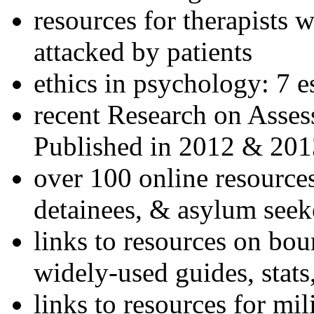
resources for therapists w
attacked by patients
ethics in psychology: 7 e
recent Research on Asses
Published in 2012 & 201
over 100 online resources
detainees, & asylum seek
links to resources on bou
widely-used guides, stats
links to resources for mil