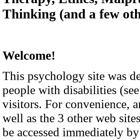
Thinking (and a few oth
Welcome!
This psychology site was de
people with disabilities (see
visitors. For convenience, 
well as the 3 other web site
be accessed immediately by