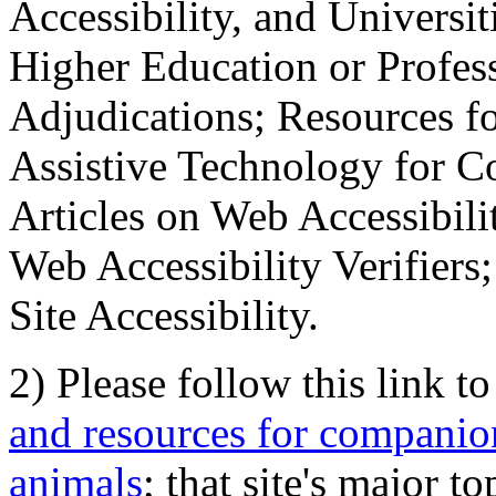
Accessibility, and Universiti
Higher Education or Profes
Adjudications; Resources fo
Assistive Technology for C
Articles on Web Accessibili
Web Accessibility Verifier
Site Accessibility.
2) Please follow this link t
and resources for companion
animals
; that site's major t