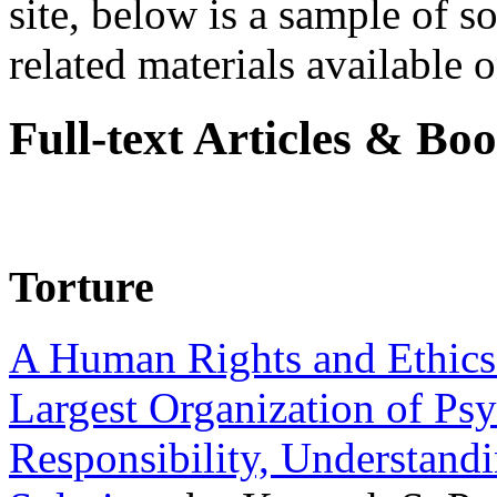
site, below is a sample of so
related materials available on
Full-text Articles & Bo
Torture
A Human Rights and Ethics 
Largest Organization of P
Responsibility, Understand