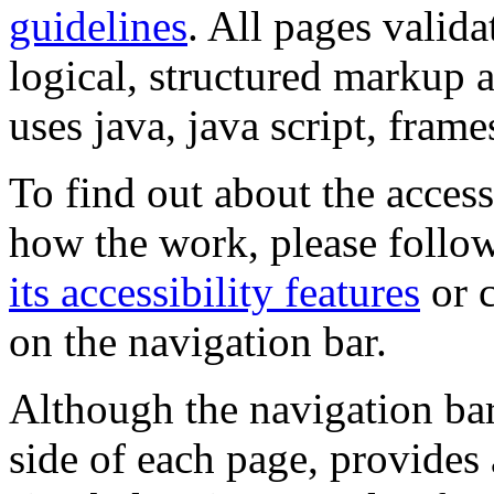
guidelines
. All pages valida
logical, structured markup 
uses java, java script, frame
To find out about the accessi
how the work, please follow
its accessibility features
or c
on the navigation bar.
Although the navigation bar
side of each page, provides 