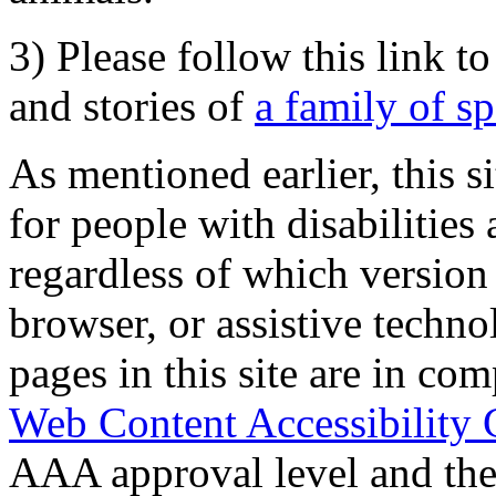
3) Please follow this link t
and stories of
a family of s
As mentioned earlier, this s
for people with disabilities 
regardless of which version
browser, or assistive techn
pages in this site are in com
Web Content Accessibility 
AAA approval level and th