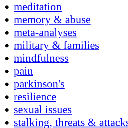
meditation
memory & abuse
meta-analyses
military & families
mindfulness
pain
parkinson's
resilience
sexual issues
stalking, threats & attack