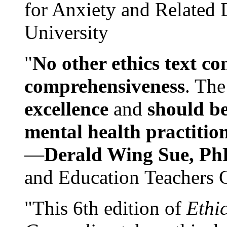
for Anxiety and Related
University
"
No other ethics text co
comprehensiveness
. The
excellence
and
should be
mental health practitio
—
Derald Wing Sue, Ph
and Education Teachers 
"This 6th edition of
Ethi