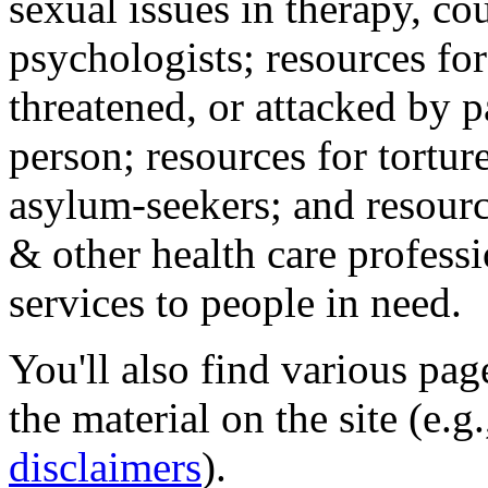
sexual issues in therapy, co
psychologists; resources for
threatened, or attacked by pa
person; resources for tortur
asylum-seekers; and resourc
& other health care professi
services to people in need.
You'll also find various pa
the material on the site (e.g
disclaimers
).