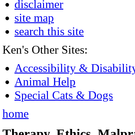
disclaimer
site map
search this site
Ken's Other Sites:
Accessibility & Disabilit
Animal Help
Special Cats & Dogs
home
Therapy, Ethics, Malprac