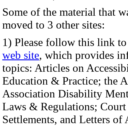
Some of the material that wa
moved to 3 other sites:
1) Please follow this link t
web site
, which provides in
topics: Articles on Accessi
Education & Practice; the 
Association Disability Ment
Laws & Regulations; Court 
Settlements, and Letters of 