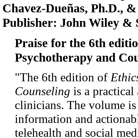
Chavez-Dueñas, Ph.D., &
Publisher: John Wiley & 
Praise for the 6th editi
Psychotherapy and Cou
"The 6th edition of
Ethic
Counseling
is a practical
clinicians. The volume is
information and actionabl
telehealth and social med