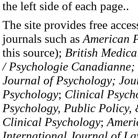
the left side of each page..
The site provides free access
journals such as
American P
this source);
British Medica
/ Psychologie Canadianne; Z
Journal of Psychology; Jou
Psychology
;
Clinical Psych
Psychology, Public Policy,
Clinical Psychology
;
Americ
International Journal of L