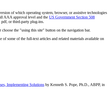
h version of which operating system, browser, or assistive technologies
ull AAA approval level and the
US Government Section 508
pdf, or third-party plug-ins.
 choose the "using this site" button on the navigation bar.
of some of the full-text articles and related materials available on
ses, Implementing Solutions
by Kenneth S. Pope, Ph.D., ABPP, in