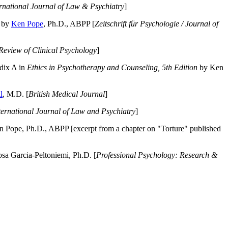
ernational Journal of Law & Psychiatry
]
by
Ken Pope
, Ph.D., ABPP [
Zeitschrift für Psychologie / Journal of
Review of Clinical Psychology
]
dix A in
Ethics in Psychotherapy and Counseling, 5th Edition
by Ken
l
, M.D. [
British Medical Journal
]
ternational Journal of Law and Psychiatry
]
 Pope, Ph.D., ABPP [excerpt from a chapter on "Torture" published
a Garcia-Peltoniemi, Ph.D. [
Professional Psychology: Research &