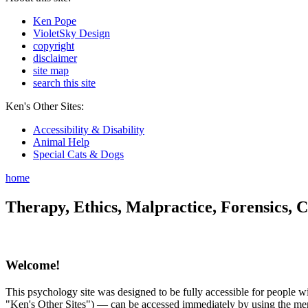
Ken Pope
VioletSky Design
copyright
disclaimer
site map
search this site
Ken's Other Sites:
Accessibility & Disability
Animal Help
Special Cats & Dogs
home
Therapy, Ethics, Malpractice, Forensics, C
Welcome!
This psychology site was designed to be fully accessible for people wit
"Ken's Other Sites") — can be accessed immediately by using the menu 