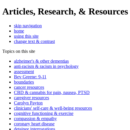
Articles, Research, & Resources
skip navigation
home
using this site
change text & contrast
Topics on this site
alzheimer's & other dementias
anti-racism & racism in psychology
assessment
Bev Greene: 9-11
boundaries
cancer resources
CBD & cannabis for pain, nausea, PTSD
caregiver resources
Carolyn Payton
clinicians' self-care & well-being resources
cognitive functioning & exercise
compassion & empathy
coronary heart disease
detainee interrogations