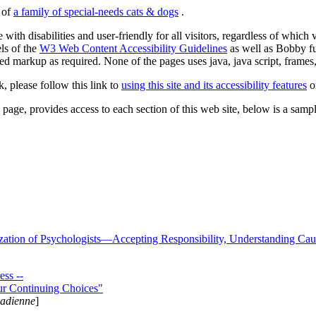
s of
a family of special-needs cats & dogs
.
 with disabilities and user-friendly for all visitors, regardless of whic
els of the
W3 Web Content Accessibility Guidelines
as well as Bobby f
ed markup as required. None of the pages uses java, java script, frames, 
k, please follow this link to
using this site and its accessibility features
or
page, provides access to each section of this web site, below is a sample 
zation of Psychologists—Accepting Responsibility, Understanding Cau
ss --
ur Continuing Choices"
nadienne
]