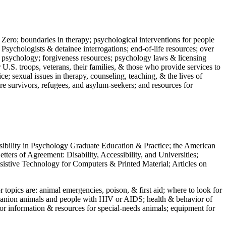
 Zero; boundaries in therapy; psychological interventions for people
 Psychologists & detainee interrogations; end-of-life resources; over
 in psychology; forgiveness resources; psychology laws & licensing
U.S. troops, veterans, their families, & those who provide services to
e; sexual issues in therapy, counseling, teaching, & the lives of
ture survivors, refugees, and asylum-seekers; and resources for
ssibility in Psychology Graduate Education & Practice; the American
ers of Agreement: Disability, Accessibility, and Universities;
ssistive Technology for Computers & Printed Material; Articles on
jor topics are: animal emergencies, poison, & first aid; where to look for
mpanion animals and people with HIV or AIDS; health & behavior of
or information & resources for special-needs animals; equipment for