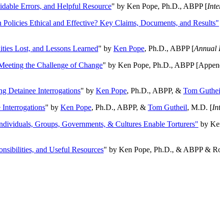
oidable Errors, and Helpful Resource
" by Ken Pope, Ph.D., ABPP [
Int
n Policies Ethical and Effective? Key Claims, Documents, and Results"
ities Lost, and Lessons Learned
" by
Ken Pope
, Ph.D., ABPP [
Annual 
Meeting the Challenge of Change
" by Ken Pope, Ph.D., ABPP [Appen
ng Detainee Interrogations
" by
Ken Pope
, Ph.D., ABPP, &
Tom Guthei
Interrogations
" by
Ken Pope
, Ph.D., ABPP, &
Tom Gutheil
, M.D. [
In
Individuals, Groups, Governments, & Cultures Enable Torturers"
by Ken
onsibilities, and Useful Resources
" by Ken Pope, Ph.D., & ABPP & Ros