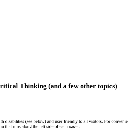
ritical Thinking (and a few other topics)
h disabilities (see below) and user-friendly to all visitors. For conveni
that runs along the left side of each page..