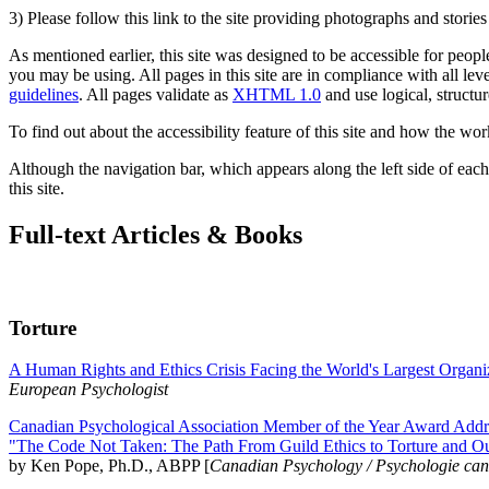
3) Please follow this link to the site providing photographs and storie
As mentioned earlier, this site was designed to be accessible for people
you may be using. All pages in this site are in compliance with all lev
guidelines
. All pages validate as
XHTML 1.0
and use logical, structur
To find out about the accessibility feature of this site and how the wor
Although the navigation bar, which appears along the left side of each 
this site.
Full-text Articles & Books
Torture
A Human Rights and Ethics Crisis Facing the World's Largest Organi
European Psychologist
Canadian Psychological Association Member of the Year Award Addre
"The Code Not Taken: The Path From Guild Ethics to Torture and O
by Ken Pope, Ph.D., ABPP [
Canadian Psychology / Psychologie ca