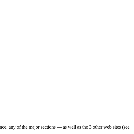
ence, any of the major sections — as well as the 3 other web sites (see