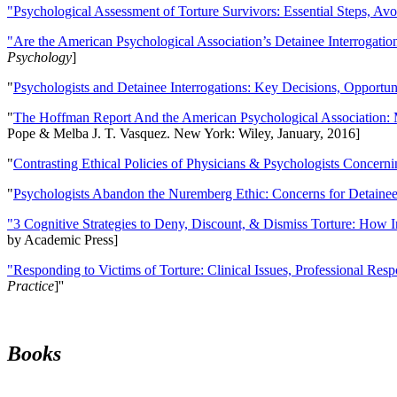
"Psychological Assessment of Torture Survivors: Essential Steps, Av
"Are the American Psychological Association’s Detainee Interrogatio
Psychology
]
"
Psychologists and Detainee Interrogations: Key Decisions, Opportun
"
The Hoffman Report And the American Psychological Association: 
Pope & Melba J. T. Vasquez. New York: Wiley, January, 2016]
"
Contrasting Ethical Policies of Physicians & Psychologists Concerni
"
Psychologists Abandon the Nuremberg Ethic: Concerns for Detainee 
"3 Cognitive Strategies to Deny, Discount, & Dismiss Torture: How 
by Academic Press]
"Responding to Victims of Torture: Clinical Issues, Professional Resp
Practice
]''
Books