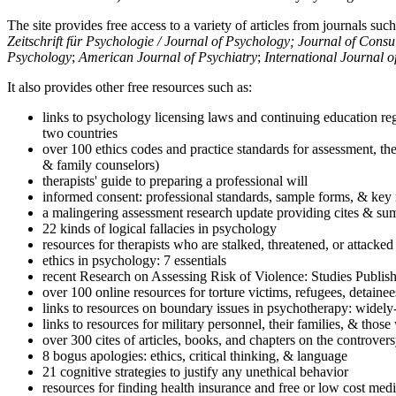
The site provides free access to a variety of articles from journals suc
Zeitschrift für Psychologie / Journal of Psychology; Journal of Cons
Psychology
;
American Journal of Psychiatry
;
International Journal 
It also provides other free resources such as:
links to psychology licensing laws and continuing education reg
two countries
over 100 ethics codes and practice standards for assessment, the
& family counselors)
therapists' guide to preparing a professional will
informed consent: professional standards, sample forms, & key 
a malingering assessment research update providing cites & sum
22 kinds of logical fallacies in psychology
resources for therapists who are stalked, threatened, or attacked
ethics in psychology: 7 essentials
recent Research on Assessing Risk of Violence: Studies Publi
over 100 online resources for torture victims, refugees, detaine
links to resources on boundary issues in psychotherapy: widely-u
links to resources for military personnel, their families, & thos
over 300 cites of articles, books, and chapters on the controver
8 bogus apologies: ethics, critical thinking, & language
21 cognitive strategies to justify any unethical behavior
resources for finding health insurance and free or low cost medi