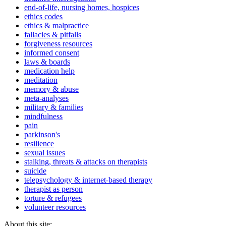
end-of-life, nursing homes, hospices
ethics codes
ethics & malpractice
fallacies & pitfalls
forgiveness resources
informed consent
laws & boards
medication help
meditation
memory & abuse
meta-analyses
military & families
mindfulness
pain
parkinson's
resilience
sexual issues
stalking, threats & attacks on therapists
suicide
telepsychology & internet-based therapy
therapist as person
torture & refugees
volunteer resources
About this site: