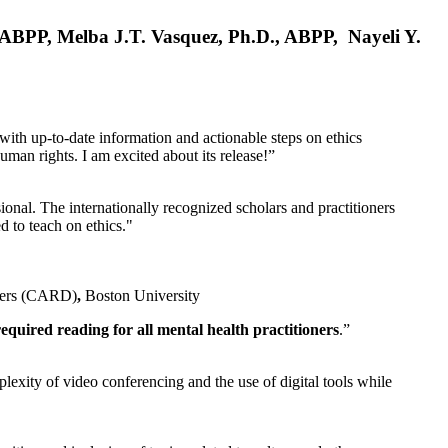
, ABPP, Melba J.T. Vasquez, Ph.D., ABPP, Nayeli Y.
 with up-to-date information and actionable steps on ethics
human rights. I am excited about its release!”
ional. The internationally recognized scholars and practitioners
ed to teach on ethics."
rders (CARD)
,
Boston University
equired reading for all mental health practitioners
.”
plexity of video conferencing and the use of digital tools while