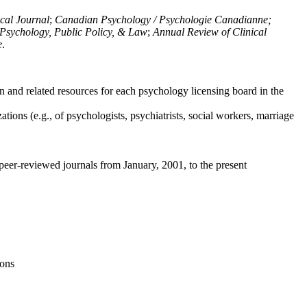
ical Journal
;
Canadian Psychology / Psychologie Canadianne;
Psychology, Public Policy, & Law
;
Annual Review of Clinical
e
.
n and related resources for each psychology licensing board in the
tions (e.g., of psychologists, psychiatrists, social workers, marriage
peer-reviewed journals from January, 2001, to the present
ions