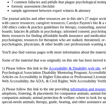
7 common fallacies and pitfalls that plague psychological testi
forensic assessment checklist
sample agreement between expert witness & attorney
The journal articles and other resources are in this site's 27 major s
with cancer resources; caregiver resources; Carolyn Payton's bio & a q
100 ethics codes & practice guidelines for therapy, counseling, assess
boards; falacies & pitfalls in psychology; informed consent; psycholog
them; resources for finding affordable health insurance and medication
psychologists; resources for therapists who are stalked, threatened, or 
psychologists, physicians, & other health care professionals wanting to
You'll also find various pages with more information about the material
Some of the material that was originally on this site has been moved to
1) Please follow this link to the
Accessibility & Disability web site
, w
Psychological Association Disability Mentoring Program; Accessibility
Articles on Accessibility in Higher Education or Professional Licens
Web Accessibility, the ADA, & Civil Rights; Web Accessibility Verifi
2) Please follow this link to the site providing
information and resourc
adoptions, fostering, & placements for companion animals; animal-fr
companion animals; animal protection & welfare; where to look for sp
special-needs animals; therapy, guide, hearing, and other assistance an