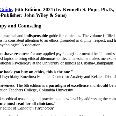
 Guide
, (6th Edition, 2021) by Kenneth S. Pope, Ph.D.
Publisher: John Wiley & Sons)
erapy and Counseling
a practical and
indispensable
guide for clinicians. The volume is filled
s its consistent attention to an ethics grounded in dignity, respect, and 
sychological Association
st-have resource
for any applied psychologist or mental health profess
ted topics to bring ethical dilemmas to life. This volume makes me excit
ational Psychology at the University of Illinois at Urbana-Champaign
one book you buy on ethics, this is the one
.”
d Psychiatry Emeritus
;
Founder, Center for Anxiety and Related Diso
nsiveness
. The 6th edition is a
paradigm of excellence
and
should be r
tion Teachers College, Columbia University
akes ethical reasoning and practice to a new level by addressing the com
te must-read for all clinicians
."
r editor of
Canadian Psychology