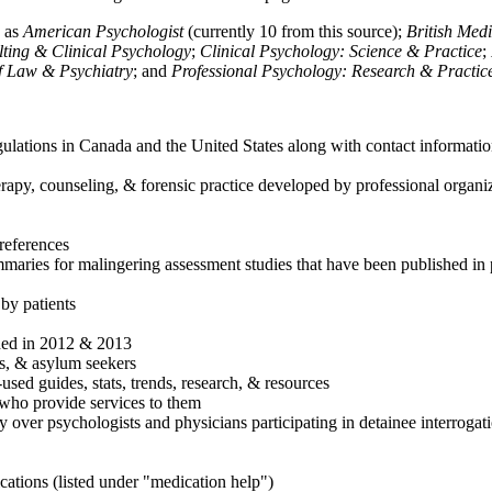
h as
American Psychologist
(currently 10 from this source);
British Med
ulting & Clinical Psychology
;
Clinical Psychology: Science & Practice
;
of Law & Psychiatry
; and
Professional Psychology: Research & Practic
ulations in Canada and the United States along with contact informatio
rapy, counseling, & forensic practice developed by professional organiza
references
maries for malingering assessment studies that have been published in 
 by patients
shed in 2012 & 2013
es, & asylum seekers
sed guides, stats, trends, research, & resources
e who provide services to them
sy over psychologists and physicians participating in detainee interrogat
cations (listed under "medication help")