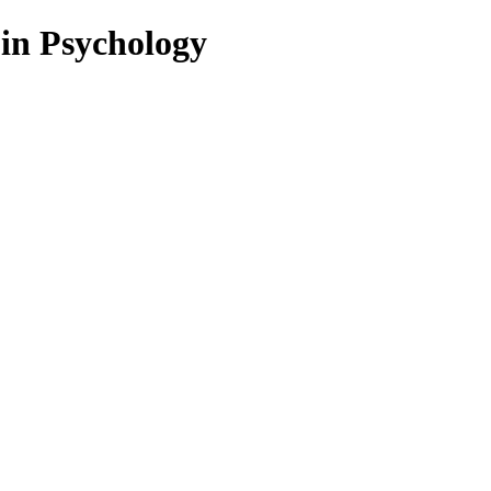
 in Psychology