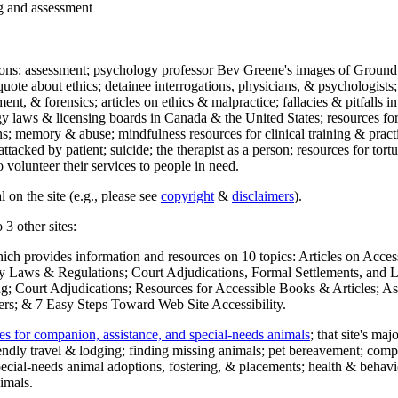
ng and assessment
ections: assessment; psychology professor Bev Greene's images of Ground
uote about ethics; detainee interrogations, physicians, & psychologists;
ment, & forensics; articles on ethics & malpractice; fallacies & pitfalls
y laws & licensing boards in Canada & the United States; resources for 
s; memory & abuse; mindfulness resources for clinical training & practic
attacked by patient; suicide; the therapist as a person; resources for tor
 volunteer their services to people in need.
 on the site (e.g., please see
copyright
&
disclaimers
).
 3 other sites:
hich provides information and resources on 10 topics: Articles on Acce
 Laws & Regulations; Court Adjudications, Formal Settlements, and Lett
ing; Court Adjudications; Resources for Accessible Books & Articles; A
ers; & 7 Easy Steps Toward Web Site Accessibility.
es for companion, assistance, and special-needs animals
; that site's ma
iendly travel & lodging; finding missing animals; pet bereavement; co
ecial-needs animal adoptions, fostering, & placements; health & behavi
imals.