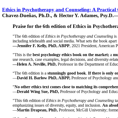
Ethics in Psychotherapy and Counseling: A Practical
Chavez-Dueñas, Ph.D., & Hector Y. Adames, Psy.D.—
Praise for the 6th edition of Ethics in Psychoth
"The 6th edition of
Ethics in Psychotherapy and Counseling
is 
including telehealth and social media. What sets the book apart i
—Jennifer F. Kelly, PhD, ABPP
, 2021 President, American P
"This is the
best psychology ethics book on the market;
a
mu
use research, case examples, legal decisions, and diversity-rela
—Helen A. Neville, PhD,
Professor in the Department of Educ
“The 6th edition is a
stunningly good book
.
If there is only 
—
David H. Barlow PhD, ABPP,
Professor of Psychology an
"
No other ethics text comes close to matching its comprehe
—
Derald Wing Sue, PhD,
Professor of Psychology and Educa
"This 6th edition of
Ethics in Psychotherapy and Counseling
t
emphasizing issues of diversity, equity, and inclusion.
An absolu
—
Martin Drapeau, PhD,
Professor, McGill University; forme