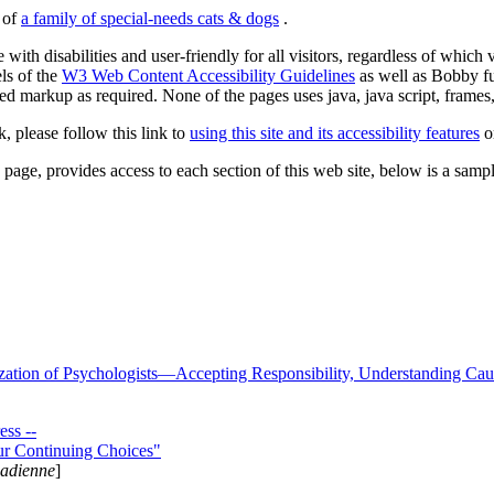
s of
a family of special-needs cats & dogs
.
 with disabilities and user-friendly for all visitors, regardless of whic
els of the
W3 Web Content Accessibility Guidelines
as well as Bobby f
ed markup as required. None of the pages uses java, java script, frames, 
k, please follow this link to
using this site and its accessibility features
or
page, provides access to each section of this web site, below is a sample 
zation of Psychologists—Accepting Responsibility, Understanding Cau
ss --
ur Continuing Choices"
nadienne
]