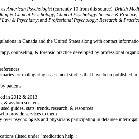
h as
American Psychologist
(currently 10 from this source);
British Med
ulting & Clinical Psychology
;
Clinical Psychology: Science & Practice
;
of Law & Psychiatry
; and
Professional Psychology: Research & Practic
ulations in Canada and the United States along with contact informatio
rapy, counseling, & forensic practice developed by professional organiza
references
maries for malingering assessment studies that have been published in 
 by patients
shed in 2012 & 2013
es, & asylum seekers
sed guides, stats, trends, research, & resources
e who provide services to them
sy over psychologists and physicians participating in detainee interrogat
cations (listed under "medication help")