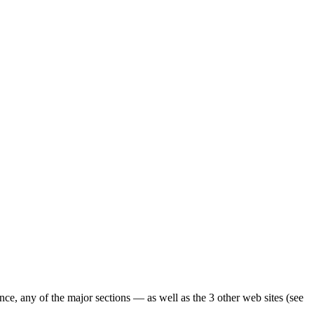
ence, any of the major sections — as well as the 3 other web sites (see