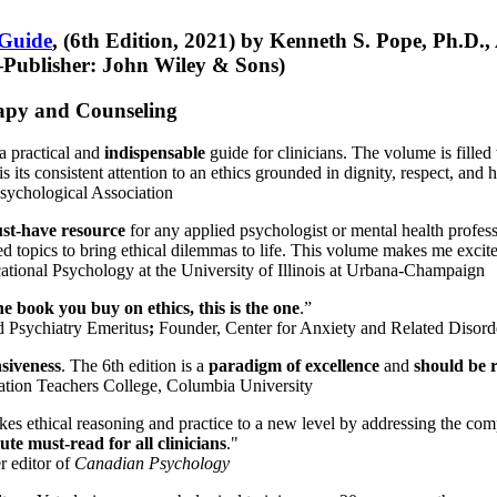
 Guide
, (6th Edition, 2021) by Kenneth S. Pope, Ph.D.
Publisher: John Wiley & Sons)
erapy and Counseling
a practical and
indispensable
guide for clinicians. The volume is filled
s its consistent attention to an ethics grounded in dignity, respect, and 
sychological Association
st-have resource
for any applied psychologist or mental health profess
ted topics to bring ethical dilemmas to life. This volume makes me excit
ational Psychology at the University of Illinois at Urbana-Champaign
one book you buy on ethics, this is the one
.”
d Psychiatry Emeritus
;
Founder, Center for Anxiety and Related Diso
nsiveness
. The 6th edition is a
paradigm of excellence
and
should be r
tion Teachers College, Columbia University
akes ethical reasoning and practice to a new level by addressing the com
te must-read for all clinicians
."
r editor of
Canadian Psychology