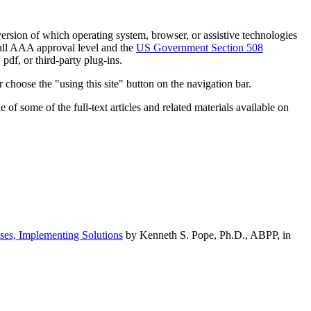
h version of which operating system, browser, or assistive technologies
ull AAA approval level and the
US Government Section 508
pdf, or third-party plug-ins.
 choose the "using this site" button on the navigation bar.
of some of the full-text articles and related materials available on
ses, Implementing Solutions
by Kenneth S. Pope, Ph.D., ABPP, in