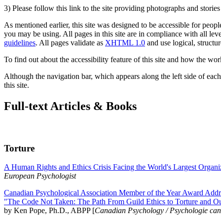
3) Please follow this link to the site providing photographs and storie
As mentioned earlier, this site was designed to be accessible for people
you may be using. All pages in this site are in compliance with all lev
guidelines
. All pages validate as
XHTML 1.0
and use logical, structur
To find out about the accessibility feature of this site and how the wor
Although the navigation bar, which appears along the left side of each 
this site.
Full-text Articles & Books
Torture
A Human Rights and Ethics Crisis Facing the World's Largest Organi
European Psychologist
Canadian Psychological Association Member of the Year Award Addre
"The Code Not Taken: The Path From Guild Ethics to Torture and O
by Ken Pope, Ph.D., ABPP [
Canadian Psychology / Psychologie ca