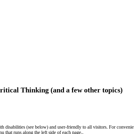
ritical Thinking (and a few other topics)
h disabilities (see below) and user-friendly to all visitors. For conveni
that runs along the left side of each page..