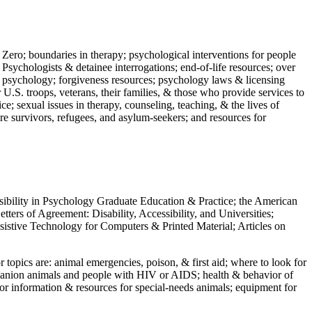
 Zero; boundaries in therapy; psychological interventions for people
 Psychologists & detainee interrogations; end-of-life resources; over
 in psychology; forgiveness resources; psychology laws & licensing
U.S. troops, veterans, their families, & those who provide services to
e; sexual issues in therapy, counseling, teaching, & the lives of
ture survivors, refugees, and asylum-seekers; and resources for
ssibility in Psychology Graduate Education & Practice; the American
ers of Agreement: Disability, Accessibility, and Universities;
ssistive Technology for Computers & Printed Material; Articles on
jor topics are: animal emergencies, poison, & first aid; where to look for
mpanion animals and people with HIV or AIDS; health & behavior of
or information & resources for special-needs animals; equipment for