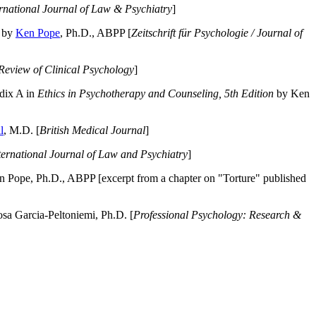
ernational Journal of Law & Psychiatry
]
by
Ken Pope
, Ph.D., ABPP [
Zeitschrift für Psychologie / Journal of
Review of Clinical Psychology
]
dix A in
Ethics in Psychotherapy and Counseling, 5th Edition
by Ken
l
, M.D. [
British Medical Journal
]
ternational Journal of Law and Psychiatry
]
 Pope, Ph.D., ABPP [excerpt from a chapter on "Torture" published
a Garcia-Peltoniemi, Ph.D. [
Professional Psychology: Research &