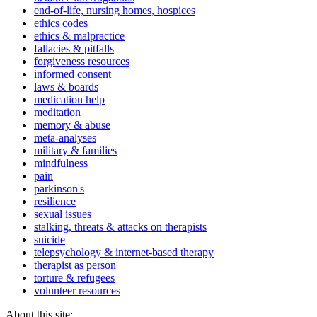
end-of-life, nursing homes, hospices
ethics codes
ethics & malpractice
fallacies & pitfalls
forgiveness resources
informed consent
laws & boards
medication help
meditation
memory & abuse
meta-analyses
military & families
mindfulness
pain
parkinson's
resilience
sexual issues
stalking, threats & attacks on therapists
suicide
telepsychology & internet-based therapy
therapist as person
torture & refugees
volunteer resources
About this site: