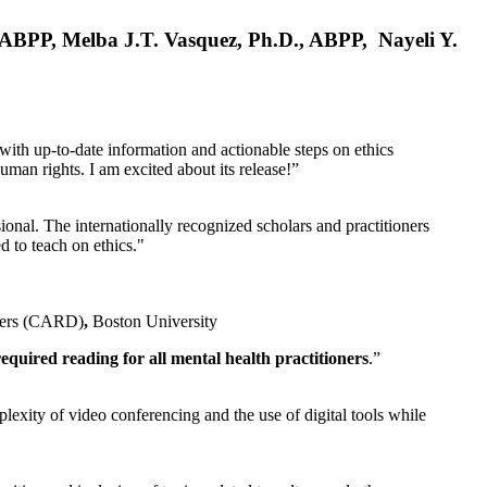
, ABPP, Melba J.T. Vasquez, Ph.D., ABPP, Nayeli Y.
 with up-to-date information and actionable steps on ethics
human rights. I am excited about its release!”
ional. The internationally recognized scholars and practitioners
ed to teach on ethics."
rders (CARD)
,
Boston University
equired reading for all mental health practitioners
.”
plexity of video conferencing and the use of digital tools while