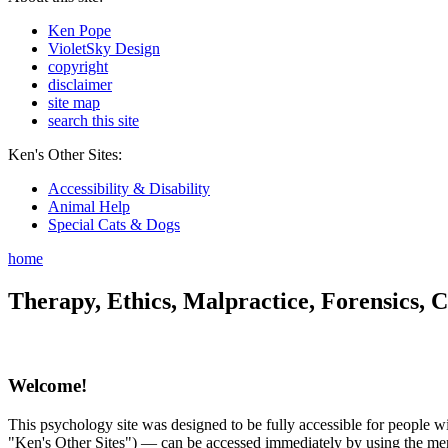
Ken Pope
VioletSky Design
copyright
disclaimer
site map
search this site
Ken's Other Sites:
Accessibility & Disability
Animal Help
Special Cats & Dogs
home
Therapy, Ethics, Malpractice, Forensics, C
Welcome!
This psychology site was designed to be fully accessible for people wit
"Ken's Other Sites") — can be accessed immediately by using the menu 