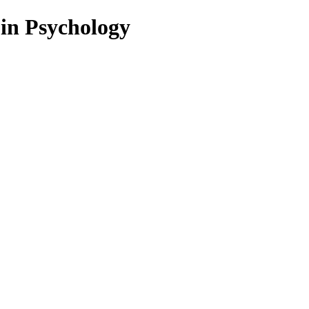
 in Psychology