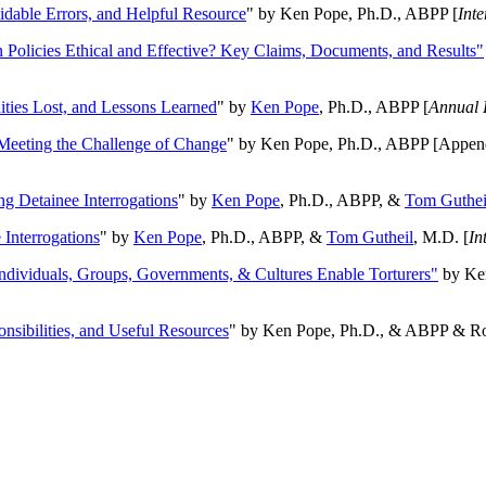
oidable Errors, and Helpful Resource
" by Ken Pope, Ph.D., ABPP [
Int
n Policies Ethical and Effective? Key Claims, Documents, and Results"
ities Lost, and Lessons Learned
" by
Ken Pope
, Ph.D., ABPP [
Annual 
Meeting the Challenge of Change
" by Ken Pope, Ph.D., ABPP [Appen
ng Detainee Interrogations
" by
Ken Pope
, Ph.D., ABPP, &
Tom Guthei
Interrogations
" by
Ken Pope
, Ph.D., ABPP, &
Tom Gutheil
, M.D. [
In
Individuals, Groups, Governments, & Cultures Enable Torturers"
by Ken
onsibilities, and Useful Resources
" by Ken Pope, Ph.D., & ABPP & Ros