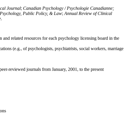
ical Journal
;
Canadian Psychology / Psychologie Canadianne;
Psychology, Public Policy, & Law
;
Annual Review of Clinical
e
.
n and related resources for each psychology licensing board in the
tions (e.g., of psychologists, psychiatrists, social workers, marriage
peer-reviewed journals from January, 2001, to the present
ions