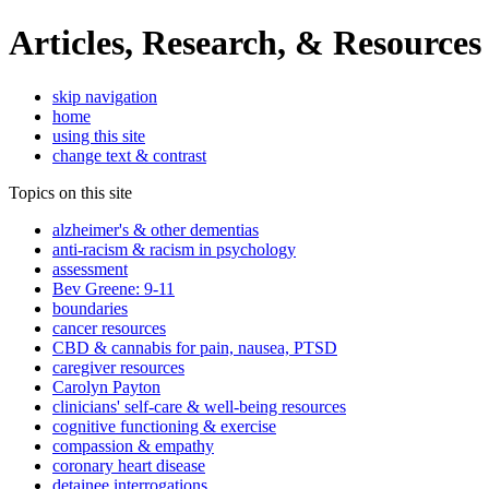
Articles, Research, & Resources
skip navigation
home
using this site
change text & contrast
Topics on this site
alzheimer's & other dementias
anti-racism & racism in psychology
assessment
Bev Greene: 9-11
boundaries
cancer resources
CBD & cannabis for pain, nausea, PTSD
caregiver resources
Carolyn Payton
clinicians' self-care & well-being resources
cognitive functioning & exercise
compassion & empathy
coronary heart disease
detainee interrogations