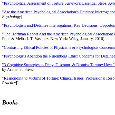
"Psychological Assessment of Torture Survivors: Essential Steps, Av
"Are the American Psychological Association’s Detainee Interrogatio
Psychology
]
"
Psychologists and Detainee Interrogations: Key Decisions, Opportun
"
The Hoffman Report And the American Psychological Association: 
Pope & Melba J. T. Vasquez. New York: Wiley, January, 2016]
"
Contrasting Ethical Policies of Physicians & Psychologists Concerni
"
Psychologists Abandon the Nuremberg Ethic: Concerns for Detainee 
"3 Cognitive Strategies to Deny, Discount, & Dismiss Torture: How 
by Academic Press]
"Responding to Victims of Torture: Clinical Issues, Professional Resp
Practice
]''
Books