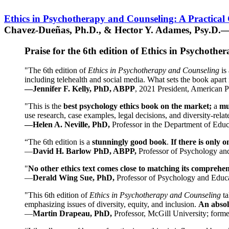
Ethics in Psychotherapy and Counseling: A Practical
Chavez-Dueñas, Ph.D., & Hector Y. Adames, Psy.D.—
Praise for the 6th edition of Ethics in Psychoth
"The 6th edition of
Ethics in Psychotherapy and Counseling
is 
including telehealth and social media. What sets the book apart i
—Jennifer F. Kelly, PhD, ABPP
, 2021 President, American P
"This is the
best psychology ethics book on the market;
a
mu
use research, case examples, legal decisions, and diversity-rela
—Helen A. Neville, PhD,
Professor in the Department of Educ
“The 6th edition is a
stunningly good book
.
If there is only 
—
David H. Barlow PhD, ABPP,
Professor of Psychology an
"
No other ethics text comes close to matching its comprehe
—
Derald Wing Sue, PhD,
Professor of Psychology and Educa
"This 6th edition of
Ethics in Psychotherapy and Counseling
t
emphasizing issues of diversity, equity, and inclusion.
An absolu
—
Martin Drapeau, PhD,
Professor, McGill University; forme