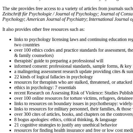
The site provides free access to a variety of articles from journals suc
Zeitschrift für Psychologie / Journal of Psychology; Journal of Cons
Psychology
;
American Journal of Psychiatry
;
International Journal 
It also provides other free resources such as:
links to psychology licensing laws and continuing education reg
two countries
over 100 ethics codes and practice standards for assessment, the
& family counselors)
therapists' guide to preparing a professional will
informed consent: professional standards, sample forms, & key 
a malingering assessment research update providing cites & sum
22 kinds of logical fallacies in psychology
resources for therapists who are stalked, threatened, or attacked
ethics in psychology: 7 essentials
recent Research on Assessing Risk of Violence: Studies Publi
over 100 online resources for torture victims, refugees, detaine
links to resources on boundary issues in psychotherapy: widely-u
links to resources for military personnel, their families, & thos
over 300 cites of articles, books, and chapters on the controver
8 bogus apologies: ethics, critical thinking, & language
21 cognitive strategies to justify any unethical behavior
resources for finding health insurance and free or low cost medi