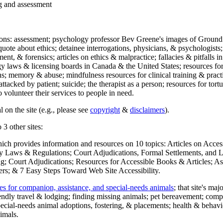
ng and assessment
ections: assessment; psychology professor Bev Greene's images of Ground
uote about ethics; detainee interrogations, physicians, & psychologists;
ment, & forensics; articles on ethics & malpractice; fallacies & pitfalls
y laws & licensing boards in Canada & the United States; resources for 
s; memory & abuse; mindfulness resources for clinical training & practic
attacked by patient; suicide; the therapist as a person; resources for tor
 volunteer their services to people in need.
 on the site (e.g., please see
copyright
&
disclaimers
).
 3 other sites:
hich provides information and resources on 10 topics: Articles on Acce
 Laws & Regulations; Court Adjudications, Formal Settlements, and Lett
ing; Court Adjudications; Resources for Accessible Books & Articles; A
ers; & 7 Easy Steps Toward Web Site Accessibility.
es for companion, assistance, and special-needs animals
; that site's ma
iendly travel & lodging; finding missing animals; pet bereavement; co
ecial-needs animal adoptions, fostering, & placements; health & behavi
imals.