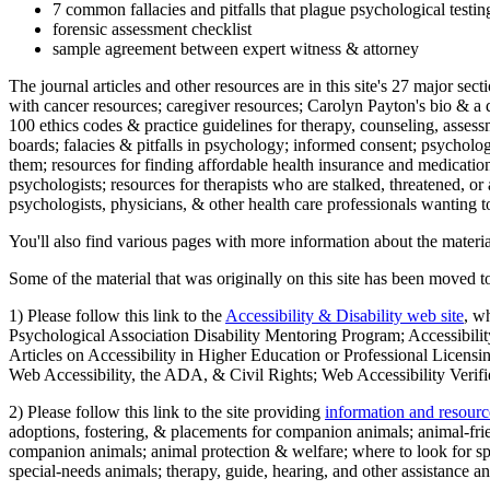
7 common fallacies and pitfalls that plague psychological testi
forensic assessment checklist
sample agreement between expert witness & attorney
The journal articles and other resources are in this site's 27 major s
with cancer resources; caregiver resources; Carolyn Payton's bio & a q
100 ethics codes & practice guidelines for therapy, counseling, assess
boards; falacies & pitfalls in psychology; informed consent; psycholog
them; resources for finding affordable health insurance and medication
psychologists; resources for therapists who are stalked, threatened, or 
psychologists, physicians, & other health care professionals wanting to
You'll also find various pages with more information about the material
Some of the material that was originally on this site has been moved to
1) Please follow this link to the
Accessibility & Disability web site
, w
Psychological Association Disability Mentoring Program; Accessibility
Articles on Accessibility in Higher Education or Professional Licens
Web Accessibility, the ADA, & Civil Rights; Web Accessibility Verifi
2) Please follow this link to the site providing
information and resourc
adoptions, fostering, & placements for companion animals; animal-fr
companion animals; animal protection & welfare; where to look for sp
special-needs animals; therapy, guide, hearing, and other assistance an