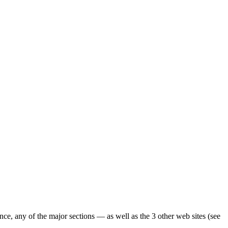
ence, any of the major sections — as well as the 3 other web sites (see