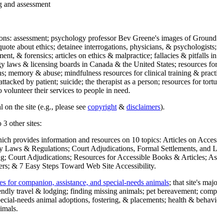
ng and assessment
ections: assessment; psychology professor Bev Greene's images of Ground
uote about ethics; detainee interrogations, physicians, & psychologists;
ment, & forensics; articles on ethics & malpractice; fallacies & pitfalls
y laws & licensing boards in Canada & the United States; resources for 
s; memory & abuse; mindfulness resources for clinical training & practic
attacked by patient; suicide; the therapist as a person; resources for tor
 volunteer their services to people in need.
 on the site (e.g., please see
copyright
&
disclaimers
).
 3 other sites:
hich provides information and resources on 10 topics: Articles on Acce
 Laws & Regulations; Court Adjudications, Formal Settlements, and Lett
ing; Court Adjudications; Resources for Accessible Books & Articles; A
ers; & 7 Easy Steps Toward Web Site Accessibility.
es for companion, assistance, and special-needs animals
; that site's ma
iendly travel & lodging; finding missing animals; pet bereavement; co
ecial-needs animal adoptions, fostering, & placements; health & behavi
imals.