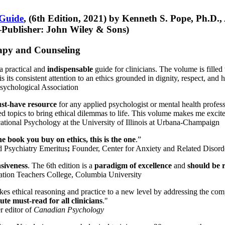
 Guide
, (6th Edition, 2021) by Kenneth S. Pope, Ph.D.
Publisher: John Wiley & Sons)
erapy and Counseling
a practical and
indispensable
guide for clinicians. The volume is filled
s its consistent attention to an ethics grounded in dignity, respect, and 
sychological Association
st-have resource
for any applied psychologist or mental health profess
ted topics to bring ethical dilemmas to life. This volume makes me excit
ational Psychology at the University of Illinois at Urbana-Champaign
one book you buy on ethics, this is the one
.”
d Psychiatry Emeritus
;
Founder, Center for Anxiety and Related Diso
nsiveness
. The 6th edition is a
paradigm of excellence
and
should be r
tion Teachers College, Columbia University
akes ethical reasoning and practice to a new level by addressing the com
te must-read for all clinicians
."
r editor of
Canadian Psychology