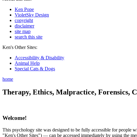
Ken Pope
VioletSky Design
copyright
disclaimer
site map
search this site
Ken's Other Sites:
Accessibility & Disability
Animal Help
Special Cats & Dogs
home
Therapy, Ethics, Malpractice, Forensics, C
Welcome!
This psychology site was designed to be fully accessible for people wit
"Ken's Other Sites") — can be accessed immediately by using the menu 