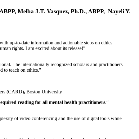
, ABPP, Melba J.T. Vasquez, Ph.D., ABPP, Nayeli Y.
 with up-to-date information and actionable steps on ethics
human rights. I am excited about its release!”
ional. The internationally recognized scholars and practitioners
ed to teach on ethics."
rders (CARD)
,
Boston University
equired reading for all mental health practitioners
.”
plexity of video conferencing and the use of digital tools while