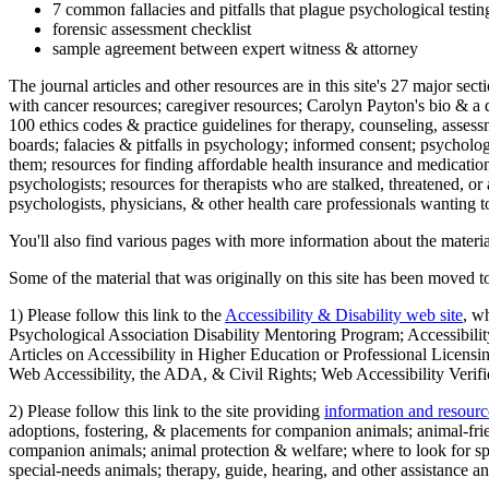
7 common fallacies and pitfalls that plague psychological testi
forensic assessment checklist
sample agreement between expert witness & attorney
The journal articles and other resources are in this site's 27 major s
with cancer resources; caregiver resources; Carolyn Payton's bio & a q
100 ethics codes & practice guidelines for therapy, counseling, assess
boards; falacies & pitfalls in psychology; informed consent; psycholog
them; resources for finding affordable health insurance and medication
psychologists; resources for therapists who are stalked, threatened, or 
psychologists, physicians, & other health care professionals wanting to
You'll also find various pages with more information about the material
Some of the material that was originally on this site has been moved to
1) Please follow this link to the
Accessibility & Disability web site
, w
Psychological Association Disability Mentoring Program; Accessibility
Articles on Accessibility in Higher Education or Professional Licens
Web Accessibility, the ADA, & Civil Rights; Web Accessibility Verifi
2) Please follow this link to the site providing
information and resourc
adoptions, fostering, & placements for companion animals; animal-fr
companion animals; animal protection & welfare; where to look for sp
special-needs animals; therapy, guide, hearing, and other assistance an