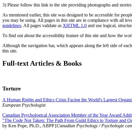
3) Please follow this link to the site providing photographs and storie
As mentioned earlier, this site was designed to be accessible for people
you may be using. All pages in this site are in compliance with all lev
guidelines
. All pages validate as
XHTML 1.0
and use logical, structur
To find out about the accessibility feature of this site and how the wor
Although the navigation bar, which appears along the left side of each 
this site.
Full-text Articles & Books
Torture
A Human Rights and Ethics Crisis Facing the World's Largest Organi
European Psychologist
Canadian Psychological Association Member of the Year Award Addre
"The Code Not Taken: The Path From Guild Ethics to Torture and O
by Ken Pope, Ph.D., ABPP [
Canadian Psychology / Psychologie ca