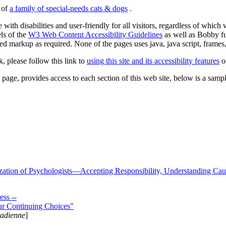
s of
a family of special-needs cats & dogs
.
 with disabilities and user-friendly for all visitors, regardless of whic
els of the
W3 Web Content Accessibility Guidelines
as well as Bobby f
ed markup as required. None of the pages uses java, java script, frames, 
k, please follow this link to
using this site and its accessibility features
or
page, provides access to each section of this web site, below is a sample 
zation of Psychologists—Accepting Responsibility, Understanding Cau
ss --
ur Continuing Choices"
nadienne
]