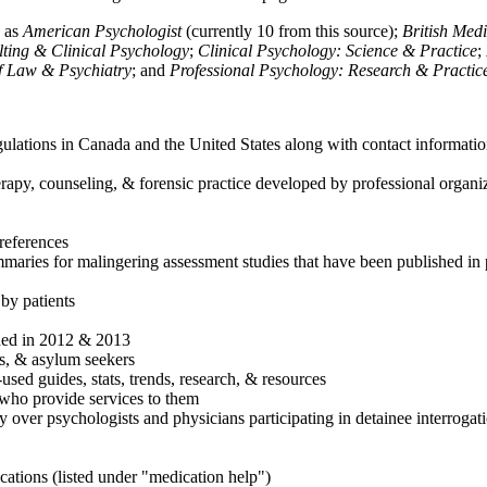
h as
American Psychologist
(currently 10 from this source);
British Med
ulting & Clinical Psychology
;
Clinical Psychology: Science & Practice
;
of Law & Psychiatry
; and
Professional Psychology: Research & Practic
ulations in Canada and the United States along with contact informatio
rapy, counseling, & forensic practice developed by professional organiza
references
maries for malingering assessment studies that have been published in 
 by patients
shed in 2012 & 2013
es, & asylum seekers
sed guides, stats, trends, research, & resources
e who provide services to them
sy over psychologists and physicians participating in detainee interrogat
cations (listed under "medication help")