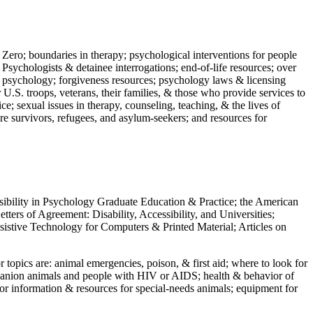
 Zero; boundaries in therapy; psychological interventions for people
 Psychologists & detainee interrogations; end-of-life resources; over
 in psychology; forgiveness resources; psychology laws & licensing
U.S. troops, veterans, their families, & those who provide services to
e; sexual issues in therapy, counseling, teaching, & the lives of
ture survivors, refugees, and asylum-seekers; and resources for
ssibility in Psychology Graduate Education & Practice; the American
ers of Agreement: Disability, Accessibility, and Universities;
ssistive Technology for Computers & Printed Material; Articles on
jor topics are: animal emergencies, poison, & first aid; where to look for
mpanion animals and people with HIV or AIDS; health & behavior of
or information & resources for special-needs animals; equipment for