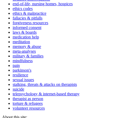
end-of-life, nursing homes, hospices
ethics codes
ethics & malpractice
fallacies & pitfalls
forgiveness resources
informed consent
laws & boards
medication help
meditation
memory & abuse
meta-analyses
military & families
mindfulness
pain
parkinson's
resilience
sexual issues
stalking, threats & attacks on therapists
suicide
telepsychology & internet-based therapy
therapist as person
torture & refugees
volunteer resources
About this site: