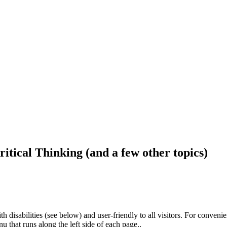
ritical Thinking (and a few other topics)
h disabilities (see below) and user-friendly to all visitors. For conveni
that runs along the left side of each page..