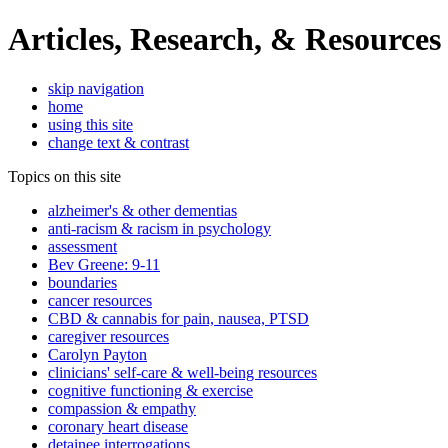
Articles, Research, & Resources
skip navigation
home
using this site
change text & contrast
Topics on this site
alzheimer's & other dementias
anti-racism & racism in psychology
assessment
Bev Greene: 9-11
boundaries
cancer resources
CBD & cannabis for pain, nausea, PTSD
caregiver resources
Carolyn Payton
clinicians' self-care & well-being resources
cognitive functioning & exercise
compassion & empathy
coronary heart disease
detainee interrogations