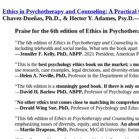
Ethics in Psychotherapy and Counseling: A Practical
Chavez-Dueñas, Ph.D., & Hector Y. Adames, Psy.D.—
Praise for the 6th edition of Ethics in Psychoth
"The 6th edition of
Ethics in Psychotherapy and Counseling
is 
including telehealth and social media. What sets the book apart i
—Jennifer F. Kelly, PhD, ABPP
, 2021 President, American P
"This is the
best psychology ethics book on the market;
a
mu
use research, case examples, legal decisions, and diversity-rela
—Helen A. Neville, PhD,
Professor in the Department of Educ
“The 6th edition is a
stunningly good book
.
If there is only 
—
David H. Barlow PhD, ABPP,
Professor of Psychology an
"
No other ethics text comes close to matching its comprehe
—
Derald Wing Sue, PhD,
Professor of Psychology and Educa
"This 6th edition of
Ethics in Psychotherapy and Counseling
t
emphasizing issues of diversity, equity, and inclusion.
An absolu
—
Martin Drapeau, PhD,
Professor, McGill University; forme