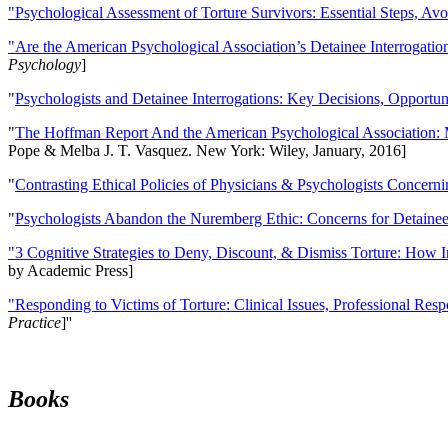
"Psychological Assessment of Torture Survivors: Essential Steps, Av
"Are the American Psychological Association’s Detainee Interrogatio
Psychology
]
"
Psychologists and Detainee Interrogations: Key Decisions, Opportun
"
The Hoffman Report And the American Psychological Association: 
Pope & Melba J. T. Vasquez. New York: Wiley, January, 2016]
"
Contrasting Ethical Policies of Physicians & Psychologists Concerni
"
Psychologists Abandon the Nuremberg Ethic: Concerns for Detainee 
"3 Cognitive Strategies to Deny, Discount, & Dismiss Torture: How 
by Academic Press]
"Responding to Victims of Torture: Clinical Issues, Professional Resp
Practice
]''
Books