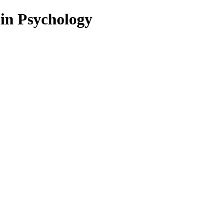
 in Psychology