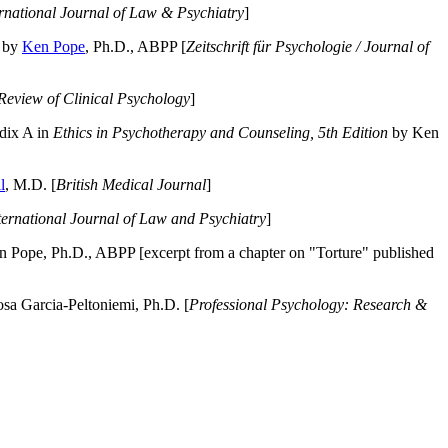
ernational Journal of Law & Psychiatry
]
by
Ken Pope
, Ph.D., ABPP [
Zeitschrift für Psychologie / Journal of
Review of Clinical Psychology
]
dix A in
Ethics in Psychotherapy and Counseling, 5th Edition
by Ken
l
, M.D. [
British Medical Journal
]
ternational Journal of Law and Psychiatry
]
 Pope, Ph.D., ABPP [excerpt from a chapter on "Torture" published
a Garcia-Peltoniemi, Ph.D. [
Professional Psychology: Research &