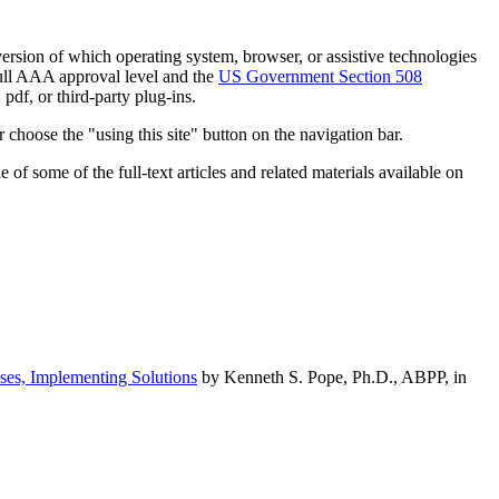
h version of which operating system, browser, or assistive technologies
ull AAA approval level and the
US Government Section 508
pdf, or third-party plug-ins.
 choose the "using this site" button on the navigation bar.
of some of the full-text articles and related materials available on
ses, Implementing Solutions
by Kenneth S. Pope, Ph.D., ABPP, in