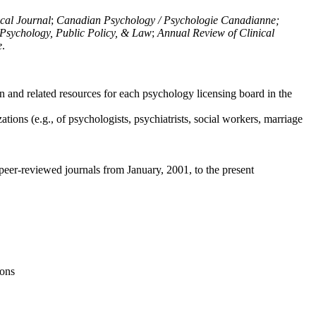
ical Journal
;
Canadian Psychology / Psychologie Canadianne;
Psychology, Public Policy, & Law
;
Annual Review of Clinical
e
.
n and related resources for each psychology licensing board in the
tions (e.g., of psychologists, psychiatrists, social workers, marriage
peer-reviewed journals from January, 2001, to the present
ions