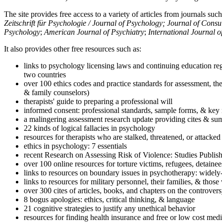
The site provides free access to a variety of articles from journals suc
Zeitschrift für Psychologie / Journal of Psychology; Journal of Cons
Psychology
;
American Journal of Psychiatry
;
International Journal 
It also provides other free resources such as:
links to psychology licensing laws and continuing education reg
two countries
over 100 ethics codes and practice standards for assessment, the
& family counselors)
therapists' guide to preparing a professional will
informed consent: professional standards, sample forms, & key 
a malingering assessment research update providing cites & sum
22 kinds of logical fallacies in psychology
resources for therapists who are stalked, threatened, or attacked
ethics in psychology: 7 essentials
recent Research on Assessing Risk of Violence: Studies Publi
over 100 online resources for torture victims, refugees, detaine
links to resources on boundary issues in psychotherapy: widely-u
links to resources for military personnel, their families, & thos
over 300 cites of articles, books, and chapters on the controver
8 bogus apologies: ethics, critical thinking, & language
21 cognitive strategies to justify any unethical behavior
resources for finding health insurance and free or low cost medi