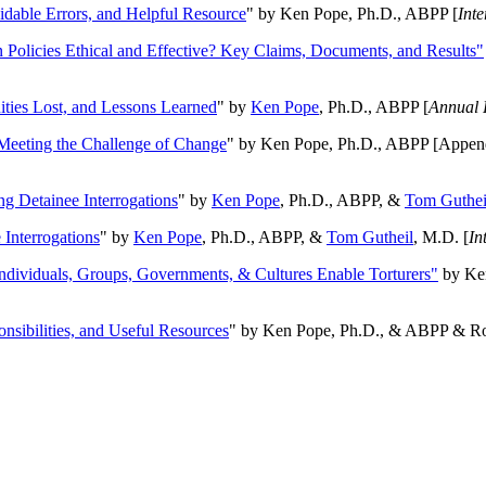
oidable Errors, and Helpful Resource
" by Ken Pope, Ph.D., ABPP [
Int
n Policies Ethical and Effective? Key Claims, Documents, and Results"
ities Lost, and Lessons Learned
" by
Ken Pope
, Ph.D., ABPP [
Annual 
Meeting the Challenge of Change
" by Ken Pope, Ph.D., ABPP [Appen
ng Detainee Interrogations
" by
Ken Pope
, Ph.D., ABPP, &
Tom Guthei
Interrogations
" by
Ken Pope
, Ph.D., ABPP, &
Tom Gutheil
, M.D. [
In
Individuals, Groups, Governments, & Cultures Enable Torturers"
by Ken
onsibilities, and Useful Resources
" by Ken Pope, Ph.D., & ABPP & Ros